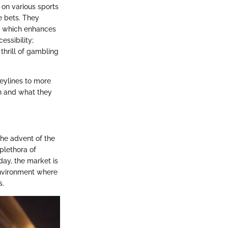
 on various sports
e bets. They
s, which enhances
essibility;
thrill of gambling
neylines to more
n and what they
the advent of the
plethora of
day, the market is
environment where
s.