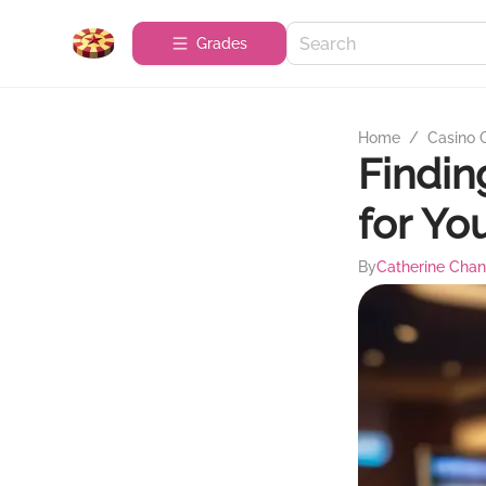
Grades
Home
/
Casino
Findin
for Yo
By
Catherine Cha