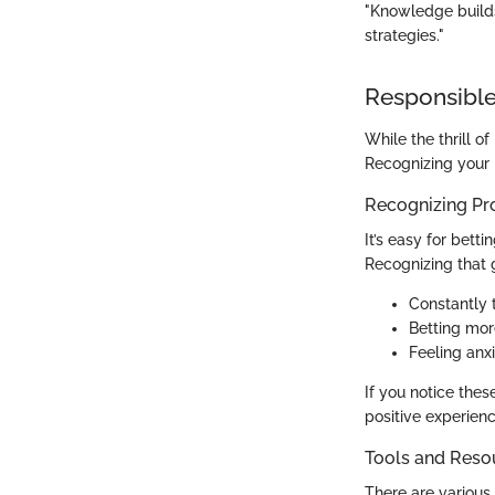
"Knowledge builds
strategies."
Responsible
While the thrill of
Recognizing your 
Recognizing P
It’s easy for bett
Recognizing that
Constantly 
Betting mor
Feeling anx
If you notice thes
positive experien
Tools and Resou
There are various