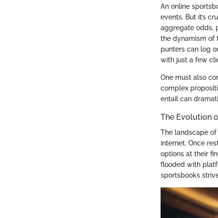
An online sportsbo
events. But it’s c
aggregate odds, pr
the dynamism of th
punters can log on
with just a few cli
One must also con
complex propositi
entail can dramati
The Evolution o
The landscape of 
internet. Once re
options at their f
flooded with plat
sportsbooks strive