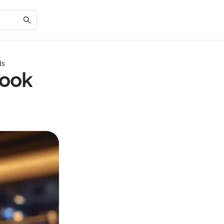
ds
book