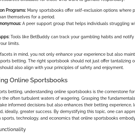
ion Programs:
Many sportsbooks offer self-exclusion options where 
 ban themselves for a period.
nonymous:
A peer support group that helps individuals struggling w
Apps:
Tools like BetBuddy can track your gambling habits and notify 
ur limits.
facets in mind, you not only enhance your experience but also maint
sports betting. The right sportsbook should not just offer tantalizing 
t should also align with your principles of safety and enjoyment.
ng Online Sportsbooks
ports betting, understanding online sportsbooks is the cornerstone f
e the often turbulent waters of wagering. Grasping the fundamentals
make informed decisions but also enhances their betting experience, 
d, ideally, greater success. By demystifying this topic, one can appre
 sports, technology, and economics that online sportsbooks embody
unctionality