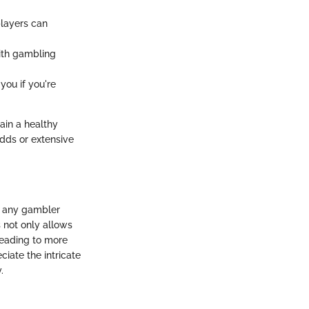
players can
ith gambling
you if you're
ain a healthy
odds or extensive
or any gambler
 not only allows
leading to more
ciate the intricate
.