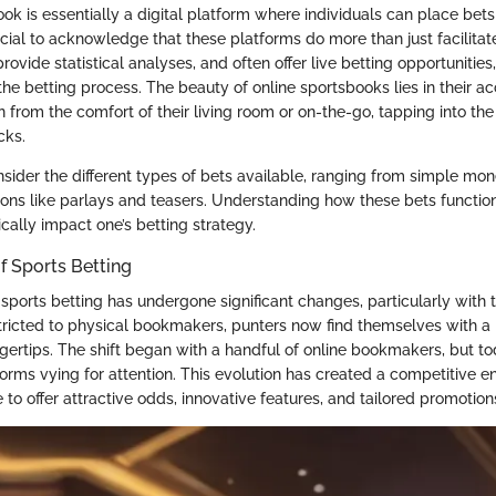
ok is essentially a digital platform where individuals can place bets
rucial to acknowledge that these platforms do more than just facilitat
ovide statistical analyses, and often offer live betting opportunitie
e betting process. The beauty of online sportsbooks lies in their acc
 from the comfort of their living room or on-the-go, tapping into the 
cks.
sider the different types of bets available, ranging from simple mo
ons like parlays and teasers. Understanding how these bets functio
cally impact one’s betting strategy.
f Sports Betting
sports betting has undergone significant changes, particularly with 
stricted to physical bookmakers, punters now find themselves with a 
ingertips. The shift began with a handful of online bookmakers, but to
forms vying for attention. This evolution has created a competitive 
 to offer attractive odds, innovative features, and tailored promotion