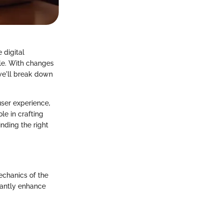
 digital
le. With changes
 we'll break down
user experience,
le in crafting
inding the right
echanics of the
cantly enhance