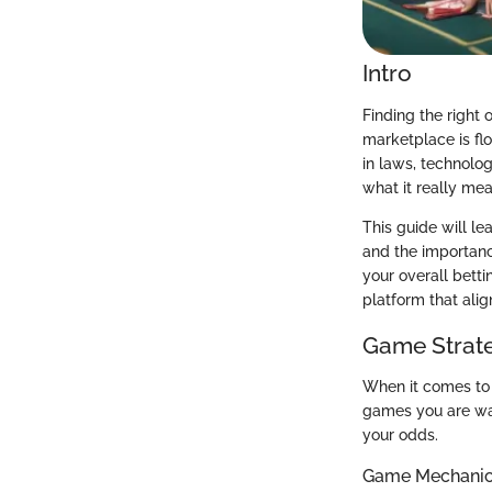
Intro
Finding the right 
marketplace is fl
in laws, technolog
what it really me
This guide will le
and the importanc
your overall bettin
platform that ali
Game Strate
When it comes to 
games you are wag
your odds.
Game Mechanic