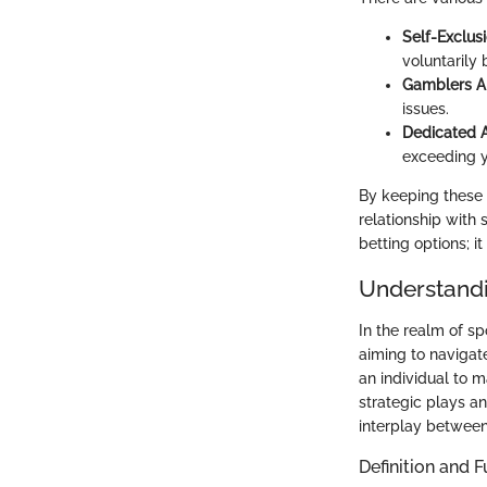
Self-Exclus
voluntarily
Gamblers A
issues.
Dedicated 
exceeding yo
By keeping these 
relationship with 
betting options; i
Understandi
In the realm of s
aiming to navigat
an individual to 
strategic plays an
interplay between
Definition and F