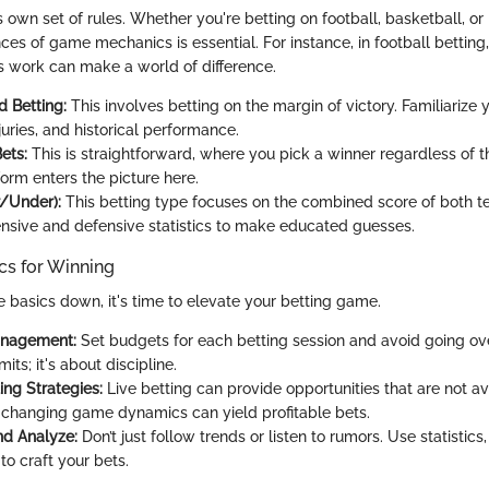
s own set of rules. Whether you're betting on football, basketball, or
ces of game mechanics is essential. For instance, in football bettin
 work can make a world of difference.
d Betting:
This involves betting on the margin of victory. Familiarize 
injuries, and historical performance.
ets:
This is straightforward, where you pick a winner regardless of 
orm enters the picture here.
r/Under):
This betting type focuses on the combined score of both 
ensive and defensive statistics to make educated guesses.
cs for Winning
 basics down, it's time to elevate your betting game.
anagement:
Set budgets for each betting session and avoid going ove
mits; it's about discipline.
ing Strategies:
Live betting can provide opportunities that are not a
 changing game dynamics can yield profitable bets.
nd Analyze:
Don’t just follow trends or listen to rumors. Use statistics
to craft your bets.