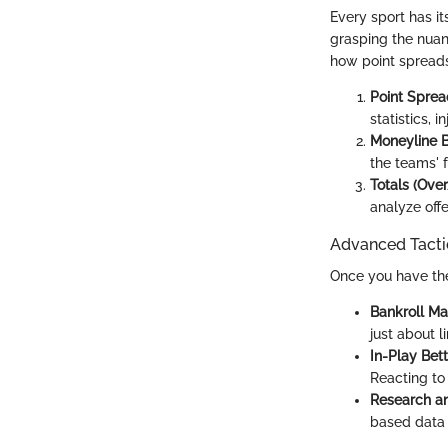
Every sport has it
grasping the nuan
how point spreads
Point Sprea
statistics, 
Moneyline B
the teams' f
Totals (Ove
analyze off
Advanced Tacti
Once you have the
Bankroll M
just about li
In-Play Bett
Reacting to
Research a
based data 