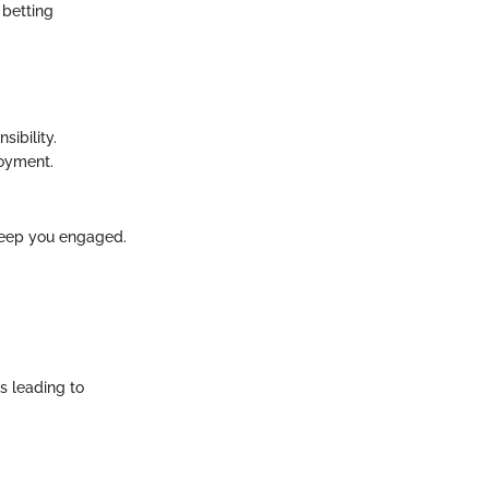
 betting
sibility.
joyment.
o keep you engaged.
’s leading to