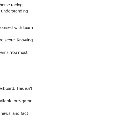
 horse racing,
g, understanding
yourself with team
the score. Knowing
teams. You must
rboard. This isn't
vailable pre-game.
, news, and fact-