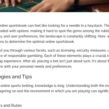
online sportsbook can feel like looking for a needle in a haystack. The
ooded with options, making it hard to spot the gems among the rubb
y, and user preferences, the landscape is constantly shifting. Here,
ans to determine the optimal online sportsbook.
ad you through various facets, such as licensing, security measures, 
e of responsible gambling. Each of these elements plays a crucial ro
g experience. After all, placing a bet isn't just about luck; it's about f
gns with your personal needs and preferences.
gies and Tips
online sports betting, knowledge is king. Understanding both the m
ering on and the environment in which you are playing can signifi
s and Rules