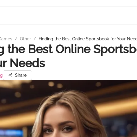
 Games
/
Other
/
Finding the Best Online Sportsbook for Your Nee
g the Best Online Sports
ur Needs
ng
Share