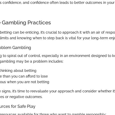
 confidence, and confidence often leads to better outcomes in your
 Gambling Practices
 betting can be enticing, it’s crucial to approach it with an air of respon
limits and knowing when to step back is vital for your long-term en
roblem Gambling
ing to spiral out of control, especially in an environment designed t
 gambling may be a problem includes:
thinking about betting
e than you can afford to lose
ious when you are not betting
e signs, it’s time to reevaluate your approach and consider whether it
ces or negative outcomes.
rces for Safe Play
 resources available for those who want to gamble responsibly: