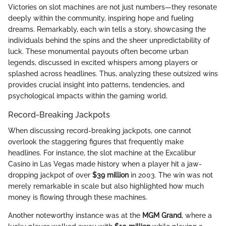
Victories on slot machines are not just numbers—they resonate
deeply within the community, inspiring hope and fueling
dreams. Remarkably, each win tells a story, showcasing the
individuals behind the spins and the sheer unpredictability of
luck. These monumental payouts often become urban
legends, discussed in excited whispers among players or
splashed across headlines. Thus, analyzing these outsized wins
provides crucial insight into patterns, tendencies, and
psychological impacts within the gaming world.
Record-Breaking Jackpots
When discussing record-breaking jackpots, one cannot
overlook the staggering figures that frequently make
headlines. For instance, the slot machine at the Excalibur
Casino in Las Vegas made history when a player hit a jaw-
dropping jackpot of over
$39 million
in 2003. The win was not
merely remarkable in scale but also highlighted how much
money is flowing through these machines.
Another noteworthy instance was at the
MGM Grand
, where a