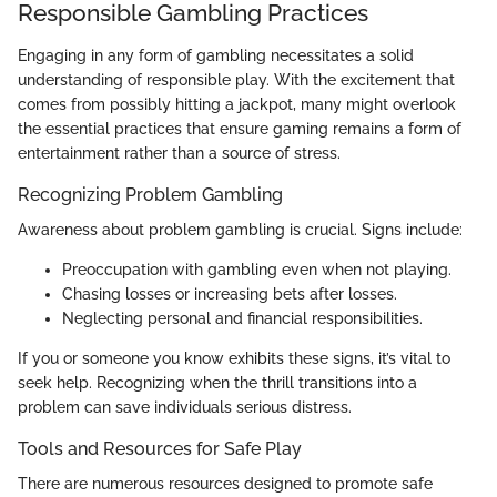
Responsible Gambling Practices
Engaging in any form of gambling necessitates a solid
understanding of responsible play. With the excitement that
comes from possibly hitting a jackpot, many might overlook
the essential practices that ensure gaming remains a form of
entertainment rather than a source of stress.
Recognizing Problem Gambling
Awareness about problem gambling is crucial. Signs include:
Preoccupation with gambling even when not playing.
Chasing losses or increasing bets after losses.
Neglecting personal and financial responsibilities.
If you or someone you know exhibits these signs, it’s vital to
seek help. Recognizing when the thrill transitions into a
problem can save individuals serious distress.
Tools and Resources for Safe Play
There are numerous resources designed to promote safe