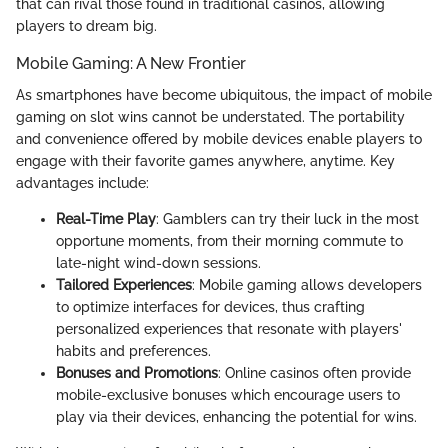
that can rival those found in traditional casinos, allowing
players to dream big.
Mobile Gaming: A New Frontier
As smartphones have become ubiquitous, the impact of mobile
gaming on slot wins cannot be understated. The portability
and convenience offered by mobile devices enable players to
engage with their favorite games anywhere, anytime. Key
advantages include:
Real-Time Play
: Gamblers can try their luck in the most
opportune moments, from their morning commute to
late-night wind-down sessions.
Tailored Experiences
: Mobile gaming allows developers
to optimize interfaces for devices, thus crafting
personalized experiences that resonate with players'
habits and preferences.
Bonuses and Promotions
: Online casinos often provide
mobile-exclusive bonuses which encourage users to
play via their devices, enhancing the potential for wins.