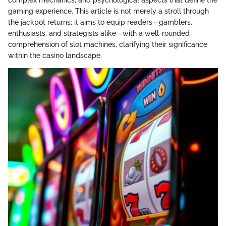
gaming experience. This article is not merely a stroll through
the jackpot returns; it aims to equip readers—gamblers,
enthusiasts, and strategists alike—with a well-rounded
comprehension of slot machines, clarifying their significance
within the casino landscape.