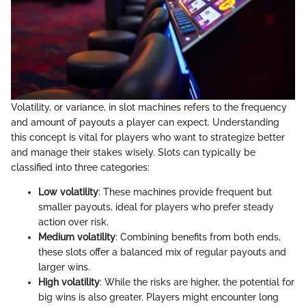
Volatility, or variance, in slot machines refers to the frequency
and amount of payouts a player can expect. Understanding
this concept is vital for players who want to strategize better
and manage their stakes wisely. Slots can typically be
classified into three categories:
Low volatility
: These machines provide frequent but
smaller payouts, ideal for players who prefer steady
action over risk.
Medium volatility
: Combining benefits from both ends,
these slots offer a balanced mix of regular payouts and
larger wins.
High volatility
: While the risks are higher, the potential for
big wins is also greater. Players might encounter long