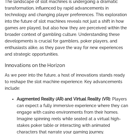
The landscape of slot machines is undergoing a dramatic
transformation, influenced by rapid advancements in
technology and changing player preferences. This exploration
into the future of slot machines reveals not just a shift in how
games are played, but also how they are perceived within the
broader context of gambling culture. Understanding these
developments is crucial for gamblers, poker players, and
enthusiasts alike, as they pave the way for new experiences
and strategic opportunities.
Innovations on the Horizon
As we peer into the future, a host of innovations stands ready
to reshape the slot machine experience. Key advancements
include:
Augmented Reality (AR) and Virtual Reality (VR)
: Players
can expect a fully immersive experience where they can
engage with casino environments from their homes.
Imagine spinning reels while seated at a virtual high-
stakes poker table or interacting with animated
characters that narrate your gaming journey.