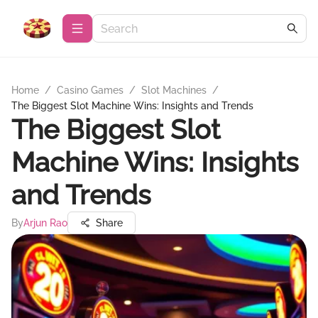
Home
/
Casino Games
/
Slot Machines
/
The Biggest Slot Machine Wins: Insights and Trends
The Biggest Slot
Machine Wins: Insights
and Trends
By
Arjun Rao
Share