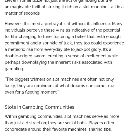
Eleven" romanticize not just the act of gambling but the
unimaginable thrill of striking it rich on a slot machine—all in a
matter of seconds.
However, this media portrayal isn’t without its influence. Many
individuals perceive these wins as indicative of the potential
for life-changing fortune, fostering a belief that, with enough
commitment and a sprinkle of luck, they too could experience
a meteoric rise from everyday life to jackpot glory. It’s a
double-edged sword, creating a sense of excitement while
perhaps downplaying the inherent risks associated with
gambling.
"The biggest winners on slot machines are often not only
lucky; they are reminders of what dreams can come true—
even for a fleeting moment."
Slots in Gambling Communities
Within gambling communities, slot machines serve as more
than just a distraction; they are social hubs. Players often
congregate around their favorite machines, sharing tips,