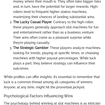
money where their mouth is. They often take bigger risks
and, in turn, have the potential for larger rewards. High-
rollers tend to frequent higher-stakes machines,
maximizing their chances of landing substantial wins.
The Lucky Casual Player
: Contrary to the high-roller,
these players generally approach slot machines for fun
and entertainment rather than as a business venture.
Their wins often come as a pleasant surprise while
they’re playing casually.
The Strategic Gambler
: These players analyze machines,
looking for trends, playing at specific times, or choosing
machines with higher payout percentages. While luck
plays a part, they believe strategy can influence their
outcomes.
While profiles can offer insights, it’s essential to remember that
luck is a common thread among all categories of winners.
Anyone, at any time, might hit the proverbial jackpot.
Psychological Factors Influencing Wins
The psychology behind winning at slot machines is as intricate