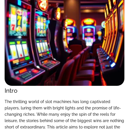
Intro
The thrilling world of slot machines has long captivated
players, luring them with bright lights and the promise of life-
changing riches. While many enjoy the spin of the reels for
leisure, the stories behind some of the biggest wins are nothing
short of extraordinary. This article aims to explore not just the