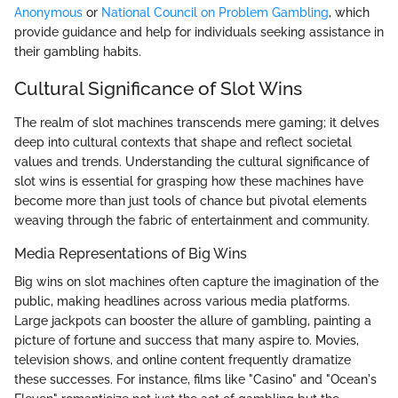
Anonymous
or
National Council on Problem Gambling
, which
provide guidance and help for individuals seeking assistance in
their gambling habits.
Cultural Significance of Slot Wins
The realm of slot machines transcends mere gaming; it delves
deep into cultural contexts that shape and reflect societal
values and trends. Understanding the cultural significance of
slot wins is essential for grasping how these machines have
become more than just tools of chance but pivotal elements
weaving through the fabric of entertainment and community.
Media Representations of Big Wins
Big wins on slot machines often capture the imagination of the
public, making headlines across various media platforms.
Large jackpots can booster the allure of gambling, painting a
picture of fortune and success that many aspire to. Movies,
television shows, and online content frequently dramatize
these successes. For instance, films like "Casino" and "Ocean's