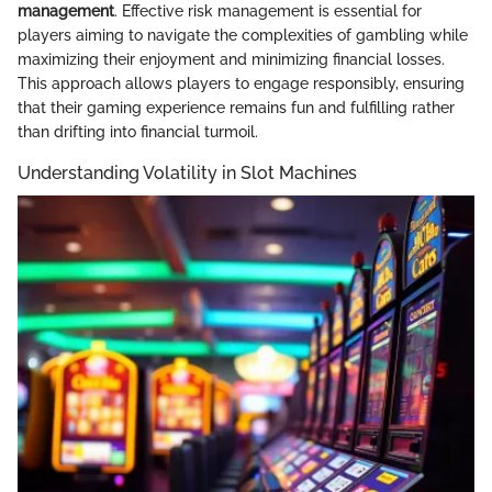
management
. Effective risk management is essential for
players aiming to navigate the complexities of gambling while
maximizing their enjoyment and minimizing financial losses.
This approach allows players to engage responsibly, ensuring
that their gaming experience remains fun and fulfilling rather
than drifting into financial turmoil.
Understanding Volatility in Slot Machines