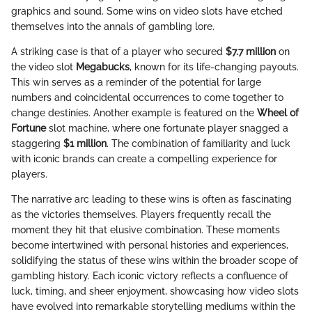
graphics and sound. Some wins on video slots have etched
themselves into the annals of gambling lore.
A striking case is that of a player who secured
$7.7 million
on
the video slot
Megabucks
, known for its life-changing payouts.
This win serves as a reminder of the potential for large
numbers and coincidental occurrences to come together to
change destinies. Another example is featured on the
Wheel of
Fortune
slot machine, where one fortunate player snagged a
staggering
$1 million
. The combination of familiarity and luck
with iconic brands can create a compelling experience for
players.
The narrative arc leading to these wins is often as fascinating
as the victories themselves. Players frequently recall the
moment they hit that elusive combination. These moments
become intertwined with personal histories and experiences,
solidifying the status of these wins within the broader scope of
gambling history. Each iconic victory reflects a confluence of
luck, timing, and sheer enjoyment, showcasing how video slots
have evolved into remarkable storytelling mediums within the