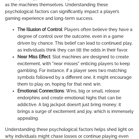
as the machines themselves. Understanding these
psychological factors can significantly impact a player’s
gaming experience and long-term success.
The Illusion of Control
: Players often believe they have a
degree of control over the outcome, even in a game
driven by chance. This belief can lead to continued play,
as individuals think they can tilt the odds in their favor.
Near Miss Effect
: Slot machines are designed to create
excitement, with "near misses" enticing players to keep
gambling. For instance, if a player sees two matching
symbols followed by a different one, it might encourage
them to play on, hoping for that next win.
Emotional Connections
: Wins, big or small, release
endorphins and create emotional highs that can be
addictive. A big jackpot doesn’t just bring money; it
brings a surge of excitement and joy, which is immensely
appealing.
Understanding these psychological factors helps shed light on
why individuals might chase losses or continue playing even