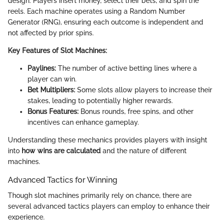
design. Players insert money, select their bets, and spin the
reels. Each machine operates using a Random Number
Generator (RNG), ensuring each outcome is independent and
not affected by prior spins.
Key Features of Slot Machines:
Paylines:
The number of active betting lines where a
player can win.
Bet Multipliers:
Some slots allow players to increase their
stakes, leading to potentially higher rewards.
Bonus Features:
Bonus rounds, free spins, and other
incentives can enhance gameplay.
Understanding these mechanics provides players with insight
into
how wins are calculated
and the nature of different
machines.
Advanced Tactics for Winning
Though slot machines primarily rely on chance, there are
several advanced tactics players can employ to enhance their
experience.