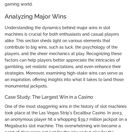
gaming world.
Analyzing Major Wins
Understanding the dynamics behind major wins in slot
machines is crucial for both enthusiasts and casual players
alike. This section sheds light on various elements that
contribute to big wins, such as luck, the psychology of the
players, and the sheer mechanics at play. Recognizing these
factors can help players better appreciate the intricacies of
gambling, set realistic expectations, and even enhance their
strategies. Moreover, examining high-stake wins can serve as
an inspiration, offering insights into what it takes to land those
monumental jackpots.
Case Study: The Largest Win in a Casino
One of the most staggering wins in the history of slot machines
took place at the Las Vegas Strip's Excalibur Casino. In 2003,
an anonymous player hit a whopping $39.7 million jackpot on a
Megabucks slot machine. This overwhelming win became a