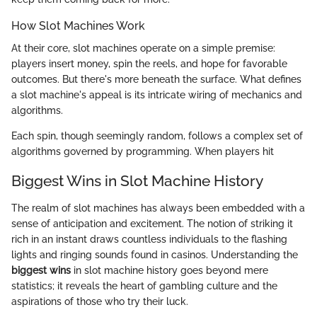
How Slot Machines Work
At their core, slot machines operate on a simple premise:
players insert money, spin the reels, and hope for favorable
outcomes. But there's more beneath the surface. What defines
a slot machine's appeal is its intricate wiring of mechanics and
algorithms.
Each spin, though seemingly random, follows a complex set of
algorithms governed by programming. When players hit
Biggest Wins in Slot Machine History
The realm of slot machines has always been embedded with a
sense of anticipation and excitement. The notion of striking it
rich in an instant draws countless individuals to the flashing
lights and ringing sounds found in casinos. Understanding the
biggest wins
in slot machine history goes beyond mere
statistics; it reveals the heart of gambling culture and the
aspirations of those who try their luck.