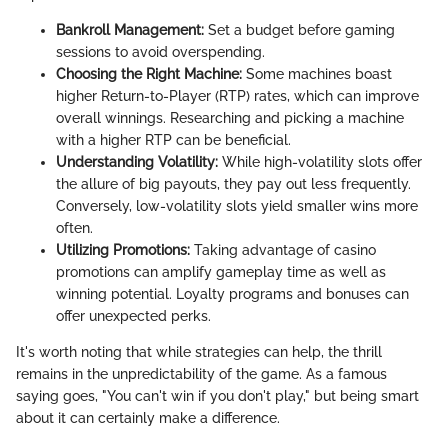
Bankroll Management:
Set a budget before gaming
sessions to avoid overspending.
Choosing the Right Machine:
Some machines boast
higher Return-to-Player (RTP) rates, which can improve
overall winnings. Researching and picking a machine
with a higher RTP can be beneficial.
Understanding Volatility:
While high-volatility slots offer
the allure of big payouts, they pay out less frequently.
Conversely, low-volatility slots yield smaller wins more
often.
Utilizing Promotions:
Taking advantage of casino
promotions can amplify gameplay time as well as
winning potential. Loyalty programs and bonuses can
offer unexpected perks.
It's worth noting that while strategies can help, the thrill
remains in the unpredictability of the game. As a famous
saying goes, "You can't win if you don't play," but being smart
about it can certainly make a difference.