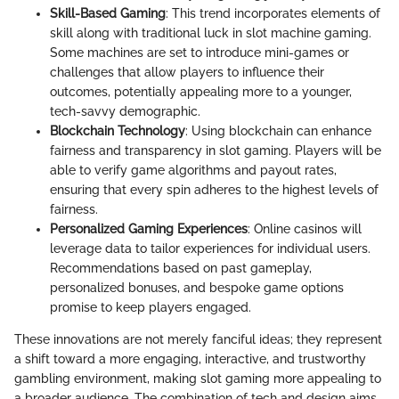
Skill-Based Gaming
: This trend incorporates elements of
skill along with traditional luck in slot machine gaming.
Some machines are set to introduce mini-games or
challenges that allow players to influence their
outcomes, potentially appealing more to a younger,
tech-savvy demographic.
Blockchain Technology
: Using blockchain can enhance
fairness and transparency in slot gaming. Players will be
able to verify game algorithms and payout rates,
ensuring that every spin adheres to the highest levels of
fairness.
Personalized Gaming Experiences
: Online casinos will
leverage data to tailor experiences for individual users.
Recommendations based on past gameplay,
personalized bonuses, and bespoke game options
promise to keep players engaged.
These innovations are not merely fanciful ideas; they represent
a shift toward a more engaging, interactive, and trustworthy
gambling environment, making slot gaming more appealing to
a broader audience. The combination of tech and design aims