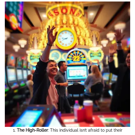
The High-Roller
: This individual isn’t afraid to put their