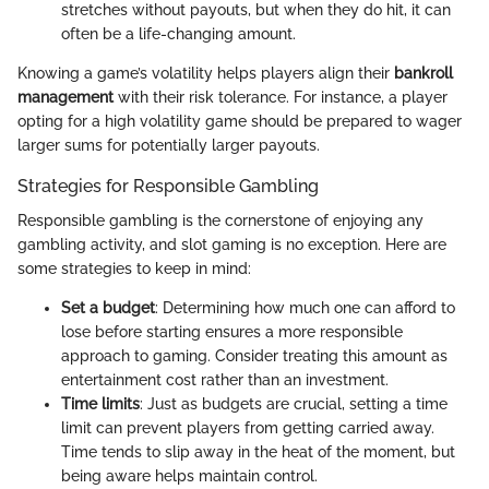
stretches without payouts, but when they do hit, it can
often be a life-changing amount.
Knowing a game’s volatility helps players align their
bankroll
management
with their risk tolerance. For instance, a player
opting for a high volatility game should be prepared to wager
larger sums for potentially larger payouts.
Strategies for Responsible Gambling
Responsible gambling is the cornerstone of enjoying any
gambling activity, and slot gaming is no exception. Here are
some strategies to keep in mind:
Set a budget
: Determining how much one can afford to
lose before starting ensures a more responsible
approach to gaming. Consider treating this amount as
entertainment cost rather than an investment.
Time limits
: Just as budgets are crucial, setting a time
limit can prevent players from getting carried away.
Time tends to slip away in the heat of the moment, but
being aware helps maintain control.