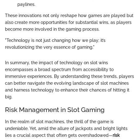
paylines.
These innovations not only reshape how games are played but
also create more opportunities for substantial wins, as players
become more involved in the gaming process.
"Technology is not just changing how we play; it’s
revolutionizing the very essence of gaming."
In summary, the impact of technology on slot wins
encompasses a broad spectrum from accessibility to
immersive experiences. By understanding these trends, players
can better navigate the evolving landscape of slot machines
and harness technology to enhance their chances of hitting it
big.
Risk Management in Slot Gaming
In the realm of slot machines, the thrill of the game is
undeniable. Yet, amid the allure of jackpots and bright lights
lies a crucial aspect that often gets overshadowed—
risk