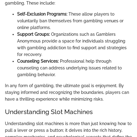
gambling. These include:
Self-Exclusion Programs:
These allow players to
voluntarily ban themselves from gambling venues or
online platforms.
Support Groups:
Organizations such as Gamblers
Anonymous provide a space for individuals struggling
with gambling addiction to find support and strategies
for recovery.
Counseling Services:
Professional help through
counseling can address underlying issues related to
gambling behavior.
In any form of gambling, the ultimate goal is enjoyment. By
staying informed and recognizing the boundaries, players can
have a thrilling experience while minimizing risks.
Understanding Slot Machines
Understanding slot machines is more than just knowing how to
pull a lever or press a button; it delves into the rich history,
complex mechanics, and psychological aspects that define the