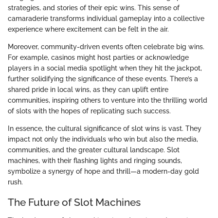
strategies, and stories of their epic wins. This sense of
camaraderie transforms individual gameplay into a collective
experience where excitement can be felt in the air.
Moreover, community-driven events often celebrate big wins.
For example, casinos might host parties or acknowledge
players in a social media spotlight when they hit the jackpot,
further solidifying the significance of these events. There’s a
shared pride in local wins, as they can uplift entire
communities, inspiring others to venture into the thrilling world
of slots with the hopes of replicating such success.
In essence, the cultural significance of slot wins is vast. They
impact not only the individuals who win but also the media,
communities, and the greater cultural landscape. Slot
machines, with their flashing lights and ringing sounds,
symbolize a synergy of hope and thrill—a modern-day gold
rush.
The Future of Slot Machines