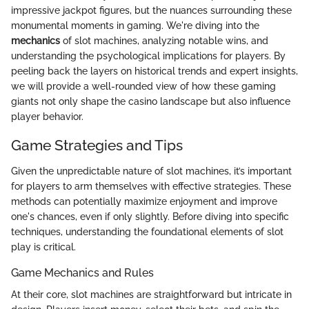
impressive jackpot figures, but the nuances surrounding these
monumental moments in gaming. We're diving into the
mechanics
of slot machines, analyzing notable wins, and
understanding the psychological implications for players. By
peeling back the layers on historical trends and expert insights,
we will provide a well-rounded view of how these gaming
giants not only shape the casino landscape but also influence
player behavior.
Game Strategies and Tips
Given the unpredictable nature of slot machines, it’s important
for players to arm themselves with effective strategies. These
methods can potentially maximize enjoyment and improve
one's chances, even if only slightly. Before diving into specific
techniques, understanding the foundational elements of slot
play is critical.
Game Mechanics and Rules
At their core, slot machines are straightforward but intricate in