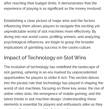
after reaching their budget limits. It demonstrates that the
experience of playing is as significant as the money involved.
Establishing a clear picture of major wins and the factors
influencing them allows players to navigate this exciting yet
unpredictable world of slot machines more effectively. By
diving into real world cases, profiling winners, and analyzing
psychological influences, we begin to grasp the broader
implications of gambling success in the casino culture.
Impact of Technology on Slot Wins
The evolution of technology has redefined the landscape of
slot gaming, ushering in an era marked by unprecedented
opportunities for players to strike it rich. This section delves
into the pivotal role that technology has played in shaping the
world of slot machines, focusing on three key areas: the rise of
online video slots, the emergence of mobile gaming, and the
latest trends in slot machine design. Understanding these
elements is essential for players and enthusiasts alike as they