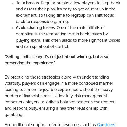
Take breaks
: Regular breaks allow players to step back
and assess their play. It’s easy to get caught up in the
excitement, so taking time to regroup can shift focus
back to responsible gaming.
Avoid chasing losses
: One of the main pitfalls of
gambling is the temptation to win back losses by
playing extra. This often leads to more significant losses
and can spiral out of control.
"Setting limits is key; it’s not just about winning, but also
preserving the experience."
By practicing these strategies along with understanding
volatility, players can engage in a more controlled manner,
leading to a more enjoyable experience without the heavy
burden of financial stress. Ultimately, risk management
empowers players to strike a balance between excitement
and responsibility, ensuring a healthier relationship with
gambling.
For additional support, refer to resources such as
Gamblers