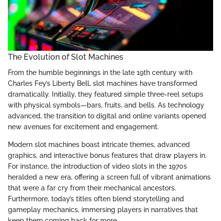
The Evolution of Slot Machines
From the humble beginnings in the late 19th century with
Charles Fey’s Liberty Bell, slot machines have transformed
dramatically. Initially, they featured simple three-reel setups
with physical symbols—bars, fruits, and bells. As technology
advanced, the transition to digital and online variants opened
new avenues for excitement and engagement.
Modern slot machines boast intricate themes, advanced
graphics, and interactive bonus features that draw players in.
For instance, the introduction of video slots in the 1970s
heralded a new era, offering a screen full of vibrant animations
that were a far cry from their mechanical ancestors.
Furthermore, today’s titles often blend storytelling and
gameplay mechanics, immersing players in narratives that
keep them coming back for more.