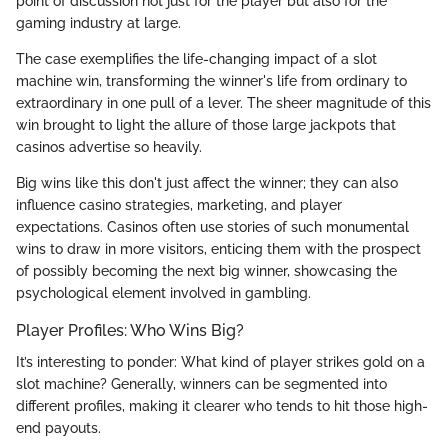
point of discussion not just for the player but also for the
gaming industry at large.
The case exemplifies the life-changing impact of a slot
machine win, transforming the winner's life from ordinary to
extraordinary in one pull of a lever. The sheer magnitude of this
win brought to light the allure of those large jackpots that
casinos advertise so heavily.
Big wins like this don't just affect the winner; they can also
influence casino strategies, marketing, and player
expectations. Casinos often use stories of such monumental
wins to draw in more visitors, enticing them with the prospect
of possibly becoming the next big winner, showcasing the
psychological element involved in gambling.
Player Profiles: Who Wins Big?
It’s interesting to ponder: What kind of player strikes gold on a
slot machine? Generally, winners can be segmented into
different profiles, making it clearer who tends to hit those high-
end payouts.