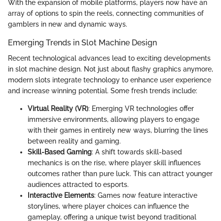
With the expansion of mobile platforms, players now have an
array of options to spin the reels, connecting communities of
gamblers in new and dynamic ways.
Emerging Trends in Slot Machine Design
Recent technological advances lead to exciting developments
in slot machine design. Not just about flashy graphics anymore,
modern slots integrate technology to enhance user experience
and increase winning potential. Some fresh trends include:
Virtual Reality (VR)
: Emerging VR technologies offer
immersive environments, allowing players to engage
with their games in entirely new ways, blurring the lines
between reality and gaming.
Skill-Based Gaming
: A shift towards skill-based
mechanics is on the rise, where player skill influences
outcomes rather than pure luck. This can attract younger
audiences attracted to esports.
Interactive Elements
: Games now feature interactive
storylines, where player choices can influence the
gameplay, offering a unique twist beyond traditional