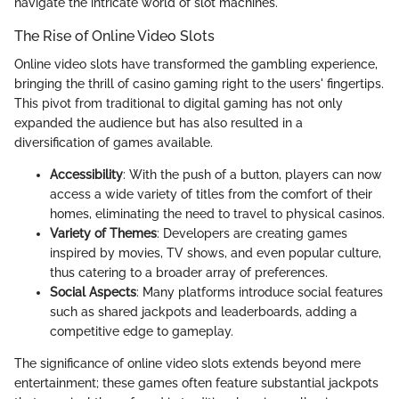
navigate the intricate world of slot machines.
The Rise of Online Video Slots
Online video slots have transformed the gambling experience,
bringing the thrill of casino gaming right to the users' fingertips.
This pivot from traditional to digital gaming has not only
expanded the audience but has also resulted in a
diversification of games available.
Accessibility
: With the push of a button, players can now
access a wide variety of titles from the comfort of their
homes, eliminating the need to travel to physical casinos.
Variety of Themes
: Developers are creating games
inspired by movies, TV shows, and even popular culture,
thus catering to a broader array of preferences.
Social Aspects
: Many platforms introduce social features
such as shared jackpots and leaderboards, adding a
competitive edge to gameplay.
The significance of online video slots extends beyond mere
entertainment; these games often feature substantial jackpots