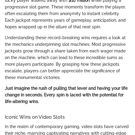
lucky player walked away with
$10 million
while playing a
progressive slot game. These moments transform the player,
often escalating them from anonymity to instant celebrity.
Each jackpot represents years of gameplay, anticipation, and
hopes wrapped up in the allure of that next spin.
Understanding these record-breaking wins requires a look at
the mechanics underpinning slot machines. Most progressive
jackpots grow through a share taken from each wager made
on the machine, which can lead to these incredible sums as
more players participate. By grasping how these jackpots
escalate, players can better appreciate the significance of
these monumental victories.
Just imagine the rush of pulling that lever and having your life
change in seconds. Every spin is laced with the potential for
life-altering wins.
Iconic Wins on Video Slots
In the realm of contemporary gaming, video slots have carved
their niche, marrying captivating narratives with cutting-edge