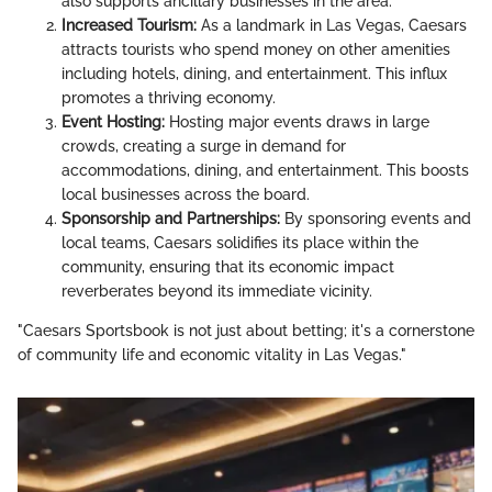
also supports ancillary businesses in the area.
Increased Tourism:
As a landmark in Las Vegas, Caesars
attracts tourists who spend money on other amenities
including hotels, dining, and entertainment. This influx
promotes a thriving economy.
Event Hosting:
Hosting major events draws in large
crowds, creating a surge in demand for
accommodations, dining, and entertainment. This boosts
local businesses across the board.
Sponsorship and Partnerships:
By sponsoring events and
local teams, Caesars solidifies its place within the
community, ensuring that its economic impact
reverberates beyond its immediate vicinity.
"Caesars Sportsbook is not just about betting; it's a cornerstone
of community life and economic vitality in Las Vegas."