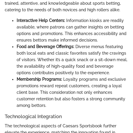
trained, attentive, and knowledgeable about sports betting,
catering to the needs of both novices and high rollers alike.
Interactive Help Centers:
Information kiosks are readily
available, where patrons can gather insights on betting
options and promotions. This enhances accessibility and
ensures bettors make informed decisions.
Food and Beverage Offerings:
Diverse menus featuring
both local eats and classic favorites satisfy the cravings
of visitors. Whether it’s a quick snack or a sit-down meal,
the availability of high-quality food and beverage
options contributes positively to the experience.
Membership Programs:
Loyalty programs and exclusive
promotions reward repeat customers, creating a loyal
client base. This consideration not only enhances
customer retention but also fosters a strong community
among bettors.
Technological Integration
The technological aspects of Caesars Sportsbook further
elevate the experience, matching the innovation found in