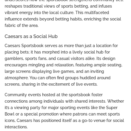
reshapes traditional views of sports betting, and infuses
vibrant energy into the local culture. This multifaceted
influence extends beyond betting habits, enriching the social
fabric of the area.
Caesars as a Social Hub
Caesars Sportsbook serves as more than just a location for
placing bets; it has morphed into a lively social hub for
gamblers, sports fans, and casual visitors alike. Its design
encourages mingling and relaxation, featuring ample seating,
large screens displaying live games, and an inviting
atmosphere. You can often find groups huddled around
screens, sharing in the excitement of live events.
Community events hosted at the sportsbook foster
connections among individuals with shared interests. Whether
it’s a viewing party for major sporting events like the Super
Bowl or a special promotion where patrons can meet sports
icons, Caesars has positioned itself as a go-to venue for social
interactions.