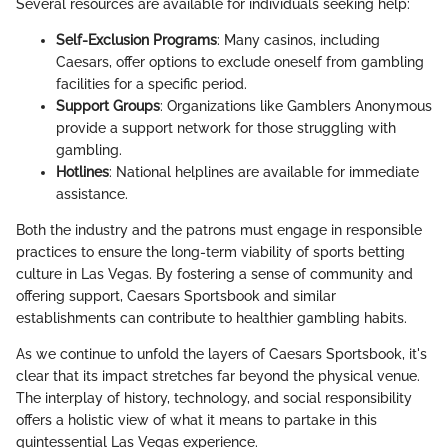
Several resources are available for individuals seeking help:
Self-Exclusion Programs
: Many casinos, including
Caesars, offer options to exclude oneself from gambling
facilities for a specific period.
Support Groups
: Organizations like Gamblers Anonymous
provide a support network for those struggling with
gambling.
Hotlines
: National helplines are available for immediate
assistance.
Both the industry and the patrons must engage in responsible
practices to ensure the long-term viability of sports betting
culture in Las Vegas. By fostering a sense of community and
offering support, Caesars Sportsbook and similar
establishments can contribute to healthier gambling habits.
As we continue to unfold the layers of Caesars Sportsbook, it's
clear that its impact stretches far beyond the physical venue.
The interplay of history, technology, and social responsibility
offers a holistic view of what it means to partake in this
quintessential Las Vegas experience.