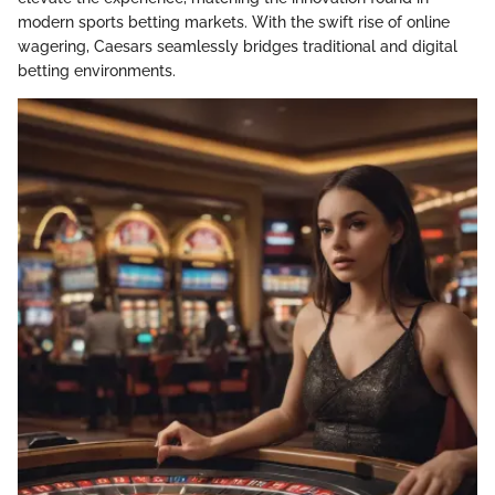
modern sports betting markets. With the swift rise of online
wagering, Caesars seamlessly bridges traditional and digital
betting environments.