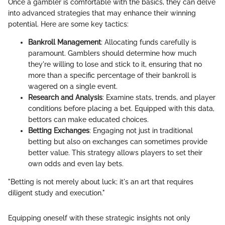
Once a gambler is comfortable with the basics, they can delve
into advanced strategies that may enhance their winning
potential. Here are some key tactics:
Bankroll Management
: Allocating funds carefully is
paramount. Gamblers should determine how much
they're willing to lose and stick to it, ensuring that no
more than a specific percentage of their bankroll is
wagered on a single event.
Research and Analysis
: Examine stats, trends, and player
conditions before placing a bet. Equipped with this data,
bettors can make educated choices.
Betting Exchanges
: Engaging not just in traditional
betting but also on exchanges can sometimes provide
better value. This strategy allows players to set their
own odds and even lay bets.
"Betting is not merely about luck; it's an art that requires
diligent study and execution."
Equipping oneself with these strategic insights not only