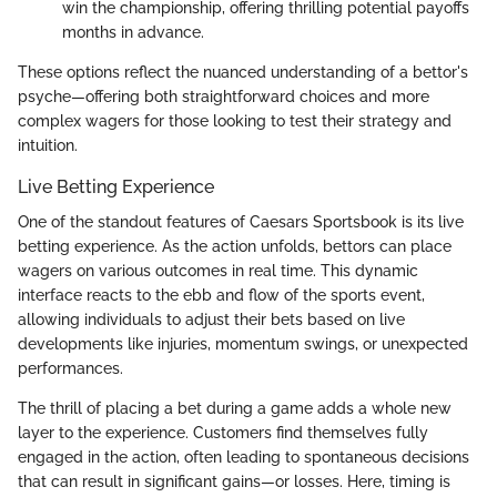
win the championship, offering thrilling potential payoffs
months in advance.
These options reflect the nuanced understanding of a bettor's
psyche—offering both straightforward choices and more
complex wagers for those looking to test their strategy and
intuition.
Live Betting Experience
One of the standout features of Caesars Sportsbook is its live
betting experience. As the action unfolds, bettors can place
wagers on various outcomes in real time. This dynamic
interface reacts to the ebb and flow of the sports event,
allowing individuals to adjust their bets based on live
developments like injuries, momentum swings, or unexpected
performances.
The thrill of placing a bet during a game adds a whole new
layer to the experience. Customers find themselves fully
engaged in the action, often leading to spontaneous decisions
that can result in significant gains—or losses. Here, timing is