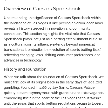
Overview of Caesars Sportsbook
Understanding the significance of Caesars Sportsbook within
the landscape of Las Vegas is like peeling an onion; each layer
reveals a history steeped in innovation and community
connection. This section highlights the vital role that Caesars
Sportsbook plays, not just as a betting establishment but also
as a cultural icon. Its influence extends beyond numerical
transactions; it embodies the evolution of sports betting itself,
reflecting changing laws, shifting consumer preferences, and
advances in technology.
History and Foundation
When we talk about the foundation of Caesars Sportsbook, we
must first look at its origins back in the early days of legalized
gambling. Founded in 1966 by Jay Sarno, Caesars Palace
quickly became synonymous with grandeur and extravagance,
embedding itself in the heart of the Las Vegas Strip. It wasn't
until the 1990s that sports betting regulations began to loosen,