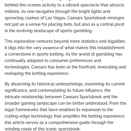
behind-the-scenes activity to a vibrant spectacle that attracts
millions. As one navigates through the bright lights and
sprawling casinos of Las Vegas, Caesars Sportsbook emerges
not just as a venue for placing bets, but also as a central pivot
in the evolving landscape of sports gambling.
This exploration ventures beyond mere statistics and legalities;
it digs into the
very essence
of what makes this establishment
a cornerstone in sports betting. As the world of gambling has
continually adapted to consumer preferences and
technologies, Caesars has been at the forefront, innovating and
reshaping the betting experience.
By dissecting its historical underpinnings, examining its current
significance, and contemplating its future influence, the
intricate relationship between Caesars Sportsbook and the
broader gaming landscape can be better understood. From the
legal frameworks that have enabled its expansion to the
cutting-edge technology that amplifies the betting experience,
this article serves as a comprehensive guide through the
winding roads of this iconic sportsbook.