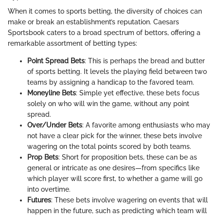
When it comes to sports betting, the diversity of choices can
make or break an establishment’s reputation. Caesars
Sportsbook caters to a broad spectrum of bettors, offering a
remarkable assortment of betting types:
Point Spread Bets
: This is perhaps the bread and butter
of sports betting. It levels the playing field between two
teams by assigning a handicap to the favored team.
Moneyline Bets
: Simple yet effective, these bets focus
solely on who will win the game, without any point
spread.
Over/Under Bets
: A favorite among enthusiasts who may
not have a clear pick for the winner, these bets involve
wagering on the total points scored by both teams.
Prop Bets
: Short for proposition bets, these can be as
general or intricate as one desires—from specifics like
which player will score first, to whether a game will go
into overtime.
Futures
: These bets involve wagering on events that will
happen in the future, such as predicting which team will