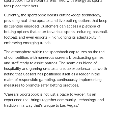
sportsbook into a vibrant arena, filled with energy as sports
fans place their bets.
Currently, the sportsbook boasts cutting-edge technology,
providing real-time updates and live betting options that keep
its clientele engaged. Customers can access a plethora of
betting options that cater to various sports, including baseball,
football, and even esports – highlighting its adaptability in
embracing emerging trends.
The atmosphere within the sportsbook capitalizes on the thrill
of competition, with numerous screens broadcasting games,
and staff ready to assist patrons. The seamless blend of
hospitality and gaming creates a unique experience. It's worth
noting that Caesars has positioned itself as a leader in the
realm of responsible gambling, continuously implementing
measures to promote safer betting practices.
"Caesars Sportsbook is not just a place to wager; it's an
experience that brings together community, technology, and
tradition in a way that's unique to Las Vegas."