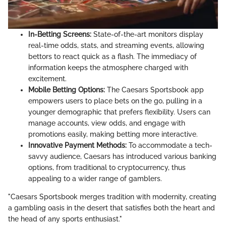
In-Betting Screens:
State-of-the-art monitors display
real-time odds, stats, and streaming events, allowing
bettors to react quick as a flash. The immediacy of
information keeps the atmosphere charged with
excitement.
Mobile Betting Options:
The Caesars Sportsbook app
empowers users to place bets on the go, pulling in a
younger demographic that prefers flexibility. Users can
manage accounts, view odds, and engage with
promotions easily, making betting more interactive.
Innovative Payment Methods:
To accommodate a tech-
savvy audience, Caesars has introduced various banking
options, from traditional to cryptocurrency, thus
appealing to a wider range of gamblers.
"Caesars Sportsbook merges tradition with modernity, creating
a gambling oasis in the desert that satisfies both the heart and
the head of any sports enthusiast."