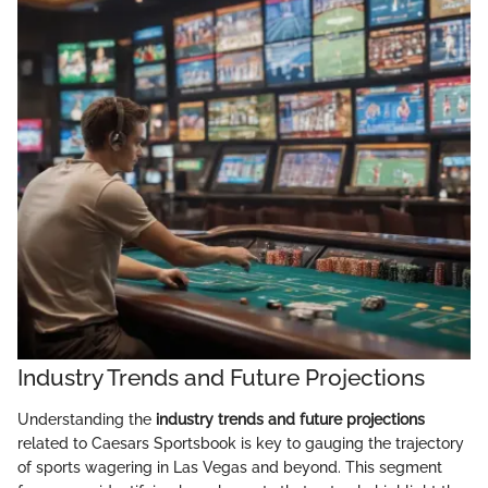
Industry Trends and Future Projections
Understanding the
industry trends and future projections
related to Caesars Sportsbook is key to gauging the trajectory
of sports wagering in Las Vegas and beyond. This segment