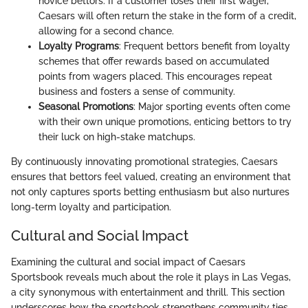
novice bettors. If a customer loses their first wager,
Caesars will often return the stake in the form of a credit,
allowing for a second chance.
Loyalty Programs
: Frequent bettors benefit from loyalty
schemes that offer rewards based on accumulated
points from wagers placed. This encourages repeat
business and fosters a sense of community.
Seasonal Promotions
: Major sporting events often come
with their own unique promotions, enticing bettors to try
their luck on high-stake matchups.
By continuously innovating promotional strategies, Caesars
ensures that bettors feel valued, creating an environment that
not only captures sports betting enthusiasm but also nurtures
long-term loyalty and participation.
Cultural and Social Impact
Examining the cultural and social impact of Caesars
Sportsbook reveals much about the role it plays in Las Vegas,
a city synonymous with entertainment and thrill. This section
underscores how the sportsbook strengthens community ties,