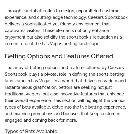
Through careful attention to design, unparalleled customer
experience, and cutting-edge technology, Caesars Sportsbook
delivers a sophisticated yet friendly environment that
captivates visitors. These elements not only enhance
enjoyment but also solidify the sportsbook's reputation as a
cornerstone of the Las Vegas betting landscape.
Betting Options and Features Offered
The array of betting options and features offered by Caesars
Sportsbook plays a pivotal role in defining the sports betting
landscape in Las Vegas. In a world that thrives on variety and
instantaneous gratification, bettors are seeking not just
traditional wagers, but also innovative features that enhance
their overall experience. This section will highlight the various
types of bets available, delve into the live betting experience,
and examine promotions and bonuses that keep customers
engaged and coming back for more.
Types of Bets Available