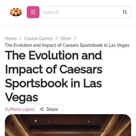
Home
/
Casino Games
/
Other
/
The Evolution and Impact of Caesars Sportsbook in Las Vegas
The Evolution and
Impact of Caesars
Sportsbook in Las
Vegas
By
Maria Lopez
Share