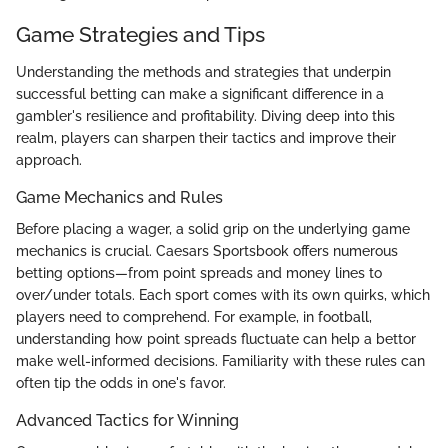
Game Strategies and Tips
Understanding the methods and strategies that underpin
successful betting can make a significant difference in a
gambler's resilience and profitability. Diving deep into this
realm, players can sharpen their tactics and improve their
approach.
Game Mechanics and Rules
Before placing a wager, a solid grip on the underlying game
mechanics is crucial. Caesars Sportsbook offers numerous
betting options—from point spreads and money lines to
over/under totals. Each sport comes with its own quirks, which
players need to comprehend. For example, in football,
understanding how point spreads fluctuate can help a bettor
make well-informed decisions. Familiarity with these rules can
often tip the odds in one's favor.
Advanced Tactics for Winning