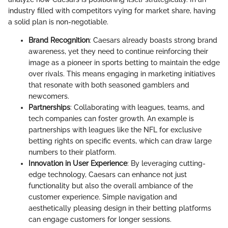
industry filled with competitors vying for market share, having
a solid plan is non-negotiable.
Brand Recognition
: Caesars already boasts strong brand
awareness, yet they need to continue reinforcing their
image as a pioneer in sports betting to maintain the edge
over rivals. This means engaging in marketing initiatives
that resonate with both seasoned gamblers and
newcomers.
Partnerships
: Collaborating with leagues, teams, and
tech companies can foster growth. An example is
partnerships with leagues like the NFL for exclusive
betting rights on specific events, which can draw large
numbers to their platform.
Innovation in User Experience
: By leveraging cutting-
edge technology, Caesars can enhance not just
functionality but also the overall ambiance of the
customer experience. Simple navigation and
aesthetically pleasing design in their betting platforms
can engage customers for longer sessions.