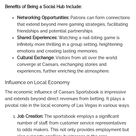
Benefits of Being a Social Hub Include:
Networking Opportunities:
Patrons can form connections
that extend beyond mere gaming strategies, facilitating
friendships and potential partnerships.
Shared Experiences:
Watching a nail-biting game is
infinitely more thrilling in a group setting, heightening
emotions and creating lasting memories.
Cultural Exchange:
Visitors from all over the world
converge at Caesars, exchanging stories and
experiences, further enriching the atmosphere.
Influence on Local Economy
The economic influence of Caesars Sportsbook is impressive
and extends beyond direct revenues from betting. It plays a
pivotal role in the local economy of Las Vegas in various ways.
Job Creation:
The sportsbook employs a significant
number of staff, from customer service representatives
to odds makers. This not only provides employment but