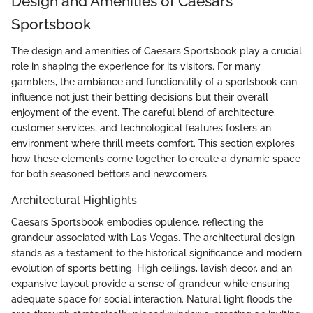
Design and Amenities of Caesars
Sportsbook
The design and amenities of Caesars Sportsbook play a crucial
role in shaping the experience for its visitors. For many
gamblers, the ambiance and functionality of a sportsbook can
influence not just their betting decisions but their overall
enjoyment of the event. The careful blend of architecture,
customer services, and technological features fosters an
environment where thrill meets comfort. This section explores
how these elements come together to create a dynamic space
for both seasoned bettors and newcomers.
Architectural Highlights
Caesars Sportsbook embodies opulence, reflecting the
grandeur associated with Las Vegas. The architectural design
stands as a testament to the historical significance and modern
evolution of sports betting. High ceilings, lavish decor, and an
expansive layout provide a sense of grandeur while ensuring
adequate space for social interaction. Natural light floods the