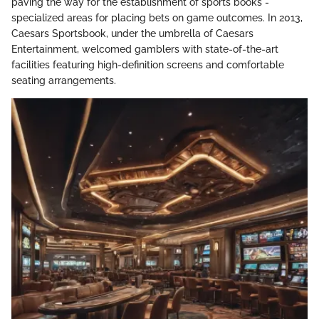
paving the way for the establishment of sports books -
specialized areas for placing bets on game outcomes. In 2013,
Caesars Sportsbook, under the umbrella of Caesars
Entertainment, welcomed gamblers with state-of-the-art
facilities featuring high-definition screens and comfortable
seating arrangements.