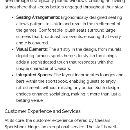
area through strategically placed windows, creating an inviting
atmosphere that keeps bettors engaged throughout their stay.
Seating Arrangements:
Ergonomically designed seating
allows patrons to sink in and revel in the excitement of
the games. Comfortable, plush seats surround large
screens that broadcast live events, ensuring that every
angle is covered.
Visual Elements:
The artistry in the design, from murals
depicting famous sports heroes to stylish furnishings,
adds a sophisticated touch that resonates with the
unique character of Caesars.
Integrated Spaces:
The layout incorporates lounges and
bars within the sportsbook, enabling guests to enjoy
refreshments without missing any action. Such design
choices enhance socializing, making it more than just a
betting venue.
Customer Experience and Services
At its core, the customer experience offered by Caesars
Sportsbook hinges on exceptional service. The staff is well-