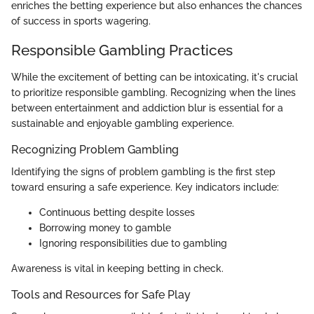
enriches the betting experience but also enhances the chances
of success in sports wagering.
Responsible Gambling Practices
While the excitement of betting can be intoxicating, it's crucial
to prioritize responsible gambling. Recognizing when the lines
between entertainment and addiction blur is essential for a
sustainable and enjoyable gambling experience.
Recognizing Problem Gambling
Identifying the signs of problem gambling is the first step
toward ensuring a safe experience. Key indicators include:
Continuous betting despite losses
Borrowing money to gamble
Ignoring responsibilities due to gambling
Awareness is vital in keeping betting in check.
Tools and Resources for Safe Play