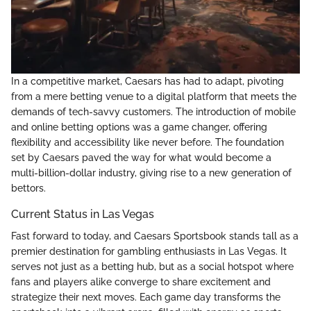
In a competitive market, Caesars has had to adapt, pivoting
from a mere betting venue to a digital platform that meets the
demands of tech-savvy customers. The introduction of mobile
and online betting options was a game changer, offering
flexibility and accessibility like never before. The foundation
set by Caesars paved the way for what would become a
multi-billion-dollar industry, giving rise to a new generation of
bettors.
Current Status in Las Vegas
Fast forward to today, and Caesars Sportsbook stands tall as a
premier destination for gambling enthusiasts in Las Vegas. It
serves not just as a betting hub, but as a social hotspot where
fans and players alike converge to share excitement and
strategize their next moves. Each game day transforms the