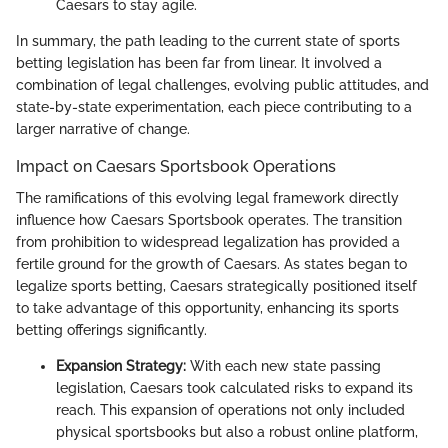
Caesars to stay agile.
In summary, the path leading to the current state of sports
betting legislation has been far from linear. It involved a
combination of legal challenges, evolving public attitudes, and
state-by-state experimentation, each piece contributing to a
larger narrative of change.
Impact on Caesars Sportsbook Operations
The ramifications of this evolving legal framework directly
influence how Caesars Sportsbook operates. The transition
from prohibition to widespread legalization has provided a
fertile ground for the growth of Caesars. As states began to
legalize sports betting, Caesars strategically positioned itself
to take advantage of this opportunity, enhancing its sports
betting offerings significantly.
Expansion Strategy:
With each new state passing
legislation, Caesars took calculated risks to expand its
reach. This expansion of operations not only included
physical sportsbooks but also a robust online platform,