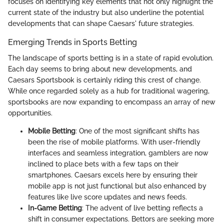
focuses on identifying key elements that not only highlight the
current state of the industry but also underline the potential
developments that can shape Caesars' future strategies.
Emerging Trends in Sports Betting
The landscape of sports betting is in a state of rapid evolution.
Each day seems to bring about new developments, and
Caesars Sportsbook is certainly riding this crest of change.
While once regarded solely as a hub for traditional wagering,
sportsbooks are now expanding to encompass an array of new
opportunities.
Mobile Betting
: One of the most significant shifts has
been the rise of mobile platforms. With user-friendly
interfaces and seamless integration, gamblers are now
inclined to place bets with a few taps on their
smartphones. Caesars excels here by ensuring their
mobile app is not just functional but also enhanced by
features like live score updates and news feeds.
In-Game Betting
: The advent of live betting reflects a
shift in consumer expectations. Bettors are seeking more