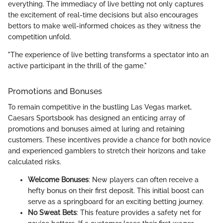
everything. The immediacy of live betting not only captures
the excitement of real-time decisions but also encourages
bettors to make well-informed choices as they witness the
competition unfold.
"The experience of live betting transforms a spectator into an
active participant in the thrill of the game."
Promotions and Bonuses
To remain competitive in the bustling Las Vegas market,
Caesars Sportsbook has designed an enticing array of
promotions and bonuses aimed at luring and retaining
customers. These incentives provide a chance for both novice
and experienced gamblers to stretch their horizons and take
calculated risks.
Welcome Bonuses
: New players can often receive a
hefty bonus on their first deposit. This initial boost can
serve as a springboard for an exciting betting journey.
No Sweat Bets
: This feature provides a safety net for