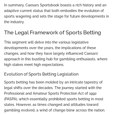
In summary, Caesars Sportsbook boasts a rich history and an
adaptive current status that both embodies the evolution of
sports wagering and sets the stage for future developments in
the industry.
The Legal Framework of Sports Betting
This segment will delve into the various legislative
developments over the years, the implications of these
changes, and how they have largely influenced Caesars’
approach in this bustling hub for gambling enthusiasts, where
high stakes meet high expectations.
Evolution of Sports Betting Legislation
Sports betting has been molded by an intricate tapestry of
legal shifts over the decades. The journey started with the
Professional and Amateur Sports Protection Act of 1992
(PASPA), which essentially prohibited sports betting in most
states. However, as times changed and attitudes toward
gambling evolved, a wind of change blew across the nation.