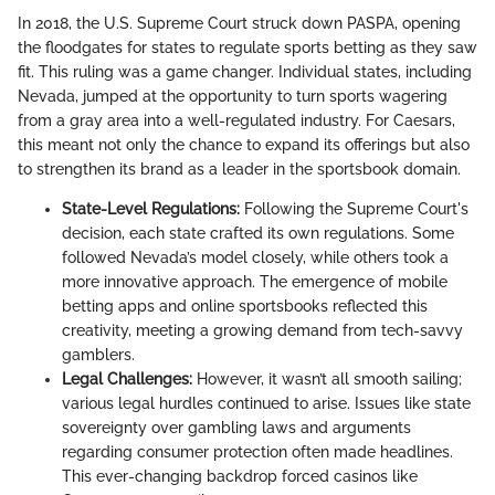
In 2018, the U.S. Supreme Court struck down PASPA, opening
the floodgates for states to regulate sports betting as they saw
fit. This ruling was a game changer. Individual states, including
Nevada, jumped at the opportunity to turn sports wagering
from a gray area into a well-regulated industry. For Caesars,
this meant not only the chance to expand its offerings but also
to strengthen its brand as a leader in the sportsbook domain.
State-Level Regulations:
Following the Supreme Court's
decision, each state crafted its own regulations. Some
followed Nevada’s model closely, while others took a
more innovative approach. The emergence of mobile
betting apps and online sportsbooks reflected this
creativity, meeting a growing demand from tech-savvy
gamblers.
Legal Challenges:
However, it wasn’t all smooth sailing;
various legal hurdles continued to arise. Issues like state
sovereignty over gambling laws and arguments
regarding consumer protection often made headlines.
This ever-changing backdrop forced casinos like