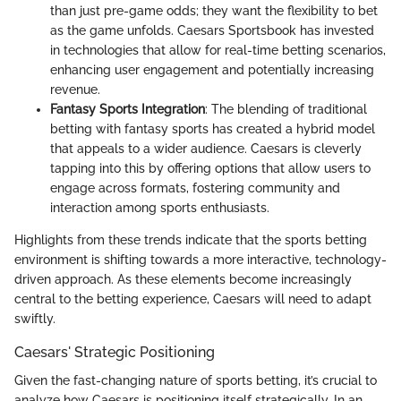
than just pre-game odds; they want the flexibility to bet
as the game unfolds. Caesars Sportsbook has invested
in technologies that allow for real-time betting scenarios,
enhancing user engagement and potentially increasing
revenue.
Fantasy Sports Integration
: The blending of traditional
betting with fantasy sports has created a hybrid model
that appeals to a wider audience. Caesars is cleverly
tapping into this by offering options that allow users to
engage across formats, fostering community and
interaction among sports enthusiasts.
Highlights from these trends indicate that the sports betting
environment is shifting towards a more interactive, technology-
driven approach. As these elements become increasingly
central to the betting experience, Caesars will need to adapt
swiftly.
Caesars' Strategic Positioning
Given the fast-changing nature of sports betting, it’s crucial to
analyze how Caesars is positioning itself strategically. In an