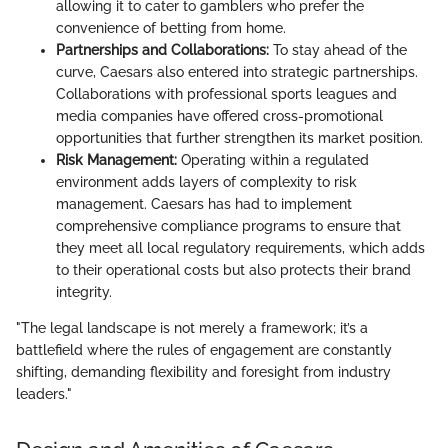
allowing it to cater to gamblers who prefer the
convenience of betting from home.
Partnerships and Collaborations:
To stay ahead of the
curve, Caesars also entered into strategic partnerships.
Collaborations with professional sports leagues and
media companies have offered cross-promotional
opportunities that further strengthen its market position.
Risk Management:
Operating within a regulated
environment adds layers of complexity to risk
management. Caesars has had to implement
comprehensive compliance programs to ensure that
they meet all local regulatory requirements, which adds
to their operational costs but also protects their brand
integrity.
"The legal landscape is not merely a framework; it’s a
battlefield where the rules of engagement are constantly
shifting, demanding flexibility and foresight from industry
leaders."