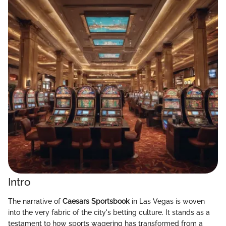
Intro
The narrative of
Caesars Sportsbook
in Las Vegas is woven
into the very fabric of the city's betting culture. It stands as a
testament to how sports wagering has transformed from a