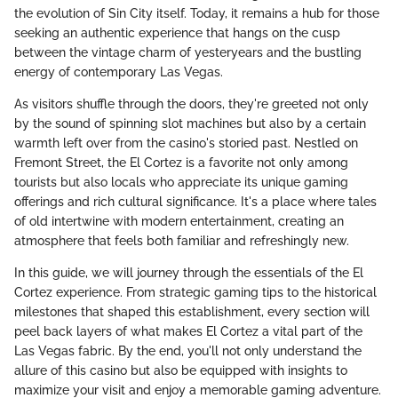
the evolution of Sin City itself. Today, it remains a hub for those
seeking an authentic experience that hangs on the cusp
between the vintage charm of yesteryears and the bustling
energy of contemporary Las Vegas.
As visitors shuffle through the doors, they're greeted not only
by the sound of spinning slot machines but also by a certain
warmth left over from the casino's storied past. Nestled on
Fremont Street, the El Cortez is a favorite not only among
tourists but also locals who appreciate its unique gaming
offerings and rich cultural significance. It's a place where tales
of old intertwine with modern entertainment, creating an
atmosphere that feels both familiar and refreshingly new.
In this guide, we will journey through the essentials of the El
Cortez experience. From strategic gaming tips to the historical
milestones that shaped this establishment, every section will
peel back layers of what makes El Cortez a vital part of the
Las Vegas fabric. By the end, you'll not only understand the
allure of this casino but also be equipped with insights to
maximize your visit and enjoy a memorable gaming adventure.