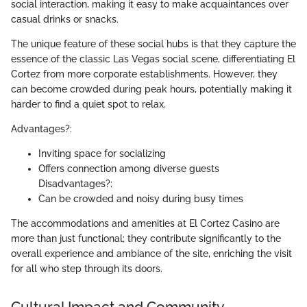
social interaction, making it easy to make acquaintances over
casual drinks or snacks.
The unique feature of these social hubs is that they capture the
essence of the classic Las Vegas social scene, differentiating El
Cortez from more corporate establishments. However, they
can become crowded during peak hours, potentially making it
harder to find a quiet spot to relax.
Advantages?:
Inviting space for socializing
Offers connection among diverse guests
Disadvantages?:
Can be crowded and noisy during busy times
The accommodations and amenities at El Cortez Casino are
more than just functional; they contribute significantly to the
overall experience and ambiance of the site, enriching the visit
for all who step through its doors.
Cultural Impact and Community