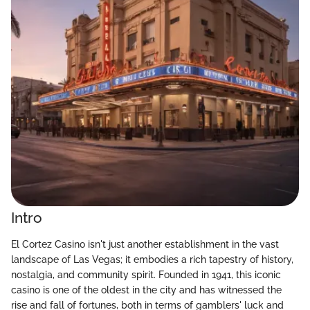
Intro
El Cortez Casino isn't just another establishment in the vast
landscape of Las Vegas; it embodies a rich tapestry of history,
nostalgia, and community spirit. Founded in 1941, this iconic
casino is one of the oldest in the city and has witnessed the
rise and fall of fortunes, both in terms of gamblers' luck and