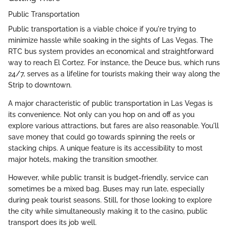
Public Transportation
Public transportation is a viable choice if you're trying to
minimize hassle while soaking in the sights of Las Vegas. The
RTC bus system provides an economical and straightforward
way to reach El Cortez. For instance, the Deuce bus, which runs
24/7, serves as a lifeline for tourists making their way along the
Strip to downtown.
A major characteristic of public transportation in Las Vegas is
its convenience. Not only can you hop on and off as you
explore various attractions, but fares are also reasonable. You'll
save money that could go towards spinning the reels or
stacking chips. A unique feature is its accessibility to most
major hotels, making the transition smoother.
However, while public transit is budget-friendly, service can
sometimes be a mixed bag. Buses may run late, especially
during peak tourist seasons. Still, for those looking to explore
the city while simultaneously making it to the casino, public
transport does its job well.