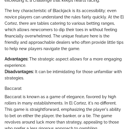
exceeding it, a challenge that keeps hearts racing.
The key characteristic of Blackjack is its accessibility; even
novice players can understand the rules fairly quickly. At the El
Cortez, there are tables catering to various betting ranges,
which allows newcomers to dip their toes in without feeling
financially overwhelmed. The unique feature here is the
friendly and approachable dealers who often provide little tips
to help new players navigate the game.
Advantages:
The strategic aspect allows for a more engaging
experience.
Disadvantages:
It can be intimidating for those unfamiliar with
strategies.
Baccarat
Baccarat is known as a game of elegance, favored by high
rollers in many establishments. In El Cortez, it's no different.
This game is straightforward, emphasizing the player's ability
to bet on either the player, the banker, or a tie. The game
revolves around luck more than strategy, appealing to those
who prefer a less rigorous approach to gambling.