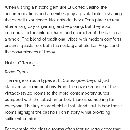
When visiting a historic gem like El Cortez Casino, the
accommodations and amenities play a pivotal role in shaping
the overall experience. Not only do they offer a place to rest
after a long day of gaming and exploring, but they also
contribute to the unique charm and character of the casino as
a whole. The blend of traditional vibes with modern comforts
ensures guests feel both the nostalgia of old Las Vegas and
the conveniences of today.
Hotel Offerings
Room Types
The range of room types at El Cortez goes beyond just
standard accommodations. From the cozy elegance of the
vintage-styled rooms to the more contemporary suites
equipped with the latest amenities, there is something for
everyone. The key characteristic that stands out is how these
rooms highlight the casino's rich history while providing
sufficient comfort.
For example, the classic rooms often feature retro decor that