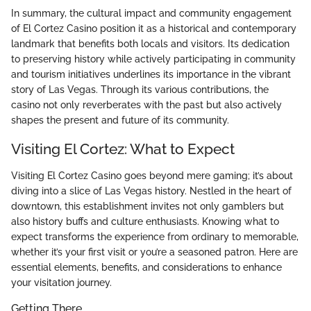
In summary, the cultural impact and community engagement
of El Cortez Casino position it as a historical and contemporary
landmark that benefits both locals and visitors. Its dedication
to preserving history while actively participating in community
and tourism initiatives underlines its importance in the vibrant
story of Las Vegas. Through its various contributions, the
casino not only reverberates with the past but also actively
shapes the present and future of its community.
Visiting El Cortez: What to Expect
Visiting El Cortez Casino goes beyond mere gaming; it’s about
diving into a slice of Las Vegas history. Nestled in the heart of
downtown, this establishment invites not only gamblers but
also history buffs and culture enthusiasts. Knowing what to
expect transforms the experience from ordinary to memorable,
whether it’s your first visit or you’re a seasoned patron. Here are
essential elements, benefits, and considerations to enhance
your visitation journey.
Getting There