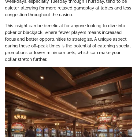
Weekdays, especially Tuesday through Thursday, tend to be
quieter, allowing for more relaxed gameplay at tables and less
congestion throughout the casino.
This insight can be beneficial for anyone looking to dive into
poker or blackjack, where fewer players means increased
focus and better opportunities to strategize. A unique aspect
during these off-peak times is the potential of catching special
promotions or lower minimum bets, which can make your
dollar stretch further.