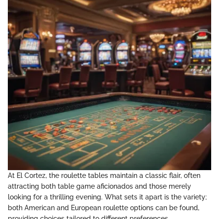
At El Cortez, the roulette tables maintain a classic flair, often
attracting both table game aficionados and those merely
looking for a thrilling evening. What sets it apart is the variety;
both American and European roulette options can be found,
providing choices tailored to different preferences.