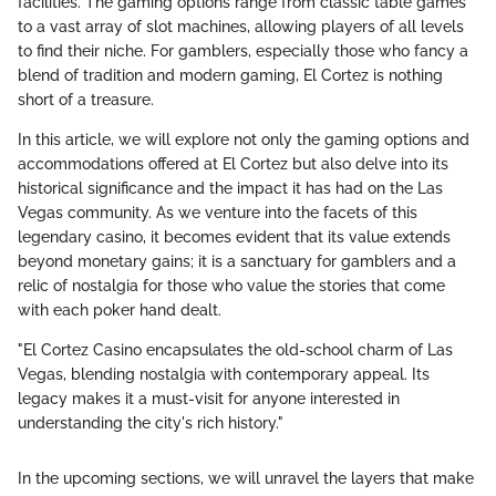
facilities. The gaming options range from classic table games
to a vast array of slot machines, allowing players of all levels
to find their niche. For gamblers, especially those who fancy a
blend of tradition and modern gaming, El Cortez is nothing
short of a treasure.
In this article, we will explore not only the gaming options and
accommodations offered at El Cortez but also delve into its
historical significance and the impact it has had on the Las
Vegas community. As we venture into the facets of this
legendary casino, it becomes evident that its value extends
beyond monetary gains; it is a sanctuary for gamblers and a
relic of nostalgia for those who value the stories that come
with each poker hand dealt.
"El Cortez Casino encapsulates the old-school charm of Las
Vegas, blending nostalgia with contemporary appeal. Its
legacy makes it a must-visit for anyone interested in
understanding the city's rich history."
In the upcoming sections, we will unravel the layers that make