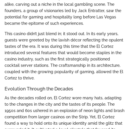
alike, carving out a niche in the local gambling scene. The
founders, a group of visionaries led by Jack Entratter, saw the
potential for gaming and hospitality long before Las Vegas
became the epitome of such experiences.
This casino didn’t just blend in; it stood out. In its early years,
guests were greeted by the lavish décor reflecting the opulent
tastes of the era. It was during this time that the El Cortez
introduced several features that would become staples in the
casino industry, such as the first strategically positioned
cocktail server stations. The craftsmanship in its architecture,
coupled with the growing popularity of gaming, allowed the El
Cortez to thrive.
Evolution Through the Decades
As the decades rolled on, El Cortez wore many hats, adapting
to the changes in the city and the tastes of its people. The
1950s and 60s ushered in an explosion of neon lights and brash
competition from larger casinos on the Strip. Yet, El Cortez
found a way to hold onto its unique identity amid the glitz that