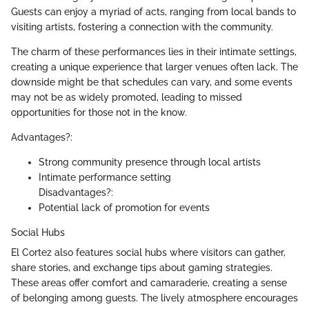
Guests can enjoy a myriad of acts, ranging from local bands to
visiting artists, fostering a connection with the community.
The charm of these performances lies in their intimate settings,
creating a unique experience that larger venues often lack. The
downside might be that schedules can vary, and some events
may not be as widely promoted, leading to missed
opportunities for those not in the know.
Advantages?:
Strong community presence through local artists
Intimate performance setting
Disadvantages?:
Potential lack of promotion for events
Social Hubs
El Cortez also features social hubs where visitors can gather,
share stories, and exchange tips about gaming strategies.
These areas offer comfort and camaraderie, creating a sense
of belonging among guests. The lively atmosphere encourages