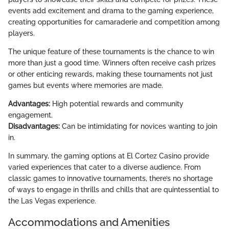
events add excitement and drama to the gaming experience,
creating opportunities for camaraderie and competition among
players.
The unique feature of these tournaments is the chance to win
more than just a good time. Winners often receive cash prizes
or other enticing rewards, making these tournaments not just
games but events where memories are made.
Advantages:
High potential rewards and community
engagement.
Disadvantages:
Can be intimidating for novices wanting to join
in.
In summary, the gaming options at El Cortez Casino provide
varied experiences that cater to a diverse audience. From
classic games to innovative tournaments, there’s no shortage
of ways to engage in thrills and chills that are quintessential to
the Las Vegas experience.
Accommodations and Amenities