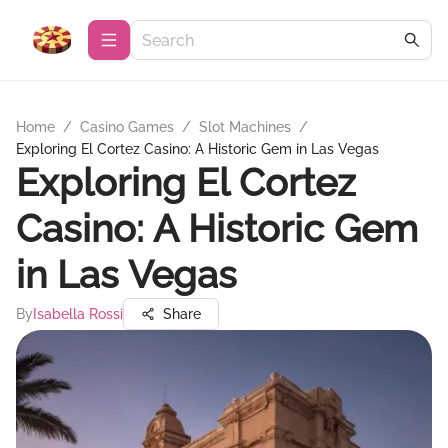
Home
/
Casino Games
/
Slot Machines
/
Exploring El Cortez Casino: A Historic Gem in Las Vegas
Exploring El Cortez
Casino: A Historic Gem
in Las Vegas
By
Isabella Rossi
Share