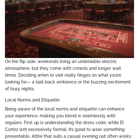
On the flip side, weekends bring an undeniable electric
atmosphere, but they come with crowds and longer wait
times. Deciding when to visit really hinges on what you’re
looking for— a laid-back ambiance or the buzzing excitement
of busy nights.
Local Norms and Etiquette
Being aware of the local norms and etiquette can enhance
your experience, making you blend in seamlessly with
regulars. First up is understanding the dress code: while El
Cortez isn’t excessively formal, it’s good to wear something
presentable. Attire that suits a casual evening out often works