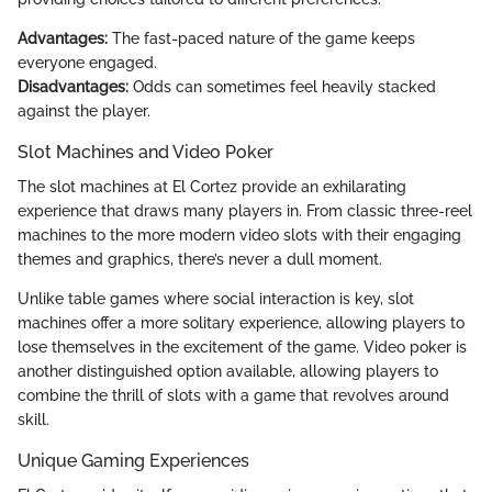
Advantages:
The fast-paced nature of the game keeps
everyone engaged.
Disadvantages:
Odds can sometimes feel heavily stacked
against the player.
Slot Machines and Video Poker
The slot machines at El Cortez provide an exhilarating
experience that draws many players in. From classic three-reel
machines to the more modern video slots with their engaging
themes and graphics, there’s never a dull moment.
Unlike table games where social interaction is key, slot
machines offer a more solitary experience, allowing players to
lose themselves in the excitement of the game. Video poker is
another distinguished option available, allowing players to
combine the thrill of slots with a game that revolves around
skill.
Unique Gaming Experiences