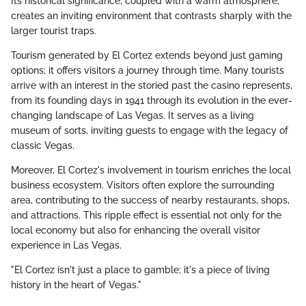
Its historical significance, coupled with a warm atmosphere,
creates an inviting environment that contrasts sharply with the
larger tourist traps.
Tourism generated by El Cortez extends beyond just gaming
options; it offers visitors a journey through time. Many tourists
arrive with an interest in the storied past the casino represents,
from its founding days in 1941 through its evolution in the ever-
changing landscape of Las Vegas. It serves as a living
museum of sorts, inviting guests to engage with the legacy of
classic Vegas.
Moreover, El Cortez's involvement in tourism enriches the local
business ecosystem. Visitors often explore the surrounding
area, contributing to the success of nearby restaurants, shops,
and attractions. This ripple effect is essential not only for the
local economy but also for enhancing the overall visitor
experience in Las Vegas.
"El Cortez isn't just a place to gamble; it's a piece of living
history in the heart of Vegas."