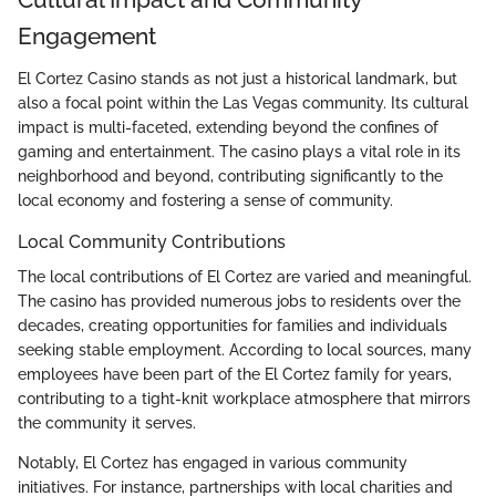
Engagement
El Cortez Casino stands as not just a historical landmark, but
also a focal point within the Las Vegas community. Its cultural
impact is multi-faceted, extending beyond the confines of
gaming and entertainment. The casino plays a vital role in its
neighborhood and beyond, contributing significantly to the
local economy and fostering a sense of community.
Local Community Contributions
The local contributions of El Cortez are varied and meaningful.
The casino has provided numerous jobs to residents over the
decades, creating opportunities for families and individuals
seeking stable employment. According to local sources, many
employees have been part of the El Cortez family for years,
contributing to a tight-knit workplace atmosphere that mirrors
the community it serves.
Notably, El Cortez has engaged in various community
initiatives. For instance, partnerships with local charities and