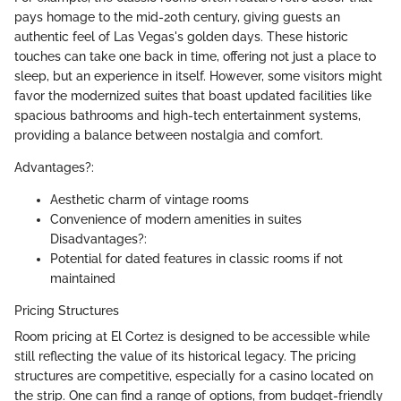
pays homage to the mid-20th century, giving guests an
authentic feel of Las Vegas's golden days. These historic
touches can take one back in time, offering not just a place to
sleep, but an experience in itself. However, some visitors might
favor the modernized suites that boast updated facilities like
spacious bathrooms and high-tech entertainment systems,
providing a balance between nostalgia and comfort.
Advantages?:
Aesthetic charm of vintage rooms
Convenience of modern amenities in suites
Disadvantages?:
Potential for dated features in classic rooms if not
maintained
Pricing Structures
Room pricing at El Cortez is designed to be accessible while
still reflecting the value of its historical legacy. The pricing
structures are competitive, especially for a casino located on
the strip. One can find a range of options, from budget-friendly