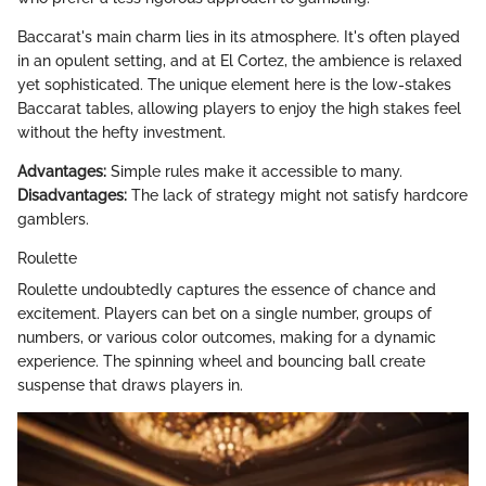
Baccarat's main charm lies in its atmosphere. It's often played
in an opulent setting, and at El Cortez, the ambience is relaxed
yet sophisticated. The unique element here is the low-stakes
Baccarat tables, allowing players to enjoy the high stakes feel
without the hefty investment.
Advantages:
Simple rules make it accessible to many.
Disadvantages:
The lack of strategy might not satisfy hardcore
gamblers.
Roulette
Roulette undoubtedly captures the essence of chance and
excitement. Players can bet on a single number, groups of
numbers, or various color outcomes, making for a dynamic
experience. The spinning wheel and bouncing ball create
suspense that draws players in.