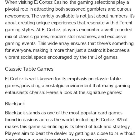
When visiting El Cortez Casino, the gaming selections play a
pivotal role in attracting both seasoned gamblers and curious
newcomers. The variety available is not just about numbers; it’s
about creating unique experiences that resonate with different
gaming styles. At El Cortez, players encounter a well-rounded
mix of classic games, modern slot machines, and exclusive
gaming events. This wide array ensures that there's something
for everyone, making it more than just a casino; it becomes a
vibrant social space encouraged by the thrill of games.
Classic Table Games
El Cortez is well-known for its emphasis on classic table
games, providing a nostalgic environment that many gaming
enthusiasts cherish. Here’s a look at the signature games:
Blackjack
Blackjack stands as one of the most popular card games
found in casinos across the world, including El Cortez. What
makes this game so enticing is its blend of luck and strategy.
Players aim to beat the dealer by getting as close to 21 without