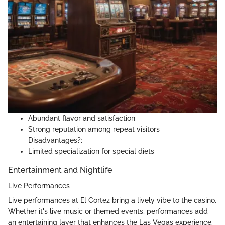
Abundant flavor and satisfaction
Strong reputation among repeat visitors
Disadvantages?:
Limited specialization for special diets
Entertainment and Nightlife
Live Performances
Live performances at El Cortez bring a lively vibe to the casino.
Whether it's live music or themed events, performances add
an entertaining layer that enhances the Las Vegas experience.