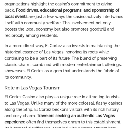
organizations highlight the casino's commitment to giving
back.
Food drives, educational programs, and sponsorship of
local events
are just a few ways the casino actively intertwines
itself with community welfare. This involvement not only
boosts the local economy but also promotes goodwill and
reciprocity among residents.
In a more direct way, El Cortez also invests in maintaining the
historical essence of Las Vegas, honoring its roots while
continuing to be a part of its future. The blend of preserving
classic charm, combined with modern entertainment offerings,
showcases El Cortez as a gem that understands the fabric of
its community.
Role in Las Vegas Tourism
El Cortez Casino also plays a unique role in attracting tourists
to Las Vegas. Unlike many of the more colossal, flashy casinos
along the Strip, El Cortez beckons visitors with its rich history
and cozy charm.
Travelers seeking an authentic Las Vegas
experience
often find themselves drawn to this establishment.