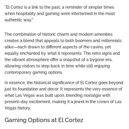
"El Cortez is a link to the past, a reminder of simpler times
when hospitality and gaming were intertwined in the most
authentic way."
The combination of historic charm and modern amenities
creates a blend that appeals to both boomers and millennials
alike—each drawn to different aspects of the casino, yet
equally enchanted by what it represents. The retro signs and
the vibrant atmosphere offer a snapshot of a bygone era,
allowing visitors to step back in time while still enjoying
contemporary gaming options.
In essence, the historical significance of El Cortez goes beyond
just its foundation and decor. It represents the very essence of
what Las Vegas was built upon, blending nostalgia with
present-day excitement, making it a jewel in the crown of Las
Vegas history.
Gaming Options at El Cortez