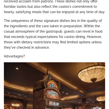
received acclaim from patrons. These dishes not only offer
familiar tastes but also reflect the casino's commitment to
hearty, satisfying meals that can be enjoyed at any time of day.
The uniqueness of these signature dishes lies in the quality of
the ingredients and the care taken in preparation. Within the
casual atmosphere of the gastropub, guests can revel in food
that exceeds typical expectations for casino dining. However,
those with dietary restrictions may find limited options unless
they've checked in advance.
Advantages?: