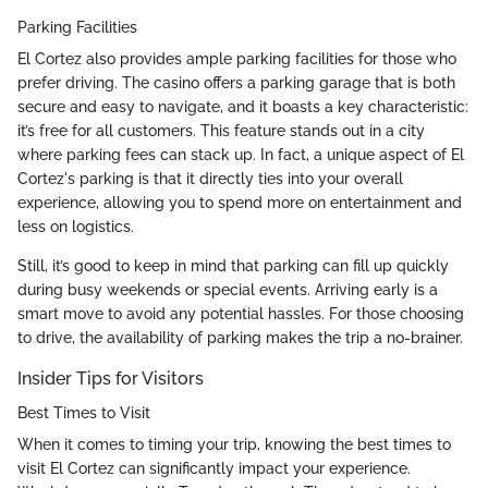
Parking Facilities
El Cortez also provides ample parking facilities for those who
prefer driving. The casino offers a parking garage that is both
secure and easy to navigate, and it boasts a key characteristic:
it’s free for all customers. This feature stands out in a city
where parking fees can stack up. In fact, a unique aspect of El
Cortez's parking is that it directly ties into your overall
experience, allowing you to spend more on entertainment and
less on logistics.
Still, it’s good to keep in mind that parking can fill up quickly
during busy weekends or special events. Arriving early is a
smart move to avoid any potential hassles. For those choosing
to drive, the availability of parking makes the trip a no-brainer.
Insider Tips for Visitors
Best Times to Visit
When it comes to timing your trip, knowing the best times to
visit El Cortez can significantly impact your experience.