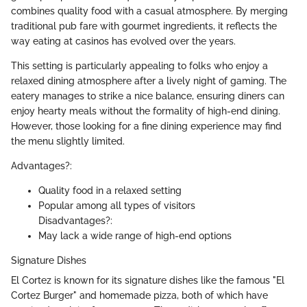
combines quality food with a casual atmosphere. By merging
traditional pub fare with gourmet ingredients, it reflects the
way eating at casinos has evolved over the years.
This setting is particularly appealing to folks who enjoy a
relaxed dining atmosphere after a lively night of gaming. The
eatery manages to strike a nice balance, ensuring diners can
enjoy hearty meals without the formality of high-end dining.
However, those looking for a fine dining experience may find
the menu slightly limited.
Advantages?:
Quality food in a relaxed setting
Popular among all types of visitors
Disadvantages?:
May lack a wide range of high-end options
Signature Dishes
El Cortez is known for its signature dishes like the famous "El
Cortez Burger" and homemade pizza, both of which have