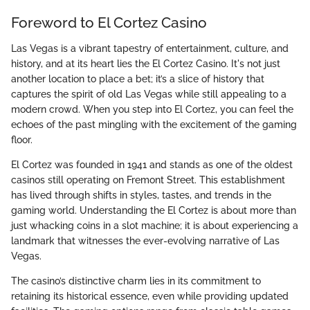
Foreword to El Cortez Casino
Las Vegas is a vibrant tapestry of entertainment, culture, and
history, and at its heart lies the El Cortez Casino. It's not just
another location to place a bet; it’s a slice of history that
captures the spirit of old Las Vegas while still appealing to a
modern crowd. When you step into El Cortez, you can feel the
echoes of the past mingling with the excitement of the gaming
floor.
El Cortez was founded in 1941 and stands as one of the oldest
casinos still operating on Fremont Street. This establishment
has lived through shifts in styles, tastes, and trends in the
gaming world. Understanding the El Cortez is about more than
just whacking coins in a slot machine; it is about experiencing a
landmark that witnesses the ever-evolving narrative of Las
Vegas.
The casino’s distinctive charm lies in its commitment to
retaining its historical essence, even while providing updated