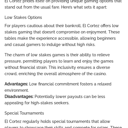
El Cortez prides itself on providing unique gaming options that
stand out from the usual fare. Here’s what sets it apart:
Low Stakes Options
For players cautious about their bankroll, El Cortez offers low
stakes gaming that doesn’t compromise on enjoyment. These
tables make the experience accessible, allowing beginners
and casual gamers to indulge without high risks.
The charm of low stakes games is their ability to relieve
pressure, permitting players to learn and enjoy the games
without financial strain. This inclusivity ensures a diverse
crowd, enriching the overall atmosphere of the casino.
Advantages:
Low financial commitment fosters a relaxed
environment.
Disadvantages:
Potentially lower payouts can be less
appealing for high-stakes seekers.
Special Tournaments
El Cortez regularly holds special tournaments that allow
players to showcase their skills and compete for prizes. These