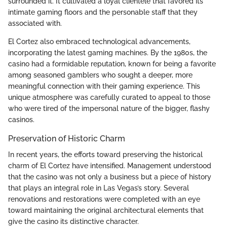
surrounded it. It cultivated a loyal clientele that favored its
intimate gaming floors and the personable staff that they
associated with.
El Cortez also embraced technological advancements,
incorporating the latest gaming machines. By the 1980s, the
casino had a formidable reputation, known for being a favorite
among seasoned gamblers who sought a deeper, more
meaningful connection with their gaming experience. This
unique atmosphere was carefully curated to appeal to those
who were tired of the impersonal nature of the bigger, flashy
casinos.
Preservation of Historic Charm
In recent years, the efforts toward preserving the historical
charm of El Cortez have intensified. Management understood
that the casino was not only a business but a piece of history
that plays an integral role in Las Vegas’s story. Several
renovations and restorations were completed with an eye
toward maintaining the original architectural elements that
give the casino its distinctive character.