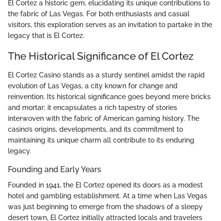
El Cortez a historic gem, elucidating its unique contributions to
the fabric of Las Vegas. For both enthusiasts and casual
visitors, this exploration serves as an invitation to partake in the
legacy that is El Cortez.
The Historical Significance of El Cortez
El Cortez Casino stands as a sturdy sentinel amidst the rapid
evolution of Las Vegas, a city known for change and
reinvention. Its historical significance goes beyond mere bricks
and mortar; it encapsulates a rich tapestry of stories
interwoven with the fabric of American gaming history. The
casino’s origins, developments, and its commitment to
maintaining its unique charm all contribute to its enduring
legacy.
Founding and Early Years
Founded in 1941, the El Cortez opened its doors as a modest
hotel and gambling establishment. At a time when Las Vegas
was just beginning to emerge from the shadows of a sleepy
desert town, El Cortez initially attracted locals and travelers