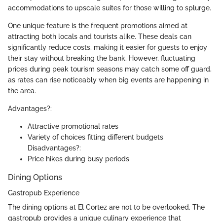
accommodations to upscale suites for those willing to splurge.
One unique feature is the frequent promotions aimed at
attracting both locals and tourists alike. These deals can
significantly reduce costs, making it easier for guests to enjoy
their stay without breaking the bank. However, fluctuating
prices during peak tourism seasons may catch some off guard,
as rates can rise noticeably when big events are happening in
the area.
Advantages?:
Attractive promotional rates
Variety of choices fitting different budgets
Disadvantages?:
Price hikes during busy periods
Dining Options
Gastropub Experience
The dining options at El Cortez are not to be overlooked. The
gastropub provides a unique culinary experience that