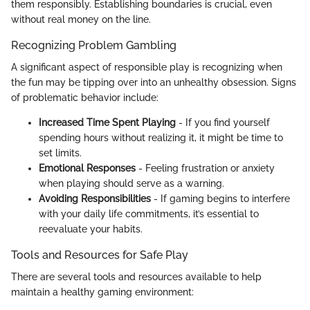
them responsibly. Establishing boundaries is crucial, even
without real money on the line.
Recognizing Problem Gambling
A significant aspect of responsible play is recognizing when
the fun may be tipping over into an unhealthy obsession. Signs
of problematic behavior include:
Increased Time Spent Playing
- If you find yourself
spending hours without realizing it, it might be time to
set limits.
Emotional Responses
- Feeling frustration or anxiety
when playing should serve as a warning.
Avoiding Responsibilities
- If gaming begins to interfere
with your daily life commitments, it’s essential to
reevaluate your habits.
Tools and Resources for Safe Play
There are several tools and resources available to help
maintain a healthy gaming environment: