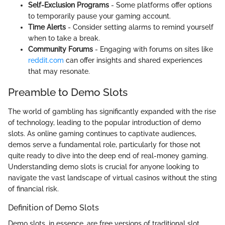
Self-Exclusion Programs
- Some platforms offer options
to temporarily pause your gaming account.
Time Alerts
- Consider setting alarms to remind yourself
when to take a break.
Community Forums
- Engaging with forums on sites like
reddit.com
can offer insights and shared experiences
that may resonate.
Preamble to Demo Slots
The world of gambling has significantly expanded with the rise
of technology, leading to the popular introduction of demo
slots. As online gaming continues to captivate audiences,
demos serve a fundamental role, particularly for those not
quite ready to dive into the deep end of real-money gaming.
Understanding demo slots is crucial for anyone looking to
navigate the vast landscape of virtual casinos without the sting
of financial risk.
Definition of Demo Slots
Demo slots, in essence, are free versions of traditional slot