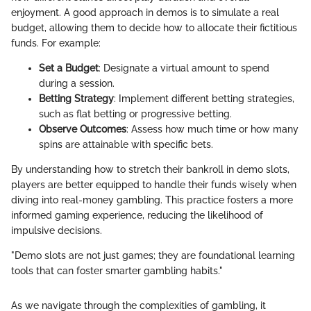
enjoyment. A good approach in demos is to simulate a real
budget, allowing them to decide how to allocate their fictitious
funds. For example:
Set a Budget
: Designate a virtual amount to spend
during a session.
Betting Strategy
: Implement different betting strategies,
such as flat betting or progressive betting.
Observe Outcomes
: Assess how much time or how many
spins are attainable with specific bets.
By understanding how to stretch their bankroll in demo slots,
players are better equipped to handle their funds wisely when
diving into real-money gambling. This practice fosters a more
informed gaming experience, reducing the likelihood of
impulsive decisions.
"Demo slots are not just games; they are foundational learning
tools that can foster smarter gambling habits."
As we navigate through the complexities of gambling, it