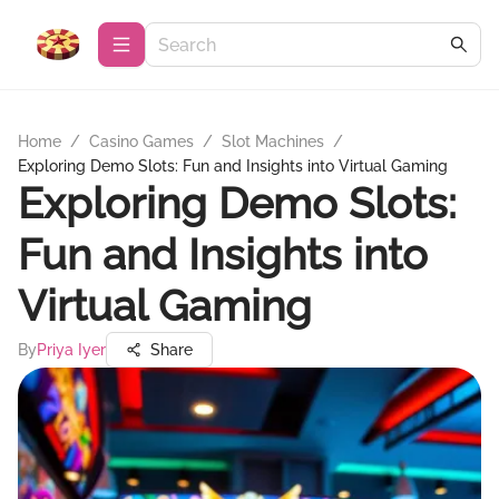
Home
/
Casino Games
/
Slot Machines
/
Exploring Demo Slots: Fun and Insights into Virtual Gaming
Exploring Demo Slots:
Fun and Insights into
Virtual Gaming
By
Priya Iyer
Share