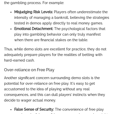
the gambling process. For example:
Misjudging Risk Levels:
Players often underestimate the
intensity of managing a bankroll, believing the strategies
tested in demos apply directly to real money games.
Emotional Detachment:
The psychological factors that
play into gambling behavior can only truly manifest
when there are financial stakes on the table.
Thus, while demo slots are excellent for practice, they do not
adequately prepare players for the realities of betting with
hard-earned cash.
Over-reliance on Free Play
Another significant concern surrounding demo slots is the
potential for over-reliance on free play. It's easy to get
accustomed to the idea of playing without any real
consequences, and this can dull players’ instincts when they
decide to wager actual money.
False Sense of Security:
The convenience of free play