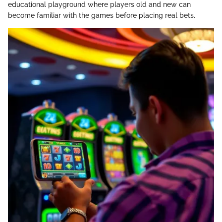
educational playground where players old and new can
become familiar with the games before placing real bets.