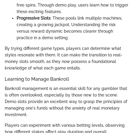
free spins. Through demo play, users learn how to trigger
these exciting features.
Progressive Slots
: These pools link multiple machines,
creating a growing jackpot. Understanding the risk
versus reward dynamic becomes clearer through
practice in a demo setting.
By trying different game types, players can determine what
styles resonate with them. It can make the transition to real-
money slots smooth, as they now possess a foundational
knowledge of what each game entails.
Learning to Manage Bankroll
Bankroll management is an essential skill for any gambler that
is often overlooked, especially by those new to the scene.
Demo slots provide an excellent way to grasp the principles of
managing one's funds without the anxiety of real monetary
investment.
Players can experiment with various betting levels, observing
how different stakes affect play duration and overall