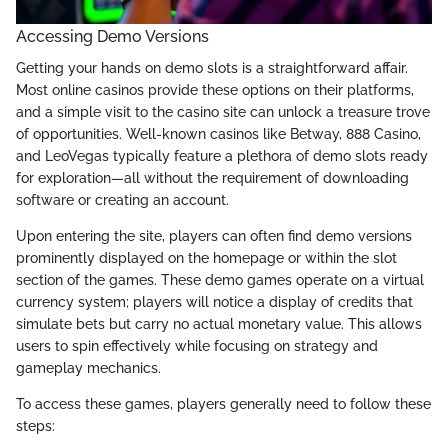
Accessing Demo Versions
Getting your hands on demo slots is a straightforward affair.
Most online casinos provide these options on their platforms,
and a simple visit to the casino site can unlock a treasure trove
of opportunities. Well-known casinos like Betway, 888 Casino,
and LeoVegas typically feature a plethora of demo slots ready
for exploration—all without the requirement of downloading
software or creating an account.
Upon entering the site, players can often find demo versions
prominently displayed on the homepage or within the slot
section of the games. These demo games operate on a virtual
currency system; players will notice a display of credits that
simulate bets but carry no actual monetary value. This allows
users to spin effectively while focusing on strategy and
gameplay mechanics.
To access these games, players generally need to follow these
steps: