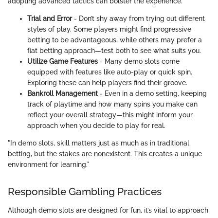
adopting advanced tactics can bolster the experience.
Trial and Error
- Don’t shy away from trying out different
styles of play. Some players might find progressive
betting to be advantageous, while others may prefer a
flat betting approach—test both to see what suits you.
Utilize Game Features
- Many demo slots come
equipped with features like auto-play or quick spin.
Exploring these can help players find their groove.
Bankroll Management
- Even in a demo setting, keeping
track of playtime and how many spins you make can
reflect your overall strategy—this might inform your
approach when you decide to play for real.
"In demo slots, skill matters just as much as in traditional
betting, but the stakes are nonexistent. This creates a unique
environment for learning."
Responsible Gambling Practices
Although demo slots are designed for fun, it’s vital to approach