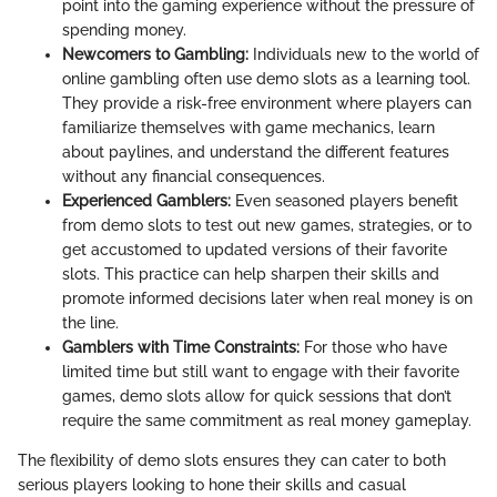
point into the gaming experience without the pressure of
spending money.
Newcomers to Gambling:
Individuals new to the world of
online gambling often use demo slots as a learning tool.
They provide a risk-free environment where players can
familiarize themselves with game mechanics, learn
about paylines, and understand the different features
without any financial consequences.
Experienced Gamblers:
Even seasoned players benefit
from demo slots to test out new games, strategies, or to
get accustomed to updated versions of their favorite
slots. This practice can help sharpen their skills and
promote informed decisions later when real money is on
the line.
Gamblers with Time Constraints:
For those who have
limited time but still want to engage with their favorite
games, demo slots allow for quick sessions that don’t
require the same commitment as real money gameplay.
The flexibility of demo slots ensures they can cater to both
serious players looking to hone their skills and casual