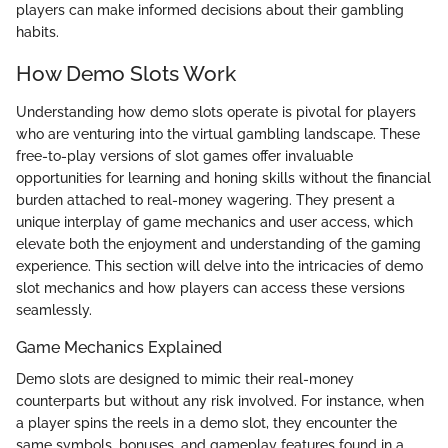
players can make informed decisions about their gambling
habits.
How Demo Slots Work
Understanding how demo slots operate is pivotal for players
who are venturing into the virtual gambling landscape. These
free-to-play versions of slot games offer invaluable
opportunities for learning and honing skills without the financial
burden attached to real-money wagering. They present a
unique interplay of game mechanics and user access, which
elevate both the enjoyment and understanding of the gaming
experience. This section will delve into the intricacies of demo
slot mechanics and how players can access these versions
seamlessly.
Game Mechanics Explained
Demo slots are designed to mimic their real-money
counterparts but without any risk involved. For instance, when
a player spins the reels in a demo slot, they encounter the
same symbols, bonuses, and gameplay features found in a