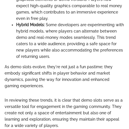
expect high-quality graphics comparable to real money
games, which contributes to an immersive experience
even in free play.
Hybrid Models:
Some developers are experimenting with
hybrid models, where players can alternate between
demo and real-money modes seamlessly. This trend
caters to a wide audience, providing a safe space for
new players while also accommodating the preferences
of returning users.
As demo slots evolve, they're not just a fun pastime; they
embody significant shifts in player behavior and market
dynamics, paving the way for innovation and enhanced
gaming experiences.
In reviewing these trends, it is clear that demo slots serve as a
versatile tool for engagement in the gaming community. They
create not only a space of entertainment but also one of
learning and exploration, ensuring they maintain their appeal
for a wide variety of players.