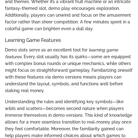
and themes. Whether it’s a vibrant fruit machine or an intricate
fantasy-themed slot, demo play encourages exploration.
Additionally, players can unwind and focus on the amusement
factor rather than sheer competition. A few minutes spent in a
colorful game can brighten even a dull day.
Learning Game Features
Demo slots serve as an excellent tool for
learning game
features
. Every slot usually has its quirks—some are equipped
with complex bonus rounds or unique mechanics, while others
might focus on straightforward gameplay. Familiarizing oneself
with these features via demo versions means players can
understand the layout, symbols, and functions well before
staking real money.
Understanding the rules and identifying key symbols—like
wilds and scatters—becomes second nature when players
immerse themselves in demo versions. This kind of knowledge
allows for a more seamless transition to real-money play once
they feel comfortable. Moreover, the familiarity gained can
help players make informed choices about which games to