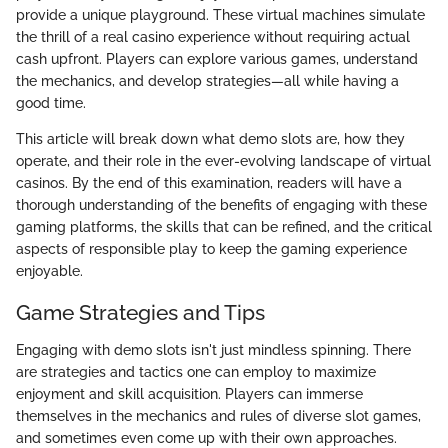
provide a unique playground. These virtual machines simulate
the thrill of a real casino experience without requiring actual
cash upfront. Players can explore various games, understand
the mechanics, and develop strategies—all while having a
good time.
This article will break down what demo slots are, how they
operate, and their role in the ever-evolving landscape of virtual
casinos. By the end of this examination, readers will have a
thorough understanding of the benefits of engaging with these
gaming platforms, the skills that can be refined, and the critical
aspects of responsible play to keep the gaming experience
enjoyable.
Game Strategies and Tips
Engaging with demo slots isn't just mindless spinning. There
are strategies and tactics one can employ to maximize
enjoyment and skill acquisition. Players can immerse
themselves in the mechanics and rules of diverse slot games,
and sometimes even come up with their own approaches.