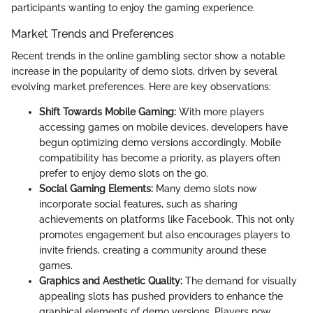
participants wanting to enjoy the gaming experience.
Market Trends and Preferences
Recent trends in the online gambling sector show a notable
increase in the popularity of demo slots, driven by several
evolving market preferences. Here are key observations:
Shift Towards Mobile Gaming:
With more players
accessing games on mobile devices, developers have
begun optimizing demo versions accordingly. Mobile
compatibility has become a priority, as players often
prefer to enjoy demo slots on the go.
Social Gaming Elements:
Many demo slots now
incorporate social features, such as sharing
achievements on platforms like Facebook. This not only
promotes engagement but also encourages players to
invite friends, creating a community around these
games.
Graphics and Aesthetic Quality:
The demand for visually
appealing slots has pushed providers to enhance the
graphical elements of demo versions. Players now