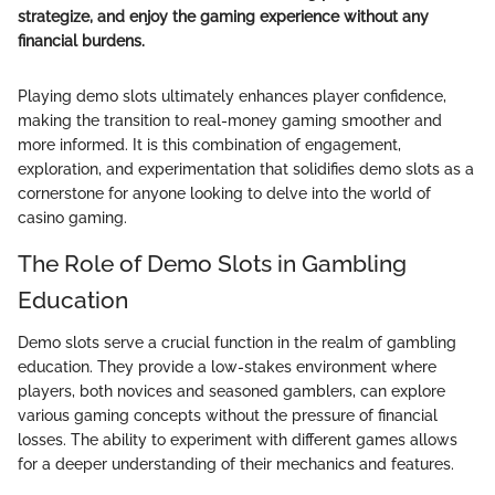
strategize, and enjoy the gaming experience without any
financial burdens.
Playing demo slots ultimately enhances player confidence,
making the transition to real-money gaming smoother and
more informed. It is this combination of engagement,
exploration, and experimentation that solidifies demo slots as a
cornerstone for anyone looking to delve into the world of
casino gaming.
The Role of Demo Slots in Gambling
Education
Demo slots serve a crucial function in the realm of gambling
education. They provide a low-stakes environment where
players, both novices and seasoned gamblers, can explore
various gaming concepts without the pressure of financial
losses. The ability to experiment with different games allows
for a deeper understanding of their mechanics and features.