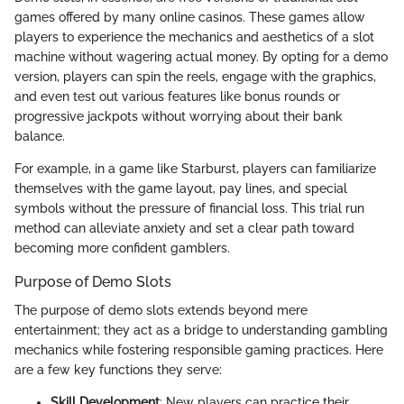
games offered by many online casinos. These games allow
players to experience the mechanics and aesthetics of a slot
machine without wagering actual money. By opting for a demo
version, players can spin the reels, engage with the graphics,
and even test out various features like bonus rounds or
progressive jackpots without worrying about their bank
balance.
For example, in a game like Starburst, players can familiarize
themselves with the game layout, pay lines, and special
symbols without the pressure of financial loss. This trial run
method can alleviate anxiety and set a clear path toward
becoming more confident gamblers.
Purpose of Demo Slots
The purpose of demo slots extends beyond mere
entertainment; they act as a bridge to understanding gambling
mechanics while fostering responsible gaming practices. Here
are a few key functions they serve:
Skill Development
: New players can practice their