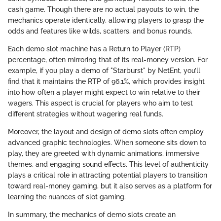
cash game. Though there are no actual payouts to win, the
mechanics operate identically, allowing players to grasp the
odds and features like wilds, scatters, and bonus rounds.
Each demo slot machine has a Return to Player (RTP)
percentage, often mirroring that of its real-money version. For
example, if you play a demo of "Starburst" by NetEnt, you’ll
find that it maintains the RTP of 96.1%, which provides insight
into how often a player might expect to win relative to their
wagers. This aspect is crucial for players who aim to test
different strategies without wagering real funds.
Moreover, the layout and design of demo slots often employ
advanced graphic technologies. When someone sits down to
play, they are greeted with dynamic animations, immersive
themes, and engaging sound effects. This level of authenticity
plays a critical role in attracting potential players to transition
toward real-money gaming, but it also serves as a platform for
learning the nuances of slot gaming.
In summary, the mechanics of demo slots create an