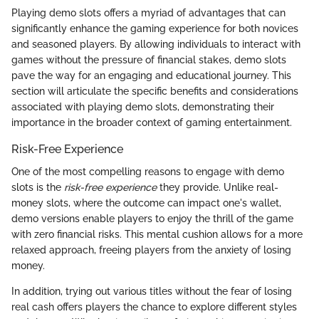
Playing demo slots offers a myriad of advantages that can
significantly enhance the gaming experience for both novices
and seasoned players. By allowing individuals to interact with
games without the pressure of financial stakes, demo slots
pave the way for an engaging and educational journey. This
section will articulate the specific benefits and considerations
associated with playing demo slots, demonstrating their
importance in the broader context of gaming entertainment.
Risk-Free Experience
One of the most compelling reasons to engage with demo
slots is the
risk-free experience
they provide. Unlike real-
money slots, where the outcome can impact one's wallet,
demo versions enable players to enjoy the thrill of the game
with zero financial risks. This mental cushion allows for a more
relaxed approach, freeing players from the anxiety of losing
money.
In addition, trying out various titles without the fear of losing
real cash offers players the chance to explore different styles