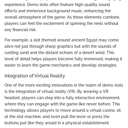
experience. Demo slots often feature high-quality sound
effects and immersive background music, enhancing the
overall atmosphere of the game. As these elements combine,
players can feel the excitement of spinning the reels without
any financial risk.
For example, a slot themed around ancient Egypt may come
alive not just through sharp graphics but with the sounds of
rustling sand and the distant echoes of a desert wind. This
level of detail helps players become fully immersed, making it
easier to learn the game mechanics and develop strategies.
Integration of Virtual Reality
One of the more exciting innovations in the realm of demo slots
is the integration of virtual reality (VR). By wearing a VR
headset, players can step into a fully interactive environment,
where they can engage with the game like never before. This
technology allows players to move around a virtual casino, sit
at the slot machine, and even pull the lever or press the
buttons just like they would in a physical establishment.