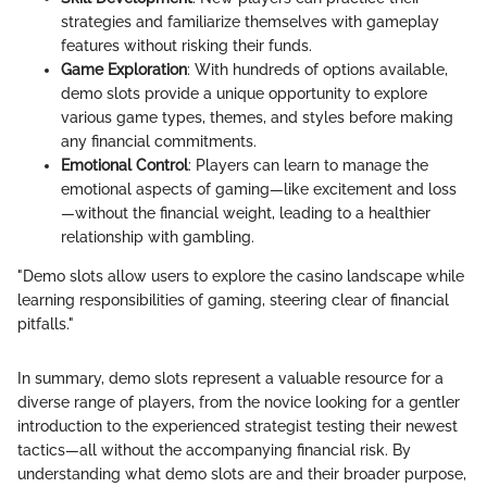
strategies and familiarize themselves with gameplay
features without risking their funds.
Game Exploration
: With hundreds of options available,
demo slots provide a unique opportunity to explore
various game types, themes, and styles before making
any financial commitments.
Emotional Control
: Players can learn to manage the
emotional aspects of gaming—like excitement and loss
—without the financial weight, leading to a healthier
relationship with gambling.
"Demo slots allow users to explore the casino landscape while
learning responsibilities of gaming, steering clear of financial
pitfalls."
In summary, demo slots represent a valuable resource for a
diverse range of players, from the novice looking for a gentler
introduction to the experienced strategist testing their newest
tactics—all without the accompanying financial risk. By
understanding what demo slots are and their broader purpose,