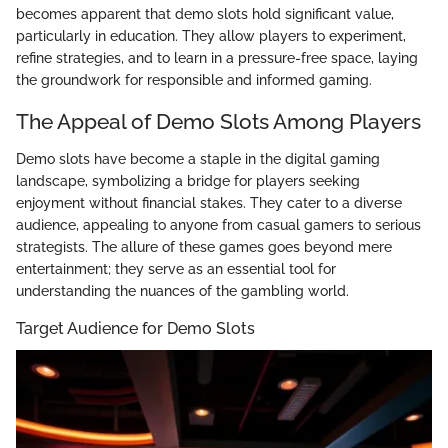
becomes apparent that demo slots hold significant value,
particularly in education. They allow players to experiment,
refine strategies, and to learn in a pressure-free space, laying
the groundwork for responsible and informed gaming.
The Appeal of Demo Slots Among Players
Demo slots have become a staple in the digital gaming
landscape, symbolizing a bridge for players seeking
enjoyment without financial stakes. They cater to a diverse
audience, appealing to anyone from casual gamers to serious
strategists. The allure of these games goes beyond mere
entertainment; they serve as an essential tool for
understanding the nuances of the gambling world.
Target Audience for Demo Slots