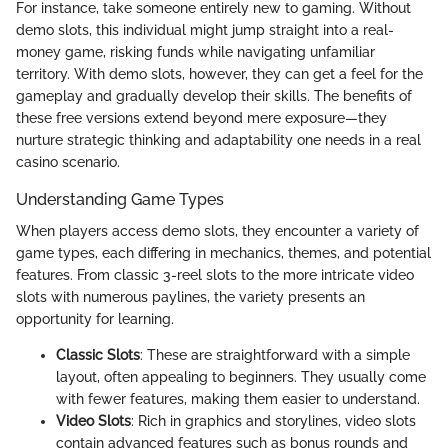
For instance, take someone entirely new to gaming. Without
demo slots, this individual might jump straight into a real-
money game, risking funds while navigating unfamiliar
territory. With demo slots, however, they can get a feel for the
gameplay and gradually develop their skills. The benefits of
these free versions extend beyond mere exposure—they
nurture strategic thinking and adaptability one needs in a real
casino scenario.
Understanding Game Types
When players access demo slots, they encounter a variety of
game types, each differing in mechanics, themes, and potential
features. From classic 3-reel slots to the more intricate video
slots with numerous paylines, the variety presents an
opportunity for learning.
Classic Slots
: These are straightforward with a simple
layout, often appealing to beginners. They usually come
with fewer features, making them easier to understand.
Video Slots
: Rich in graphics and storylines, video slots
contain advanced features such as bonus rounds and