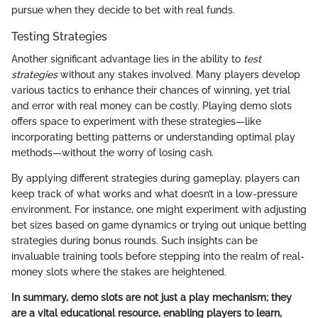
pursue when they decide to bet with real funds.
Testing Strategies
Another significant advantage lies in the ability to
test
strategies
without any stakes involved. Many players develop
various tactics to enhance their chances of winning, yet trial
and error with real money can be costly. Playing demo slots
offers space to experiment with these strategies—like
incorporating betting patterns or understanding optimal play
methods—without the worry of losing cash.
By applying different strategies during gameplay, players can
keep track of what works and what doesn’t in a low-pressure
environment. For instance, one might experiment with adjusting
bet sizes based on game dynamics or trying out unique betting
strategies during bonus rounds. Such insights can be
invaluable training tools before stepping into the realm of real-
money slots where the stakes are heightened.
In summary, demo slots are not just a play mechanism; they
are a vital educational resource, enabling players to learn,