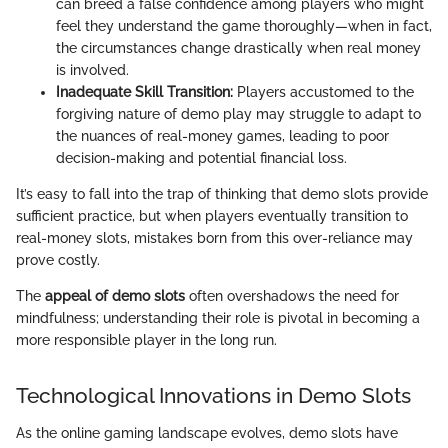
can breed a false confidence among players who might
feel they understand the game thoroughly—when in fact,
the circumstances change drastically when real money
is involved.
Inadequate Skill Transition:
Players accustomed to the
forgiving nature of demo play may struggle to adapt to
the nuances of real-money games, leading to poor
decision-making and potential financial loss.
It’s easy to fall into the trap of thinking that demo slots provide
sufficient practice, but when players eventually transition to
real-money slots, mistakes born from this over-reliance may
prove costly.
The
appeal of demo slots
often overshadows the need for
mindfulness; understanding their role is pivotal in becoming a
more responsible player in the long run.
Technological Innovations in Demo Slots
As the online gaming landscape evolves, demo slots have