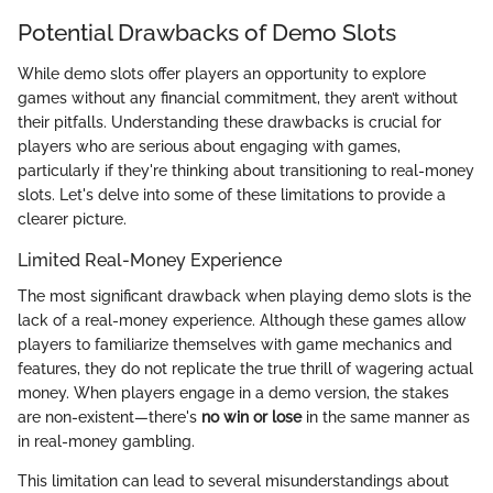
Potential Drawbacks of Demo Slots
While demo slots offer players an opportunity to explore
games without any financial commitment, they aren’t without
their pitfalls. Understanding these drawbacks is crucial for
players who are serious about engaging with games,
particularly if they're thinking about transitioning to real-money
slots. Let's delve into some of these limitations to provide a
clearer picture.
Limited Real-Money Experience
The most significant drawback when playing demo slots is the
lack of a real-money experience. Although these games allow
players to familiarize themselves with game mechanics and
features, they do not replicate the true thrill of wagering actual
money. When players engage in a demo version, the stakes
are non-existent—there's
no win or lose
in the same manner as
in real-money gambling.
This limitation can lead to several misunderstandings about