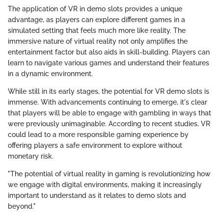
The application of VR in demo slots provides a unique
advantage, as players can explore different games in a
simulated setting that feels much more like reality. The
immersive nature of virtual reality not only amplifies the
entertainment factor but also aids in skill-building. Players can
learn to navigate various games and understand their features
in a dynamic environment.
While still in its early stages, the potential for VR demo slots is
immense. With advancements continuing to emerge, it's clear
that players will be able to engage with gambling in ways that
were previously unimaginable. According to recent studies, VR
could lead to a more responsible gaming experience by
offering players a safe environment to explore without
monetary risk.
"The potential of virtual reality in gaming is revolutionizing how
we engage with digital environments, making it increasingly
important to understand as it relates to demo slots and
beyond."