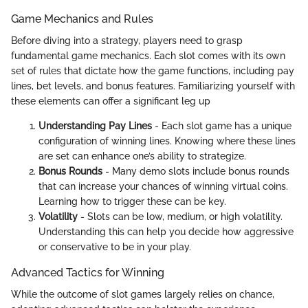
Game Mechanics and Rules
Before diving into a strategy, players need to grasp
fundamental game mechanics. Each slot comes with its own
set of rules that dictate how the game functions, including pay
lines, bet levels, and bonus features. Familiarizing yourself with
these elements can offer a significant leg up
Understanding Pay Lines
- Each slot game has a unique
configuration of winning lines. Knowing where these lines
are set can enhance one’s ability to strategize.
Bonus Rounds
- Many demo slots include bonus rounds
that can increase your chances of winning virtual coins.
Learning how to trigger these can be key.
Volatility
- Slots can be low, medium, or high volatility.
Understanding this can help you decide how aggressive
or conservative to be in your play.
Advanced Tactics for Winning
While the outcome of slot games largely relies on chance,