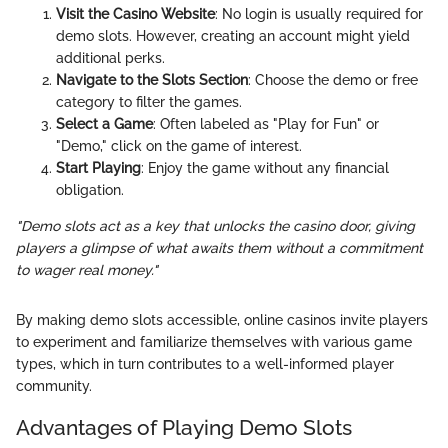
Visit the Casino Website
: No login is usually required for
demo slots. However, creating an account might yield
additional perks.
Navigate to the Slots Section
: Choose the demo or free
category to filter the games.
Select a Game
: Often labeled as "Play for Fun" or
"Demo," click on the game of interest.
Start Playing
: Enjoy the game without any financial
obligation.
"Demo slots act as a key that unlocks the casino door, giving
players a glimpse of what awaits them without a commitment
to wager real money."
By making demo slots accessible, online casinos invite players
to experiment and familiarize themselves with various game
types, which in turn contributes to a well-informed player
community.
Advantages of Playing Demo Slots