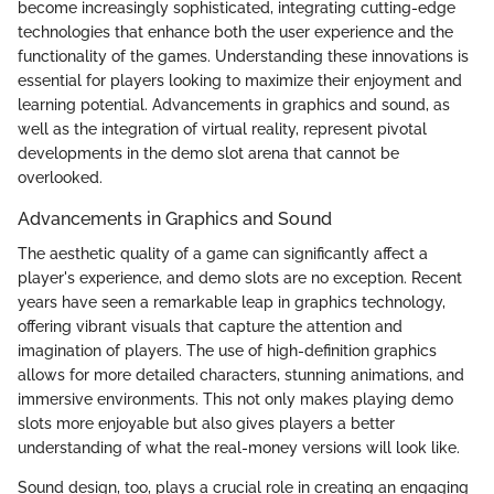
become increasingly sophisticated, integrating cutting-edge
technologies that enhance both the user experience and the
functionality of the games. Understanding these innovations is
essential for players looking to maximize their enjoyment and
learning potential. Advancements in graphics and sound, as
well as the integration of virtual reality, represent pivotal
developments in the demo slot arena that cannot be
overlooked.
Advancements in Graphics and Sound
The aesthetic quality of a game can significantly affect a
player's experience, and demo slots are no exception. Recent
years have seen a remarkable leap in graphics technology,
offering vibrant visuals that capture the attention and
imagination of players. The use of high-definition graphics
allows for more detailed characters, stunning animations, and
immersive environments. This not only makes playing demo
slots more enjoyable but also gives players a better
understanding of what the real-money versions will look like.
Sound design, too, plays a crucial role in creating an engaging