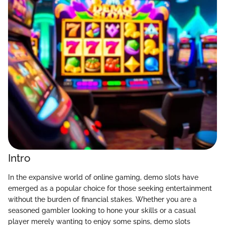
Intro
In the expansive world of online gaming, demo slots have
emerged as a popular choice for those seeking entertainment
without the burden of financial stakes. Whether you are a
seasoned gambler looking to hone your skills or a casual
player merely wanting to enjoy some spins, demo slots