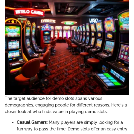
The target audience for demo slots spans various
demographics, engaging people for different reasons. Here's a
closer look at who finds value in playing demo slots:
Casual Gamers:
Many players are simply looking for a
fun way to pass the time. Demo slots offer an easy entry