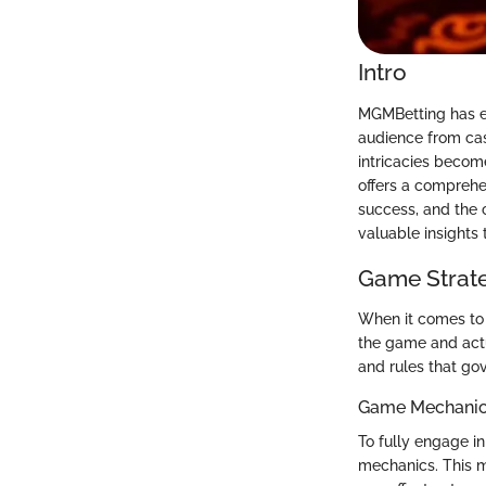
Intro
MGMBetting has em
audience from casu
intricacies become
offers a comprehe
success, and the 
valuable insights
Game Strate
When it comes to 
the game and act
and rules that go
Game Mechanic
To fully engage i
mechanics. This m