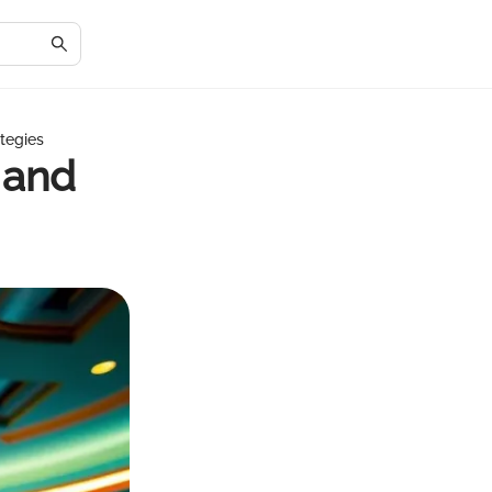
tegies
 and