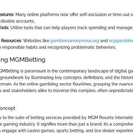
eatures
: Many online platforms now offer self-exclusion or time-out o
 disable accounts.
ools
: Utilize tools that can help players track spending and manage 
l Resources
: Websites like
gamblersanonymous.org
and
ncpgamblin
 responsible habits and recognizing problematic behaviors.
ing MGMBetting
MBetting is paramount in the contemporary landscape of digital ga
roundwork by illuminating key concepts, definitions, and the histori
omain. As the online gambling sector flourishes, grasping the nuan
and stakeholders alike to traverse this complex, often unpredictab
Concept
 to the suite of betting services provided by MGM Resorts Internatio
e gaming industry. It signifies more than just a brand; it’s a compre
 engage with casino games, sports betting, and live dealer experie