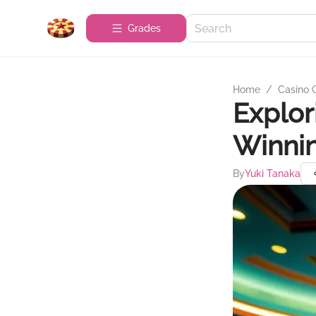
Grades
Home
/
Casino
Explor
Winnin
By
Yuki Tanaka