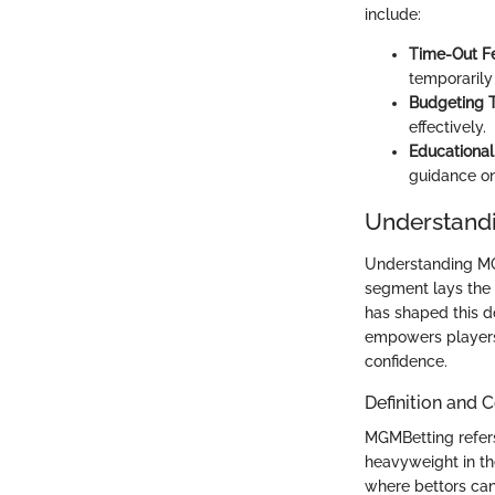
include:
Time-Out F
temporarily
Budgeting T
effectively.
Educationa
guidance on
Understand
Understanding MG
segment lays the g
has shaped this d
empowers players 
confidence.
Definition and 
MGMBetting refers
heavyweight in th
where bettors can