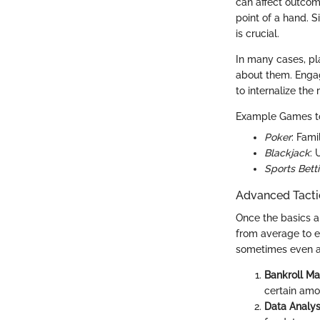
can affect outcom
point of a hand. S
is crucial.
In many cases, pl
about them. Enga
to internalize the
Example Games t
Poker
: Fami
Blackjack
: 
Sports Bett
Advanced Tacti
Once the basics a
from average to ex
sometimes even a 
Bankroll M
certain amo
Data Analys