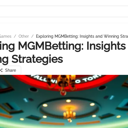
 Games
/
Other
/
Exploring MGMBetting: Insights and Winning Stra
ing MGMBetting: Insights
g Strategies
Share