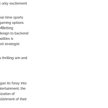
t only excitement
real-time sports
 gaming options
GMBetting
 design to backend
lities is
ed strategist
 thrilling win and
an its foray into
ntertainment, the
ization of
lishment of their