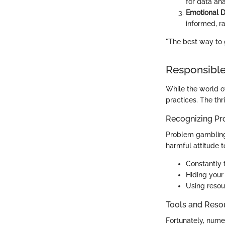
for data an
Emotional D
informed, ra
"The best way to g
Responsible
While the world of
practices. The thr
Recognizing P
Problem gambling 
harmful attitude t
Constantly 
Hiding your
Using resou
Tools and Resou
Fortunately, nume