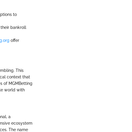
ptions to
their bankroll
g.org
offer
mbling. This
cal context that
ces of MGMBetting
le world with
nal, a
hensive ecosystem
nces. The name