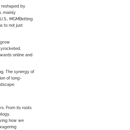
t reshaped by
, mainly
 U.S., MGMBetting
s to not just
 grow
kyrocketed.
owards online and
ng. The synergy of
ion of long-
ndscape.
s. From its roots
ology,
nowing how we
 wagering