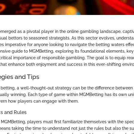
erged as a pivotal player in the online gambling landscape, captiv
al bettors to seasoned strategists. As this sector evolves, understa
s imperative for anyone looking to navigate the betting waters effect
nsive guide to MGMBetting, exploring its foundational elements, key 
critical importance of responsible gambling. The goal is to equip rea
 that enhance both enjoyment and success in this ever-shifting envir
gies and Tips
betting, a well-thought-out strategy can be the difference between
ually winning. Each type of game within MGMBetting has its own u
vern how players can engage with them.
s and Rules
n MGMBetting, players must first familiarize themselves with the spe
eans taking the time to understand not just the rules but also the s