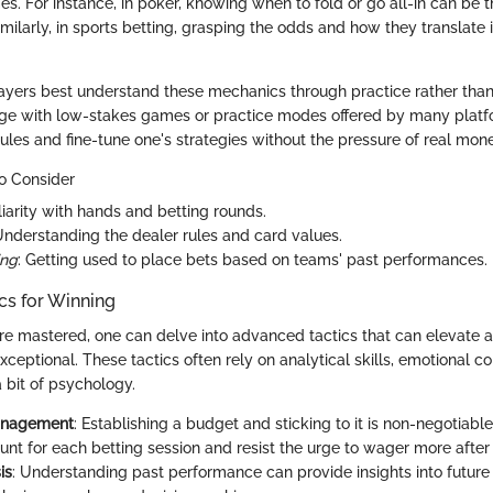
es. For instance, in poker, knowing when to fold or go all-in can be
imilarly, in sports betting, grasping the odds and how they translate 
ayers best understand these mechanics through practice rather than
ge with low-stakes games or practice modes offered by many platfo
 rules and fine-tune one's strategies without the pressure of real mon
o Consider
liarity with hands and betting rounds.
Understanding the dealer rules and card values.
ing
: Getting used to place bets based on teams' past performances.
cs for Winning
re mastered, one can delve into advanced tactics that can elevate a
ceptional. These tactics often rely on analytical skills, emotional co
bit of psychology.
anagement
: Establishing a budget and sticking to it is non-negotiable
unt for each betting session and resist the urge to wager more after 
is
: Understanding past performance can provide insights into future