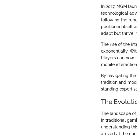
In 2017, MGM laun
technological adv
following the rep
positioned itself 
adapt but thrive 
The rise of the i
exponentially. Wi
Players can now e
mobile interaction
By navigating thr
tradition and mod
standing expertis
The Evolutio
The landscape of o
in traditional ga
understanding thi
arrived at the cu