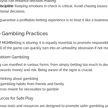
alysis can enhance decision-making.
iscipline
: Keeping emotions in check is critical. Avoid chasing losses
tional decisions.
uarantee a profitable betting experience is to treat it like a business
 Gambling Practices
 MGMBetting is alluring, it is equally essential to promote responsi
ill of the game can quickly turn into an unhealthy obsession if not 
roblem Gambling
can manifest in various forms, from simply betting too much to de
owards money and risk. Being aware of the signs is crucial:
thinking about gambling
 gambling habits from friends and family
rces meant for necessities to gamble
rces for Safe Play
rous tools and resources are designed to promote safer gambling p