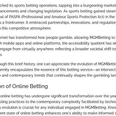
ched its sports betting operations, tapping into a burgeoning marke
ancements and changing legislation. As sports betting gained steam
eal of PASPA (Professional and Amateur Sports Protection Act) in the
as a frontrunner. It embraced partnerships, innovations, and regulation
in this competitive atmosphere.
nternet has transformed how people gamble, allowing MGMBetting to
th mobile apps and online platforms, the accessibility quotient has s
ngage from virtually anywhere, reflecting a broader societal shift t
s.
ough this brief history, one can appreciate the evolution of MGMBetti
ernity encapsulates the essence of this betting service—an intersect
e and contemporary trends that continually shapes the gambling la
n of Online Betting
nline betting has undergone significant transformation over the year
mbling practices to the contemporary complexity facilitated by techn
s evolution is crucial for any individual engaged in MGMBetting. K
rrent state of online betting enhances one's ability to make informed