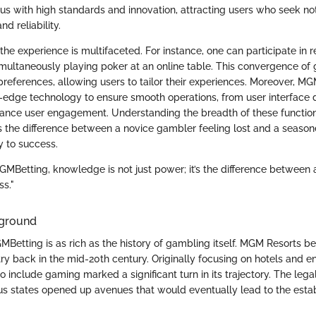
ous with high standards and innovation, attracting users who seek no
nd reliability.
 the experience is multifaceted. For instance, one can participate in 
multaneously playing poker at an online table. This convergence of
preferences, allowing users to tailor their experiences. Moreover, M
-edge technology to ensure smooth operations, from user interface
hance user engagement. Understanding the breadth of these functiona
es the difference between a novice gambler feeling lost and a season
y to success.
GMBetting, knowledge is not just power; it’s the difference between a
ss."
kground
Betting is as rich as the history of gambling itself. MGM Resorts beg
ry back in the mid-20th century. Originally focusing on hotels and e
 include gaming marked a significant turn in its trajectory. The legal
us states opened up avenues that would eventually lead to the estab