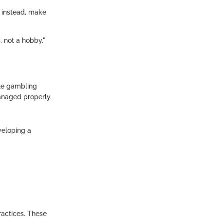
; instead, make
, not a hobby."
ble gambling
managed properly.
veloping a
ractices. These