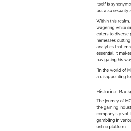
itself is synonym
but also security a
Within this realm,
wagering while si
caters to diverse 
harnesses cutting
analytics that en
essential; it mak
navigating his wa
"In the world of M
a disappointing lo
Historical Bac
The journey of MGM
the gaming indust
company's pivot to
gambling in vario
online platform.