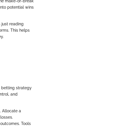
 the make-or-break
into potential wins
 just reading
rms. This helps
ey.
 betting strategy
ntrol, and
. Allocate a
losses.
 outcomes. Tools