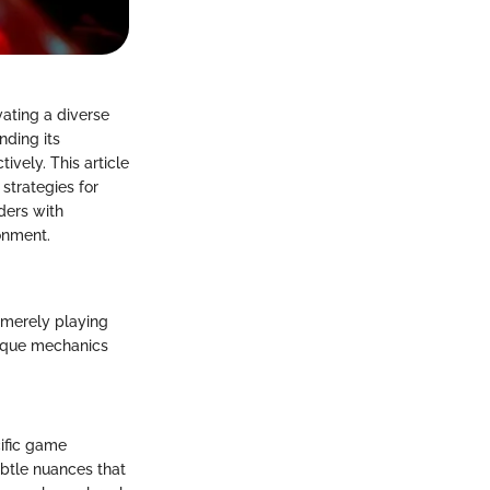
ating a diverse
nding its
ively. This article
strategies for
ders with
onment.
 merely playing
nique mechanics
cific game
ubtle nuances that