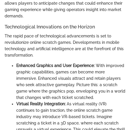
allows players to anticipate changes that could enhance their
gaming experience while giving operators insight into market
demands.
Technological Innovations on the Horizon
The rapid pace of technological advancements is set to
revolutionize online scratch games. Developments in mobile
technology and artificial intelligence are at the forefront of this
transformation.
Enhanced Graphics and User Experience:
With improved
graphic capabilities, games can become more
immersive. Enhanced visuals attract and retain players
who seek attractive gameplay. Picture this: a scratch
game where the graphics pop, enveloping you in a world
that changes with each ticket scratched.
Virtual Reality Integration:
As virtual reality (VR)
continues to gain traction, the online scratch game
industry may introduce VR-based tickets. Imagine
scratching a ticket in a 3D space, where each scratch
unravels a virtual experience. This could elevate the thrill