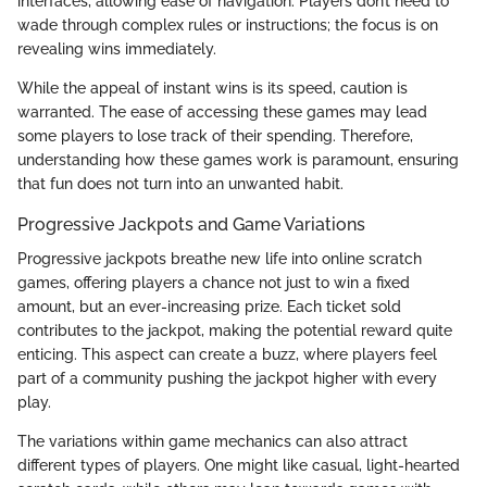
interfaces, allowing ease of navigation. Players don’t need to
wade through complex rules or instructions; the focus is on
revealing wins immediately.
While the appeal of instant wins is its speed, caution is
warranted. The ease of accessing these games may lead
some players to lose track of their spending. Therefore,
understanding how these games work is paramount, ensuring
that fun does not turn into an unwanted habit.
Progressive Jackpots and Game Variations
Progressive jackpots breathe new life into online scratch
games, offering players a chance not just to win a fixed
amount, but an ever-increasing prize. Each ticket sold
contributes to the jackpot, making the potential reward quite
enticing. This aspect can create a buzz, where players feel
part of a community pushing the jackpot higher with every
play.
The variations within game mechanics can also attract
different types of players. One might like casual, light-hearted