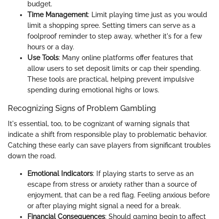
budget.
Time Management
: Limit playing time just as you would
limit a shopping spree. Setting timers can serve as a
foolproof reminder to step away, whether it's for a few
hours or a day.
Use Tools
: Many online platforms offer features that
allow users to set deposit limits or cap their spending.
These tools are practical, helping prevent impulsive
spending during emotional highs or lows.
Recognizing Signs of Problem Gambling
It's essential, too, to be cognizant of warning signals that
indicate a shift from responsible play to problematic behavior.
Catching these early can save players from significant troubles
down the road.
Emotional Indicators
: If playing starts to serve as an
escape from stress or anxiety rather than a source of
enjoyment, that can be a red flag. Feeling anxious before
or after playing might signal a need for a break.
Financial Consequences
: Should gaming begin to affect