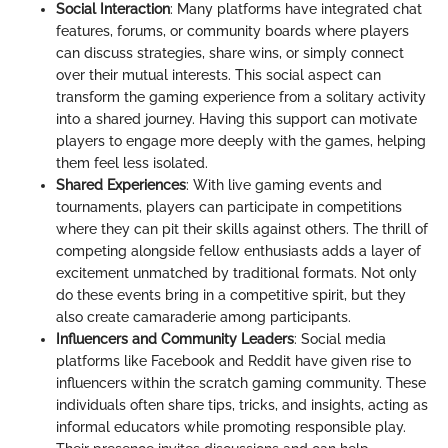
Social Interaction
: Many platforms have integrated chat
features, forums, or community boards where players
can discuss strategies, share wins, or simply connect
over their mutual interests. This social aspect can
transform the gaming experience from a solitary activity
into a shared journey. Having this support can motivate
players to engage more deeply with the games, helping
them feel less isolated.
Shared Experiences
: With live gaming events and
tournaments, players can participate in competitions
where they can pit their skills against others. The thrill of
competing alongside fellow enthusiasts adds a layer of
excitement unmatched by traditional formats. Not only
do these events bring in a competitive spirit, but they
also create camaraderie among participants.
Influencers and Community Leaders
: Social media
platforms like Facebook and Reddit have given rise to
influencers within the scratch gaming community. These
individuals often share tips, tricks, and insights, acting as
informal educators while promoting responsible play.