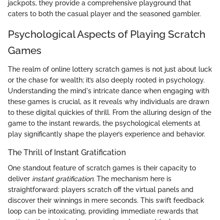
jackpots, they provide a comprehensive playground that
caters to both the casual player and the seasoned gambler.
Psychological Aspects of Playing Scratch
Games
The realm of online lottery scratch games is not just about luck
or the chase for wealth; it’s also deeply rooted in psychology.
Understanding the mind's intricate dance when engaging with
these games is crucial, as it reveals why individuals are drawn
to these digital quickies of thrill. From the alluring design of the
game to the instant rewards, the psychological elements at
play significantly shape the player’s experience and behavior.
The Thrill of Instant Gratification
One standout feature of scratch games is their capacity to
deliver
instant gratification
. The mechanism here is
straightforward: players scratch off the virtual panels and
discover their winnings in mere seconds. This swift feedback
loop can be intoxicating, providing immediate rewards that