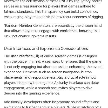
Moreover, the certification of these RNGs by regulatory bodies
serves as a reassurance for players that games adhere to
fairness standards. This transparency can build confidence,
encouraging players to participate without concerns of rigging.
"Random Number Generators are essentially the unseen hand
that allows players to engage with confidence, knowing that
luck, not chance, governs results."
User Interfaces and Experience Considerations
The
user interface (UI)
of online scratch games is designed
with the player in mind. A seamless UI ensures that the game
is not only engaging but also accessible, enhancing the overall
experience. Elements such as screen navigation, button
placements, and responsiveness play a crucial role in how
players interact with the game. A clunky interface can deter
engagement, while a smooth one invites players to dive
deeper into the gaming experience.
Additionally, developers often incorporate sound effects and
animations to further captivate players. While scratching off a