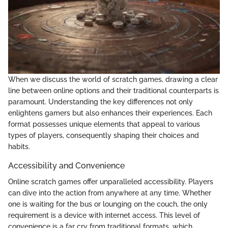
When we discuss the world of scratch games, drawing a clear
line between online options and their traditional counterparts is
paramount. Understanding the key differences not only
enlightens gamers but also enhances their experiences. Each
format possesses unique elements that appeal to various
types of players, consequently shaping their choices and
habits.
Accessibility and Convenience
Online scratch games offer unparalleled accessibility. Players
can dive into the action from anywhere at any time. Whether
one is waiting for the bus or lounging on the couch, the only
requirement is a device with internet access. This level of
convenience is a far cry from traditional formats, which