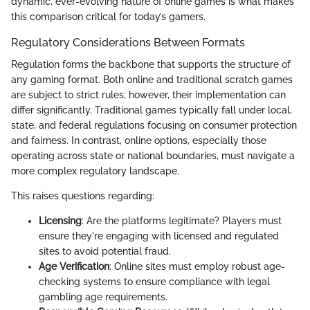
dynamic, ever-evolving nature of online games is what makes
this comparison critical for today’s gamers.
Regulatory Considerations Between Formats
Regulation forms the backbone that supports the structure of
any gaming format. Both online and traditional scratch games
are subject to strict rules; however, their implementation can
differ significantly. Traditional games typically fall under local,
state, and federal regulations focusing on consumer protection
and fairness. In contrast, online options, especially those
operating across state or national boundaries, must navigate a
more complex regulatory landscape.
This raises questions regarding:
Licensing
: Are the platforms legitimate? Players must
ensure they're engaging with licensed and regulated
sites to avoid potential fraud.
Age Verification
: Online sites must employ robust age-
checking systems to ensure compliance with legal
gambling age requirements.