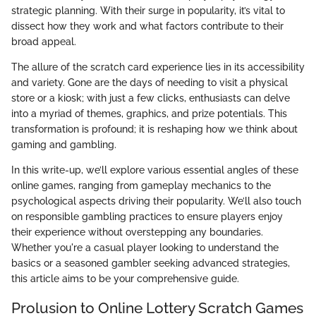
strategic planning. With their surge in popularity, it’s vital to
dissect how they work and what factors contribute to their
broad appeal.
The allure of the scratch card experience lies in its accessibility
and variety. Gone are the days of needing to visit a physical
store or a kiosk; with just a few clicks, enthusiasts can delve
into a myriad of themes, graphics, and prize potentials. This
transformation is profound; it is reshaping how we think about
gaming and gambling.
In this write-up, we’ll explore various essential angles of these
online games, ranging from gameplay mechanics to the
psychological aspects driving their popularity. We’ll also touch
on responsible gambling practices to ensure players enjoy
their experience without overstepping any boundaries.
Whether you're a casual player looking to understand the
basics or a seasoned gambler seeking advanced strategies,
this article aims to be your comprehensive guide.
Prolusion to Online Lottery Scratch Games