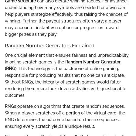
Game structure
can also dictate winning tactics. For instance,
understanding how many symbols are needed for a win can
help players strategize effectively, thus raising the chances of
winning. Further, the payout structures often vary; a player
may encounter instant win options or progression toward
bigger prizes as they play.
Random Number Generators Explained
One crucial element that ensures fairness and unpredictability
in online scratch games is the
Random Number Generator
(RNG)
. This technology is the backbone of online gaming,
responsible for producing results that no one can anticipate.
Without RNGs, the integrity of scratch games would falter,
rendering them mere luck-driven activities with questionable
outcomes.
RNGs operate on algorithms that create random sequences.
When a player scratches off a portion of the virtual card, the
RNG determines the outcome based on these sequences,
ensuring every scratch yields a unique result.