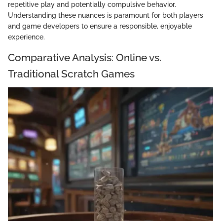
repetitive play and potentially compulsive behavior.
Understanding these nuances is paramount for both players
and game developers to ensure a responsible, enjoyable
experience.
Comparative Analysis: Online vs.
Traditional Scratch Games