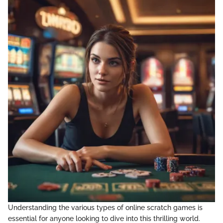
Understanding the various types of online scratch games is
essential for anyone looking to dive into this thrilling world.