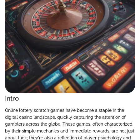
Intro
Online lottery scratch games have become a staple in the
digital casino landscape, quickly capturing the attention of
gamblers across the globe. These games, often characterized
by their simple mechanics and immediate rewards, are not just
about luck; they're also a reflection of player psychology and