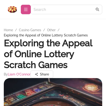
Home
/
Casino Games
/
Other
/
Exploring the Appeal of Online Lottery Scratch Games
Exploring the Appeal
of Online Lottery
Scratch Games
By
Liam O'Connor
Share