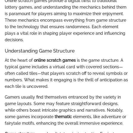
Online scratch games provide a digital twist to traditional
lottery games, and understanding the mechanics behind them
is paramount for players aiming to maximize their enjoyment.
These mechanics encompass everything from game structure
to the technology that ensures randomness. Each element
plays a vital role in shaping player experience and influencing
decisions.
Understanding Game Structure
At the heart of
online scratch games
is the game structure. A
typical game includes a virtual card with covered sections—
often called tiles—that players scratch off to reveal symbols or
numbers. What makes it engaging is the thrill of anticipation as
each tile is uncovered.
Gamers usually find themselves entranced by the variety in
game layouts. Some may feature straightforward designs,
while others boast intricate graphics and narratives. Notably,
some games incorporate
thematic
elements, like adventure or
fairytale motifs, enhancing the overall immersive experience.