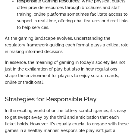
Responsible Gaming Resources
: While physical outlets
often provide resources through brochures and staff
training, online platforms sometimes facilitate access to
support in real-time, offering chat features or direct links
to help services.
As the gaming landscape evolves, understanding the
regulatory framework guiding each format plays a critical role
in making informed decisions.
In essence, the meaning of gaming in today's society lies not
just in the exhilaration of play but also in how regulations
shape the environment for players to enjoy scratch cards,
online or traditional.
Strategies for Responsible Play
In the exciting world of online lottery scratch games, it's easy
to get swept away by the thrill and anticipation that each
ticket holds. However, it's equally crucial to engage with these
games in a healthy manner. Responsible play isn't just a