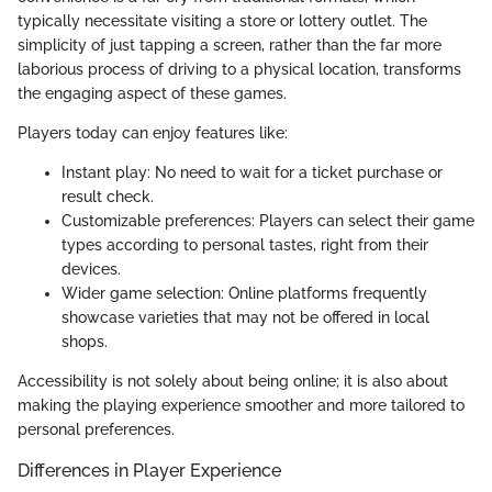
typically necessitate visiting a store or lottery outlet. The
simplicity of just tapping a screen, rather than the far more
laborious process of driving to a physical location, transforms
the engaging aspect of these games.
Players today can enjoy features like:
Instant play: No need to wait for a ticket purchase or
result check.
Customizable preferences: Players can select their game
types according to personal tastes, right from their
devices.
Wider game selection: Online platforms frequently
showcase varieties that may not be offered in local
shops.
Accessibility is not solely about being online; it is also about
making the playing experience smoother and more tailored to
personal preferences.
Differences in Player Experience