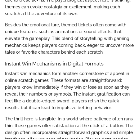
themes can evoke nostalgia or excitement, making each
scratch a little adventure of its own.
Besides the emotional lure, themed tickets often come with
unique features, such as animations or sound effects, that
elevate the gameplay. This blend of storytelling with gaming
mechanics keeps players coming back, eager to uncover more
tales or favorite characters behind each scratch.
Instant Win Mechanisms in Digital Formats
Instant win mechanics form another cornerstone of appeal in
online scratch games. These formats are straightforward;
players know immediately if they win or lose as soon as they
reveal their numbers or symbols. The instant gratification can
feel like a double-edged sword: players relish the quick
results, but it can lead to impulsive betting behavior.
The thrill here is tangible. In a world where patience often runs
thin, these games offer satisfaction at the click of a button. The
design often incorporates straightforward graphics and simple