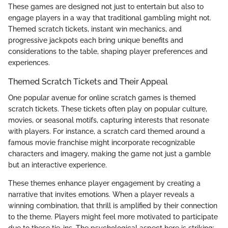
These games are designed not just to entertain but also to
engage players in a way that traditional gambling might not.
Themed scratch tickets, instant win mechanics, and
progressive jackpots each bring unique benefits and
considerations to the table, shaping player preferences and
experiences.
Themed Scratch Tickets and Their Appeal
One popular avenue for online scratch games is themed
scratch tickets. These tickets often play on popular culture,
movies, or seasonal motifs, capturing interests that resonate
with players. For instance, a scratch card themed around a
famous movie franchise might incorporate recognizable
characters and imagery, making the game not just a gamble
but an interactive experience.
These themes enhance player engagement by creating a
narrative that invites emotions. When a player reveals a
winning combination, that thrill is amplified by their connection
to the theme. Players might feel more motivated to participate
due to these tie-ins. The psychological aspect here is striking;