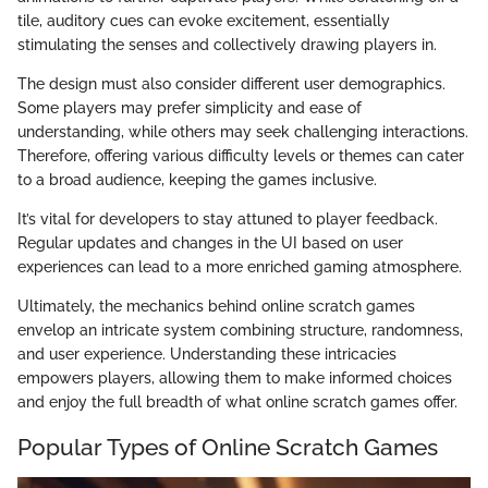
tile, auditory cues can evoke excitement, essentially
stimulating the senses and collectively drawing players in.
The design must also consider different user demographics.
Some players may prefer simplicity and ease of
understanding, while others may seek challenging interactions.
Therefore, offering various difficulty levels or themes can cater
to a broad audience, keeping the games inclusive.
It’s vital for developers to stay attuned to player feedback.
Regular updates and changes in the UI based on user
experiences can lead to a more enriched gaming atmosphere.
Ultimately, the mechanics behind online scratch games
envelop an intricate system combining structure, randomness,
and user experience. Understanding these intricacies
empowers players, allowing them to make informed choices
and enjoy the full breadth of what online scratch games offer.
Popular Types of Online Scratch Games