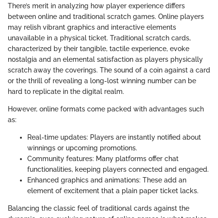
There’s merit in analyzing how player experience differs
between online and traditional scratch games. Online players
may relish vibrant graphics and interactive elements
unavailable in a physical ticket. Traditional scratch cards,
characterized by their tangible, tactile experience, evoke
nostalgia and an elemental satisfaction as players physically
scratch away the coverings. The sound of a coin against a card
or the thrill of revealing a long-lost winning number can be
hard to replicate in the digital realm.
However, online formats come packed with advantages such
as:
Real-time updates: Players are instantly notified about
winnings or upcoming promotions.
Community features: Many platforms offer chat
functionalities, keeping players connected and engaged.
Enhanced graphics and animations: These add an
element of excitement that a plain paper ticket lacks.
Balancing the classic feel of traditional cards against the