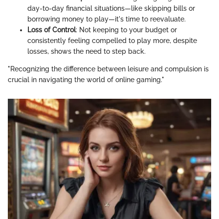
day-to-day financial situations—like skipping bills or
borrowing money to play—it's time to reevaluate.
Loss of Control
: Not keeping to your budget or
consistently feeling compelled to play more, despite
losses, shows the need to step back.
"Recognizing the difference between leisure and compulsion is
crucial in navigating the world of online gaming."