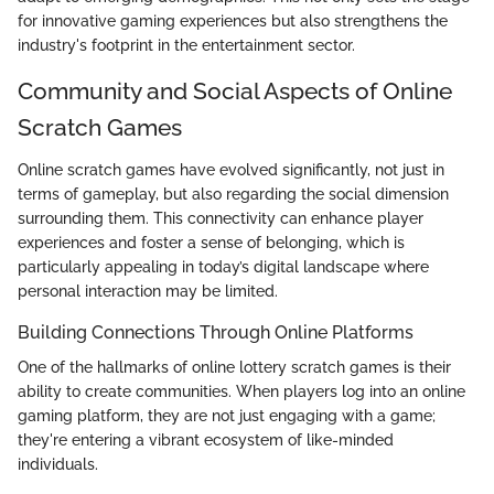
for innovative gaming experiences but also strengthens the
industry's footprint in the entertainment sector.
Community and Social Aspects of Online
Scratch Games
Online scratch games have evolved significantly, not just in
terms of gameplay, but also regarding the social dimension
surrounding them. This connectivity can enhance player
experiences and foster a sense of belonging, which is
particularly appealing in today’s digital landscape where
personal interaction may be limited.
Building Connections Through Online Platforms
One of the hallmarks of online lottery scratch games is their
ability to create communities. When players log into an online
gaming platform, they are not just engaging with a game;
they're entering a vibrant ecosystem of like-minded
individuals.