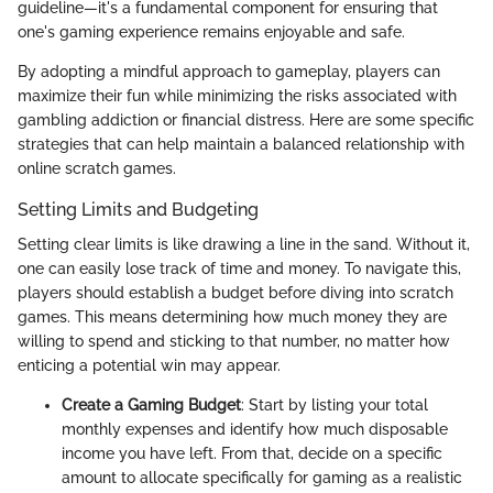
guideline—it's a fundamental component for ensuring that
one's gaming experience remains enjoyable and safe.
By adopting a mindful approach to gameplay, players can
maximize their fun while minimizing the risks associated with
gambling addiction or financial distress. Here are some specific
strategies that can help maintain a balanced relationship with
online scratch games.
Setting Limits and Budgeting
Setting clear limits is like drawing a line in the sand. Without it,
one can easily lose track of time and money. To navigate this,
players should establish a budget before diving into scratch
games. This means determining how much money they are
willing to spend and sticking to that number, no matter how
enticing a potential win may appear.
Create a Gaming Budget
: Start by listing your total
monthly expenses and identify how much disposable
income you have left. From that, decide on a specific
amount to allocate specifically for gaming as a realistic