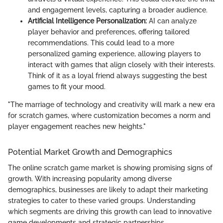
and engagement levels, capturing a broader audience.
Artificial Intelligence Personalization:
AI can analyze
player behavior and preferences, offering tailored
recommendations. This could lead to a more
personalized gaming experience, allowing players to
interact with games that align closely with their interests.
Think of it as a loyal friend always suggesting the best
games to fit your mood.
"The marriage of technology and creativity will mark a new era
for scratch games, where customization becomes a norm and
player engagement reaches new heights."
Potential Market Growth and Demographics
The online scratch game market is showing promising signs of
growth. With increasing popularity among diverse
demographics, businesses are likely to adapt their marketing
strategies to cater to these varied groups. Understanding
which segments are driving this growth can lead to innovative
game developments and strategic partnerships.