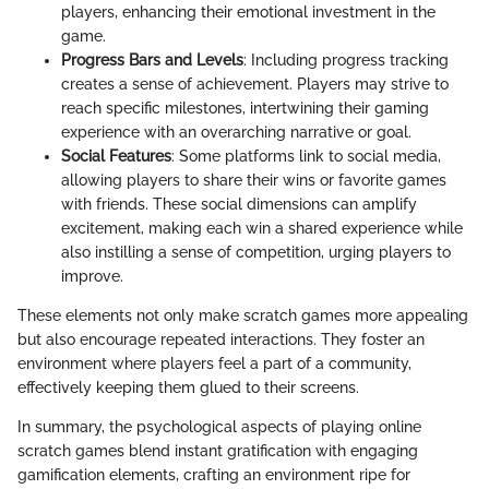
players, enhancing their emotional investment in the
game.
Progress Bars and Levels
: Including progress tracking
creates a sense of achievement. Players may strive to
reach specific milestones, intertwining their gaming
experience with an overarching narrative or goal.
Social Features
: Some platforms link to social media,
allowing players to share their wins or favorite games
with friends. These social dimensions can amplify
excitement, making each win a shared experience while
also instilling a sense of competition, urging players to
improve.
These elements not only make scratch games more appealing
but also encourage repeated interactions. They foster an
environment where players feel a part of a community,
effectively keeping them glued to their screens.
In summary, the psychological aspects of playing online
scratch games blend instant gratification with engaging
gamification elements, crafting an environment ripe for