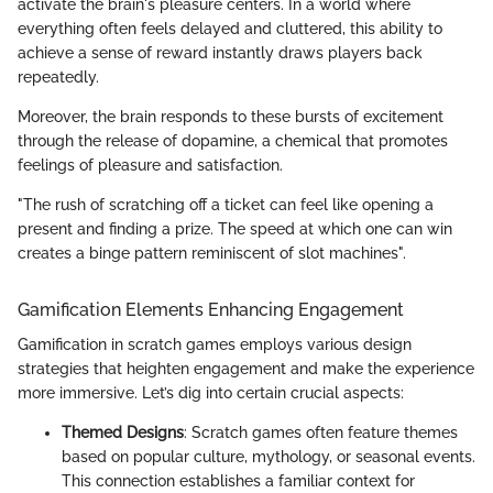
activate the brain's pleasure centers. In a world where
everything often feels delayed and cluttered, this ability to
achieve a sense of reward instantly draws players back
repeatedly.
Moreover, the brain responds to these bursts of excitement
through the release of dopamine, a chemical that promotes
feelings of pleasure and satisfaction.
"The rush of scratching off a ticket can feel like opening a
present and finding a prize. The speed at which one can win
creates a binge pattern reminiscent of slot machines".
Gamification Elements Enhancing Engagement
Gamification in scratch games employs various design
strategies that heighten engagement and make the experience
more immersive. Let’s dig into certain crucial aspects:
Themed Designs
: Scratch games often feature themes
based on popular culture, mythology, or seasonal events.
This connection establishes a familiar context for