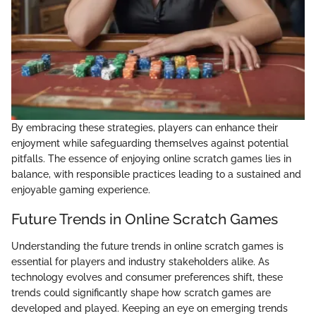
By embracing these strategies, players can enhance their
enjoyment while safeguarding themselves against potential
pitfalls. The essence of enjoying online scratch games lies in
balance, with responsible practices leading to a sustained and
enjoyable gaming experience.
Future Trends in Online Scratch Games
Understanding the future trends in online scratch games is
essential for players and industry stakeholders alike. As
technology evolves and consumer preferences shift, these
trends could significantly shape how scratch games are
developed and played. Keeping an eye on emerging trends