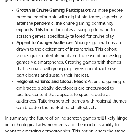
Growth in Online Gaming Participation:
As more people
become comfortable with digital platforms, especially
after the pandemic, the online gaming community
expands. This trend indicates a surging demand for
scratch games, specifically tailored for online play.
Appeal to Younger Audiences:
Younger generations are
drawn to the excitement of instant wins. This cohort
values quick entertainment and the ease of accessing
games via smartphones. Creating games with themes
that resonate with younger players can attract new
participants and sustain their interest.
Regional Variants and Global Reach:
As online gaming is
embraced globally, developers are encouraged to
localize content that appeals to specific cultural
audiences. Tailoring scratch games with regional themes
can broaden the market reach effectively.
In summary, the future of online scratch games will likely hinge
on technological advancements and the market's ability to
adapt to emerging demographics. This not only sets the stage