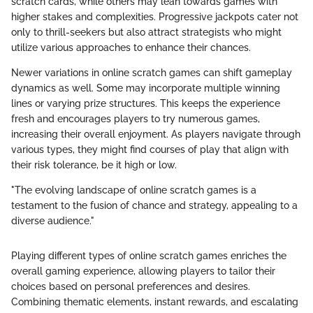
scratch cards, while others may lean towards games with
higher stakes and complexities. Progressive jackpots cater not
only to thrill-seekers but also attract strategists who might
utilize various approaches to enhance their chances.
Newer variations in online scratch games can shift gameplay
dynamics as well. Some may incorporate multiple winning
lines or varying prize structures. This keeps the experience
fresh and encourages players to try numerous games,
increasing their overall enjoyment. As players navigate through
various types, they might find courses of play that align with
their risk tolerance, be it high or low.
"The evolving landscape of online scratch games is a
testament to the fusion of chance and strategy, appealing to a
diverse audience."
Playing different types of online scratch games enriches the
overall gaming experience, allowing players to tailor their
choices based on personal preferences and desires.
Combining thematic elements, instant rewards, and escalating