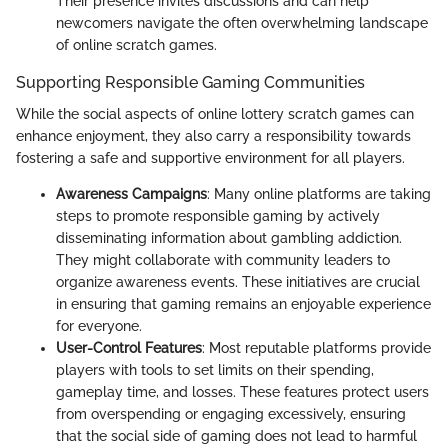
Their presence invites discussions and can help
newcomers navigate the often overwhelming landscape
of online scratch games.
Supporting Responsible Gaming Communities
While the social aspects of online lottery scratch games can
enhance enjoyment, they also carry a responsibility towards
fostering a safe and supportive environment for all players.
Awareness Campaigns
: Many online platforms are taking
steps to promote responsible gaming by actively
disseminating information about gambling addiction.
They might collaborate with community leaders to
organize awareness events. These initiatives are crucial
in ensuring that gaming remains an enjoyable experience
for everyone.
User-Control Features
: Most reputable platforms provide
players with tools to set limits on their spending,
gameplay time, and losses. These features protect users
from overspending or engaging excessively, ensuring
that the social side of gaming does not lead to harmful