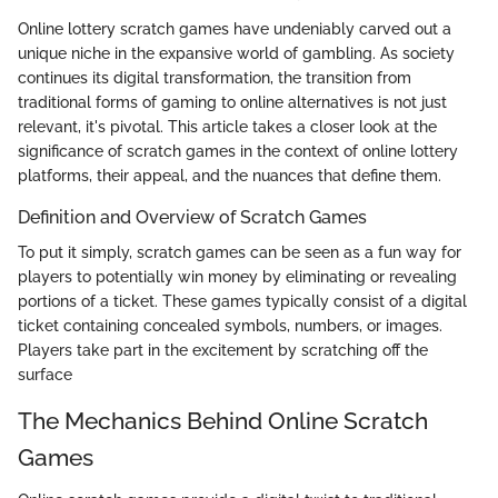
Online lottery scratch games have undeniably carved out a
unique niche in the expansive world of gambling. As society
continues its digital transformation, the transition from
traditional forms of gaming to online alternatives is not just
relevant, it's pivotal. This article takes a closer look at the
significance of scratch games in the context of online lottery
platforms, their appeal, and the nuances that define them.
Definition and Overview of Scratch Games
To put it simply, scratch games can be seen as a fun way for
players to potentially win money by eliminating or revealing
portions of a ticket. These games typically consist of a digital
ticket containing concealed symbols, numbers, or images.
Players take part in the excitement by scratching off the
surface
The Mechanics Behind Online Scratch
Games