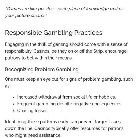
“Games are like puzzles—each piece of knowledge makes
your picture clearer.”
Responsible Gambling Practices
Engaging in the thrill of gaming should come with a sense of
responsibility. Casinos, be they on or off the Strip, encourage
patrons to bet within their means.
Recognizing Problem Gambling
One must keep an eye out for signs of problem gambling, such
as:
Increased withdrawal from social life or hobbies.
Frequent gambling despite negative consequences.
Chasing losses.
Identifying these patterns early can prevent larger issues
down the line. Casinos typically offer resources for patrons
who might need assistance.