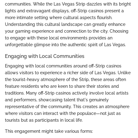
communities. While the Las Vegas Strip dazzles with its bright
lights and extravagant displays, off-Strip casinos present a
more intimate setting where cultural aspects flourish.
Understanding this cultural landscape can greatly enhance
your gaming experience and connection to the city. Choosing
to engage with these local environments provides an
unforgettable glimpse into the authentic spirit of Las Vegas.
Engaging with Local Communities
Engaging with local communities around off-Strip casinos
allows visitors to experience a richer side of Las Vegas. Unlike
the tourist-heavy atmosphere of the Strip, these areas often
feature residents who are keen to share their stories and
traditions. Many off-Strip casinos actively involve local artists
and performers, showcasing talent that's genuinely
representative of the community. This creates an atmosphere
where visitors can interact with the populace—not just as
tourists but as participants in local life.
This engagement might take various forms: