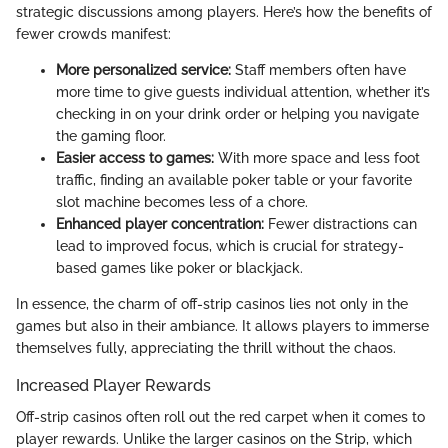
strategic discussions among players. Here’s how the benefits of
fewer crowds manifest:
More personalized service:
Staff members often have
more time to give guests individual attention, whether it’s
checking in on your drink order or helping you navigate
the gaming floor.
Easier access to games:
With more space and less foot
traffic, finding an available poker table or your favorite
slot machine becomes less of a chore.
Enhanced player concentration:
Fewer distractions can
lead to improved focus, which is crucial for strategy-
based games like poker or blackjack.
In essence, the charm of off-strip casinos lies not only in the
games but also in their ambiance. It allows players to immerse
themselves fully, appreciating the thrill without the chaos.
Increased Player Rewards
Off-strip casinos often roll out the red carpet when it comes to
player rewards. Unlike the larger casinos on the Strip, which