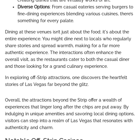
creating dishes that are virtually works of art.
Diverse Options
: From casual eateries serving burgers to
fine-dining experiences blending various cuisines, there’s
something for every palate.
Dining at these venues isn’t just about the food; it's about the
entire experience. You might dine next to locals who regularly
share stories and spread warmth, making for a far more
authentic experience. The interactions often enhance the
overall visit, as the restaurants cater to both the casual diner
and those looking for a grand culinary experience.
In exploring off-Strip attractions, one discovers the heartfelt
stories of Las Vegas far beyond the glitz.
Overall, the attractions beyond the Strip offer a wealth of
experiences that linger long after the chips are put away. By
indulging in unique amenities and savoring local dining options,
visitors can step into a realm of Las Vegas that resonates with
authenticity and charm.