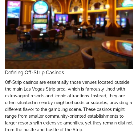
Defining Off-Strip Casinos
Off-Strip casinos are essentially those venues located outside
the main Las Vegas Strip area, which is famously lined with
extravagant resorts and iconic attractions. Instead, they are
often situated in nearby neighborhoods or suburbs, providing a
different flavor to the gambling scene. These casinos might
range from smaller community-oriented establishments to
larger resorts with extensive amenities, yet they remain distinct
from the hustle and bustle of the Strip.