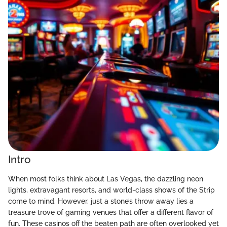
Intro
When most folks think about Las Vegas, the dazzling neon
lights, extravagant resorts, and world-class shows of the Strip
come to mind. However, just a stone’s throw away lies a
treasure trove of gaming venues that offer a different flavor of
fun. These casinos off the beaten path are often overlooked yet