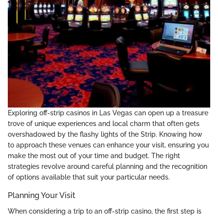
Exploring off-strip casinos in Las Vegas can open up a treasure
trove of unique experiences and local charm that often gets
overshadowed by the flashy lights of the Strip. Knowing how
to approach these venues can enhance your visit, ensuring you
make the most out of your time and budget. The right
strategies revolve around careful planning and the recognition
of options available that suit your particular needs.
Planning Your Visit
When considering a trip to an off-strip casino, the first step is