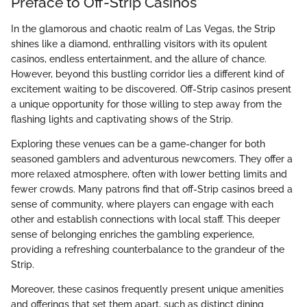
Preface to Off-Strip Casinos
In the glamorous and chaotic realm of Las Vegas, the Strip
shines like a diamond, enthralling visitors with its opulent
casinos, endless entertainment, and the allure of chance.
However, beyond this bustling corridor lies a different kind of
excitement waiting to be discovered. Off-Strip casinos present
a unique opportunity for those willing to step away from the
flashing lights and captivating shows of the Strip.
Exploring these venues can be a game-changer for both
seasoned gamblers and adventurous newcomers. They offer a
more relaxed atmosphere, often with lower betting limits and
fewer crowds. Many patrons find that off-Strip casinos breed a
sense of community, where players can engage with each
other and establish connections with local staff. This deeper
sense of belonging enriches the gambling experience,
providing a refreshing counterbalance to the grandeur of the
Strip.
Moreover, these casinos frequently present unique amenities
and offerings that set them apart, such as distinct dining