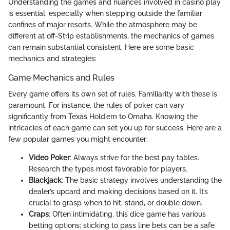
Understanding the games and nuances involved in casino play
is essential, especially when stepping outside the familiar
confines of major resorts. While the atmosphere may be
different at off-Strip establishments, the mechanics of games
can remain substantial consistent. Here are some basic
mechanics and strategies:
Game Mechanics and Rules
Every game offers its own set of rules. Familiarity with these is
paramount. For instance, the rules of poker can vary
significantly from Texas Hold'em to Omaha. Knowing the
intricacies of each game can set you up for success. Here are a
few popular games you might encounter:
Video Poker
: Always strive for the best pay tables.
Research the types most favorable for players.
Blackjack
: The basic strategy involves understanding the
dealer’s upcard and making decisions based on it. It’s
crucial to grasp when to hit, stand, or double down.
Craps
: Often intimidating, this dice game has various
betting options; sticking to pass line bets can be a safe