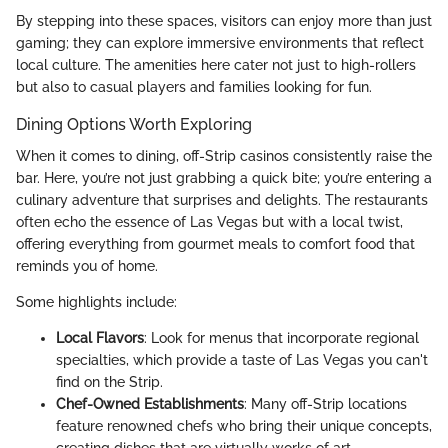
By stepping into these spaces, visitors can enjoy more than just
gaming; they can explore immersive environments that reflect
local culture. The amenities here cater not just to high-rollers
but also to casual players and families looking for fun.
Dining Options Worth Exploring
When it comes to dining, off-Strip casinos consistently raise the
bar. Here, you’re not just grabbing a quick bite; you’re entering a
culinary adventure that surprises and delights. The restaurants
often echo the essence of Las Vegas but with a local twist,
offering everything from gourmet meals to comfort food that
reminds you of home.
Some highlights include:
Local Flavors
: Look for menus that incorporate regional
specialties, which provide a taste of Las Vegas you can't
find on the Strip.
Chef-Owned Establishments
: Many off-Strip locations
feature renowned chefs who bring their unique concepts,