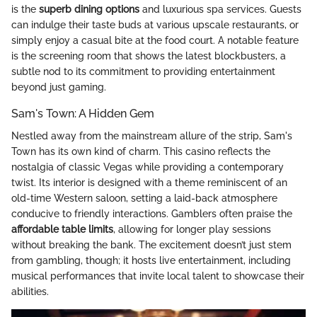
is the
superb dining options
and luxurious spa services. Guests
can indulge their taste buds at various upscale restaurants, or
simply enjoy a casual bite at the food court. A notable feature
is the screening room that shows the latest blockbusters, a
subtle nod to its commitment to providing entertainment
beyond just gaming.
Sam's Town: A Hidden Gem
Nestled away from the mainstream allure of the strip, Sam's
Town has its own kind of charm. This casino reflects the
nostalgia of classic Vegas while providing a contemporary
twist. Its interior is designed with a theme reminiscent of an
old-time Western saloon, setting a laid-back atmosphere
conducive to friendly interactions. Gamblers often praise the
affordable table limits
, allowing for longer play sessions
without breaking the bank. The excitement doesn’t just stem
from gambling, though; it hosts live entertainment, including
musical performances that invite local talent to showcase their
abilities.