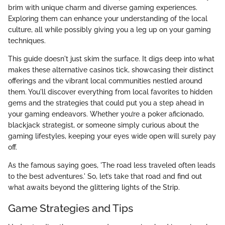
brim with unique charm and diverse gaming experiences.
Exploring them can enhance your understanding of the local
culture, all while possibly giving you a leg up on your gaming
techniques.
This guide doesn't just skim the surface. It digs deep into what
makes these alternative casinos tick, showcasing their distinct
offerings and the vibrant local communities nestled around
them. You'll discover everything from local favorites to hidden
gems and the strategies that could put you a step ahead in
your gaming endeavors. Whether you’re a poker aficionado,
blackjack strategist, or someone simply curious about the
gaming lifestyles, keeping your eyes wide open will surely pay
off.
As the famous saying goes, 'The road less traveled often leads
to the best adventures.' So, let’s take that road and find out
what awaits beyond the glittering lights of the Strip.
Game Strategies and Tips