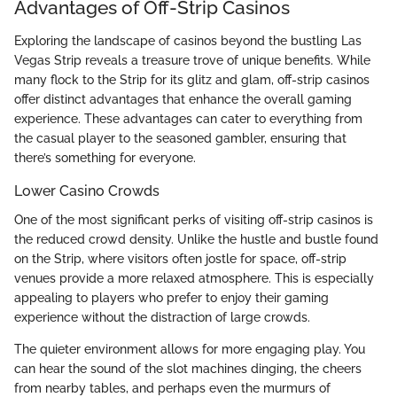
Advantages of Off-Strip Casinos
Exploring the landscape of casinos beyond the bustling Las
Vegas Strip reveals a treasure trove of unique benefits. While
many flock to the Strip for its glitz and glam, off-strip casinos
offer distinct advantages that enhance the overall gaming
experience. These advantages can cater to everything from
the casual player to the seasoned gambler, ensuring that
there’s something for everyone.
Lower Casino Crowds
One of the most significant perks of visiting off-strip casinos is
the reduced crowd density. Unlike the hustle and bustle found
on the Strip, where visitors often jostle for space, off-strip
venues provide a more relaxed atmosphere. This is especially
appealing to players who prefer to enjoy their gaming
experience without the distraction of large crowds.
The quieter environment allows for more engaging play. You
can hear the sound of the slot machines dinging, the cheers
from nearby tables, and perhaps even the murmurs of