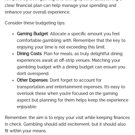
clear financial plan can help manage your spending and
enhance your overall experience.
Consider these budgeting tips:
Gaming Budget
: Allocate a specific amount you feel
comfortable gambling with. Remember that the key to
enjoying your time is not exceeding this limit.
Dining Costs
: Plan for meals, as truly delightful dining
experiences await at off-strip venues. Matching your
gambling budget with a dining budget can ensure you
don’t overspend.
Other Expenses
: Don’t forget to account for
transportation and entertainment expenses. It’s easy to
overlook these when you’re focused on the gaming
aspect but planning for them helps keep the experience
enjoyable.
Remember, the aim is to enjoy your visit while keeping finances
in check. Gambling should add excitement, but it should also
fit within your means.