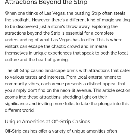
Attractions Beyond the Strip
When one thinks of Las Vegas, the bustling Strip often steals
the spotlight. However, there's a different kind of magic waiting
to be discovered just a stone's throw away. Exploring the
attractions beyond the Strip is essential for a complete
understanding of what Las Vegas has to offer. This is where
visitors can escape the chaotic crowd and immerse
themselves in unique experiences that speak to both the local
culture and the heart of gaming.
The off-Strip casino landscape brims with attractions that cater
to various tastes and interests. From local entertainment to
community vibes, each venue presents a distinct appeal that
you simply don’t find on the neon-lit avenue. This article section
zooms into these attractions, shedding light on their
significance and inviting more folks to take the plunge into this
different world.
Unique Amenities at Off-Strip Casinos
Off-Strip casinos offer a variety of unique amenities often