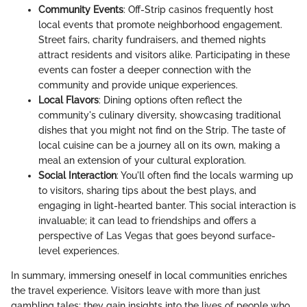
Community Events
: Off-Strip casinos frequently host
local events that promote neighborhood engagement.
Street fairs, charity fundraisers, and themed nights
attract residents and visitors alike. Participating in these
events can foster a deeper connection with the
community and provide unique experiences.
Local Flavors
: Dining options often reflect the
community's culinary diversity, showcasing traditional
dishes that you might not find on the Strip. The taste of
local cuisine can be a journey all on its own, making a
meal an extension of your cultural exploration.
Social Interaction
: You'll often find the locals warming up
to visitors, sharing tips about the best plays, and
engaging in light-hearted banter. This social interaction is
invaluable; it can lead to friendships and offers a
perspective of Las Vegas that goes beyond surface-
level experiences.
In summary, immersing oneself in local communities enriches
the travel experience. Visitors leave with more than just
gambling tales; they gain insights into the lives of people who