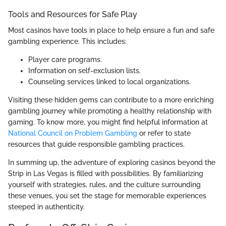
Tools and Resources for Safe Play
Most casinos have tools in place to help ensure a fun and safe
gambling experience. This includes:
Player care programs.
Information on self-exclusion lists.
Counseling services linked to local organizations.
Visiting these hidden gems can contribute to a more enriching
gambling journey while promoting a healthy relationship with
gaming. To know more, you might find helpful information at
National Council on Problem Gambling
or refer to state
resources that guide responsible gambling practices.
In summing up, the adventure of exploring casinos beyond the
Strip in Las Vegas is filled with possibilities. By familiarizing
yourself with strategies, rules, and the culture surrounding
these venues, you set the stage for memorable experiences
steeped in authenticity.