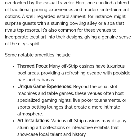
overlooked by the casual traveler. Here, one can find a blend
of traditional gaming experiences and modern entertainment
options. A well-regarded establishment, for instance, might
surprise guests with a stunning bowling alley or a spa that
rivals top resorts. It's also common for these venues to
incorporate local art into their designs, giving a genuine sense
of the city's spirit.
Some notable amenities include:
Themed Pools
: Many off-Strip casinos have luxurious
pool areas, providing a refreshing escape with poolside
bars and cabanas.
Unique Game Experiences
: Beyond the usual slot
machines and table games, these venues often host
specialized gaming nights, live poker tournaments, or
sports betting lounges that create a more intimate
atmosphere.
Art Installations
: Various off-Strip casinos may display
stunning art collections or interactive exhibits that
showcase local talent and history.