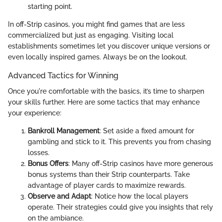
starting point.
In off-Strip casinos, you might find games that are less
commercialized but just as engaging. Visiting local
establishments sometimes let you discover unique versions or
even locally inspired games. Always be on the lookout.
Advanced Tactics for Winning
Once you're comfortable with the basics, it’s time to sharpen
your skills further. Here are some tactics that may enhance
your experience:
Bankroll Management
: Set aside a fixed amount for
gambling and stick to it. This prevents you from chasing
losses.
Bonus Offers
: Many off-Strip casinos have more generous
bonus systems than their Strip counterparts. Take
advantage of player cards to maximize rewards.
Observe and Adapt
: Notice how the local players
operate. Their strategies could give you insights that rely
on the ambiance.