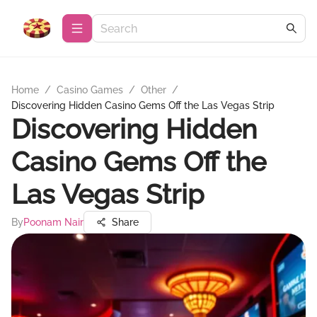
Home
/
Casino Games
/
Other
/
Discovering Hidden Casino Gems Off the Las Vegas Strip
Discovering Hidden
Casino Gems Off the
Las Vegas Strip
By
Poonam Nair
Share