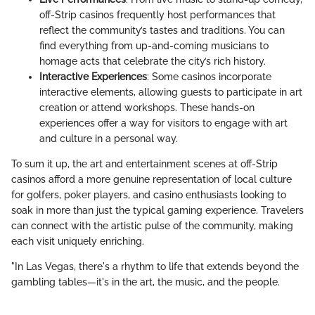
off-Strip casinos frequently host performances that
reflect the community’s tastes and traditions. You can
find everything from up-and-coming musicians to
homage acts that celebrate the city’s rich history.
Interactive Experiences
: Some casinos incorporate
interactive elements, allowing guests to participate in art
creation or attend workshops. These hands-on
experiences offer a way for visitors to engage with art
and culture in a personal way.
To sum it up, the art and entertainment scenes at off-Strip
casinos afford a more genuine representation of local culture
for golfers, poker players, and casino enthusiasts looking to
soak in more than just the typical gaming experience. Travelers
can connect with the artistic pulse of the community, making
each visit uniquely enriching.
"In Las Vegas, there's a rhythm to life that extends beyond the
gambling tables—it's in the art, the music, and the people.