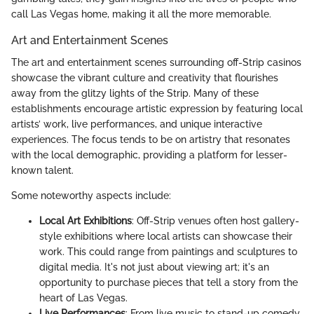
call Las Vegas home, making it all the more memorable.
Art and Entertainment Scenes
The art and entertainment scenes surrounding off-Strip casinos
showcase the vibrant culture and creativity that flourishes
away from the glitzy lights of the Strip. Many of these
establishments encourage artistic expression by featuring local
artists’ work, live performances, and unique interactive
experiences. The focus tends to be on artistry that resonates
with the local demographic, providing a platform for lesser-
known talent.
Some noteworthy aspects include:
Local Art Exhibitions
: Off-Strip venues often host gallery-
style exhibitions where local artists can showcase their
work. This could range from paintings and sculptures to
digital media. It's not just about viewing art; it's an
opportunity to purchase pieces that tell a story from the
heart of Las Vegas.
Live Performances
: From live music to stand-up comedy,