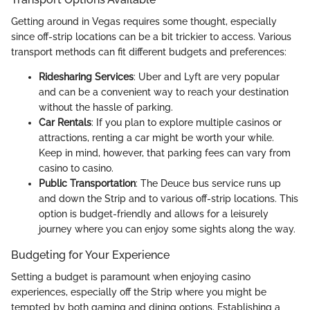
Getting around in Vegas requires some thought, especially
since off-strip locations can be a bit trickier to access. Various
transport methods can fit different budgets and preferences:
Ridesharing Services
: Uber and Lyft are very popular
and can be a convenient way to reach your destination
without the hassle of parking.
Car Rentals
: If you plan to explore multiple casinos or
attractions, renting a car might be worth your while.
Keep in mind, however, that parking fees can vary from
casino to casino.
Public Transportation
: The Deuce bus service runs up
and down the Strip and to various off-strip locations. This
option is budget-friendly and allows for a leisurely
journey where you can enjoy some sights along the way.
Budgeting for Your Experience
Setting a budget is paramount when enjoying casino
experiences, especially off the Strip where you might be
tempted by both gaming and dining options. Establishing a