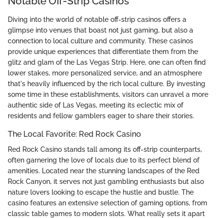
Notable Off-Strip Casinos
Diving into the world of notable off-strip casinos offers a
glimpse into venues that boast not just gaming, but also a
connection to local culture and community. These casinos
provide unique experiences that differentiate them from the
glitz and glam of the Las Vegas Strip. Here, one can often find
lower stakes, more personalized service, and an atmosphere
that's heavily influenced by the rich local culture. By investing
some time in these establishments, visitors can unravel a more
authentic side of Las Vegas, meeting its eclectic mix of
residents and fellow gamblers eager to share their stories.
The Local Favorite: Red Rock Casino
Red Rock Casino stands tall among its off-strip counterparts,
often garnering the love of locals due to its perfect blend of
amenities. Located near the stunning landscapes of the Red
Rock Canyon, it serves not just gambling enthusiasts but also
nature lovers looking to escape the hustle and bustle. The
casino features an extensive selection of gaming options, from
classic table games to modern slots. What really sets it apart