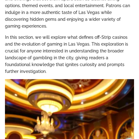
options, themed events, and local entertainment. Patrons can
indulge in a more authentic taste of Las Vegas while
discovering hidden gems and enjoying a wider variety of
gaming experiences.
In this section, we will explore what defines off-Strip casinos
and the evolution of gaming in Las Vegas. This exploration is
crucial for anyone interested in understanding the broader
landscape of gambling in the city, giving readers a
foundational knowledge that ignites curiosity and prompts
further investigation.