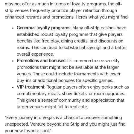
may not offer as much in terms of loyalty programs, the off-
strip venues frequently prioritize player retention through
enhanced rewards and promotions. Here’s what you might find:
Generous loyalty programs:
Many off-strip casinos have
established robust loyalty programs that give players
benefits like free play, dining credits, and discounts on
rooms. This can lead to substantial savings and a better
overall experience.
Promotions and bonuses:
It’s common to see weekly
promotions that might not be available at the larger
venues. These could include tournaments with lower
buy-ins or additional bonuses for specific games.
VIP treatment:
Regular players often enjoy perks such as
complimentary meals, show tickets, or room upgrades.
This gives a sense of community and appreciation that
larger venues might fail to replicate.
"Every journey into Vegas is a chance to uncover something
unexpected. Venture beyond the Strip and you might just find
your new favorite spot."