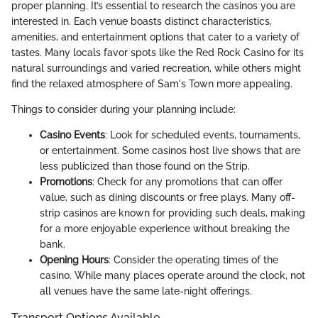
proper planning. It’s essential to research the casinos you are
interested in. Each venue boasts distinct characteristics,
amenities, and entertainment options that cater to a variety of
tastes. Many locals favor spots like the Red Rock Casino for its
natural surroundings and varied recreation, while others might
find the relaxed atmosphere of Sam's Town more appealing.
Things to consider during your planning include:
Casino Events
: Look for scheduled events, tournaments,
or entertainment. Some casinos host live shows that are
less publicized than those found on the Strip.
Promotions
: Check for any promotions that can offer
value, such as dining discounts or free plays. Many off-
strip casinos are known for providing such deals, making
for a more enjoyable experience without breaking the
bank.
Opening Hours
: Consider the operating times of the
casino. While many places operate around the clock, not
all venues have the same late-night offerings.
Transport Options Available