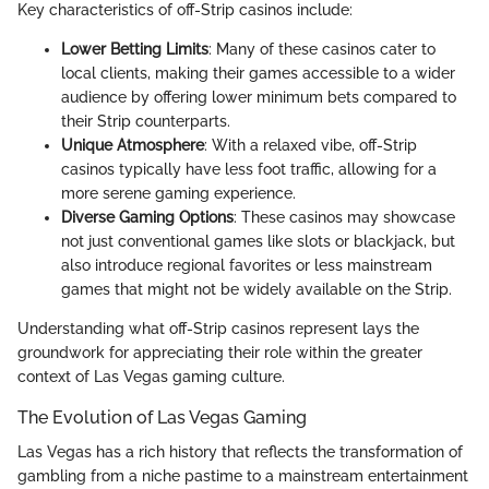
Key characteristics of off-Strip casinos include:
Lower Betting Limits
: Many of these casinos cater to
local clients, making their games accessible to a wider
audience by offering lower minimum bets compared to
their Strip counterparts.
Unique Atmosphere
: With a relaxed vibe, off-Strip
casinos typically have less foot traffic, allowing for a
more serene gaming experience.
Diverse Gaming Options
: These casinos may showcase
not just conventional games like slots or blackjack, but
also introduce regional favorites or less mainstream
games that might not be widely available on the Strip.
Understanding what off-Strip casinos represent lays the
groundwork for appreciating their role within the greater
context of Las Vegas gaming culture.
The Evolution of Las Vegas Gaming
Las Vegas has a rich history that reflects the transformation of
gambling from a niche pastime to a mainstream entertainment