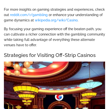
For more insights on gaming strategies and experiences, check
out
reddit.com/r/gambling
or enhance your understanding of
game dynamics at
wikipedia.org/wiki/Casino
.
By focusing your gaming experience off the beaten path, you
can cultivate a richer connection with the gambling community
while taking full advantage of everything these alternate
venues have to offer.
Strategies for Visiting Off-Strip Casinos