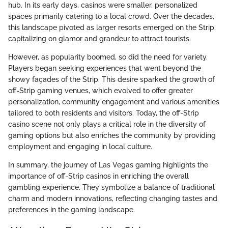
hub. In its early days, casinos were smaller, personalized
spaces primarily catering to a local crowd. Over the decades,
this landscape pivoted as larger resorts emerged on the Strip,
capitalizing on glamor and grandeur to attract tourists.
However, as popularity boomed, so did the need for variety.
Players began seeking experiences that went beyond the
showy façades of the Strip. This desire sparked the growth of
off-Strip gaming venues, which evolved to offer greater
personalization, community engagement and various amenities
tailored to both residents and visitors. Today, the off-Strip
casino scene not only plays a critical role in the diversity of
gaming options but also enriches the community by providing
employment and engaging in local culture.
In summary, the journey of Las Vegas gaming highlights the
importance of off-Strip casinos in enriching the overall
gambling experience. They symbolize a balance of traditional
charm and modern innovations, reflecting changing tastes and
preferences in the gaming landscape.