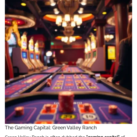
The Gaming Capital: Green Valley Ranch