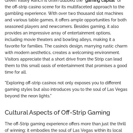
Green Valley Ranch is often dubbed the
"gaming capital"
of
the off-strip casino scene for its multifaceted approach to the
gambling experience. With over two thousand slot machines
and various table games, it offers ample opportunities for both
seasoned players and newcomers. Besides gaming, it also
provides an impressive array of entertainment options,
including movie theaters and bowling alleys, making it a
favorite for families. The casino’s design, marrying rustic charm
with modern aesthetics, creates a welcoming environment.
Visitors appreciate that a short drive from the Strip can lead
them to this small oasis of entertainment that promises a good
time for all.
"Exploring off-strip casinos not only exposes you to different
gaming styles but also introduces you to the soul of Las Vegas
beyond the neon lights."
Cultural Aspects of Off-Strip Gaming
The off-Strip gaming experience offers more than just the thrill
of winning; it embodies the soul of Las Vegas within its local