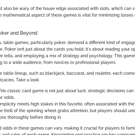
 also be wary of the house edge associated with slots, which can var
 mathematical aspect of these games is vital for minimizing losses
oker and Beyond
ts, table games, particularly poker, demand a different kind of engage
le. Poker isn’t just about the cards you hold; it's about reading your 
ir tells, and employing a mix of strategy and psychology. This game
g to a wide audience, from novices to professional players.
e table lineup, such as blackjack, baccarat, and roulette, each come
ricacies. Take a look:
his classic card game is not just about luck; strategic decisions can 
r odds.
mplicity meets high stakes in this favorite, often associated with the 
 thrill of the spinning wheel grabs attention, but players should un
ons thoroughly before diving in.
d odds in these games can vary, making it crucial for players to fami
es and rules of each game. Knowledge and practice are key compon