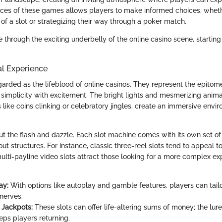
es of these games allows players to make informed choices, wheth
 of a slot or strategizing their way through a poker match.
e through the exciting underbelly of the online casino scene, startin
tal Experience
garded as the lifeblood of online casinos. They represent the epitome
simplicity with excitement. The bright lights and mesmerizing anima
 like coins clinking or celebratory jingles, create an immersive envi
bout the flash and dazzle. Each slot machine comes with its own set of
ut structures. For instance, classic three-reel slots tend to appeal 
multi-payline video slots attract those looking for a more complex ex
ay:
With options like autoplay and gamble features, players can tailo
 nerves.
 Jackpots:
These slots can offer life-altering sums of money; the lure
eps players returning.