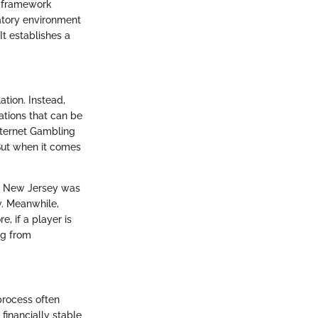
y framework
latory environment
It establishes a
ation. Instead,
ations that can be
Internet Gambling
 But when it comes
ce, New Jersey was
ow. Meanwhile,
e, if a player is
ng from
process often
financially stable