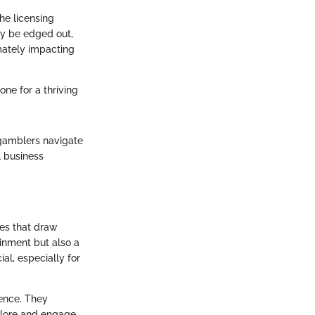
the licensing
y be edged out,
imately impacting
one for a thriving
 gamblers navigate
l business
mes that draw
inment but also a
al, especially for
ience. They
plore and engage.