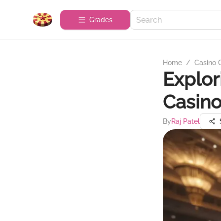
Grades
Home
/
Casino
Explor
Casino
By
Raj Patel