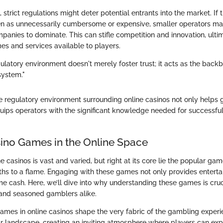
 strict regulations might deter potential entrants into the market. If 
en as unnecessarily cumbersome or expensive, smaller operators ma
mpanies to dominate. This can stifle competition and innovation, ult
es and services available to players.
ulatory environment doesn't merely foster trust; it acts as the backb
system."
 regulatory environment surrounding online casinos not only helps
quips operators with the significant knowledge needed for successfu
ino Games in the Online Space
e casinos is vast and varied, but right at its core lie the popular ga
oths to a flame. Engaging with these games not only provides enterta
e cash. Here, we’ll dive into why understanding these games is cruci
nd seasoned gamblers alike.
 games in online casinos shape the very fabric of the gambling exper
iar landscape, creating an inviting atmosphere where players can ex