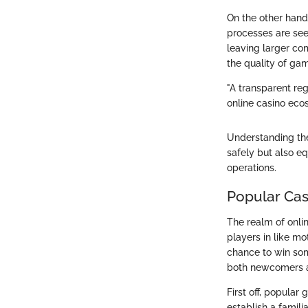
On the other hand,
processes are se
leaving larger co
the quality of gam
"A transparent reg
online casino eco
Understanding the
safely but also e
operations.
Popular Cas
The realm of onlin
players in like m
chance to win som
both newcomers a
First off, popular
establish a famil