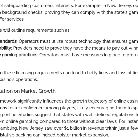
of safeguarding customers' interests. For example, in New Jersey, o
 background checks, proving they can comply with the state's gam
fer services.
se will outline requirements such as:
tandards
: Operators must utilize robust technology that ensures gam
bility
: Providers need to prove they have the means to pay out winn
e gaming practices
: Operators must have measures in place to prote
to these licensing requirements can lead to hefty fines and loss of l
casino's operations.
lation on Market Growth
amework significantly influences the growth trajectory of online casin
tions foster confidence among players, likely encouraging them to 
online. Studies suggest that states with well-defined regulations 
om online gambling compared to those without clear laws. For instan
gambling, New Jersey saw over $1 billion in revenue within just a few
gislative backing can indeed bolster market expansion.