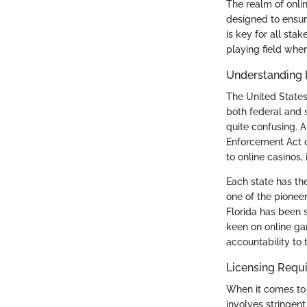
The realm of onli
designed to ensur
is key for all sta
playing field wher
Understanding 
The United States 
both federal and 
quite confusing. A
Enforcement Act o
to online casinos, 
Each state has th
one of the pioneer
Florida has been sl
keen on online ga
accountability to 
Licensing Requ
When it comes to 
involves stringent