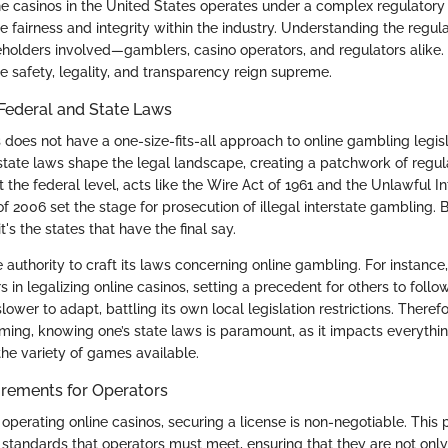
ne casinos in the United States operates under a complex regulator
e fairness and integrity within the industry. Understanding the regu
keholders involved—gamblers, casino operators, and regulators alike. 
e safety, legality, and transparency reign supreme.
Federal and State Laws
does not have a one-size-fits-all approach to online gambling legisl
state laws shape the legal landscape, creating a patchwork of regul
t the federal level, acts like the Wire Act of 1961 and the Unlawful 
f 2006 set the stage for prosecution of illegal interstate gambling.
it's the states that have the final say.
e authority to craft its laws concerning online gambling. For instan
s in legalizing online casinos, setting a precedent for others to foll
ower to adapt, battling its own local legislation restrictions. Therefor
ming, knowing one’s state laws is paramount, as it impacts everythi
the variety of games available.
irements for Operators
operating online casinos, securing a license is non-negotiable. This 
 standards that operators must meet, ensuring that they are not only 