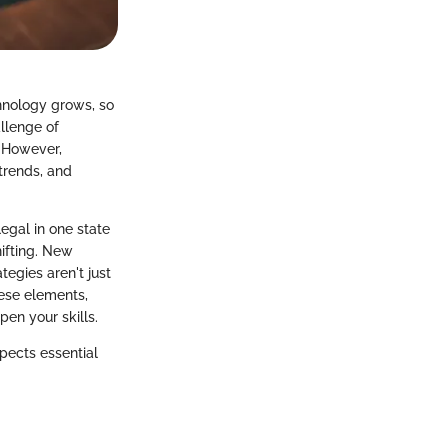
hnology grows, so
allenge of
. However,
 trends, and
egal in one state
hifting. New
tegies aren't just
hese elements,
pen your skills.
spects essential