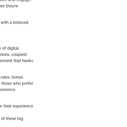
er they’re
g with a beloved
 of digital
tions, coupled
ronment that hooks
 rules, bonus
to those who prefer
perience.
r their experience
 of these big