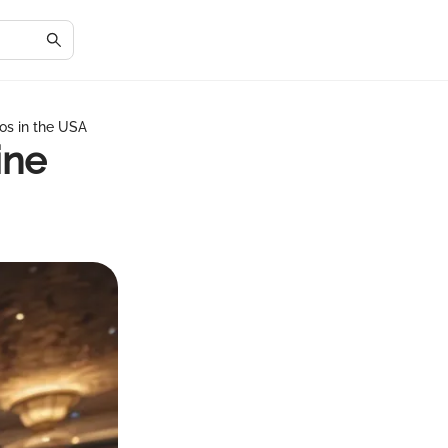
os in the USA
ine