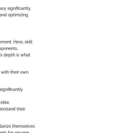
y significantly.
 and optimizing
ment. Here, skill
opponents,
’s depth is what
 with their own
significantly
elite.
derstand their
liarize themselves
ents for anyone