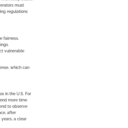
perators must
ing regulations
e fairness.
ings.
ct vulnerable
icense, which can
os in the U.S. For
spend more time
tend to observe
ce, after
 years, a clear