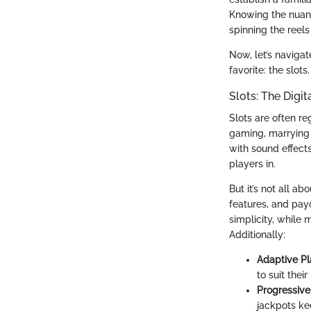
Knowing the nuanc
spinning the reels
Now, let’s navigat
favorite: the slots.
Slots: The Digi
Slots are often re
gaming, marrying 
with sound effects
players in.
But it’s not all a
features, and payo
simplicity, while 
Additionally:
Adaptive Pl
to suit their
Progressive
jackpots ke