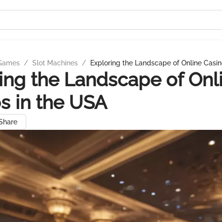
 Games
/
Slot Machines
/
Exploring the Landscape of Online Casin
ing the Landscape of Onl
s in the USA
Share