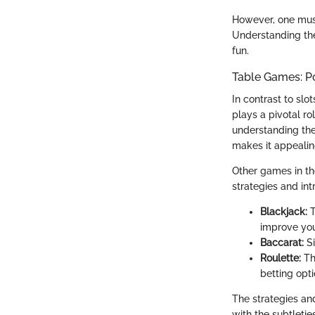
However, one must
Understanding the
fun.
Table Games: P
In contrast to slo
plays a pivotal ro
understanding the
makes it appealin
Other games in th
strategies and int
Blackjack:
T
improve you
Baccarat:
Si
Roulette:
The
betting opti
The strategies an
with the subtleti