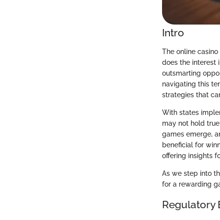
Intro
The online casino
does the interest 
outsmarting oppon
navigating this ter
strategies that c
With states imple
may not hold true
games emerge, and 
beneficial for win
offering insights f
As we step into th
for a rewarding g
Regulatory 