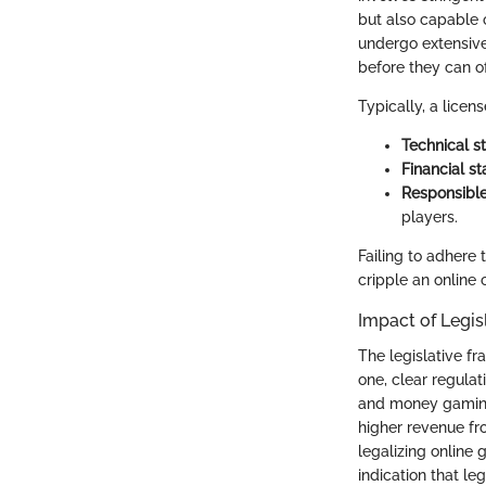
but also capable 
undergo extensive
before they can of
Typically, a licen
Technical s
Financial sta
Responsibl
players.
Failing to adhere 
cripple an online 
Impact of Legis
The legislative fr
one, clear regula
and money gaming 
higher revenue fr
legalizing online 
indication that le