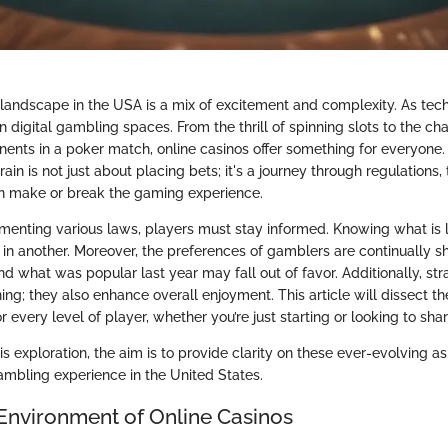
 landscape in the USA is a mix of excitement and complexity. As tec
in digital gambling spaces. From the thrill of spinning slots to the ch
ents in a poker match, online casinos offer something for everyone
rain is not just about placing bets; it's a journey through regulations,
an make or break the gaming experience.
menting various laws, players must stay informed. Knowing what is l
 in another. Moreover, the preferences of gamblers are continually s
what was popular last year may fall out of favor. Additionally, stra
ning; they also enhance overall enjoyment. This article will dissect t
or every level of player, whether you’re just starting or looking to shar
is exploration, the aim is to provide clarity on these ever-evolving a
ambling experience in the United States.
Environment of Online Casinos