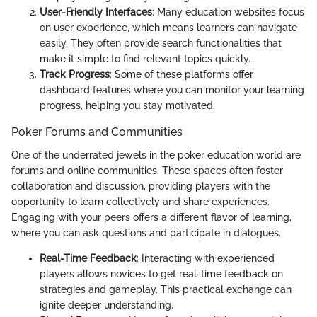
User-Friendly Interfaces
: Many education websites focus
on user experience, which means learners can navigate
easily. They often provide search functionalities that
make it simple to find relevant topics quickly.
Track Progress
: Some of these platforms offer
dashboard features where you can monitor your learning
progress, helping you stay motivated.
Poker Forums and Communities
One of the underrated jewels in the poker education world are
forums and online communities. These spaces often foster
collaboration and discussion, providing players with the
opportunity to learn collectively and share experiences.
Engaging with your peers offers a different flavor of learning,
where you can ask questions and participate in dialogues.
Real-Time Feedback
: Interacting with experienced
players allows novices to get real-time feedback on
strategies and gameplay. This practical exchange can
ignite deeper understanding.