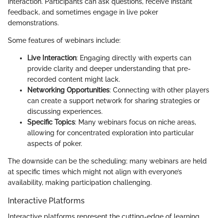
interaction. Participants can ask questions, receive instant
feedback, and sometimes engage in live poker
demonstrations.
Some features of webinars include:
Live Interaction
: Engaging directly with experts can
provide clarity and deeper understanding that pre-
recorded content might lack.
Networking Opportunities
: Connecting with other players
can create a support network for sharing strategies or
discussing experiences.
Specific Topics
: Many webinars focus on niche areas,
allowing for concentrated exploration into particular
aspects of poker.
The downside can be the scheduling; many webinars are held
at specific times which might not align with everyone’s
availability, making participation challenging.
Interactive Platforms
Interactive platforms represent the cutting-edge of learning