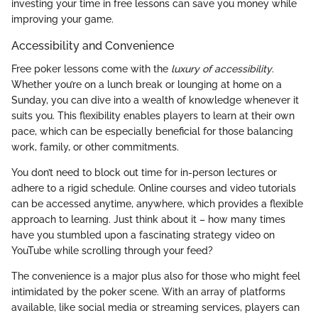
investing your time in free lessons can save you money while
improving your game.
Accessibility and Convenience
Free poker lessons come with the
luxury of accessibility
.
Whether you’re on a lunch break or lounging at home on a
Sunday, you can dive into a wealth of knowledge whenever it
suits you. This flexibility enables players to learn at their own
pace, which can be especially beneficial for those balancing
work, family, or other commitments.
You don’t need to block out time for in-person lectures or
adhere to a rigid schedule. Online courses and video tutorials
can be accessed anytime, anywhere, which provides a flexible
approach to learning. Just think about it – how many times
have you stumbled upon a fascinating strategy video on
YouTube while scrolling through your feed?
The convenience is a major plus also for those who might feel
intimidated by the poker scene. With an array of platforms
available, like social media or streaming services, players can