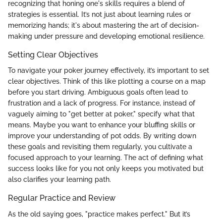
recognizing that honing one's skills requires a blend of
strategies is essential. It’s not just about learning rules or
memorizing hands; it's about mastering the art of decision-
making under pressure and developing emotional resilience.
Setting Clear Objectives
To navigate your poker journey effectively, it’s important to set
clear objectives. Think of this like plotting a course on a map
before you start driving. Ambiguous goals often lead to
frustration and a lack of progress. For instance, instead of
vaguely aiming to "get better at poker," specify what that
means. Maybe you want to enhance your bluffing skills or
improve your understanding of pot odds. By writing down
these goals and revisiting them regularly, you cultivate a
focused approach to your learning. The act of defining what
success looks like for you not only keeps you motivated but
also clarifies your learning path.
Regular Practice and Review
As the old saying goes, "practice makes perfect." But it’s