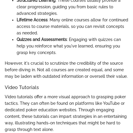
Structured Learning
: These courses usually provide a
clear progression, guiding you from basic rules to
advanced strategies.
Lifetime Access
: Many online courses allow for continued
access to course materials, so you can revisit concepts
as needed.
Quizzes and Assessments
: Engaging with quizzes can
help you reinforce what you've learned, ensuring you
grasp key concepts.
However, it's crucial to scrutinize the credibility of the source
before diving in. Not all courses are created equal, and some
may be laden with outdated information or oversell their value.
Video Tutorials
Video tutorials offer a more visual approach to grasping poker
tactics. They can often be found on platforms like YouTube or
dedicated poker education websites. Through engaging
content, these tutorials can impart strategies in an entertaining
way, illustrating hands-on techniques that might be hard to
grasp through text alone.