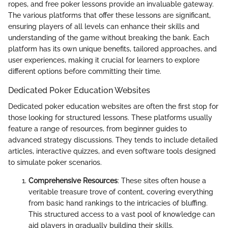
ropes, and free poker lessons provide an invaluable gateway.
The various platforms that offer these lessons are significant,
ensuring players of all levels can enhance their skills and
understanding of the game without breaking the bank. Each
platform has its own unique benefits, tailored approaches, and
user experiences, making it crucial for learners to explore
different options before committing their time.
Dedicated Poker Education Websites
Dedicated poker education websites are often the first stop for
those looking for structured lessons. These platforms usually
feature a range of resources, from beginner guides to
advanced strategy discussions. They tends to include detailed
articles, interactive quizzes, and even software tools designed
to simulate poker scenarios.
Comprehensive Resources
: These sites often house a
veritable treasure trove of content, covering everything
from basic hand rankings to the intricacies of bluffing.
This structured access to a vast pool of knowledge can
aid players in gradually building their skills.