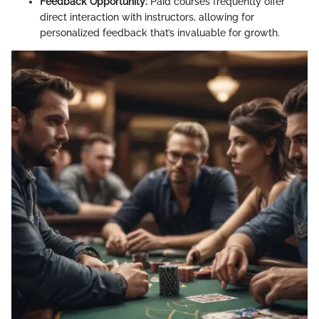
Feedback Opportunity:
Paid courses frequently offer
direct interaction with instructors, allowing for
personalized feedback that’s invaluable for growth.