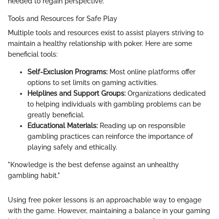
needed to regain perspective.
Tools and Resources for Safe Play
Multiple tools and resources exist to assist players striving to
maintain a healthy relationship with poker. Here are some
beneficial tools:
Self-Exclusion Programs:
Most online platforms offer
options to set limits on gaming activities.
Helplines and Support Groups:
Organizations dedicated
to helping individuals with gambling problems can be
greatly beneficial.
Educational Materials:
Reading up on responsible
gambling practices can reinforce the importance of
playing safely and ethically.
"Knowledge is the best defense against an unhealthy
gambling habit."
Using free poker lessons is an approachable way to engage
with the game. However, maintaining a balance in your gaming