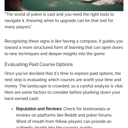
"The world of poker is vast and you need the right tools to
navigate it. Knowing when to upgrade can be that tool for
many players."
Recognizing these signs is like having a compass; it guides you
toward a more structured form of learning that can open doors
to new techniques and deeper insights into the game.
Evaluating Paid Course Options
Once you've decided that it's time to explore paid options, the
next step is evaluating which courses are worth your time and
money. The landscape is crowded, so a careful analysis is vital.
Here are some factors to consider before plunking down your
hard-earned cash:
Reputation and Reviews:
Check for testimonials or
reviews on platforms like Reddit and poker forums.
Word of mouth from fellow players can provide an
authentic insight into the course's quality.