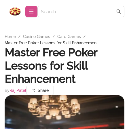
Home
/
Casino Games
/
Card Games
/
Master Free Poker Lessons for Skill Enhancement
Master Free Poker
Lessons for Skill
Enhancement
By
Raj Patel
Share