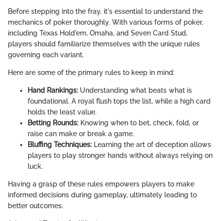
Before stepping into the fray, it's essential to understand the
mechanics of poker thoroughly. With various forms of poker,
including Texas Hold'em, Omaha, and Seven Card Stud,
players should familiarize themselves with the unique rules
governing each variant.
Here are some of the primary rules to keep in mind:
Hand Rankings:
Understanding what beats what is
foundational. A royal flush tops the list, while a high card
holds the least value.
Betting Rounds:
Knowing when to bet, check, fold, or
raise can make or break a game.
Bluffing Techniques:
Learning the art of deception allows
players to play stronger hands without always relying on
luck.
Having a grasp of these rules empowers players to make
informed decisions during gameplay, ultimately leading to
better outcomes.