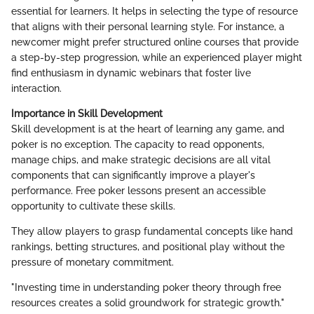
essential for learners. It helps in selecting the type of resource
that aligns with their personal learning style. For instance, a
newcomer might prefer structured online courses that provide
a step-by-step progression, while an experienced player might
find enthusiasm in dynamic webinars that foster live
interaction.
Importance in Skill Development
Skill development is at the heart of learning any game, and
poker is no exception. The capacity to read opponents,
manage chips, and make strategic decisions are all vital
components that can significantly improve a player's
performance. Free poker lessons present an accessible
opportunity to cultivate these skills.
They allow players to grasp fundamental concepts like hand
rankings, betting structures, and positional play without the
pressure of monetary commitment.
"Investing time in understanding poker theory through free
resources creates a solid groundwork for strategic growth."