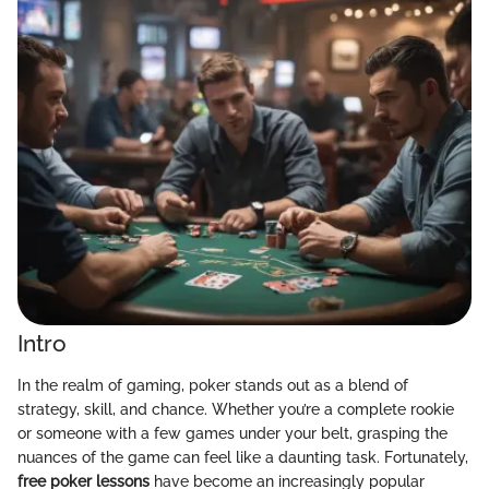
Intro
In the realm of gaming, poker stands out as a blend of
strategy, skill, and chance. Whether you’re a complete rookie
or someone with a few games under your belt, grasping the
nuances of the game can feel like a daunting task. Fortunately,
free poker lessons
have become an increasingly popular