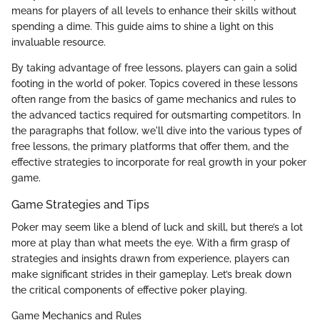
means for players of all levels to enhance their skills without
spending a dime. This guide aims to shine a light on this
invaluable resource.
By taking advantage of free lessons, players can gain a solid
footing in the world of poker. Topics covered in these lessons
often range from the basics of game mechanics and rules to
the advanced tactics required for outsmarting competitors. In
the paragraphs that follow, we'll dive into the various types of
free lessons, the primary platforms that offer them, and the
effective strategies to incorporate for real growth in your poker
game.
Game Strategies and Tips
Poker may seem like a blend of luck and skill, but there’s a lot
more at play than what meets the eye. With a firm grasp of
strategies and insights drawn from experience, players can
make significant strides in their gameplay. Let’s break down
the critical components of effective poker playing.
Game Mechanics and Rules