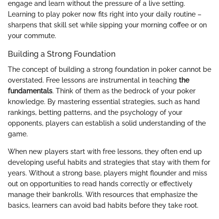
engage and learn without the pressure of a live setting.
Learning to play poker now fits right into your daily routine –
sharpens that skill set while sipping your morning coffee or on
your commute.
Building a Strong Foundation
The concept of building a strong foundation in poker cannot be
overstated. Free lessons are instrumental in teaching
the
fundamentals
. Think of them as the bedrock of your poker
knowledge. By mastering essential strategies, such as hand
rankings, betting patterns, and the psychology of your
opponents, players can establish a solid understanding of the
game.
When new players start with free lessons, they often end up
developing useful habits and strategies that stay with them for
years. Without a strong base, players might flounder and miss
out on opportunities to read hands correctly or effectively
manage their bankrolls. With resources that emphasize the
basics, learners can avoid bad habits before they take root.