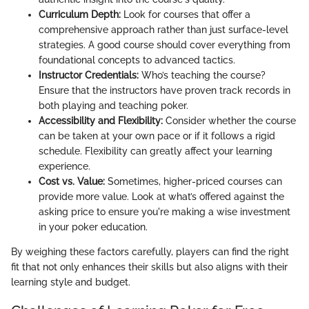
Curriculum Depth:
Look for courses that offer a
comprehensive approach rather than just surface-level
strategies. A good course should cover everything from
foundational concepts to advanced tactics.
Instructor Credentials:
Who’s teaching the course?
Ensure that the instructors have proven track records in
both playing and teaching poker.
Accessibility and Flexibility:
Consider whether the course
can be taken at your own pace or if it follows a rigid
schedule. Flexibility can greatly affect your learning
experience.
Cost vs. Value:
Sometimes, higher-priced courses can
provide more value. Look at what’s offered against the
asking price to ensure you're making a wise investment
in your poker education.
By weighing these factors carefully, players can find the right
fit that not only enhances their skills but also aligns with their
learning style and budget.