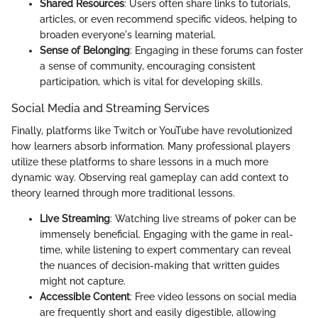
Shared Resources
: Users often share links to tutorials,
articles, or even recommend specific videos, helping to
broaden everyone's learning material.
Sense of Belonging
: Engaging in these forums can foster
a sense of community, encouraging consistent
participation, which is vital for developing skills.
Social Media and Streaming Services
Finally, platforms like Twitch or YouTube have revolutionized
how learners absorb information. Many professional players
utilize these platforms to share lessons in a much more
dynamic way. Observing real gameplay can add context to
theory learned through more traditional lessons.
Live Streaming
: Watching live streams of poker can be
immensely beneficial. Engaging with the game in real-
time, while listening to expert commentary can reveal
the nuances of decision-making that written guides
might not capture.
Accessible Content
: Free video lessons on social media
are frequently short and easily digestible, allowing