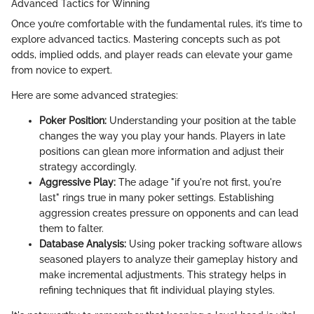
Advanced Tactics for Winning
Once you’re comfortable with the fundamental rules, it’s time to
explore advanced tactics. Mastering concepts such as pot
odds, implied odds, and player reads can elevate your game
from novice to expert.
Here are some advanced strategies:
Poker Position:
Understanding your position at the table
changes the way you play your hands. Players in late
positions can glean more information and adjust their
strategy accordingly.
Aggressive Play:
The adage "if you're not first, you're
last" rings true in many poker settings. Establishing
aggression creates pressure on opponents and can lead
them to falter.
Database Analysis:
Using poker tracking software allows
seasoned players to analyze their gameplay history and
make incremental adjustments. This strategy helps in
refining techniques that fit individual playing styles.