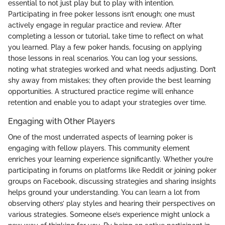
essential to not just play but to play with intention.
Participating in free poker lessons isn’t enough; one must
actively engage in regular practice and review. After
completing a lesson or tutorial, take time to reflect on what
you learned. Play a few poker hands, focusing on applying
those lessons in real scenarios. You can log your sessions,
noting what strategies worked and what needs adjusting. Don’t
shy away from mistakes; they often provide the best learning
opportunities. A structured practice regime will enhance
retention and enable you to adapt your strategies over time.
Engaging with Other Players
One of the most underrated aspects of learning poker is
engaging with fellow players. This community element
enriches your learning experience significantly. Whether you’re
participating in forums on platforms like Reddit or joining poker
groups on Facebook, discussing strategies and sharing insights
helps ground your understanding. You can learn a lot from
observing others’ play styles and hearing their perspectives on
various strategies. Someone else’s experience might unlock a