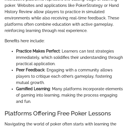
poker. Websites and applications like PokerStrategy or Hand
History Review allow players to practice in simulated
environments while also receiving real-time feedback. These
platforms often combine education with active gameplay,
reinforcing learning through real experience.
Benefits here include:
Practice Makes Perfect
: Learners can test strategies
immediately, which solidifies their understanding through
practical application.
Peer Feedback
: Engaging with a community allows
players to critique each other’s gameplay, fostering
mutual growth.
Gamified Learning
: Many platforms incorporate elements
of gaming into learning, making the process engaging
and fun.
Platforms Offering Free Poker Lessons
Navigating the world of poker often starts with learning the