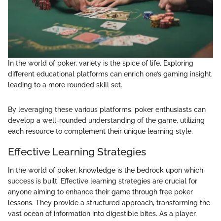
In the world of poker, variety is the spice of life. Exploring
different educational platforms can enrich one’s gaming insight,
leading to a more rounded skill set.
By leveraging these various platforms, poker enthusiasts can
develop a well-rounded understanding of the game, utilizing
each resource to complement their unique learning style.
Effective Learning Strategies
In the world of poker, knowledge is the bedrock upon which
success is built. Effective learning strategies are crucial for
anyone aiming to enhance their game through free poker
lessons. They provide a structured approach, transforming the
vast ocean of information into digestible bites. As a player,