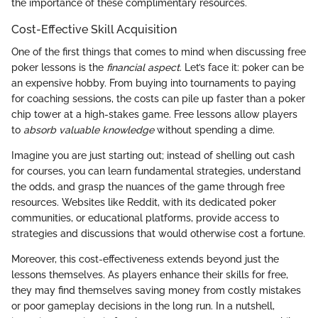
the importance of these complimentary resources.
Cost-Effective Skill Acquisition
One of the first things that comes to mind when discussing free
poker lessons is the
financial aspect
. Let’s face it: poker can be
an expensive hobby. From buying into tournaments to paying
for coaching sessions, the costs can pile up faster than a poker
chip tower at a high-stakes game. Free lessons allow players
to
absorb valuable knowledge
without spending a dime.
Imagine you are just starting out; instead of shelling out cash
for courses, you can learn fundamental strategies, understand
the odds, and grasp the nuances of the game through free
resources. Websites like Reddit, with its dedicated poker
communities, or educational platforms, provide access to
strategies and discussions that would otherwise cost a fortune.
Moreover, this cost-effectiveness extends beyond just the
lessons themselves. As players enhance their skills for free,
they may find themselves saving money from costly mistakes
or poor gameplay decisions in the long run. In a nutshell,