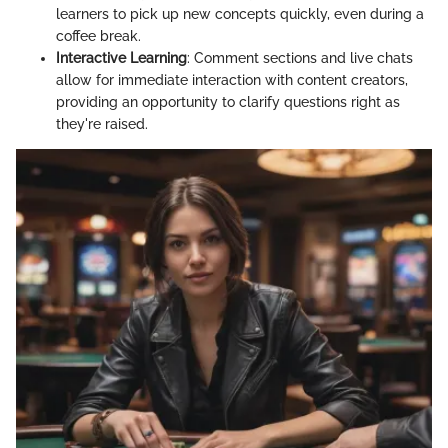
learners to pick up new concepts quickly, even during a
coffee break.
Interactive Learning
: Comment sections and live chats
allow for immediate interaction with content creators,
providing an opportunity to clarify questions right as
they're raised.