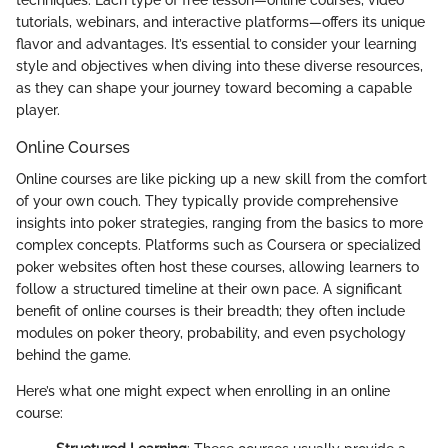
tutorials, webinars, and interactive platforms—offers its unique
flavor and advantages. It’s essential to consider your learning
style and objectives when diving into these diverse resources,
as they can shape your journey toward becoming a capable
player.
Online Courses
Online courses are like picking up a new skill from the comfort
of your own couch. They typically provide comprehensive
insights into poker strategies, ranging from the basics to more
complex concepts. Platforms such as Coursera or specialized
poker websites often host these courses, allowing learners to
follow a structured timeline at their own pace. A significant
benefit of online courses is their breadth; they often include
modules on poker theory, probability, and even psychology
behind the game.
Here’s what one might expect when enrolling in an online
course: