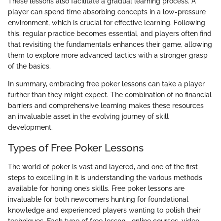
These lessons also facilitate a gradual learning process. A
player can spend time absorbing concepts in a low-pressure
environment, which is crucial for effective learning. Following
this, regular practice becomes essential, and players often find
that revisiting the fundamentals enhances their game, allowing
them to explore more advanced tactics with a stronger grasp
of the basics.
In summary, embracing free poker lessons can take a player
further than they might expect. The combination of no financial
barriers and comprehensive learning makes these resources
an invaluable asset in the evolving journey of skill
development.
Types of Free Poker Lessons
The world of poker is vast and layered, and one of the first
steps to excelling in it is understanding the various methods
available for honing one’s skills. Free poker lessons are
invaluable for both newcomers hunting for foundational
knowledge and experienced players wanting to polish their
techniques. Each type of free lesson—online courses, video