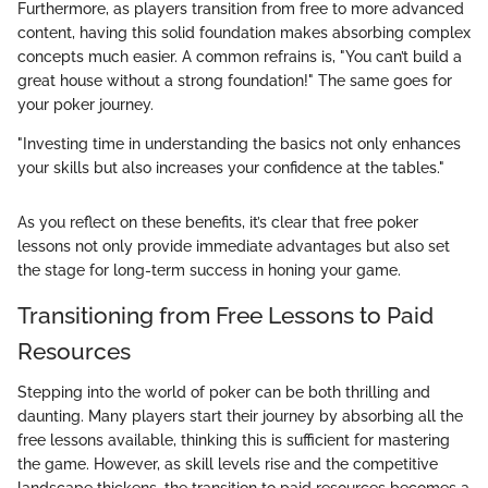
Furthermore, as players transition from free to more advanced
content, having this solid foundation makes absorbing complex
concepts much easier. A common refrains is, "You can’t build a
great house without a strong foundation!" The same goes for
your poker journey.
"Investing time in understanding the basics not only enhances
your skills but also increases your confidence at the tables."
As you reflect on these benefits, it’s clear that free poker
lessons not only provide immediate advantages but also set
the stage for long-term success in honing your game.
Transitioning from Free Lessons to Paid
Resources
Stepping into the world of poker can be both thrilling and
daunting. Many players start their journey by absorbing all the
free lessons available, thinking this is sufficient for mastering
the game. However, as skill levels rise and the competitive