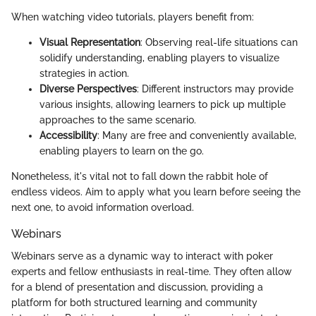
When watching video tutorials, players benefit from:
Visual Representation
: Observing real-life situations can
solidify understanding, enabling players to visualize
strategies in action.
Diverse Perspectives
: Different instructors may provide
various insights, allowing learners to pick up multiple
approaches to the same scenario.
Accessibility
: Many are free and conveniently available,
enabling players to learn on the go.
Nonetheless, it's vital not to fall down the rabbit hole of
endless videos. Aim to apply what you learn before seeing the
next one, to avoid information overload.
Webinars
Webinars serve as a dynamic way to interact with poker
experts and fellow enthusiasts in real-time. They often allow
for a blend of presentation and discussion, providing a
platform for both structured learning and community