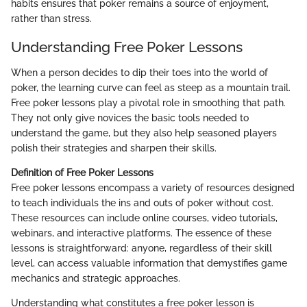
habits ensures that poker remains a source of enjoyment,
rather than stress.
Understanding Free Poker Lessons
When a person decides to dip their toes into the world of
poker, the learning curve can feel as steep as a mountain trail.
Free poker lessons play a pivotal role in smoothing that path.
They not only give novices the basic tools needed to
understand the game, but they also help seasoned players
polish their strategies and sharpen their skills.
Definition of Free Poker Lessons
Free poker lessons encompass a variety of resources designed
to teach individuals the ins and outs of poker without cost.
These resources can include online courses, video tutorials,
webinars, and interactive platforms. The essence of these
lessons is straightforward: anyone, regardless of their skill
level, can access valuable information that demystifies game
mechanics and strategic approaches.
Understanding what constitutes a free poker lesson is