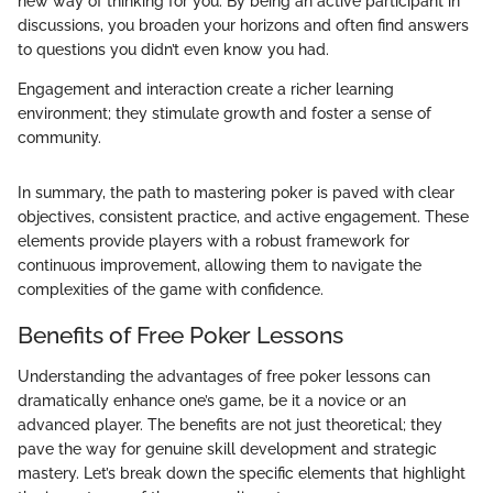
new way of thinking for you. By being an active participant in
discussions, you broaden your horizons and often find answers
to questions you didn’t even know you had.
Engagement and interaction create a richer learning
environment; they stimulate growth and foster a sense of
community.
In summary, the path to mastering poker is paved with clear
objectives, consistent practice, and active engagement. These
elements provide players with a robust framework for
continuous improvement, allowing them to navigate the
complexities of the game with confidence.
Benefits of Free Poker Lessons
Understanding the advantages of free poker lessons can
dramatically enhance one’s game, be it a novice or an
advanced player. The benefits are not just theoretical; they
pave the way for genuine skill development and strategic
mastery. Let’s break down the specific elements that highlight