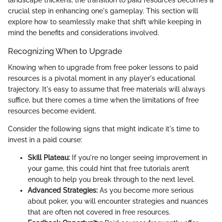
landscape thickens, the transition to paid resources becomes a
crucial step in enhancing one's gameplay. This section will
explore how to seamlessly make that shift while keeping in
mind the benefits and considerations involved.
Recognizing When to Upgrade
Knowing when to upgrade from free poker lessons to paid
resources is a pivotal moment in any player's educational
trajectory. It's easy to assume that free materials will always
suffice, but there comes a time when the limitations of free
resources become evident.
Consider the following signs that might indicate it's time to
invest in a paid course:
Skill Plateau:
If you're no longer seeing improvement in
your game, this could hint that free tutorials aren’t
enough to help you break through to the next level.
Advanced Strategies:
As you become more serious
about poker, you will encounter strategies and nuances
that are often not covered in free resources.