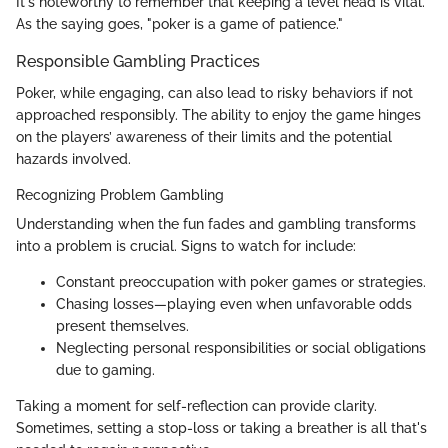
It's noteworthy to remember that keeping a level head is vital.
As the saying goes, "poker is a game of patience."
Responsible Gambling Practices
Poker, while engaging, can also lead to risky behaviors if not
approached responsibly. The ability to enjoy the game hinges
on the players’ awareness of their limits and the potential
hazards involved.
Recognizing Problem Gambling
Understanding when the fun fades and gambling transforms
into a problem is crucial. Signs to watch for include:
Constant preoccupation with poker games or strategies.
Chasing losses—playing even when unfavorable odds
present themselves.
Neglecting personal responsibilities or social obligations
due to gaming.
Taking a moment for self-reflection can provide clarity.
Sometimes, setting a stop-loss or taking a breather is all that's