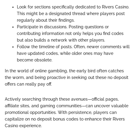
Look for sections specifically dedicated to Rivers Casino.
This might be a designated thread where players post
regularly about their findings.
Participate in discussions. Posting questions or
contributing information not only helps you find codes
but also builds a network with other players.
Follow the timeline of posts. Often, newer comments will
have updated codes, while older ones may have
become obsolete.
In the world of online gambling, the early bird often catches
the worm, and being proactive in seeking out these no deposit
offers can really pay off.
Actively searching through these avenues—official pages,
affiliate sites, and gaming communities—can uncover valuable
promotional opportunities. With persistence, players can
capitalize on no deposit bonus codes to enhance their Rivers
Casino experience.