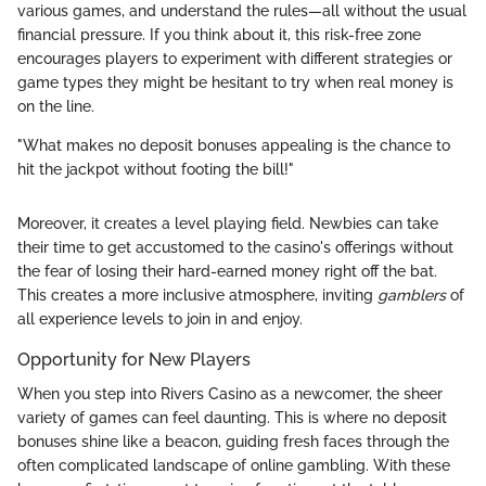
various games, and understand the rules—all without the usual
financial pressure. If you think about it, this risk-free zone
encourages players to experiment with different strategies or
game types they might be hesitant to try when real money is
on the line.
"What makes no deposit bonuses appealing is the chance to
hit the jackpot without footing the bill!"
Moreover, it creates a level playing field. Newbies can take
their time to get accustomed to the casino's offerings without
the fear of losing their hard-earned money right off the bat.
This creates a more inclusive atmosphere, inviting
gamblers
of
all experience levels to join in and enjoy.
Opportunity for New Players
When you step into Rivers Casino as a newcomer, the sheer
variety of games can feel daunting. This is where no deposit
bonuses shine like a beacon, guiding fresh faces through the
often complicated landscape of online gambling. With these