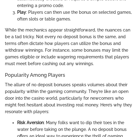
entering a promo code.
Play
: Players can then use the bonus on selected games,
often slots or table games.
While the mechanics appear straightforward, the nuances can
be a tad tricky. Not every no deposit bonus is the same, and
terms often dictate how players can utilize the bonus and
withdraw winnings. For instance, some bonuses may limit the
games eligible or include wagering requirements that players
must meet before cashing out any winnings.
Popularity Among Players
The allure of no deposit bonuses speaks volumes about their
popularity within the gaming community. They’re like an open
door into the casino world, particularly for newcomers who
might feel hesitant about investing real money. Here’s why they
resonate with players:
Risk Aversion
: Many folks want to dip their toes in the
water before taking on the plunge. A no deposit bonus
offers an ideal way to experience the thrill of gaming