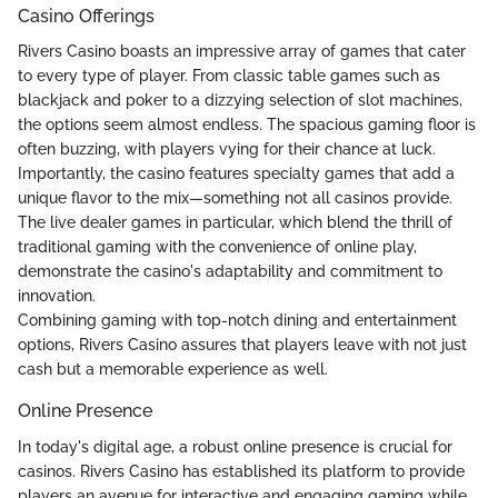
Casino Offerings
Rivers Casino boasts an impressive array of games that cater
to every type of player. From classic table games such as
blackjack and poker to a dizzying selection of slot machines,
the options seem almost endless. The spacious gaming floor is
often buzzing, with players vying for their chance at luck.
Importantly, the casino features specialty games that add a
unique flavor to the mix—something not all casinos provide.
The live dealer games in particular, which blend the thrill of
traditional gaming with the convenience of online play,
demonstrate the casino's adaptability and commitment to
innovation.
Combining gaming with top-notch dining and entertainment
options, Rivers Casino assures that players leave with not just
cash but a memorable experience as well.
Online Presence
In today's digital age, a robust online presence is crucial for
casinos. Rivers Casino has established its platform to provide
players an avenue for interactive and engaging gaming while