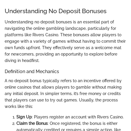
Understanding No Deposit Bonuses
Understanding no deposit bonuses is an essential part of
navigating the online gambling landscape, particularly for
platforms like Rivers Casino. These bonuses allow players to
engage with a variety of games without having to commit their
own funds upfront. They effectively serve as a welcome mat
for newcomers, providing an opportunity to explore before
diving in headfirst.
Definition and Mechanics
A no deposit bonus typically refers to an incentive offered by
online casinos that allows players to gamble without making
any initial deposit. In simpler terms, it’s free money or credits
that players can use to try out games. Usually, the process
works like this:
Sign Up
: Players register an account with Rivers Casino.
Claim the Bonus
: Once registered, the bonus is either
automatically credited or requires a simple action, like