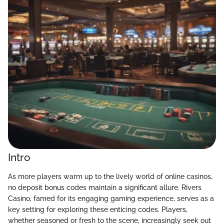
Intro
As more players warm up to the lively world of online casinos,
no deposit bonus codes maintain a significant allure. Rivers
Casino, famed for its engaging gaming experience, serves as a
key setting for exploring these enticing codes. Players,
whether seasoned or fresh to the scene, increasingly seek out