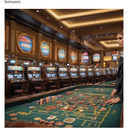
bonuses.