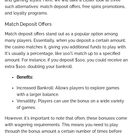
and gaming styles. Here, we will take a closer look at three
such alternatives: match deposit offers, free spins promotions,
and loyalty programs.
Match Deposit Offers
Match deposit offers stand out as a popular option among
many players. Essentially, when you deposit a certain amount,
the casino matches it, giving you additional funds to play with.
It's usually a percentage, like 100% match up to a specified
amount. For instance, if you deposit $100, you could receive an
extra $100, doubling your bankroll.
Benefits:
Increased Bankroll: Allows players to explore games
with a larger balance.
Versatility: Players can use the bonus on a wide variety
of games.
However, it's important to note that often, these bonuses come
with wagering requirements. This means you need to play
through the bonus amount a certain number of times before