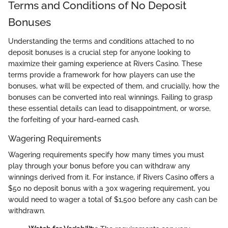
Terms and Conditions of No Deposit
Bonuses
Understanding the terms and conditions attached to no
deposit bonuses is a crucial step for anyone looking to
maximize their gaming experience at Rivers Casino. These
terms provide a framework for how players can use the
bonuses, what will be expected of them, and crucially, how the
bonuses can be converted into real winnings. Failing to grasp
these essential details can lead to disappointment, or worse,
the forfeiting of your hard-earned cash.
Wagering Requirements
Wagering requirements specify how many times you must
play through your bonus before you can withdraw any
winnings derived from it. For instance, if Rivers Casino offers a
$50 no deposit bonus with a 30x wagering requirement, you
would need to wager a total of $1,500 before any cash can be
withdrawn.