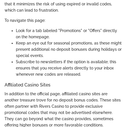
that it minimizes the risk of using expired or invalid codes,
which can lead to frustration.
To navigate this page:
Look for a tab labeled "Promotions" or "Offers" directly
on the homepage.
Keep an eye out for seasonal promotions, as these might
present additional no deposit bonuses during holidays or
special events.
Subscribe to newsletters if the option is available; this
ensures that you receive alerts directly to your inbox
whenever new codes are released.
Affiliated Casino Sites
In addition to the official page, affiliated casino sites are
another treasure trove for no deposit bonus codes. These sites
often partner with Rivers Casino to provide exclusive
promotional codes that may not be advertised elsewhere.
They can go beyond what the casino provides, sometimes
offering higher bonuses or more favorable conditions.