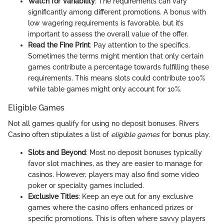
Watch for Variability
: The requirements can vary
significantly among different promotions. A bonus with
low wagering requirements is favorable, but it’s
important to assess the overall value of the offer.
Read the Fine Print
: Pay attention to the specifics.
Sometimes the terms might mention that only certain
games contribute a percentage towards fulfilling these
requirements. This means slots could contribute 100%
while table games might only account for 10%.
Eligible Games
Not all games qualify for using no deposit bonuses. Rivers
Casino often stipulates a list of
eligible games
for bonus play.
Slots and Beyond
: Most no deposit bonuses typically
favor slot machines, as they are easier to manage for
casinos. However, players may also find some video
poker or specialty games included.
Exclusive Titles
: Keep an eye out for any exclusive
games where the casino offers enhanced prizes or
specific promotions. This is often where savvy players