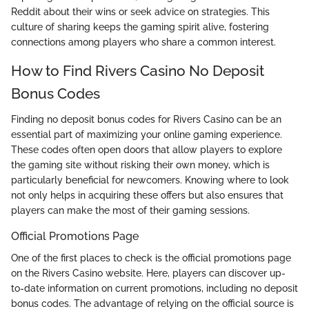
Reddit about their wins or seek advice on strategies. This
culture of sharing keeps the gaming spirit alive, fostering
connections among players who share a common interest.
How to Find Rivers Casino No Deposit
Bonus Codes
Finding no deposit bonus codes for Rivers Casino can be an
essential part of maximizing your online gaming experience.
These codes often open doors that allow players to explore
the gaming site without risking their own money, which is
particularly beneficial for newcomers. Knowing where to look
not only helps in acquiring these offers but also ensures that
players can make the most of their gaming sessions.
Official Promotions Page
One of the first places to check is the official promotions page
on the Rivers Casino website. Here, players can discover up-
to-date information on current promotions, including no deposit
bonus codes. The advantage of relying on the official source is