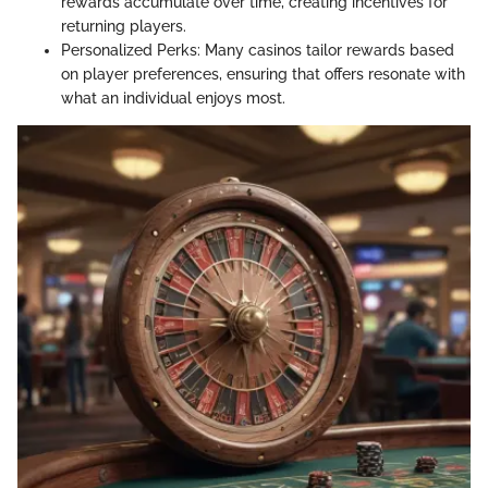
rewards accumulate over time, creating incentives for
returning players.
Personalized Perks: Many casinos tailor rewards based
on player preferences, ensuring that offers resonate with
what an individual enjoys most.