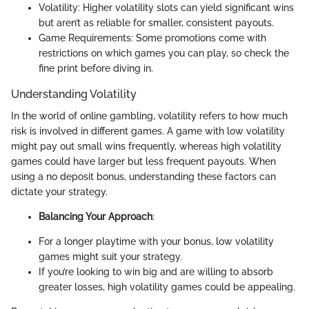
Volatility: Higher volatility slots can yield significant wins
but aren’t as reliable for smaller, consistent payouts.
Game Requirements: Some promotions come with
restrictions on which games you can play, so check the
fine print before diving in.
Understanding Volatility
In the world of online gambling, volatility refers to how much
risk is involved in different games. A game with low volatility
might pay out small wins frequently, whereas high volatility
games could have larger but less frequent payouts. When
using a no deposit bonus, understanding these factors can
dictate your strategy.
Balancing Your Approach
:
For a longer playtime with your bonus, low volatility
games might suit your strategy.
If you’re looking to win big and are willing to absorb
greater losses, high volatility games could be appealing.