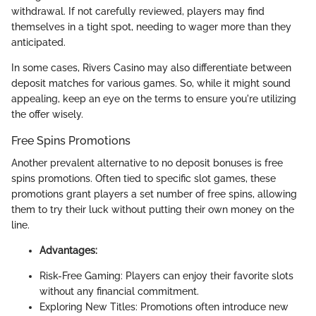
withdrawal. If not carefully reviewed, players may find
themselves in a tight spot, needing to wager more than they
anticipated.
In some cases, Rivers Casino may also differentiate between
deposit matches for various games. So, while it might sound
appealing, keep an eye on the terms to ensure you're utilizing
the offer wisely.
Free Spins Promotions
Another prevalent alternative to no deposit bonuses is free
spins promotions. Often tied to specific slot games, these
promotions grant players a set number of free spins, allowing
them to try their luck without putting their own money on the
line.
Advantages:
Risk-Free Gaming: Players can enjoy their favorite slots
without any financial commitment.
Exploring New Titles: Promotions often introduce new