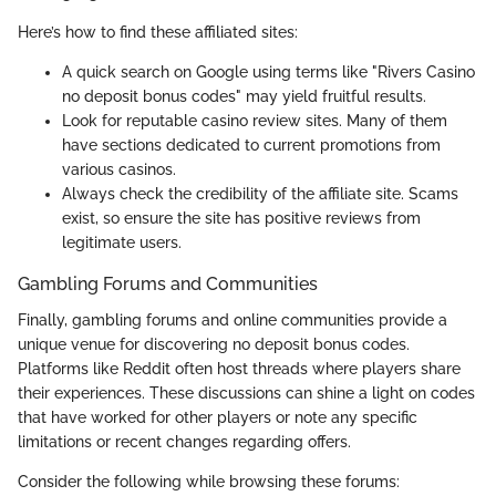
Here’s how to find these affiliated sites:
A quick search on Google using terms like "Rivers Casino
no deposit bonus codes" may yield fruitful results.
Look for reputable casino review sites. Many of them
have sections dedicated to current promotions from
various casinos.
Always check the credibility of the affiliate site. Scams
exist, so ensure the site has positive reviews from
legitimate users.
Gambling Forums and Communities
Finally, gambling forums and online communities provide a
unique venue for discovering no deposit bonus codes.
Platforms like Reddit often host threads where players share
their experiences. These discussions can shine a light on codes
that have worked for other players or note any specific
limitations or recent changes regarding offers.
Consider the following while browsing these forums: