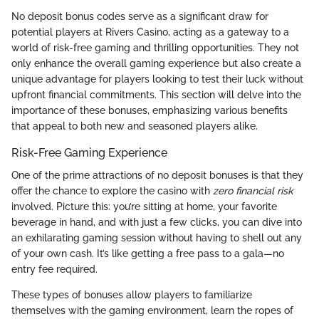
No deposit bonus codes serve as a significant draw for
potential players at Rivers Casino, acting as a gateway to a
world of risk-free gaming and thrilling opportunities. They not
only enhance the overall gaming experience but also create a
unique advantage for players looking to test their luck without
upfront financial commitments. This section will delve into the
importance of these bonuses, emphasizing various benefits
that appeal to both new and seasoned players alike.
Risk-Free Gaming Experience
One of the prime attractions of no deposit bonuses is that they
offer the chance to explore the casino with
zero financial risk
involved. Picture this: you’re sitting at home, your favorite
beverage in hand, and with just a few clicks, you can dive into
an exhilarating gaming session without having to shell out any
of your own cash. It’s like getting a free pass to a gala—no
entry fee required.
These types of bonuses allow players to familiarize
themselves with the gaming environment, learn the ropes of