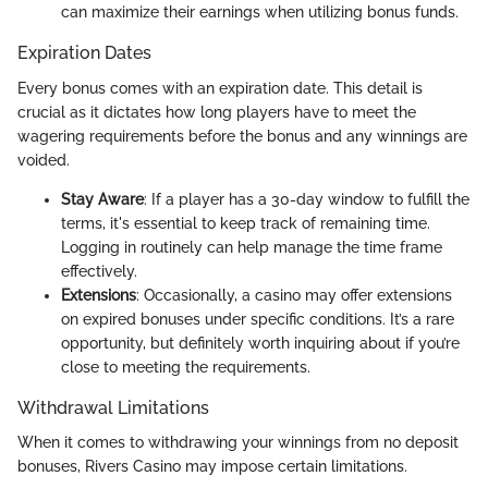
can maximize their earnings when utilizing bonus funds.
Expiration Dates
Every bonus comes with an expiration date. This detail is
crucial as it dictates how long players have to meet the
wagering requirements before the bonus and any winnings are
voided.
Stay Aware
: If a player has a 30-day window to fulfill the
terms, it's essential to keep track of remaining time.
Logging in routinely can help manage the time frame
effectively.
Extensions
: Occasionally, a casino may offer extensions
on expired bonuses under specific conditions. It’s a rare
opportunity, but definitely worth inquiring about if you’re
close to meeting the requirements.
Withdrawal Limitations
When it comes to withdrawing your winnings from no deposit
bonuses, Rivers Casino may impose certain limitations.