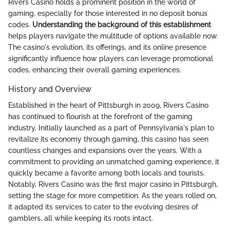
Rivers Casino holds a prominent position in the world of
gaming, especially for those interested in no deposit bonus
codes.
Understanding the background of this establishment
helps players navigate the multitude of options available now.
The casino's evolution, its offerings, and its online presence
significantly influence how players can leverage promotional
codes, enhancing their overall gaming experiences.
History and Overview
Established in the heart of Pittsburgh in 2009, Rivers Casino
has continued to flourish at the forefront of the gaming
industry. Initially launched as a part of Pennsylvania's plan to
revitalize its economy through gaming, this casino has seen
countless changes and expansions over the years. With a
commitment to providing an unmatched gaming experience, it
quickly became a favorite among both locals and tourists.
Notably, Rivers Casino was the first major casino in Pittsburgh,
setting the stage for more competition. As the years rolled on,
it adapted its services to cater to the evolving desires of
gamblers, all while keeping its roots intact.