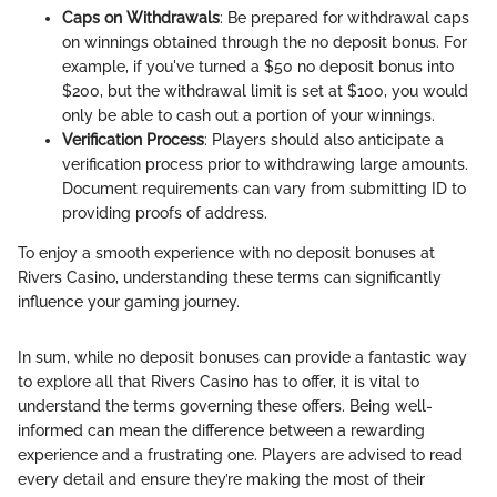
Caps on Withdrawals
: Be prepared for withdrawal caps
on winnings obtained through the no deposit bonus. For
example, if you've turned a $50 no deposit bonus into
$200, but the withdrawal limit is set at $100, you would
only be able to cash out a portion of your winnings.
Verification Process
: Players should also anticipate a
verification process prior to withdrawing large amounts.
Document requirements can vary from submitting ID to
providing proofs of address.
To enjoy a smooth experience with no deposit bonuses at
Rivers Casino, understanding these terms can significantly
influence your gaming journey.
In sum, while no deposit bonuses can provide a fantastic way
to explore all that Rivers Casino has to offer, it is vital to
understand the terms governing these offers. Being well-
informed can mean the difference between a rewarding
experience and a frustrating one. Players are advised to read
every detail and ensure they’re making the most of their