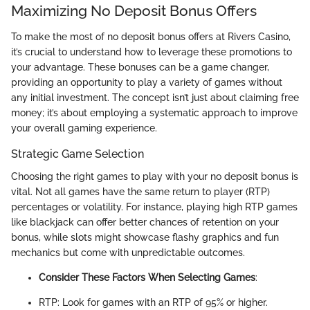
Maximizing No Deposit Bonus Offers
To make the most of no deposit bonus offers at Rivers Casino,
it’s crucial to understand how to leverage these promotions to
your advantage. These bonuses can be a game changer,
providing an opportunity to play a variety of games without
any initial investment. The concept isn’t just about claiming free
money; it’s about employing a systematic approach to improve
your overall gaming experience.
Strategic Game Selection
Choosing the right games to play with your no deposit bonus is
vital. Not all games have the same return to player (RTP)
percentages or volatility. For instance, playing high RTP games
like blackjack can offer better chances of retention on your
bonus, while slots might showcase flashy graphics and fun
mechanics but come with unpredictable outcomes.
Consider These Factors When Selecting Games
:
RTP: Look for games with an RTP of 95% or higher.