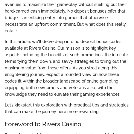
avenues to maximize their gameplay without shelling out their
hard-earned cash immediately. No deposit bonuses offer that
bridge – an enticing entry into games that otherwise
necessitate an upfront commitment. But what does this really
entail?
In this article, we'll delve deep into no deposit bonus codes
available at Rivers Casino. Our mission is to highlight key
aspects including the benefits of such promotions, the intricate
terms tying them down, and savvy strategies to wring out the
maximum value from these offers. As you stroll along this
enlightening journey, expect a rounded view on how these
codes fit within the broader landscape of online gambling,
equipping both newcomers and veterans alike with the
knowledge they need to elevate their gaming experiences.
Let’s kickstart this exploration with practical tips and strategies
that can make the journey here more rewarding.
Foreword to Rivers Casino