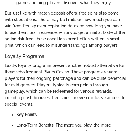
games, helping players discover what they enjoy.
But just like with match deposit offers, free spins also come
with stipulations. There may be limits on how much you can
win from free spins or expiration dates on how long you have
to use them. So, in essence, while you get an initial taste of the
action risk-free, these conditions aren't often written in small
print, which can lead to misunderstandings among players.
Loyalty Programs
Lastly, loyalty programs present another robust alternative for
those who frequent Rivers Casino. These programs reward
players for their ongoing patronage and can be quite beneficial
for avid gamers. Players typically earn points through
gameplay, which can be redeemed for various rewards,
including cash bonuses, free spins, or even exclusive access to
special events.
Key Points:
Long-Term Benefits: The more you play, the more