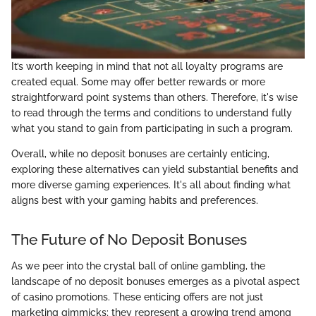
It’s worth keeping in mind that not all loyalty programs are
created equal. Some may offer better rewards or more
straightforward point systems than others. Therefore, it's wise
to read through the terms and conditions to understand fully
what you stand to gain from participating in such a program.
Overall, while no deposit bonuses are certainly enticing,
exploring these alternatives can yield substantial benefits and
more diverse gaming experiences. It's all about finding what
aligns best with your gaming habits and preferences.
The Future of No Deposit Bonuses
As we peer into the crystal ball of online gambling, the
landscape of no deposit bonuses emerges as a pivotal aspect
of casino promotions. These enticing offers are not just
marketing gimmicks; they represent a growing trend among