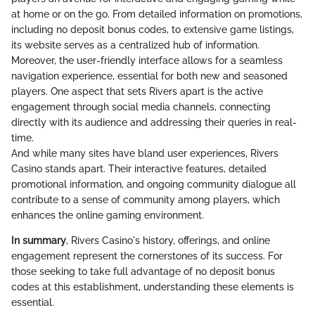
at home or on the go. From detailed information on promotions,
including no deposit bonus codes, to extensive game listings,
its website serves as a centralized hub of information.
Moreover, the user-friendly interface allows for a seamless
navigation experience, essential for both new and seasoned
players. One aspect that sets Rivers apart is the active
engagement through social media channels, connecting
directly with its audience and addressing their queries in real-
time.
And while many sites have bland user experiences, Rivers
Casino stands apart. Their interactive features, detailed
promotional information, and ongoing community dialogue all
contribute to a sense of community among players, which
enhances the online gaming environment.
In summary
, Rivers Casino's history, offerings, and online
engagement represent the cornerstones of its success. For
those seeking to take full advantage of no deposit bonus
codes at this establishment, understanding these elements is
essential.