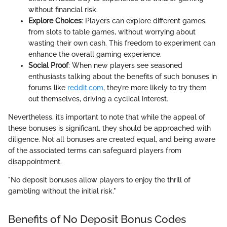
without financial risk.
Explore Choices
: Players can explore different games,
from slots to table games, without worrying about
wasting their own cash. This freedom to experiment can
enhance the overall gaming experience.
Social Proof
: When new players see seasoned
enthusiasts talking about the benefits of such bonuses in
forums like
reddit.com
, they’re more likely to try them
out themselves, driving a cyclical interest.
Nevertheless, it’s important to note that while the appeal of
these bonuses is significant, they should be approached with
diligence. Not all bonuses are created equal, and being aware
of the associated terms can safeguard players from
disappointment.
"No deposit bonuses allow players to enjoy the thrill of
gambling without the initial risk."
Benefits of No Deposit Bonus Codes