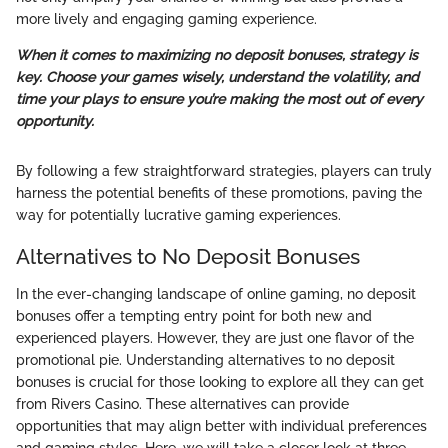
more lively and engaging gaming experience.
When it comes to maximizing no deposit bonuses, strategy is
key. Choose your games wisely, understand the volatility, and
time your plays to ensure you’re making the most out of every
opportunity.
By following a few straightforward strategies, players can truly
harness the potential benefits of these promotions, paving the
way for potentially lucrative gaming experiences.
Alternatives to No Deposit Bonuses
In the ever-changing landscape of online gaming, no deposit
bonuses offer a tempting entry point for both new and
experienced players. However, they are just one flavor of the
promotional pie. Understanding alternatives to no deposit
bonuses is crucial for those looking to explore all they can get
from Rivers Casino. These alternatives can provide
opportunities that may align better with individual preferences