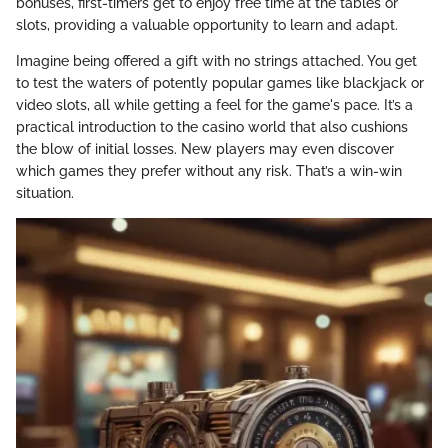
bonuses, first-timers get to enjoy free time at the tables or
slots, providing a valuable opportunity to learn and adapt.
Imagine being offered a gift with no strings attached. You get
to test the waters of potently popular games like blackjack or
video slots, all while getting a feel for the game's pace. It’s a
practical introduction to the casino world that also cushions
the blow of initial losses. New players may even discover
which games they prefer without any risk. That’s a win-win
situation.