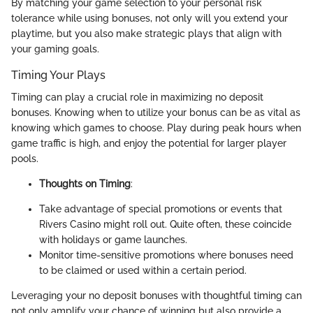
By matching your game selection to your personal risk
tolerance while using bonuses, not only will you extend your
playtime, but you also make strategic plays that align with
your gaming goals.
Timing Your Plays
Timing can play a crucial role in maximizing no deposit
bonuses. Knowing when to utilize your bonus can be as vital as
knowing which games to choose. Play during peak hours when
game traffic is high, and enjoy the potential for larger player
pools.
Thoughts on Timing
:
Take advantage of special promotions or events that
Rivers Casino might roll out. Quite often, these coincide
with holidays or game launches.
Monitor time-sensitive promotions where bonuses need
to be claimed or used within a certain period.
Leveraging your no deposit bonuses with thoughtful timing can
not only amplify your chance of winning but also provide a