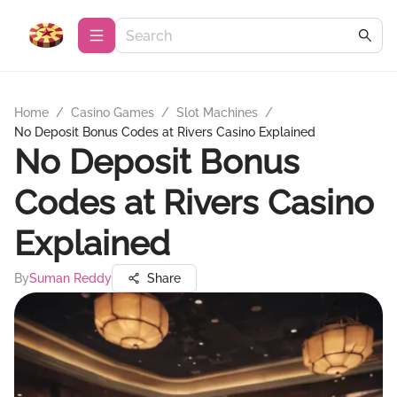
Home
/
Casino Games
/
Slot Machines
/
No Deposit Bonus Codes at Rivers Casino Explained
No Deposit Bonus
Codes at Rivers Casino
Explained
By
Suman Reddy
Share