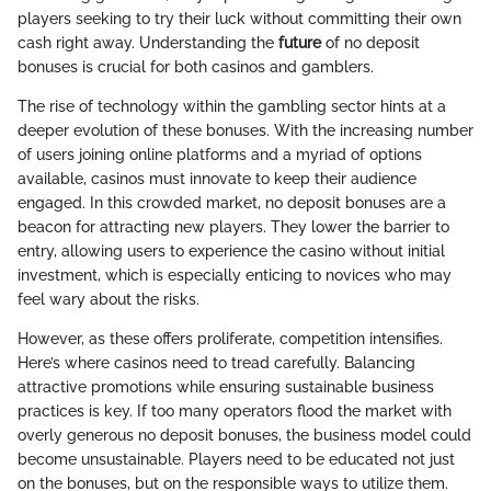
players seeking to try their luck without committing their own
cash right away. Understanding the
future
of no deposit
bonuses is crucial for both casinos and gamblers.
The rise of technology within the gambling sector hints at a
deeper evolution of these bonuses. With the increasing number
of users joining online platforms and a myriad of options
available, casinos must innovate to keep their audience
engaged. In this crowded market, no deposit bonuses are a
beacon for attracting new players. They lower the barrier to
entry, allowing users to experience the casino without initial
investment, which is especially enticing to novices who may
feel wary about the risks.
However, as these offers proliferate, competition intensifies.
Here’s where casinos need to tread carefully. Balancing
attractive promotions while ensuring sustainable business
practices is key. If too many operators flood the market with
overly generous no deposit bonuses, the business model could
become unsustainable. Players need to be educated not just
on the bonuses, but on the responsible ways to utilize them.