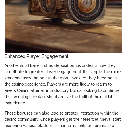
Enhanced Player Engagement
Another solid benefit of no deposit bonus codes is how they
contribute to greater player engagement. It's simple: the more
someone uses the bonus, the more invested they become in
the casino experience. Players are more likely to return to
Rivers Casino after an introductory bonus, looking to continue
their winning streak or simply relive the thrill of their initial
experience.
These bonuses can also lead to greater interaction within the
casino community. Once players get their feet wet, they’ll start
exploring various platforms, sharing insights on forums like