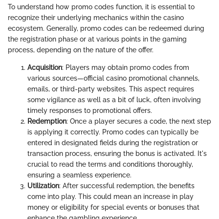
To understand how promo codes function, it is essential to
recognize their underlying mechanics within the casino
ecosystem. Generally, promo codes can be redeemed during
the registration phase or at various points in the gaming
process, depending on the nature of the offer.
Acquisition
: Players may obtain promo codes from
various sources—official casino promotional channels,
emails, or third-party websites. This aspect requires
some vigilance as well as a bit of luck, often involving
timely responses to promotional offers.
Redemption
: Once a player secures a code, the next step
is applying it correctly. Promo codes can typically be
entered in designated fields during the registration or
transaction process, ensuring the bonus is activated. It's
crucial to read the terms and conditions thoroughly,
ensuring a seamless experience.
Utilization
: After successful redemption, the benefits
come into play. This could mean an increase in play
money or eligibility for special events or bonuses that
enhance the gambling experience.