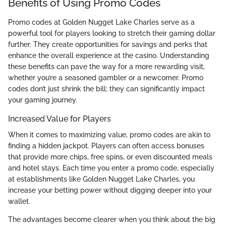
Benefits of Using Promo Codes
Promo codes at Golden Nugget Lake Charles serve as a
powerful tool for players looking to stretch their gaming dollar
further. They create opportunities for savings and perks that
enhance the overall experience at the casino. Understanding
these benefits can pave the way for a more rewarding visit,
whether you’re a seasoned gambler or a newcomer. Promo
codes don’t just shrink the bill; they can significantly impact
your gaming journey.
Increased Value for Players
When it comes to maximizing value, promo codes are akin to
finding a hidden jackpot. Players can often access bonuses
that provide more chips, free spins, or even discounted meals
and hotel stays. Each time you enter a promo code, especially
at establishments like Golden Nugget Lake Charles, you
increase your betting power without digging deeper into your
wallet.
The advantages become clearer when you think about the big