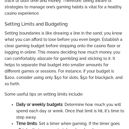
track of both time and money. Therefore, being aware of
strategies to manage one’s gaming habits is vital for a healthy
casino experience.
Setting Limits and Budgeting
Setting boundaries is like drawing a line in the sand; you know
what you can afford to lose before you even begin. Establish a
clear gaming budget before stepping onto the casino floor or
logging in online. This means deciding how much money you
can comfortably allocate for gambling and sticking to it. It
helps to separate that budget into smaller amounts for
different games or sessions. For instance, if your budget is
$200, consider using only $50 for slots, $50 for blackjack, and
so forth.
Some useful tips on setting limits include:
Daily or weekly budgets
: Determine how much you will
spend each day or week. Once that limit is hit, it's time to
step away.
Time limits
: Set a timer when gaming. If the timer goes