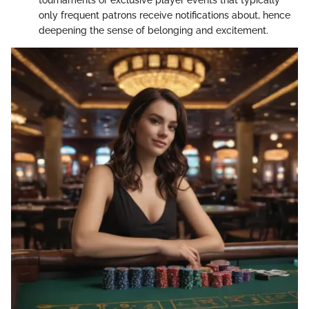
tournaments or exclusive player events that typically
only frequent patrons receive notifications about, hence
deepening the sense of belonging and excitement.