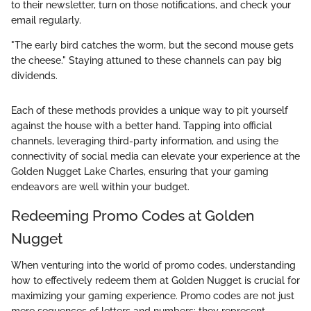
to their newsletter, turn on those notifications, and check your
email regularly.
"The early bird catches the worm, but the second mouse gets
the cheese." Staying attuned to these channels can pay big
dividends.
Each of these methods provides a unique way to pit yourself
against the house with a better hand. Tapping into official
channels, leveraging third-party information, and using the
connectivity of social media can elevate your experience at the
Golden Nugget Lake Charles, ensuring that your gaming
endeavors are well within your budget.
Redeeming Promo Codes at Golden
Nugget
When venturing into the world of promo codes, understanding
how to effectively redeem them at Golden Nugget is crucial for
maximizing your gaming experience. Promo codes are not just
mere sequences of letters and numbers; they represent