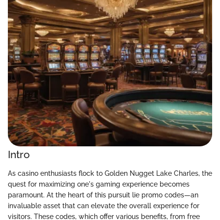
Intro
As casino enthusiasts flock to Golden Nugget Lake Charles, the
quest for maximizing one's gaming experience becomes
paramount. At the heart of this pursuit lie promo codes—an
invaluable asset that can elevate the overall experience for
visitors. These codes, which offer various benefits, from free