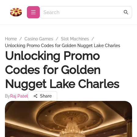
Home
/
Casino Games
/
Slot Machines
/
Unlocking Promo Codes for Golden Nugget Lake Charles
Unlocking Promo
Codes for Golden
Nugget Lake Charles
By
Raj Patel
Share