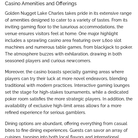
Casino Amenities and Offerings
Golden Nugget Lake Charles takes pride in its extensive range
of amenities designed to cater to a variety of tastes. From its
inviting gaming floor to the luxurious accommodations, the
venue ensures visitors feel at home. One major highlight
includes a sprawling casino area featuring over 1,600 slot
machines and numerous table games, from blackjack to poker.
The atmosphere buzzes with exhilaration, drawing in both
seasoned players and curious newcomers.
Moreover, the casino boasts specialty gaming areas where
players can try their luck at more novel endeavors, blending
traditional with modern practices. Interactive gaming lounges
set the stage for high-stakes tournaments, while a dedicated
poker room satisfies the more strategic players. In addition, the
availability of exclusive high-limit areas allows for a more
refined experience for serious gamblers.
Dining options are abundant, offering everything from casual
bites to fine dining experiences. Guests can savor an array of
cuisines, tapping into both local flavors and international