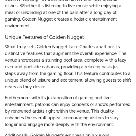
dishes. Whether it's listening to live music while enjoying a
meal or unwinding at one of the bars after a long day of
gaming, Golden Nugget creates a holistic entertainment
environment.
Unique Features of Golden Nugget
What truly sets Golden Nugget Lake Charles apart are its
distinctive features that augment the overall experience. The
venue showcases a stunning pool area, complete with a lazy
river and poolside cabanas, providing a relaxing oasis just
steps away from the gaming floor. This feature contributes to a
unique blend of leisure and excitement, allowing guests to shift
gears as they desire.
Furthermore, with its juxtaposition of gaming and live
entertainment, patrons can enjoy concerts or shows performed
by renowned artists right within the venue. This duality
enhances the overall appeal, encouraging visitors to stay
longer and engage more deeply with the environment.
Additionally, Golden Nugget's emphasis on luxurious