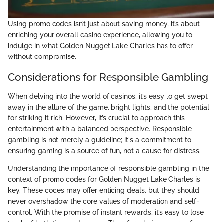
Using promo codes isn’t just about saving money; it’s about
enriching your overall casino experience, allowing you to
indulge in what Golden Nugget Lake Charles has to offer
without compromise.
Considerations for Responsible Gambling
When delving into the world of casinos, it’s easy to get swept
away in the allure of the game, bright lights, and the potential
for striking it rich. However, it’s crucial to approach this
entertainment with a balanced perspective. Responsible
gambling is not merely a guideline; it's a commitment to
ensuring gaming is a source of fun, not a cause for distress.
Understanding the importance of responsible gambling in the
context of promo codes for Golden Nugget Lake Charles is
key. These codes may offer enticing deals, but they should
never overshadow the core values of moderation and self-
control. With the promise of instant rewards, it’s easy to lose