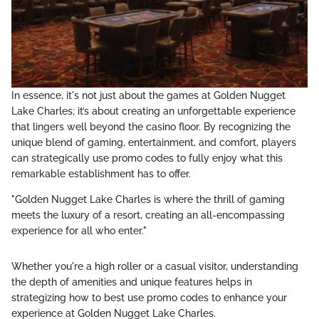
In essence, it's not just about the games at Golden Nugget
Lake Charles; it’s about creating an unforgettable experience
that lingers well beyond the casino floor. By recognizing the
unique blend of gaming, entertainment, and comfort, players
can strategically use promo codes to fully enjoy what this
remarkable establishment has to offer.
"Golden Nugget Lake Charles is where the thrill of gaming
meets the luxury of a resort, creating an all-encompassing
experience for all who enter."
Whether you're a high roller or a casual visitor, understanding
the depth of amenities and unique features helps in
strategizing how to best use promo codes to enhance your
experience at Golden Nugget Lake Charles.