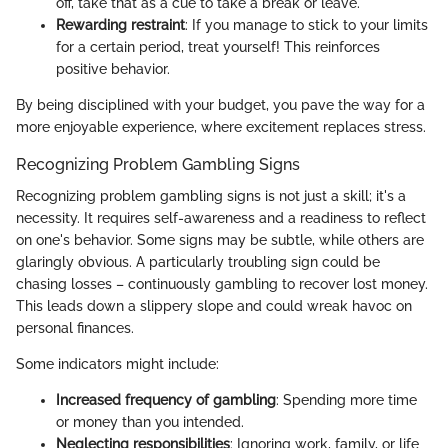
off, take that as a cue to take a break or leave.
Rewarding restraint
: If you manage to stick to your limits
for a certain period, treat yourself! This reinforces
positive behavior.
By being disciplined with your budget, you pave the way for a
more enjoyable experience, where excitement replaces stress.
Recognizing Problem Gambling Signs
Recognizing problem gambling signs is not just a skill; it's a
necessity. It requires self-awareness and a readiness to reflect
on one's behavior. Some signs may be subtle, while others are
glaringly obvious. A particularly troubling sign could be
chasing losses – continuously gambling to recover lost money.
This leads down a slippery slope and could wreak havoc on
personal finances.
Some indicators might include:
Increased frequency of gambling
: Spending more time
or money than you intended.
Neglecting responsibilities
: Ignoring work, family, or life