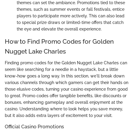
themes can set the ambiance. Promotions tied to these
themes, such as summer events or fall festivals, entice
players to participate more actively. This can also lead
to special prize draws or limited-time offers that catch
the eye and elevate the overall experience.
How to Find Promo Codes for Golden
Nugget Lake Charles
Finding promo codes for the Golden Nugget Lake Charles can
seem like searching for a needle in a haystack, but a little
know-how goes a long way. In this section, we'll break down
various channels through which gamers can get their hands on
those elusive codes, turning your casino experience from good
to great. Promo codes offer tangible benefits, like discounts or
bonuses, enhancing gameplay and overall enjoyment at the
casino. Understanding where to look helps you save money,
but it also adds extra layers of excitement to your visit.
Official Casino Promotions