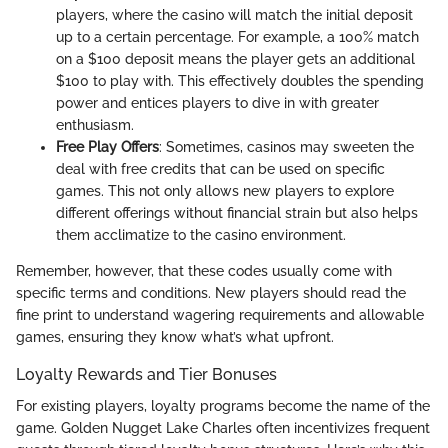
players, where the casino will match the initial deposit
up to a certain percentage. For example, a 100% match
on a $100 deposit means the player gets an additional
$100 to play with. This effectively doubles the spending
power and entices players to dive in with greater
enthusiasm.
Free Play Offers
: Sometimes, casinos may sweeten the
deal with free credits that can be used on specific
games. This not only allows new players to explore
different offerings without financial strain but also helps
them acclimatize to the casino environment.
Remember, however, that these codes usually come with
specific terms and conditions. New players should read the
fine print to understand wagering requirements and allowable
games, ensuring they know what’s what upfront.
Loyalty Rewards and Tier Bonuses
For existing players, loyalty programs become the name of the
game. Golden Nugget Lake Charles often incentivizes frequent