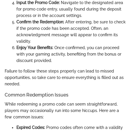
Input the Promo Code:
Navigate to the designated area
for promo code entry, usually found during the deposit
process or in the account settings.
Confirm the Redemption:
After entering, be sure to check
if the promo code has been accepted. Often, an
acknowledgment message will appear to confirm its
validity.
Enjoy Your Benefits:
Once confirmed, you can proceed
with your gaming activity, benefiting from the bonus or
discount provided.
Failure to follow these steps properly can lead to missed
opportunities, so take care to ensure everything is filled out as
needed.
Common Redemption Issues
While redeeming a promo code can seem straightforward,
players may occasionally run into some hiccups. Here are a
few common issues:
Expired Codes:
Promo codes often come with a validity