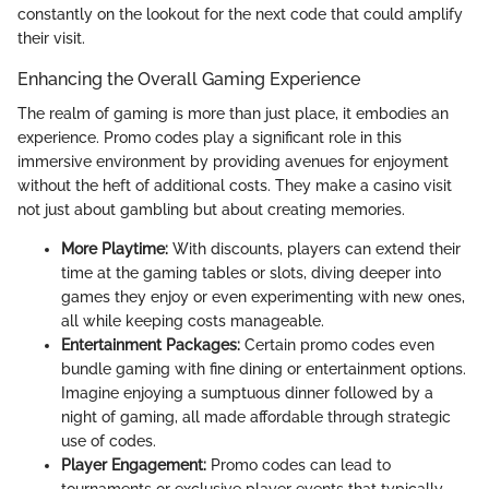
constantly on the lookout for the next code that could amplify
their visit.
Enhancing the Overall Gaming Experience
The realm of gaming is more than just place, it embodies an
experience. Promo codes play a significant role in this
immersive environment by providing avenues for enjoyment
without the heft of additional costs. They make a casino visit
not just about gambling but about creating memories.
More Playtime:
With discounts, players can extend their
time at the gaming tables or slots, diving deeper into
games they enjoy or even experimenting with new ones,
all while keeping costs manageable.
Entertainment Packages:
Certain promo codes even
bundle gaming with fine dining or entertainment options.
Imagine enjoying a sumptuous dinner followed by a
night of gaming, all made affordable through strategic
use of codes.
Player Engagement:
Promo codes can lead to