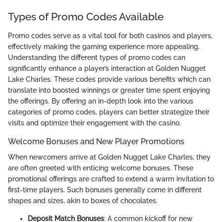
Types of Promo Codes Available
Promo codes serve as a vital tool for both casinos and players,
effectively making the gaming experience more appealing.
Understanding the different types of promo codes can
significantly enhance a player’s interaction at Golden Nugget
Lake Charles. These codes provide various benefits which can
translate into boosted winnings or greater time spent enjoying
the offerings. By offering an in-depth look into the various
categories of promo codes, players can better strategize their
visits and optimize their engagement with the casino.
Welcome Bonuses and New Player Promotions
When newcomers arrive at Golden Nugget Lake Charles, they
are often greeted with enticing welcome bonuses. These
promotional offerings are crafted to extend a warm invitation to
first-time players. Such bonuses generally come in different
shapes and sizes, akin to boxes of chocolates.
Deposit Match Bonuses
: A common kickoff for new