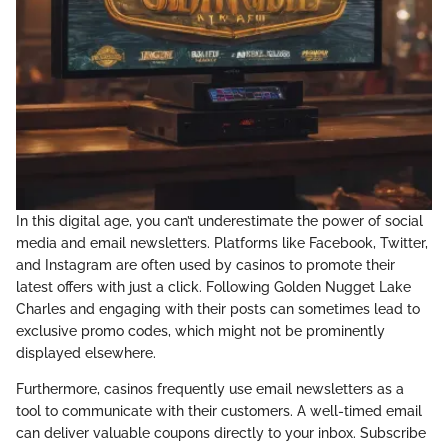
In this digital age, you can’t underestimate the power of social
media and email newsletters. Platforms like Facebook, Twitter,
and Instagram are often used by casinos to promote their
latest offers with just a click. Following Golden Nugget Lake
Charles and engaging with their posts can sometimes lead to
exclusive promo codes, which might not be prominently
displayed elsewhere.
Furthermore, casinos frequently use email newsletters as a
tool to communicate with their customers. A well-timed email
can deliver valuable coupons directly to your inbox. Subscribe