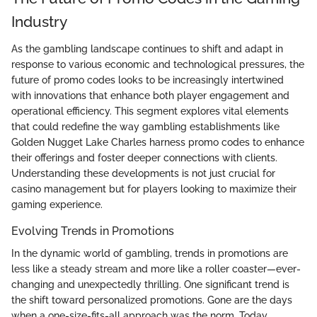
Industry
As the gambling landscape continues to shift and adapt in
response to various economic and technological pressures, the
future of promo codes looks to be increasingly intertwined
with innovations that enhance both player engagement and
operational efficiency. This segment explores vital elements
that could redefine the way gambling establishments like
Golden Nugget Lake Charles harness promo codes to enhance
their offerings and foster deeper connections with clients.
Understanding these developments is not just crucial for
casino management but for players looking to maximize their
gaming experience.
Evolving Trends in Promotions
In the dynamic world of gambling, trends in promotions are
less like a steady stream and more like a roller coaster—ever-
changing and unexpectedly thrilling. One significant trend is
the shift toward personalized promotions. Gone are the days
when a one-size-fits-all approach was the norm. Today,