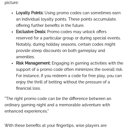
picture:
Loyalty Points:
Using promo codes can sometimes earn
an individual loyalty points. These points accumulate,
offering further benefits in the future.
Exclusive Deals:
Promo codes may unlock offers
reserved for a particular group or during special events.
Notably, during holiday seasons, certain codes might
provide steep discounts on both gameplay and
amenities.
Risk Management:
Engaging in gaming activities with the
support of a promo code often minimizes the overall risk.
For instance, if you redeem a code for free play, you can
enjoy the thrill of betting without the pressure of a
financial loss.
"The right promo code can be the difference between an
ordinary gaming night and a memorable adventure with
enhanced experiences."
With these benefits at your fingertips, wise players are