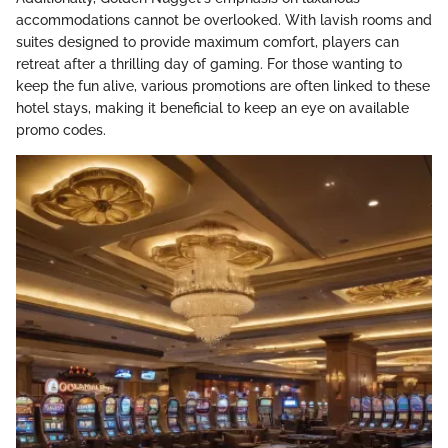
accommodations cannot be overlooked. With lavish rooms and
suites designed to provide maximum comfort, players can
retreat after a thrilling day of gaming. For those wanting to
keep the fun alive, various promotions are often linked to these
hotel stays, making it beneficial to keep an eye on available
promo codes.