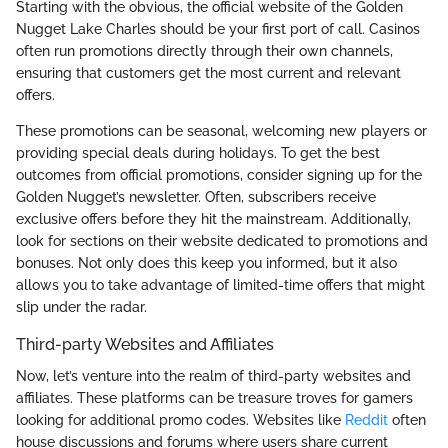
Starting with the obvious, the official website of the Golden
Nugget Lake Charles should be your first port of call. Casinos
often run promotions directly through their own channels,
ensuring that customers get the most current and relevant
offers.
These promotions can be seasonal, welcoming new players or
providing special deals during holidays. To get the best
outcomes from official promotions, consider signing up for the
Golden Nugget’s newsletter. Often, subscribers receive
exclusive offers before they hit the mainstream. Additionally,
look for sections on their website dedicated to promotions and
bonuses. Not only does this keep you informed, but it also
allows you to take advantage of limited-time offers that might
slip under the radar.
Third-party Websites and Affiliates
Now, let’s venture into the realm of third-party websites and
affiliates. These platforms can be treasure troves for gamers
looking for additional promo codes. Websites like
Reddit
often
house discussions and forums where users share current