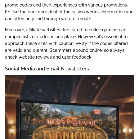
promo codes and their experiences with various promotions.
It’s like the backdoor deal of the casino world—information you
can often only find through word of mouth.
Moreover, affiliate websites dedicated to online gaming can
compile lists of codes in one place. However, it’s essential to
approach these sites with caution; verify if the codes offered
are valid and current. Scammers abound online, so always
check website reviews and user feedback.
Social Media and Email Newsletters