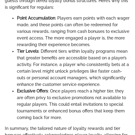
guests through tiered loyalty bonus structures. Here’s why this
is significant for regulars:
Point Accumulation
: Players earn points with each wager
made, and these points can often be redeemed for
various rewards, ranging from cash bonuses to exclusive
event access. The more engaged a player is, the more
rewarding their experience becomes.
Tier Levels
: Different tiers within loyalty programs mean
that greater benefits are accessible based on a player’s
activity. For instance, a player who consistently bets at a
certain level might unlock privileges like faster cash-
outs or personal account managers, which significantly
enhance the customer service experience.
Exclusive Offers
: Once players reach a higher tier, they
are often privy to exclusive promotions not available to
regular players. This could entail invitations to special
tournaments or enhanced bonus offers that keep them
coming back for more.
In summary, the tailored nature of loyalty rewards and tier