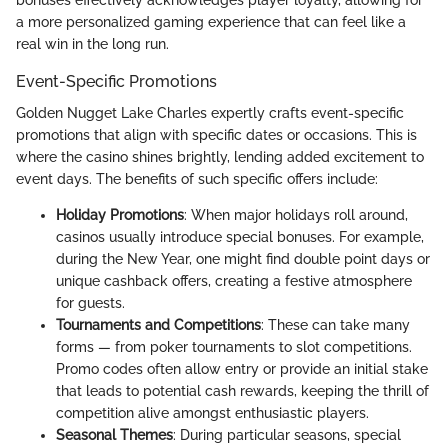
bonuses effectively acknowledges player loyalty, allowing for
a more personalized gaming experience that can feel like a
real win in the long run.
Event-Specific Promotions
Golden Nugget Lake Charles expertly crafts event-specific
promotions that align with specific dates or occasions. This is
where the casino shines brightly, lending added excitement to
event days. The benefits of such specific offers include:
Holiday Promotions
: When major holidays roll around,
casinos usually introduce special bonuses. For example,
during the New Year, one might find double point days or
unique cashback offers, creating a festive atmosphere
for guests.
Tournaments and Competitions
: These can take many
forms — from poker tournaments to slot competitions.
Promo codes often allow entry or provide an initial stake
that leads to potential cash rewards, keeping the thrill of
competition alive amongst enthusiastic players.
Seasonal Themes
: During particular seasons, special