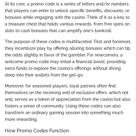
At its core, a promo code is a series of letters and/or numbers
that players can enter to unlock specific benefits, discounts, or
bonuses while engaging with the casino. Think of it as a key to
a treasure chest that holds various rewards, from free spins on
slots to cash bonuses that can amplify one's bankroll.
The purpose of these codes is multifaceted. First and foremost,
they incentivize play by offering alluring bonuses which can tip
the odds slightly in favor of the gambler. For newcomers, a
welcome promo code may entail a financial boost, providing
extra funds to explore the casino's offerings without diving
deep into their wallets from the get-go.
Moreover, for seasoned players, loyal patrons often find
themselves on the receiving end of exclusive offers, which not
only serves as a token of appreciation from the casino but also
fosters a sense of community. Using these codes can also
transform an ordinary gaming session into something much
more rewarding.
How Promo Codes Function