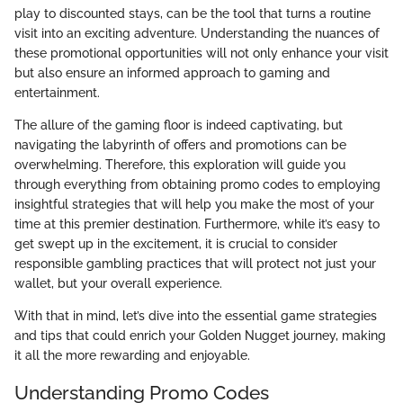
play to discounted stays, can be the tool that turns a routine
visit into an exciting adventure. Understanding the nuances of
these promotional opportunities will not only enhance your visit
but also ensure an informed approach to gaming and
entertainment.
The allure of the gaming floor is indeed captivating, but
navigating the labyrinth of offers and promotions can be
overwhelming. Therefore, this exploration will guide you
through everything from obtaining promo codes to employing
insightful strategies that will help you make the most of your
time at this premier destination. Furthermore, while it’s easy to
get swept up in the excitement, it is crucial to consider
responsible gambling practices that will protect not just your
wallet, but your overall experience.
With that in mind, let’s dive into the essential game strategies
and tips that could enrich your Golden Nugget journey, making
it all the more rewarding and enjoyable.
Understanding Promo Codes