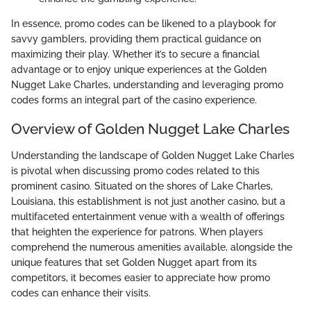
In essence, promo codes can be likened to a playbook for
savvy gamblers, providing them practical guidance on
maximizing their play. Whether it’s to secure a financial
advantage or to enjoy unique experiences at the Golden
Nugget Lake Charles, understanding and leveraging promo
codes forms an integral part of the casino experience.
Overview of Golden Nugget Lake Charles
Understanding the landscape of Golden Nugget Lake Charles
is pivotal when discussing promo codes related to this
prominent casino. Situated on the shores of Lake Charles,
Louisiana, this establishment is not just another casino, but a
multifaceted entertainment venue with a wealth of offerings
that heighten the experience for patrons. When players
comprehend the numerous amenities available, alongside the
unique features that set Golden Nugget apart from its
competitors, it becomes easier to appreciate how promo
codes can enhance their visits.