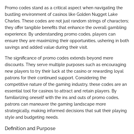
Promo codes stand as a critical aspect when navigating the
bustling environment of casinos like Golden Nugget Lake
Charles. These codes are not just random strings of characters;
they offer tangible benefits that enhance the overall gambling
experience. By understanding promo codes, players can
ensure they are maximizing their opportunities, ushering in both
savings and added value during their visit.
The significance of promo codes extends beyond mere
discounts. They serve multiple purposes such as encouraging
new players to try their luck at the casino or rewarding loyal
patrons for their continued support. Considering the
competitive nature of the gaming industry, these codes are an
essential tool for casinos to attract and retain players. By
familiarizing oneself with the ins and outs of promo codes,
patrons can maneuver the gaming landscape more
strategically, making informed decisions that suit their playing
style and budgeting needs.
Definition and Purpose