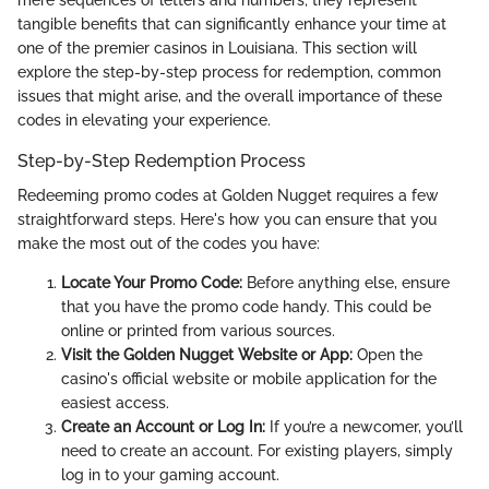
tangible benefits that can significantly enhance your time at
one of the premier casinos in Louisiana. This section will
explore the step-by-step process for redemption, common
issues that might arise, and the overall importance of these
codes in elevating your experience.
Step-by-Step Redemption Process
Redeeming promo codes at Golden Nugget requires a few
straightforward steps. Here's how you can ensure that you
make the most out of the codes you have:
Locate Your Promo Code:
Before anything else, ensure
that you have the promo code handy. This could be
online or printed from various sources.
Visit the Golden Nugget Website or App:
Open the
casino's official website or mobile application for the
easiest access.
Create an Account or Log In:
If you’re a newcomer, you’ll
need to create an account. For existing players, simply
log in to your gaming account.