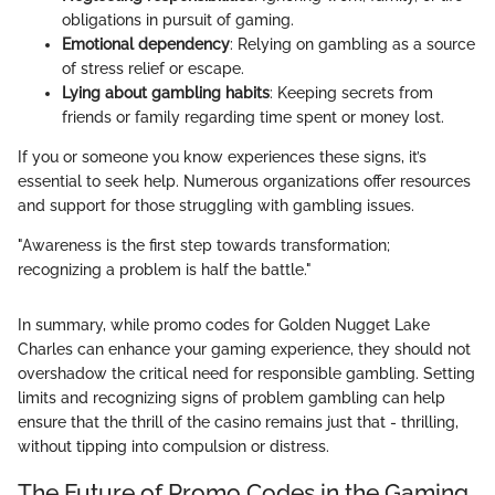
obligations in pursuit of gaming.
Emotional dependency
: Relying on gambling as a source
of stress relief or escape.
Lying about gambling habits
: Keeping secrets from
friends or family regarding time spent or money lost.
If you or someone you know experiences these signs, it’s
essential to seek help. Numerous organizations offer resources
and support for those struggling with gambling issues.
"Awareness is the first step towards transformation;
recognizing a problem is half the battle."
In summary, while promo codes for Golden Nugget Lake
Charles can enhance your gaming experience, they should not
overshadow the critical need for responsible gambling. Setting
limits and recognizing signs of problem gambling can help
ensure that the thrill of the casino remains just that - thrilling,
without tipping into compulsion or distress.
The Future of Promo Codes in the Gaming