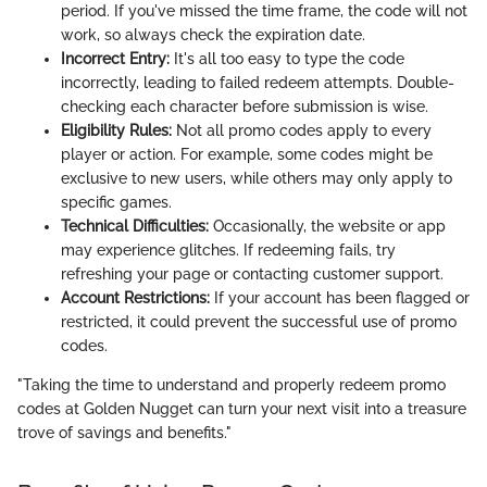
period. If you've missed the time frame, the code will not
work, so always check the expiration date.
Incorrect Entry:
It's all too easy to type the code
incorrectly, leading to failed redeem attempts. Double-
checking each character before submission is wise.
Eligibility Rules:
Not all promo codes apply to every
player or action. For example, some codes might be
exclusive to new users, while others may only apply to
specific games.
Technical Difficulties:
Occasionally, the website or app
may experience glitches. If redeeming fails, try
refreshing your page or contacting customer support.
Account Restrictions:
If your account has been flagged or
restricted, it could prevent the successful use of promo
codes.
"Taking the time to understand and properly redeem promo
codes at Golden Nugget can turn your next visit into a treasure
trove of savings and benefits."