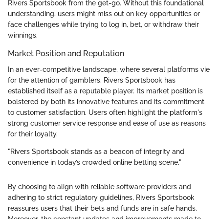
Rivers Sportsbook from the get-go. Without this foundational
understanding, users might miss out on key opportunities or
face challenges while trying to log in, bet, or withdraw their
winnings.
Market Position and Reputation
In an ever-competitive landscape, where several platforms vie
for the attention of gamblers, Rivers Sportsbook has
established itself as a reputable player. Its market position is
bolstered by both its innovative features and its commitment
to customer satisfaction. Users often highlight the platform's
strong customer service response and ease of use as reasons
for their loyalty.
"Rivers Sportsbook stands as a beacon of integrity and
convenience in today’s crowded online betting scene."
By choosing to align with reliable software providers and
adhering to strict regulatory guidelines, Rivers Sportsbook
reassures users that their bets and funds are in safe hands.
Moreover, the constant updates and improvements made to