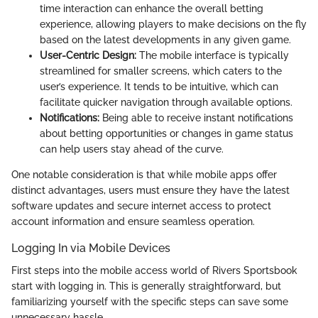
time interaction can enhance the overall betting
experience, allowing players to make decisions on the fly
based on the latest developments in any given game.
User-Centric Design:
The mobile interface is typically
streamlined for smaller screens, which caters to the
user’s experience. It tends to be intuitive, which can
facilitate quicker navigation through available options.
Notifications:
Being able to receive instant notifications
about betting opportunities or changes in game status
can help users stay ahead of the curve.
One notable consideration is that while mobile apps offer
distinct advantages, users must ensure they have the latest
software updates and secure internet access to protect
account information and ensure seamless operation.
Logging In via Mobile Devices
First steps into the mobile access world of Rivers Sportsbook
start with logging in. This is generally straightforward, but
familiarizing yourself with the specific steps can save some
unnecessary hassle.