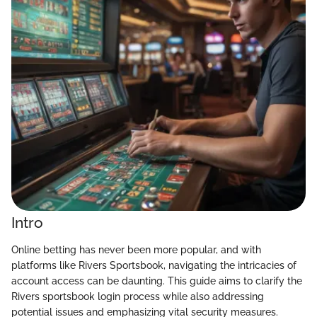
Intro
Online betting has never been more popular, and with
platforms like Rivers Sportsbook, navigating the intricacies of
account access can be daunting. This guide aims to clarify the
Rivers sportsbook login process while also addressing
potential issues and emphasizing vital security measures.