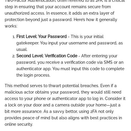
Two-Factor Authentication, often referred to as 2FA, is a critical
step in ensuring that your account remains secure from
unauthorized access. In essence, it adds an extra layer of
protection beyond just a password. Here’s how it generally
works:
First Level: Your Password
- This is your initial
gatekeeper. You input your username and password, as
usual.
Second Level: Verification Code
- After entering your
password, you receive a verification code via SMS or an
authenticator app. You must input this code to complete
the login process.
This method serves to thwart potential breaches. Even if a
malicious actor obtains your password, they would still need
access to your phone or authenticator app to log in. Consider it
a lock on your door and a camera outside your home—just a
bit more assurance. As a savvy bettor, using 2FA not only
provides peace of mind but also aligns with best practices in
online security.