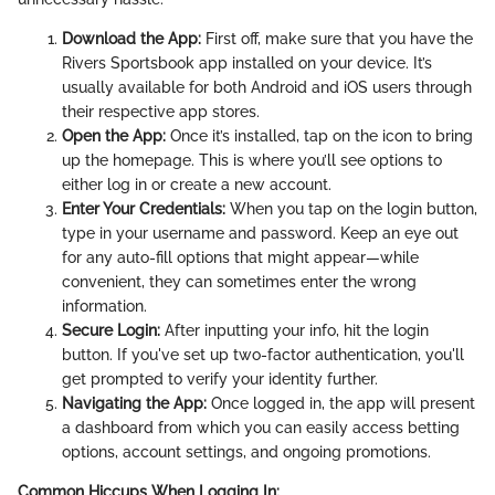
Download the App:
First off, make sure that you have the
Rivers Sportsbook app installed on your device. It’s
usually available for both Android and iOS users through
their respective app stores.
Open the App:
Once it’s installed, tap on the icon to bring
up the homepage. This is where you’ll see options to
either log in or create a new account.
Enter Your Credentials:
When you tap on the login button,
type in your username and password. Keep an eye out
for any auto-fill options that might appear—while
convenient, they can sometimes enter the wrong
information.
Secure Login:
After inputting your info, hit the login
button. If you've set up two-factor authentication, you'll
get prompted to verify your identity further.
Navigating the App:
Once logged in, the app will present
a dashboard from which you can easily access betting
options, account settings, and ongoing promotions.
Common Hiccups When Logging In: