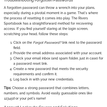
Troubleshooting Forgotten Passwords
A forgotten password can throw a wrench into your plans,
especially during a pivotal moment in a game. That's where
the process of resetting it comes into play. The Rivers
Sportsbook has a straightforward method for recovering
access. If you find yourself staring at the login screen,
scratching your head, follow these steps:
Click on the
Forgot Password?
link next to the password
field.
Provide the email address associated with your account.
Check your email inbox (and spam folder, just in case) for
a password reset link.
Create a new password that meets the security
requirements and confirm it.
Log back in with your new credentials.
Tips:
Choose a strong password that combines letters,
numbers, and symbols. Avoid easily guessable ones like
123456
or your pet's name!