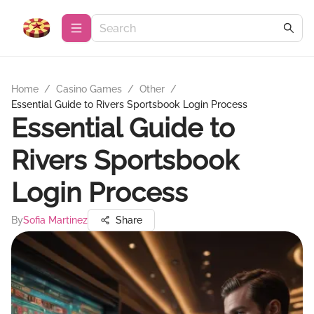
Home
/
Casino Games
/
Other
/
Essential Guide to Rivers Sportsbook Login Process
Essential Guide to
Rivers Sportsbook
Login Process
By
Sofia Martinez
Share