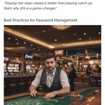
"Staying two steps ahead is better than playing catch-up;
that’s why 2FA is a game-changer."
Best Practices for Password Management