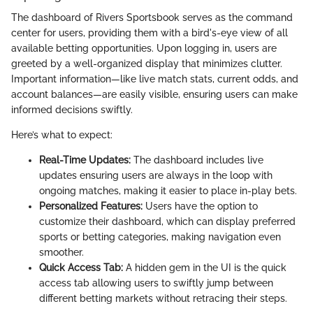
The dashboard of Rivers Sportsbook serves as the command
center for users, providing them with a bird's-eye view of all
available betting opportunities. Upon logging in, users are
greeted by a well-organized display that minimizes clutter.
Important information—like live match stats, current odds, and
account balances—are easily visible, ensuring users can make
informed decisions swiftly.
Here’s what to expect:
Real-Time Updates:
The dashboard includes live
updates ensuring users are always in the loop with
ongoing matches, making it easier to place in-play bets.
Personalized Features:
Users have the option to
customize their dashboard, which can display preferred
sports or betting categories, making navigation even
smoother.
Quick Access Tab:
A hidden gem in the UI is the quick
access tab allowing users to swiftly jump between
different betting markets without retracing their steps.