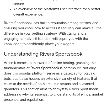
secure.
An overview of the platform’s user interface for a better
overall experience.
Rivers Sportsbook has built a reputation among bettors, and
ensuring you know how to access it securely can make all the
difference in your betting strategy. With clarity and an
engaging narrative, this article will equip you with the
knowledge to confidently place your wagers.
Understanding Rivers Sportsbook
When it comes to the world of online betting, grasping the
fundamentals of
Rivers Sportsbook
is paramount. Not only
does this popular platform serve as a gateway for placing
bets, but it also houses an extensive variety of features that
cater to the needs of both amateur bettors and seasoned
gamblers. This section aims to demystify Rivers Sportsbook,
addressing why it’s essential to understand its offerings, market
presence, and reputation.