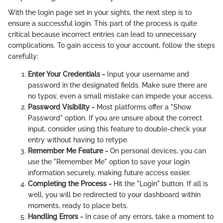
With the login page set in your sights, the next step is to
ensure a successful login. This part of the process is quite
critical because incorrect entries can lead to unnecessary
complications. To gain access to your account, follow the steps
carefully:
Enter Your Credentials -
Input your username and
password in the designated fields. Make sure there are
no typos; even a small mistake can impede your access.
Password Visibility -
Most platforms offer a "Show
Password" option. If you are unsure about the correct
input, consider using this feature to double-check your
entry without having to retype.
Remember Me Feature -
On personal devices, you can
use the "Remember Me" option to save your login
information securely, making future access easier.
Completing the Process -
Hit the "Login" button. If all is
well, you will be redirected to your dashboard within
moments, ready to place bets.
Handling Errors -
In case of any errors, take a moment to