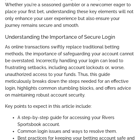
Whether you're a seasoned gambler or a newcomer eager to
place your first bet, understanding these key elements will not
only enhance your user experience but also ensure your
journey remains secure and smooth.
Understanding the Importance of Secure Login
As online transactions swiftly replace traditional betting
methods, the importance of safeguarding your account cannot
be overstated. Incorrectly handling your login can lead to
frustrating setbacks, including account lockouts or, worse,
unauthorized access to your funds. Thus, this guide
meticulously breaks down the steps needed for an effective
login, highlights common stumbling blocks, and offers advice
on maintaining robust account security.
Key points to expect in this article include:
A step-by-step guide for accessing your Rivers
Sportsbook account.
Common login issues and ways to resolve them.
Best practices for keeping your betting account safe and