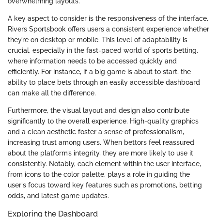
overwhelming layouts.
A key aspect to consider is the responsiveness of the interface.
Rivers Sportsbook offers users a consistent experience whether
they’re on desktop or mobile. This level of adaptability is
crucial, especially in the fast-paced world of sports betting,
where information needs to be accessed quickly and
efficiently. For instance, if a big game is about to start, the
ability to place bets through an easily accessible dashboard
can make all the difference.
Furthermore, the visual layout and design also contribute
significantly to the overall experience. High-quality graphics
and a clean aesthetic foster a sense of professionalism,
increasing trust among users. When bettors feel reassured
about the platform’s integrity, they are more likely to use it
consistently. Notably, each element within the user interface,
from icons to the color palette, plays a role in guiding the
user's focus toward key features such as promotions, betting
odds, and latest game updates.
Exploring the Dashboard