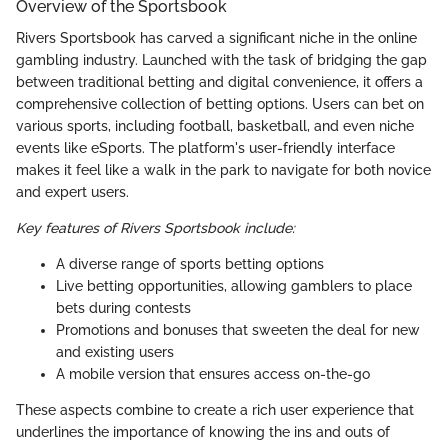
Overview of the Sportsbook
Rivers Sportsbook has carved a significant niche in the online
gambling industry. Launched with the task of bridging the gap
between traditional betting and digital convenience, it offers a
comprehensive collection of betting options. Users can bet on
various sports, including football, basketball, and even niche
events like eSports. The platform's user-friendly interface
makes it feel like a walk in the park to navigate for both novice
and expert users.
Key features of Rivers Sportsbook include:
A diverse range of sports betting options
Live betting opportunities, allowing gamblers to place
bets during contests
Promotions and bonuses that sweeten the deal for new
and existing users
A mobile version that ensures access on-the-go
These aspects combine to create a rich user experience that
underlines the importance of knowing the ins and outs of