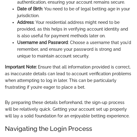
authentication, ensuring your account remains secure.
Date of Birth
: You need to be of legal betting age in your
jurisdiction.
Address
: Your residential address might need to be
provided, as this helps in verifying account identity and
is also useful for payment methods later on.
Username and Password
: Choose a username that you'd
remember, and ensure your password is strong and
unique to maintain account security.
Important Note:
Ensure that all information provided is correct,
as inaccurate details can lead to account verification problems
when attempting to log in later. This can be particularly
frustrating if you’re eager to place a bet.
By preparing these details beforehand, the sign-up process
will be relatively quick. Getting your account set up properly
will lay a solid foundation for an enjoyable betting experience.
Navigating the Login Process