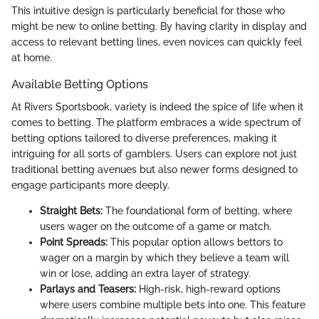
This intuitive design is particularly beneficial for those who
might be new to online betting. By having clarity in display and
access to relevant betting lines, even novices can quickly feel
at home.
Available Betting Options
At Rivers Sportsbook, variety is indeed the spice of life when it
comes to betting. The platform embraces a wide spectrum of
betting options tailored to diverse preferences, making it
intriguing for all sorts of gamblers. Users can explore not just
traditional betting avenues but also newer forms designed to
engage participants more deeply.
Straight Bets:
The foundational form of betting, where
users wager on the outcome of a game or match.
Point Spreads:
This popular option allows bettors to
wager on a margin by which they believe a team will
win or lose, adding an extra layer of strategy.
Parlays and Teasers:
High-risk, high-reward options
where users combine multiple bets into one. This feature