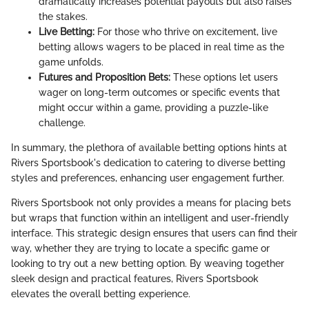
dramatically increases potential payouts but also raises
the stakes.
Live Betting:
For those who thrive on excitement, live
betting allows wagers to be placed in real time as the
game unfolds.
Futures and Proposition Bets:
These options let users
wager on long-term outcomes or specific events that
might occur within a game, providing a puzzle-like
challenge.
In summary, the plethora of available betting options hints at
Rivers Sportsbook's dedication to catering to diverse betting
styles and preferences, enhancing user engagement further.
Rivers Sportsbook not only provides a means for placing bets
but wraps that function within an intelligent and user-friendly
interface. This strategic design ensures that users can find their
way, whether they are trying to locate a specific game or
looking to try out a new betting option. By weaving together
sleek design and practical features, Rivers Sportsbook
elevates the overall betting experience.