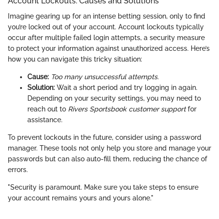
Account Lockouts: Causes and Solutions
Imagine gearing up for an intense betting session, only to find
you’re locked out of your account. Account lockouts typically
occur after multiple failed login attempts, a security measure
to protect your information against unauthorized access. Here’s
how you can navigate this tricky situation:
Cause:
Too many unsuccessful attempts
.
Solution:
Wait a short period and try logging in again.
Depending on your security settings, you may need to
reach out to
Rivers Sportsbook customer support
for
assistance.
To prevent lockouts in the future, consider using a password
manager. These tools not only help you store and manage your
passwords but can also auto-fill them, reducing the chance of
errors.
"Security is paramount. Make sure you take steps to ensure
your account remains yours and yours alone."