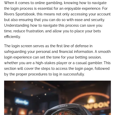
When it comes to online gambling, knowing how to navigate
the login process is essential for an enjoyable experience. For
Rivers Sportsbook, this means not only accessing your account
but also ensuring that you can do so with ease and security.
Understanding how to navigate this process can save you
time, reduce frustration, and allow you to place your bets
efficiently.
The login screen serves as the first line of defense in
safeguarding your personal and financial information. A smooth
login experience can set the tone for your betting session,
whether you are a high-stakes player or a casual gambler. This
section will cover the steps to access the login page, followed
by the proper procedures to log in successfully.