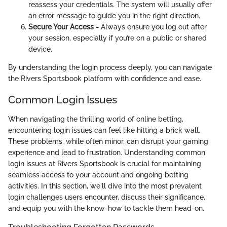
reassess your credentials. The system will usually offer
an error message to guide you in the right direction.
Secure Your Access -
Always ensure you log out after
your session, especially if you’re on a public or shared
device.
By understanding the login process deeply, you can navigate
the Rivers Sportsbook platform with confidence and ease.
Common Login Issues
When navigating the thrilling world of online betting,
encountering login issues can feel like hitting a brick wall.
These problems, while often minor, can disrupt your gaming
experience and lead to frustration. Understanding common
login issues at Rivers Sportsbook is crucial for maintaining
seamless access to your account and ongoing betting
activities. In this section, we'll dive into the most prevalent
login challenges users encounter, discuss their significance,
and equip you with the know-how to tackle them head-on.