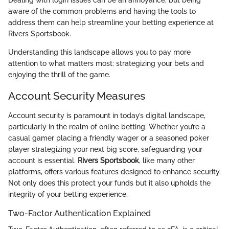
Dealing with login issues can be an annoyance, but being
aware of the common problems and having the tools to
address them can help streamline your betting experience at
Rivers Sportsbook.
Understanding this landscape allows you to pay more
attention to what matters most: strategizing your bets and
enjoying the thrill of the game.
Account Security Measures
Account security is paramount in today’s digital landscape,
particularly in the realm of online betting. Whether you’re a
casual gamer placing a friendly wager or a seasoned poker
player strategizing your next big score, safeguarding your
account is essential.
Rivers Sportsbook
, like many other
platforms, offers various features designed to enhance security.
Not only does this protect your funds but it also upholds the
integrity of your betting experience.
Two-Factor Authentication Explained