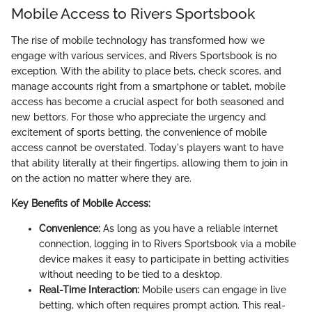
Mobile Access to Rivers Sportsbook
The rise of mobile technology has transformed how we
engage with various services, and Rivers Sportsbook is no
exception. With the ability to place bets, check scores, and
manage accounts right from a smartphone or tablet, mobile
access has become a crucial aspect for both seasoned and
new bettors. For those who appreciate the urgency and
excitement of sports betting, the convenience of mobile
access cannot be overstated. Today's players want to have
that ability literally at their fingertips, allowing them to join in
on the action no matter where they are.
Key Benefits of Mobile Access:
Convenience:
As long as you have a reliable internet
connection, logging in to Rivers Sportsbook via a mobile
device makes it easy to participate in betting activities
without needing to be tied to a desktop.
Real-Time Interaction:
Mobile users can engage in live
betting, which often requires prompt action. This real-