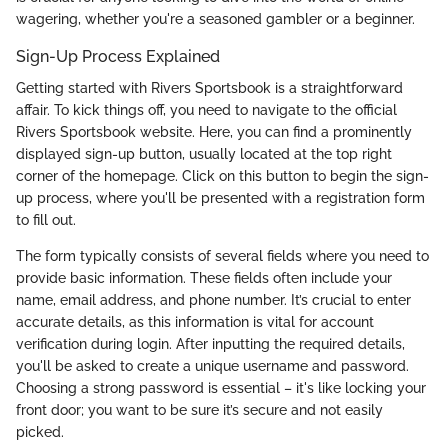
wagering, whether you're a seasoned gambler or a beginner.
Sign-Up Process Explained
Getting started with Rivers Sportsbook is a straightforward
affair. To kick things off, you need to navigate to the official
Rivers Sportsbook website. Here, you can find a prominently
displayed sign-up button, usually located at the top right
corner of the homepage. Click on this button to begin the sign-
up process, where you'll be presented with a registration form
to fill out.
The form typically consists of several fields where you need to
provide basic information. These fields often include your
name, email address, and phone number. It’s crucial to enter
accurate details, as this information is vital for account
verification during login. After inputting the required details,
you'll be asked to create a unique username and password.
Choosing a strong password is essential – it's like locking your
front door; you want to be sure it’s secure and not easily
picked.