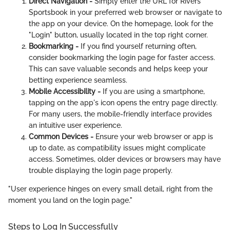
Direct Navigation -
Simply enter the URL for Rivers
Sportsbook in your preferred web browser or navigate to
the app on your device. On the homepage, look for the
"Login" button, usually located in the top right corner.
Bookmarking -
If you find yourself returning often,
consider bookmarking the login page for faster access.
This can save valuable seconds and helps keep your
betting experience seamless.
Mobile Accessibility -
If you are using a smartphone,
tapping on the app's icon opens the entry page directly.
For many users, the mobile-friendly interface provides
an intuitive user experience.
Common Devices -
Ensure your web browser or app is
up to date, as compatibility issues might complicate
access. Sometimes, older devices or browsers may have
trouble displaying the login page properly.
"User experience hinges on every small detail, right from the
moment you land on the login page."
Steps to Log In Successfully