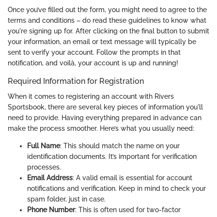
Once you’ve filled out the form, you might need to agree to the
terms and conditions – do read these guidelines to know what
you're signing up for. After clicking on the final button to submit
your information, an email or text message will typically be
sent to verify your account. Follow the prompts in that
notification, and voilà, your account is up and running!
Required Information for Registration
When it comes to registering an account with Rivers
Sportsbook, there are several key pieces of information you'll
need to provide. Having everything prepared in advance can
make the process smoother. Here’s what you usually need:
Full Name
: This should match the name on your
identification documents. It’s important for verification
processes.
Email Address
: A valid email is essential for account
notifications and verification. Keep in mind to check your
spam folder, just in case.
Phone Number
: This is often used for two-factor