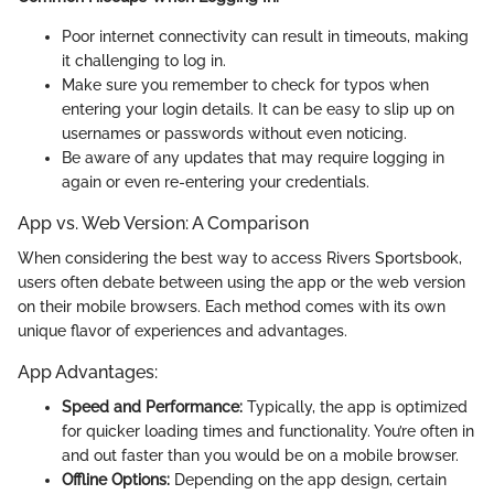
Poor internet connectivity can result in timeouts, making
it challenging to log in.
Make sure you remember to check for typos when
entering your login details. It can be easy to slip up on
usernames or passwords without even noticing.
Be aware of any updates that may require logging in
again or even re-entering your credentials.
App vs. Web Version: A Comparison
When considering the best way to access Rivers Sportsbook,
users often debate between using the app or the web version
on their mobile browsers. Each method comes with its own
unique flavor of experiences and advantages.
App Advantages:
Speed and Performance:
Typically, the app is optimized
for quicker loading times and functionality. You’re often in
and out faster than you would be on a mobile browser.
Offline Options:
Depending on the app design, certain