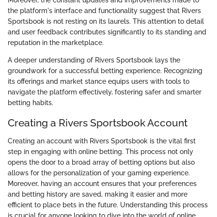
the platform's interface and functionality suggest that Rivers
Sportsbook is not resting on its laurels. This attention to detail
and user feedback contributes significantly to its standing and
reputation in the marketplace.
A deeper understanding of Rivers Sportsbook lays the
groundwork for a successful betting experience. Recognizing
its offerings and market stance equips users with tools to
navigate the platform effectively, fostering safer and smarter
betting habits.
Creating a Rivers Sportsbook Account
Creating an account with Rivers Sportsbook is the vital first
step in engaging with online betting. This process not only
opens the door to a broad array of betting options but also
allows for the personalization of your gaming experience.
Moreover, having an account ensures that your preferences
and betting history are saved, making it easier and more
efficient to place bets in the future. Understanding this process
is crucial for anyone looking to dive into the world of online