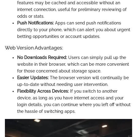
features may be cached and accessible without an
internet connection, useful for preliminary reviewing of
odds or stats.
Push Notifications:
Apps can send push notifications
directly to your phone, which can alert you about urgent
betting opportunities or account updates.
Web Version Advantages:
No Downloads Required:
Users can simply pull up the
website in their browser, which can be more convenient
for those concerned about storage space.
Easier Updates:
The browser version will continually be
up-to-date without needing user intervention.
Flexibility Across Devices:
If you switch to another
device, as long as you have internet access and your
login details, you can continue where you left off without
the hassle of switching apps.