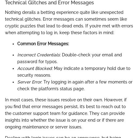
Technical Glitches and Error Messages
Nothing derails a betting experience quite like unexpected
technical glitches. Error messages can sometimes seem like
cryptic puzzles that lead to dead ends. If you’re met with errors
when attempting to log in, keep these factors in mind:
Common Error Messages:
Incorrect Credentials
: Double-check your email and
password for typos.
Account Blocked
: May indicate a temporary hold due to
security reasons.
Server Error
: Try logging in again after a few moments or
check the platform’s status page.
In most cases, these issues resolve on their own. However, if
you find that error messages persist, it’s best to reach out to
the customer support team for guidance. They can provide
insights into whether the issue is on your end or if there are
ongoing maintenance or server issues.