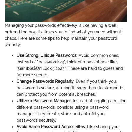
Managing your passwords effectively is like having a well-
ordered toolbox; it allows you to find what you need without
chaos. Here are some tips to help maintain your password
security:
Use Strong, Unique Passwords
: Avoid common ones.
Instead of "password123", think of a passphrase like
"Gamble$On!Luck@2023". These are hard to guess and
far more secure.
Change Passwords Regularly
: Even if you think your
password is secure, altering it every three to six months
can protect you from potential breaches.
Utilize a Password Manager
: Instead of juggling a million
different passwords, consider using a password
manager. They create, store, and auto-fill your
passwords securely.
Avoid Same Password Across Sites
: Like sharing your