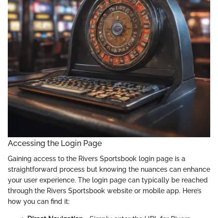
Accessing the Login Page
Gaining access to the Rivers Sportsbook login page is a
straightforward process but knowing the nuances can enhance
your user experience. The login page can typically be reached
through the Rivers Sportsbook website or mobile app. Here’s
how you can find it: