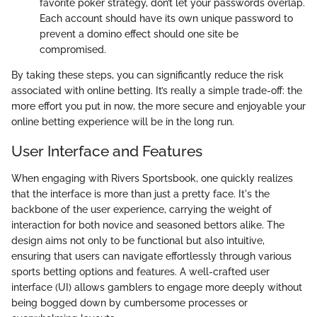
favorite poker strategy, don’t let your passwords overlap.
Each account should have its own unique password to
prevent a domino effect should one site be
compromised.
By taking these steps, you can significantly reduce the risk
associated with online betting. It’s really a simple trade-off: the
more effort you put in now, the more secure and enjoyable your
online betting experience will be in the long run.
User Interface and Features
When engaging with Rivers Sportsbook, one quickly realizes
that the interface is more than just a pretty face. It's the
backbone of the user experience, carrying the weight of
interaction for both novice and seasoned bettors alike. The
design aims not only to be functional but also intuitive,
ensuring that users can navigate effortlessly through various
sports betting options and features. A well-crafted user
interface (UI) allows gamblers to engage more deeply without
being bogged down by cumbersome processes or