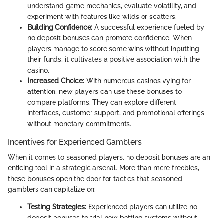
understand game mechanics, evaluate volatility, and
experiment with features like wilds or scatters.
Building Confidence:
A successful experience fueled by
no deposit bonuses can promote confidence. When
players manage to score some wins without inputting
their funds, it cultivates a positive association with the
casino.
Increased Choice:
With numerous casinos vying for
attention, new players can use these bonuses to
compare platforms. They can explore different
interfaces, customer support, and promotional offerings
without monetary commitments.
Incentives for Experienced Gamblers
When it comes to seasoned players, no deposit bonuses are an
enticing tool in a strategic arsenal. More than mere freebies,
these bonuses open the door for tactics that seasoned
gamblers can capitalize on:
Testing Strategies:
Experienced players can utilize no
deposit bonuses to trial new betting systems without