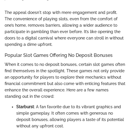
The appeal doesn't stop with mere engagement and profit.
The convenience of playing slots, even from the comfort of
one’s home, removes barriers, allowing a wider audience to
participate in gambling than ever before. It’s like opening the
doors to a digital carnival where everyone can stroll in without
spending a dime upfront.
Popular Slot Games Offering No Deposit Bonuses
When it comes to no deposit bonuses, certain slot games often
find themselves in the spotlight. These games not only provide
an opportunity for players to explore their mechanics without
financial commitment but also come with enticing features that
enhance the overall experience. Here are a few names
standing out in the crowd:
Starburst
: A fan favorite due to its vibrant graphics and
simple gameplay. It often comes with generous no
deposit bonuses, allowing players a taste of its potential
without any upfront cost.