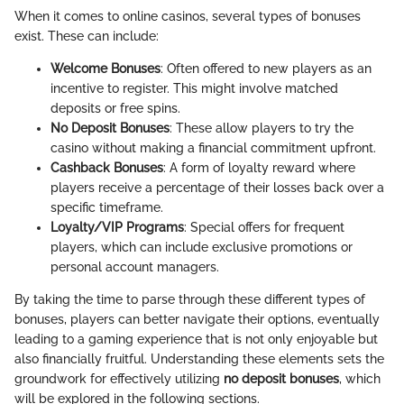
When it comes to online casinos, several types of bonuses
exist. These can include:
Welcome Bonuses
: Often offered to new players as an
incentive to register. This might involve matched
deposits or free spins.
No Deposit Bonuses
: These allow players to try the
casino without making a financial commitment upfront.
Cashback Bonuses
: A form of loyalty reward where
players receive a percentage of their losses back over a
specific timeframe.
Loyalty/VIP Programs
: Special offers for frequent
players, which can include exclusive promotions or
personal account managers.
By taking the time to parse through these different types of
bonuses, players can better navigate their options, eventually
leading to a gaming experience that is not only enjoyable but
also financially fruitful. Understanding these elements sets the
groundwork for effectively utilizing
no deposit bonuses
, which
will be explored in the following sections.