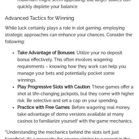
quickly deplete your balance.
Advanced Tactics for Winning
While luck certainly plays a role in slot gaming, employing
strategic approaches can enhance your chances. Consider the
following:
Take Advantage of Bonuses
: Utilize your no deposit
bonus effectively. This often involves wagering
requirements – knowing how they work can help you
manage your bets and potentially pocket some
winnings.
Play Progressive Slots with Caution
: These games offer a
shot at life-changing jackpots, but they come with higher
risk. Be selective and set a cap on your spending.
Practice with Free Games
: Before wagering real money,
take advantage of demo versions available at many
casinos to familiarize yourself with the game mechanics.
"Understanding the mechanics behind the slots isn’t just