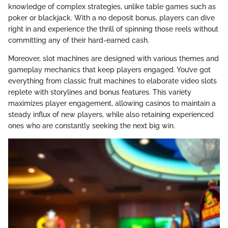
knowledge of complex strategies, unlike table games such as
poker or blackjack. With a no deposit bonus, players can dive
right in and experience the thrill of spinning those reels without
committing any of their hard-earned cash.
Moreover, slot machines are designed with various themes and
gameplay mechanics that keep players engaged. You’ve got
everything from classic fruit machines to elaborate video slots
replete with storylines and bonus features. This variety
maximizes player engagement, allowing casinos to maintain a
steady influx of new players, while also retaining experienced
ones who are constantly seeking the next big win.