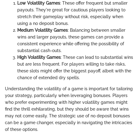
Low Volatility Games
: These offer frequent but smaller
payouts. They're great for cautious players looking to
stretch their gameplay without risk, especially when
using a no deposit bonus.
Medium Volatility Games
: Balancing between smaller
wins and larger payouts, these games can provide a
consistent experience while offering the possibility of
substantial cash-outs.
High Volatility Games
: These can lead to substantial wins
but are less frequent. For players willing to take risks,
these slots might offer the biggest payoff, albeit with the
chance of extended dry spells.
Understanding the volatility of a game is important for tailoring
your strategy, particularly when leveraging bonuses. Players
who prefer experimenting with higher volatility games might
find the thrill exhilarating, but they should be aware that wins
may not come easily. The strategic use of no deposit bonuses
can be a game changer, especially in navigating the intricacies
of these options.