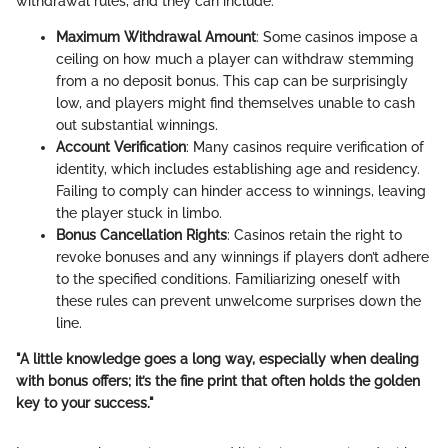
withdrawal rules, and they can include:
Maximum Withdrawal Amount
: Some casinos impose a
ceiling on how much a player can withdraw stemming
from a no deposit bonus. This cap can be surprisingly
low, and players might find themselves unable to cash
out substantial winnings.
Account Verification
: Many casinos require verification of
identity, which includes establishing age and residency.
Failing to comply can hinder access to winnings, leaving
the player stuck in limbo.
Bonus Cancellation Rights
: Casinos retain the right to
revoke bonuses and any winnings if players don’t adhere
to the specified conditions. Familiarizing oneself with
these rules can prevent unwelcome surprises down the
line.
"A little knowledge goes a long way, especially when dealing
with bonus offers; it’s the fine print that often holds the golden
key to your success."