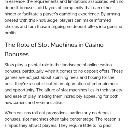
In essence, the requirements and limitations associated with no
deposit bonuses add layers of complexity that can either
hinder or facilitate a player's gambling experience. By arming
oneself with this knowledge, players can make informed
choices and turn those intriguing no deposit offers into genuine
profits.
The Role of Slot Machines in Casino
Bonuses
Slots play a pivotal role in the landscape of online casino
bonuses, particularly when it comes to no deposit offers. These
games are not just about spinning reels and hoping for the
best; they're a sophisticated amalgamation of entertainment
and opportunity. The allure of slot machines lies in their variety
and ease of play, making them incredibly appealing for both
newcomers and veterans alike.
When casinos roll out promotions, particularly no deposit
bonuses, slot machines often take center stage. The reason is
simple: they attract players. They require little to no prior