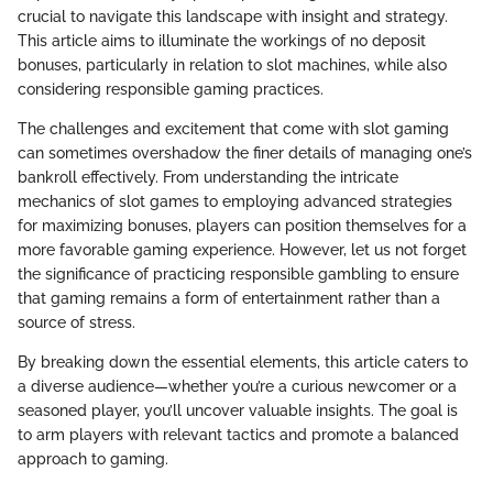
crucial to navigate this landscape with insight and strategy.
This article aims to illuminate the workings of no deposit
bonuses, particularly in relation to slot machines, while also
considering responsible gaming practices.
The challenges and excitement that come with slot gaming
can sometimes overshadow the finer details of managing one’s
bankroll effectively. From understanding the intricate
mechanics of slot games to employing advanced strategies
for maximizing bonuses, players can position themselves for a
more favorable gaming experience. However, let us not forget
the significance of practicing responsible gambling to ensure
that gaming remains a form of entertainment rather than a
source of stress.
By breaking down the essential elements, this article caters to
a diverse audience—whether you’re a curious newcomer or a
seasoned player, you’ll uncover valuable insights. The goal is
to arm players with relevant tactics and promote a balanced
approach to gaming.