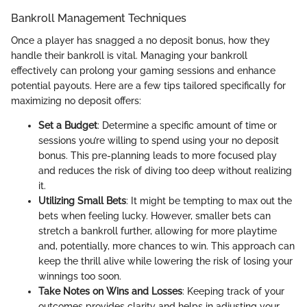
Bankroll Management Techniques
Once a player has snagged a no deposit bonus, how they
handle their bankroll is vital. Managing your bankroll
effectively can prolong your gaming sessions and enhance
potential payouts. Here are a few tips tailored specifically for
maximizing no deposit offers:
Set a Budget
: Determine a specific amount of time or
sessions you’re willing to spend using your no deposit
bonus. This pre-planning leads to more focused play
and reduces the risk of diving too deep without realizing
it.
Utilizing Small Bets
: It might be tempting to max out the
bets when feeling lucky. However, smaller bets can
stretch a bankroll further, allowing for more playtime
and, potentially, more chances to win. This approach can
keep the thrill alive while lowering the risk of losing your
winnings too soon.
Take Notes on Wins and Losses
: Keeping track of your
outcomes provides clarity and helps in adjusting your