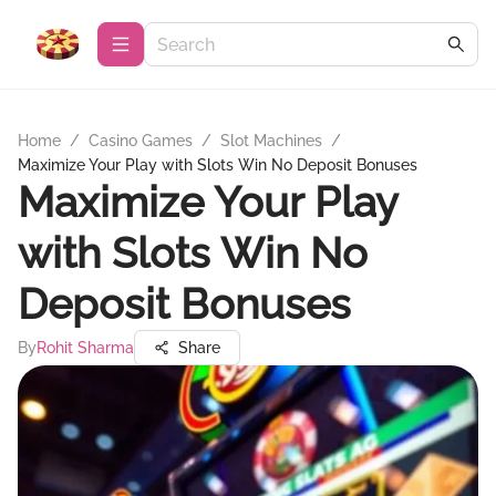
Home
/
Casino Games
/
Slot Machines
/
Maximize Your Play with Slots Win No Deposit Bonuses
Maximize Your Play
with Slots Win No
Deposit Bonuses
By
Rohit Sharma
Share