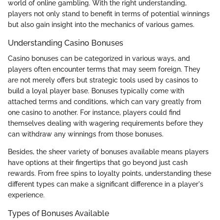
world of online gambling. With the right understanding,
players not only stand to benefit in terms of potential winnings
but also gain insight into the mechanics of various games.
Understanding Casino Bonuses
Casino bonuses can be categorized in various ways, and
players often encounter terms that may seem foreign. They
are not merely offers but strategic tools used by casinos to
build a loyal player base. Bonuses typically come with
attached terms and conditions, which can vary greatly from
one casino to another. For instance, players could find
themselves dealing with wagering requirements before they
can withdraw any winnings from those bonuses.
Besides, the sheer variety of bonuses available means players
have options at their fingertips that go beyond just cash
rewards. From free spins to loyalty points, understanding these
different types can make a significant difference in a player's
experience.
Types of Bonuses Available