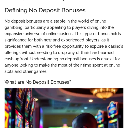
Defining No Deposit Bonuses
No deposit bonuses are a staple in the world of online
gambling, particularly appealing to players diving into the
expansive universe of online casinos. This type of bonus holds
significance for both new and experienced players, as it
provides them with a risk-free opportunity to explore a casino's
offerings without needing to drop any of their hard-earned
cash upfront. Understanding no deposit bonuses is crucial for
anyone looking to make the most of their time spent at online
slots and other games.
What are No Deposit Bonuses?