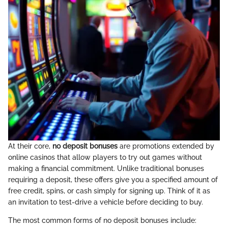
At their core,
no deposit bonuses
are promotions extended by
online casinos that allow players to try out games without
making a financial commitment. Unlike traditional bonuses
requiring a deposit, these offers give you a specified amount of
free credit, spins, or cash simply for signing up. Think of it as
an invitation to test-drive a vehicle before deciding to buy.
The most common forms of no deposit bonuses include: