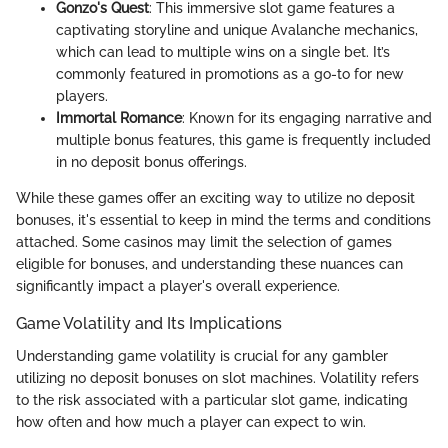
Gonzo's Quest
: This immersive slot game features a
captivating storyline and unique Avalanche mechanics,
which can lead to multiple wins on a single bet. It’s
commonly featured in promotions as a go-to for new
players.
Immortal Romance
: Known for its engaging narrative and
multiple bonus features, this game is frequently included
in no deposit bonus offerings.
While these games offer an exciting way to utilize no deposit
bonuses, it's essential to keep in mind the terms and conditions
attached. Some casinos may limit the selection of games
eligible for bonuses, and understanding these nuances can
significantly impact a player's overall experience.
Game Volatility and Its Implications
Understanding game volatility is crucial for any gambler
utilizing no deposit bonuses on slot machines. Volatility refers
to the risk associated with a particular slot game, indicating
how often and how much a player can expect to win.