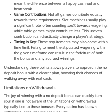
mean the difference between a happy cash-out and
heartbreak.
Game Contributions
: Not all games contribute equally
towards these requirements. Slot machines usually play
a significant role, often counting 100% towards wagering,
while table games might contribute less. This uneven
contribution can drastically change a player’s strategy.
Timing is Key
: These requirements may also come with a
time limit. Failing to meet the stipulated wagering within
the given timeframe can result in the forfeiture of both
the bonus and any accrued winnings.
Understanding these points allows players to approach the no
deposit bonus with a clearer plan, boosting their chances of
walking away with real cash.
Limitations on Withdrawals
The joy of winning with a no deposit bonus can quickly turn
sour if one is not aware of the limitations on withdrawals
typically tied to these bonuses. Every casino has its own