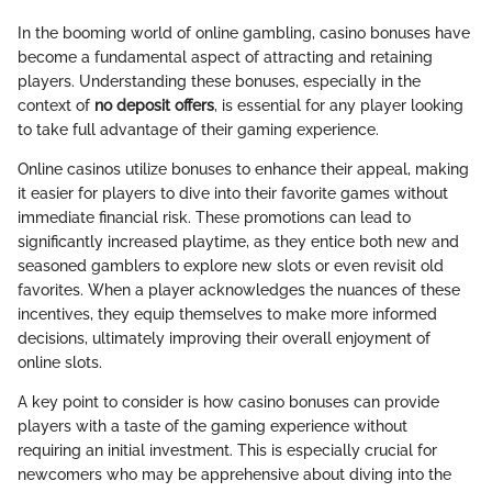
In the booming world of online gambling, casino bonuses have
become a fundamental aspect of attracting and retaining
players. Understanding these bonuses, especially in the
context of
no deposit offers
, is essential for any player looking
to take full advantage of their gaming experience.
Online casinos utilize bonuses to enhance their appeal, making
it easier for players to dive into their favorite games without
immediate financial risk. These promotions can lead to
significantly increased playtime, as they entice both new and
seasoned gamblers to explore new slots or even revisit old
favorites. When a player acknowledges the nuances of these
incentives, they equip themselves to make more informed
decisions, ultimately improving their overall enjoyment of
online slots.
A key point to consider is how casino bonuses can provide
players with a taste of the gaming experience without
requiring an initial investment. This is especially crucial for
newcomers who may be apprehensive about diving into the