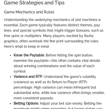
Game Strategies and Tips
Game Mechanics and Rules
Understanding the underlying mechanics of slot machines is
essential. Each game typically features distinct themes, pay
lines, and special symbols that might trigger bonuses, such as
free spins or multipliers. Many players, excited by flashy
graphics, often overlook the fine print surrounding the rules.
Here's what to keep in mind:
Know the Paytable
: Before hitting the spin button,
examine the paytable—this often contains vital details
about winning combinations and the value of each
symbol.
Variance and RTP
: Understand the game's volatility
(variance) as well as its Return to Player (RTP)
percentage. High variance can mean infrequent but
substantial wins, while low variance often brings smaller,
more consistent payouts.
Betting Options
: Adjust your bet size wisely. Betting the
maximum might seem appealing, but larger stakes can