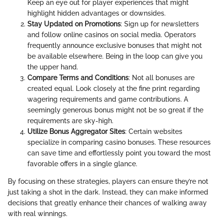
Keep an eye out for player experiences that might
highlight hidden advantages or downsides.
Stay Updated on Promotions
: Sign up for newsletters
and follow online casinos on social media. Operators
frequently announce exclusive bonuses that might not
be available elsewhere. Being in the loop can give you
the upper hand.
Compare Terms and Conditions
: Not all bonuses are
created equal. Look closely at the fine print regarding
wagering requirements and game contributions. A
seemingly generous bonus might not be so great if the
requirements are sky-high.
Utilize Bonus Aggregator Sites
: Certain websites
specialize in comparing casino bonuses. These resources
can save time and effortlessly point you toward the most
favorable offers in a single glance.
By focusing on these strategies, players can ensure they’re not
just taking a shot in the dark. Instead, they can make informed
decisions that greatly enhance their chances of walking away
with real winnings.