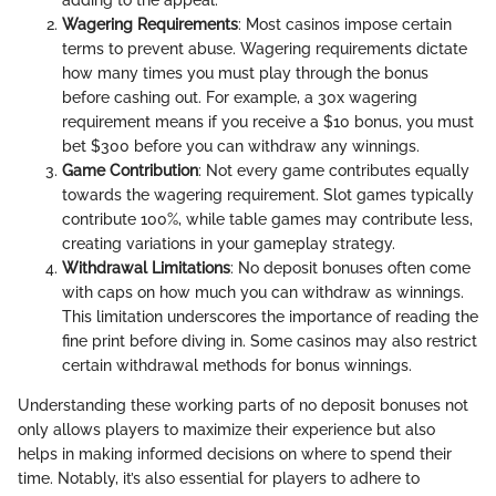
adding to the appeal.
Wagering Requirements
: Most casinos impose certain
terms to prevent abuse. Wagering requirements dictate
how many times you must play through the bonus
before cashing out. For example, a 30x wagering
requirement means if you receive a $10 bonus, you must
bet $300 before you can withdraw any winnings.
Game Contribution
: Not every game contributes equally
towards the wagering requirement. Slot games typically
contribute 100%, while table games may contribute less,
creating variations in your gameplay strategy.
Withdrawal Limitations
: No deposit bonuses often come
with caps on how much you can withdraw as winnings.
This limitation underscores the importance of reading the
fine print before diving in. Some casinos may also restrict
certain withdrawal methods for bonus winnings.
Understanding these working parts of no deposit bonuses not
only allows players to maximize their experience but also
helps in making informed decisions on where to spend their
time. Notably, it’s also essential for players to adhere to