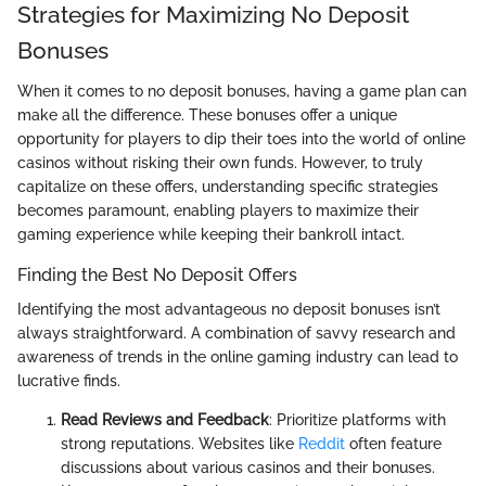
Strategies for Maximizing No Deposit
Bonuses
When it comes to no deposit bonuses, having a game plan can
make all the difference. These bonuses offer a unique
opportunity for players to dip their toes into the world of online
casinos without risking their own funds. However, to truly
capitalize on these offers, understanding specific strategies
becomes paramount, enabling players to maximize their
gaming experience while keeping their bankroll intact.
Finding the Best No Deposit Offers
Identifying the most advantageous no deposit bonuses isn’t
always straightforward. A combination of savvy research and
awareness of trends in the online gaming industry can lead to
lucrative finds.
Read Reviews and Feedback
: Prioritize platforms with
strong reputations. Websites like
Reddit
often feature
discussions about various casinos and their bonuses.