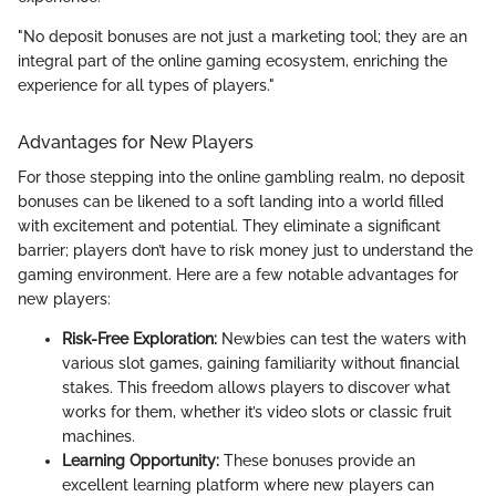
"No deposit bonuses are not just a marketing tool; they are an
integral part of the online gaming ecosystem, enriching the
experience for all types of players."
Advantages for New Players
For those stepping into the online gambling realm, no deposit
bonuses can be likened to a soft landing into a world filled
with excitement and potential. They eliminate a significant
barrier; players don’t have to risk money just to understand the
gaming environment. Here are a few notable advantages for
new players:
Risk-Free Exploration:
Newbies can test the waters with
various slot games, gaining familiarity without financial
stakes. This freedom allows players to discover what
works for them, whether it’s video slots or classic fruit
machines.
Learning Opportunity:
These bonuses provide an
excellent learning platform where new players can