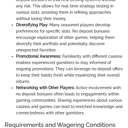
any risk. This allows for real-time strategy testing in
various slots, assisting them in refining approaches
without losing their money.
Diversifying Play:
Many seasoned players develop
preferences for specific slots. No deposit bonuses
encourage exploration of other games, helping them
diversify their portfolio and potentially discover
unexpected favorites.
Promotional Awareness:
Familiarity with different casinos
enables experienced gamblers to stay informed of
ongoing promotions. They can leverage no deposit offers
to keep their habits fresh while maximizing their overall
returns.
Networking with Other Players:
Active involvement with
no deposit bonuses often leads to engagements within
gaming communities. Sharing experiences about various
casinos and games can lead to enriched knowledge and
connectedness with other gamblers.
Requirements and Wagering Conditions