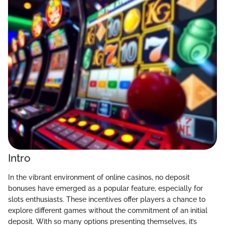
Intro
In the vibrant environment of online casinos, no deposit
bonuses have emerged as a popular feature, especially for
slots enthusiasts. These incentives offer players a chance to
explore different games without the commitment of an initial
deposit. With so many options presenting themselves, it’s