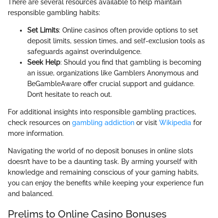
There are several resources available to help maintain
responsible gambling habits:
Set Limits
: Online casinos often provide options to set
deposit limits, session times, and self-exclusion tools as
safeguards against overindulgence.
Seek Help
: Should you find that gambling is becoming
an issue, organizations like Gamblers Anonymous and
BeGambleAware offer crucial support and guidance.
Don’t hesitate to reach out.
For additional insights into responsible gambling practices,
check resources on
gambling addiction
or visit
Wikipedia
for
more information.
Navigating the world of no deposit bonuses in online slots
doesn’t have to be a daunting task. By arming yourself with
knowledge and remaining conscious of your gaming habits,
you can enjoy the benefits while keeping your experience fun
and balanced.
Prelims to Online Casino Bonuses