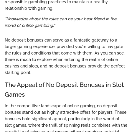
responsible gambling practices to maintain a healthy
relationship with gaming.
"Knowledge about the rules can be your best friend in the
world of online gambling."
No deposit bonuses can serve as a fantastic gateway to a
larger gaming experience, provided you’re willing to navigate
the rules and conditions that come with them. As you can see,
there is much to explore when entering the realm of online
casinos and slots, and no deposit bonuses provide the perfect
starting point.
The Appeal of No Deposit Bonuses in Slot
Games
In the competitive landscape of online gaming, no deposit
bonuses stand out as highly attractive offers for players. These
bonuses hold significant appeal, particularly in the world of
slot games, where the thrill of spinning reels combines with the
possibility of winning real money without requiring an initial