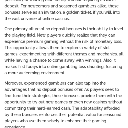
deposit. For newcomers and seasoned gamblers alike, these
bonuses serve as an invitation, a golden ticket, if you will, into
the vast universe of online casinos.
One primary allure of no deposit bonuses is their ability to level
the playing field. New players quickly realize that they can
experience premium gaming without the risk of monetary loss.
This opportunity allows them to explore a variety of slot
games, experimenting with different themes and mechanics, all
while having a chance to come away with winnings. Also, it
makes first forays into online gambling less daunting, fostering
a more welcoming environment.
Moreover, experienced gamblers can also tap into the
advantages that no deposit bonuses offer. As players seek to
fine-tune their strategies, these bonuses provide them with the
opportunity to try out new games or even new casinos without
committing their hard-earned cash. The adaptability afforded
by these bonuses reinforces their potential value for seasoned
players who use them wisely to enhance their gaming
experience.