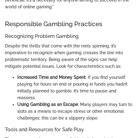
beneficial; it’s a necessity for anyone aiming to succeed in the
world of online gaming."
Responsible Gambling Practices
Recognizing Problem Gambling
Despite the thrills that come with the reels spinning, it’s
imperative to recognize when gaming crosses the line into
problematic territory. Being aware of the signs can help
mitigate potential issues. Look for characteristics such as:
Increased Time and Money Spent
: If you find yourself
playing for hours on end or pouring in funds you hadn’t
initially planned to gamble, it’s time to pause and
reassess.
Using Gambling as an Escape
: Many players may turn to
slots as a means to escape stress or other emotional
challenges; this can be a slippery slope.
Tools and Resources for Safe Play