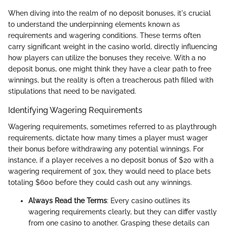
When diving into the realm of no deposit bonuses, it's crucial
to understand the underpinning elements known as
requirements and wagering conditions. These terms often
carry significant weight in the casino world, directly influencing
how players can utilize the bonuses they receive. With a no
deposit bonus, one might think they have a clear path to free
winnings, but the reality is often a treacherous path filled with
stipulations that need to be navigated.
Identifying Wagering Requirements
Wagering requirements, sometimes referred to as playthrough
requirements, dictate how many times a player must wager
their bonus before withdrawing any potential winnings. For
instance, if a player receives a no deposit bonus of $20 with a
wagering requirement of 30x, they would need to place bets
totaling $600 before they could cash out any winnings.
Always Read the Terms
: Every casino outlines its
wagering requirements clearly, but they can differ vastly
from one casino to another. Grasping these details can