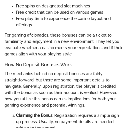
Free spins on designated slot machines
Free credit that can be used on various games
Free play time to experience the casino layout and
offerings
For gaming aficionados, these bonuses can be a ticket to
familiarity and enjoyment in a new environment. They let you
evaluate whether a casino meets your expectations and if their
games align with your playing style.
How No Deposit Bonuses Work
The mechanics behind no deposit bonuses are fairly
straightforward, but there are some important details to
navigate. Generally, upon registration, the player is credited
with the bonus as soon as their account is verified. However,
how you utilize this bonus carries implications for both your
gaming experience and potential winnings.
Claiming the Bonus
: Registration requires a simple sign-
up process. Usually, no payment details are needed,