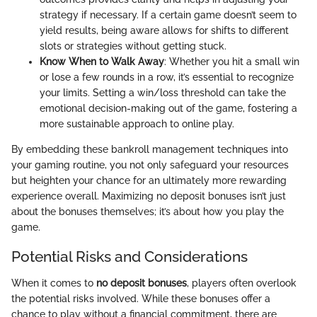
strategy if necessary. If a certain game doesn’t seem to
yield results, being aware allows for shifts to different
slots or strategies without getting stuck.
Know When to Walk Away
: Whether you hit a small win
or lose a few rounds in a row, it’s essential to recognize
your limits. Setting a win/loss threshold can take the
emotional decision-making out of the game, fostering a
more sustainable approach to online play.
By embedding these bankroll management techniques into
your gaming routine, you not only safeguard your resources
but heighten your chance for an ultimately more rewarding
experience overall. Maximizing no deposit bonuses isn’t just
about the bonuses themselves; it’s about how you play the
game.
Potential Risks and Considerations
When it comes to
no deposit bonuses
, players often overlook
the potential risks involved. While these bonuses offer a
chance to play without a financial commitment, there are