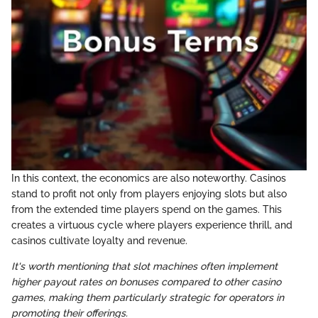
In this context, the economics are also noteworthy. Casinos
stand to profit not only from players enjoying slots but also
from the extended time players spend on the games. This
creates a virtuous cycle where players experience thrill, and
casinos cultivate loyalty and revenue.
It's worth mentioning that slot machines often implement
higher payout rates on bonuses compared to other casino
games, making them particularly strategic for operators in
promoting their offerings.