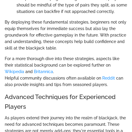
should be mindful of the type of pairs they split, as some
situations can backfire if not approached correctly.
By deploying these fundamental strategies, beginners not only
equip themselves for immediate success but also lay the
groundwork for effective gameplay in the future. With practice
and understanding, these concepts help build confidence and
skill at the blackjack table.
For a more thorough dive into these strategies, aspects like
their statistical background can be explored further on
Wikipedia
and
Britannica
.
Helpful community discussions often available on
Reddit
can
also provide insights and tips from seasoned players.
Advanced Techniques for Experienced
Players
As players extend their journey into the realm of blackjack, the
need for advanced techniques becomes paramount. These
strategies are not merely add-ons; they're essential tools in a