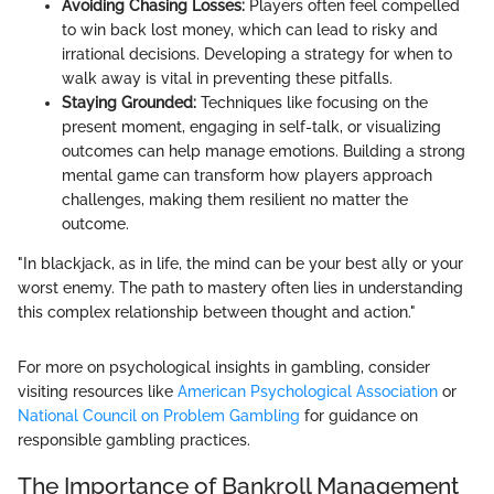
Avoiding Chasing Losses:
Players often feel compelled
to win back lost money, which can lead to risky and
irrational decisions. Developing a strategy for when to
walk away is vital in preventing these pitfalls.
Staying Grounded:
Techniques like focusing on the
present moment, engaging in self-talk, or visualizing
outcomes can help manage emotions. Building a strong
mental game can transform how players approach
challenges, making them resilient no matter the
outcome.
"In blackjack, as in life, the mind can be your best ally or your
worst enemy. The path to mastery often lies in understanding
this complex relationship between thought and action."
For more on psychological insights in gambling, consider
visiting resources like
American Psychological Association
or
National Council on Problem Gambling
for guidance on
responsible gambling practices.
The Importance of Bankroll Management