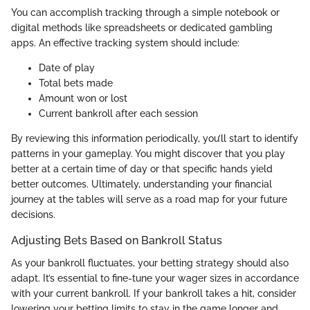
You can accomplish tracking through a simple notebook or
digital methods like spreadsheets or dedicated gambling
apps. An effective tracking system should include:
Date of play
Total bets made
Amount won or lost
Current bankroll after each session
By reviewing this information periodically, you’ll start to identify
patterns in your gameplay. You might discover that you play
better at a certain time of day or that specific hands yield
better outcomes. Ultimately, understanding your financial
journey at the tables will serve as a road map for your future
decisions.
Adjusting Bets Based on Bankroll Status
As your bankroll fluctuates, your betting strategy should also
adapt. It’s essential to fine-tune your wager sizes in accordance
with your current bankroll. If your bankroll takes a hit, consider
lowering your betting limits to stay in the game longer and