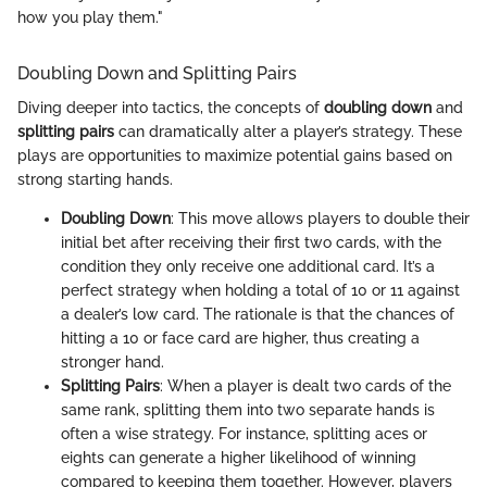
how you play them."
Doubling Down and Splitting Pairs
Diving deeper into tactics, the concepts of
doubling down
and
splitting pairs
can dramatically alter a player’s strategy. These
plays are opportunities to maximize potential gains based on
strong starting hands.
Doubling Down
: This move allows players to double their
initial bet after receiving their first two cards, with the
condition they only receive one additional card. It’s a
perfect strategy when holding a total of 10 or 11 against
a dealer’s low card. The rationale is that the chances of
hitting a 10 or face card are higher, thus creating a
stronger hand.
Splitting Pairs
: When a player is dealt two cards of the
same rank, splitting them into two separate hands is
often a wise strategy. For instance, splitting aces or
eights can generate a higher likelihood of winning
compared to keeping them together. However, players