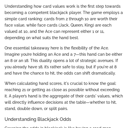
Understanding how card values work is the first step towards
becoming a competent blackjack player. The game employs a
simple card ranking: cards from 2 through 10 are worth their
face value, while face cards (Jack, Queen, King) are each
valued at 10, and the Ace can represent either 1 or 11,
depending on what suits the hand best.
One essential takeaway here is the flexibility of the Ace.
Imagine you’re holding an Ace and a 7—this hand can be either
an 8 or an 18. This duality opens a lot of strategic avenues. If
you already have 18, it’s rather safe to stay, but if you're at 8
and have the chance to hit, the odds can shift dramatically.
When calculating hand scores, it's crucial to know the goal:
reaching 21 or getting as close as possible without exceeding
it. A player’s hand is the aggregate of their cards' values, which
will directly influence decisions at the table—whether to hit,
stand, double down, or split pairs.
Understanding Blackjack Odds