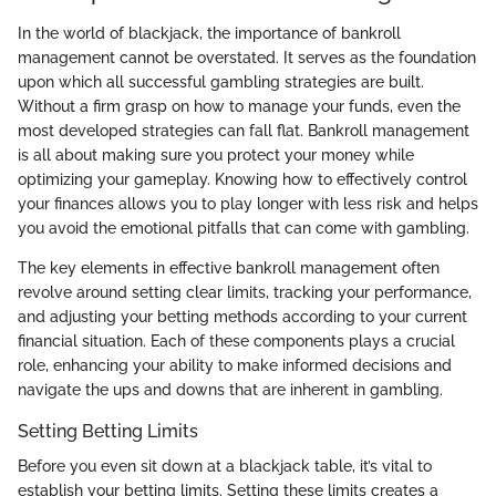
In the world of blackjack, the importance of bankroll
management cannot be overstated. It serves as the foundation
upon which all successful gambling strategies are built.
Without a firm grasp on how to manage your funds, even the
most developed strategies can fall flat. Bankroll management
is all about making sure you protect your money while
optimizing your gameplay. Knowing how to effectively control
your finances allows you to play longer with less risk and helps
you avoid the emotional pitfalls that can come with gambling.
The key elements in effective bankroll management often
revolve around setting clear limits, tracking your performance,
and adjusting your betting methods according to your current
financial situation. Each of these components plays a crucial
role, enhancing your ability to make informed decisions and
navigate the ups and downs that are inherent in gambling.
Setting Betting Limits
Before you even sit down at a blackjack table, it’s vital to
establish your betting limits. Setting these limits creates a