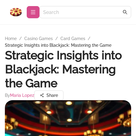
Home
/
Casino Games
/
Card Games
/
Strategic Insights into Blackjack: Mastering the Game
Strategic Insights into
Blackjack: Mastering
the Game
By
Maria Lopez
Share