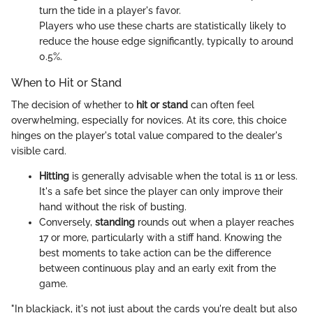
turn the tide in a player's favor.
Players who use these charts are statistically likely to
reduce the house edge significantly, typically to around
0.5%.
When to Hit or Stand
The decision of whether to
hit or stand
can often feel
overwhelming, especially for novices. At its core, this choice
hinges on the player's total value compared to the dealer's
visible card.
Hitting
is generally advisable when the total is 11 or less.
It's a safe bet since the player can only improve their
hand without the risk of busting.
Conversely,
standing
rounds out when a player reaches
17 or more, particularly with a stiff hand. Knowing the
best moments to take action can be the difference
between continuous play and an early exit from the
game.
"In blackjack, it's not just about the cards you're dealt but also