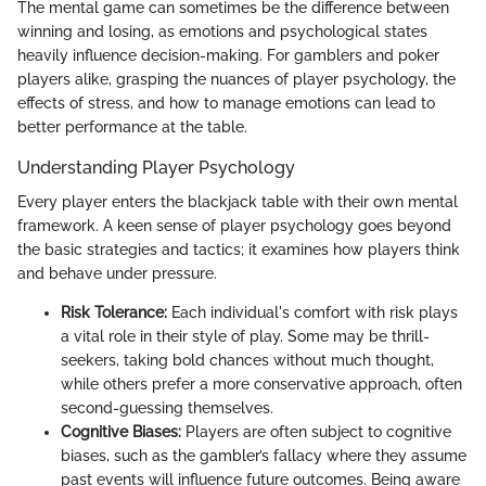
The mental game can sometimes be the difference between
winning and losing, as emotions and psychological states
heavily influence decision-making. For gamblers and poker
players alike, grasping the nuances of player psychology, the
effects of stress, and how to manage emotions can lead to
better performance at the table.
Understanding Player Psychology
Every player enters the blackjack table with their own mental
framework. A keen sense of player psychology goes beyond
the basic strategies and tactics; it examines how players think
and behave under pressure.
Risk Tolerance:
Each individual's comfort with risk plays
a vital role in their style of play. Some may be thrill-
seekers, taking bold chances without much thought,
while others prefer a more conservative approach, often
second-guessing themselves.
Cognitive Biases:
Players are often subject to cognitive
biases, such as the gambler’s fallacy where they assume
past events will influence future outcomes. Being aware