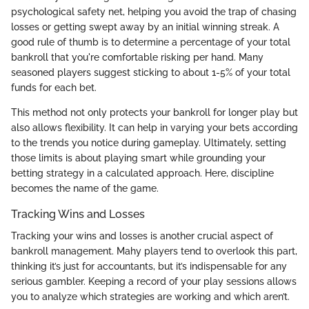
psychological safety net, helping you avoid the trap of chasing
losses or getting swept away by an initial winning streak. A
good rule of thumb is to determine a percentage of your total
bankroll that you're comfortable risking per hand. Many
seasoned players suggest sticking to about 1-5% of your total
funds for each bet.
This method not only protects your bankroll for longer play but
also allows flexibility. It can help in varying your bets according
to the trends you notice during gameplay. Ultimately, setting
those limits is about playing smart while grounding your
betting strategy in a calculated approach. Here, discipline
becomes the name of the game.
Tracking Wins and Losses
Tracking your wins and losses is another crucial aspect of
bankroll management. Mahy players tend to overlook this part,
thinking it’s just for accountants, but it’s indispensable for any
serious gambler. Keeping a record of your play sessions allows
you to analyze which strategies are working and which aren’t.