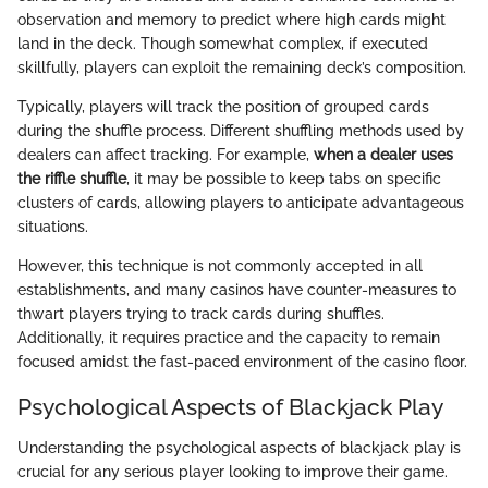
observation and memory to predict where high cards might
land in the deck. Though somewhat complex, if executed
skillfully, players can exploit the remaining deck’s composition.
Typically, players will track the position of grouped cards
during the shuffle process. Different shuffling methods used by
dealers can affect tracking. For example,
when a dealer uses
the riffle shuffle
, it may be possible to keep tabs on specific
clusters of cards, allowing players to anticipate advantageous
situations.
However, this technique is not commonly accepted in all
establishments, and many casinos have counter-measures to
thwart players trying to track cards during shuffles.
Additionally, it requires practice and the capacity to remain
focused amidst the fast-paced environment of the casino floor.
Psychological Aspects of Blackjack Play
Understanding the psychological aspects of blackjack play is
crucial for any serious player looking to improve their game.