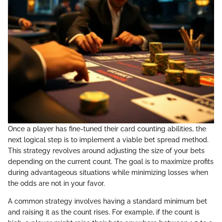
Once a player has fine-tuned their card counting abilities, the
next logical step is to implement a viable bet spread method.
This strategy revolves around adjusting the size of your bets
depending on the current count. The goal is to maximize profits
during advantageous situations while minimizing losses when
the odds are not in your favor.
A common strategy involves having a standard minimum bet
and raising it as the count rises. For example, if the count is