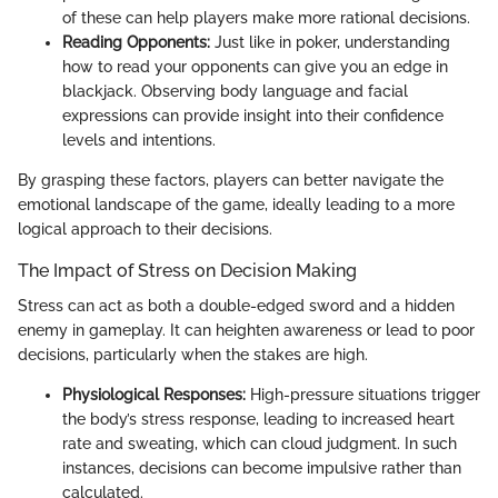
of these can help players make more rational decisions.
Reading Opponents:
Just like in poker, understanding
how to read your opponents can give you an edge in
blackjack. Observing body language and facial
expressions can provide insight into their confidence
levels and intentions.
By grasping these factors, players can better navigate the
emotional landscape of the game, ideally leading to a more
logical approach to their decisions.
The Impact of Stress on Decision Making
Stress can act as both a double-edged sword and a hidden
enemy in gameplay. It can heighten awareness or lead to poor
decisions, particularly when the stakes are high.
Physiological Responses:
High-pressure situations trigger
the body’s stress response, leading to increased heart
rate and sweating, which can cloud judgment. In such
instances, decisions can become impulsive rather than
calculated.