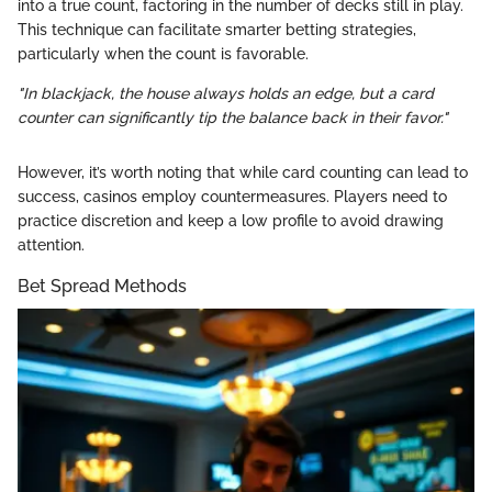
into a true count, factoring in the number of decks still in play.
This technique can facilitate smarter betting strategies,
particularly when the count is favorable.
"In blackjack, the house always holds an edge, but a card
counter can significantly tip the balance back in their favor."
However, it’s worth noting that while card counting can lead to
success, casinos employ countermeasures. Players need to
practice discretion and keep a low profile to avoid drawing
attention.
Bet Spread Methods