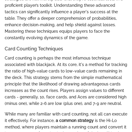
proficient player’s toolkit. Understanding these advanced
tactics can significantly influence a player's success at the
table. They offer a deeper comprehension of probabilities,
enhance decision-making, and help shield against losses.
Mastering these techniques equips players to face the
constantly evolving dynamics of the game.
Card Counting Techniques
Card counting is perhaps the most infamous technique
associated with blackjack. At its core, it's a method for tracking
the ratio of high-value cards to low-value cards remaining in
the deck. This strategy stems from the simple mathematical
principle that the likelihood of drawing advantageous cards
increases as the count rises. Players assign values to different
cards - generally, 10, face cards, and Aces are considered high
(minus one), while 2-6 are low (plus one), and 7-9 are neutral.
While many are familiar with card counting, not all can execute
it effectively. For instance,
a common strategy
is the Hi-Lo
method, where players maintain a running count and convert it