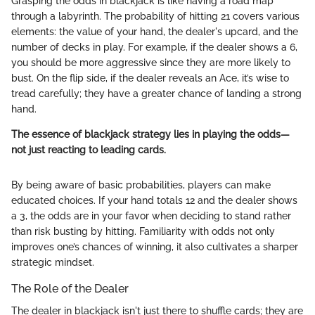
Grasping the odds in blackjack is like having a road map
through a labyrinth. The probability of hitting 21 covers various
elements: the value of your hand, the dealer's upcard, and the
number of decks in play. For example, if the dealer shows a 6,
you should be more aggressive since they are more likely to
bust. On the flip side, if the dealer reveals an Ace, it’s wise to
tread carefully; they have a greater chance of landing a strong
hand.
The essence of blackjack strategy lies in playing the odds—
not just reacting to leading cards.
By being aware of basic probabilities, players can make
educated choices. If your hand totals 12 and the dealer shows
a 3, the odds are in your favor when deciding to stand rather
than risk busting by hitting. Familiarity with odds not only
improves one’s chances of winning, it also cultivates a sharper
strategic mindset.
The Role of the Dealer
The dealer in blackjack isn't just there to shuffle cards; they are