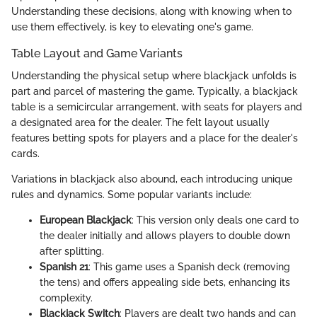
Understanding these decisions, along with knowing when to
use them effectively, is key to elevating one's game.
Table Layout and Game Variants
Understanding the physical setup where blackjack unfolds is
part and parcel of mastering the game. Typically, a blackjack
table is a semicircular arrangement, with seats for players and
a designated area for the dealer. The felt layout usually
features betting spots for players and a place for the dealer's
cards.
Variations in blackjack also abound, each introducing unique
rules and dynamics. Some popular variants include:
European Blackjack
: This version only deals one card to
the dealer initially and allows players to double down
after splitting.
Spanish 21
: This game uses a Spanish deck (removing
the tens) and offers appealing side bets, enhancing its
complexity.
Blackjack Switch
: Players are dealt two hands and can