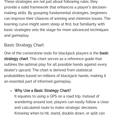
These strategies are not just about following rules; they
provide a solid framework that enhances a player's decision-
making skills. By grasping fundamental strategies, beginners
can improve their chances of winning and minimize losses. The
learning curve might seem steep at first, but familiarity with
basic strategies sets the stage for more advanced techniques
and gameplay.
Basic Strategy Chart
One of the cornerstone tools for blackjack players is the
basic
strategy chart
. This chart serves as a reference guide that
outlines the optimal play for all possible hands against every
dealer's upcard. The chart is derived from statistical
probabilities based on millions of blackjack hands, making it
an essential part of informed gameplay.
Why Use a Basic Strategy Chart?
It equates to using a GPS on a road trip. Instead of
wandering around lost, players can easily follow a clear
and calculated route to make strategic decisions.
Knowing when to hit, stand, double down, or split can