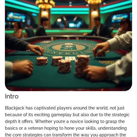
Intro
Blackjack has captivated players around the world, not just
because of its exciting gameplay but also due to the strategic
depth it offers. Whether you’re a novice looking to grasp the
basics or a veteran hoping to hone your skills, understanding
the core strategies can transform the way you approach the