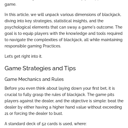
game.
In this article, we will unpack various dimensions of blackjack,
diving into key strategies, statistical insights, and the
psychological elements that can sway a game's outcome. The
goal is to equip players with the knowledge and tools required
to navigate the complexities of blackjack, all while maintaining
responsible gaming Practices.
Let’s get right into it.
Game Strategies and Tips
Game Mechanics and Rules
Before you even think about laying down your first bet, it is
crucial to fully grasp the rules of blackjack. The game pits
players against the dealer, and the objective is simple: beat the
dealer by either having a higher hand value without exceeding
21 or forcing the dealer to bust.
A standard deck of 52 cards is used, where: