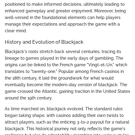
positioned to make informed decisions, ultimately leading to
enhanced gameplay and greater enjoyment. Moreover, being
well-versed in the foundational elements can help players
manage their expectations and approach the game with a
clear mind.
History and Evolution of Blackjack
Blackjack's roots stretch back several centuries, tracing its
lineage to games played in the early days of gambling. The
origins can be linked to the French game "Vingt-et-Un," which
translates to "twenty-one." Popular among French casinos in
the 18th century, it laid the groundwork for what would
eventually become the modern-day version of blackjack. The
game crossed the Atlantic, gaining traction in the United States
around the 19th century.
As time marched on, blackjack evolved. The standard rules
began taking shape, with casinos adding their own twists to
attract players, such as the enticing 3-to-2 payout for a natural
blackjack. This historical journey not only reflects the game's