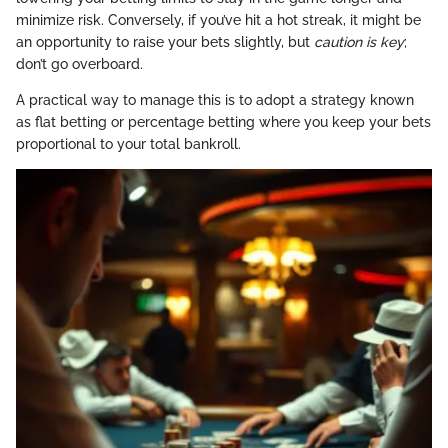
minimize risk. Conversely, if you’ve hit a hot streak, it might be
an opportunity to raise your bets slightly, but
caution is key
;
don’t go overboard.
A practical way to manage this is to adopt a strategy known
as flat betting or percentage betting where you keep your bets
proportional to your total bankroll.