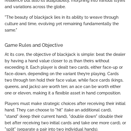
resilience but also its adaptability, morphing into various styles
and variations across the globe.
"The beauty of blackjack lies in its ability to weave through
culture and time, evolving yet remaining fundamentally the
same."
Game Rules and Objective
At its core, the objective of blackjack is simple: beat the dealer
by having a hand value closer to 21 than theirs without
exceeding it. Each player is dealt two cards, either face-up or
face-down, depending on the variant they’re playing. Cards
two through ten hold their face value, while face cards (kings,
queens, and jacks) are worth ten; an ace can be worth either
one or eleven, making it a flexible asset in hand composition.
Players must make strategic choices after receiving their initial
hand. They can choose to "hit" (take an additional card),
"stand" (keep their current hand), "double down" (double their
bet after receiving two initial cards and take one more card), or
"split" (separate a pair into two individual hands).