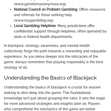
(www.gamblersanonymous.org).
National Council on Problem Gambling
: Offers resources
and referrals for those seeking help
(www.ncpgambling.org).
Local Gambling Helplines
: Many jurisdictions offer
confidential support through helplines, often operated by
state or federal health departments.
In blackjack, strategy, awareness, and mental health
collectively forge the path towards a rewarding and enjoyable
experience. As you delve deeper into the intricacies of the
game, always remember that playing responsibly is the best
strategy of all.
Understanding the Basics of Blackjack
Understanding the basics of blackjack is crucial for anyone
looking to dive deep into the game. This foundational
knowledge isn't just about grasping the rules; it sets the stage
for more advanced strategies and insights later on. Players
who comprehend the mechanics of the game are better