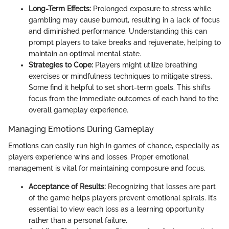
Long-Term Effects:
Prolonged exposure to stress while
gambling may cause burnout, resulting in a lack of focus
and diminished performance. Understanding this can
prompt players to take breaks and rejuvenate, helping to
maintain an optimal mental state.
Strategies to Cope:
Players might utilize breathing
exercises or mindfulness techniques to mitigate stress.
Some find it helpful to set short-term goals. This shifts
focus from the immediate outcomes of each hand to the
overall gameplay experience.
Managing Emotions During Gameplay
Emotions can easily run high in games of chance, especially as
players experience wins and losses. Proper emotional
management is vital for maintaining composure and focus.
Acceptance of Results:
Recognizing that losses are part
of the game helps players prevent emotional spirals. It’s
essential to view each loss as a learning opportunity
rather than a personal failure.