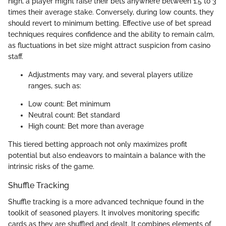
high, a player might raise their bets anywhere between 1.5 to 3
times their average stake. Conversely, during low counts, they
should revert to minimum betting. Effective use of bet spread
techniques requires confidence and the ability to remain calm,
as fluctuations in bet size might attract suspicion from casino
staff.
Adjustments may vary, and several players utilize
ranges, such as:
Low count: Bet minimum
Neutral count: Bet standard
High count: Bet more than average
This tiered betting approach not only maximizes profit
potential but also endeavors to maintain a balance with the
intrinsic risks of the game.
Shuffle Tracking
Shuffle tracking is a more advanced technique found in the
toolkit of seasoned players. It involves monitoring specific
cards as they are shuffled and dealt. It combines elements of