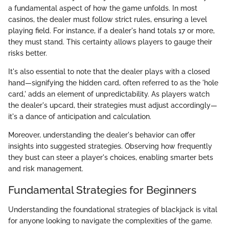
a fundamental aspect of how the game unfolds. In most
casinos, the dealer must follow strict rules, ensuring a level
playing field. For instance, if a dealer's hand totals 17 or more,
they must stand. This certainty allows players to gauge their
risks better.
It's also essential to note that the dealer plays with a closed
hand—signifying the hidden card, often referred to as the 'hole
card,' adds an element of unpredictability. As players watch
the dealer's upcard, their strategies must adjust accordingly—
it's a dance of anticipation and calculation.
Moreover, understanding the dealer's behavior can offer
insights into suggested strategies. Observing how frequently
they bust can steer a player's choices, enabling smarter bets
and risk management.
Fundamental Strategies for Beginners
Understanding the foundational strategies of blackjack is vital
for anyone looking to navigate the complexities of the game.