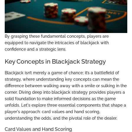
By grasping these fundamental concepts, players are
equipped to navigate the intricacies of blackjack with
confidence and a strategic lens.
Key Concepts in Blackjack Strategy
Blackjack isn’t merely a game of chance; it’s a battlefield of
strategy, where understanding key concepts can mean the
difference between walking away with a smile or sulking in the
corner. Diving deep into blackjack strategy provides players a
solid foundation to make informed decisions as the game
unfolds. Let's explore three essential components that shape a
player's approach: card values and hand scoring,
understanding the odds, and the pivotal role of the dealer.
Card Values and Hand Scoring