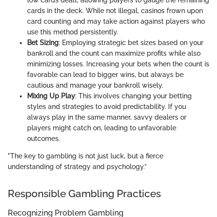
low cards dealt, allowing players to gauge the remaining
cards in the deck. While not illegal, casinos frown upon
card counting and may take action against players who
use this method persistently.
Bet Sizing
: Employing strategic bet sizes based on your
bankroll and the count can maximize profits while also
minimizing losses. Increasing your bets when the count is
favorable can lead to bigger wins, but always be
cautious and manage your bankroll wisely.
Mixing Up Play
: This involves changing your betting
styles and strategies to avoid predictability. If you
always play in the same manner, savvy dealers or
players might catch on, leading to unfavorable
outcomes.
"The key to gambling is not just luck, but a fierce
understanding of strategy and psychology.”
Responsible Gambling Practices
Recognizing Problem Gambling