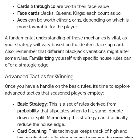
Cards 2 through 10
are worth their face value.
Face cards
(Jacks, Queens, Kings) each count as 10.
Aces
can be worth either 1 or 11, depending on which is
more favorable for the player.
A fundamental understanding of these mechanics is vital, as
your strategy will vary based on the dealer's face-up card.
Also, remember that different blackjack variations might alter
some rules. Familiarizing yourself with specific house rules can
offer a strategic edge.
Advanced Tactics for Winning
Once you have a handle on the basic rules, it’s time to explore
advanced tactics that seasoned players employ:
Basic Strategy
: This is a set of rules derived from
probability that stipulates when to hit, stand, double
down, or split. Memorizing this strategy can drastically
reduce the house edge.
Card Counting
: This technique keeps track of high and