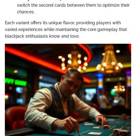
switch the second cards between them to optimize their
chances.
Each variant offers its unique flavor, providing players with
varied experiences while maintaining the core gameplay that
blackjack enthusiasts know and love.