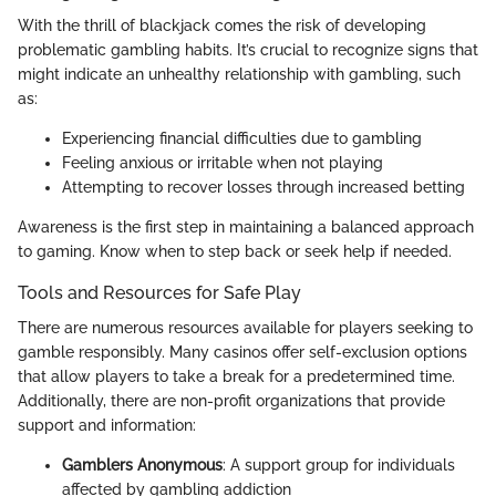
With the thrill of blackjack comes the risk of developing
problematic gambling habits. It’s crucial to recognize signs that
might indicate an unhealthy relationship with gambling, such
as:
Experiencing financial difficulties due to gambling
Feeling anxious or irritable when not playing
Attempting to recover losses through increased betting
Awareness is the first step in maintaining a balanced approach
to gaming. Know when to step back or seek help if needed.
Tools and Resources for Safe Play
There are numerous resources available for players seeking to
gamble responsibly. Many casinos offer self-exclusion options
that allow players to take a break for a predetermined time.
Additionally, there are non-profit organizations that provide
support and information:
Gamblers Anonymous
: A support group for individuals
affected by gambling addiction