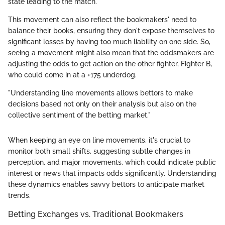
state leading to the match.
This movement can also reflect the bookmakers' need to
balance their books, ensuring they don't expose themselves to
significant losses by having too much liability on one side. So,
seeing a movement might also mean that the oddsmakers are
adjusting the odds to get action on the other fighter, Fighter B,
who could come in at a +175 underdog.
"Understanding line movements allows bettors to make
decisions based not only on their analysis but also on the
collective sentiment of the betting market."
When keeping an eye on line movements, it's crucial to
monitor both small shifts, suggesting subtle changes in
perception, and major movements, which could indicate public
interest or news that impacts odds significantly. Understanding
these dynamics enables savvy bettors to anticipate market
trends.
Betting Exchanges vs. Traditional Bookmakers