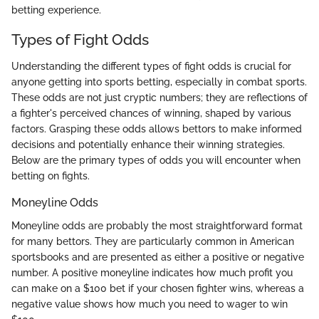
betting experience.
Types of Fight Odds
Understanding the different types of fight odds is crucial for
anyone getting into sports betting, especially in combat sports.
These odds are not just cryptic numbers; they are reflections of
a fighter's perceived chances of winning, shaped by various
factors. Grasping these odds allows bettors to make informed
decisions and potentially enhance their winning strategies.
Below are the primary types of odds you will encounter when
betting on fights.
Moneyline Odds
Moneyline odds are probably the most straightforward format
for many bettors. They are particularly common in American
sportsbooks and are presented as either a positive or negative
number. A positive moneyline indicates how much profit you
can make on a $100 bet if your chosen fighter wins, whereas a
negative value shows how much you need to wager to win