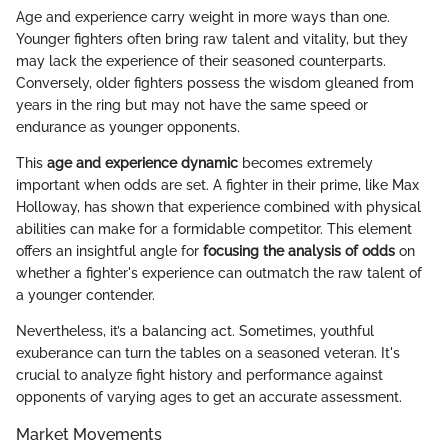
Age and experience carry weight in more ways than one.
Younger fighters often bring raw talent and vitality, but they
may lack the experience of their seasoned counterparts.
Conversely, older fighters possess the wisdom gleaned from
years in the ring but may not have the same speed or
endurance as younger opponents.
This
age and experience dynamic
becomes extremely
important when odds are set. A fighter in their prime, like Max
Holloway, has shown that experience combined with physical
abilities can make for a formidable competitor. This element
offers an insightful angle for
focusing the analysis of odds
on
whether a fighter's experience can outmatch the raw talent of
a younger contender.
Nevertheless, it’s a balancing act. Sometimes, youthful
exuberance can turn the tables on a seasoned veteran. It's
crucial to analyze fight history and performance against
opponents of varying ages to get an accurate assessment.
Market Movements