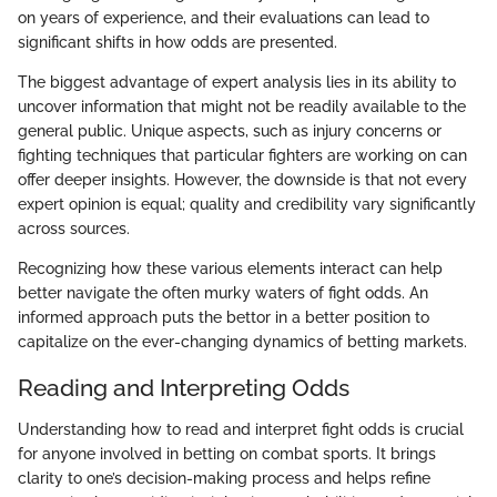
on years of experience, and their evaluations can lead to
significant shifts in how odds are presented.
The biggest advantage of expert analysis lies in its ability to
uncover information that might not be readily available to the
general public. Unique aspects, such as injury concerns or
fighting techniques that particular fighters are working on can
offer deeper insights. However, the downside is that not every
expert opinion is equal; quality and credibility vary significantly
across sources.
Recognizing how these various elements interact can help
better navigate the often murky waters of fight odds. An
informed approach puts the bettor in a better position to
capitalize on the ever-changing dynamics of betting markets.
Reading and Interpreting Odds
Understanding how to read and interpret fight odds is crucial
for anyone involved in betting on combat sports. It brings
clarity to one’s decision-making process and helps refine