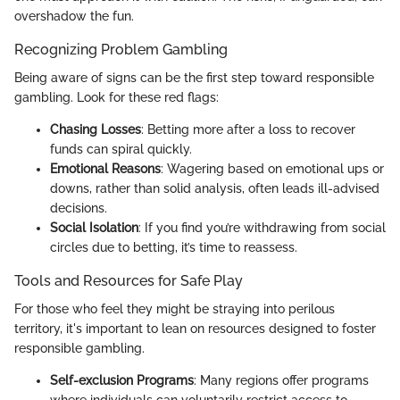
overshadow the fun.
Recognizing Problem Gambling
Being aware of signs can be the first step toward responsible
gambling. Look for these red flags:
Chasing Losses
: Betting more after a loss to recover
funds can spiral quickly.
Emotional Reasons
: Wagering based on emotional ups or
downs, rather than solid analysis, often leads ill-advised
decisions.
Social Isolation
: If you find you’re withdrawing from social
circles due to betting, it’s time to reassess.
Tools and Resources for Safe Play
For those who feel they might be straying into perilous
territory, it's important to lean on resources designed to foster
responsible gambling.
Self-exclusion Programs
: Many regions offer programs
where individuals can voluntarily restrict access to