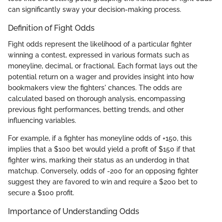
can significantly sway your decision-making process.
Definition of Fight Odds
Fight odds represent the likelihood of a particular fighter
winning a contest, expressed in various formats such as
moneyline, decimal, or fractional. Each format lays out the
potential return on a wager and provides insight into how
bookmakers view the fighters' chances. The odds are
calculated based on thorough analysis, encompassing
previous fight performances, betting trends, and other
influencing variables.
For example, if a fighter has moneyline odds of +150, this
implies that a $100 bet would yield a profit of $150 if that
fighter wins, marking their status as an underdog in that
matchup. Conversely, odds of -200 for an opposing fighter
suggest they are favored to win and require a $200 bet to
secure a $100 profit.
Importance of Understanding Odds