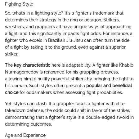
Fighting Style
So, what’s in a fighting style? It's a fighter's trademark that
determines their strategy in the ring or octagon. Strikers,
wrestlers, and grapplers all have unique ways of approaching
a fight, and this significantly impacts fight odds. For instance, a
fighter who excels in Brazilian Jiu-Jitsu can often turn the tide
of a fight by taking it to the ground, even against a superior
striker.
The
key characteristic
here is adaptability. A fighter like Khabib
Nurmagomedov is renowned for his grappling prowess,
allowing him to nullify powerful strikers by bringing the fight to
his domain. Such styles often present a
popular and beneficial
choice
for oddsmakers when assessing fight probabilities.
Yet, styles can clash. If a grappler faces a fighter with elite
takedown defense, the odds could shift in favor of the striker,
demonstrating that a fighter's style is a double-edged sword in
determining outcomes.
Age and Experience