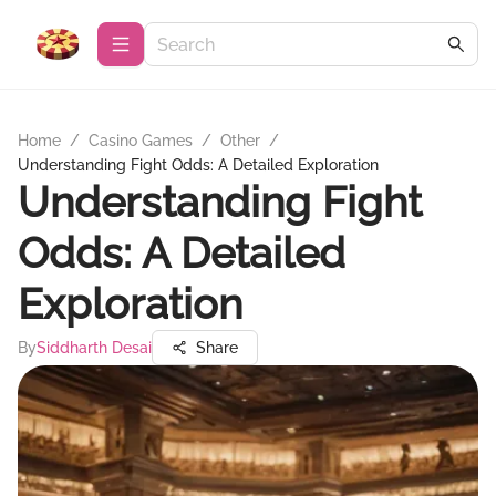
Home
/
Casino Games
/
Other
/
Understanding Fight Odds: A Detailed Exploration
Understanding Fight
Odds: A Detailed
Exploration
By
Siddharth Desai
Share