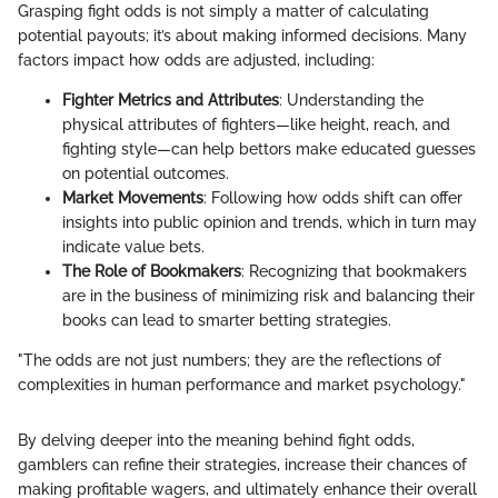
Grasping fight odds is not simply a matter of calculating
potential payouts; it’s about making informed decisions. Many
factors impact how odds are adjusted, including:
Fighter Metrics and Attributes
: Understanding the
physical attributes of fighters—like height, reach, and
fighting style—can help bettors make educated guesses
on potential outcomes.
Market Movements
: Following how odds shift can offer
insights into public opinion and trends, which in turn may
indicate value bets.
The Role of Bookmakers
: Recognizing that bookmakers
are in the business of minimizing risk and balancing their
books can lead to smarter betting strategies.
"The odds are not just numbers; they are the reflections of
complexities in human performance and market psychology."
By delving deeper into the meaning behind fight odds,
gamblers can refine their strategies, increase their chances of
making profitable wagers, and ultimately enhance their overall