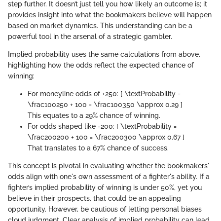
step further. It doesn’t just tell you how likely an outcome is; it
provides insight into what the bookmakers believe will happen
based on market dynamics. This understanding can be a
powerful tool in the arsenal of a strategic gambler.
Implied probability uses the same calculations from above,
highlighting how the odds reflect the expected chance of
winning:
For moneyline odds of +250: [ \textProbability =
\frac100250 + 100 = \frac100350 \approx 0.29 ]
This equates to a 29% chance of winning.
For odds shaped like -200: [ \textProbability =
\frac200200 + 100 = \frac200300 \approx 0.67 ]
That translates to a 67% chance of success.
This concept is pivotal in evaluating whether the bookmakers'
odds align with one's own assessment of a fighter's ability. If a
fighter’s implied probability of winning is under 50%, yet you
believe in their prospects, that could be an appealing
opportunity. However, be cautious of letting personal biases
cloud judgment. Clear analysis of implied probability can lead