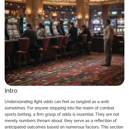
Intro
Understanding fight odds can feel as tangled as a web
sometimes. For anyone stepping into the realm of combat
sports betting, a firm grasp of odds is essential. They are not
merely numbers thrown about; they serve as a reflection of
anticipated outcomes based on numerous factors. This section