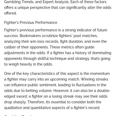
Gambling Trends, and Expert Analysis. Each of these factors
offers a unique perspective that can significantly alter the odds
offered.
Fighter's Previous Performance
Fighter's previous performance is a strong indicator of future
success. Bookmakers scrutinize fighters' past matches,
analyzing their win-loss records, fight duration, and even the
caliber of their opponents. These metrics often guide
adjustments in the odds. If a fighter has a history of dominating
opponents through skillful technique and strategy, that’s going
to weigh heavily in the odds.
One of the key characteristics of this aspect is the momentum
a fighter may carry into an upcoming match. Winning streaks
can influence public sentiment, leading to fluctuations in the
odds due to betting volume. However, it can also be a double-
edged sword; a fighter on a losing streak may see their odds
drop sharply. Therefore, it’s essential to consider both the
qualitative and quantitative aspects of a fighter's record.