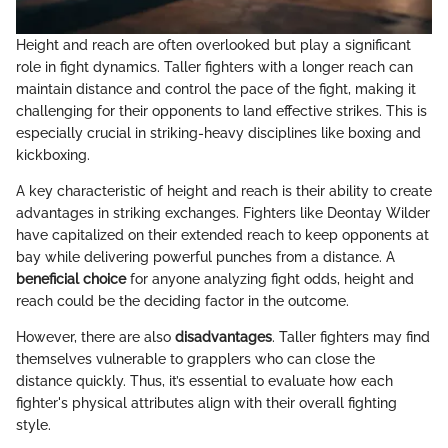
Height and reach are often overlooked but play a significant
role in fight dynamics. Taller fighters with a longer reach can
maintain distance and control the pace of the fight, making it
challenging for their opponents to land effective strikes. This is
especially crucial in striking-heavy disciplines like boxing and
kickboxing.
A key characteristic of height and reach is their ability to create
advantages in striking exchanges. Fighters like Deontay Wilder
have capitalized on their extended reach to keep opponents at
bay while delivering powerful punches from a distance. A
beneficial choice
for anyone analyzing fight odds, height and
reach could be the deciding factor in the outcome.
However, there are also
disadvantages
. Taller fighters may find
themselves vulnerable to grapplers who can close the
distance quickly. Thus, it’s essential to evaluate how each
fighter's physical attributes align with their overall fighting
style.