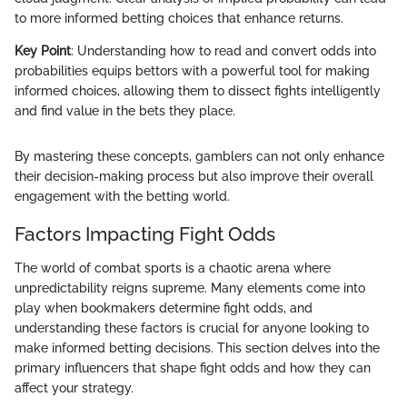
to more informed betting choices that enhance returns.
Key Point
: Understanding how to read and convert odds into
probabilities equips bettors with a powerful tool for making
informed choices, allowing them to dissect fights intelligently
and find value in the bets they place.
By mastering these concepts, gamblers can not only enhance
their decision-making process but also improve their overall
engagement with the betting world.
Factors Impacting Fight Odds
The world of combat sports is a chaotic arena where
unpredictability reigns supreme. Many elements come into
play when bookmakers determine fight odds, and
understanding these factors is crucial for anyone looking to
make informed betting decisions. This section delves into the
primary influencers that shape fight odds and how they can
affect your strategy.