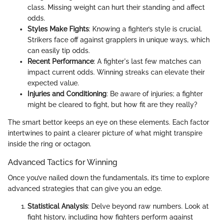
class. Missing weight can hurt their standing and affect
odds.
Styles Make Fights
: Knowing a fighter’s style is crucial.
Strikers face off against grapplers in unique ways, which
can easily tip odds.
Recent Performance
: A fighter's last few matches can
impact current odds. Winning streaks can elevate their
expected value.
Injuries and Conditioning
: Be aware of injuries; a fighter
might be cleared to fight, but how fit are they really?
The smart bettor keeps an eye on these elements. Each factor
intertwines to paint a clearer picture of what might transpire
inside the ring or octagon.
Advanced Tactics for Winning
Once you’ve nailed down the fundamentals, it’s time to explore
advanced strategies that can give you an edge.
Statistical Analysis
: Delve beyond raw numbers. Look at
fight history, including how fighters perform against