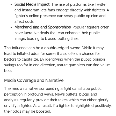
Social Media Impact
: The rise of platforms like Twitter
and Instagram lets fans engage directly with fighters. A
fighter's online presence can sway public opinion and
affect odds.
Merchandising and Sponsorships
: Popular fighters often
have lucrative deals that can enhance their public
image, leading to biased betting lines.
This influence can be a double-edged sword. While it may
lead to inflated odds for some, it also offers a chance for
bettors to capitalize. By identifying when the public opinion
swings too far in one direction, astute gamblers can find value
bets.
Media Coverage and Narrative
The media narrative surrounding a fight can shape public
perception in profound ways. News outlets, blogs, and
analysts regularly provide their takes which can either glorify
or vilify a fighter. As a result, if a fighter is highlighted positively,
their odds may be boosted.