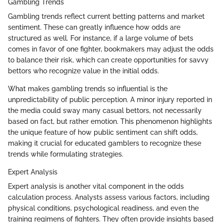
Gambling Trends
Gambling trends reflect current betting patterns and market
sentiment. These can greatly influence how odds are
structured as well. For instance, if a large volume of bets
comes in favor of one fighter, bookmakers may adjust the odds
to balance their risk, which can create opportunities for savvy
bettors who recognize value in the initial odds.
What makes gambling trends so influential is the
unpredictability of public perception. A minor injury reported in
the media could sway many casual bettors, not necessarily
based on fact, but rather emotion. This phenomenon highlights
the unique feature of how public sentiment can shift odds,
making it crucial for educated gamblers to recognize these
trends while formulating strategies.
Expert Analysis
Expert analysis is another vital component in the odds
calculation process. Analysts assess various factors, including
physical conditions, psychological readiness, and even the
training regimens of fighters. They often provide insights based