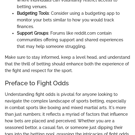
betting venues.
Budgeting Tools
: Consider using a budgeting app to
monitor your bets similar to how you would track
finances.
Support Groups
: Forums like reddit.com contain
communities offering support and shared experiences
that may help someone struggling.
Make sure to stay informed, keep a level head, and understand
that the thrill of betting should enhance both the experience of
the fight and respect for the sport.
Preface to Fight Odds
Understanding fight odds is pivotal for anyone looking to
navigate the complex landscape of sports betting, especially
in combat sports like boxing and mixed martial arts. It's more
than just numbers; it reflects a myriad of factors that influence
how bets are placed and perceived. Whether you are a
seasoned bettor, a casual fan, or someone just dipping their
toes into the betting pool, grasping the intricacies of fight odds