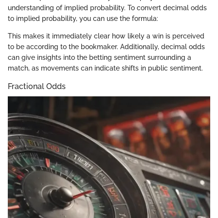
understanding of implied probability. To convert decimal odds
to implied probability, you can use the formula:
This makes it immediately clear how likely a win is perceived
to be according to the bookmaker. Additionally, decimal odds
can give insights into the betting sentiment surrounding a
match, as movements can indicate shifts in public sentiment.
Fractional Odds