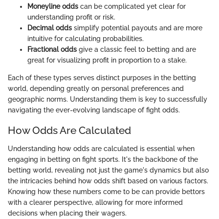
Moneyline odds
can be complicated yet clear for
understanding profit or risk.
Decimal odds
simplify potential payouts and are more
intuitive for calculating probabilities.
Fractional odds
give a classic feel to betting and are
great for visualizing profit in proportion to a stake.
Each of these types serves distinct purposes in the betting
world, depending greatly on personal preferences and
geographic norms. Understanding them is key to successfully
navigating the ever-evolving landscape of fight odds.
How Odds Are Calculated
Understanding how odds are calculated is essential when
engaging in betting on fight sports. It's the backbone of the
betting world, revealing not just the game's dynamics but also
the intricacies behind how odds shift based on various factors.
Knowing how these numbers come to be can provide bettors
with a clearer perspective, allowing for more informed
decisions when placing their wagers.