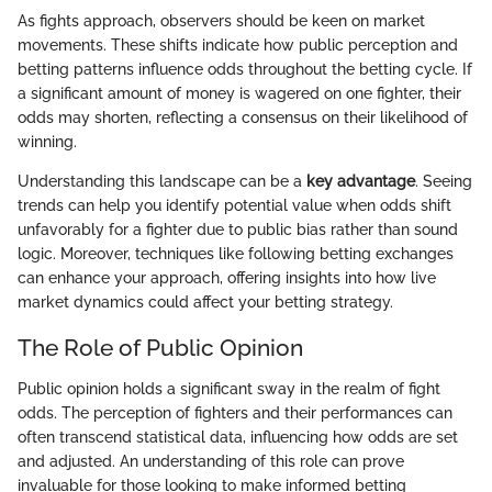
As fights approach, observers should be keen on market
movements. These shifts indicate how public perception and
betting patterns influence odds throughout the betting cycle. If
a significant amount of money is wagered on one fighter, their
odds may shorten, reflecting a consensus on their likelihood of
winning.
Understanding this landscape can be a
key advantage
. Seeing
trends can help you identify potential value when odds shift
unfavorably for a fighter due to public bias rather than sound
logic. Moreover, techniques like following betting exchanges
can enhance your approach, offering insights into how live
market dynamics could affect your betting strategy.
The Role of Public Opinion
Public opinion holds a significant sway in the realm of fight
odds. The perception of fighters and their performances can
often transcend statistical data, influencing how odds are set
and adjusted. An understanding of this role can prove
invaluable for those looking to make informed betting