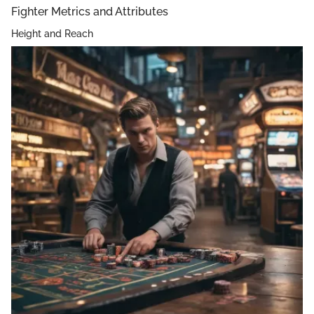
Fighter Metrics and Attributes
Height and Reach