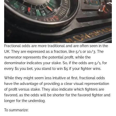
Fractional odds are more traditional and are often seen in the
UK. They are expressed as a fraction, like 5/1 or 10/3. The
numerator represents the potential profit, while the
denominator indicates your stake. So, if the odds are 5/1, for
every $1 you bet, you stand to win $5 if your fighter wins.
While they might seem less intuitive at first, fractional odds
have the advantage of providing a clear visual representation
of profit versus stake. They also indicate which fighters are
favored, as the odds will be shorter for the favored fighter and
longer for the underdog.
To summarize: