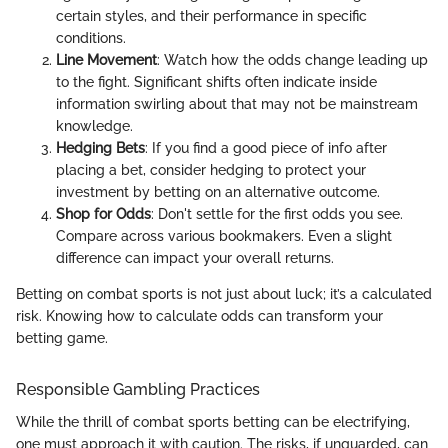
certain styles, and their performance in specific
conditions.
Line Movement
: Watch how the odds change leading up
to the fight. Significant shifts often indicate inside
information swirling about that may not be mainstream
knowledge.
Hedging Bets
: If you find a good piece of info after
placing a bet, consider hedging to protect your
investment by betting on an alternative outcome.
Shop for Odds
: Don't settle for the first odds you see.
Compare across various bookmakers. Even a slight
difference can impact your overall returns.
Betting on combat sports is not just about luck; it’s a calculated
risk. Knowing how to calculate odds can transform your
betting game.
Responsible Gambling Practices
While the thrill of combat sports betting can be electrifying,
one must approach it with caution. The risks, if unguarded, can