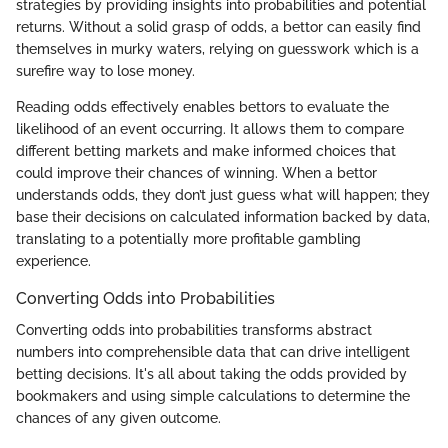
strategies by providing insights into probabilities and potential
returns. Without a solid grasp of odds, a bettor can easily find
themselves in murky waters, relying on guesswork which is a
surefire way to lose money.
Reading odds effectively enables bettors to evaluate the
likelihood of an event occurring. It allows them to compare
different betting markets and make informed choices that
could improve their chances of winning. When a bettor
understands odds, they don’t just guess what will happen; they
base their decisions on calculated information backed by data,
translating to a potentially more profitable gambling
experience.
Converting Odds into Probabilities
Converting odds into probabilities transforms abstract
numbers into comprehensible data that can drive intelligent
betting decisions. It's all about taking the odds provided by
bookmakers and using simple calculations to determine the
chances of any given outcome.