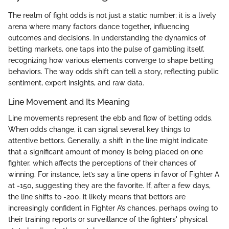
The realm of fight odds is not just a static number; it is a lively
arena where many factors dance together, influencing
outcomes and decisions. In understanding the dynamics of
betting markets, one taps into the pulse of gambling itself,
recognizing how various elements converge to shape betting
behaviors. The way odds shift can tell a story, reflecting public
sentiment, expert insights, and raw data.
Line Movement and Its Meaning
Line movements represent the ebb and flow of betting odds.
When odds change, it can signal several key things to
attentive bettors. Generally, a shift in the line might indicate
that a significant amount of money is being placed on one
fighter, which affects the perceptions of their chances of
winning. For instance, let’s say a line opens in favor of Fighter A
at -150, suggesting they are the favorite. If, after a few days,
the line shifts to -200, it likely means that bettors are
increasingly confident in Fighter A’s chances, perhaps owing to
their training reports or surveillance of the fighters' physical