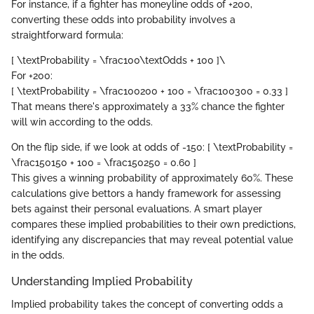
For instance, if a fighter has moneyline odds of +200,
converting these odds into probability involves a
straightforward formula:
[ \textProbability = \frac100\textOdds + 100 ]\
For +200:
[ \textProbability = \frac100200 + 100 = \frac100300 = 0.33 ]
That means there's approximately a 33% chance the fighter
will win according to the odds.
On the flip side, if we look at odds of -150: [ \textProbability =
\frac150150 + 100 = \frac150250 = 0.60 ]
This gives a winning probability of approximately 60%. These
calculations give bettors a handy framework for assessing
bets against their personal evaluations. A smart player
compares these implied probabilities to their own predictions,
identifying any discrepancies that may reveal potential value
in the odds.
Understanding Implied Probability
Implied probability takes the concept of converting odds a