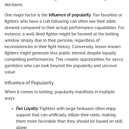
decisions.
One major factor is the
influence of popularity
. Fan favorites or
fighters who have a cult following can often see their odds
skewed compared to their actual performance capabilities. For
instance, a well-liked fighter might be favored at the betting
window simply due to their persona, regardless of
inconsistencies in their fight history. Conversely, lesser-known
fighters might generate less public interest despite equally
compelling performances. This creates opportunities for savvy
gamblers who can look beyond the popularity and uncover
value.
Influence of Popularity
When it comes to betting, popularity manifests in multiple
ways:
Fan Loyalty
: Fighters with large fanbases often enjoy
support that can artificially inflate their odds, making
them more favorable than they should be based on skill
alone.