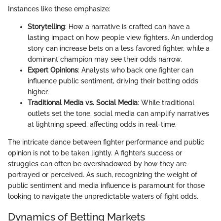
Instances like these emphasize:
Storytelling
: How a narrative is crafted can have a
lasting impact on how people view fighters. An underdog
story can increase bets on a less favored fighter, while a
dominant champion may see their odds narrow.
Expert Opinions
: Analysts who back one fighter can
influence public sentiment, driving their betting odds
higher.
Traditional Media vs. Social Media
: While traditional
outlets set the tone, social media can amplify narratives
at lightning speed, affecting odds in real-time.
The intricate dance between fighter performance and public
opinion is not to be taken lightly. A fighter’s success or
struggles can often be overshadowed by how they are
portrayed or perceived. As such, recognizing the weight of
public sentiment and media influence is paramount for those
looking to navigate the unpredictable waters of fight odds.
Dynamics of Betting Markets