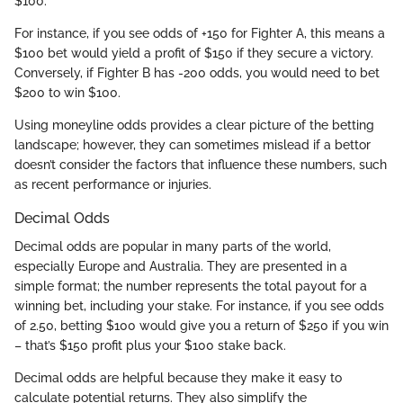
$100.
For instance, if you see odds of +150 for Fighter A, this means a
$100 bet would yield a profit of $150 if they secure a victory.
Conversely, if Fighter B has -200 odds, you would need to bet
$200 to win $100.
Using moneyline odds provides a clear picture of the betting
landscape; however, they can sometimes mislead if a bettor
doesn’t consider the factors that influence these numbers, such
as recent performance or injuries.
Decimal Odds
Decimal odds are popular in many parts of the world,
especially Europe and Australia. They are presented in a
simple format; the number represents the total payout for a
winning bet, including your stake. For instance, if you see odds
of 2.50, betting $100 would give you a return of $250 if you win
– that’s $150 profit plus your $100 stake back.
Decimal odds are helpful because they make it easy to
calculate potential returns. They also simplify the