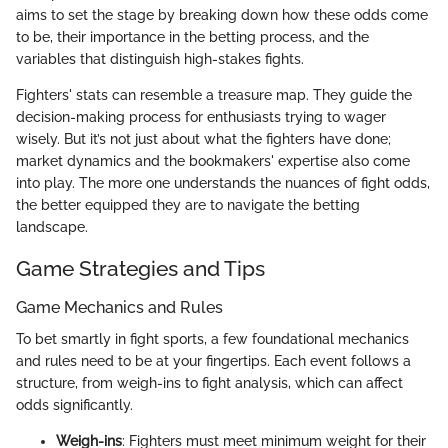
aims to set the stage by breaking down how these odds come
to be, their importance in the betting process, and the
variables that distinguish high-stakes fights.
Fighters' stats can resemble a treasure map. They guide the
decision-making process for enthusiasts trying to wager
wisely. But it’s not just about what the fighters have done;
market dynamics and the bookmakers' expertise also come
into play. The more one understands the nuances of fight odds,
the better equipped they are to navigate the betting
landscape.
Game Strategies and Tips
Game Mechanics and Rules
To bet smartly in fight sports, a few foundational mechanics
and rules need to be at your fingertips. Each event follows a
structure, from weigh-ins to fight analysis, which can affect
odds significantly.
Weigh-ins
: Fighters must meet minimum weight for their