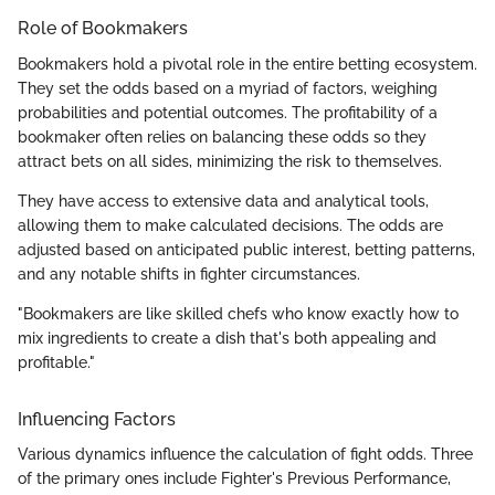
Role of Bookmakers
Bookmakers hold a pivotal role in the entire betting ecosystem.
They set the odds based on a myriad of factors, weighing
probabilities and potential outcomes. The profitability of a
bookmaker often relies on balancing these odds so they
attract bets on all sides, minimizing the risk to themselves.
They have access to extensive data and analytical tools,
allowing them to make calculated decisions. The odds are
adjusted based on anticipated public interest, betting patterns,
and any notable shifts in fighter circumstances.
"Bookmakers are like skilled chefs who know exactly how to
mix ingredients to create a dish that's both appealing and
profitable."
Influencing Factors
Various dynamics influence the calculation of fight odds. Three
of the primary ones include Fighter's Previous Performance,