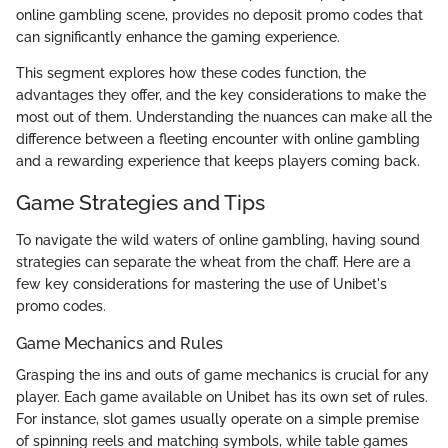
online gambling scene, provides no deposit promo codes that
can significantly enhance the gaming experience.
This segment explores how these codes function, the
advantages they offer, and the key considerations to make the
most out of them. Understanding the nuances can make all the
difference between a fleeting encounter with online gambling
and a rewarding experience that keeps players coming back.
Game Strategies and Tips
To navigate the wild waters of online gambling, having sound
strategies can separate the wheat from the chaff. Here are a
few key considerations for mastering the use of Unibet's
promo codes.
Game Mechanics and Rules
Grasping the ins and outs of game mechanics is crucial for any
player. Each game available on Unibet has its own set of rules.
For instance, slot games usually operate on a simple premise
of spinning reels and matching symbols, while table games