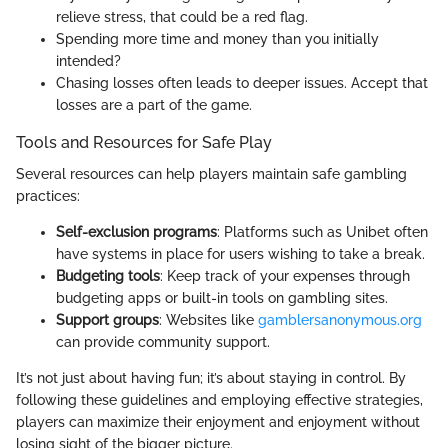
relieve stress, that could be a red flag.
Spending more time and money than you initially
intended?
Chasing losses often leads to deeper issues. Accept that
losses are a part of the game.
Tools and Resources for Safe Play
Several resources can help players maintain safe gambling
practices:
Self-exclusion programs
: Platforms such as Unibet often
have systems in place for users wishing to take a break.
Budgeting tools
: Keep track of your expenses through
budgeting apps or built-in tools on gambling sites.
Support groups
: Websites like
gamblersanonymous.org
can provide community support.
It’s not just about having fun; it’s about staying in control. By
following these guidelines and employing effective strategies,
players can maximize their enjoyment and enjoyment without
losing sight of the bigger picture.