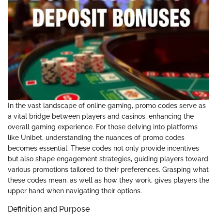
In the vast landscape of online gaming, promo codes serve as
a vital bridge between players and casinos, enhancing the
overall gaming experience. For those delving into platforms
like Unibet, understanding the nuances of promo codes
becomes essential. These codes not only provide incentives
but also shape engagement strategies, guiding players toward
various promotions tailored to their preferences. Grasping what
these codes mean, as well as how they work, gives players the
upper hand when navigating their options.
Definition and Purpose