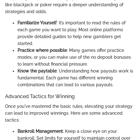
like blackjack or poker require a deeper understanding of
strategies and odds.
Familiarize Yourself
: It’s important to read the rules of
each game you want to play. Most online platforms
provide detailed guides to help new gamblers get
started.
Practice where possible
: Many games offer practice
modes, or you can make use of the no deposit bonuses
to learn without financial pressure.
Know the paytable
: Understanding how payouts work is
fundamental. Each game has different winning
combinations that can lead to various payouts.
Advanced Tactics for Winning
Once you've mastered the basic rules, elevating your strategy
can lead to improved winnings. Here are some advanced
tactics:
Bankroll Management
: Keep a close eye on your
bankroll. Set limits for yourself to maintain control over