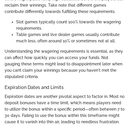
reclaim their winnings. Take note that different games
contribute differently towards fulfilling these requirements.
Slot games typically count 100% towards the wagering
requirements.
Table games and live dealer games usually contribute
much less, often around 10% or sometimes not at all.
Understanding the wagering requirements is essential, as they
can affect how quickly you can access your funds. Not
gauging these terms might lead to disappointment later when
you can’t claim your winnings because you haven't met the
stipulated criteria.
Expiration Dates and Limits
Expiration dates are another pivotal aspect to factor in. Most no
deposit bonuses have a time limit, which means players need
to utilize the bonus within a specific period—often between 7 to
30 days. Failing to use the bonus within this timeframe might
cause it to vanish into thin air, leading to needless frustration.