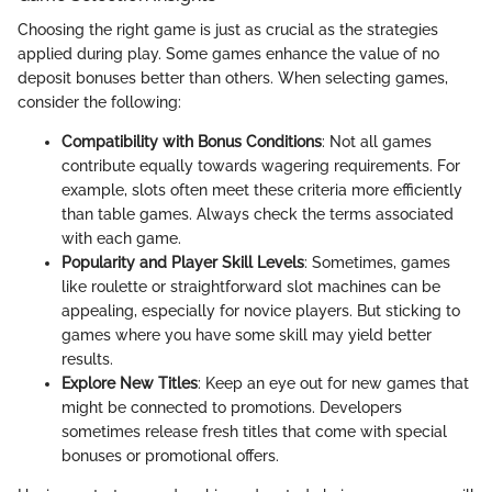
Choosing the right game is just as crucial as the strategies
applied during play. Some games enhance the value of no
deposit bonuses better than others. When selecting games,
consider the following:
Compatibility with Bonus Conditions
: Not all games
contribute equally towards wagering requirements. For
example, slots often meet these criteria more efficiently
than table games. Always check the terms associated
with each game.
Popularity and Player Skill Levels
: Sometimes, games
like roulette or straightforward slot machines can be
appealing, especially for novice players. But sticking to
games where you have some skill may yield better
results.
Explore New Titles
: Keep an eye out for new games that
might be connected to promotions. Developers
sometimes release fresh titles that come with special
bonuses or promotional offers.