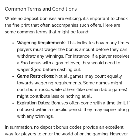
Common Terms and Conditions
While no deposit bonuses are enticing, it's important to check
the fine print that often accompanies such offers. Here are
some common terms that might be found:
Wagering Requirements
: This indicates how many times
players must wager the bonus amount before they can
withdraw any winnings. For instance, if a player receives
a $10 bonus with a 30x rollover, they would need to
wager $300 before cashing out.
Game Restrictions
: Not all games may count equally
towards wagering requirements. Some games might
contribute 100%, while others (like certain table games)
might contribute less or nothing at all.
Expiration Dates
: Bonuses often come with a time limit. If
not used within a specific period, they may expire, along
with any winnings.
In summation, no deposit bonus codes provide an excellent
way for players to enter the world of online gaming. However,