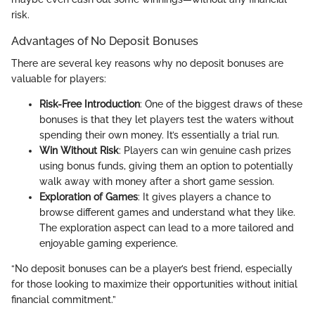
risk.
Advantages of No Deposit Bonuses
There are several key reasons why no deposit bonuses are
valuable for players:
Risk-Free Introduction
: One of the biggest draws of these
bonuses is that they let players test the waters without
spending their own money. It’s essentially a trial run.
Win Without Risk
: Players can win genuine cash prizes
using bonus funds, giving them an option to potentially
walk away with money after a short game session.
Exploration of Games
: It gives players a chance to
browse different games and understand what they like.
The exploration aspect can lead to a more tailored and
enjoyable gaming experience.
“No deposit bonuses can be a player’s best friend, especially
for those looking to maximize their opportunities without initial
financial commitment.”