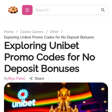
Home
/
Casino Games
/
Other
/
Exploring Unibet Promo Codes for No Deposit Bonuses
Exploring Unibet
Promo Codes for No
Deposit Bonuses
By
Riya Patel
Share