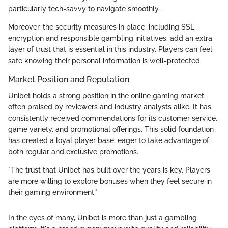
particularly tech-savvy to navigate smoothly.
Moreover, the security measures in place, including SSL
encryption and responsible gambling initiatives, add an extra
layer of trust that is essential in this industry. Players can feel
safe knowing their personal information is well-protected.
Market Position and Reputation
Unibet holds a strong position in the online gaming market,
often praised by reviewers and industry analysts alike. It has
consistently received commendations for its customer service,
game variety, and promotional offerings. This solid foundation
has created a loyal player base, eager to take advantage of
both regular and exclusive promotions.
"The trust that Unibet has built over the years is key. Players
are more willing to explore bonuses when they feel secure in
their gaming environment."
In the eyes of many, Unibet is more than just a gambling