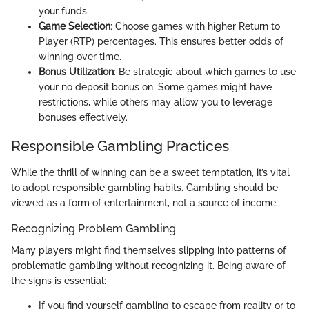
your funds.
Game Selection
: Choose games with higher Return to
Player (RTP) percentages. This ensures better odds of
winning over time.
Bonus Utilization
: Be strategic about which games to use
your no deposit bonus on. Some games might have
restrictions, while others may allow you to leverage
bonuses effectively.
Responsible Gambling Practices
While the thrill of winning can be a sweet temptation, it’s vital
to adopt responsible gambling habits. Gambling should be
viewed as a form of entertainment, not a source of income.
Recognizing Problem Gambling
Many players might find themselves slipping into patterns of
problematic gambling without recognizing it. Being aware of
the signs is essential:
If you find yourself gambling to escape from reality or to