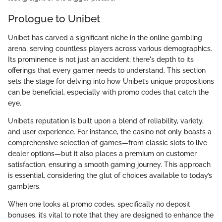
Prologue to Unibet
Unibet has carved a significant niche in the online gambling
arena, serving countless players across various demographics.
Its prominence is not just an accident; there's depth to its
offerings that every gamer needs to understand. This section
sets the stage for delving into how Unibet’s unique propositions
can be beneficial, especially with promo codes that catch the
eye.
Unibet’s reputation is built upon a blend of reliability, variety,
and user experience. For instance, the casino not only boasts a
comprehensive selection of games—from classic slots to live
dealer options—but it also places a premium on customer
satisfaction, ensuring a smooth gaming journey. This approach
is essential, considering the glut of choices available to today’s
gamblers.
When one looks at promo codes, specifically no deposit
bonuses, it’s vital to note that they are designed to enhance the