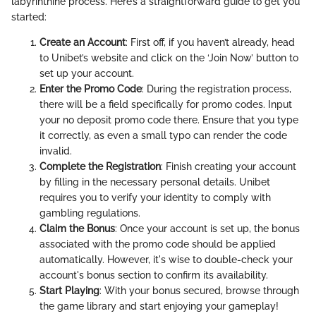
labyrinthine process. Here’s a straightforward guide to get you
started:
Create an Account
: First off, if you haven’t already, head
to Unibet’s website and click on the ‘Join Now’ button to
set up your account.
Enter the Promo Code
: During the registration process,
there will be a field specifically for promo codes. Input
your no deposit promo code there. Ensure that you type
it correctly, as even a small typo can render the code
invalid.
Complete the Registration
: Finish creating your account
by filling in the necessary personal details. Unibet
requires you to verify your identity to comply with
gambling regulations.
Claim the Bonus
: Once your account is set up, the bonus
associated with the promo code should be applied
automatically. However, it's wise to double-check your
account's bonus section to confirm its availability.
Start Playing
: With your bonus secured, browse through
the game library and start enjoying your gameplay!