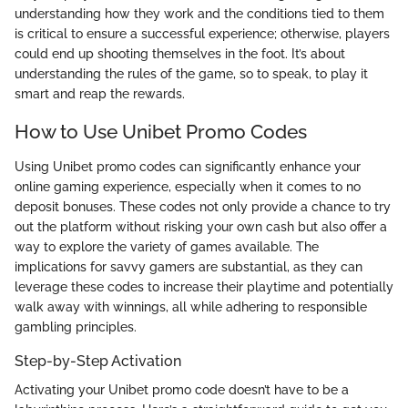
understanding how they work and the conditions tied to them
is critical to ensure a successful experience; otherwise, players
could end up shooting themselves in the foot. It’s about
understanding the rules of the game, so to speak, to play it
smart and reap the rewards.
How to Use Unibet Promo Codes
Using Unibet promo codes can significantly enhance your
online gaming experience, especially when it comes to no
deposit bonuses. These codes not only provide a chance to try
out the platform without risking your own cash but also offer a
way to explore the variety of games available. The
implications for savvy gamers are substantial, as they can
leverage these codes to increase their playtime and potentially
walk away with winnings, all while adhering to responsible
gambling principles.
Step-by-Step Activation
Activating your Unibet promo code doesn’t have to be a