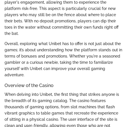
player's engagement, allowing them to experience the
platform risk-free. This aspect is particularly crucial for new
players who may still be on the fence about where to place
their bets. With no deposit promotions, players can dip their
toes in the water without committing their own funds right off
the bat.
Overall, exploring what Unibet has to offer is not just about the
games; it’s about understanding how the platform stands out in
terms of bonuses and promotions. Whether you're a seasoned
gambler or a curious newbie, taking the time to familiarize
yourself with Unibet can improve your overall gaming
adventure.
Overview of the Casino
When delving into Unibet, the first thing that strikes anyone is
the breadth of its gaming catalog. The casino features
thousands of gaming options, from slot machines that flash
vibrant graphics to table games that recreate the experience
of sitting in a physical casino. The user interface of the site is
clean and user-friendly, allowing even those who are not