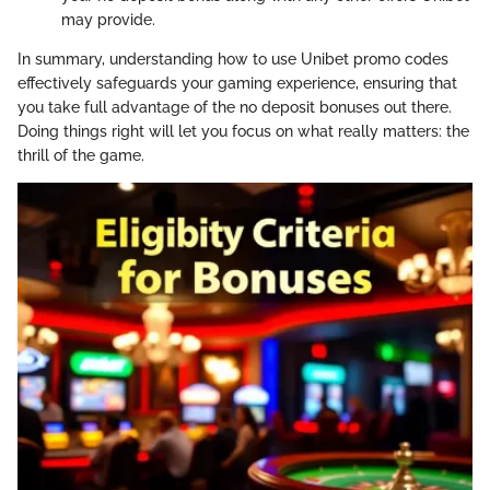
may provide.
In summary, understanding how to use Unibet promo codes
effectively safeguards your gaming experience, ensuring that
you take full advantage of the no deposit bonuses out there.
Doing things right will let you focus on what really matters: the
thrill of the game.