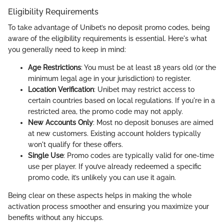
Eligibility Requirements
To take advantage of Unibet’s no deposit promo codes, being
aware of the eligibility requirements is essential. Here's what
you generally need to keep in mind:
Age Restrictions
: You must be at least 18 years old (or the
minimum legal age in your jurisdiction) to register.
Location Verification
: Unibet may restrict access to
certain countries based on local regulations. If you're in a
restricted area, the promo code may not apply.
New Accounts Only
: Most no deposit bonuses are aimed
at new customers. Existing account holders typically
won't qualify for these offers.
Single Use
: Promo codes are typically valid for one-time
use per player. If you’ve already redeemed a specific
promo code, it’s unlikely you can use it again.
Being clear on these aspects helps in making the whole
activation process smoother and ensuring you maximize your
benefits without any hiccups.