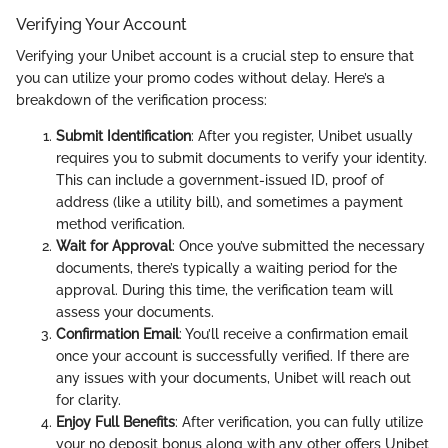
Verifying Your Account
Verifying your Unibet account is a crucial step to ensure that
you can utilize your promo codes without delay. Here’s a
breakdown of the verification process:
Submit Identification
: After you register, Unibet usually
requires you to submit documents to verify your identity.
This can include a government-issued ID, proof of
address (like a utility bill), and sometimes a payment
method verification.
Wait for Approval
: Once you’ve submitted the necessary
documents, there’s typically a waiting period for the
approval. During this time, the verification team will
assess your documents.
Confirmation Email
: You’ll receive a confirmation email
once your account is successfully verified. If there are
any issues with your documents, Unibet will reach out
for clarity.
Enjoy Full Benefits
: After verification, you can fully utilize
your no deposit bonus along with any other offers Unibet