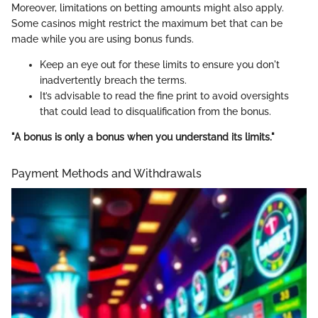
Moreover, limitations on betting amounts might also apply.
Some casinos might restrict the maximum bet that can be
made while you are using bonus funds.
Keep an eye out for these limits to ensure you don't
inadvertently breach the terms.
It’s advisable to read the fine print to avoid oversights
that could lead to disqualification from the bonus.
"A bonus is only a bonus when you understand its limits."
Payment Methods and Withdrawals