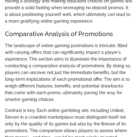
Having a strategy and making educated choices on games will
provide a solid footing when leveraging no deposit promos. It
is about positioning yourself well, which ultimately can lead to
a more gratifying online gaming experience.
Comparative Analysis of Promotions
The landscape of online gaming promotions is intricate, filled
with varying offers that can significantly impact a player's
experience. This section aims to illuminate the importance of
conducting a comparative analysis of promotions. By doing so,
players can uncover not just the immediate benefits, but the
long-term implications of each promotional offer. The aim is to
weigh different features, benefits, and potential drawbacks
that come with each promo, ultimately paving the way for
smarter gaming choices.
Contrast is key. Each online gambling site, including Unibet,
Steven in a crowded marketplace must distinguish itself not
only by the quality of its games but also by the finesse of its
promotions. This comparison allows players to assess where