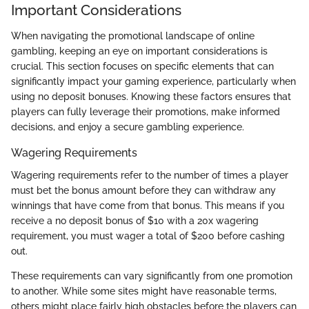
Important Considerations
When navigating the promotional landscape of online
gambling, keeping an eye on important considerations is
crucial. This section focuses on specific elements that can
significantly impact your gaming experience, particularly when
using no deposit bonuses. Knowing these factors ensures that
players can fully leverage their promotions, make informed
decisions, and enjoy a secure gambling experience.
Wagering Requirements
Wagering requirements refer to the number of times a player
must bet the bonus amount before they can withdraw any
winnings that have come from that bonus. This means if you
receive a no deposit bonus of $10 with a 20x wagering
requirement, you must wager a total of $200 before cashing
out.
These requirements can vary significantly from one promotion
to another. While some sites might have reasonable terms,
others might place fairly high obstacles before the players can