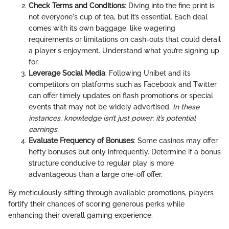
Check Terms and Conditions
: Diving into the fine print is
not everyone's cup of tea, but it’s essential. Each deal
comes with its own baggage, like wagering
requirements or limitations on cash-outs that could derail
a player's enjoyment. Understand what you’re signing up
for.
Leverage Social Media
: Following Unibet and its
competitors on platforms such as Facebook and Twitter
can offer timely updates on flash promotions or special
events that may not be widely advertised.
In these
instances, knowledge isn’t just power; it’s potential
earnings.
Evaluate Frequency of Bonuses
: Some casinos may offer
hefty bonuses but only infrequently. Determine if a bonus
structure conducive to regular play is more
advantageous than a large one-off offer.
By meticulously sifting through available promotions, players
fortify their chances of scoring generous perks while
enhancing their overall gaming experience.