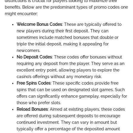
distinctions is crucial for players looking to maximize their
benefits. Below are the predominant types of promo codes one
might encounter:
Welcome Bonus Codes
: These are typically offered to
new players during their first deposit. They can
sometimes include matched bonuses that double or
triple the initial deposit, making it appealing for
newcomers.
No Deposit Codes
: These codes offer bonuses without
requiring any deposit from the player. They serve as an
excellent entry point, allowing players to explore the
casino’s offerings without any monetary risk.
Free Spins Codes
: These specific codes provide free
spins that can be used on designated slot games. Such
offers can significantly enhance gameplay, especially for
those who prefer slots.
Reload Bonuses
: Aimed at existing players, these codes
are offered during subsequent deposits to encourage
continued investment. They can vary in amount but
typically offer a percentage of the deposited amount