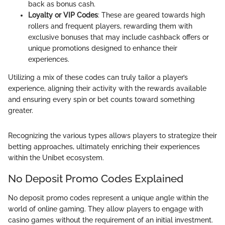
back as bonus cash.
Loyalty or VIP Codes
: These are geared towards high
rollers and frequent players, rewarding them with
exclusive bonuses that may include cashback offers or
unique promotions designed to enhance their
experiences.
Utilizing a mix of these codes can truly tailor a player’s
experience, aligning their activity with the rewards available
and ensuring every spin or bet counts toward something
greater.
Recognizing the various types allows players to strategize their
betting approaches, ultimately enriching their experiences
within the Unibet ecosystem.
No Deposit Promo Codes Explained
No deposit promo codes represent a unique angle within the
world of online gaming. They allow players to engage with
casino games without the requirement of an initial investment.