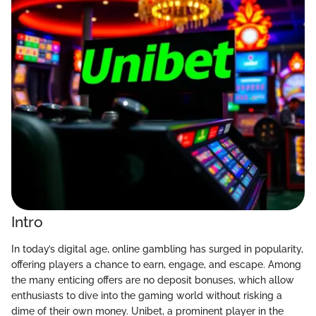
Intro
In today’s digital age, online gambling has surged in popularity,
offering players a chance to earn, engage, and escape. Among
the many enticing offers are no deposit bonuses, which allow
enthusiasts to dive into the gaming world without risking a
dime of their own money. Unibet, a prominent player in the