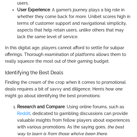
users.
User Experience
: A gamer’s journey plays a big role in
whether they come back for more. Unibet scores high in
terms of customer support and navigational simplicity,
aspects that help retain users, unlike others that may
lack the same level of service.
In this digital age, players cannot afford to settle for subpar
offerings. Thorough examination of platforms allows them to
really squeeze the most out of their gaming budget.
Identifying the Best Deals
Finding the cream of the crop when it comes to promotional
deals requires a bit of savvy and diligence. Here’s how one
might go about identifying the best promotions:
Research and Compare
: Using online forums, such as
Reddit
, dedicated to gambling discussions can provide
valuable insights from fellow players about experiences
with various promotions. As the saying goes,
the best
way to learn is from those who’ve been there
.