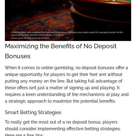
Maximizing the Benefits of No Deposit
Bonuses
When it comes to online gambling, no deposit bonuses offer a
unique opportunity for players to get their feet wet without
putting any money on the line. But taking full advantage of
these offers isn’t just a matter of signing up and playing. It
requires a keen understanding of the mechanisms at play and
a strategic approach to maximize the potential benefits.
Smart Betting Strategies
To really get the most out of a no deposit bonus, players
should consider implementing effective betting strategies.
Here are a few tips: