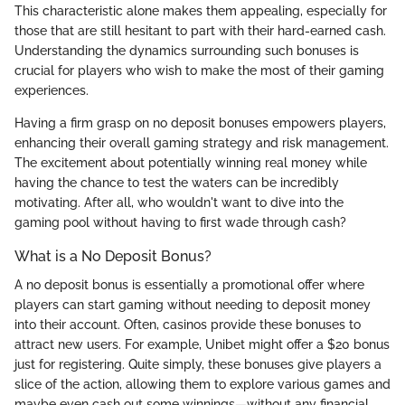
This characteristic alone makes them appealing, especially for
those that are still hesitant to part with their hard-earned cash.
Understanding the dynamics surrounding such bonuses is
crucial for players who wish to make the most of their gaming
experiences.
Having a firm grasp on no deposit bonuses empowers players,
enhancing their overall gaming strategy and risk management.
The excitement about potentially winning real money while
having the chance to test the waters can be incredibly
motivating. After all, who wouldn't want to dive into the
gaming pool without having to first wade through cash?
What is a No Deposit Bonus?
A no deposit bonus is essentially a promotional offer where
players can start gaming without needing to deposit money
into their account. Often, casinos provide these bonuses to
attract new users. For example, Unibet might offer a $20 bonus
just for registering. Quite simply, these bonuses give players a
slice of the action, allowing them to explore various games and
maybe even cash out some winnings—without any financial