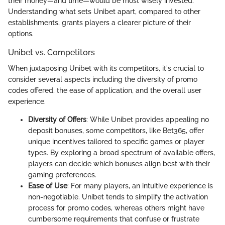
their money—and time—would be most wisely invested.
Understanding what sets Unibet apart, compared to other
establishments, grants players a clearer picture of their
options.
Unibet vs. Competitors
When juxtaposing Unibet with its competitors, it's crucial to
consider several aspects including the diversity of promo
codes offered, the ease of application, and the overall user
experience.
Diversity of Offers
: While Unibet provides appealing no
deposit bonuses, some competitors, like Bet365, offer
unique incentives tailored to specific games or player
types. By exploring a broad spectrum of available offers,
players can decide which bonuses align best with their
gaming preferences.
Ease of Use
: For many players, an intuitive experience is
non-negotiable. Unibet tends to simplify the activation
process for promo codes, whereas others might have
cumbersome requirements that confuse or frustrate