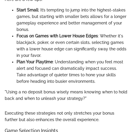
Start Small
: It’s tempting to jump into the highest-stakes
games, but starting with smaller bets allows for a longer
gameplay experience and better management of your
bonus.
Focus on Games with Lower House Edges
: Whether it's
blackjack, poker, or even certain slots, selecting games
with a lower house edge can significantly sway the odds
in your favor.
Plan Your Playtime
: Understanding when you feel most
alert and focused can dramatically impact success.
Take advantage of quieter times to hone your skills
before heading into busier environments.
"Using a no deposit bonus wisely means knowing when to hold
back and when to unleash your strategy?"
Executing these strategies not only stretches your bonus
further but also enhances the overall experience.
Game Selection Insights