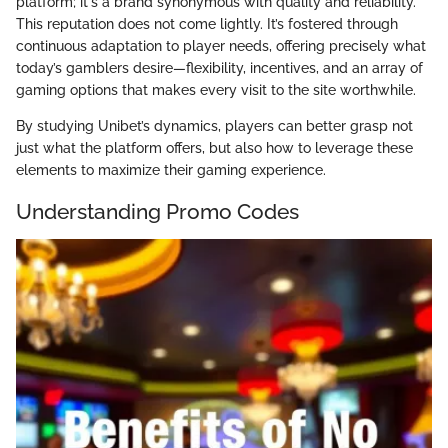
platform; it's a brand synonymous with quality and reliability.
This reputation does not come lightly. It’s fostered through
continuous adaptation to player needs, offering precisely what
today’s gamblers desire—flexibility, incentives, and an array of
gaming options that makes every visit to the site worthwhile.
By studying Unibet’s dynamics, players can better grasp not
just what the platform offers, but also how to leverage these
elements to maximize their gaming experience.
Understanding Promo Codes