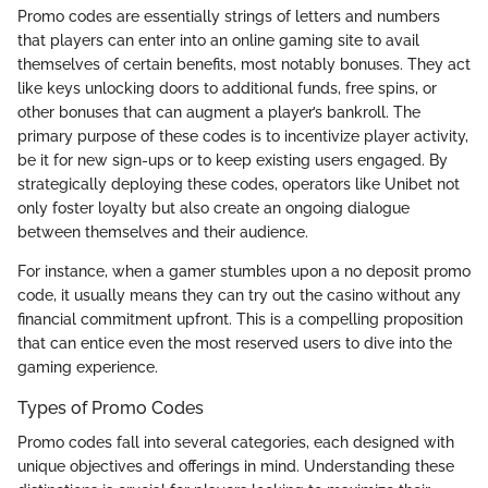
Promo codes are essentially strings of letters and numbers
that players can enter into an online gaming site to avail
themselves of certain benefits, most notably bonuses. They act
like keys unlocking doors to additional funds, free spins, or
other bonuses that can augment a player’s bankroll. The
primary purpose of these codes is to incentivize player activity,
be it for new sign-ups or to keep existing users engaged. By
strategically deploying these codes, operators like Unibet not
only foster loyalty but also create an ongoing dialogue
between themselves and their audience.
For instance, when a gamer stumbles upon a no deposit promo
code, it usually means they can try out the casino without any
financial commitment upfront. This is a compelling proposition
that can entice even the most reserved users to dive into the
gaming experience.
Types of Promo Codes
Promo codes fall into several categories, each designed with
unique objectives and offerings in mind. Understanding these