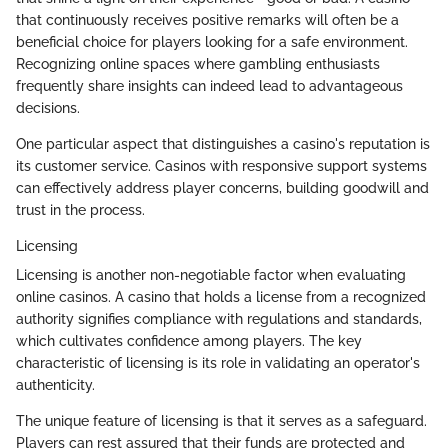
that continuously receives positive remarks will often be a
beneficial choice for players looking for a safe environment.
Recognizing online spaces where gambling enthusiasts
frequently share insights can indeed lead to advantageous
decisions.
One particular aspect that distinguishes a casino's reputation is
its customer service. Casinos with responsive support systems
can effectively address player concerns, building goodwill and
trust in the process.
Licensing
Licensing is another non-negotiable factor when evaluating
online casinos. A casino that holds a license from a recognized
authority signifies compliance with regulations and standards,
which cultivates confidence among players. The key
characteristic of licensing is its role in validating an operator's
authenticity.
The unique feature of licensing is that it serves as a safeguard.
Players can rest assured that their funds are protected and