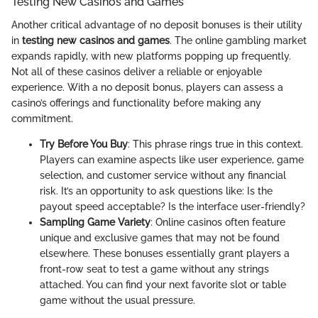
Testing New Casinos and Games
Another critical advantage of no deposit bonuses is their utility
in
testing new casinos and games
. The online gambling market
expands rapidly, with new platforms popping up frequently.
Not all of these casinos deliver a reliable or enjoyable
experience. With a no deposit bonus, players can assess a
casino’s offerings and functionality before making any
commitment.
Try Before You Buy
: This phrase rings true in this context.
Players can examine aspects like user experience, game
selection, and customer service without any financial
risk. It’s an opportunity to ask questions like: Is the
payout speed acceptable? Is the interface user-friendly?
Sampling Game Variety
: Online casinos often feature
unique and exclusive games that may not be found
elsewhere. These bonuses essentially grant players a
front-row seat to test a game without any strings
attached. You can find your next favorite slot or table
game without the usual pressure.