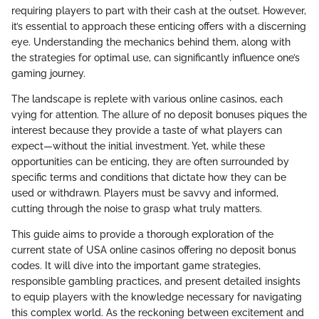
requiring players to part with their cash at the outset. However,
it’s essential to approach these enticing offers with a discerning
eye. Understanding the mechanics behind them, along with
the strategies for optimal use, can significantly influence one’s
gaming journey.
The landscape is replete with various online casinos, each
vying for attention. The allure of no deposit bonuses piques the
interest because they provide a taste of what players can
expect—without the initial investment. Yet, while these
opportunities can be enticing, they are often surrounded by
specific terms and conditions that dictate how they can be
used or withdrawn. Players must be savvy and informed,
cutting through the noise to grasp what truly matters.
This guide aims to provide a thorough exploration of the
current state of USA online casinos offering no deposit bonus
codes. It will dive into the important game strategies,
responsible gambling practices, and present detailed insights
to equip players with the knowledge necessary for navigating
this complex world. As the reckoning between excitement and