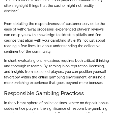
"There’s a lot of wisdom shared in player communities; they
often highlight things that the casino might not readily
disclose."
From detailing the responsiveness of customer service to the
ease of withdrawal processes, experienced players’ reviews
can equip you with knowledge to sidestep pitfalls and find
casinos that align with your gambling style. It’s not just about
reading a few lines; it’s about understanding the collective
sentiment of the community.
In short, evaluating online casinos requires both critical thinking
and thorough research. By zeroing in on reputation, licensing,
and insights from seasoned players, you can position yourself
favorably within the online gambling environment, ensuring a
more enriching experience that goes beyond mere bonuses.
Responsible Gambling Practices
In the vibrant sphere of online casinos, where no deposit bonus
codes entice players, the significance of responsible gambling