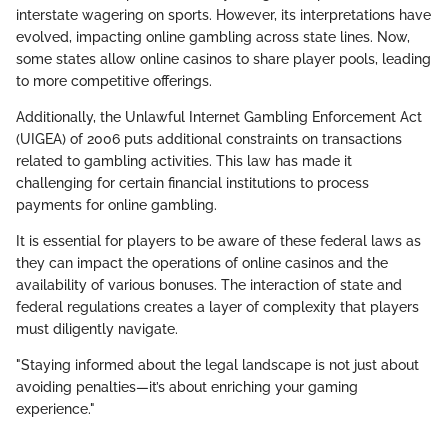
interstate wagering on sports. However, its interpretations have
evolved, impacting online gambling across state lines. Now,
some states allow online casinos to share player pools, leading
to more competitive offerings.
Additionally, the Unlawful Internet Gambling Enforcement Act
(UIGEA) of 2006 puts additional constraints on transactions
related to gambling activities. This law has made it
challenging for certain financial institutions to process
payments for online gambling.
It is essential for players to be aware of these federal laws as
they can impact the operations of online casinos and the
availability of various bonuses. The interaction of state and
federal regulations creates a layer of complexity that players
must diligently navigate.
"Staying informed about the legal landscape is not just about
avoiding penalties—it’s about enriching your gaming
experience."