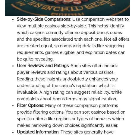
Side-by-Side Comparisons
: Use comparison websites to
view multiple casinos side-by-side. This helps identify
which casinos currently offer no deposit bonus codes
and the specifics associated with each one. Not all offers
are created equal, so comparing details like wagering
requirements, games eligible, and expiration dates can
be quite revealing.
User Reviews and Ratings
: Such sites often include
player reviews and ratings about various casinos.
Reading these insights undoubtedly enhances your
understanding of the casino's reputation, which is
invaluable. A high rating can suggest reliability, while
complaints about bonus terms may signal caution.
Filter Options
: Many of these comparison platforms
provide filtering options. You can sort casinos based on
specific criteria like regions or types of bonuses which
makes narrowing down choices significantly easier.
Updated Information
: These sites generally have