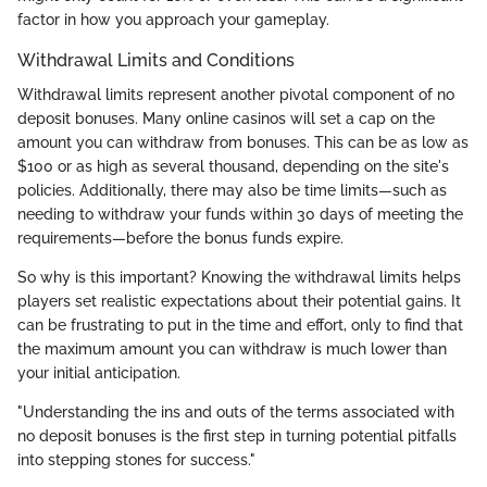
factor in how you approach your gameplay.
Withdrawal Limits and Conditions
Withdrawal limits represent another pivotal component of no
deposit bonuses. Many online casinos will set a cap on the
amount you can withdraw from bonuses. This can be as low as
$100 or as high as several thousand, depending on the site's
policies. Additionally, there may also be time limits—such as
needing to withdraw your funds within 30 days of meeting the
requirements—before the bonus funds expire.
So why is this important? Knowing the withdrawal limits helps
players set realistic expectations about their potential gains. It
can be frustrating to put in the time and effort, only to find that
the maximum amount you can withdraw is much lower than
your initial anticipation.
"Understanding the ins and outs of the terms associated with
no deposit bonuses is the first step in turning potential pitfalls
into stepping stones for success."