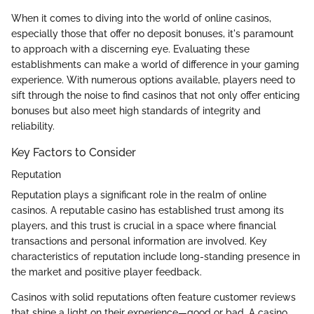
When it comes to diving into the world of online casinos,
especially those that offer no deposit bonuses, it's paramount
to approach with a discerning eye. Evaluating these
establishments can make a world of difference in your gaming
experience. With numerous options available, players need to
sift through the noise to find casinos that not only offer enticing
bonuses but also meet high standards of integrity and
reliability.
Key Factors to Consider
Reputation
Reputation plays a significant role in the realm of online
casinos. A reputable casino has established trust among its
players, and this trust is crucial in a space where financial
transactions and personal information are involved. Key
characteristics of reputation include long-standing presence in
the market and positive player feedback.
Casinos with solid reputations often feature customer reviews
that shine a light on their experience—good or bad. A casino