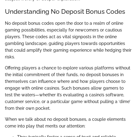
Understanding No Deposit Bonus Codes
No deposit bonus codes open the door to a realm of online
gaming possibilities, especially for newcomers or cautious
players. These codes act as vital signposts in the online
gambling landscape, guiding players towards opportunities
that could amplify their gaming experience while hedging their
risks.
Offering players a chance to explore various platforms without
the initial commitment of their funds, no deposit bonuses in
themselves can influence where and how players choose to
engage with online casinos. Such bonuses allow gamers to
test the waters—whether it’s evaluating a casino’s software,
customer service, or a particular game without pulling a ‘dime’
from their own pocket.
When we talk about no deposit bonuses, a couple elements
come into play that merits our attention:
They typically foster a sense of trust and reliable