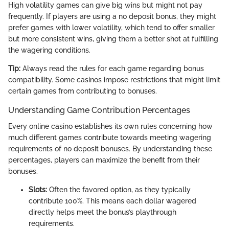
High volatility games can give big wins but might not pay
frequently. If players are using a no deposit bonus, they might
prefer games with lower volatility, which tend to offer smaller
but more consistent wins, giving them a better shot at fulfilling
the wagering conditions.
Tip:
Always read the rules for each game regarding bonus
compatibility. Some casinos impose restrictions that might limit
certain games from contributing to bonuses.
Understanding Game Contribution Percentages
Every online casino establishes its own rules concerning how
much different games contribute towards meeting wagering
requirements of no deposit bonuses. By understanding these
percentages, players can maximize the benefit from their
bonuses.
Slots:
Often the favored option, as they typically
contribute 100%. This means each dollar wagered
directly helps meet the bonus’s playthrough
requirements.