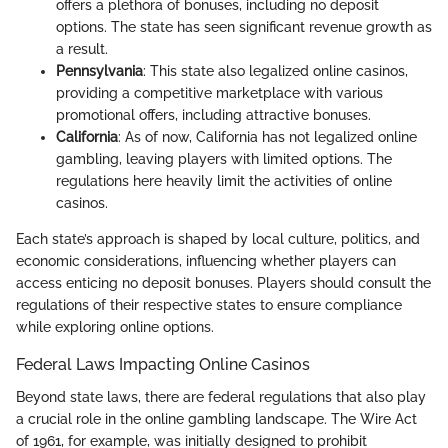
offers a plethora of bonuses, including no deposit
options. The state has seen significant revenue growth as
a result.
Pennsylvania
: This state also legalized online casinos,
providing a competitive marketplace with various
promotional offers, including attractive bonuses.
California
: As of now, California has not legalized online
gambling, leaving players with limited options. The
regulations here heavily limit the activities of online
casinos.
Each state’s approach is shaped by local culture, politics, and
economic considerations, influencing whether players can
access enticing no deposit bonuses. Players should consult the
regulations of their respective states to ensure compliance
while exploring online options.
Federal Laws Impacting Online Casinos
Beyond state laws, there are federal regulations that also play
a crucial role in the online gambling landscape. The Wire Act
of 1961, for example, was initially designed to prohibit