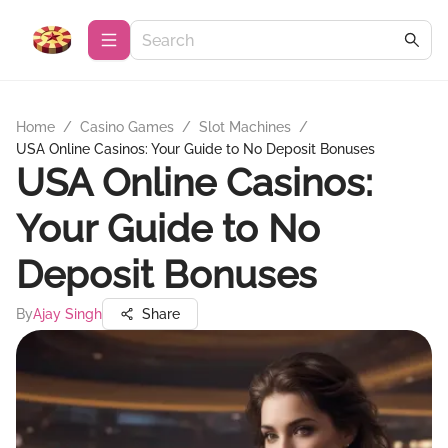
Home
/
Casino Games
/
Slot Machines
/
USA Online Casinos: Your Guide to No Deposit Bonuses
USA Online Casinos:
Your Guide to No
Deposit Bonuses
By
Ajay Singh
Share