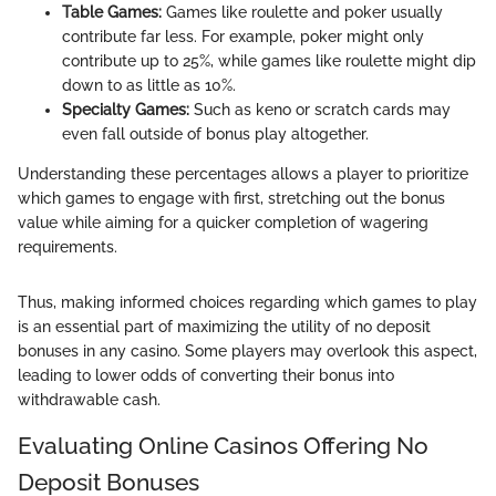
Table Games:
Games like roulette and poker usually
contribute far less. For example, poker might only
contribute up to 25%, while games like roulette might dip
down to as little as 10%.
Specialty Games:
Such as keno or scratch cards may
even fall outside of bonus play altogether.
Understanding these percentages allows a player to prioritize
which games to engage with first, stretching out the bonus
value while aiming for a quicker completion of wagering
requirements.
Thus, making informed choices regarding which games to play
is an essential part of maximizing the utility of no deposit
bonuses in any casino. Some players may overlook this aspect,
leading to lower odds of converting their bonus into
withdrawable cash.
Evaluating Online Casinos Offering No
Deposit Bonuses