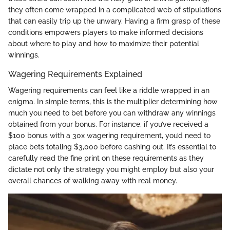
they often come wrapped in a complicated web of stipulations
that can easily trip up the unwary. Having a firm grasp of these
conditions empowers players to make informed decisions
about where to play and how to maximize their potential
winnings.
Wagering Requirements Explained
Wagering requirements can feel like a riddle wrapped in an
enigma. In simple terms, this is the multiplier determining how
much you need to bet before you can withdraw any winnings
obtained from your bonus. For instance, if you’ve received a
$100 bonus with a 30x wagering requirement, you’d need to
place bets totaling $3,000 before cashing out. It’s essential to
carefully read the fine print on these requirements as they
dictate not only the strategy you might employ but also your
overall chances of walking away with real money.