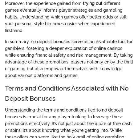
Moreover, the experience gained from
trying out
different
games eventually informs player strategies and gambling
habits. Understanding which games offer better odds or suit
your personal style becomes easier when experienced
firsthand.
In summary, no deposit bonuses serve as an invaluable tool for
gamblers, fostering a deeper exploration of online casinos
while ensuring financial safety and risk management. By taking
advantage of these promotions, players not only enjoy the thrill
of gaming but also empower themselves with knowledge
about various platforms and games.
Terms and Conditions Associated with No
Deposit Bonuses
Understanding the terms and conditions tied to no deposit
bonuses is crucial for any player looking to leverage these
promotions effectively. It’s not just about the allure of free cash
or spins; it’s about knowing what you’re getting into. While
these offers can seem like the holy grail of online gambling,