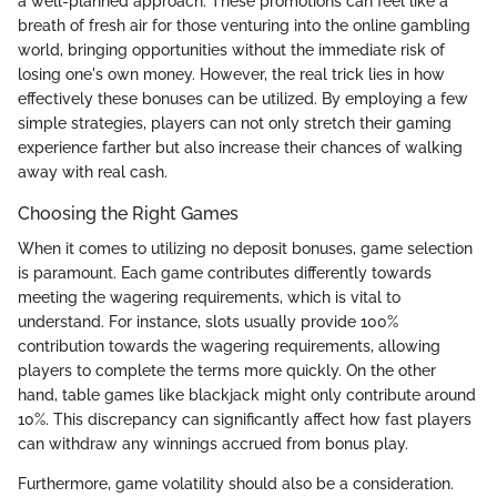
a well-planned approach. These promotions can feel like a
breath of fresh air for those venturing into the online gambling
world, bringing opportunities without the immediate risk of
losing one's own money. However, the real trick lies in how
effectively these bonuses can be utilized. By employing a few
simple strategies, players can not only stretch their gaming
experience farther but also increase their chances of walking
away with real cash.
Choosing the Right Games
When it comes to utilizing no deposit bonuses, game selection
is paramount. Each game contributes differently towards
meeting the wagering requirements, which is vital to
understand. For instance, slots usually provide 100%
contribution towards the wagering requirements, allowing
players to complete the terms more quickly. On the other
hand, table games like blackjack might only contribute around
10%. This discrepancy can significantly affect how fast players
can withdraw any winnings accrued from bonus play.
Furthermore, game volatility should also be a consideration.