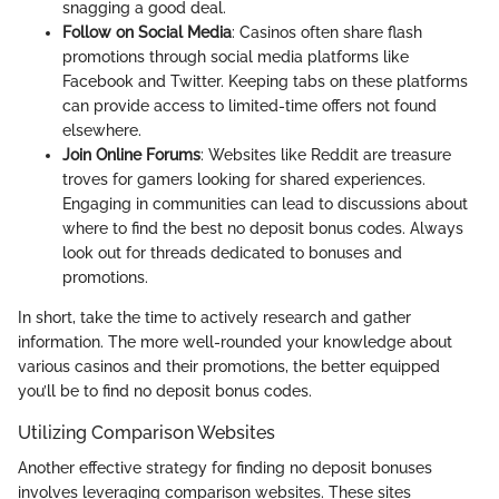
snagging a good deal.
Follow on Social Media
: Casinos often share flash
promotions through social media platforms like
Facebook and Twitter. Keeping tabs on these platforms
can provide access to limited-time offers not found
elsewhere.
Join Online Forums
: Websites like Reddit are treasure
troves for gamers looking for shared experiences.
Engaging in communities can lead to discussions about
where to find the best no deposit bonus codes. Always
look out for threads dedicated to bonuses and
promotions.
In short, take the time to actively research and gather
information. The more well-rounded your knowledge about
various casinos and their promotions, the better equipped
you’ll be to find no deposit bonus codes.
Utilizing Comparison Websites
Another effective strategy for finding no deposit bonuses
involves leveraging comparison websites. These sites