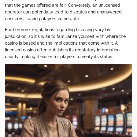
that the games offered are fair. Conversely, an unlicensed
operator can potentially lead to disputes and unanswered
concerns, leaving players vulnerable.
Furthermore, regulations regarding licensing vary by
jurisdiction, so it's wise to familiarize yourself with where the
casino is based and the implications that come with it. A
licensed casino often publishes its regulatory information
clearly, making it easier for players to verify its status.