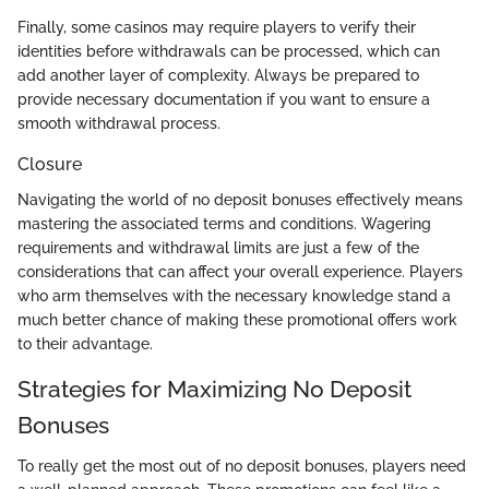
Finally, some casinos may require players to verify their
identities before withdrawals can be processed, which can
add another layer of complexity. Always be prepared to
provide necessary documentation if you want to ensure a
smooth withdrawal process.
Closure
Navigating the world of no deposit bonuses effectively means
mastering the associated terms and conditions. Wagering
requirements and withdrawal limits are just a few of the
considerations that can affect your overall experience. Players
who arm themselves with the necessary knowledge stand a
much better chance of making these promotional offers work
to their advantage.
Strategies for Maximizing No Deposit
Bonuses
To really get the most out of no deposit bonuses, players need