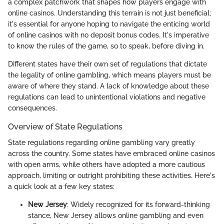
a complex patchwork that shapes how players engage with
online casinos. Understanding this terrain is not just beneficial;
it's essential for anyone hoping to navigate the enticing world
of online casinos with no deposit bonus codes. It's imperative
to know the rules of the game, so to speak, before diving in.
Different states have their own set of regulations that dictate
the legality of online gambling, which means players must be
aware of where they stand. A lack of knowledge about these
regulations can lead to unintentional violations and negative
consequences.
Overview of State Regulations
State regulations regarding online gambling vary greatly
across the country. Some states have embraced online casinos
with open arms, while others have adopted a more cautious
approach, limiting or outright prohibiting these activities. Here's
a quick look at a few key states:
New Jersey
: Widely recognized for its forward-thinking
stance, New Jersey allows online gambling and even