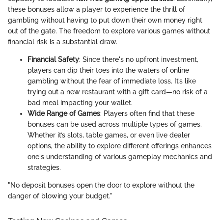
these bonuses allow a player to experience the thrill of
gambling without having to put down their own money right
out of the gate. The freedom to explore various games without
financial risk is a substantial draw.
Financial Safety
: Since there's no upfront investment,
players can dip their toes into the waters of online
gambling without the fear of immediate loss. It’s like
trying out a new restaurant with a gift card—no risk of a
bad meal impacting your wallet.
Wide Range of Games
: Players often find that these
bonuses can be used across multiple types of games.
Whether it’s slots, table games, or even live dealer
options, the ability to explore different offerings enhances
one's understanding of various gameplay mechanics and
strategies.
"No deposit bonuses open the door to explore without the
danger of blowing your budget."