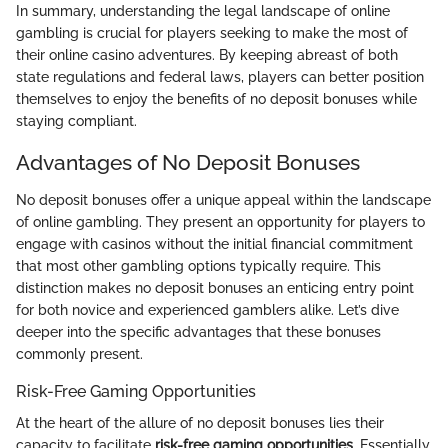
In summary, understanding the legal landscape of online
gambling is crucial for players seeking to make the most of
their online casino adventures. By keeping abreast of both
state regulations and federal laws, players can better position
themselves to enjoy the benefits of no deposit bonuses while
staying compliant.
Advantages of No Deposit Bonuses
No deposit bonuses offer a unique appeal within the landscape
of online gambling. They present an opportunity for players to
engage with casinos without the initial financial commitment
that most other gambling options typically require. This
distinction makes no deposit bonuses an enticing entry point
for both novice and experienced gamblers alike. Let’s dive
deeper into the specific advantages that these bonuses
commonly present.
Risk-Free Gaming Opportunities
At the heart of the allure of no deposit bonuses lies their
capacity to facilitate
risk-free gaming opportunities
. Essentially,