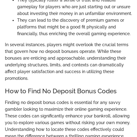
gameplay for players who are just starting out or unsure
about investing their money in an unfamiliar environment.
They can lead to the discovery of premium games or
platforms that might be a good fit physically and
financially, thus enriching the overall gaming experience.
In several instances, players might overlook the crucial terms
that govern how no deposit bonuses operate. While these
bonuses are enticing and approachable, understanding their
underlying structures, limits, and contexts can dramatically
affect player satisfaction and success in utilizing these
promotions.
How to Find No Deposit Bonus Codes
Finding no deposit bonus codes is essential for any savvy
gambler looking to maximize their online gaming experience.
These codes can significantly enhance your bankroll, allowing
you to explore various games without risking your own money.
Understanding how to locate these codes effectively could
mean the difference between a thrilling gaming experience