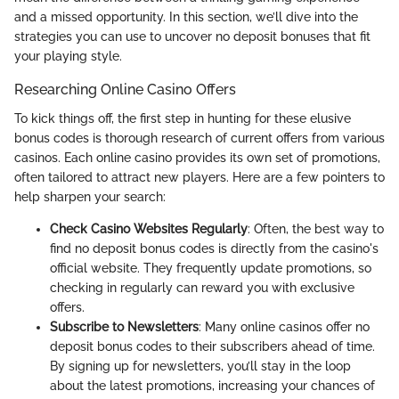
and a missed opportunity. In this section, we’ll dive into the
strategies you can use to uncover no deposit bonuses that fit
your playing style.
Researching Online Casino Offers
To kick things off, the first step in hunting for these elusive
bonus codes is thorough research of current offers from various
casinos. Each online casino provides its own set of promotions,
often tailored to attract new players. Here are a few pointers to
help sharpen your search:
Check Casino Websites Regularly
: Often, the best way to
find no deposit bonus codes is directly from the casino's
official website. They frequently update promotions, so
checking in regularly can reward you with exclusive
offers.
Subscribe to Newsletters
: Many online casinos offer no
deposit bonus codes to their subscribers ahead of time.
By signing up for newsletters, you’ll stay in the loop
about the latest promotions, increasing your chances of