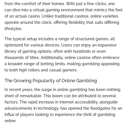
from the comfort of their homes. With just a few clicks, one
can dive into a virtual gaming environment that mimics the feel
of an actual casino. Unlike traditional casinos, online varieties
operate around the clock, offering flexibility that suits differing
lifestyles.
The typical setup includes a range of structured games, all
optimized for various devices. Users can enjoy an expansive
library of gaming options, often with hundreds or even
thousands of titles. Additionally, online casinos often embrace
a broader range of betting limits, making gambling appealing
to both high rollers and casual gamers.
The Growing Popularity of Online Gambling
In recent years, the surge in online gambling has been nothing
short of remarkable. This boom can be attributed to several
factors. The rapid increase in internet accessibility, alongside
advancements in technology, has opened the floodgates for an
influx of players looking to experience the thrill of gambling
online.