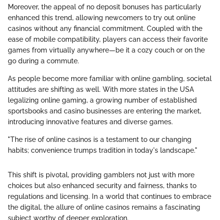
Moreover, the appeal of no deposit bonuses has particularly
enhanced this trend, allowing newcomers to try out online
casinos without any financial commitment. Coupled with the
ease of mobile compatibility, players can access their favorite
games from virtually anywhere—be it a cozy couch or on the
go during a commute.
As people become more familiar with online gambling, societal
attitudes are shifting as well. With more states in the USA
legalizing online gaming, a growing number of established
sportsbooks and casino businesses are entering the market,
introducing innovative features and diverse games.
"The rise of online casinos is a testament to our changing
habits; convenience trumps tradition in today's landscape."
This shift is pivotal, providing gamblers not just with more
choices but also enhanced security and fairness, thanks to
regulations and licensing. In a world that continues to embrace
the digital, the allure of online casinos remains a fascinating
subject worthy of deeper exploration.