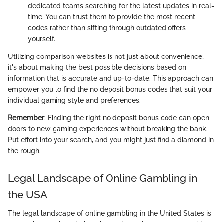
dedicated teams searching for the latest updates in real-
time. You can trust them to provide the most recent
codes rather than sifting through outdated offers
yourself.
Utilizing comparison websites is not just about convenience;
it's about making the best possible decisions based on
information that is accurate and up-to-date. This approach can
empower you to find the no deposit bonus codes that suit your
individual gaming style and preferences.
Remember
: Finding the right no deposit bonus code can open
doors to new gaming experiences without breaking the bank.
Put effort into your search, and you might just find a diamond in
the rough.
Legal Landscape of Online Gambling in
the USA
The legal landscape of online gambling in the United States is