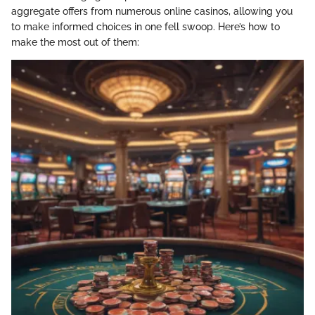
aggregate offers from numerous online casinos, allowing you
to make informed choices in one fell swoop. Here’s how to
make the most out of them: