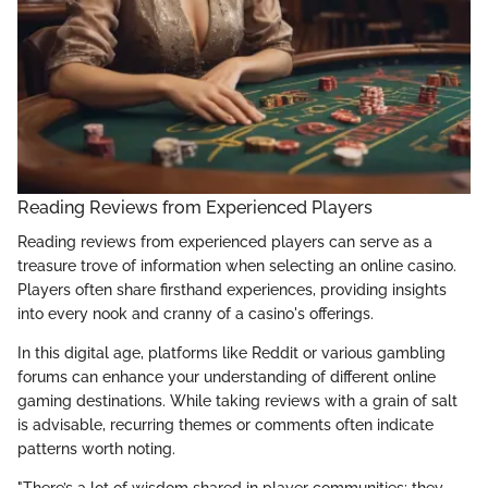
Reading Reviews from Experienced Players
Reading reviews from experienced players can serve as a
treasure trove of information when selecting an online casino.
Players often share firsthand experiences, providing insights
into every nook and cranny of a casino's offerings.
In this digital age, platforms like Reddit or various gambling
forums can enhance your understanding of different online
gaming destinations. While taking reviews with a grain of salt
is advisable, recurring themes or comments often indicate
patterns worth noting.