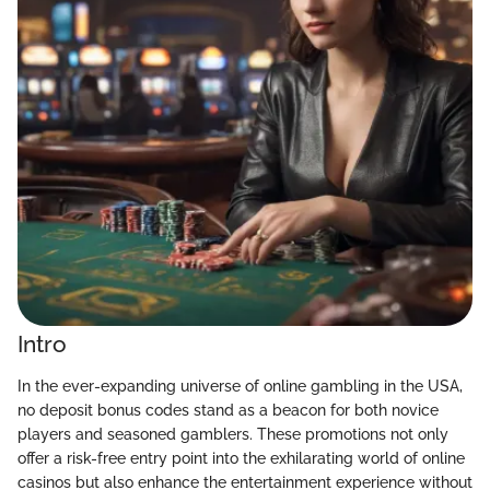
Intro
In the ever-expanding universe of online gambling in the USA,
no deposit bonus codes stand as a beacon for both novice
players and seasoned gamblers. These promotions not only
offer a risk-free entry point into the exhilarating world of online
casinos but also enhance the entertainment experience without