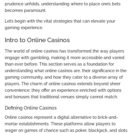
prudence unfolds, understanding where to place one’s bets
becomes paramount.
Let’s begin with the vital strategies that can elevate your
gaming experience.
Intro to Online Casinos
The world of online casinos has transformed the way players
engage with gambling, making it more accessible and varied
than ever before. This section serves as a foundation for
understanding what online casinos are, their significance in the
gaming community, and how they cater to a diverse array of
players. The charm of online casinos extends beyond sheer
convenience; they offer an experience enriched with options
and bonuses that traditional venues simply cannot match.
Defining Online Casinos
Online casinos represent a digital alternative to brick-and-
mortar establishments. These platforms allow players to
wager on games of chance such as poker, blackjack, and slots