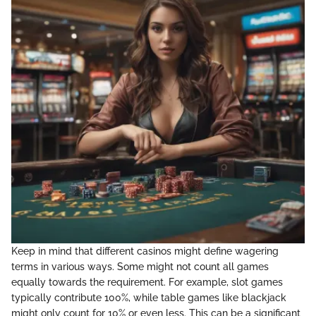
Keep in mind that different casinos might define wagering
terms in various ways. Some might not count all games
equally towards the requirement. For example, slot games
typically contribute 100%, while table games like blackjack
might only count for 10% or even less. This can be a significant