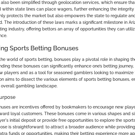
 also been simplified through geolocation services, which ensure tha
 within state lines can place wagers, further enhancing the integrity 
nly protects the market but also empowers the state to regulate and
 The introduction of these laws marks a significant milestone in Ari
ting industry, offering bettors an array of opportunities they can utili
nce.
ng Sports Betting Bonuses
he world of sports betting, bonuses play a pivotal role in shaping th
nding these bonuses can significantly enhance one’s betting journey,
new players and as a tool for seasoned gamblers looking to maximize t
ion aims to dissect the various elements of sports betting bonuses, e
he overall gambling landscape.
Purpose
nuses are incentives offered by bookmakers to encourage new players
eward loyal customers. These bonuses come in various shapes and si
yer's initial deposit or provide free opportunities to explore the spor
se is straightforward: to attract a broader audience while providing
extra funds or opportunities, making their betting experience more ap