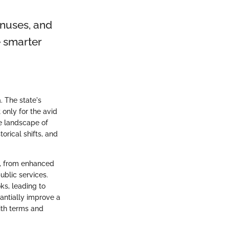
onuses, and
 smarter
. The state's
 only for the avid
he landscape of
orical shifts, and
s, from enhanced
ublic services.
ks, leading to
antially improve a
ith terms and