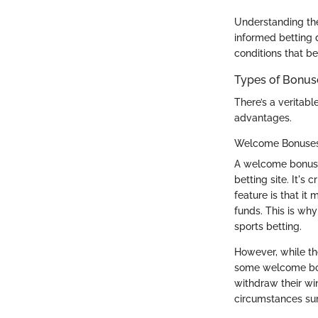
Understanding the
informed betting d
conditions that be
Types of Bonus
There’s a veritabl
advantages.
Welcome Bonuse
A welcome bonus is
betting site. It's 
feature is that it
funds. This is wh
sports betting.
However, while the
some welcome bon
withdraw their wi
circumstances sur