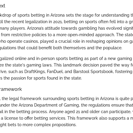
ext
kdrop of sports betting in Arizona sets the stage for understanding t
 the recent legalization in 2021, betting on sports often fell into a gr
 many players. Arizona’s attitude towards gambling has evolved signif
 from restrictive policies to a more open-minded approach. The stat
who operate casinos, played a crucial role in reshaping opinions on 
gulations that could benefit both themselves and the populace.
legalized online and in-person sports betting as part of a new gamin
e the state's gaming laws. This landmark decision paved the way 
ive, such as DraftKings, FanDuel, and Barstool Sportsbook, fostering 
rs the passion for sports found in the state.
Framework
, the legal framework surrounding sports betting in Arizona is quite 
 under the Arizona Department of Gaming, the regulations ensure that
il in the betting process. Anyone aged 21 and older can participate,
 a license to offer betting services. This framework also supports a 
aight bets to more complex propositions.