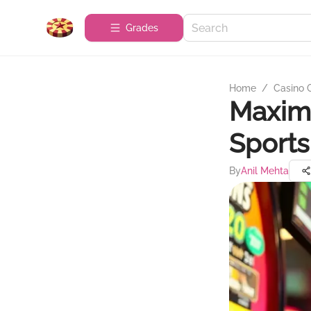
Grades
Home
/
Casino
Maximi
Sports
By
Anil Mehta