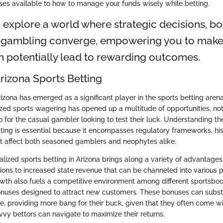
ses available to how to manage your funds wisely while betting.
 explore a world where strategic decisions, b
 gambling converge, empowering you to make
n potentially lead to rewarding outcomes.
rizona Sports Betting
rizona has emerged as a significant player in the sports betting arena
ized sports wagering has opened up a multitude of opportunities, not
o for the casual gambler looking to test their luck. Understanding t
ting is essential because it encompasses regulatory frameworks, hist
at affect both seasoned gamblers and neophytes alike.
alized sports betting in Arizona brings along a variety of advantage
ions to increased state revenue that can be channeled into various p
owth also fuels a competitive environment among different sportsboo
onuses designed to attract new customers. These bonuses can subst
ce, providing more bang for their buck, given that they often come w
vvy bettors can navigate to maximize their returns.