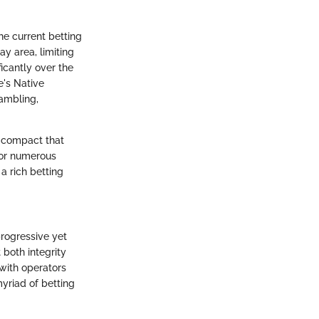
he current betting
ay area, limiting
icantly over the
e's Native
gambling,
g compact that
for numerous
a rich betting
progressive yet
 both integrity
 with operators
myriad of betting