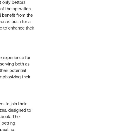
t only bettors
of the operation.
 benefit from the
zona’s push for a
ze to enhance their
e experience for
 serving both as
heir potential
mphasizing their
 to join their
zes, designed to
tsbook. The
 betting
pealing.