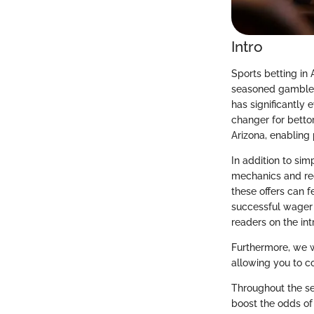
Intro
Sports betting in
seasoned gamblers
has significantly 
changer for bettor
Arizona, enabling
In addition to sim
mechanics and req
these offers can f
successful wager a
readers on the int
Furthermore, we w
allowing you to c
Throughout the sec
boost the odds of