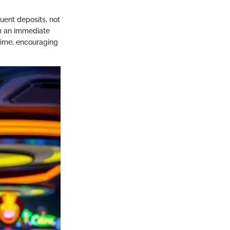
uent deposits, not
em an immediate
time, encouraging