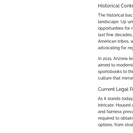
Historical Cont
The historical bac
landscape. Up until
opportunities for
last few decades,
American tribes, 
advocating for re
In 2021, Arizona 
aimed to moderniz
sportsbooks to thr
culture that mirro
Current Legal 
As it stands today
intricate. Housed
and fairness preva
required to obtain
options, from str