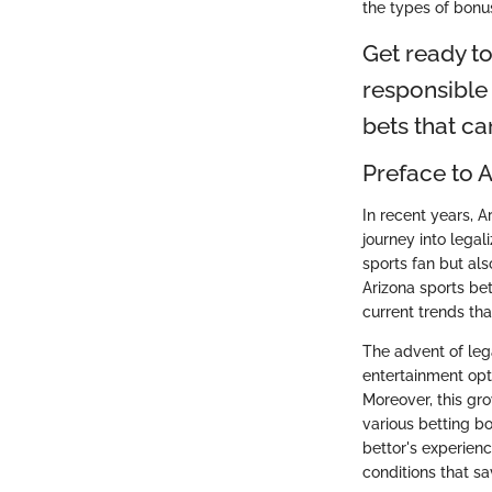
the types of bonu
Get ready to
responsible
bets that ca
Preface to A
In recent years, A
journey into legal
sports fan but als
Arizona sports bet
current trends th
The advent of leg
entertainment opt
Moreover, this gr
various betting b
bettor's experien
conditions that sa