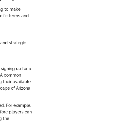
ing to make
cific terms and
 and strategic
 signing up for a
al. A common
g their available
cape of Arizona
hed. For example,
ore players can
g the