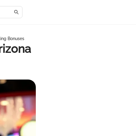
ting Bonuses
rizona