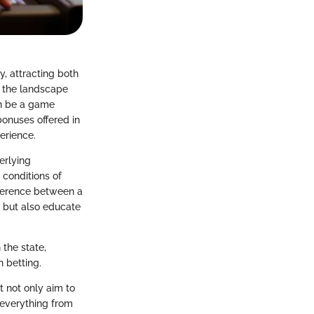
, attracting both
, the landscape
n be a game
bonuses offered in
erience.
erlying
conditions of
ifference between a
n but also educate
the state,
 betting.
t not only aim to
 everything from