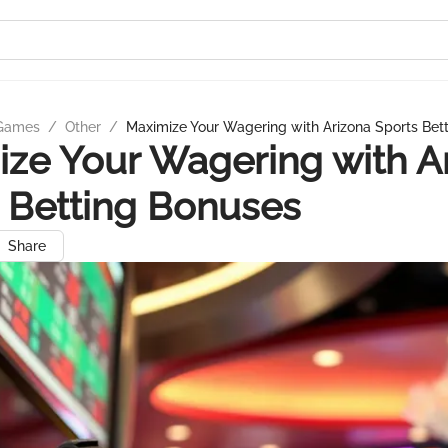
 Games
/
Other
/
Maximize Your Wagering with Arizona Sports Bet
ze Your Wagering with A
 Betting Bonuses
Share