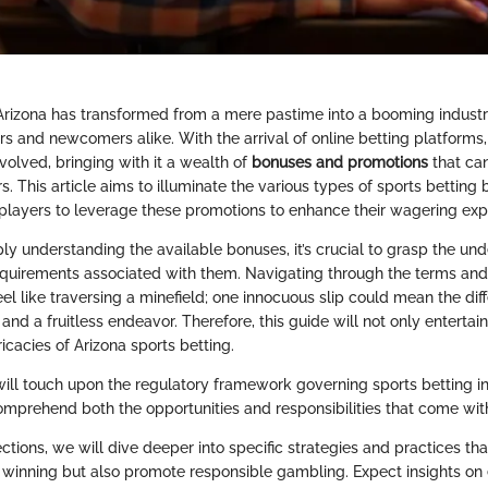
 Arizona has transformed from a mere pastime into a booming industry
 and newcomers alike. With the arrival of online betting platforms
evolved, bringing with it a wealth of
bonuses and promotions
that ca
s. This article aims to illuminate the various types of sports betting 
 players to leverage these promotions to enhance their wagering exp
ply understanding the available bonuses, it’s crucial to grasp the und
uirements associated with them. Navigating through the terms and 
eel like traversing a minefield; one innocuous slip could mean the d
nd a fruitless endeavor. Therefore, this guide will not only entertai
ricacies of Arizona sports betting.
ill touch upon the regulatory framework governing sports betting in 
omprehend both the opportunities and responsibilities that come with
tions, we will dive deeper into specific strategies and practices tha
 winning but also promote responsible gambling. Expect insights on