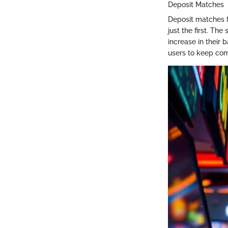
Deposit Matches
Deposit matches f
just the first. T
increase in their
users to keep com