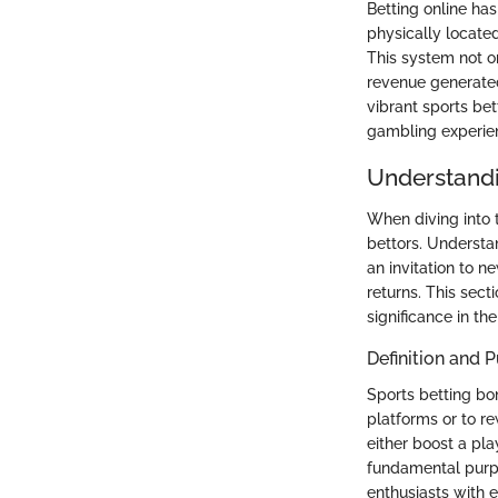
Betting online has
physically located
This system not o
revenue generated.
vibrant sports bet
gambling experie
Understandi
When diving into t
bettors. Understa
an invitation to 
returns. This sect
significance in t
Definition and 
Sports betting bo
platforms or to r
either boost a pla
fundamental purpo
enthusiasts with 