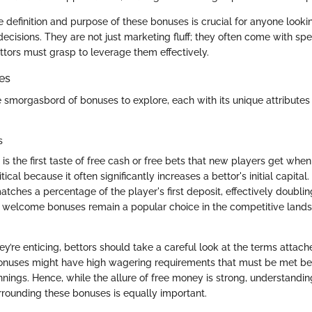
 definition and purpose of these bonuses is crucial for anyone look
ecisions. They are not just marketing fluff; they often come with spe
ttors must grasp to leverage them effectively.
es
e smorgasbord of bonuses to explore, each with its unique attributes
s
 the first taste of free cash or free bets that new players get when
critical because it often significantly increases a bettor's initial capit
 matches a percentage of the player's first deposit, effectively doublin
y welcome bonuses remain a popular choice in the competitive lands
y’re enticing, bettors should take a careful look at the terms attac
uses might have high wagering requirements that must be met bef
nnings. Hence, while the allure of free money is strong, understandin
rounding these bonuses is equally important.