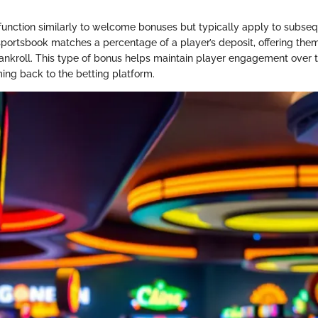
unction similarly to welcome bonuses but typically apply to subseq
he sportsbook matches a percentage of a player’s deposit, offering th
 bankroll. This type of bonus helps maintain player engagement over 
ing back to the betting platform.