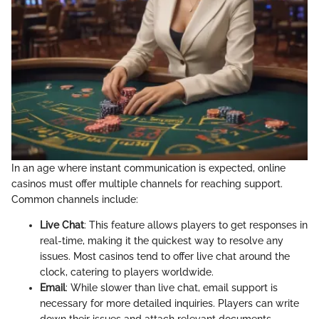
In an age where instant communication is expected, online
casinos must offer multiple channels for reaching support.
Common channels include:
Live Chat
: This feature allows players to get responses in
real-time, making it the quickest way to resolve any
issues. Most casinos tend to offer live chat around the
clock, catering to players worldwide.
Email
: While slower than live chat, email support is
necessary for more detailed inquiries. Players can write
down their issues and attach relevant documents,