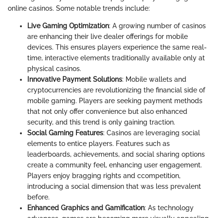
online casinos. Some notable trends include:
Live Gaming Optimization
: A growing number of casinos
are enhancing their live dealer offerings for mobile
devices. This ensures players experience the same real-
time, interactive elements traditionally available only at
physical casinos.
Innovative Payment Solutions
: Mobile wallets and
cryptocurrencies are revolutionizing the financial side of
mobile gaming. Players are seeking payment methods
that not only offer convenience but also enhanced
security, and this trend is only gaining traction.
Social Gaming Features
: Casinos are leveraging social
elements to entice players. Features such as
leaderboards, achievements, and social sharing options
create a community feel, enhancing user engagement.
Players enjoy bragging rights and ccompetition,
introducing a social dimension that was less prevalent
before.
Enhanced Graphics and Gamification
: As technology