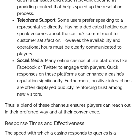
providing context that helps speed up the resolution
process.
Telephone Support
: Some users prefer speaking to a
representative directly. Having a dedicated hotline can
speak volumes about the casino's commitment to
customer satisfaction. However, the availability and
operational hours must be clearly communicated to
players.
Social Media
: Many online casinos utilize platforms like
Facebook or Twitter to engage with players. Quick
responses on these platforms can enhance a casino’s
reputation significantly. Furthermore, positive interactions
are often displayed publicly, reinforcing trust among
new visitors.
Thus, a blend of these channels ensures players can reach out
in their preferred way and at their convenience.
Response Times and Effectiveness
The speed with which a casino responds to queries is a