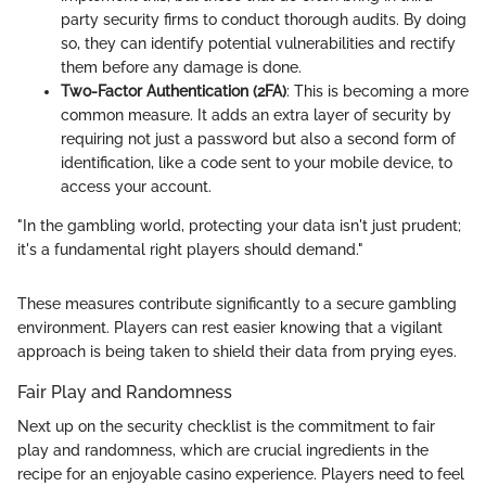
party security firms to conduct thorough audits. By doing
so, they can identify potential vulnerabilities and rectify
them before any damage is done.
Two-Factor Authentication (2FA)
: This is becoming a more
common measure. It adds an extra layer of security by
requiring not just a password but also a second form of
identification, like a code sent to your mobile device, to
access your account.
"In the gambling world, protecting your data isn't just prudent;
it's a fundamental right players should demand."
These measures contribute significantly to a secure gambling
environment. Players can rest easier knowing that a vigilant
approach is being taken to shield their data from prying eyes.
Fair Play and Randomness
Next up on the security checklist is the commitment to fair
play and randomness, which are crucial ingredients in the
recipe for an enjoyable casino experience. Players need to feel