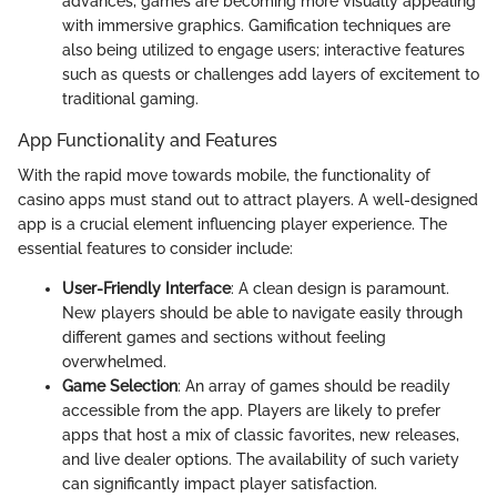
advances, games are becoming more visually appealing
with immersive graphics. Gamification techniques are
also being utilized to engage users; interactive features
such as quests or challenges add layers of excitement to
traditional gaming.
App Functionality and Features
With the rapid move towards mobile, the functionality of
casino apps must stand out to attract players. A well-designed
app is a crucial element influencing player experience. The
essential features to consider include:
User-Friendly Interface
: A clean design is paramount.
New players should be able to navigate easily through
different games and sections without feeling
overwhelmed.
Game Selection
: An array of games should be readily
accessible from the app. Players are likely to prefer
apps that host a mix of classic favorites, new releases,
and live dealer options. The availability of such variety
can significantly impact player satisfaction.