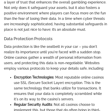
a layer of trust that enhances the overall gambling experience.
Not only does it safeguard your assets, but it also fosters a
positive environment where players can focus more on the fun
than the fear of losing their data. In a time when cyber threats
are increasingly sophisticated, having substantial safeguards in
place is not just nice to have; it’s an absolute must.
Data Protection Protocols
Data protection is like the seatbelt in your car – you don't
realize its importance until you're faced with a sudden stop.
Online casinos gather a wealth of personal information from
users, and protecting this data is non-negotiable. Websites
employ various protocols to keep your details safe, including:
Encryption Technologies
: Most reputable online casinos
use SSL (Secure Socket Layer) encryption. This is the
same technology that banks utilize for transactions. It
ensures that your data is completely scrambled while
it's on its way to the casino's servers.
Regular Security Audits
: Not all casinos choose to
implement this, but those that do often bring in third-