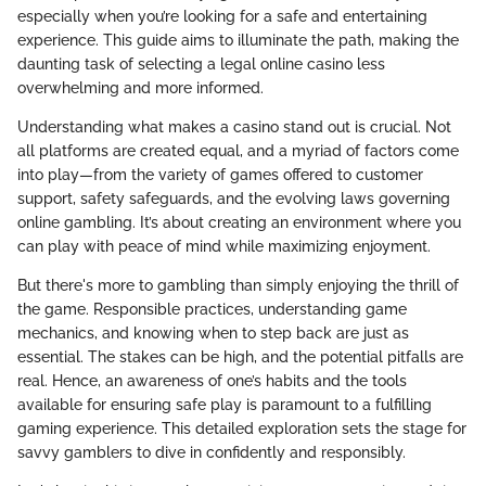
especially when you’re looking for a safe and entertaining
experience. This guide aims to illuminate the path, making the
daunting task of selecting a legal online casino less
overwhelming and more informed.
Understanding what makes a casino stand out is crucial. Not
all platforms are created equal, and a myriad of factors come
into play—from the variety of games offered to customer
support, safety safeguards, and the evolving laws governing
online gambling. It’s about creating an environment where you
can play with peace of mind while maximizing enjoyment.
But there's more to gambling than simply enjoying the thrill of
the game. Responsible practices, understanding game
mechanics, and knowing when to step back are just as
essential. The stakes can be high, and the potential pitfalls are
real. Hence, an awareness of one’s habits and the tools
available for ensuring safe play is paramount to a fulfilling
gaming experience. This detailed exploration sets the stage for
savvy gamblers to dive in confidently and responsibly.