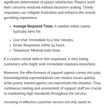
significant determinant of player satisfaction. Players want
their concerns resolved without excessive waiting. Timely
responses can mitigate frustration and enhance the overall
gambling experience.
Average Response Times
: A reliable online casino
typically aims for:
Live chat: Immediate to a few minutes.
Email: Responses within 24 hours.
Telephone: Minimal hold times.
If a casino cannot deliver fast responses, it risks losing
customers who might seek immediate solutions elsewhere.
Moreover, the effectiveness of support agents comes into play.
Knowledgeable representatives can resolve issues quickly,
while poorly trained agents can exacerbate the situation. Thus,
continuous training and assessment of support staff are crucial
to maintaining high standards throughout the service.
Investing in effective customer service not only leads to