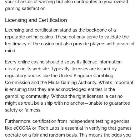
your chances of winning but also contributes to your overall
gaming satisfaction.
Licensing and Certification
Licensing and certification stand as the backbone of a
reputable online casino. These not only serve to validate the
legitimacy of the casino but also provide players with peace of
mind.
Every online casino should display its license information
clearly on its website. Typically, licenses are issued by
regulatory bodies like the United Kingdom Gambling
Commission and the Malta Gaming Authority. What’s important
is ensuring that they are acknowledged entities in the
gambling community. Without the right licenses, a casino
might as well be a ship with no anchor—unable to guarantee
safety or fairness.
Furthermore, certification from independent testing agencies
like eCOGRA or iTech Labs is essential in verifying that games
operate on a fair and random basis. This means the odds you