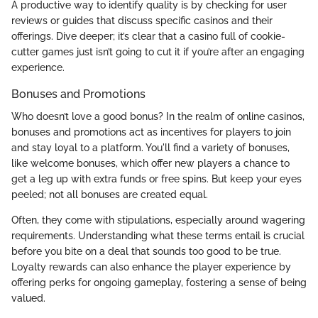
A productive way to identify quality is by checking for user
reviews or guides that discuss specific casinos and their
offerings. Dive deeper; it’s clear that a casino full of cookie-
cutter games just isn’t going to cut it if you’re after an engaging
experience.
Bonuses and Promotions
Who doesn’t love a good bonus? In the realm of online casinos,
bonuses and promotions act as incentives for players to join
and stay loyal to a platform. You'll find a variety of bonuses,
like welcome bonuses, which offer new players a chance to
get a leg up with extra funds or free spins. But keep your eyes
peeled; not all bonuses are created equal.
Often, they come with stipulations, especially around wagering
requirements. Understanding what these terms entail is crucial
before you bite on a deal that sounds too good to be true.
Loyalty rewards can also enhance the player experience by
offering perks for ongoing gameplay, fostering a sense of being
valued.