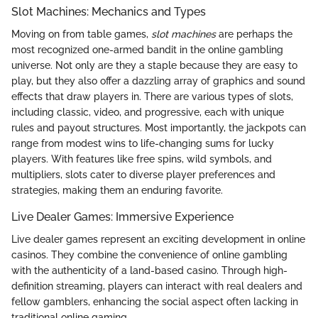
Slot Machines: Mechanics and Types
Moving on from table games,
slot machines
are perhaps the
most recognized one-armed bandit in the online gambling
universe. Not only are they a staple because they are easy to
play, but they also offer a dazzling array of graphics and sound
effects that draw players in. There are various types of slots,
including classic, video, and progressive, each with unique
rules and payout structures. Most importantly, the jackpots can
range from modest wins to life-changing sums for lucky
players. With features like free spins, wild symbols, and
multipliers, slots cater to diverse player preferences and
strategies, making them an enduring favorite.
Live Dealer Games: Immersive Experience
Live dealer games represent an exciting development in online
casinos. They combine the convenience of online gambling
with the authenticity of a land-based casino. Through high-
definition streaming, players can interact with real dealers and
fellow gamblers, enhancing the social aspect often lacking in
traditional online gaming.