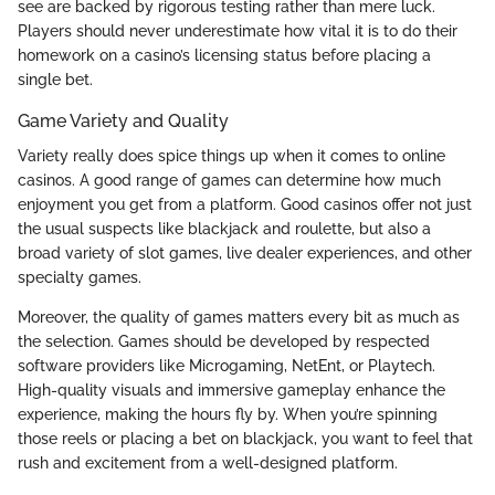
see are backed by rigorous testing rather than mere luck.
Players should never underestimate how vital it is to do their
homework on a casino’s licensing status before placing a
single bet.
Game Variety and Quality
Variety really does spice things up when it comes to online
casinos. A good range of games can determine how much
enjoyment you get from a platform. Good casinos offer not just
the usual suspects like blackjack and roulette, but also a
broad variety of slot games, live dealer experiences, and other
specialty games.
Moreover, the quality of games matters every bit as much as
the selection. Games should be developed by respected
software providers like Microgaming, NetEnt, or Playtech.
High-quality visuals and immersive gameplay enhance the
experience, making the hours fly by. When you’re spinning
those reels or placing a bet on blackjack, you want to feel that
rush and excitement from a well-designed platform.