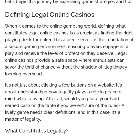
Let's begin this journey by examining game strategies and tips.
Defining Legal Online Casinos
When it comes to the online gambling world, defining what
constitutes legal online casinos is as crucial as finding the right
playing deck for poker. This aspect serves as the foundation of
a secure gaming environment, ensuring players engage in fair
play and receive the level of protection they deserve. Legal
online casinos provide a safe space where enthusiasts can
savor the thrill of chance without the shadow of illegitimacy
looming overhead.
It's not just about clicking a few buttons on a website. It's
about understanding how legality plays a role in peace of
mind while playing. After all, would you place your hard-
earned cash on the table if you weren’t sure of the rules? A
lively game needs clear definitions, and in this case, it’s a
matter of legality.
What Constitutes Legality?