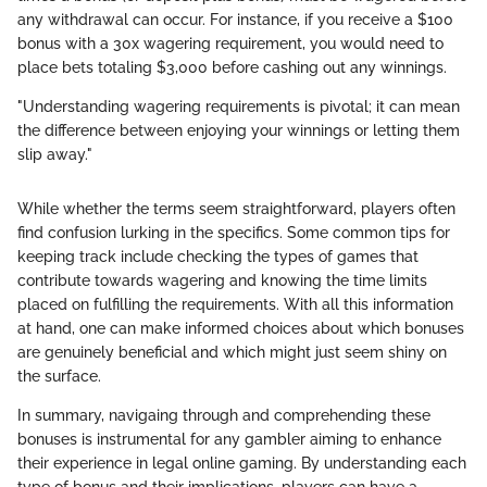
any withdrawal can occur. For instance, if you receive a $100
bonus with a 30x wagering requirement, you would need to
place bets totaling $3,000 before cashing out any winnings.
"Understanding wagering requirements is pivotal; it can mean
the difference between enjoying your winnings or letting them
slip away."
While whether the terms seem straightforward, players often
find confusion lurking in the specifics. Some common tips for
keeping track include checking the types of games that
contribute towards wagering and knowing the time limits
placed on fulfilling the requirements. With all this information
at hand, one can make informed choices about which bonuses
are genuinely beneficial and which might just seem shiny on
the surface.
In summary, navigaing through and comprehending these
bonuses is instrumental for any gambler aiming to enhance
their experience in legal online gaming. By understanding each