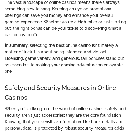
The vast landscape of online casinos means there's always
something new to snag. Keeping an eye on promotional
offerings can save you money and enhance your overall
gaming experience. Whether you’re a high roller or just starting
out, the right bonus can be your ticket to discovering what a
casino has to offer.
In summary
, selecting the best online casino isn't merely a
matter of luck. It's about being informed and vigilant.
Licensing, game variety, and generous, fair bonuses stand out
as essentials to making your gaming adventure an enjoyable
one.
Safety and Security Measures in Online
Casinos
When you're diving into the world of online casinos, safety and
security aren't just accessories; they are the core foundation.
Knowing that your sensitive information, like bank details and
personal data, is protected by robust security measures adds