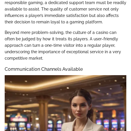
responsible gaming, a dedicated support team must be readily
available to assist. The quality of customer service not only
influences a player’s immediate satisfaction but also affects
their decision to remain loyal to a gaming platform.
Beyond mere problem-solving, the culture of a casino can
often be judged by how it treats its players. A user-friendly
approach can turn a one-time visitor into a regular player,
underscoring the importance of exceptional service in a very
competitive market.
Communication Channels Available