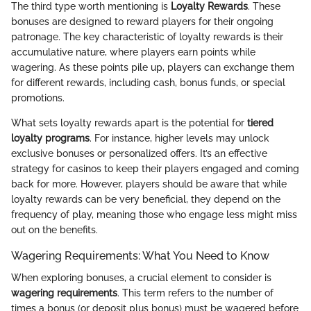
The third type worth mentioning is
Loyalty Rewards
. These
bonuses are designed to reward players for their ongoing
patronage. The key characteristic of loyalty rewards is their
accumulative nature, where players earn points while
wagering. As these points pile up, players can exchange them
for different rewards, including cash, bonus funds, or special
promotions.
What sets loyalty rewards apart is the potential for
tiered
loyalty programs
. For instance, higher levels may unlock
exclusive bonuses or personalized offers. It’s an effective
strategy for casinos to keep their players engaged and coming
back for more. However, players should be aware that while
loyalty rewards can be very beneficial, they depend on the
frequency of play, meaning those who engage less might miss
out on the benefits.
Wagering Requirements: What You Need to Know
When exploring bonuses, a crucial element to consider is
wagering requirements
. This term refers to the number of
times a bonus (or deposit plus bonus) must be wagered before