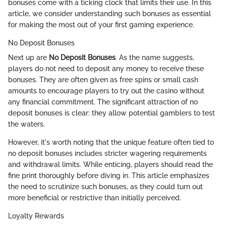
bonuses come with a ticking clock that limits their use. In this
article, we consider understanding such bonuses as essential
for making the most out of your first gaming experience.
No Deposit Bonuses
Next up are
No Deposit Bonuses
. As the name suggests,
players do not need to deposit any money to receive these
bonuses. They are often given as free spins or small cash
amounts to encourage players to try out the casino without
any financial commitment. The significant attraction of no
deposit bonuses is clear: they allow potential gamblers to test
the waters.
However, it's worth noting that the unique feature often tied to
no deposit bonuses includes stricter wagering requirements
and withdrawal limits. While enticing, players should read the
fine print thoroughly before diving in. This article emphasizes
the need to scrutinize such bonuses, as they could turn out
more beneficial or restrictive than initially perceived.
Loyalty Rewards