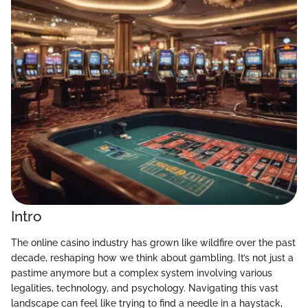
Intro
The online casino industry has grown like wildfire over the past
decade, reshaping how we think about gambling. It’s not just a
pastime anymore but a complex system involving various
legalities, technology, and psychology. Navigating this vast
landscape can feel like trying to find a needle in a haystack,