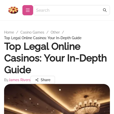
Home
/
Casino Games
/
Other
/
Top Legal Online Casinos: Your In-Depth Guide
Top Legal Online
Casinos: Your In-Depth
Guide
By
James Rivers
Share