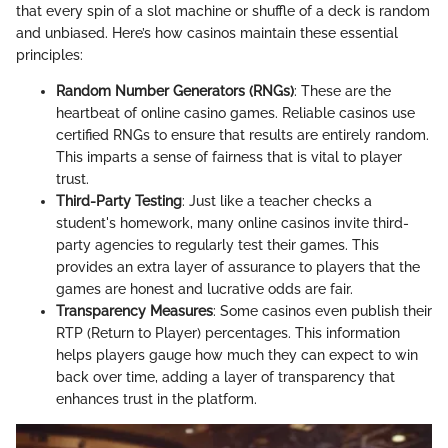
that every spin of a slot machine or shuffle of a deck is random
and unbiased. Here’s how casinos maintain these essential
principles:
Random Number Generators (RNGs)
: These are the
heartbeat of online casino games. Reliable casinos use
certified RNGs to ensure that results are entirely random.
This imparts a sense of fairness that is vital to player
trust.
Third-Party Testing
: Just like a teacher checks a
student's homework, many online casinos invite third-
party agencies to regularly test their games. This
provides an extra layer of assurance to players that the
games are honest and lucrative odds are fair.
Transparency Measures
: Some casinos even publish their
RTP (Return to Player) percentages. This information
helps players gauge how much they can expect to win
back over time, adding a layer of transparency that
enhances trust in the platform.