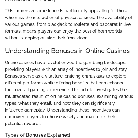
This immersive experience is particularly appealing for those
who miss the interaction of physical casinos. The availability of
various games, from blackjack to roulette and baccarat in live
formats, means players can enjoy the best of both worlds
without stepping outside their front door.
Understanding Bonuses in Online Casinos
Online casinos have revolutionized the gambling landscape,
providing players with an array of incentives to join and stay.
Bonuses serve as a vital lure, enticing enthusiasts to explore
different platforms while offering benefits that can enhance
their overall gaming experience. This article investigates the
multifaceted realm of online casino bonuses, examining various
types, what they entail, and how they can significantly
influence gameplay. Understanding these incentives can
empower players to choose wisely and maximize their
potential rewards.
Types of Bonuses Explained