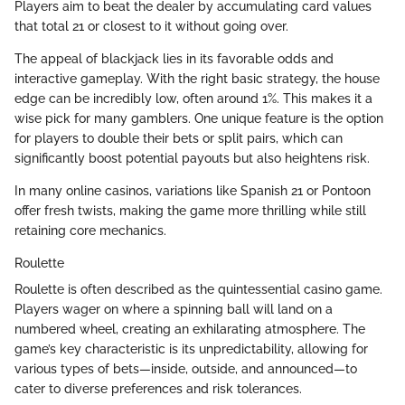
Players aim to beat the dealer by accumulating card values
that total 21 or closest to it without going over.
The appeal of blackjack lies in its favorable odds and
interactive gameplay. With the right basic strategy, the house
edge can be incredibly low, often around 1%. This makes it a
wise pick for many gamblers. One unique feature is the option
for players to double their bets or split pairs, which can
significantly boost potential payouts but also heightens risk.
In many online casinos, variations like Spanish 21 or Pontoon
offer fresh twists, making the game more thrilling while still
retaining core mechanics.
Roulette
Roulette is often described as the quintessential casino game.
Players wager on where a spinning ball will land on a
numbered wheel, creating an exhilarating atmosphere. The
game’s key characteristic is its unpredictability, allowing for
various types of bets—inside, outside, and announced—to
cater to diverse preferences and risk tolerances.