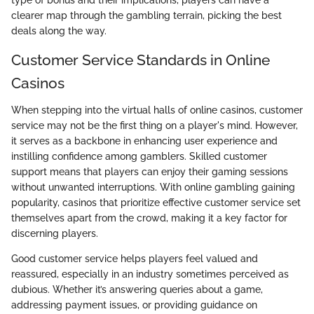
type of bonus and their implications, players can have a
clearer map through the gambling terrain, picking the best
deals along the way.
Customer Service Standards in Online
Casinos
When stepping into the virtual halls of online casinos, customer
service may not be the first thing on a player's mind. However,
it serves as a backbone in enhancing user experience and
instilling confidence among gamblers. Skilled customer
support means that players can enjoy their gaming sessions
without unwanted interruptions. With online gambling gaining
popularity, casinos that prioritize effective customer service set
themselves apart from the crowd, making it a key factor for
discerning players.
Good customer service helps players feel valued and
reassured, especially in an industry sometimes perceived as
dubious. Whether it’s answering queries about a game,
addressing payment issues, or providing guidance on