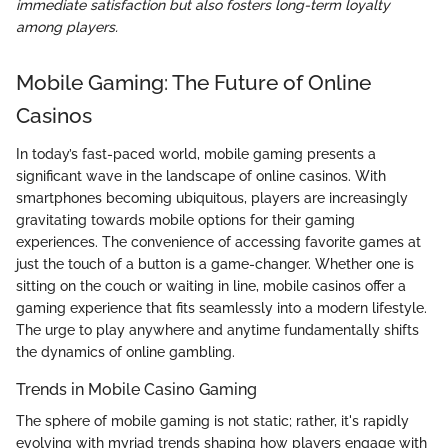
immediate satisfaction but also fosters long-term loyalty
among players.
Mobile Gaming: The Future of Online
Casinos
In today’s fast-paced world, mobile gaming presents a
significant wave in the landscape of online casinos. With
smartphones becoming ubiquitous, players are increasingly
gravitating towards mobile options for their gaming
experiences. The convenience of accessing favorite games at
just the touch of a button is a game-changer. Whether one is
sitting on the couch or waiting in line, mobile casinos offer a
gaming experience that fits seamlessly into a modern lifestyle.
The urge to play anywhere and anytime fundamentally shifts
the dynamics of online gambling.
Trends in Mobile Casino Gaming
The sphere of mobile gaming is not static; rather, it's rapidly
evolving with myriad trends shaping how players engage with