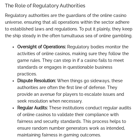
The Role of Regulatory Authorities
Regulatory authorities are the guardians of the online casino
universe, ensuring that all operations within the sector adhere
to established laws and regulations. To put it plainly, they keep
the ship steady in the often tumultuous sea of online gambling.
Oversight of Operations:
Regulatory bodies monitor the
activities of online casinos, making sure they follow the
game rules. They can step in if a casino fails to meet
standards or engages in questionable business
practices.
Dispute Resolution:
When things go sideways, these
authorities are often the first line of defense. They
provide an avenue for players to escalate issues and
seek resolution when necessary.
Regular Audits:
These institutions conduct regular audits
of online casinos to validate their compliance with
fairness and security standards. This process helps to
ensure random number generators work as intended,
maintaining fairness in gaming outcomes.