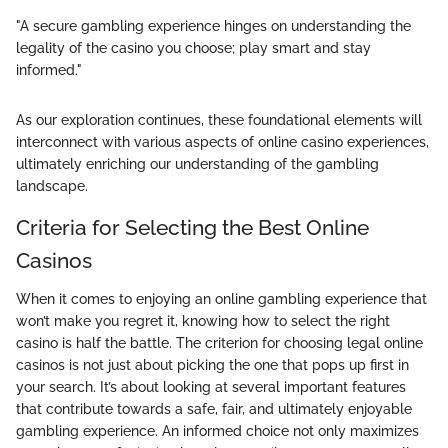
"A secure gambling experience hinges on understanding the
legality of the casino you choose; play smart and stay
informed."
As our exploration continues, these foundational elements will
interconnect with various aspects of online casino experiences,
ultimately enriching our understanding of the gambling
landscape.
Criteria for Selecting the Best Online
Casinos
When it comes to enjoying an online gambling experience that
won’t make you regret it, knowing how to select the right
casino is half the battle. The criterion for choosing legal online
casinos is not just about picking the one that pops up first in
your search. It’s about looking at several important features
that contribute towards a safe, fair, and ultimately enjoyable
gambling experience. An informed choice not only maximizes