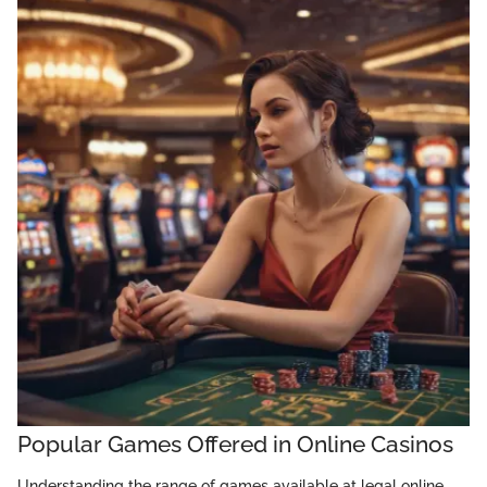
Popular Games Offered in Online Casinos
Understanding the range of games available at legal online