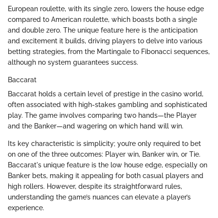
European roulette, with its single zero, lowers the house edge
compared to American roulette, which boasts both a single
and double zero. The unique feature here is the anticipation
and excitement it builds, driving players to delve into various
betting strategies, from the Martingale to Fibonacci sequences,
although no system guarantees success.
Baccarat
Baccarat holds a certain level of prestige in the casino world,
often associated with high-stakes gambling and sophisticated
play. The game involves comparing two hands—the Player
and the Banker—and wagering on which hand will win.
Its key characteristic is simplicity; you’re only required to bet
on one of the three outcomes: Player win, Banker win, or Tie.
Baccarat's unique feature is the low house edge, especially on
Banker bets, making it appealing for both casual players and
high rollers. However, despite its straightforward rules,
understanding the game’s nuances can elevate a player’s
experience.