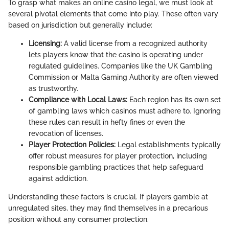
To grasp what makes an online casino legal, we must look at
several pivotal elements that come into play. These often vary
based on jurisdiction but generally include:
Licensing:
A valid license from a recognized authority
lets players know that the casino is operating under
regulated guidelines. Companies like the UK Gambling
Commission or Malta Gaming Authority are often viewed
as trustworthy.
Compliance with Local Laws:
Each region has its own set
of gambling laws which casinos must adhere to. Ignoring
these rules can result in hefty fines or even the
revocation of licenses.
Player Protection Policies:
Legal establishments typically
offer robust measures for player protection, including
responsible gambling practices that help safeguard
against addiction.
Understanding these factors is crucial. If players gamble at
unregulated sites, they may find themselves in a precarious
position without any consumer protection.