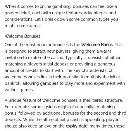
When it comes to online gambling, bonuses can feel like a
golden ticket, each with unique features, advantages, and
considerations. Let's break down some common types you
might come across.
Welcome Bonuses
One of the most popular bonuses is the
Welcome Bonus
. This
is designed to attract new players, giving them a warm
invitation to explore the casino. Typically, it consists of either
matching a player’s initial deposit or providing a generous
amount of credits to start with. The key characteristic of
welcome bonuses lies in their potential to multiply the initial
bankroll, allowing gamblers to play more and experiment with
various games.
A unique feature of welcome bonuses is their tiered structure.
For example, some casinos might offer an initial matching
bonus, followed by additional bonuses for the second and third
deposits. While the allure of extra cash is appealing, players
should also keep an eye on the
expiry date
; many times, these