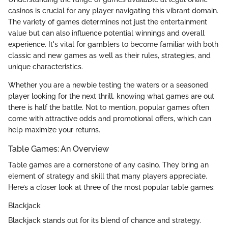
casinos is crucial for any player navigating this vibrant domain.
The variety of games determines not just the entertainment
value but can also influence potential winnings and overall
experience. It's vital for gamblers to become familiar with both
classic and new games as well as their rules, strategies, and
unique characteristics.
Whether you are a newbie testing the waters or a seasoned
player looking for the next thrill, knowing what games are out
there is half the battle. Not to mention, popular games often
come with attractive odds and promotional offers, which can
help maximize your returns.
Table Games: An Overview
Table games are a cornerstone of any casino. They bring an
element of strategy and skill that many players appreciate.
Here’s a closer look at three of the most popular table games:
Blackjack
Blackjack stands out for its blend of chance and strategy.