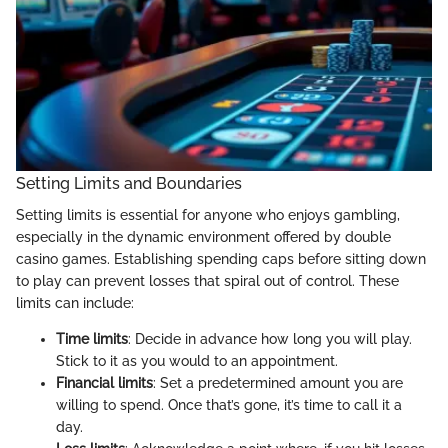
Setting Limits and Boundaries
Setting limits is essential for anyone who enjoys gambling,
especially in the dynamic environment offered by double
casino games. Establishing spending caps before sitting down
to play can prevent losses that spiral out of control. These
limits can include:
Time limits
: Decide in advance how long you will play.
Stick to it as you would to an appointment.
Financial limits
: Set a predetermined amount you are
willing to spend. Once that’s gone, it’s time to call it a
day.