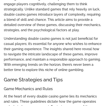
engage players cognitively, challenging them to think
strategically. Unlike standard games that rely heavily on luck,
double casino games introduce layers of complexity, requiring
a blend of skill and chance. This article aims to provide a
detailed overview of these games, discussing their mechanics,
strategies, and the psychological factors at play.
Understanding double casino games is not just beneficial for
casual players; it’s essential for anyone who wishes to enhance
their gaming experience. The insights shared here reveal how
to navigate the intricate landscape of these games, improve
performance, and maintain a responsible approach to gaming.
With emerging trends on the horizon, there’s never been a
better time to explore this niche of online gambling.
Game Strategies and Tips
Game Mechanics and Rules
At the heart of every double casino game lies its mechanics
and rules. These guidelines dictate how the game operates