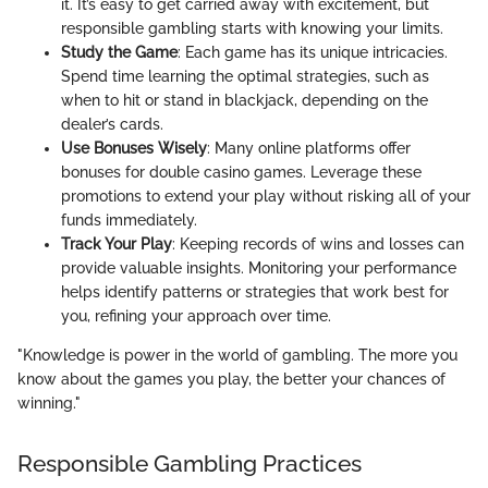
it. It’s easy to get carried away with excitement, but
responsible gambling starts with knowing your limits.
Study the Game
: Each game has its unique intricacies.
Spend time learning the optimal strategies, such as
when to hit or stand in blackjack, depending on the
dealer’s cards.
Use Bonuses Wisely
: Many online platforms offer
bonuses for double casino games. Leverage these
promotions to extend your play without risking all of your
funds immediately.
Track Your Play
: Keeping records of wins and losses can
provide valuable insights. Monitoring your performance
helps identify patterns or strategies that work best for
you, refining your approach over time.
"Knowledge is power in the world of gambling. The more you
know about the games you play, the better your chances of
winning."
Responsible Gambling Practices