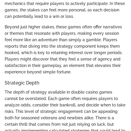
mechanics that require players to actively participate. In these
games, the stakes can feel more personal, as each decision
can potentially lead to a win or loss.
Beyond just higher stakes, these games often offer narratives
or themes that resonate with players, making every session
feel more like an adventure than simply a gamble. Players
reports that diving into the strategy component keeps them
hooked, which is key to retaining interest over longer periods.
Players might discover that they feel a sense of agency and
satisfaction in their gameplay, an element that elevates their
experience beyond simple fortune.
Strategic Depth
The depth of strategy available in double casino games
cannot be overstated. Each game often requires players to
analyze odds, consider their bankroll, and decide when to take
risks. This level of strategic engagement can be appealing
both for seasoned veterans and newbies alike. There is a
certain thrill that comes from not just relying on luck, but
actually implementing calculated strategies that could lead to