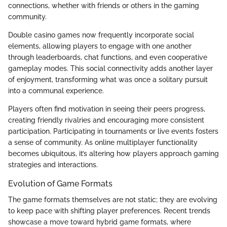
connections, whether with friends or others in the gaming
community.
Double casino games now frequently incorporate social
elements, allowing players to engage with one another
through leaderboards, chat functions, and even cooperative
gameplay modes. This social connectivity adds another layer
of enjoyment, transforming what was once a solitary pursuit
into a communal experience.
Players often find motivation in seeing their peers progress,
creating friendly rivalries and encouraging more consistent
participation. Participating in tournaments or live events fosters
a sense of community. As online multiplayer functionality
becomes ubiquitous, it’s altering how players approach gaming
strategies and interactions.
Evolution of Game Formats
The game formats themselves are not static; they are evolving
to keep pace with shifting player preferences. Recent trends
showcase a move toward hybrid game formats, where