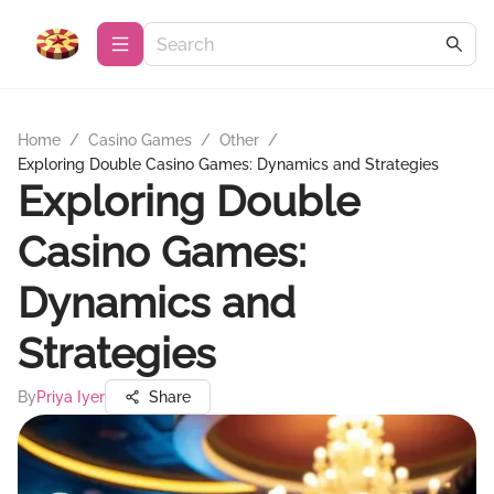
Home
/
Casino Games
/
Other
/
Exploring Double Casino Games: Dynamics and Strategies
Exploring Double
Casino Games:
Dynamics and
Strategies
By
Priya Iyer
Share