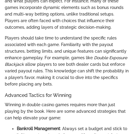
and what players can expect. For instance, many of these
games incorporate dynamic elements such as bonus rounds
and multi-way betting options, unlike traditional setups.
Players are often faced with choices that influence their
outcomes, adding layers of strategic decision-making.
Players should take time to understand the specific rules
associated with each game. Familiarity with the payout
structures, betting limits, and unique features can significantly
enhance gameplay. For example, games like
Double Exposure
Blackjack
allow players to see both dealer cards but enforce
varied payout rules. This knowledge can shift the probability in
a player’s favor, making it crucial to dive into the specifics
before placing any bets.
Advanced Tactics for Winning
Winning in double casino games requires more than just
playing by the book. Here are some advanced strategies that
can help elevate your game:
Bankroll Management
: Always set a budget and stick to