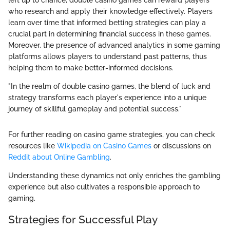
left up to chance, double casino games can reward players
who research and apply their knowledge effectively. Players
learn over time that informed betting strategies can play a
crucial part in determining financial success in these games.
Moreover, the presence of advanced analytics in some gaming
platforms allows players to understand past patterns, thus
helping them to make better-informed decisions.
"In the realm of double casino games, the blend of luck and
strategy transforms each player's experience into a unique
journey of skillful gameplay and potential success."
For further reading on casino game strategies, you can check
resources like
Wikipedia on Casino Games
or discussions on
Reddit about Online Gambling
.
Understanding these dynamics not only enriches the gambling
experience but also cultivates a responsible approach to
gaming.
Strategies for Successful Play