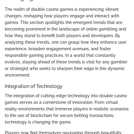
The realm of double casino games is experiencing vibrant
changes, reshaping how players engage and interact with
games. This section spotlights the emergent trends that are
becoming prominent in the landscape of online gambling and
how they stand to benefit both players and developers. By
analyzing these trends, one can grasp how they enhance user
experience, broaden engagement avenues, and foster
responsible gaming practices. In a world that constantly
evolves, staying ahead of these trends is vital for any gambler
or strategist who seeks to sharpen their edge in this dynamic
environment.
Integration of Technology
The integration of cutting-edge technology into double casino
games serves as a cornerstone of innovation. From virtual
reality environments that immerse players in realistic scenarios
to the use of blockchain for secure betting transactions,
technology is changing the game.
Players now find themselves navigating through beautifully