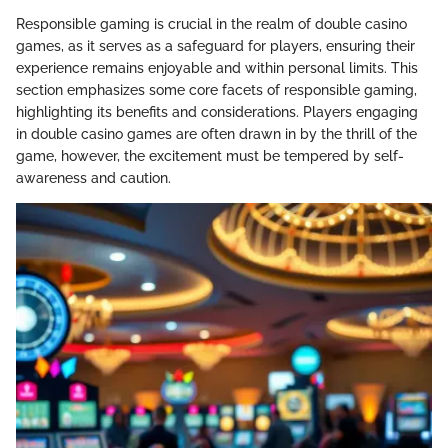
Responsible gaming is crucial in the realm of double casino
games, as it serves as a safeguard for players, ensuring their
experience remains enjoyable and within personal limits. This
section emphasizes some core facets of responsible gaming,
highlighting its benefits and considerations. Players engaging
in double casino games are often drawn in by the thrill of the
game, however, the excitement must be tempered by self-
awareness and caution.