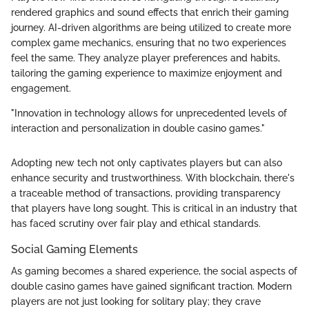
rendered graphics and sound effects that enrich their gaming
journey. AI-driven algorithms are being utilized to create more
complex game mechanics, ensuring that no two experiences
feel the same. They analyze player preferences and habits,
tailoring the gaming experience to maximize enjoyment and
engagement.
"Innovation in technology allows for unprecedented levels of
interaction and personalization in double casino games."
Adopting new tech not only captivates players but can also
enhance security and trustworthiness. With blockchain, there's
a traceable method of transactions, providing transparency
that players have long sought. This is critical in an industry that
has faced scrutiny over fair play and ethical standards.
Social Gaming Elements
As gaming becomes a shared experience, the social aspects of
double casino games have gained significant traction. Modern
players are not just looking for solitary play; they crave