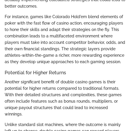
better outcomes.
For instance, games like Colorado Hold'em blend elements of
poker with the fast flow of casino action, encouraging players
to hone their skills and adapt their strategies on the fly. This
combination leads to a multifaceted environment where
players must take into account competitor behavior, odds, and
their own financial standings. The strategic layers provide
athletes-within-the-game a richer, more rewarding experience
as they develop unique approaches to each gaming session.
Potential for Higher Returns
Another significant benefit of double casino games is their
potential for higher returns compared to traditional formats.
With their detailed structures and complexities, these games
often include features such as bonus rounds, multipliers, or
unique payout structures that could lead to increased
winnings.
Unlike standard slot machines, where the outcome is mainly