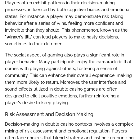
Players often exhibit patterns in their decision-making
processes, influenced by both cognitive biases and emotional
states. For instance, a player may demonstrate risk-taking
behavior after a series of wins, feeling more confident and
invincible than they should. This phenomenon, known as the
"winner's tilt,"
can lead players to make hasty decisions,
sometimes to their detriment.
The social aspect of gaming also plays a significant role in
player behavior. Many participants enjoy the camaraderie that
comes with playing against others, fostering a sense of
community. This can enhance their overall experience, making
them more likely to return. Moreover, the user interface and
sound effects utilized in double casino games are often
designed to elicit positive emotions, further reinforcing a
player's desire to keep playing.
Risk Assessment and Decision Making
Decision-making in double casino contexts involves a complex
mixing of risk assessment and emotional regulation. Players
often face choices that blend strategy and instinct; recognizing