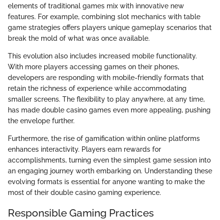
elements of traditional games mix with innovative new
features. For example, combining slot mechanics with table
game strategies offers players unique gameplay scenarios that
break the mold of what was once available.
This evolution also includes increased mobile functionality.
With more players accessing games on their phones,
developers are responding with mobile-friendly formats that
retain the richness of experience while accommodating
smaller screens. The flexibility to play anywhere, at any time,
has made double casino games even more appealing, pushing
the envelope further.
Furthermore, the rise of gamification within online platforms
enhances interactivity. Players earn rewards for
accomplishments, turning even the simplest game session into
an engaging journey worth embarking on. Understanding these
evolving formats is essential for anyone wanting to make the
most of their double casino gaming experience.
Responsible Gaming Practices