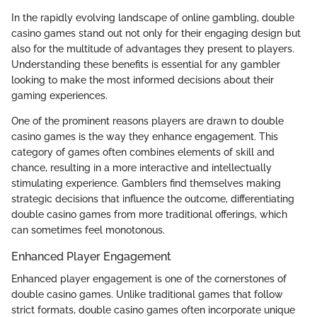
In the rapidly evolving landscape of online gambling, double
casino games stand out not only for their engaging design but
also for the multitude of advantages they present to players.
Understanding these benefits is essential for any gambler
looking to make the most informed decisions about their
gaming experiences.
One of the prominent reasons players are drawn to double
casino games is the way they enhance engagement. This
category of games often combines elements of skill and
chance, resulting in a more interactive and intellectually
stimulating experience. Gamblers find themselves making
strategic decisions that influence the outcome, differentiating
double casino games from more traditional offerings, which
can sometimes feel monotonous.
Enhanced Player Engagement
Enhanced player engagement is one of the cornerstones of
double casino games. Unlike traditional games that follow
strict formats, double casino games often incorporate unique