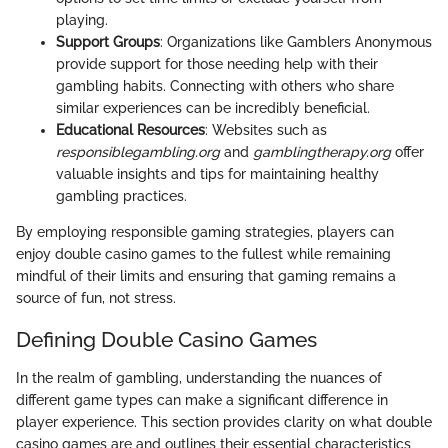
playing.
Support Groups
: Organizations like Gamblers Anonymous
provide support for those needing help with their
gambling habits. Connecting with others who share
similar experiences can be incredibly beneficial.
Educational Resources
: Websites such as
responsiblegambling.org
and
gamblingtherapy.org
offer
valuable insights and tips for maintaining healthy
gambling practices.
By employing responsible gaming strategies, players can
enjoy double casino games to the fullest while remaining
mindful of their limits and ensuring that gaming remains a
source of fun, not stress.
Defining Double Casino Games
In the realm of gambling, understanding the nuances of
different game types can make a significant difference in
player experience. This section provides clarity on what double
casino games are and outlines their essential characteristics