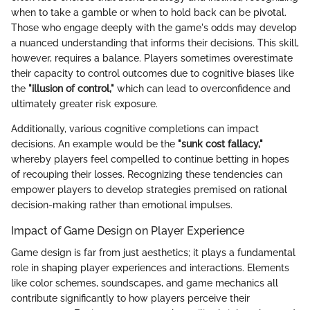
when to take a gamble or when to hold back can be pivotal.
Those who engage deeply with the game's odds may develop
a nuanced understanding that informs their decisions. This skill,
however, requires a balance. Players sometimes overestimate
their capacity to control outcomes due to cognitive biases like
the
"illusion of control,"
which can lead to overconfidence and
ultimately greater risk exposure.
Additionally, various cognitive completions can impact
decisions. An example would be the
"sunk cost fallacy,"
whereby players feel compelled to continue betting in hopes
of recouping their losses. Recognizing these tendencies can
empower players to develop strategies premised on rational
decision-making rather than emotional impulses.
Impact of Game Design on Player Experience
Game design is far from just aesthetics; it plays a fundamental
role in shaping player experiences and interactions. Elements
like color schemes, soundscapes, and game mechanics all
contribute significantly to how players perceive their