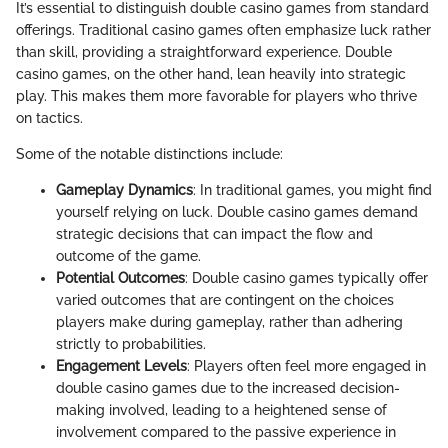
It’s essential to distinguish double casino games from standard
offerings. Traditional casino games often emphasize luck rather
than skill, providing a straightforward experience. Double
casino games, on the other hand, lean heavily into strategic
play. This makes them more favorable for players who thrive
on tactics.
Some of the notable distinctions include:
Gameplay Dynamics
: In traditional games, you might find
yourself relying on luck. Double casino games demand
strategic decisions that can impact the flow and
outcome of the game.
Potential Outcomes
: Double casino games typically offer
varied outcomes that are contingent on the choices
players make during gameplay, rather than adhering
strictly to probabilities.
Engagement Levels
: Players often feel more engaged in
double casino games due to the increased decision-
making involved, leading to a heightened sense of
involvement compared to the passive experience in