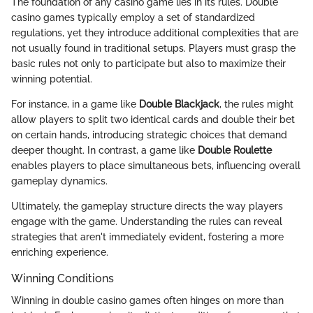
The foundation of any casino game lies in its rules. Double
casino games typically employ a set of standardized
regulations, yet they introduce additional complexities that are
not usually found in traditional setups. Players must grasp the
basic rules not only to participate but also to maximize their
winning potential.
For instance, in a game like
Double Blackjack
, the rules might
allow players to split two identical cards and double their bet
on certain hands, introducing strategic choices that demand
deeper thought. In contrast, a game like
Double Roulette
enables players to place simultaneous bets, influencing overall
gameplay dynamics.
Ultimately, the gameplay structure directs the way players
engage with the game. Understanding the rules can reveal
strategies that aren't immediately evident, fostering a more
enriching experience.
Winning Conditions
Winning in double casino games often hinges on more than