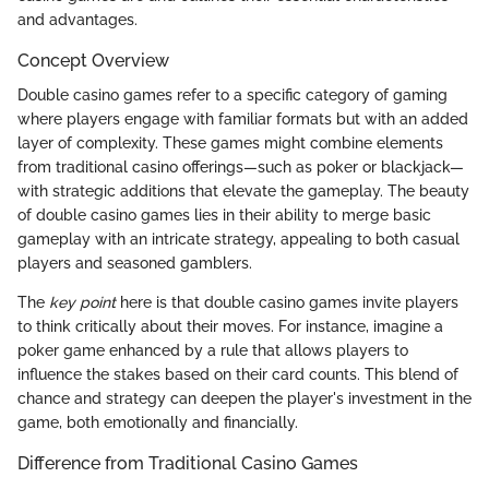
and advantages.
Concept Overview
Double casino games refer to a specific category of gaming
where players engage with familiar formats but with an added
layer of complexity. These games might combine elements
from traditional casino offerings—such as poker or blackjack—
with strategic additions that elevate the gameplay. The beauty
of double casino games lies in their ability to merge basic
gameplay with an intricate strategy, appealing to both casual
players and seasoned gamblers.
The
key point
here is that double casino games invite players
to think critically about their moves. For instance, imagine a
poker game enhanced by a rule that allows players to
influence the stakes based on their card counts. This blend of
chance and strategy can deepen the player's investment in the
game, both emotionally and financially.
Difference from Traditional Casino Games