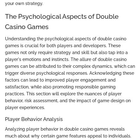
your own strategy.
The Psychological Aspects of Double
Casino Games
Understanding the psychological aspects of double casino
games is crucial for both players and developers. These
games not only require strategy and skill but also tap into a
player's emotions and instincts. The allure of double casino
games can be attributed to their complex dynamics, which can
trigger diverse psychological responses. Acknowledging these
factors can lead to improved player engagement and
satisfaction, while also promoting responsible gaming
practices. This section will explore the nuances of player
behavior, risk assessment, and the impact of game design on
player experiences.
Player Behavior Analysis
Analyzing player behavior in double casino games reveals
much about why certain game features appeal to individuals.