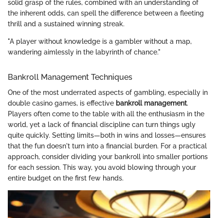
solid grasp of the rules, combined with an understanding of
the inherent odds, can spell the difference between a fleeting
thrill and a sustained winning streak.
"A player without knowledge is a gambler without a map,
wandering aimlessly in the labyrinth of chance."
Bankroll Management Techniques
One of the most underrated aspects of gambling, especially in
double casino games, is effective
bankroll management
.
Players often come to the table with all the enthusiasm in the
world, yet a lack of financial discipline can turn things ugly
quite quickly. Setting limits—both in wins and losses—ensures
that the fun doesn't turn into a financial burden. For a practical
approach, consider dividing your bankroll into smaller portions
for each session. This way, you avoid blowing through your
entire budget on the first few hands.