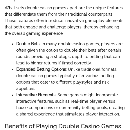
What sets double casino games apart are the unique features
that differentiate them from their traditional counterparts.
These features often introduce innovative gameplay elements
that both engage and challenge players, thereby enhancing
the overall gaming experience.
Double Bets
: In many double casino games, players are
often given the option to double their bets after certain
rounds, providing a strategic depth to betting that can
lead to higher returns if timed correctly.
Expanded Betting Options
: Unlike traditional formats,
double casino games typically offer various betting
options that cater to different playstyles and risk
appetites.
Interactive Elements
: Some games might incorporate
interactive features, such as real-time player versus
house comparisons or community betting pools, creating
a shared experience that stimulates player interaction.
Benefits of Playing Double Casino Games