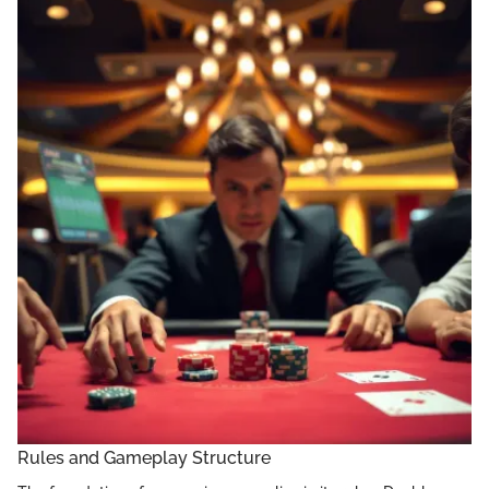
Rules and Gameplay Structure