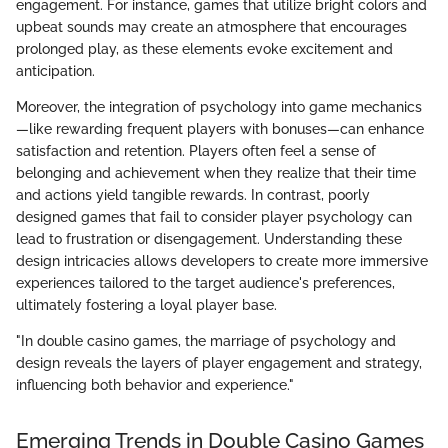
engagement. For instance, games that utilize bright colors and
upbeat sounds may create an atmosphere that encourages
prolonged play, as these elements evoke excitement and
anticipation.
Moreover, the integration of psychology into game mechanics
—like rewarding frequent players with bonuses—can enhance
satisfaction and retention. Players often feel a sense of
belonging and achievement when they realize that their time
and actions yield tangible rewards. In contrast, poorly
designed games that fail to consider player psychology can
lead to frustration or disengagement. Understanding these
design intricacies allows developers to create more immersive
experiences tailored to the target audience's preferences,
ultimately fostering a loyal player base.
"In double casino games, the marriage of psychology and
design reveals the layers of player engagement and strategy,
influencing both behavior and experience."
Emerging Trends in Double Casino Games