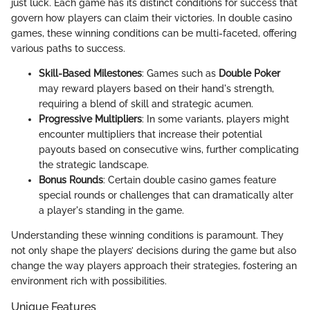
just luck. Each game has its distinct conditions for success that
govern how players can claim their victories. In double casino
games, these winning conditions can be multi-faceted, offering
various paths to success.
Skill-Based Milestones
: Games such as
Double Poker
may reward players based on their hand's strength,
requiring a blend of skill and strategic acumen.
Progressive Multipliers
: In some variants, players might
encounter multipliers that increase their potential
payouts based on consecutive wins, further complicating
the strategic landscape.
Bonus Rounds
: Certain double casino games feature
special rounds or challenges that can dramatically alter
a player's standing in the game.
Understanding these winning conditions is paramount. They
not only shape the players’ decisions during the game but also
change the way players approach their strategies, fostering an
environment rich with possibilities.
Unique Features