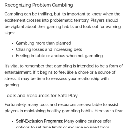
Recognizing Problem Gambling
Gambling can be thrilling, but it’s important to know when the
excitement crosses into problematic territory. Players should
be vigilant about their gaming habits and look out for warning
signs:
Gambling more than planned
Chasing losses and increasing bets
Feeling irritable or anxious when not gambling
It’s vital to remember that gambling is intended to be a form of
entertainment. If it begins to feel like a chore or a source of
stress, it may be time to reassess your relationship with
gaming.
Tools and Resources for Safe Play
Fortunately, many tools and resources are available to assist
players in maintaining healthy gambling habits. Here are a few:
Self-Exclusion Programs
: Many online casinos offer
options to set time limits or exclude yourself from