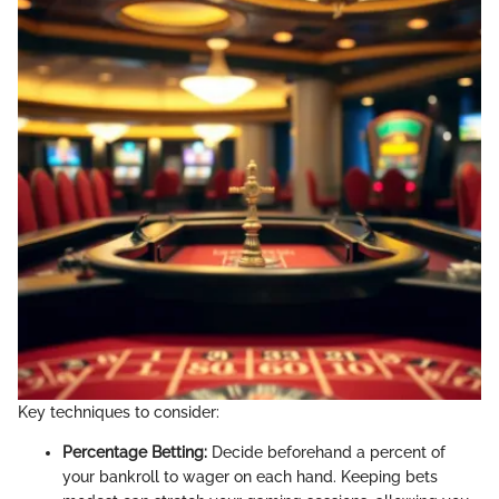
Key techniques to consider:
Percentage Betting:
Decide beforehand a percent of
your bankroll to wager on each hand. Keeping bets