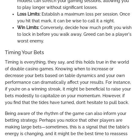
modest can stretch your gaming sessions, allowing you
to play longer without significant losses.
Loss Limits:
Establish a maximum loss per session. Once
you hit that mark, it can be wise to call it a night.
Win Limits:
Conversely, decide how much profit you wish
to lock in before you walk away. Greed can be a player's
worst enemy.
Timing Your Bets
Timing is everything, they say, and this holds true in the world
of double casino games. Knowing when to increase or
decrease your bets based on table dynamics and your own
performance can dramatically affect your results. For instance,
if you’re on a winning streak, it might be beneficial to raise your
bets modestly to capitalize on your momentum. However, if
you find that the tides have turned, don’t hesitate to pull back.
Being aware of the rhythm of the game can also inform your
betting strategy. Perhaps you notice that other players are
making large bets—sometimes, this is a signal that the table's
energy is changing, and it might be the best time to reassess