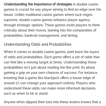
Understanding the importance of strategies
in double casino
games is crucial for any player aiming to find an edge over the
house. Unlike traditional casino games where luck reigns
supreme, double casino games enhance player agency
through strategic options. These games invite players to think
critically about their moves, leaning into the complexities of
probabilities, bankroll management, and timing.
Understanding Odds and Probabilities
When it comes to double casino games, peel back the layers
of odds and probabilities. Each game offers a set of odds that
can feel like a moving target at times. Understanding these
probabilities isn't just about reading the fine print; it’s about
gaining a grip on your own chances of success. For instance,
knowing that a game like blackjack offers a house edge of
around 1% can change your approach entirely. Players who
understand these odds can make more informed decisions,
such as when to hit or stand.
Anyone who’s dipped their toes into these waters knows that a