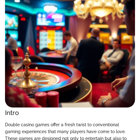
Intro
Double casino games offer a fresh twist to conventional
gaming experiences that many players have come to love.
These games are designed not only to entertain but also to