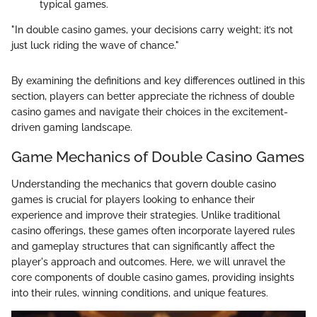
typical games.
"In double casino games, your decisions carry weight; it’s not
just luck riding the wave of chance."
By examining the definitions and key differences outlined in this
section, players can better appreciate the richness of double
casino games and navigate their choices in the excitement-
driven gaming landscape.
Game Mechanics of Double Casino Games
Understanding the mechanics that govern double casino
games is crucial for players looking to enhance their
experience and improve their strategies. Unlike traditional
casino offerings, these games often incorporate layered rules
and gameplay structures that can significantly affect the
player's approach and outcomes. Here, we will unravel the
core components of double casino games, providing insights
into their rules, winning conditions, and unique features.