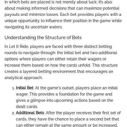
in which bets are placed is not merely about luck; it’s also
about making informed decisions that can maximize potential
payouts and minimize losses. Each bet provides players with a
unique opportunity to influence their position in the game while
navigating its uncertain waters.
Understanding the Structure of Bets
In Let It Ride, players are faced with three distinct betting
rounds to navigate through: the initial bet and two additional
options where players can either retain their wagers or
increase them based on how the cards unfold. This structure
creates a layered betting environment that encourages an
analytical approach.
Initial Bet
: At the game's outset, players place an initial
wager. This provides a foundation for the game and
gives a glimpse into upcoming actions based on the
dealt cards.
Additional Bets
: After the player receives their first set of
cards, they have the chance to place a second bet that
can either remain at the same amount or be increased,