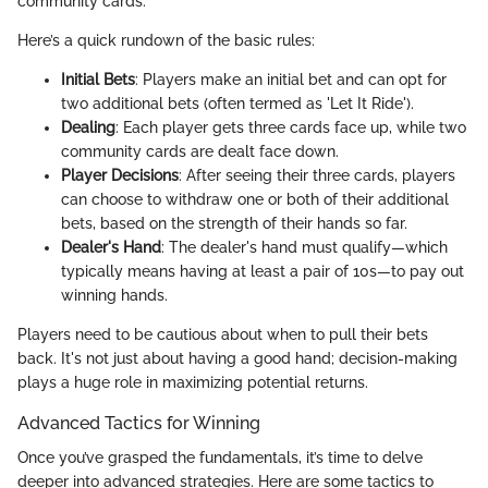
community cards.
Here’s a quick rundown of the basic rules:
Initial Bets
: Players make an initial bet and can opt for
two additional bets (often termed as 'Let It Ride').
Dealing
: Each player gets three cards face up, while two
community cards are dealt face down.
Player Decisions
: After seeing their three cards, players
can choose to withdraw one or both of their additional
bets, based on the strength of their hands so far.
Dealer's Hand
: The dealer's hand must qualify—which
typically means having at least a pair of 10s—to pay out
winning hands.
Players need to be cautious about when to pull their bets
back. It's not just about having a good hand; decision-making
plays a huge role in maximizing potential returns.
Advanced Tactics for Winning
Once you’ve grasped the fundamentals, it’s time to delve
deeper into advanced strategies. Here are some tactics to