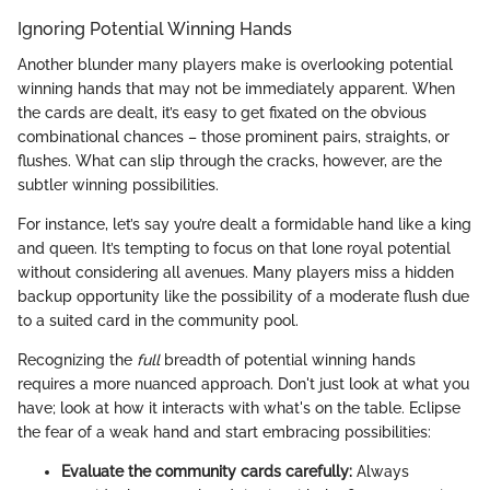
Ignoring Potential Winning Hands
Another blunder many players make is overlooking potential
winning hands that may not be immediately apparent. When
the cards are dealt, it’s easy to get fixated on the obvious
combinational chances – those prominent pairs, straights, or
flushes. What can slip through the cracks, however, are the
subtler winning possibilities.
For instance, let’s say you’re dealt a formidable hand like a king
and queen. It’s tempting to focus on that lone royal potential
without considering all avenues. Many players miss a hidden
backup opportunity like the possibility of a moderate flush due
to a suited card in the community pool.
Recognizing the
full
breadth of potential winning hands
requires a more nuanced approach. Don't just look at what you
have; look at how it interacts with what's on the table. Eclipse
the fear of a weak hand and start embracing possibilities:
Evaluate the community cards carefully:
Always