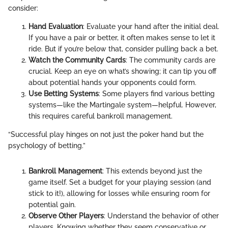
consider:
Hand Evaluation
: Evaluate your hand after the initial deal.
If you have a pair or better, it often makes sense to let it
ride. But if you’re below that, consider pulling back a bet.
Watch the Community Cards
: The community cards are
crucial. Keep an eye on what’s showing; it can tip you off
about potential hands your opponents could form.
Use Betting Systems
: Some players find various betting
systems—like the Martingale system—helpful. However,
this requires careful bankroll management.
“Successful play hinges on not just the poker hand but the
psychology of betting.”
Bankroll Management
: This extends beyond just the
game itself. Set a budget for your playing session (and
stick to it!), allowing for losses while ensuring room for
potential gain.
Observe Other Players
: Understand the behavior of other
players. Knowing whether they seem conservative or