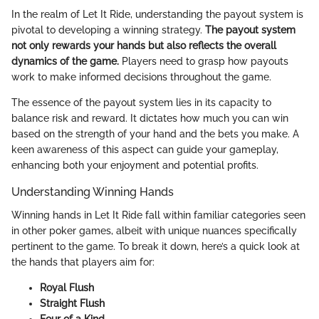
In the realm of Let It Ride, understanding the payout system is
pivotal to developing a winning strategy.
The payout system
not only rewards your hands but also reflects the overall
dynamics of the game.
Players need to grasp how payouts
work to make informed decisions throughout the game.
The essence of the payout system lies in its capacity to
balance risk and reward. It dictates how much you can win
based on the strength of your hand and the bets you make. A
keen awareness of this aspect can guide your gameplay,
enhancing both your enjoyment and potential profits.
Understanding Winning Hands
Winning hands in Let It Ride fall within familiar categories seen
in other poker games, albeit with unique nuances specifically
pertinent to the game. To break it down, here’s a quick look at
the hands that players aim for:
Royal Flush
Straight Flush
Four of a Kind