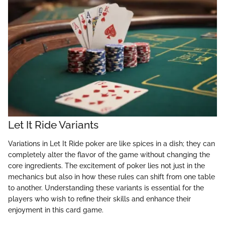
Let It Ride Variants
Variations in Let It Ride poker are like spices in a dish; they can
completely alter the flavor of the game without changing the
core ingredients. The excitement of poker lies not just in the
mechanics but also in how these rules can shift from one table
to another. Understanding these variants is essential for the
players who wish to refine their skills and enhance their
enjoyment in this card game.