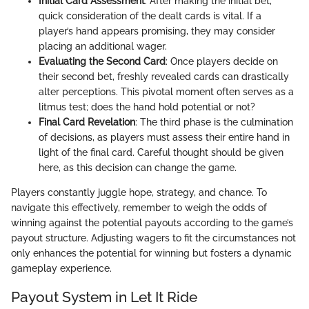
Initial Card Assessment
: After making the initial bet,
quick consideration of the dealt cards is vital. If a
player’s hand appears promising, they may consider
placing an additional wager.
Evaluating the Second Card
: Once players decide on
their second bet, freshly revealed cards can drastically
alter perceptions. This pivotal moment often serves as a
litmus test; does the hand hold potential or not?
Final Card Revelation
: The third phase is the culmination
of decisions, as players must assess their entire hand in
light of the final card. Careful thought should be given
here, as this decision can change the game.
Players constantly juggle hope, strategy, and chance. To
navigate this effectively, remember to weigh the odds of
winning against the potential payouts according to the game’s
payout structure. Adjusting wagers to fit the circumstances not
only enhances the potential for winning but fosters a dynamic
gameplay experience.
Payout System in Let It Ride