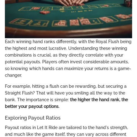
Each winning hand ranks differently, with the Royal Flush being
the highest and most lucrative. Understanding these winning
combinations is crucial, as they directly correlate with your
potential payouts. Players often invest considerable amounts,
so knowing which hands can maximize your returns is a game-
changer.
For example, hitting a flush can be rewarding, but securing a
Straight Flush? That will have you smiling all the way to the
bank. The importance is simple:
the higher the hand rank, the
better your payout options.
Exploring Payout Ratios
Payout ratios in Let It Ride are tailored to the hand's strength,
and much like the game itself, they can vary across different