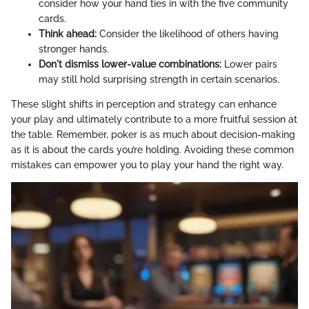
consider how your hand ties in with the five community
cards.
Think ahead:
Consider the likelihood of others having
stronger hands.
Don't dismiss lower-value combinations:
Lower pairs
may still hold surprising strength in certain scenarios.
These slight shifts in perception and strategy can enhance
your play and ultimately contribute to a more fruitful session at
the table. Remember, poker is as much about decision-making
as it is about the cards you’re holding. Avoiding these common
mistakes can empower you to play your hand the right way.