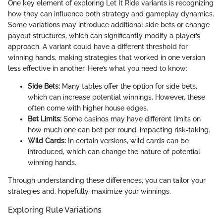
One key element of exploring Let It Ride variants is recognizing
how they can influence both strategy and gameplay dynamics.
Some variations may introduce additional side bets or change
payout structures, which can significantly modify a player’s
approach. A variant could have a different threshold for
winning hands, making strategies that worked in one version
less effective in another. Here’s what you need to know:
Side Bets:
Many tables offer the option for side bets,
which can increase potential winnings. However, these
often come with higher house edges.
Bet Limits:
Some casinos may have different limits on
how much one can bet per round, impacting risk-taking.
Wild Cards:
In certain versions, wild cards can be
introduced, which can change the nature of potential
winning hands.
Through understanding these differences, you can tailor your
strategies and, hopefully, maximize your winnings.
Exploring Rule Variations