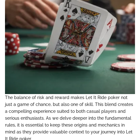
The balance of risk and reward makes Let It Ride poker not
just a game of chance, but also one of skill. This blend creates
a compelling experience suited to both casual players and
serious enthusiasts. As we delve deeper into the fundamental
rules, it is essential to keep these origins and mechanics in
mind as they provide valuable context to your journey into Let
It Ride poker.