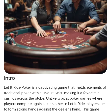
Intro
Let It Ride Poker is a captivating game that melds elements of
traditional poker with a unique twist, making it a favorite in
casinos across the globe. Unlike typical poker games where
players compete against each other, in Let It Ride, players aim
to form strong hands against the dealer's hand. This game