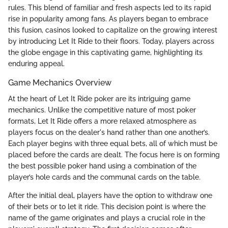
rules. This blend of familiar and fresh aspects led to its rapid
rise in popularity among fans. As players began to embrace
this fusion, casinos looked to capitalize on the growing interest
by introducing Let It Ride to their floors. Today, players across
the globe engage in this captivating game, highlighting its
enduring appeal.
Game Mechanics Overview
At the heart of Let It Ride poker are its intriguing game
mechanics. Unlike the competitive nature of most poker
formats, Let It Ride offers a more relaxed atmosphere as
players focus on the dealer's hand rather than one another’s.
Each player begins with three equal bets, all of which must be
placed before the cards are dealt. The focus here is on forming
the best possible poker hand using a combination of the
player’s hole cards and the communal cards on the table.
After the initial deal, players have the option to withdraw one
of their bets or to let it ride. This decision point is where the
name of the game originates and plays a crucial role in the