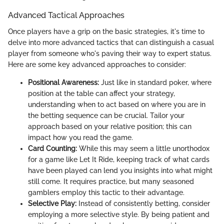
Advanced Tactical Approaches
Once players have a grip on the basic strategies, it's time to
delve into more advanced tactics that can distinguish a casual
player from someone who's paving their way to expert status.
Here are some key advanced approaches to consider:
Positional Awareness:
Just like in standard poker, where
position at the table can affect your strategy,
understanding when to act based on where you are in
the betting sequence can be crucial. Tailor your
approach based on your relative position; this can
impact how you read the game.
Card Counting:
While this may seem a little unorthodox
for a game like Let It Ride, keeping track of what cards
have been played can lend you insights into what might
still come. It requires practice, but many seasoned
gamblers employ this tactic to their advantage.
Selective Play:
Instead of consistently betting, consider
employing a more selective style. By being patient and