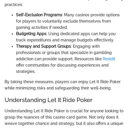
practices:
Self-Exclusion Programs
: Many casinos provide options
for players to voluntarily exclude themselves from
gaming activities if needed.
Budgeting Apps
: Using dedicated apps can help you
track expenditures and manage budgets effectively.
Therapy and Support Groups
: Engaging with
professionals or groups that specialize in gambling
addiction can provide support. Resources like
Reddit
offer communities for discussing experiences and
strategies.
By taking these measures, players can enjoy Let It Ride Poker
while minimizing risks and safeguarding their well-being.
Understanding Let It Ride Poker
Understanding Let It Ride Poker is crucial for anyone looking to
grasp the nuances of this casino card game. Not only does it
weave together chance and strategy, but it also offers a unique