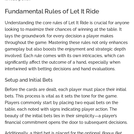
Fundamental Rules of Let It Ride
Understanding the core rules of Let It Ride is crucial for anyone
looking to maximize their chances of winning at the table. It
lays the groundwork for every decision a player makes
throughout the game. Mastering these rules not only enhances
gameplay but also boosts the enjoyment and strategic depth
involved. Each rule comes with its own intricacies, which can
significantly affect the outcome of a hand, especially when
intertwined with betting decisions and hand evaluations.
Setup and Initial Bets
Before the cards are dealt, each player must place their initial
bets. This process is vital as it sets the tone for the game.
Players commonly start by placing two equal bets on the
table, each noted with signs indicating player action. The
beauty of the initial bets lies in their simplicity—a player’s
financial commitment opens the door to subsequent decisions.
Additionally, a third bet is placed for the optional
Bonus Bet
,