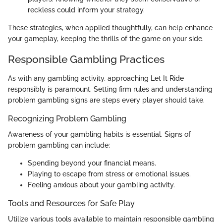
reckless could inform your strategy.
These strategies, when applied thoughtfully, can help enhance
your gameplay, keeping the thrills of the game on your side.
Responsible Gambling Practices
As with any gambling activity, approaching Let It Ride
responsibly is paramount. Setting firm rules and understanding
problem gambling signs are steps every player should take.
Recognizing Problem Gambling
Awareness of your gambling habits is essential. Signs of
problem gambling can include:
Spending beyond your financial means.
Playing to escape from stress or emotional issues.
Feeling anxious about your gambling activity.
Tools and Resources for Safe Play
Utilize various tools available to maintain responsible gambling