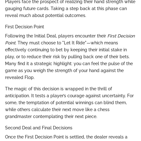
Players face the prospect of realizing their hand strength while
gauging future cards. Taking a step back at this phase can
reveal much about potential outcomes.
First Decision Point
Following the Initial Deal, players encounter their
First Decision
Point
. They must choose to "Let It Ride"—which means
effectively continuing to bet by keeping their initial stake in
play, or to reduce their risk by pulling back one of their bets.
Many find it a strategic highlight: you can feel the pulse of the
game as you weigh the strength of your hand against the
revealed Flop.
The magic of this decision is wrapped in the thrill of
anticipation. It tests a player’s courage against uncertainty. For
some, the temptation of potential winnings can blind them,
while others calculate their next move like a chess
grandmaster contemplating their next piece.
Second Deal and Final Decisions
Once the First Decision Point is settled, the dealer reveals a