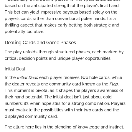
based on the anticipated strength of the player’s final hand.
This bet can yield impressive payouts based solely on the
player’s cards rather than conventional poker hands. It’s a
thrilling aspect that makes early betting both strategic and
potentially lucrative.
Dealing Cards and Game Phases
The play unfolds through structured phases, each marked by
critical decision points and unique player opportunities.
Initial Deal
In the
Initial Deal
, each player receives two hole cards, while
the dealer reveals one community card known as the
Flop
.
This moment is pivotal as it shapes the player’s awareness of
their hand potential. The initial deal isn't just about cold
numbers; it’s when hope stirs for a strong combination. Players
must evaluate the possibilities with their two cards and the
displayed community card.
The allure here lies in the blending of knowledge and instinct.