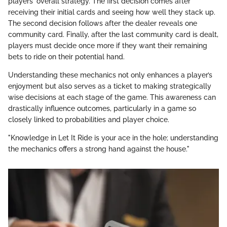
players' overall strategy. The first decision comes after
receiving their initial cards and seeing how well they stack up.
The second decision follows after the dealer reveals one
community card. Finally, after the last community card is dealt,
players must decide once more if they want their remaining
bets to ride on their potential hand.
Understanding these mechanics not only enhances a player’s
enjoyment but also serves as a ticket to making strategically
wise decisions at each stage of the game. This awareness can
drastically influence outcomes, particularly in a game so
closely linked to probabilities and player choice.
"Knowledge in Let It Ride is your ace in the hole; understanding
the mechanics offers a strong hand against the house."