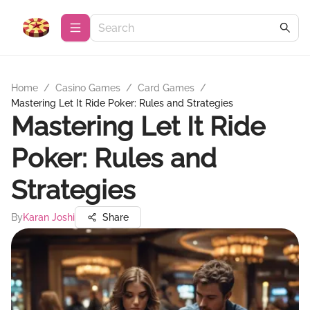
Home
/
Casino Games
/
Card Games
/
Mastering Let It Ride Poker: Rules and Strategies
Mastering Let It Ride
Poker: Rules and
Strategies
By
Karan Joshi
Share