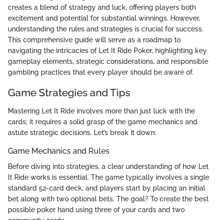
creates a blend of strategy and luck, offering players both
excitement and potential for substantial winnings. However,
understanding the rules and strategies is crucial for success.
This comprehensive guide will serve as a roadmap to
navigating the intricacies of Let It Ride Poker, highlighting key
gameplay elements, strategic considerations, and responsible
gambling practices that every player should be aware of.
Game Strategies and Tips
Mastering Let It Ride involves more than just luck with the
cards; it requires a solid grasp of the game mechanics and
astute strategic decisions. Let’s break it down:
Game Mechanics and Rules
Before diving into strategies, a clear understanding of how Let
It Ride works is essential. The game typically involves a single
standard 52-card deck, and players start by placing an initial
bet along with two optional bets. The goal? To create the best
possible poker hand using three of your cards and two