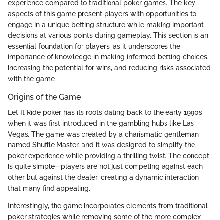
experience compared to traditional poker games. The key
aspects of this game present players with opportunities to
engage in a unique betting structure while making important
decisions at various points during gameplay. This section is an
essential foundation for players, as it underscores the
importance of knowledge in making informed betting choices,
increasing the potential for wins, and reducing risks associated
with the game.
Origins of the Game
Let It Ride poker has its roots dating back to the early 1990s
when it was first introduced in the gambling hubs like Las
Vegas. The game was created by a charismatic gentleman
named Shuffle Master, and it was designed to simplify the
poker experience while providing a thrilling twist. The concept
is quite simple—players are not just competing against each
other but against the dealer, creating a dynamic interaction
that many find appealing.
Interestingly, the game incorporates elements from traditional
poker strategies while removing some of the more complex