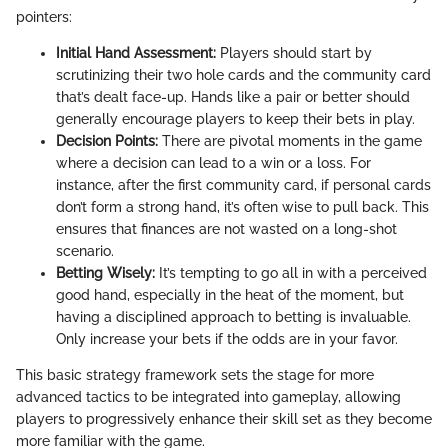
pointers:
Initial Hand Assessment:
Players should start by
scrutinizing their two hole cards and the community card
that’s dealt face-up. Hands like a pair or better should
generally encourage players to keep their bets in play.
Decision Points:
There are pivotal moments in the game
where a decision can lead to a win or a loss. For
instance, after the first community card, if personal cards
don’t form a strong hand, it’s often wise to pull back. This
ensures that finances are not wasted on a long-shot
scenario.
Betting Wisely:
It’s tempting to go all in with a perceived
good hand, especially in the heat of the moment, but
having a disciplined approach to betting is invaluable.
Only increase your bets if the odds are in your favor.
This basic strategy framework sets the stage for more
advanced tactics to be integrated into gameplay, allowing
players to progressively enhance their skill set as they become
more familiar with the game.