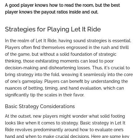
A good player knows how to read the room, but the best
player knows the payout ratios inside and out.
Strategies for Playing Let It Ride
In the realm of Let It Ride, having sound strategies is essential.
Players often find themselves engrossed in the rush and thrill
of the game, but without a solid foundation of strategic
thinking, those exhilarating moments can lead to poor
decision-making and disheartening losses. Thus, it's crucial to
bring strategy into the fold, weaving it seamlessly into the core
of one's gameplay. Players can benefit by understanding the
nuances of betting, timing, and hand evaluation, which can
significantly tip the scales in their favor.
Basic Strategy Considerations
At the outset, new players might wonder what solid footing
looks like when it comes to strategy. Basic strategy in Let It
Ride revolves predominantly around how to evaluate one’s
hand and when to make crucial decisions. Here are some key