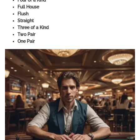
Full House
Flush
Straight
Three of a Kind
Two Pair
One Pair