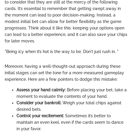
to consider that they are still at the mercy of the following
cards. It’s essential to remember that getting swept away in
the moment can lead to poor decision-making. Instead, a
modest initial bet can allow for better flexibility as the game
progresses. Think about it like this: keeping your options open
can lead to a better experience, and it can also save your chips
for later moves.
"Being icy when it’s hot is the way to be. Don't just rush in. "
Moreover, having a well-thought-out approach during these
initial stages can set the tone for a more measured gameplay
experience. Here are a few pointers to dodge this mistake:
Assess your hand calmly:
Before placing your bet, take a
moment to evaluate the contents of your hand.
Consider your bankroll:
Weigh your total chips against
desired bets.
Control your excitement:
Sometimes it’s better to
maintain an even keel, even if the cards seem to dance
in your favor.