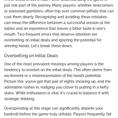
just one part of the journey. Many players, whether newcomers
or seasoned gamblers, often trip over common pitfalls that can
cost them dearly. Recognizing and avoiding these mistakes
can mean the difference between a successful session at the
tables and an experience that leaves a bitter taste in one's
mouth. Two frequent errors that deserve attention are
overbetting on initial deals and ignoring the potential for
winning hands. Let's break these down.
Overbetting on Initial Deals
One of the most prevalent missteps among players is the
tendency to overbet on the initial deals. This often stems from
excitement or a misinterpretation of the hand’s potential.
Picture this: you’ve got that pair of eights showing up, and the
adrenaline rushes in, nudging you closer to putting in a hefty
stake. While enthusiasm is vital, it's crucial to balance it with
strategic thinking.
Overspending at this stage can significantly deplete your
bankroll before the game truly unfolds. Players frequently fail