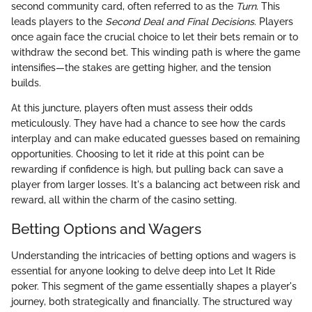
second community card, often referred to as the
Turn
. This
leads players to the
Second Deal and Final Decisions
. Players
once again face the crucial choice to let their bets remain or to
withdraw the second bet. This winding path is where the game
intensifies—the stakes are getting higher, and the tension
builds.
At this juncture, players often must assess their odds
meticulously. They have had a chance to see how the cards
interplay and can make educated guesses based on remaining
opportunities. Choosing to let it ride at this point can be
rewarding if confidence is high, but pulling back can save a
player from larger losses. It's a balancing act between risk and
reward, all within the charm of the casino setting.
Betting Options and Wagers
Understanding the intricacies of betting options and wagers is
essential for anyone looking to delve deep into Let It Ride
poker. This segment of the game essentially shapes a player's
journey, both strategically and financially. The structured way