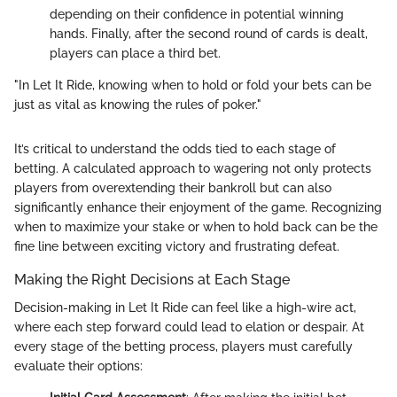
depending on their confidence in potential winning
hands. Finally, after the second round of cards is dealt,
players can place a third bet.
"In Let It Ride, knowing when to hold or fold your bets can be
just as vital as knowing the rules of poker."
It’s critical to understand the odds tied to each stage of
betting. A calculated approach to wagering not only protects
players from overextending their bankroll but can also
significantly enhance their enjoyment of the game. Recognizing
when to maximize your stake or when to hold back can be the
fine line between exciting victory and frustrating defeat.
Making the Right Decisions at Each Stage
Decision-making in Let It Ride can feel like a high-wire act,
where each step forward could lead to elation or despair. At
every stage of the betting process, players must carefully
evaluate their options: