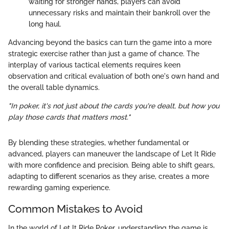
waiting for stronger hands, players can avoid
unnecessary risks and maintain their bankroll over the
long haul.
Advancing beyond the basics can turn the game into a more
strategic exercise rather than just a game of chance. The
interplay of various tactical elements requires keen
observation and critical evaluation of both one's own hand and
the overall table dynamics.
"In poker, it's not just about the cards you're dealt, but how you
play those cards that matters most."
By blending these strategies, whether fundamental or
advanced, players can maneuver the landscape of Let It Ride
with more confidence and precision. Being able to shift gears,
adapting to different scenarios as they arise, creates a more
rewarding gaming experience.
Common Mistakes to Avoid
In the world of Let It Ride Poker, understanding the game is