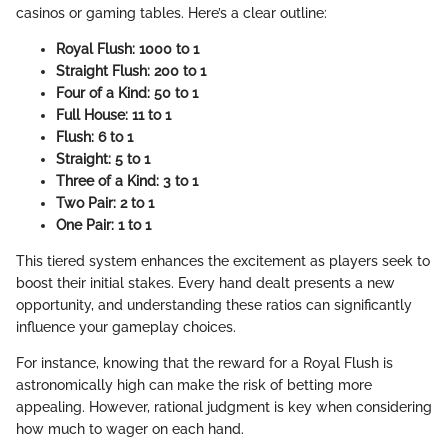
casinos or gaming tables. Here’s a clear outline:
Royal Flush: 1000 to 1
Straight Flush: 200 to 1
Four of a Kind: 50 to 1
Full House: 11 to 1
Flush: 6 to 1
Straight: 5 to 1
Three of a Kind: 3 to 1
Two Pair: 2 to 1
One Pair: 1 to 1
This tiered system enhances the excitement as players seek to
boost their initial stakes. Every hand dealt presents a new
opportunity, and understanding these ratios can significantly
influence your gameplay choices.
For instance, knowing that the reward for a Royal Flush is
astronomically high can make the risk of betting more
appealing. However, rational judgment is key when considering
how much to wager on each hand.