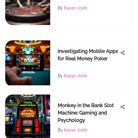
Strategies
By
Karan Joshi
Investigating Mobile Apps
for Real Money Poker
By
Karan Joshi
Monkey in the Bank Slot
Machine: Gaming and
Psychology
By
Karan Joshi