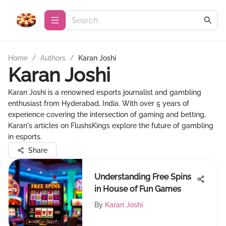
Home
/
Authors
/
Karan Joshi
Karan Joshi
Karan Joshi is a renowned esports journalist and gambling
enthusiast from Hyderabad, India. With over 5 years of
experience covering the intersection of gaming and betting,
Karan's articles on FlushsKings explore the future of gambling
in esports.
Share
Understanding Free Spins
in House of Fun Games
By
Karan Joshi