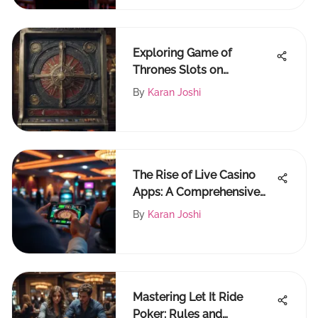
Exploring Game of
Thrones Slots on
Facebook
By
Karan Joshi
The Rise of Live Casino
Apps: A Comprehensive
Analysis
By
Karan Joshi
Mastering Let It Ride
Poker: Rules and