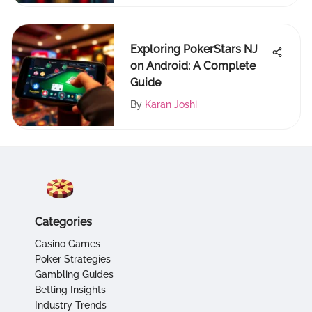
Exploring PokerStars NJ
on Android: A Complete
Guide
By
Karan Joshi
Categories
Casino Games
Poker Strategies
Gambling Guides
Betting Insights
Industry Trends