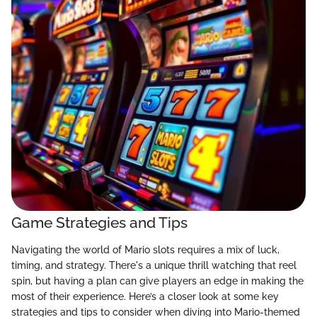
Game Strategies and Tips
Navigating the world of Mario slots requires a mix of luck,
timing, and strategy. There's a unique thrill watching that reel
spin, but having a plan can give players an edge in making the
most of their experience. Here’s a closer look at some key
strategies and tips to consider when diving into Mario-themed