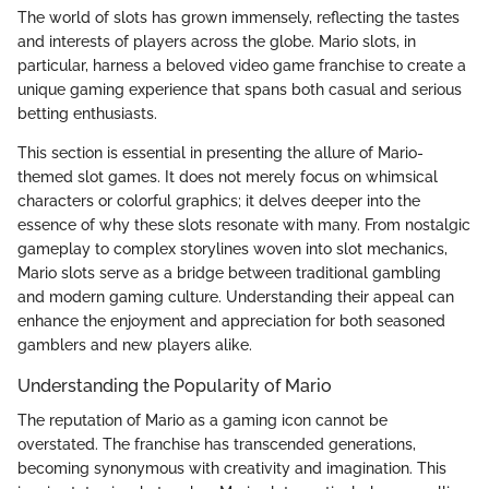
The world of slots has grown immensely, reflecting the tastes
and interests of players across the globe. Mario slots, in
particular, harness a beloved video game franchise to create a
unique gaming experience that spans both casual and serious
betting enthusiasts.
This section is essential in presenting the allure of Mario-
themed slot games. It does not merely focus on whimsical
characters or colorful graphics; it delves deeper into the
essence of why these slots resonate with many. From nostalgic
gameplay to complex storylines woven into slot mechanics,
Mario slots serve as a bridge between traditional gambling
and modern gaming culture. Understanding their appeal can
enhance the enjoyment and appreciation for both seasoned
gamblers and new players alike.
Understanding the Popularity of Mario
The reputation of Mario as a gaming icon cannot be
overstated. The franchise has transcended generations,
becoming synonymous with creativity and imagination. This