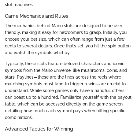
slot machines.
Game Mechanics and Rules
The mechanics behind Mario slots are designed to be user-
friendly, making it easy for newcomers to grasp. Initially, you
choose your bet size, which can often range from just a few
cents to several dollars. Once that’s set, you hit the spin button
and watch the symbols whirl by.
Typically, these slots feature beloved characters and iconic
symbols from the Mario universe, like mushrooms, coins, and
stars. Paylines—these are the lines across the reels where
matching symbols must land to trigger a win—are crucial to
understand. While some games only have a handful, others
can boast up to a hundred. Familiarize yourself with the payout
table, which can be accessed directly on the game screen,
detailing how much each symbol pays when hitting specific
combinations.
Advanced Tactics for Winning