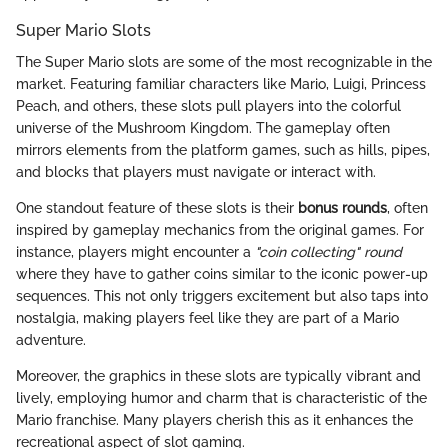
Super Mario Slots
The Super Mario slots are some of the most recognizable in the
market. Featuring familiar characters like Mario, Luigi, Princess
Peach, and others, these slots pull players into the colorful
universe of the Mushroom Kingdom. The gameplay often
mirrors elements from the platform games, such as hills, pipes,
and blocks that players must navigate or interact with.
One standout feature of these slots is their
bonus rounds
, often
inspired by gameplay mechanics from the original games. For
instance, players might encounter a
"coin collecting" round
where they have to gather coins similar to the iconic power-up
sequences. This not only triggers excitement but also taps into
nostalgia, making players feel like they are part of a Mario
adventure.
Moreover, the graphics in these slots are typically vibrant and
lively, employing humor and charm that is characteristic of the
Mario franchise. Many players cherish this as it enhances the
recreational aspect of slot gaming.