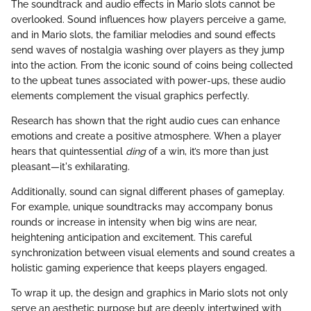
The soundtrack and audio effects in Mario slots cannot be
overlooked. Sound influences how players perceive a game,
and in Mario slots, the familiar melodies and sound effects
send waves of nostalgia washing over players as they jump
into the action. From the iconic sound of coins being collected
to the upbeat tunes associated with power-ups, these audio
elements complement the visual graphics perfectly.
Research has shown that the right audio cues can enhance
emotions and create a positive atmosphere. When a player
hears that quintessential
ding
of a win, it’s more than just
pleasant—it's exhilarating.
Additionally, sound can signal different phases of gameplay.
For example, unique soundtracks may accompany bonus
rounds or increase in intensity when big wins are near,
heightening anticipation and excitement. This careful
synchronization between visual elements and sound creates a
holistic gaming experience that keeps players engaged.
To wrap it up, the design and graphics in Mario slots not only
serve an aesthetic purpose but are deeply intertwined with