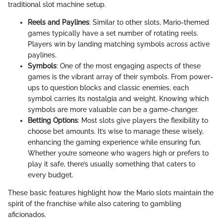
traditional slot machine setup.
Reels and Paylines
: Similar to other slots, Mario-themed
games typically have a set number of rotating reels.
Players win by landing matching symbols across active
paylines.
Symbols
: One of the most engaging aspects of these
games is the vibrant array of their symbols. From power-
ups to question blocks and classic enemies, each
symbol carries its nostalgia and weight. Knowing which
symbols are more valuable can be a game-changer.
Betting Options
: Most slots give players the flexibility to
choose bet amounts. It’s wise to manage these wisely,
enhancing the gaming experience while ensuring fun.
Whether you’re someone who wagers high or prefers to
play it safe, there’s usually something that caters to
every budget.
These basic features highlight how the Mario slots maintain the
spirit of the franchise while also catering to gambling
aficionados.