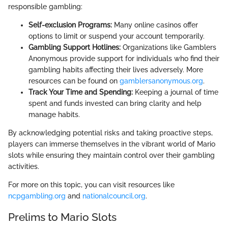
responsible gambling:
Self-exclusion Programs:
Many online casinos offer
options to limit or suspend your account temporarily.
Gambling Support Hotlines:
Organizations like Gamblers
Anonymous provide support for individuals who find their
gambling habits affecting their lives adversely. More
resources can be found on
gamblersanonymous.org
.
Track Your Time and Spending:
Keeping a journal of time
spent and funds invested can bring clarity and help
manage habits.
By acknowledging potential risks and taking proactive steps,
players can immerse themselves in the vibrant world of Mario
slots while ensuring they maintain control over their gambling
activities.
For more on this topic, you can visit resources like
ncpgambling.org
and
nationalcouncil.org
.
Prelims to Mario Slots