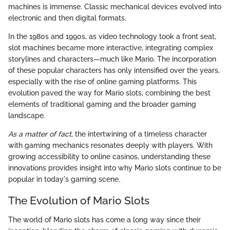
machines is immense. Classic mechanical devices evolved into
electronic and then digital formats.
In the 1980s and 1990s, as video technology took a front seat,
slot machines became more interactive, integrating complex
storylines and characters—much like Mario. The incorporation
of these popular characters has only intensified over the years,
especially with the rise of online gaming platforms. This
evolution paved the way for Mario slots, combining the best
elements of traditional gaming and the broader gaming
landscape.
As a matter of fact,
the intertwining of a timeless character
with gaming mechanics resonates deeply with players. With
growing accessibility to online casinos, understanding these
innovations provides insight into why Mario slots continue to be
popular in today's gaming scene.
The Evolution of Mario Slots
The world of Mario slots has come a long way since their