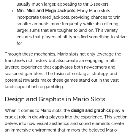
usually much larger, appealing to thrill-seekers.
Mini, Midi, and Mega Jackpots
: Many Mario slots
incorporate tiered jackpots, providing chances to win
smaller amounts more frequently while also offering
larger sums that are tougher to land on. This variety
ensures that players of all types find something to strive
for.
Through these mechanics, Mario slots not only leverage the
franchise’s rich history but also create an engaging, multi-
layered experience that captivates both newcomers and
seasoned gamblers. The fusion of nostalgia, strategy, and
potential rewards make these games stand out in the vast
landscape of online gambling.
Design and Graphics in Mario Slots
When it comes to Mario slots, the
design and graphics
play a
crucial role in drawing players into the experience. This section
delves into how visual aesthetics and sound elements create
an immersive environment that mirrors the beloved Mario