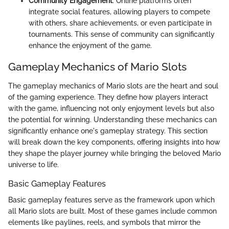
Community Engagement
: Online platforms often
integrate social features, allowing players to compete
with others, share achievements, or even participate in
tournaments. This sense of community can significantly
enhance the enjoyment of the game.
Gameplay Mechanics of Mario Slots
The gameplay mechanics of Mario slots are the heart and soul
of the gaming experience. They define how players interact
with the game, influencing not only enjoyment levels but also
the potential for winning. Understanding these mechanics can
significantly enhance one's gameplay strategy. This section
will break down the key components, offering insights into how
they shape the player journey while bringing the beloved Mario
universe to life.
Basic Gameplay Features
Basic gameplay features serve as the framework upon which
all Mario slots are built. Most of these games include common
elements like paylines, reels, and symbols that mirror the