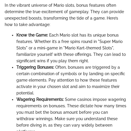
In the vibrant universe of Mario slots, bonus features often
determine the true excitement of gameplay. They can provide
unexpected boosts, transforming the tide of a game. Here’s
how to take advantage:
Know the Game:
Each Mario slot has its unique bonus
features. Whether it’s a free spins round in "Super Mario
Slots" or a mini-game in "Mario Kart-themed Slots",
familiarize yourself with these offerings. They can lead to
significant wins if you play them right.
Triggering Bonuses:
Often, bonuses are triggered by a
certain combination of symbols or by landing on specific
game elements. Pay attention to how these features
activate in your chosen slot and aim to maximize their
potential.
Wagering Requirements:
Some casinos impose wagering
requirements on bonuses. These dictate how many times
you must bet the bonus amount before you can
withdraw winnings. Make sure you understand these
before diving in, as they can vary widely between