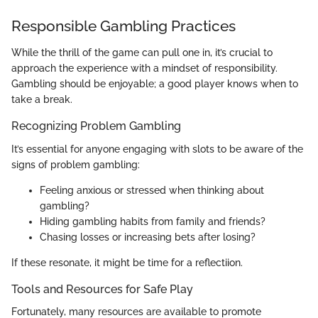
Responsible Gambling Practices
While the thrill of the game can pull one in, it’s crucial to
approach the experience with a mindset of responsibility.
Gambling should be enjoyable; a good player knows when to
take a break.
Recognizing Problem Gambling
It’s essential for anyone engaging with slots to be aware of the
signs of problem gambling:
Feeling anxious or stressed when thinking about
gambling?
Hiding gambling habits from family and friends?
Chasing losses or increasing bets after losing?
If these resonate, it might be time for a reflectiion.
Tools and Resources for Safe Play
Fortunately, many resources are available to promote