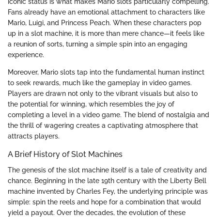
iconic status is what makes Mario slots particularly compelling.
Fans already have an emotional attachment to characters like
Mario, Luigi, and Princess Peach. When these characters pop
up in a slot machine, it is more than mere chance—it feels like
a reunion of sorts, turning a simple spin into an engaging
experience.
Moreover, Mario slots tap into the fundamental human instinct
to seek rewards, much like the gameplay in video games.
Players are drawn not only to the vibrant visuals but also to
the potential for winning, which resembles the joy of
completing a level in a video game. The blend of nostalgia and
the thrill of wagering creates a captivating atmosphere that
attracts players.
A Brief History of Slot Machines
The genesis of the slot machine itself is a tale of creativity and
chance. Beginning in the late 19th century with the Liberty Bell
machine invented by Charles Fey, the underlying principle was
simple: spin the reels and hope for a combination that would
yield a payout. Over the decades, the evolution of these