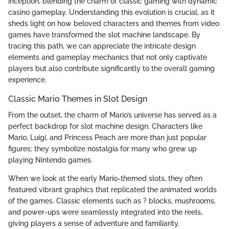
inception, blending the charm of classic gaming with dynamic
casino gameplay. Understanding this evolution is crucial, as it
sheds light on how beloved characters and themes from video
games have transformed the slot machine landscape. By
tracing this path, we can appreciate the intricate design
elements and gameplay mechanics that not only captivate
players but also contribute significantly to the overall gaming
experience.
Classic Mario Themes in Slot Design
From the outset, the charm of Mario’s universe has served as a
perfect backdrop for slot machine design. Characters like
Mario, Luigi, and Princess Peach are more than just popular
figures; they symbolize nostalgia for many who grew up
playing Nintendo games.
When we look at the early Mario-themed slots, they often
featured vibrant graphics that replicated the animated worlds
of the games. Classic elements such as ? blocks, mushrooms,
and power-ups were seamlessly integrated into the reels,
giving players a sense of adventure and familiarity.