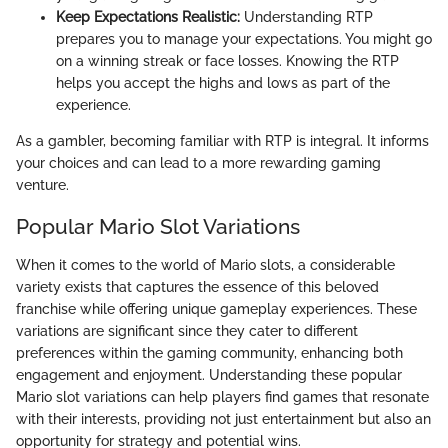
Keep Expectations Realistic:
Understanding RTP
prepares you to manage your expectations. You might go
on a winning streak or face losses. Knowing the RTP
helps you accept the highs and lows as part of the
experience.
As a gambler, becoming familiar with RTP is integral. It informs
your choices and can lead to a more rewarding gaming
venture.
Popular Mario Slot Variations
When it comes to the world of Mario slots, a considerable
variety exists that captures the essence of this beloved
franchise while offering unique gameplay experiences. These
variations are significant since they cater to different
preferences within the gaming community, enhancing both
engagement and enjoyment. Understanding these popular
Mario slot variations can help players find games that resonate
with their interests, providing not just entertainment but also an
opportunity for strategy and potential wins.