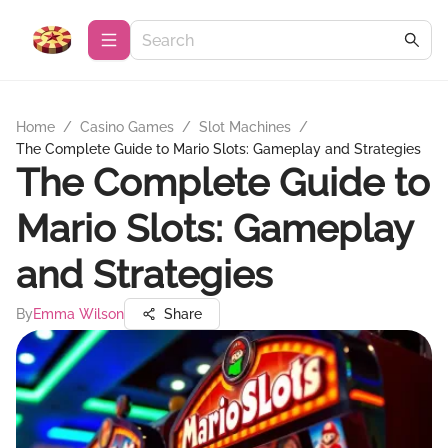
Home
/
Casino Games
/
Slot Machines
/
The Complete Guide to Mario Slots: Gameplay and Strategies
The Complete Guide to
Mario Slots: Gameplay
and Strategies
By
Emma Wilson
Share