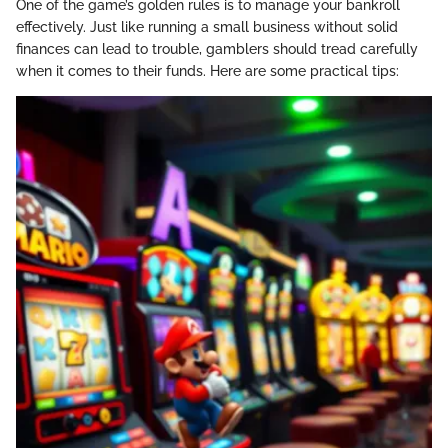
One of the game’s golden rules is to manage your bankroll
effectively. Just like running a small business without solid
finances can lead to trouble, gamblers should tread carefully
when it comes to their funds. Here are some practical tips: