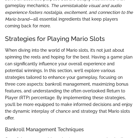
gameplay mechanics.
The unmistakable visual and audio
experience fosters nostalgia, excitement, and connection to the
Mario brand
—all essential ingredients that keep players
coming back for more.
Strategies for Playing Mario Slots
When diving into the world of Mario slots, it’s not just about
spinning the reels and hoping for the best. Having a game plan
can significantly influence your overall experience and
potential winnings. In this section, we’ll explore various
strategies tailored to enhance your gameplay, focusing on
three core aspects: bankroll management, maximizing bonus
features, and understanding the often overlooked Return to
Player (RTP) percentage. By implementing these strategies,
you’ll be more equipped to make informed decisions and enjoy
the dynamic interplay of chance and strategy that Mario slots
offer.
Bankroll Management Techniques