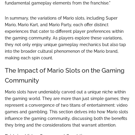
fundamental gameplay elements from the franchise."
In summary, the variations of Mario slots, including Super
Mario, Mario Kart, and Mario Party, each offer distinct
experiences that cater to different player preferences within
the gaming community. As players explore these variations,
they not only enjoy unique gameplay mechanics but also tap
into the broader cultural phenomenon of the Mario brand,
making each spin count.
The Impact of Mario Slots on the Gaming
Community
Mario slots have undeniably carved out a unique niche within
the gaming world. They are more than just simple games; they
represent a convergence of two titans of entertainment: video
games and gambling. This section delves into how Mario slots
influence the gaming community, discussing both the benefits
they bring and the considerations that warrant attention.