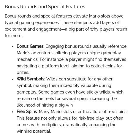
Bonus Rounds and Special Features
Bonus rounds and special features elevate Mario slots above
typical gaming experiences. These elements add layers of
excitement and engagement—a big part of why players return
for more.
Bonus Games
: Engaging bonus rounds usually reference
Mario's adventures, offering players unique gameplay
mechanics. For instance, a player might find themselves
navigating a platform level, aiming to collect coins for
prizes.
Wild Symbols
: Wilds can substitute for any other
symbol, making them incredibly valuable during
gameplay. Some games even have sticky wilds, which
remain on the reels for several spins, increasing the
likelihood of hitting a big win.
Free Spins
: Many Mario slots offer the allure of free spins.
This feature not only allows for risk-free play but often
comes with multipliers, dramatically enhancing the
winning potential.