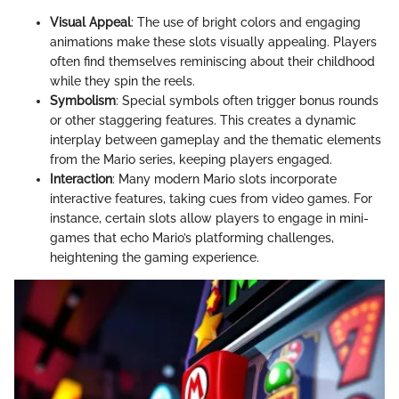
Visual Appeal
: The use of bright colors and engaging
animations make these slots visually appealing. Players
often find themselves reminiscing about their childhood
while they spin the reels.
Symbolism
: Special symbols often trigger bonus rounds
or other staggering features. This creates a dynamic
interplay between gameplay and the thematic elements
from the Mario series, keeping players engaged.
Interaction
: Many modern Mario slots incorporate
interactive features, taking cues from video games. For
instance, certain slots allow players to engage in mini-
games that echo Mario’s platforming challenges,
heightening the gaming experience.