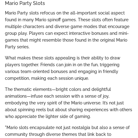
Mario Party Slots
Mario Party slots refocus on the all-important social aspect
found in many Mario spinoff games. These slots often feature
multiple characters and diverse game modes that encourage
group play. Players can expect interactive bonuses and mini-
games that might resemble those found in the original Mario
Party series.
What makes these slots appealing is their ability to draw
players together. Friends can join in on the fun, triggering
various team-oriented bonuses and engaging in friendly
competition, making each session unique.
The thematic elements—bright colors and delightful
animations—infuse each session with a sense of joy,
embodying the very spirit of the Mario universe. It’s not just
about spinning reels but about sharing experiences with others
who appreciate the lighter side of gaming.
"Mario slots encapsulate not just nostalgia but also a sense of
community through diverse themes that link back to