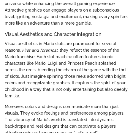
universe while enhancing the overall gaming experience.
Attractive graphics can engage players on a subconscious
level, igniting nostalgia and excitement, making every spin feel
more like an adventure than a mere gamble.
Visual Aesthetics and Character Integration
Visual aesthetics in Mario slots are paramount for several
reasons.
First and foremost
, they reflect the essence of the
Mario franchise. Each slot machine often features iconic
characters like Mario, Luigi, and Princess Peach splashed
across the reels, blending the charm of the game with the thrill
of slots. Just imagine spinning those reels adorned with bright
colors and recognizable graphics, it captures the spirit of your
childhood in a way that is not only entertaining but also deeply
familiar.
Moreover, colors and designs communicate more than just
visuals. They evoke feelings and preferences among players.
The vibrancy of Mario’s world is translated into dynamic
backdrops and reel designs that can captivate a player’s
attention quicker than you can say, “Let’s-a-go!”