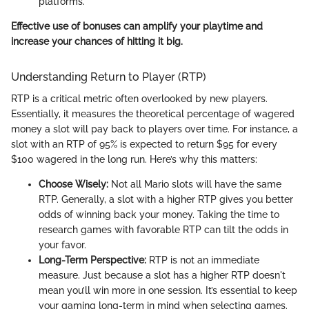
platforms.
Effective use of bonuses can amplify your playtime and
increase your chances of hitting it big.
Understanding Return to Player (RTP)
RTP is a critical metric often overlooked by new players.
Essentially, it measures the theoretical percentage of wagered
money a slot will pay back to players over time. For instance, a
slot with an RTP of 95% is expected to return $95 for every
$100 wagered in the long run. Here’s why this matters:
Choose Wisely:
Not all Mario slots will have the same
RTP. Generally, a slot with a higher RTP gives you better
odds of winning back your money. Taking the time to
research games with favorable RTP can tilt the odds in
your favor.
Long-Term Perspective:
RTP is not an immediate
measure. Just because a slot has a higher RTP doesn't
mean you’ll win more in one session. It’s essential to keep
your gaming long-term in mind when selecting games.