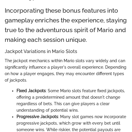
Incorporating these bonus features into
gameplay enriches the experience, staying
true to the adventurous spirit of Mario and
making each session unique.
Jackpot Variations in Mario Slots
The jackpot mechanics within Mario slots vary widely and can
significantly influence a player's overall experience. Depending
on how a player engages, they may encounter different types
of jackpots.
Fixed Jackpots
: Some Mario slots feature fixed jackpots,
offering a predetermined amount that doesn't change
regardless of bets. This can give players a clear
understanding of potential wins.
Progressive Jackpots
: Many slot games now incorporate
progressive jackpots, which grow with every bet until
someone wins. While riskier, the potential payouts are