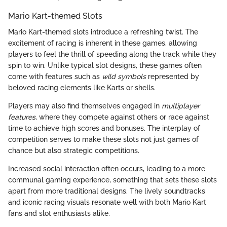
Mario Kart-themed Slots
Mario Kart-themed slots introduce a refreshing twist. The
excitement of racing is inherent in these games, allowing
players to feel the thrill of speeding along the track while they
spin to win. Unlike typical slot designs, these games often
come with features such as
wild symbols
represented by
beloved racing elements like Karts or shells.
Players may also find themselves engaged in
multiplayer
features
, where they compete against others or race against
time to achieve high scores and bonuses. The interplay of
competition serves to make these slots not just games of
chance but also strategic competitions.
Increased social interaction often occurs, leading to a more
communal gaming experience, something that sets these slots
apart from more traditional designs. The lively soundtracks
and iconic racing visuals resonate well with both Mario Kart
fans and slot enthusiasts alike.