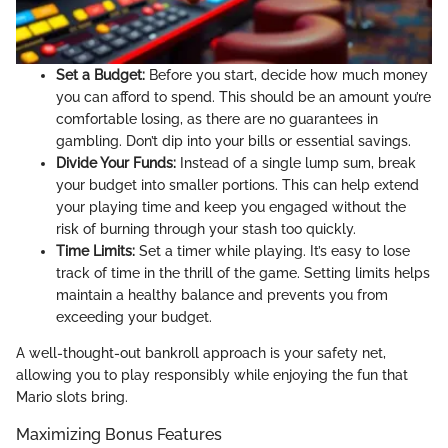
Set a Budget:
Before you start, decide how much money
you can afford to spend. This should be an amount you’re
comfortable losing, as there are no guarantees in
gambling. Don’t dip into your bills or essential savings.
Divide Your Funds:
Instead of a single lump sum, break
your budget into smaller portions. This can help extend
your playing time and keep you engaged without the
risk of burning through your stash too quickly.
Time Limits:
Set a timer while playing. It’s easy to lose
track of time in the thrill of the game. Setting limits helps
maintain a healthy balance and prevents you from
exceeding your budget.
A well-thought-out bankroll approach is your safety net,
allowing you to play responsibly while enjoying the fun that
Mario slots bring.
Maximizing Bonus Features