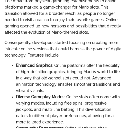
The move from physical gambling establishments to online
platforms marked a game-changer for Mario slots. This
transition allowed for a broader reach, as people no longer
needed to visit a casino to enjoy their favorite games. Online
gaming opened up new horizons and possibilities that directly
affected the evolution of Mario-themed slots.
Consequently, developers started focusing on creating more
intricate online versions that could harness the power of digital
technology. Features include:
Enhanced Graphics
: Online platforms offer the flexibility
of high-definition graphics, bringing Mario’s world to life
in a way that old-school slots could not. Advanced
animation technology enables smoother transitions and
vibrant visuals.
Diverse Gameplay Modes
: Online slots often come with
varying modes, including free spins, progressive
jackpots, and multi-line betting. This diversification
caters to different player preferences, allowing for a
more tailored experience.