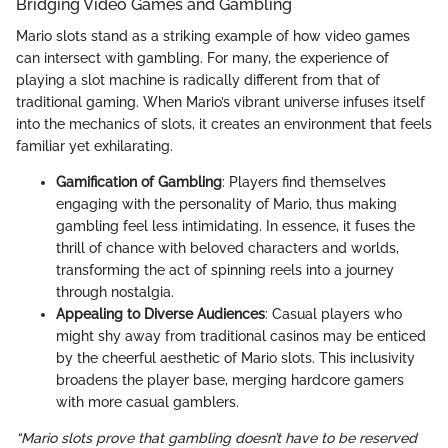
Bridging Video Games and Gambling
Mario slots stand as a striking example of how video games
can intersect with gambling. For many, the experience of
playing a slot machine is radically different from that of
traditional gaming. When Mario’s vibrant universe infuses itself
into the mechanics of slots, it creates an environment that feels
familiar yet exhilarating.
Gamification of Gambling
: Players find themselves
engaging with the personality of Mario, thus making
gambling feel less intimidating. In essence, it fuses the
thrill of chance with beloved characters and worlds,
transforming the act of spinning reels into a journey
through nostalgia.
Appealing to Diverse Audiences
: Casual players who
might shy away from traditional casinos may be enticed
by the cheerful aesthetic of Mario slots. This inclusivity
broadens the player base, merging hardcore gamers
with more casual gamblers.
“Mario slots prove that gambling doesn’t have to be reserved