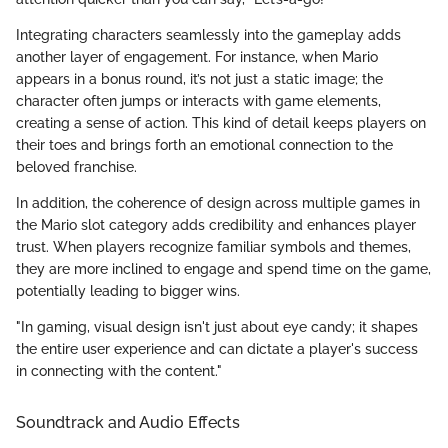
Integrating characters seamlessly into the gameplay adds
another layer of engagement. For instance, when Mario
appears in a bonus round, it’s not just a static image; the
character often jumps or interacts with game elements,
creating a sense of action. This kind of detail keeps players on
their toes and brings forth an emotional connection to the
beloved franchise.
In addition, the coherence of design across multiple games in
the Mario slot category adds credibility and enhances player
trust. When players recognize familiar symbols and themes,
they are more inclined to engage and spend time on the game,
potentially leading to bigger wins.
"In gaming, visual design isn't just about eye candy; it shapes
the entire user experience and can dictate a player's success
in connecting with the content."
Soundtrack and Audio Effects