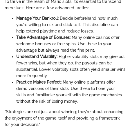
To thrive in the realm of Mario slots, it’s essential to transcend
mere luck. Here are a few advanced tactics:
Manage Your Bankroll:
Decide beforehand how much
you’re willing to risk and stick to it. This discipline can
help extend playtime and reduce losses.
Take Advantage of Bonuses:
Many online casinos offer
welcome bonuses or free spins. Use these to your
advantage but always read the fine print.
Understand Volatility:
Higher volatility slots may give out
fewer wins, but when they do, the payouts can be
substantial. Lower volatility slots often yield smaller wins
more frequently.
Practice Makes Perfect:
Many online platforms offer
demo versions of their slots. Use these to hone your
skills and familiarize yourself with the game mechanics
without the risk of losing money.
"Strategies are not just about winning; they’re about enhancing
the enjoyment of the game itself and providing a framework
for your decisions."