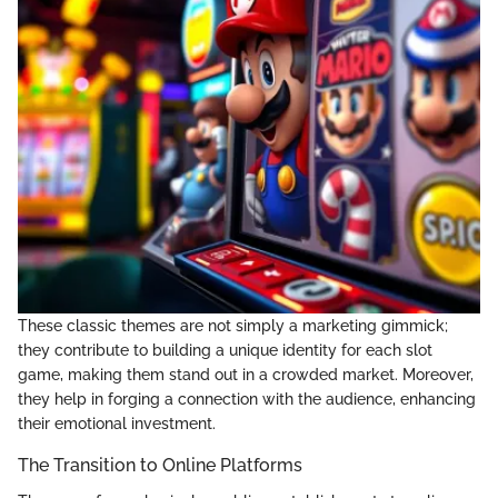
These classic themes are not simply a marketing gimmick;
they contribute to building a unique identity for each slot
game, making them stand out in a crowded market. Moreover,
they help in forging a connection with the audience, enhancing
their emotional investment.
The Transition to Online Platforms