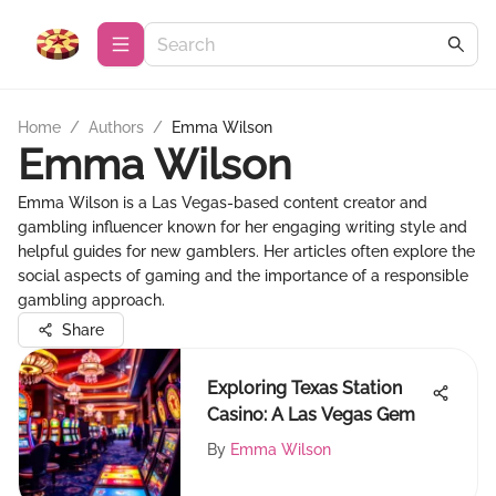
Home
/
Authors
/
Emma Wilson
Emma Wilson
Emma Wilson is a Las Vegas-based content creator and
gambling influencer known for her engaging writing style and
helpful guides for new gamblers. Her articles often explore the
social aspects of gaming and the importance of a responsible
gambling approach.
Share
Exploring Texas Station
Casino: A Las Vegas Gem
By
Emma Wilson