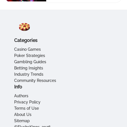
Categories
Casino Games
Poker Strategies
Gambling Guides
Betting Insights
Industry Trends
Community Resources
Info
Authors
Privacy Policy
Terms of Use
About Us
Sitemap