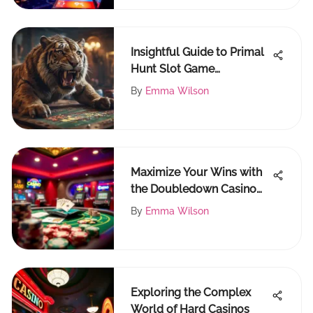
Insightful Guide to Primal
Hunt Slot Game
Mechanics
By
Emma Wilson
Maximize Your Wins with
the Doubledown Casino
Promo Code
By
Emma Wilson
Exploring the Complex
World of Hard Casinos