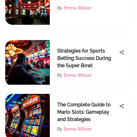
By
Emma Wilson
Strategies for Sports
Betting Success During
the Super Bowl
By
Emma Wilson
The Complete Guide to
Mario Slots: Gameplay
and Strategies
By
Emma Wilson