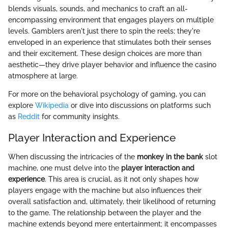
blends visuals, sounds, and mechanics to craft an all-
encompassing environment that engages players on multiple
levels. Gamblers aren't just there to spin the reels; they're
enveloped in an experience that stimulates both their senses
and their excitement. These design choices are more than
aesthetic—they drive player behavior and influence the casino
atmosphere at large.
For more on the behavioral psychology of gaming, you can
explore
Wikipedia
or dive into discussions on platforms such
as
Reddit
for community insights.
Player Interaction and Experience
When discussing the intricacies of the
monkey in the bank
slot
machine, one must delve into the
player interaction and
experience
. This area is crucial, as it not only shapes how
players engage with the machine but also influences their
overall satisfaction and, ultimately, their likelihood of returning
to the game. The relationship between the player and the
machine extends beyond mere entertainment; it encompasses