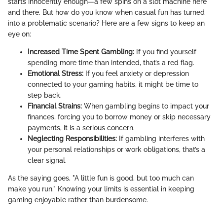
starts innocently enough—a few spins on a slot machine here
and there. But how do you know when casual fun has turned
into a problematic scenario? Here are a few signs to keep an
eye on:
Increased Time Spent Gambling:
If you find yourself
spending more time than intended, that’s a red flag.
Emotional Stress:
If you feel anxiety or depression
connected to your gaming habits, it might be time to
step back.
Financial Strains:
When gambling begins to impact your
finances, forcing you to borrow money or skip necessary
payments, it is a serious concern.
Neglecting Responsibilities:
If gambling interferes with
your personal relationships or work obligations, that’s a
clear signal.
As the saying goes, "A little fun is good, but too much can
make you run." Knowing your limits is essential in keeping
gaming enjoyable rather than burdensome.