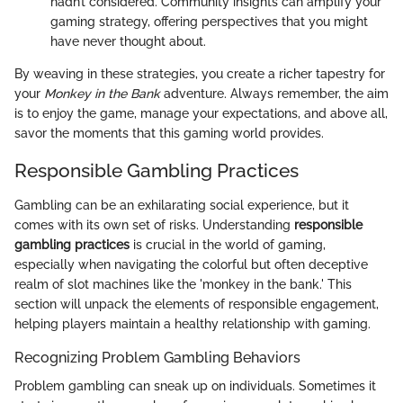
hadn’t considered. Community insights can amplify your
gaming strategy, offering perspectives that you might
have never thought about.
By weaving in these strategies, you create a richer tapestry for
your
Monkey in the Bank
adventure. Always remember, the aim
is to enjoy the game, manage your expectations, and above all,
savor the moments that this gaming world provides.
Responsible Gambling Practices
Gambling can be an exhilarating social experience, but it
comes with its own set of risks. Understanding
responsible
gambling practices
is crucial in the world of gaming,
especially when navigating the colorful but often deceptive
realm of slot machines like the 'monkey in the bank.' This
section will unpack the elements of responsible engagement,
helping players maintain a healthy relationship with gaming.
Recognizing Problem Gambling Behaviors
Problem gambling can sneak up on individuals. Sometimes it