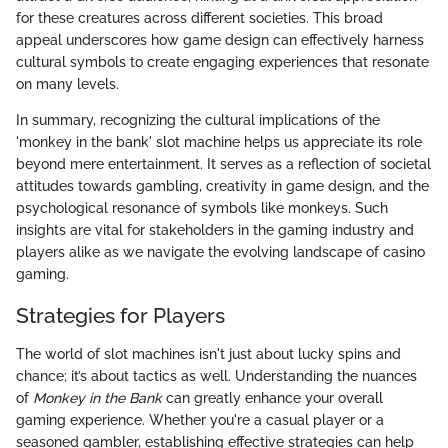
for these creatures across different societies. This broad
appeal underscores how game design can effectively harness
cultural symbols to create engaging experiences that resonate
on many levels.
In summary, recognizing the cultural implications of the
'monkey in the bank' slot machine helps us appreciate its role
beyond mere entertainment. It serves as a reflection of societal
attitudes towards gambling, creativity in game design, and the
psychological resonance of symbols like monkeys. Such
insights are vital for stakeholders in the gaming industry and
players alike as we navigate the evolving landscape of casino
gaming.
Strategies for Players
The world of slot machines isn't just about lucky spins and
chance; it’s about tactics as well. Understanding the nuances
of
Monkey in the Bank
can greatly enhance your overall
gaming experience. Whether you're a casual player or a
seasoned gambler, establishing effective strategies can help