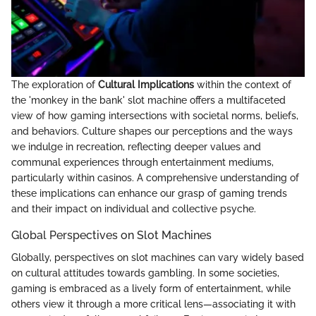
The exploration of
Cultural Implications
within the context of
the 'monkey in the bank' slot machine offers a multifaceted
view of how gaming intersections with societal norms, beliefs,
and behaviors. Culture shapes our perceptions and the ways
we indulge in recreation, reflecting deeper values and
communal experiences through entertainment mediums,
particularly within casinos. A comprehensive understanding of
these implications can enhance our grasp of gaming trends
and their impact on individual and collective psyche.
Global Perspectives on Slot Machines
Globally, perspectives on slot machines can vary widely based
on cultural attitudes towards gambling. In some societies,
gaming is embraced as a lively form of entertainment, while
others view it through a more critical lens—associating it with