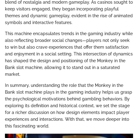
blend of nostalgia and modern gameplay. As casinos sought to
keep visitors engaged, they began incorporating playful
themes and dynamic gameplay, evident in the rise of animated
symbols and interactive features.
This machine encapsulates trends in the gaming industry while
also reflecting broader social changes—players not only seek
to win but also crave experiences that offer them satisfaction
and enjoyment in a social setting. This intersection of dynamics
has shaped the design and positioning of the Monkey in the
Bank slot machine, allowing it to stand out in a saturated
market.
In summary, understanding the role that the Monkey in the
Bank slot machine plays in the gaming industry helps us grasp
the psychological motivations behind gambling behaviors. By
exploring its definition and historical context, we set the stage
for a richer discussion on how design elements impact player
experiences and interactions. With that, we move deeper into
this fascinating world.