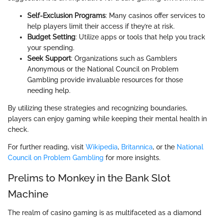
Self-Exclusion Programs
: Many casinos offer services to
help players limit their access if they’re at risk.
Budget Setting
: Utilize apps or tools that help you track
your spending.
Seek Support
: Organizations such as Gamblers
Anonymous or the National Council on Problem
Gambling provide invaluable resources for those
needing help.
By utilizing these strategies and recognizing boundaries,
players can enjoy gaming while keeping their mental health in
check.
For further reading, visit
Wikipedia
,
Britannica
, or the
National
Council on Problem Gambling
for more insights.
Prelims to Monkey in the Bank Slot
Machine
The realm of casino gaming is as multifaceted as a diamond