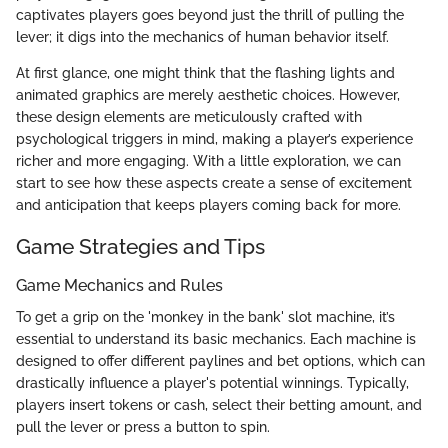
captivates players goes beyond just the thrill of pulling the
lever; it digs into the mechanics of human behavior itself.
At first glance, one might think that the flashing lights and
animated graphics are merely aesthetic choices. However,
these design elements are meticulously crafted with
psychological triggers in mind, making a player’s experience
richer and more engaging. With a little exploration, we can
start to see how these aspects create a sense of excitement
and anticipation that keeps players coming back for more.
Game Strategies and Tips
Game Mechanics and Rules
To get a grip on the 'monkey in the bank' slot machine, it’s
essential to understand its basic mechanics. Each machine is
designed to offer different paylines and bet options, which can
drastically influence a player's potential winnings. Typically,
players insert tokens or cash, select their betting amount, and
pull the lever or press a button to spin.