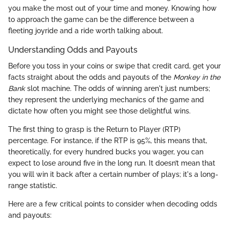
you make the most out of your time and money. Knowing how
to approach the game can be the difference between a
fleeting joyride and a ride worth talking about.
Understanding Odds and Payouts
Before you toss in your coins or swipe that credit card, get your
facts straight about the odds and payouts of the
Monkey in the
Bank
slot machine. The odds of winning aren't just numbers;
they represent the underlying mechanics of the game and
dictate how often you might see those delightful wins.
The first thing to grasp is the Return to Player (RTP)
percentage. For instance, if the RTP is 95%, this means that,
theoretically, for every hundred bucks you wager, you can
expect to lose around five in the long run. It doesn’t mean that
you will win it back after a certain number of plays; it's a long-
range statistic.
Here are a few critical points to consider when decoding odds
and payouts: