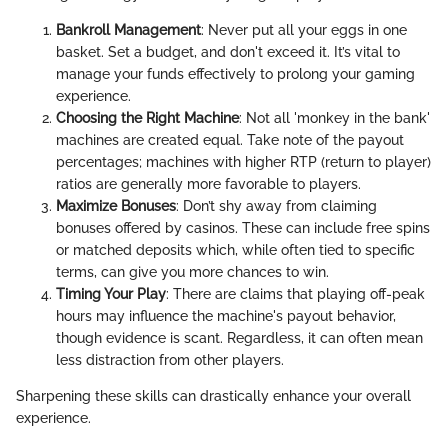
Bankroll Management
: Never put all your eggs in one
basket. Set a budget, and don't exceed it. It’s vital to
manage your funds effectively to prolong your gaming
experience.
Choosing the Right Machine
: Not all 'monkey in the bank'
machines are created equal. Take note of the payout
percentages; machines with higher RTP (return to player)
ratios are generally more favorable to players.
Maximize Bonuses
: Don’t shy away from claiming
bonuses offered by casinos. These can include free spins
or matched deposits which, while often tied to specific
terms, can give you more chances to win.
Timing Your Play
: There are claims that playing off-peak
hours may influence the machine's payout behavior,
though evidence is scant. Regardless, it can often mean
less distraction from other players.
Sharpening these skills can drastically enhance your overall
experience.