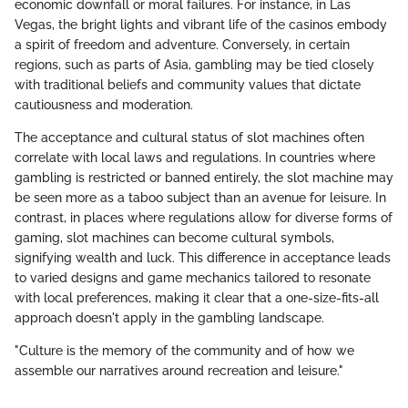
economic downfall or moral failures. For instance, in Las
Vegas, the bright lights and vibrant life of the casinos embody
a spirit of freedom and adventure. Conversely, in certain
regions, such as parts of Asia, gambling may be tied closely
with traditional beliefs and community values that dictate
cautiousness and moderation.
The acceptance and cultural status of slot machines often
correlate with local laws and regulations. In countries where
gambling is restricted or banned entirely, the slot machine may
be seen more as a taboo subject than an avenue for leisure. In
contrast, in places where regulations allow for diverse forms of
gaming, slot machines can become cultural symbols,
signifying wealth and luck. This difference in acceptance leads
to varied designs and game mechanics tailored to resonate
with local preferences, making it clear that a one-size-fits-all
approach doesn't apply in the gambling landscape.
"Culture is the memory of the community and of how we
assemble our narratives around recreation and leisure."