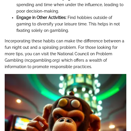
spending and time when under the influence, leading to
poor decision-making.
Engage in Other Activities:
Find hobbies outside of
gaming to diversify your leisure time. This helps in not
fixating solely on gambling.
Incorporating these habits can make the difference between a
fun night out and a spiraling problem. For those looking for
more tips, you can visit the National Council on Problem
Gambling (ncpgambling.org) which offers a wealth of
information to promote responsible practices.