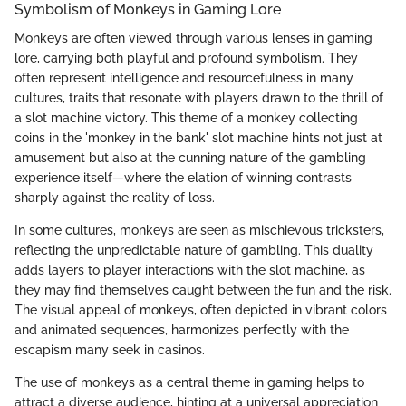
Symbolism of Monkeys in Gaming Lore
Monkeys are often viewed through various lenses in gaming
lore, carrying both playful and profound symbolism. They
often represent intelligence and resourcefulness in many
cultures, traits that resonate with players drawn to the thrill of
a slot machine victory. This theme of a monkey collecting
coins in the 'monkey in the bank' slot machine hints not just at
amusement but also at the cunning nature of the gambling
experience itself—where the elation of winning contrasts
sharply against the reality of loss.
In some cultures, monkeys are seen as mischievous tricksters,
reflecting the unpredictable nature of gambling. This duality
adds layers to player interactions with the slot machine, as
they may find themselves caught between the fun and the risk.
The visual appeal of monkeys, often depicted in vibrant colors
and animated sequences, harmonizes perfectly with the
escapism many seek in casinos.
The use of monkeys as a central theme in gaming helps to
attract a diverse audience, hinting at a universal appreciation