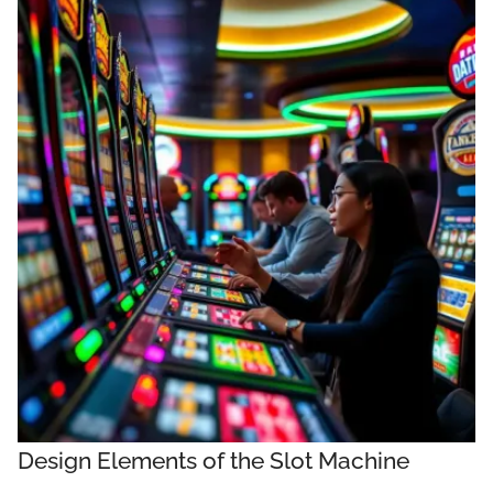
Design Elements of the Slot Machine