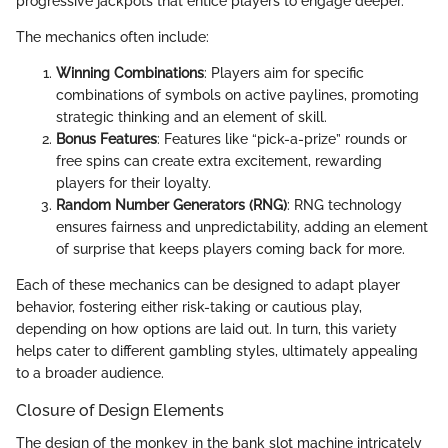
progressive jackpots that entice players to engage deeper.
The mechanics often include:
Winning Combinations
: Players aim for specific
combinations of symbols on active paylines, promoting
strategic thinking and an element of skill.
Bonus Features
: Features like “pick-a-prize” rounds or
free spins can create extra excitement, rewarding
players for their loyalty.
Random Number Generators (RNG)
: RNG technology
ensures fairness and unpredictability, adding an element
of surprise that keeps players coming back for more.
Each of these mechanics can be designed to adapt player
behavior, fostering either risk-taking or cautious play,
depending on how options are laid out. In turn, this variety
helps cater to different gambling styles, ultimately appealing
to a broader audience.
Closure of Design Elements
The design of the monkey in the bank slot machine intricately