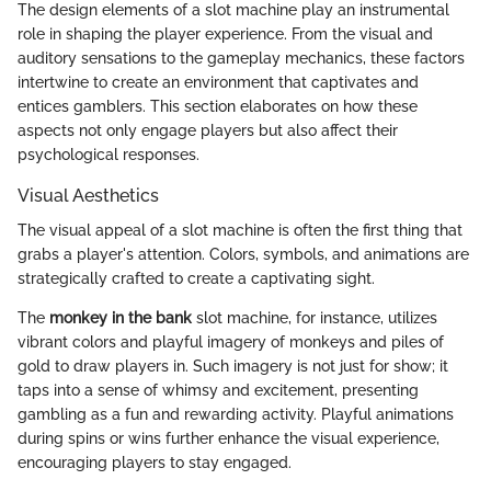
The design elements of a slot machine play an instrumental
role in shaping the player experience. From the visual and
auditory sensations to the gameplay mechanics, these factors
intertwine to create an environment that captivates and
entices gamblers. This section elaborates on how these
aspects not only engage players but also affect their
psychological responses.
Visual Aesthetics
The visual appeal of a slot machine is often the first thing that
grabs a player's attention. Colors, symbols, and animations are
strategically crafted to create a captivating sight.
The
monkey in the bank
slot machine, for instance, utilizes
vibrant colors and playful imagery of monkeys and piles of
gold to draw players in. Such imagery is not just for show; it
taps into a sense of whimsy and excitement, presenting
gambling as a fun and rewarding activity. Playful animations
during spins or wins further enhance the visual experience,
encouraging players to stay engaged.