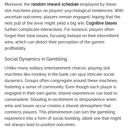
Moreover, the
random reward schedule
employed by these
slot machines plays on players’ psychological tendencies. With
uncertain outcomes, players remain engaged, hoping that the
next pull of the lever might yield a big win.
Cognitive biases
further complicate interactions. For instance, players often
forget their total losses, focusing instead on their intermittent
wins, which can distort their perception of the game’s
profitability.
Social Dynamics in Gambling
Unlike many solitary entertainment choices, playing slot
machines like monkey in the bank can spur intricate social
dynamics. Groups often congregate around these machines,
fostering a sense of community. Even though each player is
engaged in their own game, shared experiences can lead to
camaraderie. Shouting in excitement or despondence when
wins and losses occur creates a shared atmosphere that
connects players. This phenomenon can turn the gambling
experience into a form of social bonding, albeit one that might
not always lead to positive outcomes.