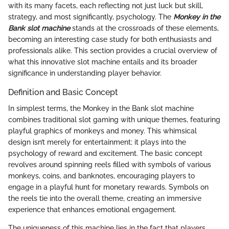
with its many facets, each reflecting not just luck but skill,
strategy, and most significantly, psychology. The
Monkey in the
Bank slot machine
stands at the crossroads of these elements,
becoming an interesting case study for both enthusiasts and
professionals alike. This section provides a crucial overview of
what this innovative slot machine entails and its broader
significance in understanding player behavior.
Definition and Basic Concept
In simplest terms, the Monkey in the Bank slot machine
combines traditional slot gaming with unique themes, featuring
playful graphics of monkeys and money. This whimsical
design isn’t merely for entertainment; it plays into the
psychology of reward and excitement. The basic concept
revolves around spinning reels filled with symbols of various
monkeys, coins, and banknotes, encouraging players to
engage in a playful hunt for monetary rewards. Symbols on
the reels tie into the overall theme, creating an immersive
experience that enhances emotional engagement.
The uniqueness of this machine lies in the fact that players