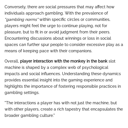
Conversely, there are social pressures that may affect how
individuals approach gambling. With the prevalence of
"gambling norms"
within specific circles or communities,
players might feel the urge to continue playing, not for
pleasure, but to fit in or avoid judgment from their peers.
Encountering discussions about winnings or loss in social
spaces can further spur people to consider excessive play as a
means of keeping pace with their companions.
Overall,
player interaction with the monkey in the bank
slot
machine is shaped by a complex web of psychological
impacts and social influences. Understanding these dynamics
provides essential insight into the gaming experience and
highlights the importance of fostering responsible practices in
gambling settings.
"The interactions a player has with not just the machine, but
with other players, create a rich tapestry that encapsulates the
broader gambling culture."