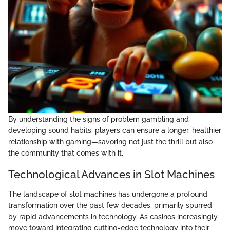
By understanding the signs of problem gambling and
developing sound habits, players can ensure a longer, healthier
relationship with gaming—savoring not just the thrill but also
the community that comes with it.
Technological Advances in Slot Machines
The landscape of slot machines has undergone a profound
transformation over the past few decades, primarily spurred
by rapid advancements in technology. As casinos increasingly
move toward integrating cutting-edge technology into their