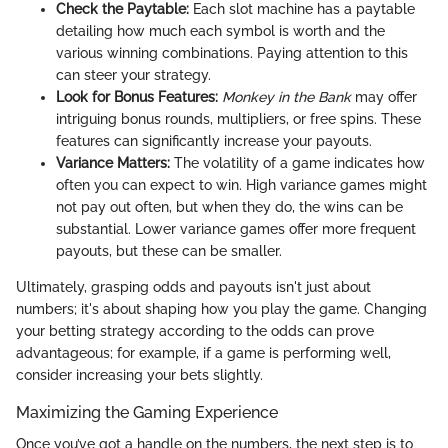
Check the Paytable:
Each slot machine has a paytable
detailing how much each symbol is worth and the
various winning combinations. Paying attention to this
can steer your strategy.
Look for Bonus Features:
Monkey in the Bank
may offer
intriguing bonus rounds, multipliers, or free spins. These
features can significantly increase your payouts.
Variance Matters:
The volatility of a game indicates how
often you can expect to win. High variance games might
not pay out often, but when they do, the wins can be
substantial. Lower variance games offer more frequent
payouts, but these can be smaller.
Ultimately, grasping odds and payouts isn't just about
numbers; it's about shaping how you play the game. Changing
your betting strategy according to the odds can prove
advantageous; for example, if a game is performing well,
consider increasing your bets slightly.
Maximizing the Gaming Experience
Once you’ve got a handle on the numbers, the next step is to