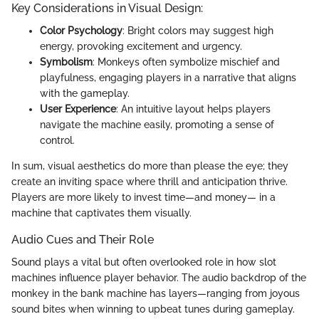
Key Considerations in Visual Design:
Color Psychology
: Bright colors may suggest high
energy, provoking excitement and urgency.
Symbolism
: Monkeys often symbolize mischief and
playfulness, engaging players in a narrative that aligns
with the gameplay.
User Experience
: An intuitive layout helps players
navigate the machine easily, promoting a sense of
control.
In sum, visual aesthetics do more than please the eye; they
create an inviting space where thrill and anticipation thrive.
Players are more likely to invest time—and money— in a
machine that captivates them visually.
Audio Cues and Their Role
Sound plays a vital but often overlooked role in how slot
machines influence player behavior. The audio backdrop of the
monkey in the bank machine has layers—ranging from joyous
sound bites when winning to upbeat tunes during gameplay.