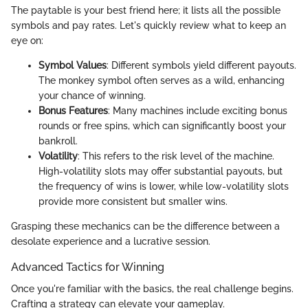
The paytable is your best friend here; it lists all the possible
symbols and pay rates. Let's quickly review what to keep an
eye on:
Symbol Values
: Different symbols yield different payouts.
The monkey symbol often serves as a wild, enhancing
your chance of winning.
Bonus Features
: Many machines include exciting bonus
rounds or free spins, which can significantly boost your
bankroll.
Volatility
: This refers to the risk level of the machine.
High-volatility slots may offer substantial payouts, but
the frequency of wins is lower, while low-volatility slots
provide more consistent but smaller wins.
Grasping these mechanics can be the difference between a
desolate experience and a lucrative session.
Advanced Tactics for Winning
Once you're familiar with the basics, the real challenge begins.
Crafting a strategy can elevate your gameplay.