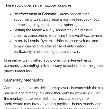
These audio cues serve multiple purposes:
Reinforcement of Behavior
: Catchy sounds that
accompany wins can create a positive feedback loop,
compelling players to continue spinning.
Setting the Mood
: A lively soundtrack maintains a
cheerful atmosphere, enhancing the overall excitement.
Intensity Levels
: Dynamic shifts in sound volume and
tempo can heighten the sense of anticipation,
particularly when nearing a potential win.
In essence, well-crafted audio cues complement visual
elements, assembling a rich sensory experience that heightens
player immersion.
Gameplay Mechanics
Gameplay mechanics define how players interact with the slot
machine and directly influence their gaming experience. For
the monkey in the bank slot machine, a unique game
architecture may involve various paylines, bonus rounds, and