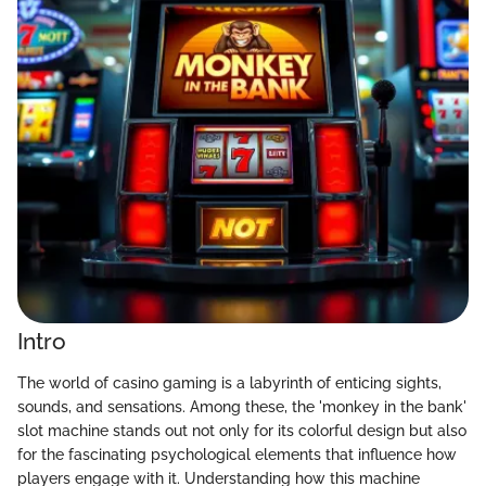
Intro
The world of casino gaming is a labyrinth of enticing sights,
sounds, and sensations. Among these, the 'monkey in the bank'
slot machine stands out not only for its colorful design but also
for the fascinating psychological elements that influence how
players engage with it. Understanding how this machine