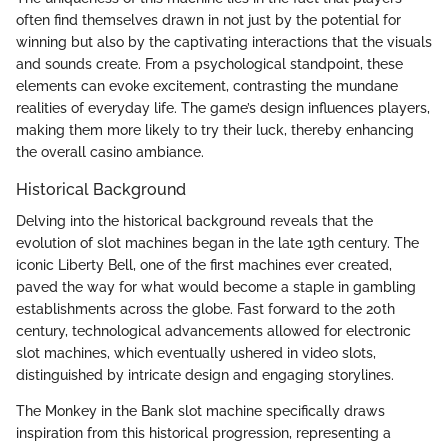
often find themselves drawn in not just by the potential for
winning but also by the captivating interactions that the visuals
and sounds create. From a psychological standpoint, these
elements can evoke excitement, contrasting the mundane
realities of everyday life. The game’s design influences players,
making them more likely to try their luck, thereby enhancing
the overall casino ambiance.
Historical Background
Delving into the historical background reveals that the
evolution of slot machines began in the late 19th century. The
iconic Liberty Bell, one of the first machines ever created,
paved the way for what would become a staple in gambling
establishments across the globe. Fast forward to the 20th
century, technological advancements allowed for electronic
slot machines, which eventually ushered in video slots,
distinguished by intricate design and engaging storylines.
The Monkey in the Bank slot machine specifically draws
inspiration from this historical progression, representing a