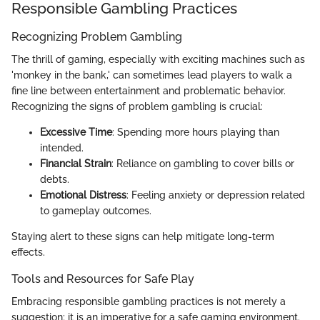
Responsible Gambling Practices
Recognizing Problem Gambling
The thrill of gaming, especially with exciting machines such as
'monkey in the bank,' can sometimes lead players to walk a
fine line between entertainment and problematic behavior.
Recognizing the signs of problem gambling is crucial:
Excessive Time
: Spending more hours playing than
intended.
Financial Strain
: Reliance on gambling to cover bills or
debts.
Emotional Distress
: Feeling anxiety or depression related
to gameplay outcomes.
Staying alert to these signs can help mitigate long-term
effects.
Tools and Resources for Safe Play
Embracing responsible gambling practices is not merely a
suggestion; it is an imperative for a safe gaming environment.