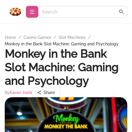
Home
/
Casino Games
/
Slot Machines
/
Monkey in the Bank Slot Machine: Gaming and Psychology
Monkey in the Bank
Slot Machine: Gaming
and Psychology
By
Karan Joshi
Share