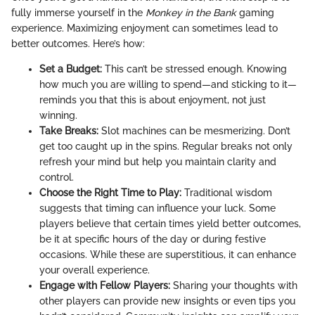
fully immerse yourself in the
Monkey in the Bank
gaming
experience. Maximizing enjoyment can sometimes lead to
better outcomes. Here’s how:
Set a Budget:
This can’t be stressed enough. Knowing
how much you are willing to spend—and sticking to it—
reminds you that this is about enjoyment, not just
winning.
Take Breaks:
Slot machines can be mesmerizing. Don’t
get too caught up in the spins. Regular breaks not only
refresh your mind but help you maintain clarity and
control.
Choose the Right Time to Play:
Traditional wisdom
suggests that timing can influence your luck. Some
players believe that certain times yield better outcomes,
be it at specific hours of the day or during festive
occasions. While these are superstitious, it can enhance
your overall experience.
Engage with Fellow Players:
Sharing your thoughts with
other players can provide new insights or even tips you