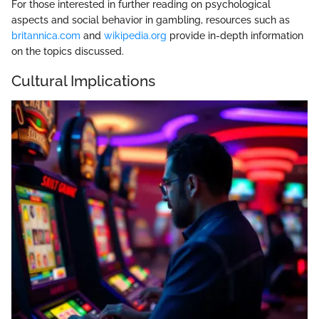
For those interested in further reading on psychological
aspects and social behavior in gambling, resources such as
britannica.com
and
wikipedia.org
provide in-depth information
on the topics discussed.
Cultural Implications