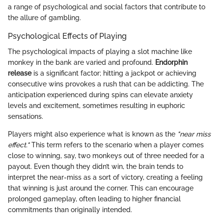
a range of psychological and social factors that contribute to
the allure of gambling.
Psychological Effects of Playing
The psychological impacts of playing a slot machine like
monkey in the bank are varied and profound.
Endorphin
release
is a significant factor; hitting a jackpot or achieving
consecutive wins provokes a rush that can be addicting. The
anticipation experienced during spins can elevate anxiety
levels and excitement, sometimes resulting in euphoric
sensations.
Players might also experience what is known as the
"near miss
effect."
This term refers to the scenario when a player comes
close to winning, say, two monkeys out of three needed for a
payout. Even though they didn’t win, the brain tends to
interpret the near-miss as a sort of victory, creating a feeling
that winning is just around the corner. This can encourage
prolonged gameplay, often leading to higher financial
commitments than originally intended.