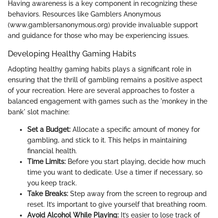
Having awareness is a key component in recognizing these
behaviors. Resources like Gamblers Anonymous
(www.gamblersanonymous.org) provide invaluable support
and guidance for those who may be experiencing issues.
Developing Healthy Gaming Habits
Adopting healthy gaming habits plays a significant role in
ensuring that the thrill of gambling remains a positive aspect
of your recreation. Here are several approaches to foster a
balanced engagement with games such as the 'monkey in the
bank' slot machine:
Set a Budget:
Allocate a specific amount of money for
gambling, and stick to it. This helps in maintaining
financial health.
Time Limits:
Before you start playing, decide how much
time you want to dedicate. Use a timer if necessary, so
you keep track.
Take Breaks:
Step away from the screen to regroup and
reset. It’s important to give yourself that breathing room.
Avoid Alcohol While Playing:
It’s easier to lose track of