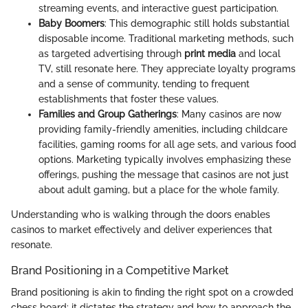
streaming events, and interactive guest participation.
Baby Boomers
: This demographic still holds substantial
disposable income. Traditional marketing methods, such
as targeted advertising through
print media
and local
TV, still resonate here. They appreciate loyalty programs
and a sense of community, tending to frequent
establishments that foster these values.
Families and Group Gatherings
: Many casinos are now
providing family-friendly amenities, including childcare
facilities, gaming rooms for all age sets, and various food
options. Marketing typically involves emphasizing these
offerings, pushing the message that casinos are not just
about adult gaming, but a place for the whole family.
Understanding who is walking through the doors enables
casinos to market effectively and deliver experiences that
resonate.
Brand Positioning in a Competitive Market
Brand positioning is akin to finding the right spot on a crowded
chess board; it dictates the strategy and how to approach the