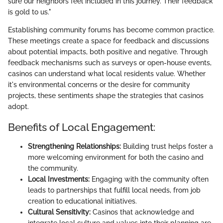
sure our neighbors feel included in this journey. Their feedback
is gold to us."
Establishing community forums has become common practice.
These meetings create a space for feedback and discussions
about potential impacts, both positive and negative. Through
feedback mechanisms such as surveys or open-house events,
casinos can understand what local residents value. Whether
it's environmental concerns or the desire for community
projects, these sentiments shape the strategies that casinos
adopt.
Benefits of Local Engagement:
Strengthening Relationships:
Building trust helps foster a
more welcoming environment for both the casino and
the community.
Local Investments:
Engaging with the community often
leads to partnerships that fulfill local needs, from job
creation to educational initiatives.
Cultural Sensitivity:
Casinos that acknowledge and
integrate local culture and values into their planning are