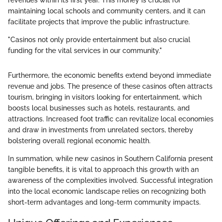
revenues within its first year. This money is crucial for
maintaining local schools and community centers, and it can
facilitate projects that improve the public infrastructure.
"Casinos not only provide entertainment but also crucial
funding for the vital services in our community."
Furthermore, the economic benefits extend beyond immediate
revenue and jobs. The presence of these casinos often attracts
tourism, bringing in visitors looking for entertainment, which
boosts local businesses such as hotels, restaurants, and
attractions. Increased foot traffic can revitalize local economies
and draw in investments from unrelated sectors, thereby
bolstering overall regional economic health.
In summation, while new casinos in Southern California present
tangible benefits, it is vital to approach this growth with an
awareness of the complexities involved. Successful integration
into the local economic landscape relies on recognizing both
short-term advantages and long-term community impacts.