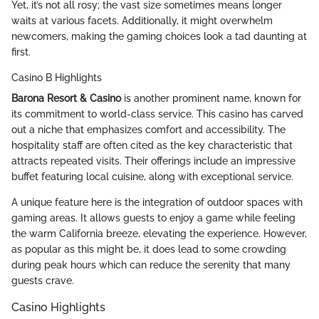
Yet, it’s not all rosy; the vast size sometimes means longer
waits at various facets. Additionally, it might overwhelm
newcomers, making the gaming choices look a tad daunting at
first.
Casino B Highlights
Barona Resort & Casino
is another prominent name, known for
its commitment to world-class service. This casino has carved
out a niche that emphasizes comfort and accessibility. The
hospitality staff are often cited as the key characteristic that
attracts repeated visits. Their offerings include an impressive
buffet featuring local cuisine, along with exceptional service.
A unique feature here is the integration of outdoor spaces with
gaming areas. It allows guests to enjoy a game while feeling
the warm California breeze, elevating the experience. However,
as popular as this might be, it does lead to some crowding
during peak hours which can reduce the serenity that many
guests crave.
Casino Highlights