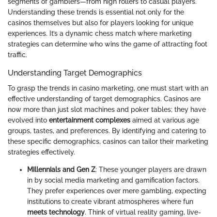
segments of gamblers—from high rollers to casual players.
Understanding these trends is essential not only for the
casinos themselves but also for players looking for unique
experiences. It’s a dynamic chess match where marketing
strategies can determine who wins the game of attracting foot
traffic.
Understanding Target Demographics
To grasp the trends in casino marketing, one must start with an
effective understanding of target demographics. Casinos are
now more than just slot machines and poker tables; they have
evolved into
entertainment complexes
aimed at various age
groups, tastes, and preferences. By identifying and catering to
these specific demographics, casinos can tailor their marketing
strategies effectively.
Millennials and Gen Z
: These younger players are drawn
in by social media marketing and gamification factors.
They prefer experiences over mere gambling, expecting
institutions to create vibrant atmospheres where fun
meets technology
. Think of virtual reality gaming, live-