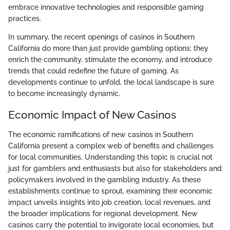
embrace innovative technologies and responsible gaming
practices.
In summary, the recent openings of casinos in Southern
California do more than just provide gambling options; they
enrich the community, stimulate the economy, and introduce
trends that could redefine the future of gaming. As
developments continue to unfold, the local landscape is sure
to become increasingly dynamic.
Economic Impact of New Casinos
The economic ramifications of new casinos in Southern
California present a complex web of benefits and challenges
for local communities. Understanding this topic is crucial not
just for gamblers and enthusiasts but also for stakeholders and
policymakers involved in the gambling industry. As these
establishments continue to sprout, examining their economic
impact unveils insights into job creation, local revenues, and
the broader implications for regional development. New
casinos carry the potential to invigorate local economies, but