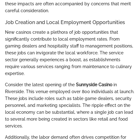
these impacts are often accompanied by concerns that merit
careful consideration.
Job Creation and Local Employment Opportunities
New casinos create a plethora of job opportunities that
significantly contribute to local employment rates. From
gaming dealers and hospitality staff to management positions,
these jobs can invigorate the local workforce. The service
sector generally experiences a boost, as establishments
require various services ranging from maintenance to culinary
expertise.
Consider the latest opening of the
Sunnyside Casino
in
Riverside. This venue employed over 800 individuals at launch.
These jobs include roles such as table game dealers, security
personnel, and marketing specialists. The ripple effect on the
local economy can be substantial, where a single job can lead
to several more being created in sectors like retail and food
services.
Additionally, the labor demand often drives competition for