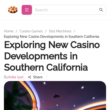
Home
/
Casino Games
/
Slot Machines
/
Exploring New Casino Developments in Southern California
Exploring New Casino
Developments in
Southern California
By
Anita Iyer
Share