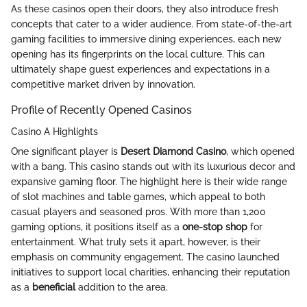
As these casinos open their doors, they also introduce fresh
concepts that cater to a wider audience. From state-of-the-art
gaming facilities to immersive dining experiences, each new
opening has its fingerprints on the local culture. This can
ultimately shape guest experiences and expectations in a
competitive market driven by innovation.
Profile of Recently Opened Casinos
Casino A Highlights
One significant player is
Desert Diamond Casino
, which opened
with a bang. This casino stands out with its luxurious decor and
expansive gaming floor. The highlight here is their wide range
of slot machines and table games, which appeal to both
casual players and seasoned pros. With more than 1,200
gaming options, it positions itself as a
one-stop shop
for
entertainment. What truly sets it apart, however, is their
emphasis on community engagement. The casino launched
initiatives to support local charities, enhancing their reputation
as a
beneficial
addition to the area.