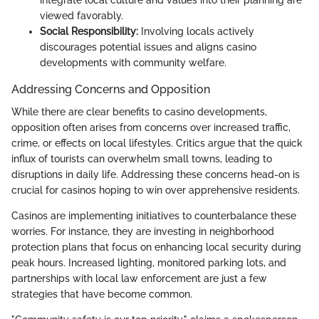
viewed favorably.
Social Responsibility:
Involving locals actively
discourages potential issues and aligns casino
developments with community welfare.
Addressing Concerns and Opposition
While there are clear benefits to casino developments,
opposition often arises from concerns over increased traffic,
crime, or effects on local lifestyles. Critics argue that the quick
influx of tourists can overwhelm small towns, leading to
disruptions in daily life. Addressing these concerns head-on is
crucial for casinos hoping to win over apprehensive residents.
Casinos are implementing initiatives to counterbalance these
worries. For instance, they are investing in neighborhood
protection plans that focus on enhancing local security during
peak hours. Increased lighting, monitored parking lots, and
partnerships with local law enforcement are just a few
strategies that have become common.