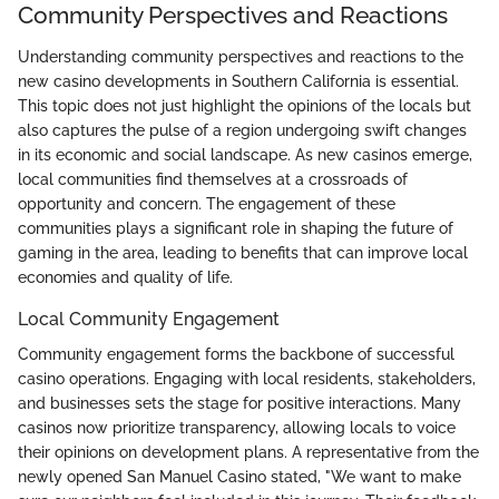
Community Perspectives and Reactions
Understanding community perspectives and reactions to the
new casino developments in Southern California is essential.
This topic does not just highlight the opinions of the locals but
also captures the pulse of a region undergoing swift changes
in its economic and social landscape. As new casinos emerge,
local communities find themselves at a crossroads of
opportunity and concern. The engagement of these
communities plays a significant role in shaping the future of
gaming in the area, leading to benefits that can improve local
economies and quality of life.
Local Community Engagement
Community engagement forms the backbone of successful
casino operations. Engaging with local residents, stakeholders,
and businesses sets the stage for positive interactions. Many
casinos now prioritize transparency, allowing locals to voice
their opinions on development plans. A representative from the
newly opened San Manuel Casino stated, "We want to make