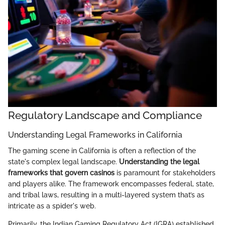
Regulatory Landscape and Compliance
Understanding Legal Frameworks in California
The gaming scene in California is often a reflection of the
state's complex legal landscape.
Understanding the legal
frameworks that govern casinos
is paramount for stakeholders
and players alike. The framework encompasses federal, state,
and tribal laws, resulting in a multi-layered system that’s as
intricate as a spider's web.
Primarily, the Indian Gaming Regulatory Act (IGRA) established