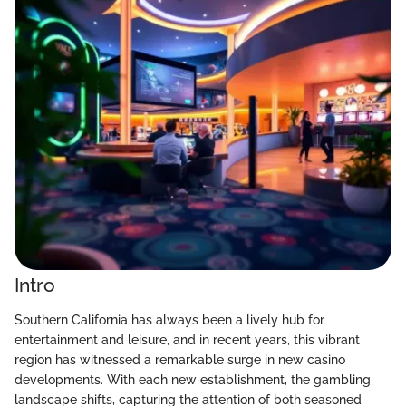
Intro
Southern California has always been a lively hub for
entertainment and leisure, and in recent years, this vibrant
region has witnessed a remarkable surge in new casino
developments. With each new establishment, the gambling
landscape shifts, capturing the attention of both seasoned