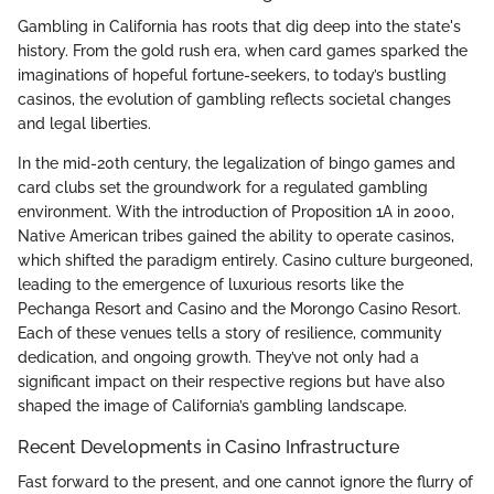
Gambling in California has roots that dig deep into the state's
history. From the gold rush era, when card games sparked the
imaginations of hopeful fortune-seekers, to today’s bustling
casinos, the evolution of gambling reflects societal changes
and legal liberties.
In the mid-20th century, the legalization of bingo games and
card clubs set the groundwork for a regulated gambling
environment. With the introduction of Proposition 1A in 2000,
Native American tribes gained the ability to operate casinos,
which shifted the paradigm entirely. Casino culture burgeoned,
leading to the emergence of luxurious resorts like the
Pechanga Resort and Casino and the Morongo Casino Resort.
Each of these venues tells a story of resilience, community
dedication, and ongoing growth. They’ve not only had a
significant impact on their respective regions but have also
shaped the image of California’s gambling landscape.
Recent Developments in Casino Infrastructure
Fast forward to the present, and one cannot ignore the flurry of