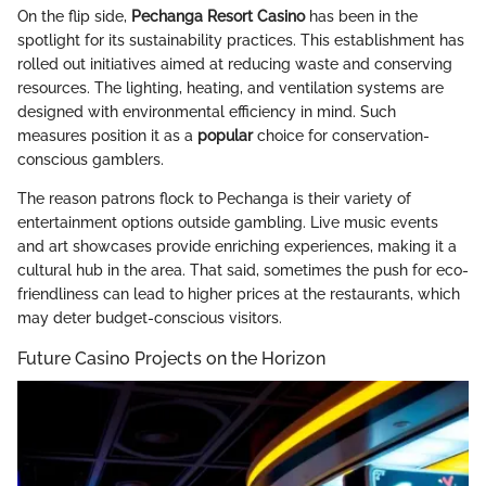
On the flip side,
Pechanga Resort Casino
has been in the
spotlight for its sustainability practices. This establishment has
rolled out initiatives aimed at reducing waste and conserving
resources. The lighting, heating, and ventilation systems are
designed with environmental efficiency in mind. Such
measures position it as a
popular
choice for conservation-
conscious gamblers.
The reason patrons flock to Pechanga is their variety of
entertainment options outside gambling. Live music events
and art showcases provide enriching experiences, making it a
cultural hub in the area. That said, sometimes the push for eco-
friendliness can lead to higher prices at the restaurants, which
may deter budget-conscious visitors.
Future Casino Projects on the Horizon