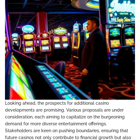
Looking ahead, the prospects for additional casino
developments are promising. Various proposals are under
consideration, each aiming to capitalize on the burgeoning
demand for more diverse entertainment offerings.
Stakeholders are keen on pushing boundaries, ensuring that
future casinos not only contribute to financial growth but also