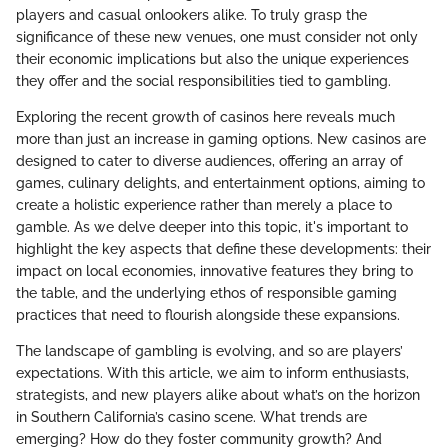
players and casual onlookers alike. To truly grasp the
significance of these new venues, one must consider not only
their economic implications but also the unique experiences
they offer and the social responsibilities tied to gambling.
Exploring the recent growth of casinos here reveals much
more than just an increase in gaming options. New casinos are
designed to cater to diverse audiences, offering an array of
games, culinary delights, and entertainment options, aiming to
create a holistic experience rather than merely a place to
gamble. As we delve deeper into this topic, it's important to
highlight the key aspects that define these developments: their
impact on local economies, innovative features they bring to
the table, and the underlying ethos of responsible gaming
practices that need to flourish alongside these expansions.
The landscape of gambling is evolving, and so are players’
expectations. With this article, we aim to inform enthusiasts,
strategists, and new players alike about what’s on the horizon
in Southern California’s casino scene. What trends are
emerging? How do they foster community growth? And