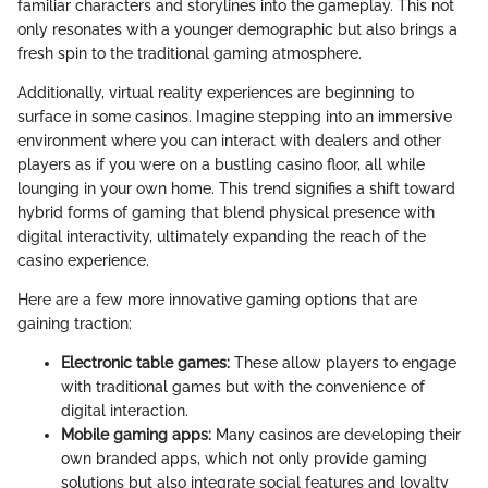
familiar characters and storylines into the gameplay. This not
only resonates with a younger demographic but also brings a
fresh spin to the traditional gaming atmosphere.
Additionally, virtual reality experiences are beginning to
surface in some casinos. Imagine stepping into an immersive
environment where you can interact with dealers and other
players as if you were on a bustling casino floor, all while
lounging in your own home. This trend signifies a shift toward
hybrid forms of gaming that blend physical presence with
digital interactivity, ultimately expanding the reach of the
casino experience.
Here are a few more innovative gaming options that are
gaining traction:
Electronic table games:
These allow players to engage
with traditional games but with the convenience of
digital interaction.
Mobile gaming apps:
Many casinos are developing their
own branded apps, which not only provide gaming
solutions but also integrate social features and loyalty