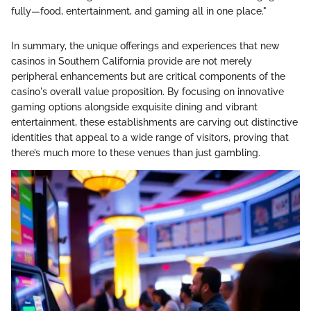
fully—food, entertainment, and gaming all in one place."
In summary, the unique offerings and experiences that new
casinos in Southern California provide are not merely
peripheral enhancements but are critical components of the
casino's overall value proposition. By focusing on innovative
gaming options alongside exquisite dining and vibrant
entertainment, these establishments are carving out distinctive
identities that appeal to a wide range of visitors, proving that
there’s much more to these venues than just gambling.