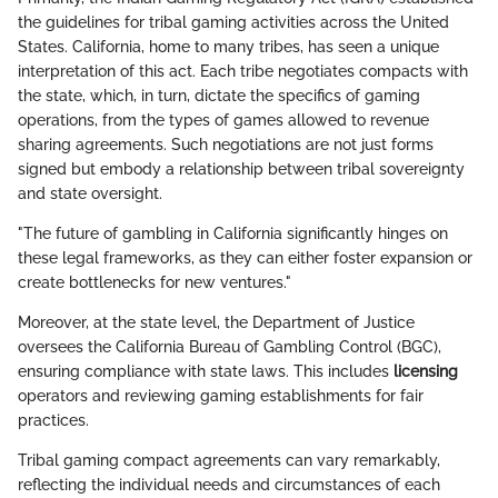
the guidelines for tribal gaming activities across the United
States. California, home to many tribes, has seen a unique
interpretation of this act. Each tribe negotiates compacts with
the state, which, in turn, dictate the specifics of gaming
operations, from the types of games allowed to revenue
sharing agreements. Such negotiations are not just forms
signed but embody a relationship between tribal sovereignty
and state oversight.
"The future of gambling in California significantly hinges on
these legal frameworks, as they can either foster expansion or
create bottlenecks for new ventures."
Moreover, at the state level, the Department of Justice
oversees the California Bureau of Gambling Control (BGC),
ensuring compliance with state laws. This includes
licensing
operators and reviewing gaming establishments for fair
practices.
Tribal gaming compact agreements can vary remarkably,
reflecting the individual needs and circumstances of each