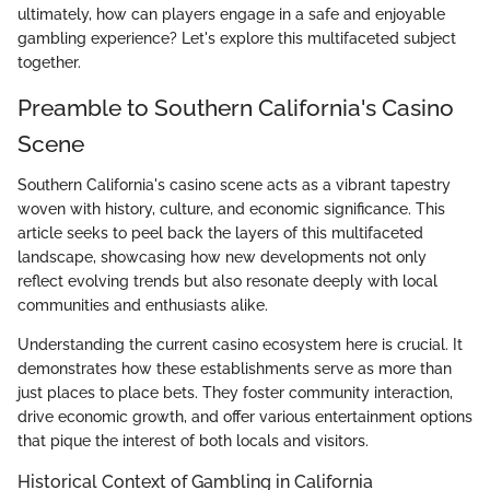
ultimately, how can players engage in a safe and enjoyable
gambling experience? Let's explore this multifaceted subject
together.
Preamble to Southern California's Casino
Scene
Southern California's casino scene acts as a vibrant tapestry
woven with history, culture, and economic significance. This
article seeks to peel back the layers of this multifaceted
landscape, showcasing how new developments not only
reflect evolving trends but also resonate deeply with local
communities and enthusiasts alike.
Understanding the current casino ecosystem here is crucial. It
demonstrates how these establishments serve as more than
just places to place bets. They foster community interaction,
drive economic growth, and offer various entertainment options
that pique the interest of both locals and visitors.
Historical Context of Gambling in California