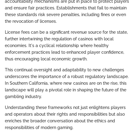
accountability mechanisms are put in place to protect players
and ensure fair practices. Establishments that fail to maintain
these standards risk severe penalties, including fines or even
the revocation of licenses.
License fees can be a significant revenue source for the state,
further intertwining the regulation of casinos with local
economies. It's a cyclical relationship where healthy
enforcement practices lead to enhanced player confidence,
thus encouraging local economic growth.
This continual oversight and adaptability to new challenges
underscores the importance of a robust regulatory landscape.
In Southern California, where new casinos are on the rise, this
landscape will play a pivotal role in shaping the future of the
gambling industry.
Understanding these frameworks not just enlightens players
and operators about their rights and responsibilities but also
enriches the broader conversation about the ethics and
responsibilities of modern gaming.