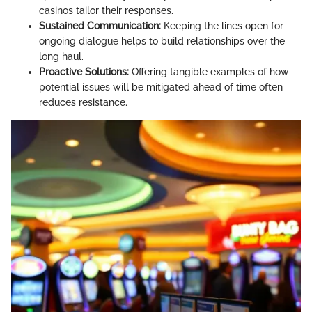
casinos tailor their responses.
Sustained Communication:
Keeping the lines open for
ongoing dialogue helps to build relationships over the
long haul.
Proactive Solutions:
Offering tangible examples of how
potential issues will be mitigated ahead of time often
reduces resistance.