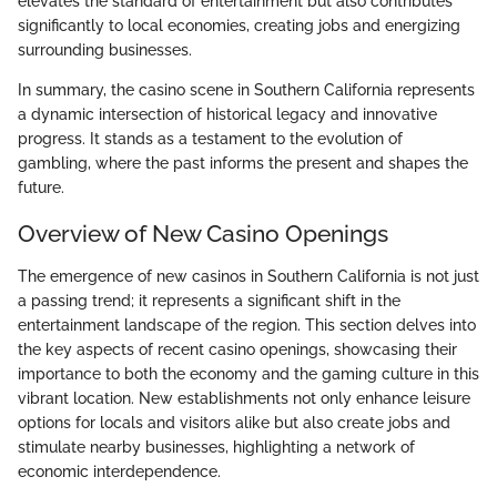
elevates the standard of entertainment but also contributes
significantly to local economies, creating jobs and energizing
surrounding businesses.
In summary, the casino scene in Southern California represents
a dynamic intersection of historical legacy and innovative
progress. It stands as a testament to the evolution of
gambling, where the past informs the present and shapes the
future.
Overview of New Casino Openings
The emergence of new casinos in Southern California is not just
a passing trend; it represents a significant shift in the
entertainment landscape of the region. This section delves into
the key aspects of recent casino openings, showcasing their
importance to both the economy and the gaming culture in this
vibrant location. New establishments not only enhance leisure
options for locals and visitors alike but also create jobs and
stimulate nearby businesses, highlighting a network of
economic interdependence.