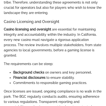
tribe. Therefore, understanding these agreements is not only
crucial for operators but also for players who wish to know the
landscape they are entering.
Casino Licensing and Oversight
Casino licensing and oversight
are essential for maintaining
integrity and accountability within the industry. In California,
every new casino must navigate a rigorous application
process. The review involves multiple stakeholders, from state
agencies to local governments, before a gaming license is
granted.
The requirements can be steep:
Background checks
on owners and key personnel.
Financial disclosures
to ensure stability.
Commitments to responsible gaming practices.
Once licenses are issued, ongoing compliance is no walk in the
park. The BGC regularly conducts audits, ensuring adherence
to various regulations. Transparent reporting and