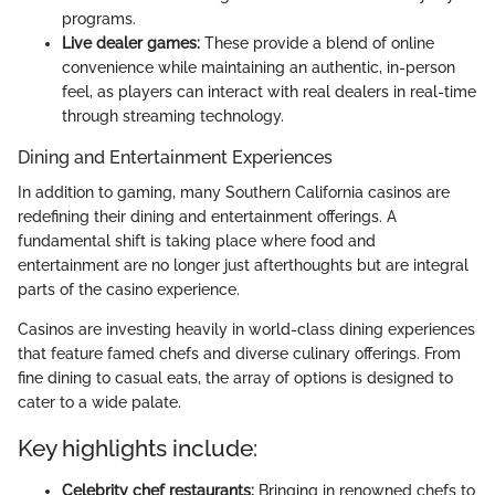
programs.
Live dealer games:
These provide a blend of online
convenience while maintaining an authentic, in-person
feel, as players can interact with real dealers in real-time
through streaming technology.
Dining and Entertainment Experiences
In addition to gaming, many Southern California casinos are
redefining their dining and entertainment offerings. A
fundamental shift is taking place where food and
entertainment are no longer just afterthoughts but are integral
parts of the casino experience.
Casinos are investing heavily in world-class dining experiences
that feature famed chefs and diverse culinary offerings. From
fine dining to casual eats, the array of options is designed to
cater to a wide palate.
Key highlights include:
Celebrity chef restaurants:
Bringing in renowned chefs to