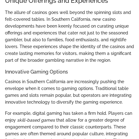
Unique Offerings and Experiences
The allure of casinos goes well beyond the spinning slots and
felt-covered tables. In Southern California, new casino
developments have been keenly focused on curating unique
offerings and experiences that cater not just to the seasoned
gambler, but also to families, food enthusiasts, and nightlife
lovers. These experiences shape the identity of the casinos and
create lasting memories for visitors, making them a significant
part of the broader gambling narrative in the region.
Innovative Gaming Options
Casinos in Southern California are increasingly pushing the
envelope when it comes to gaming options. Traditional table
games and slots remain popular, but operators are integrating
innovative technology to diversify the gaming experience.
For example, digital gaming has taken a firm hold. Players can
enjoy
skill-based games
that allow for a greater degree of
engagement compared to their classic counterparts. These
games are often themed around popular culture, integrating