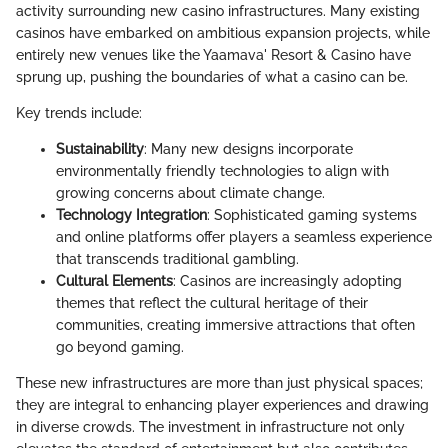
activity surrounding new casino infrastructures. Many existing
casinos have embarked on ambitious expansion projects, while
entirely new venues like the Yaamava' Resort & Casino have
sprung up, pushing the boundaries of what a casino can be.
Key trends include:
Sustainability
: Many new designs incorporate
environmentally friendly technologies to align with
growing concerns about climate change.
Technology Integration
: Sophisticated gaming systems
and online platforms offer players a seamless experience
that transcends traditional gambling.
Cultural Elements
: Casinos are increasingly adopting
themes that reflect the cultural heritage of their
communities, creating immersive attractions that often
go beyond gaming.
These new infrastructures are more than just physical spaces;
they are integral to enhancing player experiences and drawing
in diverse crowds. The investment in infrastructure not only