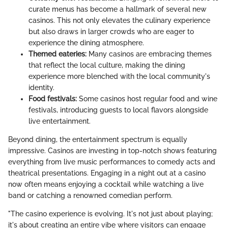
curate menus has become a hallmark of several new
casinos. This not only elevates the culinary experience
but also draws in larger crowds who are eager to
experience the dining atmosphere.
Themed eateries:
Many casinos are embracing themes
that reflect the local culture, making the dining
experience more blenched with the local community's
identity.
Food festivals:
Some casinos host regular food and wine
festivals, introducing guests to local flavors alongside
live entertainment.
Beyond dining, the entertainment spectrum is equally
impressive. Casinos are investing in top-notch shows featuring
everything from live music performances to comedy acts and
theatrical presentations. Engaging in a night out at a casino
now often means enjoying a cocktail while watching a live
band or catching a renowned comedian perform.
"The casino experience is evolving. It's not just about playing;
it's about creating an entire vibe where visitors can engage