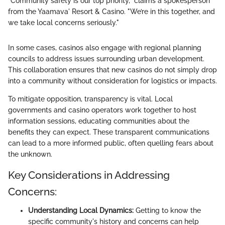
"Community safety is our top priority," claims a spokesperson
from the Yaamava' Resort & Casino. "We’re in this together, and
we take local concerns seriously."
In some cases, casinos also engage with regional planning
councils to address issues surrounding urban development.
This collaboration ensures that new casinos do not simply drop
into a community without consideration for logistics or impacts.
To mitigate opposition, transparency is vital. Local
governments and casino operators work together to host
information sessions, educating communities about the
benefits they can expect. These transparent communications
can lead to a more informed public, often quelling fears about
the unknown.
Key Considerations in Addressing
Concerns:
Understanding Local Dynamics:
Getting to know the
specific community's history and concerns can help