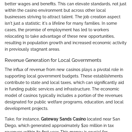
better wages and benefits. This can elevate standards, not just
within the casino environment but across other local
businesses striving to attract talent. The job creation aspect
isn't just a statistic; it's a lifeline for many families. In some
cases, the promise of employment has led to workers
relocating to take advantage of these new opportunities,
resulting in population growth and increased economic activity
in previously stagnant areas.
Revenue Generation for Local Governments
The influx of revenue from new casinos plays a pivotal role in
supporting local government budgets. These establishments
contribute to state and local taxes, which can significantly aid
in funding public services and infrastructure. The economic
model of casinos typically includes a portion of the revenues
designated for public welfare programs, education, and local
development projects.
Take, for instance,
Gateway Sands Casino
located near San
Diego, which generated approximately $20 million in tax