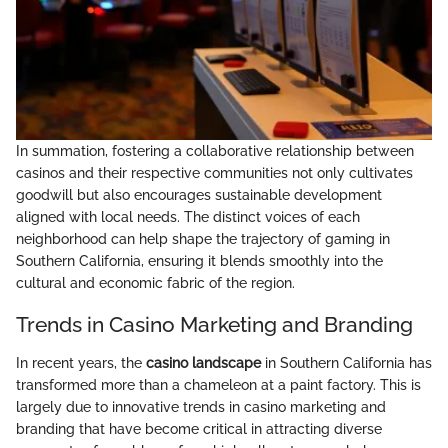
In summation, fostering a collaborative relationship between
casinos and their respective communities not only cultivates
goodwill but also encourages sustainable development
aligned with local needs. The distinct voices of each
neighborhood can help shape the trajectory of gaming in
Southern California, ensuring it blends smoothly into the
cultural and economic fabric of the region.
Trends in Casino Marketing and Branding
In recent years, the
casino landscape
in Southern California has
transformed more than a chameleon at a paint factory. This is
largely due to innovative trends in casino marketing and
branding that have become critical in attracting diverse