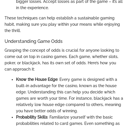
bigger losses. Accept losses as part of the game – it’s all
in the experience.
These techniques can help establish a sustainable gaming
habit, making sure you play within your means while enjoying
the thrill.
Understanding Game Odds
Grasping the concept of odds is crucial for anyone looking to
come out on top in casino games. Each game, whether slots,
poker, or blackjack, has its own set of odds. Here’s how you
can approach it:
Know the House Edge
: Every game is designed with a
built-in advantage for the casino, known as the house
edge. Understanding this can help you decide which
games are worth your time. For instance, blackjack has a
relatively low house edge compared to others, meaning
you have better odds of winning.
Probability Skills
: Familiarize yourself with the basic
probabilities related to card games. Even something as