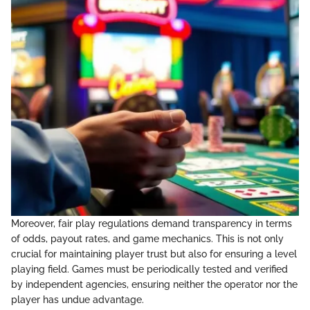
Moreover, fair play regulations demand transparency in terms
of odds, payout rates, and game mechanics. This is not only
crucial for maintaining player trust but also for ensuring a level
playing field. Games must be periodically tested and verified
by independent agencies, ensuring neither the operator nor the
player has undue advantage.