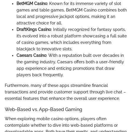
BetMGM Casino
: Known for its immense variety of slot
games and table games, BetMGM Casino combines both
local and progressive jackpot options, making it an
attractive choice for all.
DraftKings Casino
: Initially recognized for fantasy sports,
it’s evolved into a robust platform showcasing a full suite
of casino games, which includes everything from
blackjack to innovative slots.
Caesars Casino
: With a reputation built over decades in
the gaming industry, Caesars offers both a user-friendly
app experience and enticing promotions that draw
players back frequently.
Furthermore, many of these apps streamline financial
transactions and provide customer support through live chat –
essential features that enhance the overall user experience.
Web-Based vs. App-Based Gaming
When exploring mobile casino options, players often
contemplate whether to dive into web-based platforms or
downloadable apps. Both have their merits, and understanding