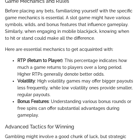
Game Mechanics and Rules
Before placing any bets, familiarizing yourself with the specific
game mechanics is essential. A slot game might have various
symbols, wilds, and bonus features that influence gameplay.
Similarly, when engaging in mobile blackjack, knowing when
to hit or stand could make all the difference.
Here are essential mechanics to get acquainted with:
RTP (Return to Player)
: This percentage indicates how
much a game returns to players over a long period.
Higher RTPs generally denote better odds.
Volatility
: High volatility games may offer bigger payouts
less frequently, while low volatility ones provide smaller,
regular payouts.
Bonus Features
: Understanding various bonus rounds or
free spins can offer substantial advantages during
gameplay.
Advanced Tactics for Winning
Gambling might involve a good chunk of luck, but strategic