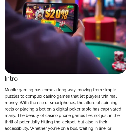
Intro
Mobile gaming has come a long way, moving from simple
puzzles to complex casino games that let players win real
money. With the rise of smartphones, the allure of spinning
reels or placing a bet on a digital poker table has captivated
many. The beauty of casino phone games lies not just in the
thrill of potentially hitting the jackpot, but also in their
accessibility. Whether you're on a bus, waiting in line, or