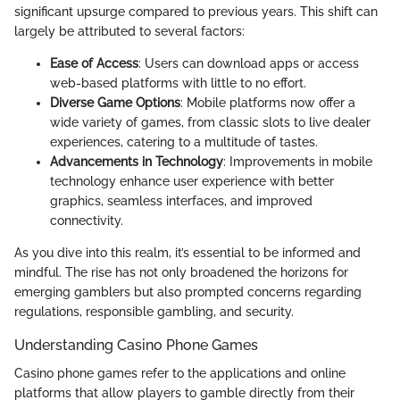
significant upsurge compared to previous years. This shift can
largely be attributed to several factors:
Ease of Access
: Users can download apps or access
web-based platforms with little to no effort.
Diverse Game Options
: Mobile platforms now offer a
wide variety of games, from classic slots to live dealer
experiences, catering to a multitude of tastes.
Advancements in Technology
: Improvements in mobile
technology enhance user experience with better
graphics, seamless interfaces, and improved
connectivity.
As you dive into this realm, it’s essential to be informed and
mindful. The rise has not only broadened the horizons for
emerging gamblers but also prompted concerns regarding
regulations, responsible gambling, and security.
Understanding Casino Phone Games
Casino phone games refer to the applications and online
platforms that allow players to gamble directly from their