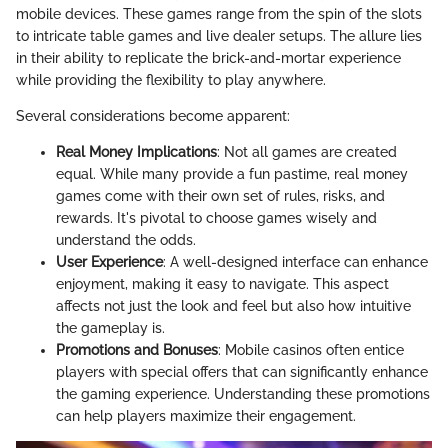
mobile devices. These games range from the spin of the slots
to intricate table games and live dealer setups. The allure lies
in their ability to replicate the brick-and-mortar experience
while providing the flexibility to play anywhere.
Several considerations become apparent:
Real Money Implications
: Not all games are created
equal. While many provide a fun pastime, real money
games come with their own set of rules, risks, and
rewards. It's pivotal to choose games wisely and
understand the odds.
User Experience
: A well-designed interface can enhance
enjoyment, making it easy to navigate. This aspect
affects not just the look and feel but also how intuitive
the gameplay is.
Promotions and Bonuses
: Mobile casinos often entice
players with special offers that can significantly enhance
the gaming experience. Understanding these promotions
can help players maximize their engagement.