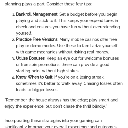
planning plays a part. Consider these few tips:
Bankroll Management
: Set a budget before you begin
playing and stick to it. This keeps your expenditures in
check and ensures you have fun without overextending
yourself.
Practice Free Versions
: Many mobile casinos offer free
play or demo modes. Use these to familiarize yourself
with game mechanics without risking real money.
Utilize Bonuses
: Keep an eye out for welcome bonuses
or free spin promotions; these can provide a good
starting point without high stakes.
Know When to Quit
: If you're on a losing streak,
sometimes it's better to walk away. Chasing losses often
leads to bigger losses.
"Remember, the house always has the edge; play smart and
enjoy the experience, but don't chase the thrill blindly."
Incorporating these strategies into your gaming can
significantly improve your overall experience and outcomes.