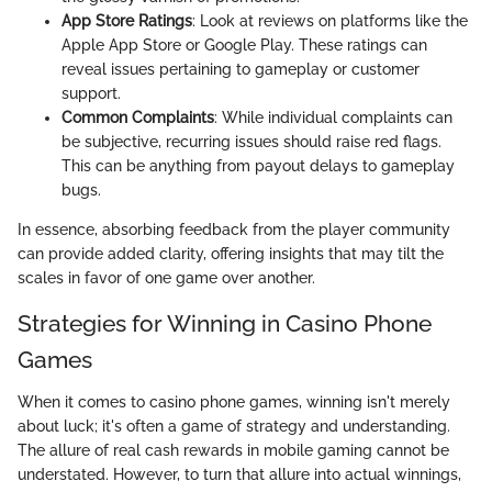
App Store Ratings
: Look at reviews on platforms like the
Apple App Store or Google Play. These ratings can
reveal issues pertaining to gameplay or customer
support.
Common Complaints
: While individual complaints can
be subjective, recurring issues should raise red flags.
This can be anything from payout delays to gameplay
bugs.
In essence, absorbing feedback from the player community
can provide added clarity, offering insights that may tilt the
scales in favor of one game over another.
Strategies for Winning in Casino Phone
Games
When it comes to casino phone games, winning isn't merely
about luck; it's often a game of strategy and understanding.
The allure of real cash rewards in mobile gaming cannot be
understated. However, to turn that allure into actual winnings,