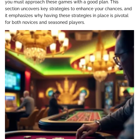
you must approach these games with a good plan. This
section uncovers key strategies to enhance your chances, and
it emphasizes why having these strategies in place is pivotal
for both novices and seasoned players.