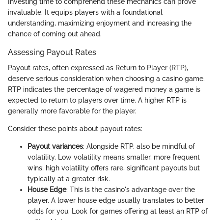
Investing time to comprehend these mechanics can prove
invaluable. It equips players with a foundational
understanding, maximizing enjoyment and increasing the
chance of coming out ahead.
Assessing Payout Rates
Payout rates, often expressed as Return to Player (RTP),
deserve serious consideration when choosing a casino game.
RTP indicates the percentage of wagered money a game is
expected to return to players over time. A higher RTP is
generally more favorable for the player.
Consider these points about payout rates:
Payout variances
: Alongside RTP, also be mindful of
volatility. Low volatility means smaller, more frequent
wins; high volatility offers rare, significant payouts but
typically at a greater risk.
House Edge
: This is the casino's advantage over the
player. A lower house edge usually translates to better
odds for you. Look for games offering at least an RTP of