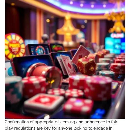
Confirmation of appropriate licensing and adherence to fair
play regulations are key for anyone looking to engage in