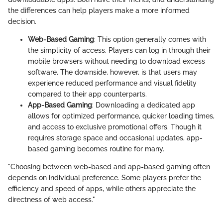
the differences can help players make a more informed
decision.
Web-Based Gaming
: This option generally comes with
the simplicity of access. Players can log in through their
mobile browsers without needing to download excess
software. The downside, however, is that users may
experience reduced performance and visual fidelity
compared to their app counterparts.
App-Based Gaming
: Downloading a dedicated app
allows for optimized performance, quicker loading times,
and access to exclusive promotional offers. Though it
requires storage space and occasional updates, app-
based gaming becomes routine for many.
"Choosing between web-based and app-based gaming often
depends on individual preference. Some players prefer the
efficiency and speed of apps, while others appreciate the
directness of web access."