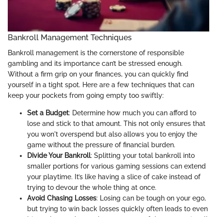
Bankroll Management Techniques
Bankroll management is the cornerstone of responsible
gambling and its importance can’t be stressed enough.
Without a firm grip on your finances, you can quickly find
yourself in a tight spot. Here are a few techniques that can
keep your pockets from going empty too swiftly:
Set a Budget
: Determine how much you can afford to
lose and stick to that amount. This not only ensures that
you won't overspend but also allows you to enjoy the
game without the pressure of financial burden.
Divide Your Bankroll
: Splitting your total bankroll into
smaller portions for various gaming sessions can extend
your playtime. It’s like having a slice of cake instead of
trying to devour the whole thing at once.
Avoid Chasing Losses
: Losing can be tough on your ego,
but trying to win back losses quickly often leads to even