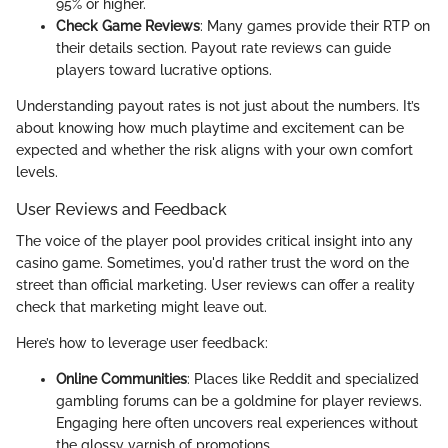
95% or higher.
Check Game Reviews
: Many games provide their RTP on
their details section. Payout rate reviews can guide
players toward lucrative options.
Understanding payout rates is not just about the numbers. It’s
about knowing how much playtime and excitement can be
expected and whether the risk aligns with your own comfort
levels.
User Reviews and Feedback
The voice of the player pool provides critical insight into any
casino game. Sometimes, you'd rather trust the word on the
street than official marketing. User reviews can offer a reality
check that marketing might leave out.
Here’s how to leverage user feedback:
Online Communities
: Places like Reddit and specialized
gambling forums can be a goldmine for player reviews.
Engaging here often uncovers real experiences without
the glossy varnish of promotions.