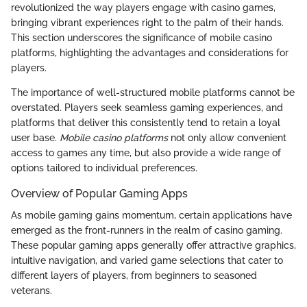
revolutionized the way players engage with casino games,
bringing vibrant experiences right to the palm of their hands.
This section underscores the significance of mobile casino
platforms, highlighting the advantages and considerations for
players.
The importance of well-structured mobile platforms cannot be
overstated. Players seek seamless gaming experiences, and
platforms that deliver this consistently tend to retain a loyal
user base.
Mobile casino platforms
not only allow convenient
access to games any time, but also provide a wide range of
options tailored to individual preferences.
Overview of Popular Gaming Apps
As mobile gaming gains momentum, certain applications have
emerged as the front-runners in the realm of casino gaming.
These popular gaming apps generally offer attractive graphics,
intuitive navigation, and varied game selections that cater to
different layers of players, from beginners to seasoned
veterans.