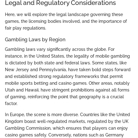
Legal and Regulatory Considerations
Here, we will explore the legal landscape governing these
games, the licensing bodies involved, and the importance of
fair play regulations.
Gambling Laws by Region
Gambling laws vary significantly across the globe. For
instance, in the United States, the legality of mobile gambling
is dictated by both state and federal laws. Some states, like
New Jersey and Pennsylvania, have taken bold steps forward
and established strong regulatory frameworks that permit
mobile sports betting and casino games. Other areas, notably
Utah and Hawaii, have stringent prohibitions against all forms
of gaming, reinforcing the point that geography is a crucial
factor.
In Europe, the scene is more diverse. Countries like the United
Kingdom boast well-regulated markets, regulated by the UK
Gambling Commission, which ensures that players can enjoy
casino games safely. Conversely, nations such as Germany