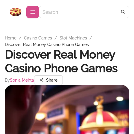
Home
/
Casino Games
/
Slot Machines
/
Discover Real Money Casino Phone Games
Discover Real Money
Casino Phone Games
By
Sonia Mehta
Share