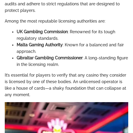
audits and adhere to strict regulations that are designed to
protect players.
Among the most reputable licensing authorities are:
UK Gambling Commission
: Renowned for its tough
regulatory standards.
Malta Gaming Authority
: Known for a balanced and fair
approach.
Gibraltar Gambling Commissioner
: A long-standing figure
in the licensing realm.
It’s essential for players to verify that any casino they consider
is licensed by one of these bodies. An unlicensed operator is
like a house of cards—a shaky foundation that can collapse at
any moment.