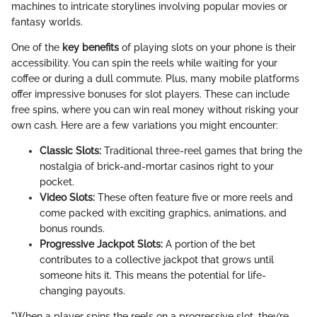
machines to intricate storylines involving popular movies or
fantasy worlds.
One of the
key benefits
of playing slots on your phone is their
accessibility. You can spin the reels while waiting for your
coffee or during a dull commute. Plus, many mobile platforms
offer impressive bonuses for slot players. These can include
free spins, where you can win real money without risking your
own cash. Here are a few variations you might encounter:
Classic Slots:
Traditional three-reel games that bring the
nostalgia of brick-and-mortar casinos right to your
pocket.
Video Slots:
These often feature five or more reels and
come packed with exciting graphics, animations, and
bonus rounds.
Progressive Jackpot Slots:
A portion of the bet
contributes to a collective jackpot that grows until
someone hits it. This means the potential for life-
changing payouts.
"When a player spins the reels on a progressive slot, they’re