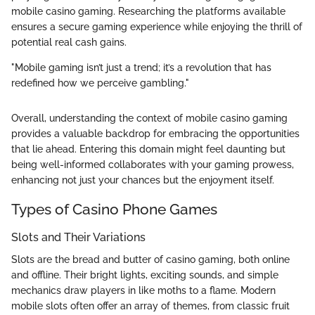
mobile casino gaming. Researching the platforms available
ensures a secure gaming experience while enjoying the thrill of
potential real cash gains.
"Mobile gaming isn’t just a trend; it’s a revolution that has
redefined how we perceive gambling."
Overall, understanding the context of mobile casino gaming
provides a valuable backdrop for embracing the opportunities
that lie ahead. Entering this domain might feel daunting but
being well-informed collaborates with your gaming prowess,
enhancing not just your chances but the enjoyment itself.
Types of Casino Phone Games
Slots and Their Variations
Slots are the bread and butter of casino gaming, both online
and offline. Their bright lights, exciting sounds, and simple
mechanics draw players in like moths to a flame. Modern
mobile slots often offer an array of themes, from classic fruit