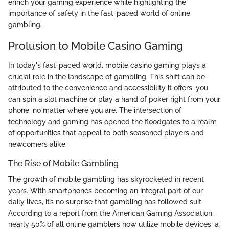
enrich your gaming experience while highlighting the
importance of safety in the fast-paced world of online
gambling.
Prolusion to Mobile Casino Gaming
In today's fast-paced world, mobile casino gaming plays a
crucial role in the landscape of gambling. This shift can be
attributed to the convenience and accessibility it offers; you
can spin a slot machine or play a hand of poker right from your
phone, no matter where you are. The intersection of
technology and gaming has opened the floodgates to a realm
of opportunities that appeal to both seasoned players and
newcomers alike.
The Rise of Mobile Gambling
The growth of mobile gambling has skyrocketed in recent
years. With smartphones becoming an integral part of our
daily lives, it’s no surprise that gambling has followed suit.
According to a report from the American Gaming Association,
nearly 50% of all online gamblers now utilize mobile devices, a