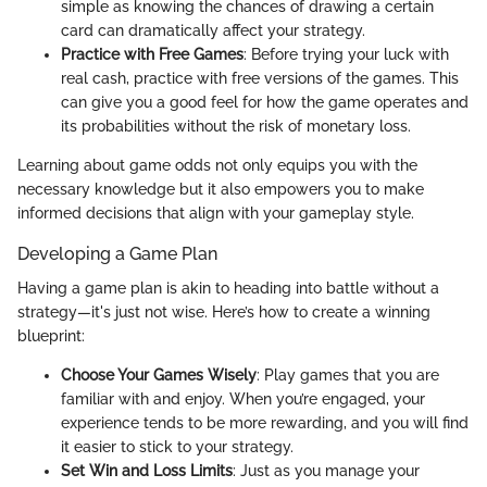
simple as knowing the chances of drawing a certain
card can dramatically affect your strategy.
Practice with Free Games
: Before trying your luck with
real cash, practice with free versions of the games. This
can give you a good feel for how the game operates and
its probabilities without the risk of monetary loss.
Learning about game odds not only equips you with the
necessary knowledge but it also empowers you to make
informed decisions that align with your gameplay style.
Developing a Game Plan
Having a game plan is akin to heading into battle without a
strategy—it's just not wise. Here’s how to create a winning
blueprint:
Choose Your Games Wisely
: Play games that you are
familiar with and enjoy. When you’re engaged, your
experience tends to be more rewarding, and you will find
it easier to stick to your strategy.
Set Win and Loss Limits
: Just as you manage your