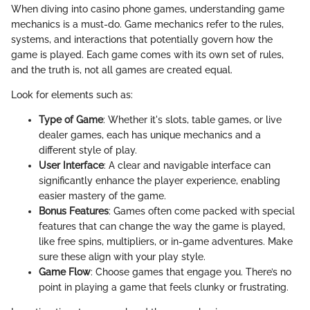
When diving into casino phone games, understanding game
mechanics is a must-do. Game mechanics refer to the rules,
systems, and interactions that potentially govern how the
game is played. Each game comes with its own set of rules,
and the truth is, not all games are created equal.
Look for elements such as:
Type of Game
: Whether it's slots, table games, or live
dealer games, each has unique mechanics and a
different style of play.
User Interface
: A clear and navigable interface can
significantly enhance the player experience, enabling
easier mastery of the game.
Bonus Features
: Games often come packed with special
features that can change the way the game is played,
like free spins, multipliers, or in-game adventures. Make
sure these align with your play style.
Game Flow
: Choose games that engage you. There’s no
point in playing a game that feels clunky or frustrating.