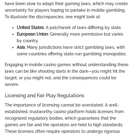
have been slow to adapt their gaming laws, which may create
uncertainty for players hoping to partake in mobile gambling.
To illustrate the discrepancies, one might look at:
United States
: A patchwork of laws differing by state.
European Union
: Generally more permissive but varies
by country.
Asia
: Many jurisdictions have strict gambling laws, with
some countries offering state-run gambling monopolies.
Engaging in mobile casino games without understanding these
laws can be like shooting darts in the dark—you might hit the
target, or you might not, and the consequences could be
severe.
Licensing and Fair Play Regulations
The importance of licensing cannot be overstated. A well-
established, trustworthy casino platform holds licenses from
recognized regulatory bodies, which guarantees that the
games are fair and the operators are held to high standards.
These licenses often require operators to undergo rigorous