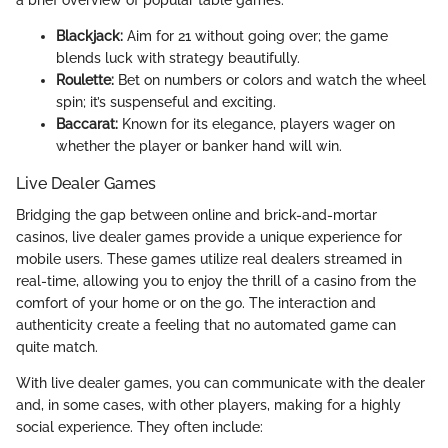
a brief overview of popular table games:
Blackjack:
Aim for 21 without going over; the game
blends luck with strategy beautifully.
Roulette:
Bet on numbers or colors and watch the wheel
spin; it’s suspenseful and exciting.
Baccarat:
Known for its elegance, players wager on
whether the player or banker hand will win.
Live Dealer Games
Bridging the gap between online and brick-and-mortar
casinos, live dealer games provide a unique experience for
mobile users. These games utilize real dealers streamed in
real-time, allowing you to enjoy the thrill of a casino from the
comfort of your home or on the go. The interaction and
authenticity create a feeling that no automated game can
quite match.
With live dealer games, you can communicate with the dealer
and, in some cases, with other players, making for a highly
social experience. They often include: