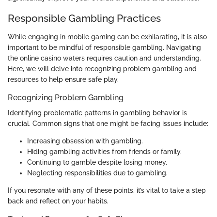
Responsible Gambling Practices
While engaging in mobile gaming can be exhilarating, it is also
important to be mindful of responsible gambling. Navigating
the online casino waters requires caution and understanding.
Here, we will delve into recognizing problem gambling and
resources to help ensure safe play.
Recognizing Problem Gambling
Identifying problematic patterns in gambling behavior is
crucial. Common signs that one might be facing issues include:
Increasing obsession with gambling.
Hiding gambling activities from friends or family.
Continuing to gamble despite losing money.
Neglecting responsibilities due to gambling.
If you resonate with any of these points, it’s vital to take a step
back and reflect on your habits.