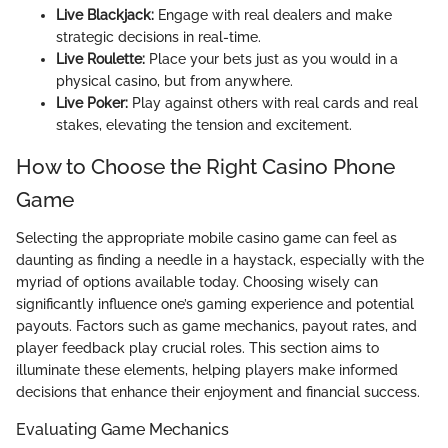
Live Blackjack:
Engage with real dealers and make
strategic decisions in real-time.
Live Roulette:
Place your bets just as you would in a
physical casino, but from anywhere.
Live Poker:
Play against others with real cards and real
stakes, elevating the tension and excitement.
How to Choose the Right Casino Phone
Game
Selecting the appropriate mobile casino game can feel as
daunting as finding a needle in a haystack, especially with the
myriad of options available today. Choosing wisely can
significantly influence one’s gaming experience and potential
payouts. Factors such as game mechanics, payout rates, and
player feedback play crucial roles. This section aims to
illuminate these elements, helping players make informed
decisions that enhance their enjoyment and financial success.
Evaluating Game Mechanics