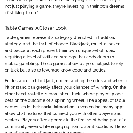
not just playing a game; they’re investing in their own dreams
of striking it rich."
Table Games: A Closer Look
Table games represent a category drenched in tradition,
strategy, and the thrill of chance. Blackjack, roulette, poker,
and baccarat each present their own unique set of rules,
requiring a level of skill and strategy that adds depth to
mobile gambling. These games allow players not just to rely
on luck but also to leverage knowledge and tactics.
For instance, in blackjack, understanding the odds and when to
hit or stand can greatly affect your chances of winning. On the
other hand, roulette is more about luck, where players place
bets on the outcome of a spinning wheel. The appeal of table
games lies in their
social interaction
—even online, many apps
allow chat features that connect you with other players and
dealers. Players often appreciate the feeling of being part of a
community, even while engaging from distant locations. Here’s