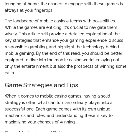
lounging at home, the chance to engage with these games is
always at your fingertips.
The landscape of mobile casinos teems with possibilities.
While the games are enticing, it's crucial to navigate them
wisely. This article will provide a detailed exploration of the
key strategies that enhance your gaming experience, discuss
responsible gambling, and highlight the technology behind
mobile gaming. By the end of this read, you should be better
equipped to dive into the mobile casino world, enjoying not
only the entertainment but also the prospects of winning some
cash.
Game Strategies and Tips
When it comes to mobile casino games, having a solid
strategy is often what can turn an ordinary player into a
successful one. Each game comes with its own unique
mechanics and rules, and understanding these is key to
maximizing your chances of winning.