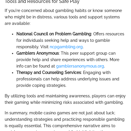
Tools and Resources for Safe Play
If you're concerned about gambling habits or know someone
who might be in distress, various tools and support systems
are available:
National Council on Problem Gambling
: Offers resources
for individuals seeking help and ways to gamble
responsibly. Visit
ncpgambling.org
.
Gamblers Anonymous
: This peer support group can
provide help and share experiences with others. More
info can be found at
gamblersanonymous.org
.
Therapy and Counseling Services
: Engaging with
professionals can help address underlying issues and
provide coping strategies.
By utilizing tools and maintaining awareness, players can enjoy
their gaming while minimizing risks associated with gambling.
In summary, mobile casino games are not just about luck;
understanding strategies and practicing responsible gambling
is equally essential. This comprehensive narrative aims to