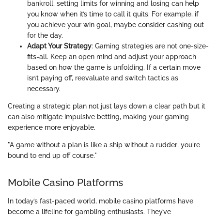
bankroll, setting limits for winning and losing can help
you know when it’s time to call it quits. For example, if
you achieve your win goal, maybe consider cashing out
for the day.
Adapt Your Strategy
: Gaming strategies are not one-size-
fits-all. Keep an open mind and adjust your approach
based on how the game is unfolding. If a certain move
isn’t paying off, reevaluate and switch tactics as
necessary.
Creating a strategic plan not just lays down a clear path but it
can also mitigate impulsive betting, making your gaming
experience more enjoyable.
"A game without a plan is like a ship without a rudder; you're
bound to end up off course."
Mobile Casino Platforms
In today’s fast-paced world, mobile casino platforms have
become a lifeline for gambling enthusiasts. They’ve