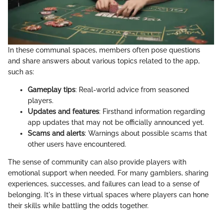
In these communal spaces, members often pose questions
and share answers about various topics related to the app,
such as:
Gameplay tips
: Real-world advice from seasoned
players.
Updates and features
: Firsthand information regarding
app updates that may not be officially announced yet.
Scams and alerts
: Warnings about possible scams that
other users have encountered.
The sense of community can also provide players with
emotional support when needed. For many gamblers, sharing
experiences, successes, and failures can lead to a sense of
belonging. It's in these virtual spaces where players can hone
their skills while battling the odds together.