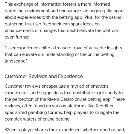
This exchange of information fosters a more informed
gambling environment and encourages an ongoing dialogue
about experiences with the betting app. Plus, for the casino,
gathering this user feedback can spark ideas on
enhancements or changes that could elevate the platform
even further.
"User experiences offer a treasure trove of valuable insights
that can elevate our understanding of the online betting
landscape."
Customer Reviews and Experience
Customer reviews encapsulate a myriad of emotions,
experiences, and suggestions that contribute significantly to
the perception of the Rivers Casino online betting app. These
reviews, often found on various platforms like Reddit or
specialized gambling forums, help players to navigate the
complex waters of online betting.
When a player shares their experience, whether good or bad,