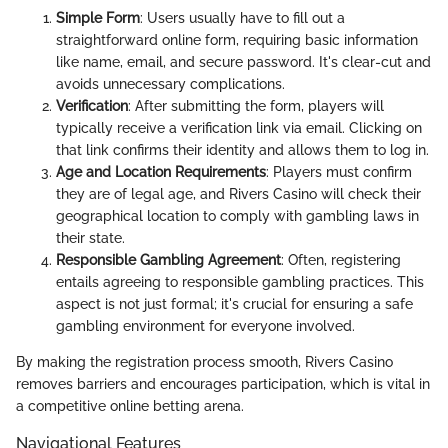
Simple Form
: Users usually have to fill out a
straightforward online form, requiring basic information
like name, email, and secure password. It's clear-cut and
avoids unnecessary complications.
Verification
: After submitting the form, players will
typically receive a verification link via email. Clicking on
that link confirms their identity and allows them to log in.
Age and Location Requirements
: Players must confirm
they are of legal age, and Rivers Casino will check their
geographical location to comply with gambling laws in
their state.
Responsible Gambling Agreement
: Often, registering
entails agreeing to responsible gambling practices. This
aspect is not just formal; it's crucial for ensuring a safe
gambling environment for everyone involved.
By making the registration process smooth, Rivers Casino
removes barriers and encourages participation, which is vital in
a competitive online betting arena.
Navigational Features