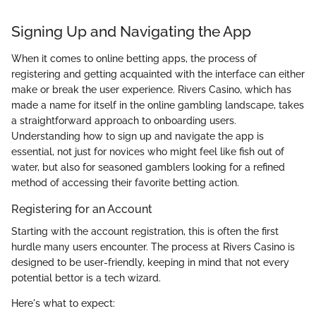
Signing Up and Navigating the App
When it comes to online betting apps, the process of
registering and getting acquainted with the interface can either
make or break the user experience. Rivers Casino, which has
made a name for itself in the online gambling landscape, takes
a straightforward approach to onboarding users.
Understanding how to sign up and navigate the app is
essential, not just for novices who might feel like fish out of
water, but also for seasoned gamblers looking for a refined
method of accessing their favorite betting action.
Registering for an Account
Starting with the account registration, this is often the first
hurdle many users encounter. The process at Rivers Casino is
designed to be user-friendly, keeping in mind that not every
potential bettor is a tech wizard.
Here's what to expect: