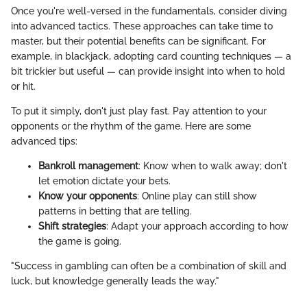
Once you're well-versed in the fundamentals, consider diving
into advanced tactics. These approaches can take time to
master, but their potential benefits can be significant. For
example, in blackjack, adopting card counting techniques — a
bit trickier but useful — can provide insight into when to hold
or hit.
To put it simply, don't just play fast. Pay attention to your
opponents or the rhythm of the game. Here are some
advanced tips:
Bankroll management
: Know when to walk away; don't
let emotion dictate your bets.
Know your opponents
: Online play can still show
patterns in betting that are telling.
Shift strategies
: Adapt your approach according to how
the game is going.
"Success in gambling can often be a combination of skill and
luck, but knowledge generally leads the way."