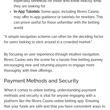
especially beneficial for those who know exactly what
they are looking for.
In-App Tutorials
: Some apps, including Rivers Casino,
may offer in-app guidance or tutorials for newbies. This
can prove useful for those unfamiliar with the betting
world.
"A simple navigation scheme can often be the deciding factor
for users looking to stick around in a crowded market."
By focusing on user experience through intuitive navigation,
Rivers Casino sets the scene for a hassle-free betting journey,
encouraging new and returning players to engage more
thoroughly with their offerings.
Payment Methods and Security
When it comes to online betting, understanding payment
methods and security is vital for anyone engaging with a
platform like the Rivers Casino online betting app. Ensuring
that your funds are safe and that you have convenient ways to