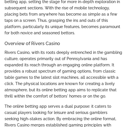
betting app, setting the stage for more in-depth exploration in
subsequent sections. With the rise of mobile technology,
placing bets from anywhere has become as simple as a few
taps on a screen. Thus, grasping the ins and outs of this
platform, particularly its unique features, becomes paramount
for both novice and seasoned bettors.
Overview of Rivers Casino
Rivers Casino, with its roots deeply entrenched in the gambling
culture, operates primarily out of Pennsylvania and has
expanded its reach through an engaging online platform. It
provides a robust spectrum of gaming options, from classic
table games to the latest slot machines, all accessible with a
click. The physical locations are known for creating a lively
atmosphere, but its online betting app aims to replicate that
thrill within the comfort of bettors' homes or on the go.
The online betting app serves a dual purpose: it caters to
casual players looking for leisure and serious gamblers
seeking high-stakes action. By embracing the online format,
Rivers Casino merges established gaming principles with