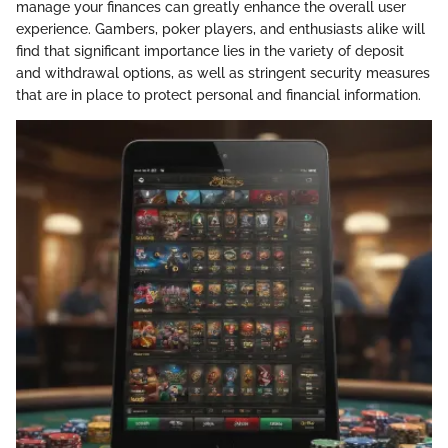
manage your finances can greatly enhance the overall user
experience. Gambers, poker players, and enthusiasts alike will
find that significant importance lies in the variety of deposit
and withdrawal options, as well as stringent security measures
that are in place to protect personal and financial information.