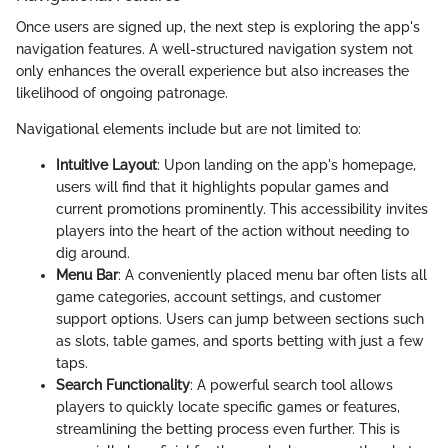
Once users are signed up, the next step is exploring the app's
navigation features. A well-structured navigation system not
only enhances the overall experience but also increases the
likelihood of ongoing patronage.
Navigational elements include but are not limited to:
Intuitive Layout
: Upon landing on the app's homepage,
users will find that it highlights popular games and
current promotions prominently. This accessibility invites
players into the heart of the action without needing to
dig around.
Menu Bar
: A conveniently placed menu bar often lists all
game categories, account settings, and customer
support options. Users can jump between sections such
as slots, table games, and sports betting with just a few
taps.
Search Functionality
: A powerful search tool allows
players to quickly locate specific games or features,
streamlining the betting process even further. This is