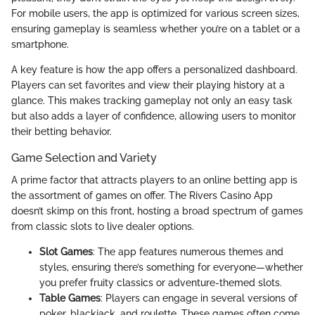
For mobile users, the app is optimized for various screen sizes,
ensuring gameplay is seamless whether you’re on a tablet or a
smartphone.
A key feature is how the app offers a personalized dashboard.
Players can set favorites and view their playing history at a
glance. This makes tracking gameplay not only an easy task
but also adds a layer of confidence, allowing users to monitor
their betting behavior.
Game Selection and Variety
A prime factor that attracts players to an online betting app is
the assortment of games on offer. The Rivers Casino App
doesn’t skimp on this front, hosting a broad spectrum of games
from classic slots to live dealer options.
Slot Games
: The app features numerous themes and
styles, ensuring there’s something for everyone—whether
you prefer fruity classics or adventure-themed slots.
Table Games
: Players can engage in several versions of
poker, blackjack, and roulette. These games often come