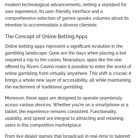
modern technological advancements, setting a standard for
user experience. Its user-friendly interface and a
comprehensive selection of games speaks volumes about its
intention to accommodate a diverse clientele.
The Concept of Online Betting Apps
Online betting apps represent a significant evolution in the
gambling landscape. Gone are the days when placing a bet
required a trip to the casino. Nowadays, apps like the one
offered by Rivers Casino make it possible to enter the world of
online gambling from virtually anywhere. This shift is crucial; it
brings a whole new layer of accessibility, all while maintaining
the excitement of traditional gambling.
Moreover, these apps are designed to operate seamlessly
across various devices. Whether you're on a smartphone or a
tablet, the experience remains consistent. Functionality,
usability, and speed are integral to attracting and retaining
users in this competitive marketplace.
From live dealer games that broadcast in real-time to tailored