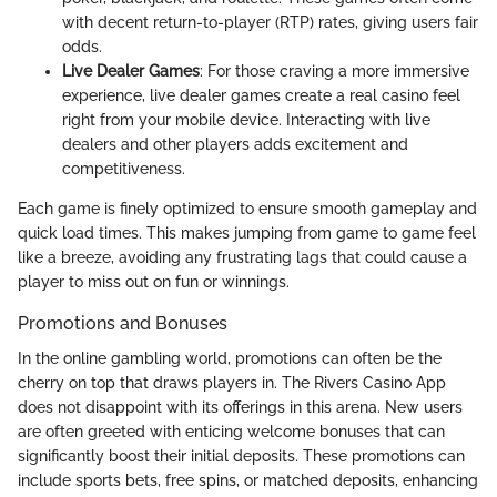
with decent return-to-player (RTP) rates, giving users fair
odds.
Live Dealer Games
: For those craving a more immersive
experience, live dealer games create a real casino feel
right from your mobile device. Interacting with live
dealers and other players adds excitement and
competitiveness.
Each game is finely optimized to ensure smooth gameplay and
quick load times. This makes jumping from game to game feel
like a breeze, avoiding any frustrating lags that could cause a
player to miss out on fun or winnings.
Promotions and Bonuses
In the online gambling world, promotions can often be the
cherry on top that draws players in. The Rivers Casino App
does not disappoint with its offerings in this arena. New users
are often greeted with enticing welcome bonuses that can
significantly boost their initial deposits. These promotions can
include sports bets, free spins, or matched deposits, enhancing