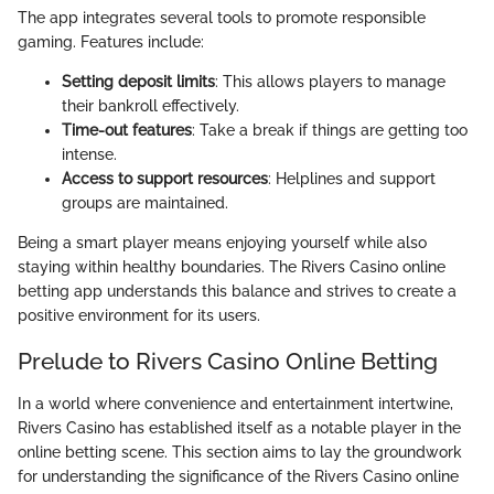
The app integrates several tools to promote responsible
gaming. Features include:
Setting deposit limits
: This allows players to manage
their bankroll effectively.
Time-out features
: Take a break if things are getting too
intense.
Access to support resources
: Helplines and support
groups are maintained.
Being a smart player means enjoying yourself while also
staying within healthy boundaries. The Rivers Casino online
betting app understands this balance and strives to create a
positive environment for its users.
Prelude to Rivers Casino Online Betting
In a world where convenience and entertainment intertwine,
Rivers Casino has established itself as a notable player in the
online betting scene. This section aims to lay the groundwork
for understanding the significance of the Rivers Casino online