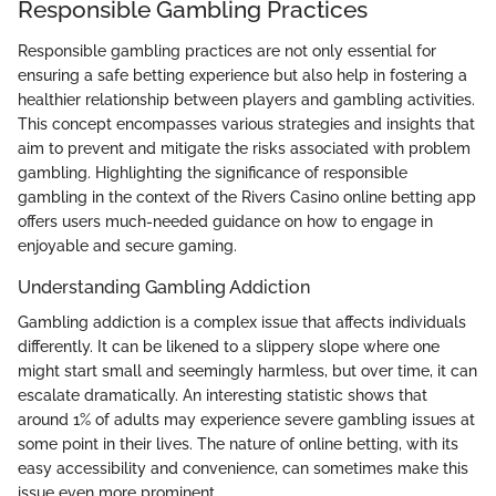
Responsible Gambling Practices
Responsible gambling practices are not only essential for
ensuring a safe betting experience but also help in fostering a
healthier relationship between players and gambling activities.
This concept encompasses various strategies and insights that
aim to prevent and mitigate the risks associated with problem
gambling. Highlighting the significance of responsible
gambling in the context of the Rivers Casino online betting app
offers users much-needed guidance on how to engage in
enjoyable and secure gaming.
Understanding Gambling Addiction
Gambling addiction is a complex issue that affects individuals
differently. It can be likened to a slippery slope where one
might start small and seemingly harmless, but over time, it can
escalate dramatically. An interesting statistic shows that
around 1% of adults may experience severe gambling issues at
some point in their lives. The nature of online betting, with its
easy accessibility and convenience, can sometimes make this
issue even more prominent.