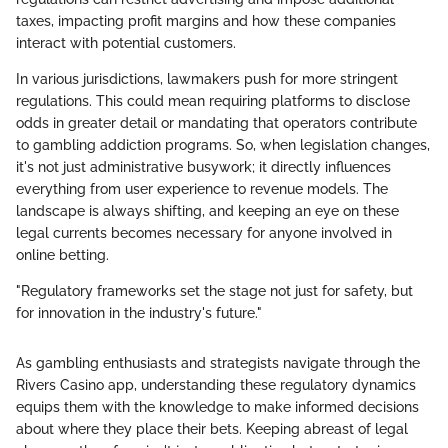
taxes, impacting profit margins and how these companies
interact with potential customers.
In various jurisdictions, lawmakers push for more stringent
regulations. This could mean requiring platforms to disclose
odds in greater detail or mandating that operators contribute
to gambling addiction programs. So, when legislation changes,
it's not just administrative busywork; it directly influences
everything from user experience to revenue models. The
landscape is always shifting, and keeping an eye on these
legal currents becomes necessary for anyone involved in
online betting.
"Regulatory frameworks set the stage not just for safety, but
for innovation in the industry's future."
As gambling enthusiasts and strategists navigate through the
Rivers Casino app, understanding these regulatory dynamics
equips them with the knowledge to make informed decisions
about where they place their bets. Keeping abreast of legal