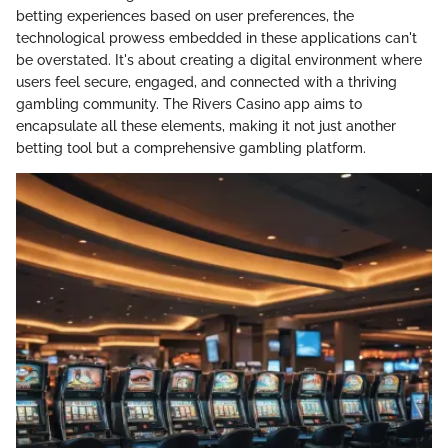
betting experiences based on user preferences, the
technological prowess embedded in these applications can't
be overstated. It's about creating a digital environment where
users feel secure, engaged, and connected with a thriving
gambling community. The Rivers Casino app aims to
encapsulate all these elements, making it not just another
betting tool but a comprehensive gambling platform.