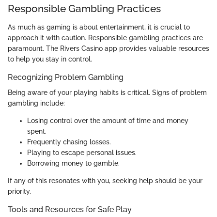
Responsible Gambling Practices
As much as gaming is about entertainment, it is crucial to
approach it with caution. Responsible gambling practices are
paramount. The Rivers Casino app provides valuable resources
to help you stay in control.
Recognizing Problem Gambling
Being aware of your playing habits is critical. Signs of problem
gambling include:
Losing control over the amount of time and money
spent.
Frequently chasing losses.
Playing to escape personal issues.
Borrowing money to gamble.
If any of this resonates with you, seeking help should be your
priority.
Tools and Resources for Safe Play