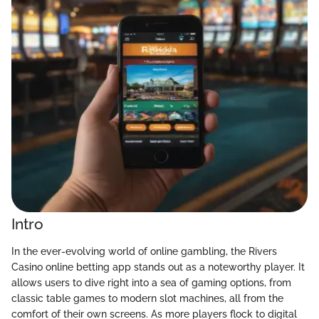
Intro
In the ever-evolving world of online gambling, the Rivers
Casino online betting app stands out as a noteworthy player. It
allows users to dive right into a sea of gaming options, from
classic table games to modern slot machines, all from the
comfort of their own screens. As more players flock to digital