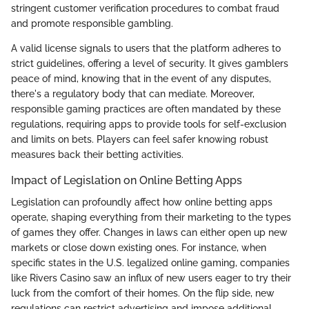
stringent customer verification procedures to combat fraud
and promote responsible gambling.
A valid license signals to users that the platform adheres to
strict guidelines, offering a level of security. It gives gamblers
peace of mind, knowing that in the event of any disputes,
there's a regulatory body that can mediate. Moreover,
responsible gaming practices are often mandated by these
regulations, requiring apps to provide tools for self-exclusion
and limits on bets. Players can feel safer knowing robust
measures back their betting activities.
Impact of Legislation on Online Betting Apps
Legislation can profoundly affect how online betting apps
operate, shaping everything from their marketing to the types
of games they offer. Changes in laws can either open up new
markets or close down existing ones. For instance, when
specific states in the U.S. legalized online gaming, companies
like Rivers Casino saw an influx of new users eager to try their
luck from the comfort of their homes. On the flip side, new
regulations can restrict advertising and impose additional