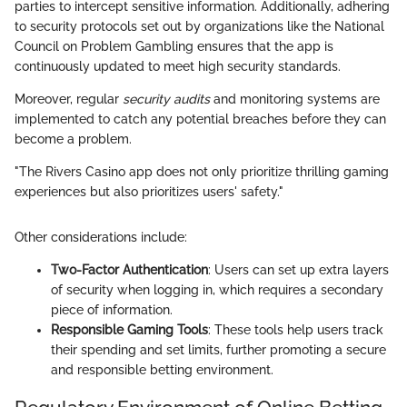
parties to intercept sensitive information. Additionally, adhering
to security protocols set out by organizations like the National
Council on Problem Gambling ensures that the app is
continuously updated to meet high security standards.
Moreover, regular
security audits
and monitoring systems are
implemented to catch any potential breaches before they can
become a problem.
"The Rivers Casino app does not only prioritize thrilling gaming
experiences but also prioritizes users' safety."
Other considerations include:
Two-Factor Authentication
: Users can set up extra layers
of security when logging in, which requires a secondary
piece of information.
Responsible Gaming Tools
: These tools help users track
their spending and set limits, further promoting a secure
and responsible betting environment.