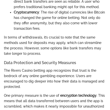
direct bank transfers are seen as reliable. A user who
prefers traditional banking might opt for this method.
Cryptocurrency
: The rise of digital currencies like Bitcoin
has changed the game for online betting. Not only do
they offer anonymity, but they also come with lower
transaction fees.
In terms of withdrawals, it’s crucial to note that the same
methods used for deposits may apply, which can streamline
the process. However, some options like bank transfers may
take longer to process.
Data Protection and Security Measures
The Rivers Casino betting app recognizes that trust is the
bedrock of any online gambling experience. Users are
encouraged to dig deeper into how their data is managed and
protected.
One primary measure is the use of
encryption technology
. This
means that all data transferred between users and the app is
scrambled, which makes it nearly impossible for unauthorized