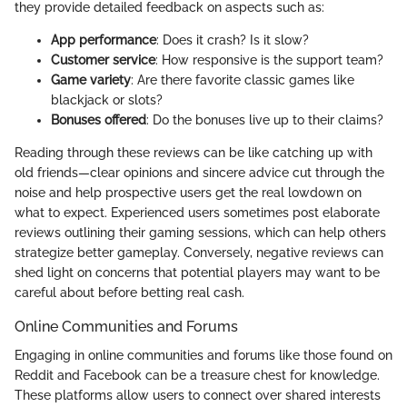
they provide detailed feedback on aspects such as:
App performance
: Does it crash? Is it slow?
Customer service
: How responsive is the support team?
Game variety
: Are there favorite classic games like
blackjack or slots?
Bonuses offered
: Do the bonuses live up to their claims?
Reading through these reviews can be like catching up with
old friends—clear opinions and sincere advice cut through the
noise and help prospective users get the real lowdown on
what to expect. Experienced users sometimes post elaborate
reviews outlining their gaming sessions, which can help others
strategize better gameplay. Conversely, negative reviews can
shed light on concerns that potential players may want to be
careful about before betting real cash.
Online Communities and Forums
Engaging in online communities and forums like those found on
Reddit and Facebook can be a treasure chest for knowledge.
These platforms allow users to connect over shared interests