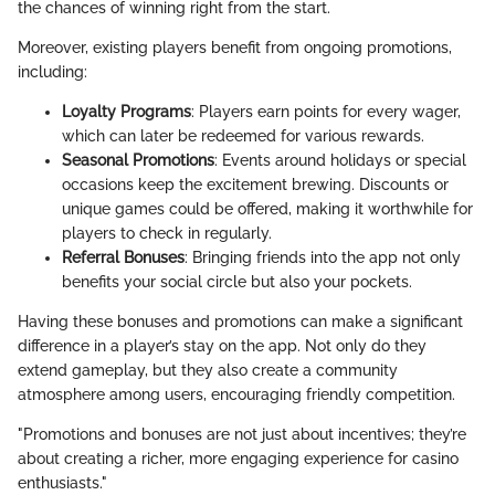
the chances of winning right from the start.
Moreover, existing players benefit from ongoing promotions,
including:
Loyalty Programs
: Players earn points for every wager,
which can later be redeemed for various rewards.
Seasonal Promotions
: Events around holidays or special
occasions keep the excitement brewing. Discounts or
unique games could be offered, making it worthwhile for
players to check in regularly.
Referral Bonuses
: Bringing friends into the app not only
benefits your social circle but also your pockets.
Having these bonuses and promotions can make a significant
difference in a player’s stay on the app. Not only do they
extend gameplay, but they also create a community
atmosphere among users, encouraging friendly competition.
"Promotions and bonuses are not just about incentives; they’re
about creating a richer, more engaging experience for casino
enthusiasts."