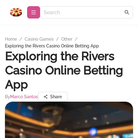
Home
/
Casino Games
/
Other
/
Exploring the Rivers Casino Online Betting App
Exploring the Rivers
Casino Online Betting
App
By
Marco Santos
Share