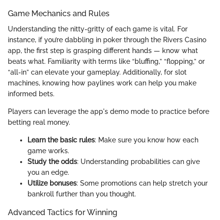
Game Mechanics and Rules
Understanding the nitty-gritty of each game is vital. For
instance, if you’re dabbling in poker through the Rivers Casino
app, the first step is grasping different hands — know what
beats what. Familiarity with terms like “bluffing,” “flopping,” or
“all-in” can elevate your gameplay. Additionally, for slot
machines, knowing how paylines work can help you make
informed bets.
Players can leverage the app's demo mode to practice before
betting real money.
Learn the basic rules
: Make sure you know how each
game works.
Study the odds
: Understanding probabilities can give
you an edge.
Utilize bonuses
: Some promotions can help stretch your
bankroll further than you thought.
Advanced Tactics for Winning