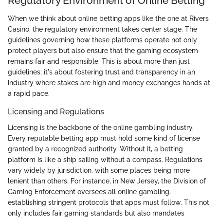
Regulatory Environment of Online Betting
When we think about online betting apps like the one at Rivers
Casino, the regulatory environment takes center stage. The
guidelines governing how these platforms operate not only
protect players but also ensure that the gaming ecosystem
remains fair and responsible. This is about more than just
guidelines; it's about fostering trust and transparency in an
industry where stakes are high and money exchanges hands at
a rapid pace.
Licensing and Regulations
Licensing is the backbone of the online gambling industry.
Every reputable betting app must hold some kind of license
granted by a recognized authority. Without it, a betting
platform is like a ship sailing without a compass. Regulations
vary widely by jurisdiction, with some places being more
lenient than others. For instance, in New Jersey, the Division of
Gaming Enforcement oversees all online gambling,
establishing stringent protocols that apps must follow. This not
only includes fair gaming standards but also mandates