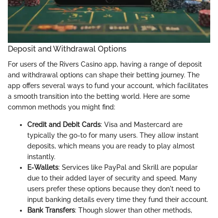
Deposit and Withdrawal Options
For users of the Rivers Casino app, having a range of deposit
and withdrawal options can shape their betting journey. The
app offers several ways to fund your account, which facilitates
a smooth transition into the betting world. Here are some
common methods you might find:
Credit and Debit Cards
: Visa and Mastercard are
typically the go-to for many users. They allow instant
deposits, which means you are ready to play almost
instantly.
E-Wallets
: Services like PayPal and Skrill are popular
due to their added layer of security and speed. Many
users prefer these options because they don't need to
input banking details every time they fund their account.
Bank Transfers
: Though slower than other methods,