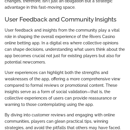
changes, therefore, isn't just an obligation but a strategic
advantage in this fast-moving space.
User Feedback and Community Insights
User feedback and insights from the community play a vital
role in shaping the overall experience of the Rivers Casino
online betting app. In a digital era where collective opinions
can shape decisions, understanding what users think about the
app becomes crucial not just for existing players but also for
potential newcomers.
User experiences can highlight both the strengths and
weaknesses of the app, offering a more comprehensive view
compared to formal reviews or promotional content. These
insights serve as a form of social validation—that is, the
collective experiences of users can provide reassurance or
warning to those contemplating using the app.
By diving into customer reviews and engaging with online
communities, players can glean practical tips, winning
strategies, and avoid the pitfalls that others may have faced.