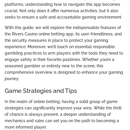
platforms, understanding how to navigate this app becomes
crucial. Not only does it offer numerous activities, but it also
seeks to ensure a safe and accountable gaming environment.
With this guide, we will explore the indispensable features of
the Rivers Casino online betting app, its user-friendliness, and
the security measures in place to protect your gaming
experience. Moreover, we’ll touch on essential responsible
gambling practices to arm players with the tools they need to
engage safely in their favorite pastimes. Whether you’re a
seasoned gambler or entirely new to the scene, this
comprehensive overview is designed to enhance your gaming
journey.
Game Strategies and Tips
In the realm of online betting, having a solid grasp of game
strategies can significantly improve your wins. While the thrill
of chance is always present, a deeper understanding of
mechanics and rules can set you on the path to becoming a
more informed player.