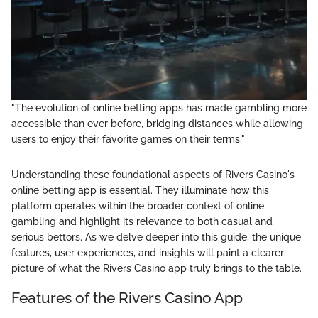
"The evolution of online betting apps has made gambling more
accessible than ever before, bridging distances while allowing
users to enjoy their favorite games on their terms."
Understanding these foundational aspects of Rivers Casino's
online betting app is essential. They illuminate how this
platform operates within the broader context of online
gambling and highlight its relevance to both casual and
serious bettors. As we delve deeper into this guide, the unique
features, user experiences, and insights will paint a clearer
picture of what the Rivers Casino app truly brings to the table.
Features of the Rivers Casino App