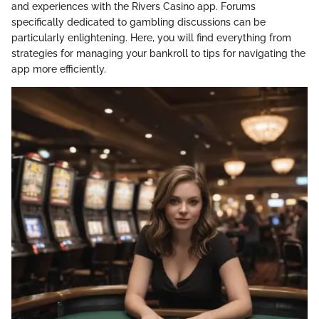
and experiences with the Rivers Casino app. Forums
specifically dedicated to gambling discussions can be
particularly enlightening. Here, you will find everything from
strategies for managing your bankroll to tips for navigating the
app more efficiently.