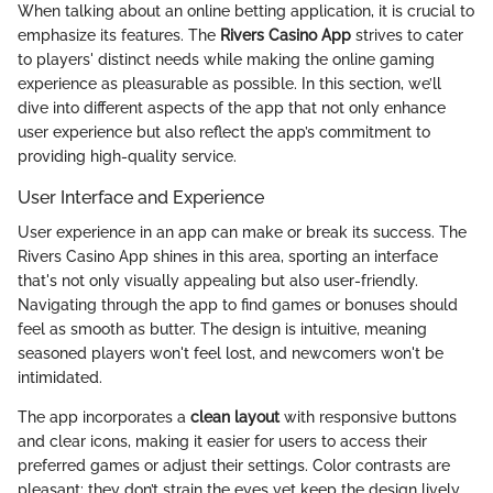
When talking about an online betting application, it is crucial to
emphasize its features. The
Rivers Casino App
strives to cater
to players' distinct needs while making the online gaming
experience as pleasurable as possible. In this section, we’ll
dive into different aspects of the app that not only enhance
user experience but also reflect the app’s commitment to
providing high-quality service.
User Interface and Experience
User experience in an app can make or break its success. The
Rivers Casino App shines in this area, sporting an interface
that's not only visually appealing but also user-friendly.
Navigating through the app to find games or bonuses should
feel as smooth as butter. The design is intuitive, meaning
seasoned players won't feel lost, and newcomers won't be
intimidated.
The app incorporates a
clean layout
with responsive buttons
and clear icons, making it easier for users to access their
preferred games or adjust their settings. Color contrasts are
pleasant; they don’t strain the eyes yet keep the design lively.