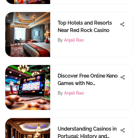
Top Hotels and Resorts
Near Red Rock Casino
By
Anjali Rao
Discover Free Online Keno
Games with No
Downloads
By
Anjali Rao
Understanding Casinos in
Portugal: History and