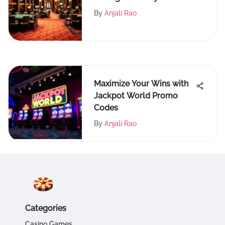
Culture
By
Anjali Rao
Maximize Your Wins with
Jackpot World Promo
Codes
By
Anjali Rao
Categories
Casino Games