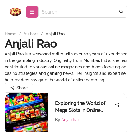
Home
/
Authors
/
Anjali Rao
Anjali Rao
Anjali Rao is a seasoned writer with over 10 years of experience
in the gambling industry. Originally from Mumbai, India, she has
contributed to various online magazines and blogs focusing on
casino strategies and gaming news. Her insights and expertise
help readers navigate the world of online gambling.
Share
Exploring the World of
Mega Slots in Online
Casinos
By
Anjali Rao