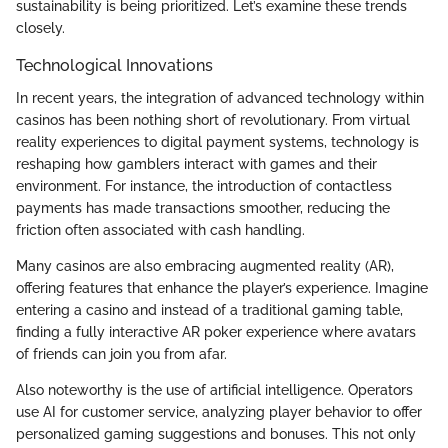
sustainability is being prioritized. Let’s examine these trends
closely.
Technological Innovations
In recent years, the integration of advanced technology within
casinos has been nothing short of revolutionary. From virtual
reality experiences to digital payment systems, technology is
reshaping how gamblers interact with games and their
environment. For instance, the introduction of contactless
payments has made transactions smoother, reducing the
friction often associated with cash handling.
Many casinos are also embracing augmented reality (AR),
offering features that enhance the player’s experience. Imagine
entering a casino and instead of a traditional gaming table,
finding a fully interactive AR poker experience where avatars
of friends can join you from afar.
Also noteworthy is the use of artificial intelligence. Operators
use AI for customer service, analyzing player behavior to offer
personalized gaming suggestions and bonuses. This not only