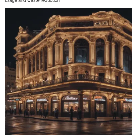
usage and waste reduction.