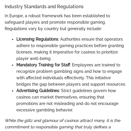
Industry Standards and Regulations
In Europe, a robust framework has been established to
safeguard players and promote responsible gaming.
Regulations vary by country but generally include:
Licensing Regulations
: Authorities ensure that operators
adhere to responsible gaming practices before granting
licenses, making it imperative for casinos to prioritize
player well-being.
Mandatory Training for Staff
: Employees are trained to
recognize problem gambling signs and how to engage
with affected individuals effectively. This initiative
bridges the gap between players and support resources.
Advertising Guidelines
: Strict guidelines govern how
casinos can market themselves, ensuring that
promotions are not misleading and do not encourage
excessive gambling behavior.
While the glitz and glamour of casinos attract many, it is the
commitment to responsible gaming that truly defines a