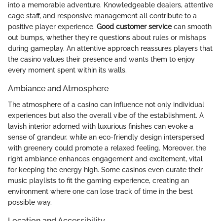
into a memorable adventure. Knowledgeable dealers, attentive
cage staff, and responsive management all contribute to a
positive player experience.
Good customer service
can smooth
out bumps, whether they're questions about rules or mishaps
during gameplay. An attentive approach reassures players that
the casino values their presence and wants them to enjoy
every moment spent within its walls.
Ambiance and Atmosphere
The atmosphere of a casino can influence not only individual
experiences but also the overall vibe of the establishment. A
lavish interior adorned with luxurious finishes can evoke a
sense of grandeur, while an eco-friendly design interspersed
with greenery could promote a relaxed feeling. Moreover, the
right ambiance enhances engagement and excitement, vital
for keeping the energy high. Some casinos even curate their
music playlists to fit the gaming experience, creating an
environment where one can lose track of time in the best
possible way.
Location and Accessibility