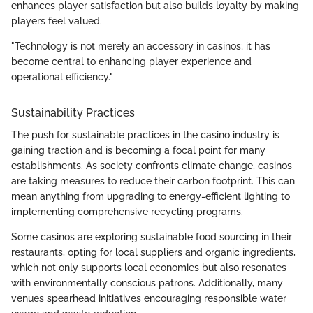
enhances player satisfaction but also builds loyalty by making
players feel valued.
"Technology is not merely an accessory in casinos; it has
become central to enhancing player experience and
operational efficiency."
Sustainability Practices
The push for sustainable practices in the casino industry is
gaining traction and is becoming a focal point for many
establishments. As society confronts climate change, casinos
are taking measures to reduce their carbon footprint. This can
mean anything from upgrading to energy-efficient lighting to
implementing comprehensive recycling programs.
Some casinos are exploring sustainable food sourcing in their
restaurants, opting for local suppliers and organic ingredients,
which not only supports local economies but also resonates
with environmentally conscious patrons. Additionally, many
venues spearhead initiatives encouraging responsible water