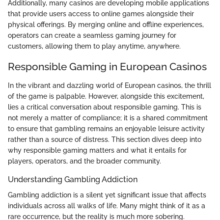
Additionally, many casinos are developing mobile applications
that provide users access to online games alongside their
physical offerings. By merging online and offline experiences,
operators can create a seamless gaming journey for
customers, allowing them to play anytime, anywhere.
Responsible Gaming in European Casinos
In the vibrant and dazzling world of European casinos, the thrill
of the game is palpable. However, alongside this excitement,
lies a critical conversation about responsible gaming. This is
not merely a matter of compliance; it is a shared commitment
to ensure that gambling remains an enjoyable leisure activity
rather than a source of distress. This section dives deep into
why responsible gaming matters and what it entails for
players, operators, and the broader community.
Understanding Gambling Addiction
Gambling addiction is a silent yet significant issue that affects
individuals across all walks of life. Many might think of it as a
rare occurrence, but the reality is much more sobering.