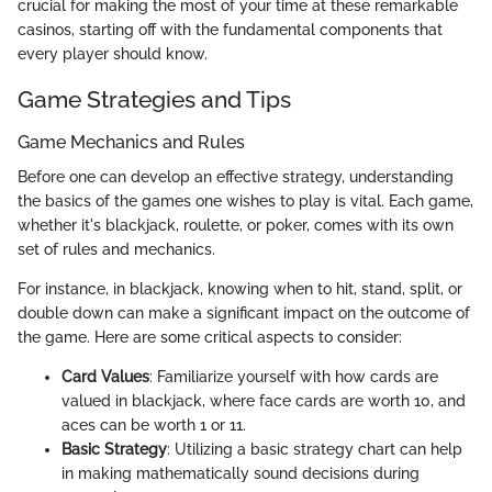
crucial for making the most of your time at these remarkable
casinos, starting off with the fundamental components that
every player should know.
Game Strategies and Tips
Game Mechanics and Rules
Before one can develop an effective strategy, understanding
the basics of the games one wishes to play is vital. Each game,
whether it's blackjack, roulette, or poker, comes with its own
set of rules and mechanics.
For instance, in blackjack, knowing when to hit, stand, split, or
double down can make a significant impact on the outcome of
the game. Here are some critical aspects to consider:
Card Values
: Familiarize yourself with how cards are
valued in blackjack, where face cards are worth 10, and
aces can be worth 1 or 11.
Basic Strategy
: Utilizing a basic strategy chart can help
in making mathematically sound decisions during