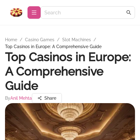
Home
/
Casino Games
/
Slot Machines
/
Top Casinos in Europe: A Comprehensive Guide
Top Casinos in Europe:
A Comprehensive
Guide
By
Anil Mehta
Share