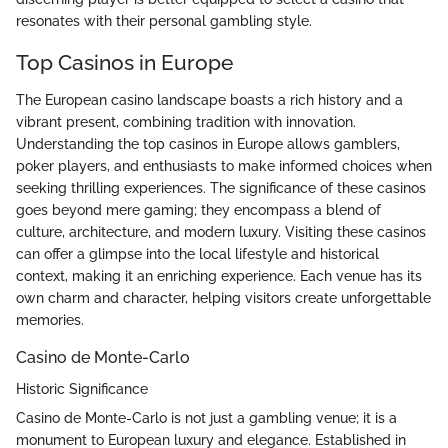
resonates with their personal gambling style.
Top Casinos in Europe
The European casino landscape boasts a rich history and a
vibrant present, combining tradition with innovation.
Understanding the top casinos in Europe allows gamblers,
poker players, and enthusiasts to make informed choices when
seeking thrilling experiences. The significance of these casinos
goes beyond mere gaming; they encompass a blend of
culture, architecture, and modern luxury. Visiting these casinos
can offer a glimpse into the local lifestyle and historical
context, making it an enriching experience. Each venue has its
own charm and character, helping visitors create unforgettable
memories.
Casino de Monte-Carlo
Historic Significance
Casino de Monte-Carlo is not just a gambling venue; it is a
monument to European luxury and elegance. Established in