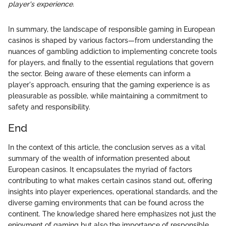
player's experience.
In summary, the landscape of responsible gaming in European
casinos is shaped by various factors—from understanding the
nuances of gambling addiction to implementing concrete tools
for players, and finally to the essential regulations that govern
the sector. Being aware of these elements can inform a
player's approach, ensuring that the gaming experience is as
pleasurable as possible, while maintaining a commitment to
safety and responsibility.
End
In the context of this article, the conclusion serves as a vital
summary of the wealth of information presented about
European casinos. It encapsulates the myriad of factors
contributing to what makes certain casinos stand out, offering
insights into player experiences, operational standards, and the
diverse gaming environments that can be found across the
continent. The knowledge shared here emphasizes not just the
enjoyment of gaming but also the importance of responsible