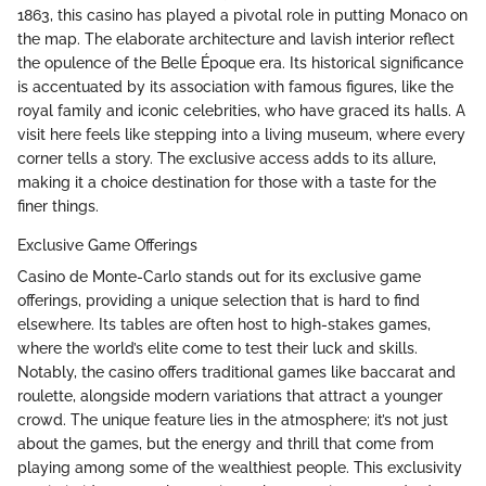
1863, this casino has played a pivotal role in putting Monaco on
the map. The elaborate architecture and lavish interior reflect
the opulence of the Belle Époque era. Its historical significance
is accentuated by its association with famous figures, like the
royal family and iconic celebrities, who have graced its halls. A
visit here feels like stepping into a living museum, where every
corner tells a story. The exclusive access adds to its allure,
making it a choice destination for those with a taste for the
finer things.
Exclusive Game Offerings
Casino de Monte-Carlo stands out for its exclusive game
offerings, providing a unique selection that is hard to find
elsewhere. Its tables are often host to high-stakes games,
where the world’s elite come to test their luck and skills.
Notably, the casino offers traditional games like baccarat and
roulette, alongside modern variations that attract a younger
crowd. The unique feature lies in the atmosphere; it’s not just
about the games, but the energy and thrill that come from
playing among some of the wealthiest people. This exclusivity