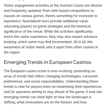
Visitor engagement activities at the Austrian Casino are diverse
and frequently updated. From skill-based competitions to
classes on various games, there’s something for everyone to
experience. Specialized tours provide additional value,
educating players on game strategies and the historical
significance of the venue. While the activities significantly
enrich the visitor experience, they may also require advance
booking, which some may find inconvenient. All in all, this
awareness of visitor needs sets it apart from other casinos in
the region.
Emerging Trends in European Casinos
The European casino scene is ever-evolving, presenting an
array of trends that reflect changing technologies, consumer
preferences, and social responsibilities. Understanding these
trends is vital for players keen on maximizing their experiences
and for operators aiming to stay ahead of the game. A look into
emerging trends can shed light on how the landscape is
shifting, what innovations are on the horizon, and how