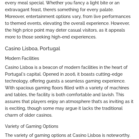
every meal special. Whether you fancy a light bite or an
extravagant feast, there’s something for every palate.
Moreover, entertainment options vary, from live performances
to themed events, elevating the overall experience. However,
the high price point may deter casual visitors, as it appeals
more to those seeking high-end experiences.
Casino Lisboa, Portugal
Modern Facilities
Casino Lisboa is a beacon of modern facilities in the heart of
Portugal's capital. Opened in 2006, it boasts cutting-edge
technology, offering guests a seamless gaming experience.
With spacious gaming floors filled with a variety of machines
and tables, the facility is both comfortable and lavish. This
assures that players enjoy an atmosphere that’s as inviting as it
is exciting, though some may argue it lacks the traditional
charm of older casinos.
Variety of Gaming Options
The variety of gaming options at Casino Lisboa is noteworthy.