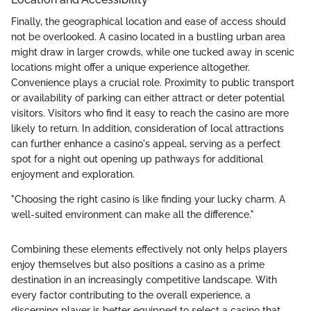
Finally, the geographical location and ease of access should
not be overlooked. A casino located in a bustling urban area
might draw in larger crowds, while one tucked away in scenic
locations might offer a unique experience altogether.
Convenience plays a crucial role. Proximity to public transport
or availability of parking can either attract or deter potential
visitors. Visitors who find it easy to reach the casino are more
likely to return. In addition, consideration of local attractions
can further enhance a casino's appeal, serving as a perfect
spot for a night out opening up pathways for additional
enjoyment and exploration.
"Choosing the right casino is like finding your lucky charm. A
well-suited environment can make all the difference."
Combining these elements effectively not only helps players
enjoy themselves but also positions a casino as a prime
destination in an increasingly competitive landscape. With
every factor contributing to the overall experience, a
discerning player is better equipped to select a casino that