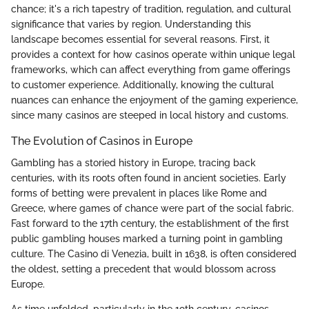
chance; it's a rich tapestry of tradition, regulation, and cultural
significance that varies by region. Understanding this
landscape becomes essential for several reasons. First, it
provides a context for how casinos operate within unique legal
frameworks, which can affect everything from game offerings
to customer experience. Additionally, knowing the cultural
nuances can enhance the enjoyment of the gaming experience,
since many casinos are steeped in local history and customs.
The Evolution of Casinos in Europe
Gambling has a storied history in Europe, tracing back
centuries, with its roots often found in ancient societies. Early
forms of betting were prevalent in places like Rome and
Greece, where games of chance were part of the social fabric.
Fast forward to the 17th century, the establishment of the first
public gambling houses marked a turning point in gambling
culture. The Casino di Venezia, built in 1638, is often considered
the oldest, setting a precedent that would blossom across
Europe.