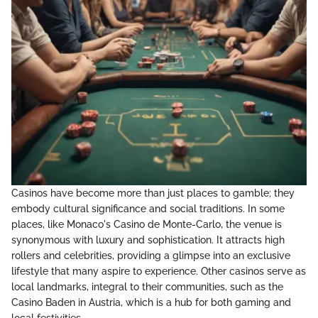
Casinos have become more than just places to gamble; they
embody cultural significance and social traditions. In some
places, like Monaco's Casino de Monte-Carlo, the venue is
synonymous with luxury and sophistication. It attracts high
rollers and celebrities, providing a glimpse into an exclusive
lifestyle that many aspire to experience. Other casinos serve as
local landmarks, integral to their communities, such as the
Casino Baden in Austria, which is a hub for both gaming and