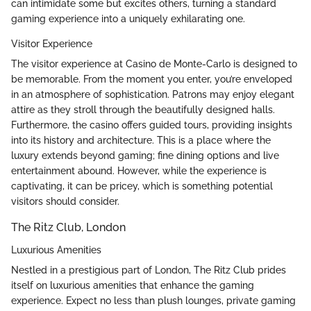
can intimidate some but excites others, turning a standard
gaming experience into a uniquely exhilarating one.
Visitor Experience
The visitor experience at Casino de Monte-Carlo is designed to
be memorable. From the moment you enter, you’re enveloped
in an atmosphere of sophistication. Patrons may enjoy elegant
attire as they stroll through the beautifully designed halls.
Furthermore, the casino offers guided tours, providing insights
into its history and architecture. This is a place where the
luxury extends beyond gaming; fine dining options and live
entertainment abound. However, while the experience is
captivating, it can be pricey, which is something potential
visitors should consider.
The Ritz Club, London
Luxurious Amenities
Nestled in a prestigious part of London, The Ritz Club prides
itself on luxurious amenities that enhance the gaming
experience. Expect no less than plush lounges, private gaming