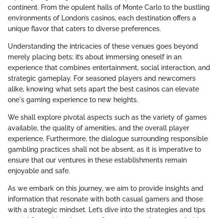
continent. From the opulent halls of Monte Carlo to the bustling
environments of London’s casinos, each destination offers a
unique flavor that caters to diverse preferences.
Understanding the intricacies of these venues goes beyond
merely placing bets; it’s about immersing oneself in an
experience that combines entertainment, social interaction, and
strategic gameplay. For seasoned players and newcomers
alike, knowing what sets apart the best casinos can elevate
one's gaming experience to new heights.
We shall explore pivotal aspects such as the variety of games
available, the quality of amenities, and the overall player
experience. Furthermore, the dialogue surrounding responsible
gambling practices shall not be absent, as it is imperative to
ensure that our ventures in these establishments remain
enjoyable and safe.
As we embark on this journey, we aim to provide insights and
information that resonate with both casual gamers and those
with a strategic mindset. Let’s dive into the strategies and tips