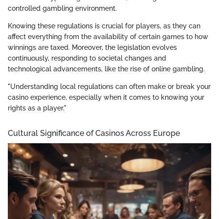
controlled gambling environment.
Knowing these regulations is crucial for players, as they can
affect everything from the availability of certain games to how
winnings are taxed. Moreover, the legislation evolves
continuously, responding to societal changes and
technological advancements, like the rise of online gambling.
"Understanding local regulations can often make or break your
casino experience, especially when it comes to knowing your
rights as a player."
Cultural Significance of Casinos Across Europe