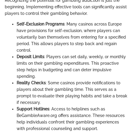
Recognizing the potential for gambling addiction is just the
beginning. Implementing effective tools can significantly assist
players to control their gambling behavior.
Self-Exclusion Programs
: Many casinos across Europe
have provisions for self-exclusion, where players can
voluntarily ban themselves from entering for a specified
period. This allows players to step back and regain
control.
Deposit Limits
: Players can set daily, weekly, or monthly
limits on their gambling expenditures. This proactive
step helps in budgeting and can deter impulsive
spending.
Reality Checks
: Some casinos provide notifications to
players about their gambling time. This serves as a
prompt to evaluate their playing habits and take a break
if necessary.
Support Hotlines
: Access to helplines such as
BeGambleAware.org offers assistance. These resources
help individuals confront their gambling experiences
with professional counseling and support.