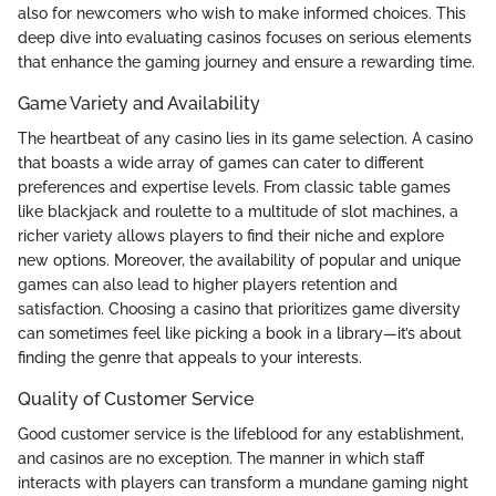
also for newcomers who wish to make informed choices. This
deep dive into evaluating casinos focuses on serious elements
that enhance the gaming journey and ensure a rewarding time.
Game Variety and Availability
The heartbeat of any casino lies in its game selection. A casino
that boasts a wide array of games can cater to different
preferences and expertise levels. From classic table games
like blackjack and roulette to a multitude of slot machines, a
richer variety allows players to find their niche and explore
new options. Moreover, the availability of popular and unique
games can also lead to higher players retention and
satisfaction. Choosing a casino that prioritizes game diversity
can sometimes feel like picking a book in a library—it’s about
finding the genre that appeals to your interests.
Quality of Customer Service
Good customer service is the lifeblood for any establishment,
and casinos are no exception. The manner in which staff
interacts with players can transform a mundane gaming night