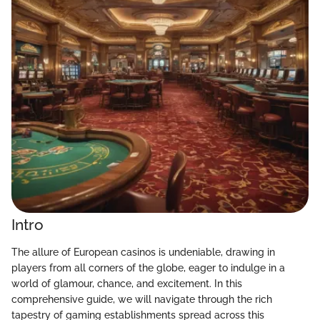
Intro
The allure of European casinos is undeniable, drawing in
players from all corners of the globe, eager to indulge in a
world of glamour, chance, and excitement. In this
comprehensive guide, we will navigate through the rich
tapestry of gaming establishments spread across this