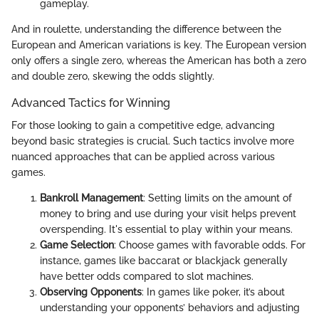
gameplay.
And in roulette, understanding the difference between the
European and American variations is key. The European version
only offers a single zero, whereas the American has both a zero
and double zero, skewing the odds slightly.
Advanced Tactics for Winning
For those looking to gain a competitive edge, advancing
beyond basic strategies is crucial. Such tactics involve more
nuanced approaches that can be applied across various
games.
Bankroll Management
: Setting limits on the amount of
money to bring and use during your visit helps prevent
overspending. It's essential to play within your means.
Game Selection
: Choose games with favorable odds. For
instance, games like baccarat or blackjack generally
have better odds compared to slot machines.
Observing Opponents
: In games like poker, it’s about
understanding your opponents’ behaviors and adjusting