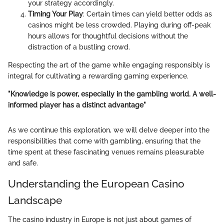
your strategy accordingly.
Timing Your Play
: Certain times can yield better odds as
casinos might be less crowded. Playing during off-peak
hours allows for thoughtful decisions without the
distraction of a bustling crowd.
Respecting the art of the game while engaging responsibly is
integral for cultivating a rewarding gaming experience.
"Knowledge is power, especially in the gambling world. A well-
informed player has a distinct advantage"
As we continue this exploration, we will delve deeper into the
responsibilities that come with gambling, ensuring that the
time spent at these fascinating venues remains pleasurable
and safe.
Understanding the European Casino
Landscape
The casino industry in Europe is not just about games of