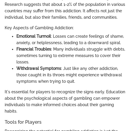
Research suggests that about 1-2% of the population in various
countries may suffer from this addiction. It affects not just the
individual, but also their families, friends, and communities.
Key Aspects of Gambling Addiction:
Emotional Turmoil
: Losses can create feelings of shame,
anxiety, or helplessness, leading to a downward spiral.
Financial Troubles
: Many individuals struggle with debts,
sometimes turning to extreme measures to cover their
losses.
Withdrawal Symptoms
: Just like any other addiction,
those caught in its throes might experience withdrawal
symptoms when trying to quit.
It's essential for players to recognize the signs early. Education
about the psychological aspects of gambling can empower
individuals to make informed choices about their gaming
habits.
Tools for Players