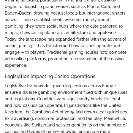
As time unfolded, particularly in the 19th century, casinos
began to flourish in grand venues such as Monte-Carlo and
Baden-Baden, drawing not just locals but international visitors
as well. These establishments were not merely about
gambling; they were social hubs where the elite gathered to
mingle, showcasing elaborate architecture and opulence.
Today, the landscape has expanded further with the advent of
online gaming; it has transformed how casinos operate and
engage with players. Traditional gaming houses now compete
with online platforms, prompting a reevaluation of the casino
experience.
Legislation Impacting Casino Operations
Legislative frameworks governing casinos across Europe
ensure a diverse gambling environment filled with unique rules
and regulations. Countries vary significantly in what is legal
and how casinos can operate. In jurisdictions like the United
Kingdom, the Gambling Act of 2005 laid down clear guidelines
for advertising, consumer protection, and fair play. Meanwhile,
countries like Switzerland set stringent limits on the number of
casinos and types of games allowed, ensuring a more