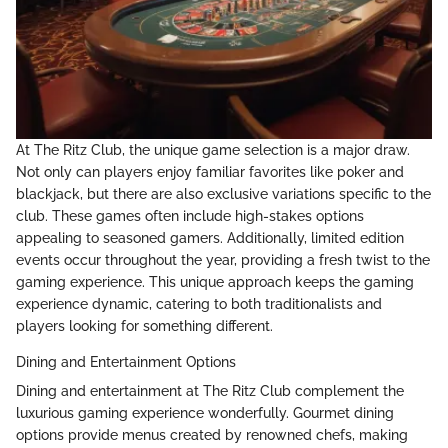
At The Ritz Club, the unique game selection is a major draw.
Not only can players enjoy familiar favorites like poker and
blackjack, but there are also exclusive variations specific to the
club. These games often include high-stakes options
appealing to seasoned gamers. Additionally, limited edition
events occur throughout the year, providing a fresh twist to the
gaming experience. This unique approach keeps the gaming
experience dynamic, catering to both traditionalists and
players looking for something different.
Dining and Entertainment Options
Dining and entertainment at The Ritz Club complement the
luxurious gaming experience wonderfully. Gourmet dining
options provide menus created by renowned chefs, making