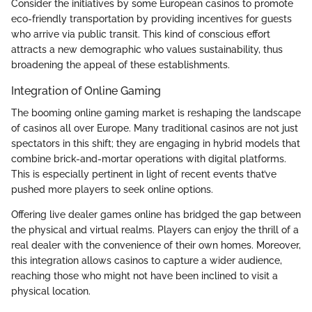
Consider the initiatives by some European casinos to promote
eco-friendly transportation by providing incentives for guests
who arrive via public transit. This kind of conscious effort
attracts a new demographic who values sustainability, thus
broadening the appeal of these establishments.
Integration of Online Gaming
The booming online gaming market is reshaping the landscape
of casinos all over Europe. Many traditional casinos are not just
spectators in this shift; they are engaging in hybrid models that
combine brick-and-mortar operations with digital platforms.
This is especially pertinent in light of recent events that’ve
pushed more players to seek online options.
Offering live dealer games online has bridged the gap between
the physical and virtual realms. Players can enjoy the thrill of a
real dealer with the convenience of their own homes. Moreover,
this integration allows casinos to capture a wider audience,
reaching those who might not have been inclined to visit a
physical location.