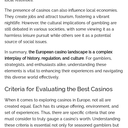
local festivities.
The presence of casinos can also influence local economies.
They create jobs and attract tourism, fostering a vibrant
nightlife. However, the cultural implications of gambling are
still debated in various societies, with some viewing it as a
harmless leisure pursuit while others see it as a potential
source of social issues.
In summary,
the European casino landscape is a complex
interplay of history, regulation, and culture
. For gamblers,
strategists, and enthusiasts alike, understanding these
elements is vital to enhancing their experiences and navigating
this diverse world effectively.
Criteria for Evaluating the Best Casinos
When it comes to exploring casinos in Europe, not all are
created equal. Each has its unique offering, environment, and
set of experiences. Thus, there are specific criteria that one
must consider to truly gauge a casino's worth. Understanding
these criteria is essential not only for seasoned gamblers but