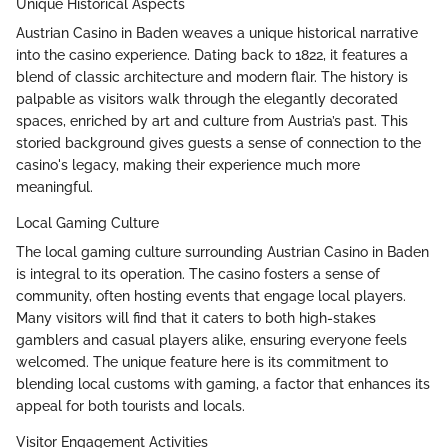
Unique Historical Aspects
Austrian Casino in Baden weaves a unique historical narrative
into the casino experience. Dating back to 1822, it features a
blend of classic architecture and modern flair. The history is
palpable as visitors walk through the elegantly decorated
spaces, enriched by art and culture from Austria’s past. This
storied background gives guests a sense of connection to the
casino's legacy, making their experience much more
meaningful.
Local Gaming Culture
The local gaming culture surrounding Austrian Casino in Baden
is integral to its operation. The casino fosters a sense of
community, often hosting events that engage local players.
Many visitors will find that it caters to both high-stakes
gamblers and casual players alike, ensuring everyone feels
welcomed. The unique feature here is its commitment to
blending local customs with gaming, a factor that enhances its
appeal for both tourists and locals.
Visitor Engagement Activities