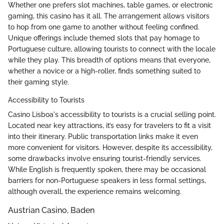
Whether one prefers slot machines, table games, or electronic
gaming, this casino has it all. The arrangement allows visitors
to hop from one game to another without feeling confined.
Unique offerings include themed slots that pay homage to
Portuguese culture, allowing tourists to connect with the locale
while they play. This breadth of options means that everyone,
whether a novice or a high-roller, finds something suited to
their gaming style.
Accessibility to Tourists
Casino Lisboa's accessibility to tourists is a crucial selling point.
Located near key attractions, it’s easy for travelers to fit a visit
into their itinerary. Public transportation links make it even
more convenient for visitors. However, despite its accessibility,
some drawbacks involve ensuring tourist-friendly services.
While English is frequently spoken, there may be occasional
barriers for non-Portuguese speakers in less formal settings,
although overall, the experience remains welcoming.
Austrian Casino, Baden