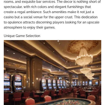
rooms, and exquisite bar services. The decor is nothing short of
spectacular, with rich colors and elegant furnishings that
create a regal ambiance. Such amenities make it not just a
casino but a social venue for the upper crust. This dedication
to opulence attracts discerning players looking for an upscale
atmosphere to enjoy their games.
Unique Game Selection