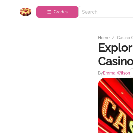
Grades
Home
/
Casino
Explor
Casin
By
Emma Wilson