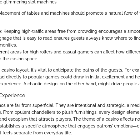
he glimmering slot machines.
 placement of tables and machines should promote a natural flow of fo
y
: Keeping high-traffic areas free from crowding encourages a smoo
ignage that is easy to read ensures guests always know where to find 
enities.
ferent areas for high rollers and casual gamers can affect how diffe
h the casino space.
asino layout, it's vital to anticipate the paths of the guests. For ex
ead directly to popular games could draw in initial excitement and he
xperience. A chaotic design, on the other hand, might drive people 
 Experience
nos are far from superficial. They are intentional and strategic, aime
e. From opulent chandeliers to plush furnishings, every design ele
and escapism that attracts players. The theme of a casino affects not
stablishes a specific atmosphere that engages patrons’ emotions—e
t feels separate from everyday life.