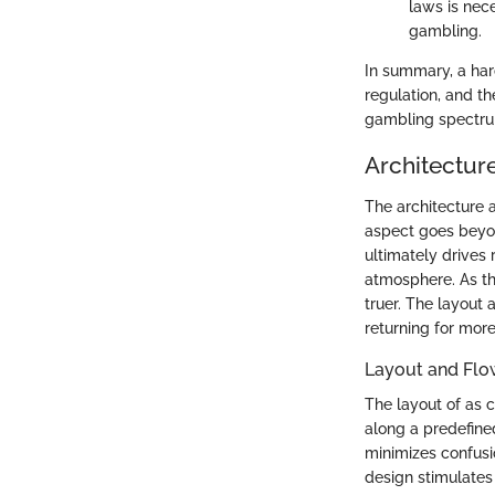
laws is nec
gambling.
In summary, a hard
regulation, and t
gambling spectrum
Architectur
The architecture a
aspect goes beyond
ultimately drives 
atmosphere. As the
truer. The layout
returning for more
Layout and Flo
The layout of as c
along a predefine
minimizes confusi
design stimulates 