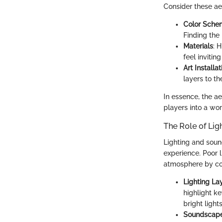
Consider these ae
Color Sche
Finding the 
Materials
: 
feel invitin
Art Installat
layers to t
In essence, the ae
players into a wo
The Role of Lig
Lighting and soun
experience. Poor l
atmosphere by com
Lighting La
highlight k
bright ligh
Soundscap