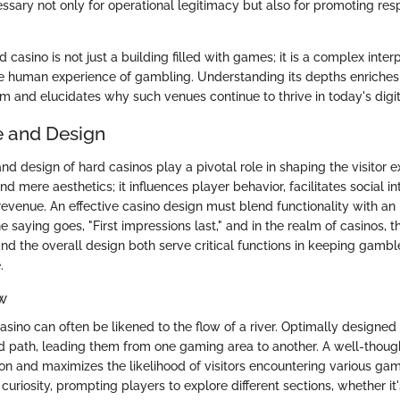
essary not only for operational legitimacy but also for promoting res
 casino is not just a building filled with games; it is a complex interp
he human experience of gambling. Understanding its depths enriches 
 and elucidates why such venues continue to thrive in today's digit
e and Design
nd design of hard casinos play a pivotal role in shaping the visitor e
 mere aesthetics; it influences player behavior, facilitates social in
revenue. An effective casino design must blend functionality with an 
 saying goes, "First impressions last," and in the realm of casinos, th
 and the overall design both serve critical functions in keeping gam
.
w
asino can often be likened to the flow of a river. Optimally designed
d path, leading them from one gaming area to another. A well-though
on and maximizes the likelihood of visitors encountering various gam
curiosity, prompting players to explore different sections, whether it