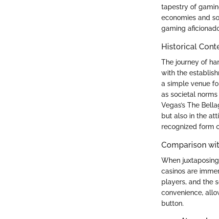
tapestry of gamin
economies and soc
gaming aficionado
Historical Cont
The journey of ha
with the establish
a simple venue fo
as societal norms
Vegas’s The Bellag
but also in the at
recognized form of
Comparison wit
When juxtaposing h
casinos are immer
players, and the s
convenience, allo
button.