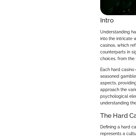
Intro
Understanding har
into the intricate
casinos, which re
counterparts in s
choices, from the
Each hard casino 
seasoned gamblers 
aspects, providin
approach the vari
psychological elem
understanding the
The Hard Ca
Defining a hard ca
represents a cult