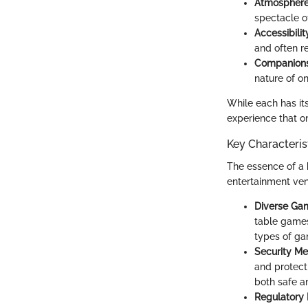
Atmosphere
spectacle of
Accessibilit
and often re
Companion
nature of o
While each has its
experience that o
Key Characteris
The essence of a h
entertainment ve
Diverse Gam
table games 
types of ga
Security M
and protect
both safe an
Regulatory