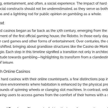
g, entertainment, and often, a social experience. The impact of hard 
ial constructs should not be underestimated, as they serve as both
s and a lightning rod for public opinion on gambling as a whole.
ext
rd casinos began as far back as the 17th century, emerging from the 
ment of the first official gaming house, the Ridotto. In those early da
r card games and other forms of entertainment. Over centuries, the
 shifted, bringing about grandiose structures like the Casino de Mon
io. Each step in this timeline signified a transition not only in archit
titude towards gambling—highlighting its transform from a clandestin
 leisure.
h Online Casinos
ard casinos with their online counterparts, a few distinctions pop i
sive environments where habitation is enhanced by the physical pre
ounds of spinning wheels or clanging slot machines. In contrast, onli
wing users to access games from the comfort of their homes with a sw