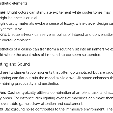
sthetic elements:
mes
: Bright colors can stimulate excitement while cooler tones may 
right balance is crucial.
High-quality materials evoke a sense of luxury, while clever design
g yet exclusive.
ions
: Unique artwork can serve as points of interest and conversation
he overall ambiance.
sthetics of a casino can transform a routine visit into an immersive e
rld where the usual rules of time and space seem suspended.
hting and Sound
d are fundamental components that often go unnoticed but are cruci
ighting can flat out ruin the mood, while a well-lit space enhances 
bining practicality and aesthetics.
yers
: Casinos typically utilize a combination of ambient, task, and acc
ey areas. For instance, dim lighting over slot machines can make them
ts over table games draw attention and excitement.
es
: Background noise contributes to the immersive environment. The j