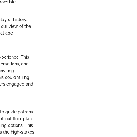
ponsible
lay of history,
our view of the
al age.
xperience. This
teractions, and
inviting
is couldn’t ring
blers engaged and
 to guide patrons
t-out floor plan
ing options. This
's the high-stakes