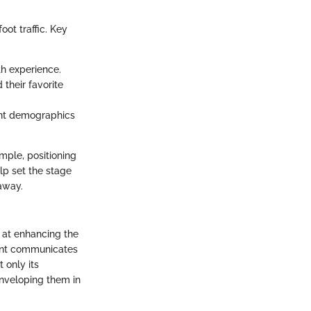
ot traffic. Key
th experience.
their favorite
rent demographics
ample, positioning
lp set the stage
away.
d at enhancing the
ment communicates
 only its
nveloping them in