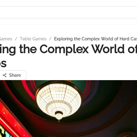
 Games
/
Table Games
/
Exploring the Complex World of Hard Ca
ing the Complex World o
os
Share