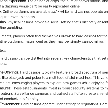
 and Experience
: The crunch of chips, the hum of conversations, and
 a dazzling venue can’t be easily replicated online.
y
: Online platforms are available 24/7, while hard casinos operate on
quire travel to access.
ship
: Physical casinos provide a social setting that's distinctly absen
nline gambling.
 merits, players often find themselves drawn to hard casinos for the
nline platforms, magnificent as they may be, simply cannot mirror.
tics
ard casino can be distilled into several key characteristics that set 
nues:
e Offerings
: Hard casinos typically feature a broad spectrum of g
like blackjack and poker to a multitude of slot machines. This variet
mblers, encouraging players to explore new games while enjoying fa
easures
: These establishments invest in robust security systems to ma
 patrons. Surveillance cameras and trained staff often create an env
d conducive to fair play.
 Environment
: Hard casinos operate under stringent regulations. Com