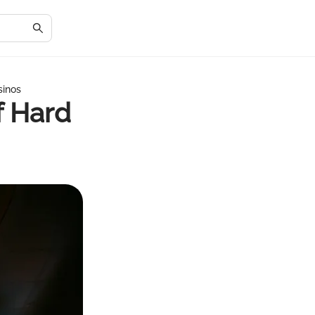
sinos
f Hard