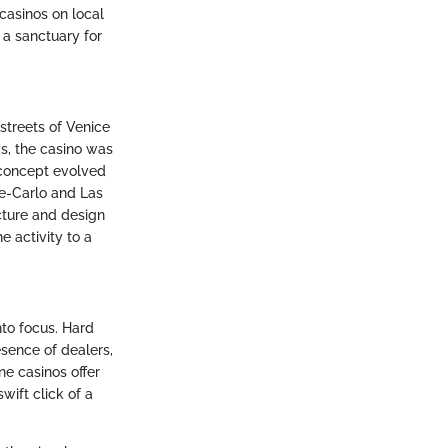
casinos on local
 a sanctuary for
streets of Venice
ys, the casino was
 concept evolved
te-Carlo and Las
ecture and design
e activity to a
nto focus. Hard
sence of dealers,
ne casinos offer
ift click of a