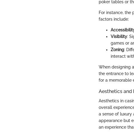
poker tables or t
For instance, the
factors include:
Accessibilit
Visibility
: S
games or am
Zoning
: Dif
interact wit
When designing a c
the entrance to l
for a memorable e
Aesthetics and
Aesthetics in casi
overall experienc
a sense of luxury 
appearance but e
an experience tha