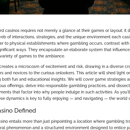
d casinos requires not merely a glance at their games or layout; it
 web of interactions, strategies, and the unique environment each cas
fer to physical establishments where gambling occurs, contrast with 
ignificant ways. They encapsulate an elaborate system that influenc
 variety of games to the ambiance.
creates a microcosm of excitement and risk, drawing in a diverse 
and novices to the curious onlookers. This article will shed light on
g both fun and educational insights. We will cover game strategies 
ous offerings, delve into responsible gambling practices, and dissect
ents that factor into why people indulge in such activities. As you'll
se dynamics is key to fully enjoying — and navigating — the world o
sino Defined
sino entails more than just pinpointing a location where gambling tra
ural phenomenon and a structured environment designed to entice pat