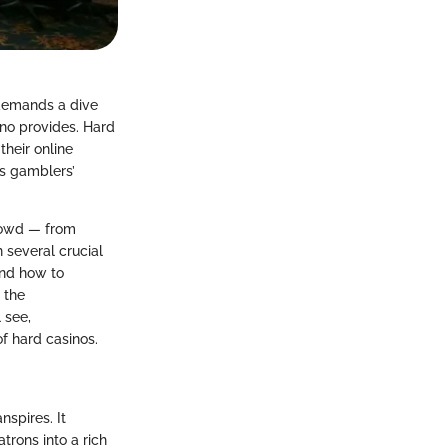
 demands a dive
ino provides. Hard
their online
es gamblers’
crowd — from
 several crucial
and how to
 the
 see,
f hard casinos.
nspires. It
rons into a rich