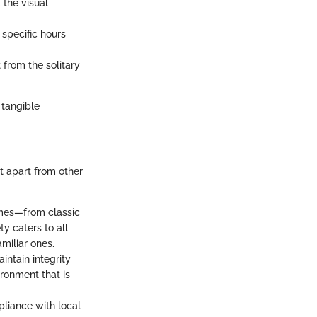
 the visual
 specific hours
t from the solitary
 tangible
it apart from other
ames—from classic
y caters to all
miliar ones.
intain integrity
ironment that is
pliance with local