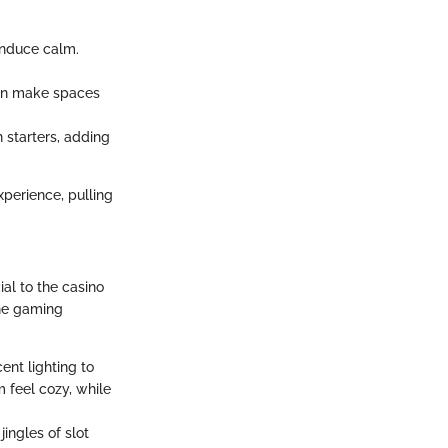
induce calm.
 can make spaces
 starters, adding
xperience, pulling
al to the casino
the gaming
ent lighting to
 feel cozy, while
ingles of slot