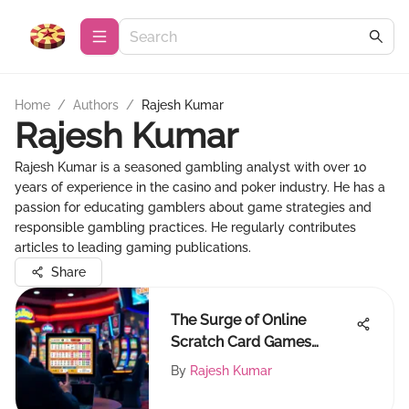
Home
/
Authors
/
Rajesh Kumar
Rajesh Kumar
Rajesh Kumar is a seasoned gambling analyst with over 10
years of experience in the casino and poker industry. He has a
passion for educating gamblers about game strategies and
responsible gambling practices. He regularly contributes
articles to leading gaming publications.
Share
The Surge of Online
Scratch Card Games
Explained
By
Rajesh Kumar