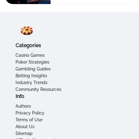
Categories
Casino Games
Poker Strategies
Gambling Guides
Betting Insights
Industry Trends
Community Resources
Info
Authors
Privacy Policy
Terms of Use
About Us
Sitemap