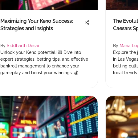
Maximizing Your Keno Success:
The Evolut
Strategies and Insights
Caesars Sp
By
Siddharth Desai
By
Maria Lo
Unlock your Keno potential! 🎰 Dive into
Explore the
expert strategies, betting tips, and effective
in Las Vegas 
bankroll management to enhance your
betting cult
gameplay and boost your winnings. 💰
local trends