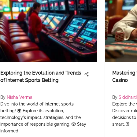
Exploring the Evolution and Trends
Mastering 
of Internet Sports Betting
Casino
By
Nisha Verma
By
Siddhart
Dive into the world of internet sports
Explore the 
betting! 🌍 Explore its evolution,
Discover rul
technology's impact, strategies, and the
decisions to
importance of responsible gaming. 🎲 Stay
smart. 🃏
informed!