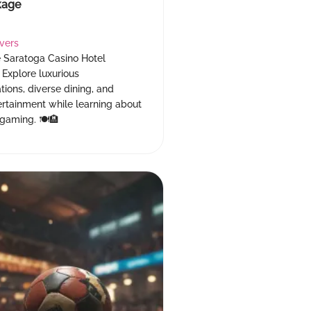
kage
vers
e Saratoga Casino Hotel
Explore luxurious
ons, diverse dining, and
ertainment while learning about
gaming. 🍽️🏨