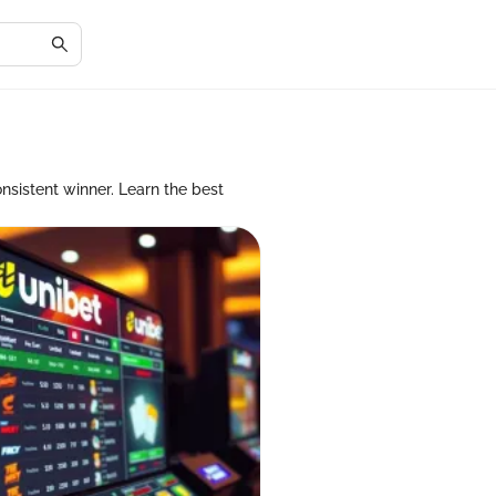
sistent winner. Learn the best