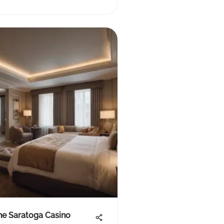
he Saratoga Casino