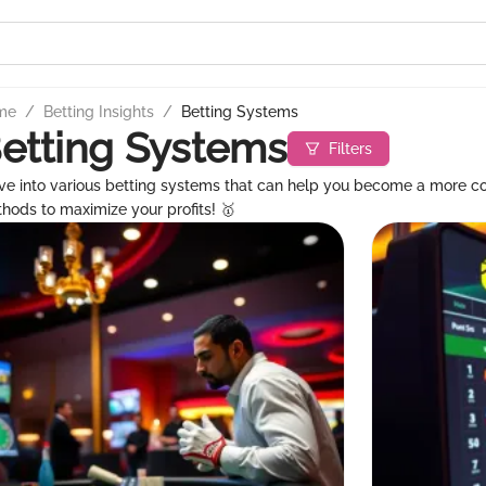
me
/
Betting Insights
/
Betting Systems
etting Systems
Filters
ve into various betting systems that can help you become a more con
hods to maximize your profits! 🥇