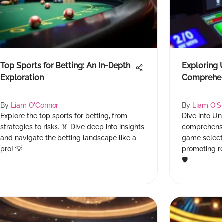
Top Sports for Betting: An In-Depth
Exploring 
Exploration
Comprehen
By
Liam O'Connor
By
Liam O'S
Explore the top sports for betting, from
Dive into Un
strategies to risks. 🏅 Dive deep into insights
comprehensi
and navigate the betting landscape like a
game selecti
pro! 💡
promoting r
🛡️