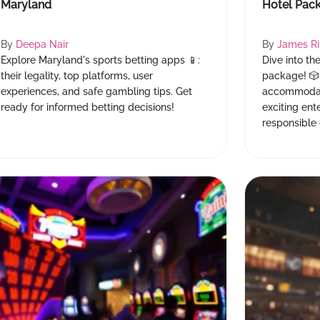
Maryland
Hotel Pac
By
Deepa Nair
By
James Ri
Explore Maryland's sports betting apps 📱:
Dive into th
their legality, top platforms, user
package! 🎲 
experiences, and safe gambling tips. Get
accommodati
ready for informed betting decisions!
exciting ent
responsible 