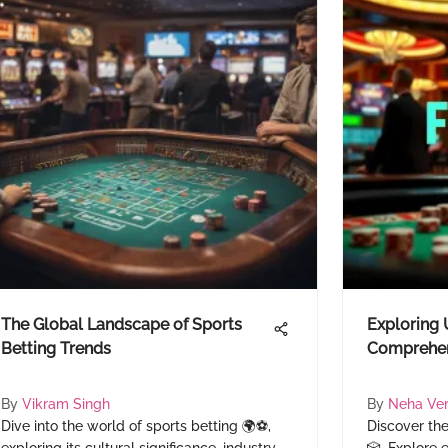
The Global Landscape of Sports
Exploring 
Betting Trends
Comprehen
By
Vikram Singh
By
Neha Ve
Dive into the world of sports betting 🌍⚽,
Discover the