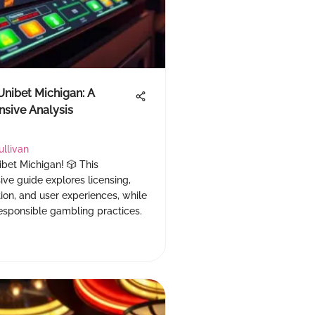
Unibet Michigan: A
sive Analysis
ullivan
ibet Michigan! 🎲 This
ve guide explores licensing,
on, and user experiences, while
esponsible gambling practices.