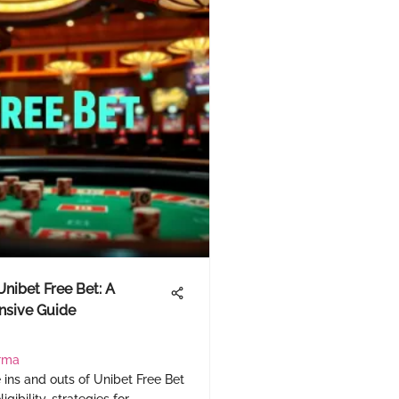
Unibet Free Bet: A
sive Guide
rma
 ins and outs of Unibet Free Bet