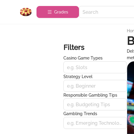
Grades
Ho
B
Filters
Del
met
Casino Game Types
e.g. Slots
Strategy Level
e.g. Beginner
Responsible Gambling Tips
e.g. Budgeting Tips
Gambling Trends
e.g. Emerging Technologies