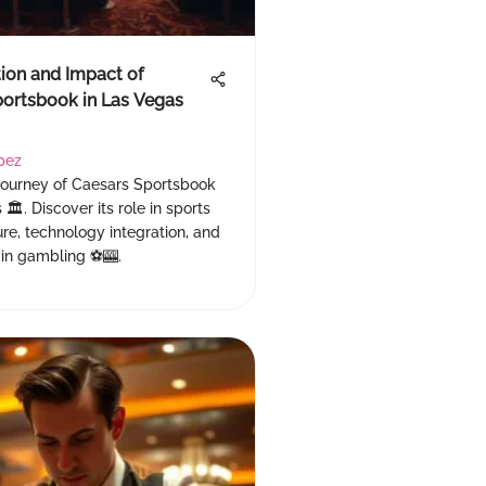
ion and Impact of
ortsbook in Las Vegas
pez
 journey of Caesars Sportsbook
🏛️. Discover its role in sports
ure, technology integration, and
 in gambling ⚽🎰.