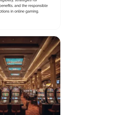
ligibility, strategies for
enefits, and the responsible
tions in online gaming.