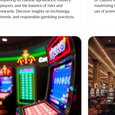
exploring its cultural significance, industry
🎲. Explore e
players, and the balance of risks and
maximizing b
rewards. Discover insights on technology,
use of promo
trends, and responsible gambling practices.