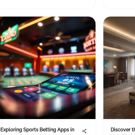
Exploring Sports Betting Apps in
Discover t