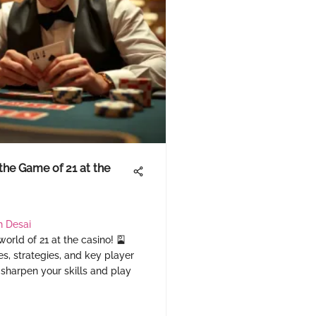
the Game of 21 at the
h Desai
world of 21 at the casino! 🎴
es, strategies, and key player
 sharpen your skills and play