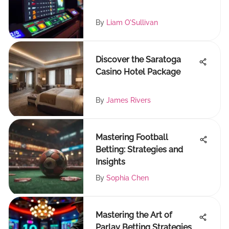
By
Liam O'Sullivan
Discover the Saratoga
Casino Hotel Package
By
James Rivers
Mastering Football
Betting: Strategies and
Insights
By
Sophia Chen
Mastering the Art of
Parlay Betting Strategies