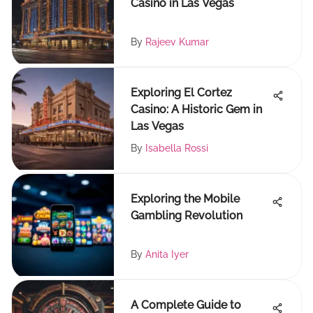
Casino in Las Vegas
By
Rajeev Kumar
Exploring El Cortez
Casino: A Historic Gem in
Las Vegas
By
Isabella Rossi
Exploring the Mobile
Gambling Revolution
By
Anita Iyer
A Complete Guide to