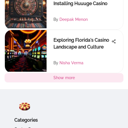
Installing Huuuge Casino
By
Deepak Menon
Exploring Florida's Casino
Landscape and Culture
By
Nisha Verma
Show more
Categories