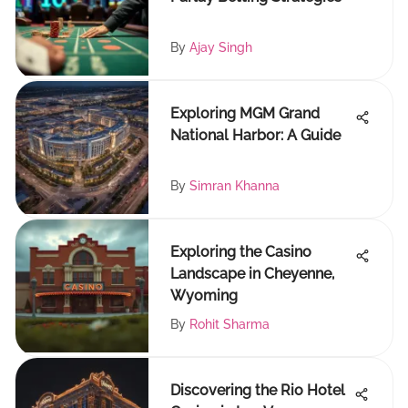
By
Ajay Singh
Exploring MGM Grand
National Harbor: A Guide
By
Simran Khanna
Exploring the Casino
Landscape in Cheyenne,
Wyoming
By
Rohit Sharma
Discovering the Rio Hotel