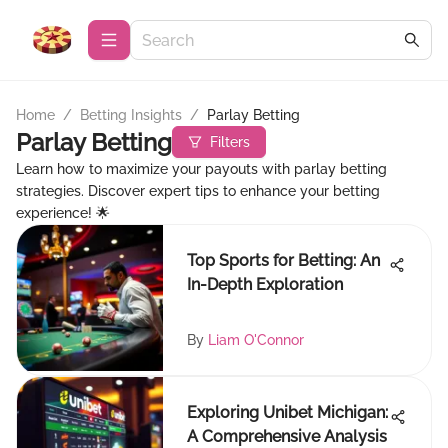
Home
/
Betting Insights
/
Parlay Betting
Parlay Betting
Filters
Learn how to maximize your payouts with parlay betting
strategies. Discover expert tips to enhance your betting
experience! 🌟
Top Sports for Betting: An
In-Depth Exploration
By
Liam O'Connor
Exploring Unibet Michigan:
A Comprehensive Analysis