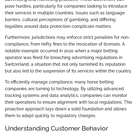
pose hurdles, particularly for companies looking to introduce
their services in multiple countries. Issues such as language
barriers, cultural perceptions of gambling, and differing
legalities around data protection complicate matters.
Furthermore, jurisdictions may enforce strict penalties for non-
compliance, from hefty fines to the revocation of licenses. A
notable example occurred in 2020 when a major betting
operator was fined for breaching advertising regulations in
Switzerland, a situation that not only tarnished its reputation
but also led to the suspension of its services within the country.
To efficiently manage compliance, many horse betting
companies are turning to technology. By utilizing advanced
tracking systems and data analytics, companies can monitor
their operations to ensure alignment with local regulations. This
proactive approach lays down a solid foundation and allows
them to adapt quickly to regulatory changes.
Understanding Customer Behavior