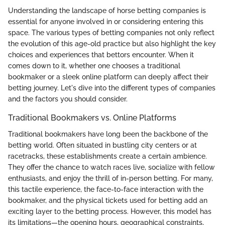
Understanding the landscape of horse betting companies is
essential for anyone involved in or considering entering this
space. The various types of betting companies not only reflect
the evolution of this age-old practice but also highlight the key
choices and experiences that bettors encounter. When it
comes down to it, whether one chooses a traditional
bookmaker or a sleek online platform can deeply affect their
betting journey. Let's dive into the different types of companies
and the factors you should consider.
Traditional Bookmakers vs. Online Platforms
Traditional bookmakers have long been the backbone of the
betting world. Often situated in bustling city centers or at
racetracks, these establishments create a certain ambience.
They offer the chance to watch races live, socialize with fellow
enthusiasts, and enjoy the thrill of in-person betting. For many,
this tactile experience, the face-to-face interaction with the
bookmaker, and the physical tickets used for betting add an
exciting layer to the betting process. However, this model has
its limitations—the opening hours, geographical constraints,