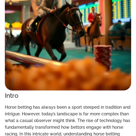
Intro
Horse betting has always been a sport steeped in tradition and
intrigue. However, today’s landscape is far more complex than
what a casual observer might think. The rise of technology has
fundamentally transformed how bettors engage with horse
racing. In this intricate world, understanding horse betting