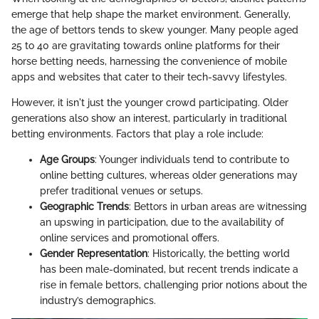
emerge that help shape the market environment. Generally,
the age of bettors tends to skew younger. Many people aged
25 to 40 are gravitating towards online platforms for their
horse betting needs, harnessing the convenience of mobile
apps and websites that cater to their tech-savvy lifestyles.
However, it isn't just the younger crowd participating. Older
generations also show an interest, particularly in traditional
betting environments. Factors that play a role include:
Age Groups
: Younger individuals tend to contribute to
online betting cultures, whereas older generations may
prefer traditional venues or setups.
Geographic Trends
: Bettors in urban areas are witnessing
an upswing in participation, due to the availability of
online services and promotional offers.
Gender Representation
: Historically, the betting world
has been male-dominated, but recent trends indicate a
rise in female bettors, challenging prior notions about the
industry’s demographics.