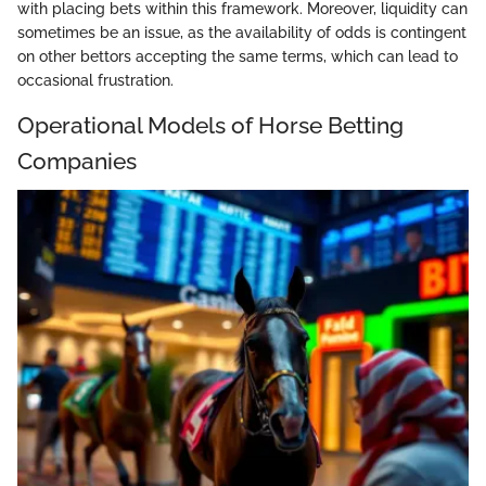
with placing bets within this framework. Moreover, liquidity can
sometimes be an issue, as the availability of odds is contingent
on other bettors accepting the same terms, which can lead to
occasional frustration.
Operational Models of Horse Betting
Companies