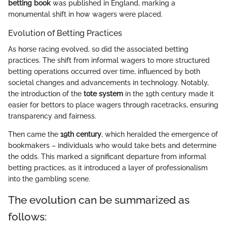
betting book
was published in England, marking a
monumental shift in how wagers were placed.
Evolution of Betting Practices
As horse racing evolved, so did the associated betting
practices. The shift from informal wagers to more structured
betting operations occurred over time, influenced by both
societal changes and advancements in technology. Notably,
the introduction of the
tote system
in the 19th century made it
easier for bettors to place wagers through racetracks, ensuring
transparency and fairness.
Then came the
19th century
, which heralded the emergence of
bookmakers – individuals who would take bets and determine
the odds. This marked a significant departure from informal
betting practices, as it introduced a layer of professionalism
into the gambling scene.
The evolution can be summarized as
follows: