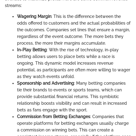
streams:
Wagering Margin
: This is the difference between the
odds offered to customers and the actual probabilities of
the outcomes. Companies set lines that ensure a margin,
regardless of the event outcome. The more bets they
process, the more their margins accumulate.
In-Play Betting
: With the rise of technology, in-play
betting allows users to place bets while a race is
ongoing. This dynamic model increases revenue
potential, as participants are often more willing to wager
as they watch events unfold.
Sponsorship and Advertising
: Many betting companies
tie their brands to events or sports teams, which can
provide substantial financial returns. This symbiotic
relationship boosts visibility and can result in increased
bets as fans engage with the sport.
Commission from Betting Exchanges
: Companies that
operate platforms for betting exchanges usually charge
a commission on winning bets. This can create a