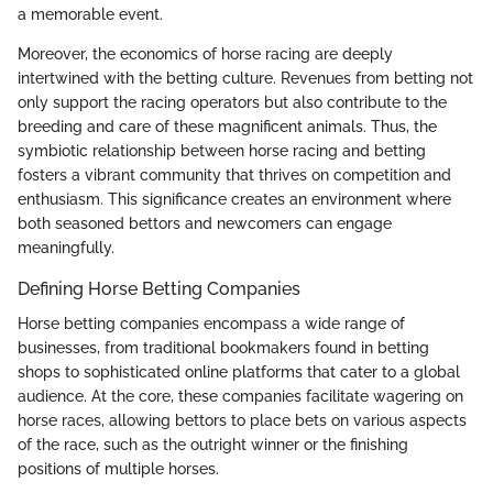
a memorable event.
Moreover, the economics of horse racing are deeply
intertwined with the betting culture. Revenues from betting not
only support the racing operators but also contribute to the
breeding and care of these magnificent animals. Thus, the
symbiotic relationship between horse racing and betting
fosters a vibrant community that thrives on competition and
enthusiasm. This significance creates an environment where
both seasoned bettors and newcomers can engage
meaningfully.
Defining Horse Betting Companies
Horse betting companies encompass a wide range of
businesses, from traditional bookmakers found in betting
shops to sophisticated online platforms that cater to a global
audience. At the core, these companies facilitate wagering on
horse races, allowing bettors to place bets on various aspects
of the race, such as the outright winner or the finishing
positions of multiple horses.