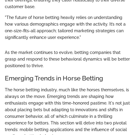
their offerings, ensuring they cater holistically to their diverse
customer base.
"The future of horse betting heavily relies on understanding
how various demographics engage with the activity. It’s not a
one-size-fits-all approach; tailored marketing strategies can
significantly enhance user experience."
As the market continues to evolve, betting companies that
grasp and respond to these behavioral dynamics will be better
positioned to thrive.
Emerging Trends in Horse Betting
The horse betting industry, much like the horses themselves, is
always on the move. Emerging trends are shaping how
enthusiasts engage with this time-honored pastime. It's not just
about placing bets but adapting to innovations and shifts in
consumer behavior, all of which culminate in a thrilling
experience for bettors. This section will delve into two pivotal
trends: mobile betting applications and the influence of social