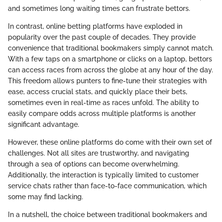
and sometimes long waiting times can frustrate bettors.
In contrast, online betting platforms have exploded in
popularity over the past couple of decades. They provide
convenience that traditional bookmakers simply cannot match.
With a few taps on a smartphone or clicks on a laptop, bettors
can access races from across the globe at any hour of the day.
This freedom allows punters to fine-tune their strategies with
ease, access crucial stats, and quickly place their bets,
sometimes even in real-time as races unfold. The ability to
easily compare odds across multiple platforms is another
significant advantage.
However, these online platforms do come with their own set of
challenges. Not all sites are trustworthy, and navigating
through a sea of options can become overwhelming.
Additionally, the interaction is typically limited to customer
service chats rather than face-to-face communication, which
some may find lacking.
In a nutshell, the choice between traditional bookmakers and