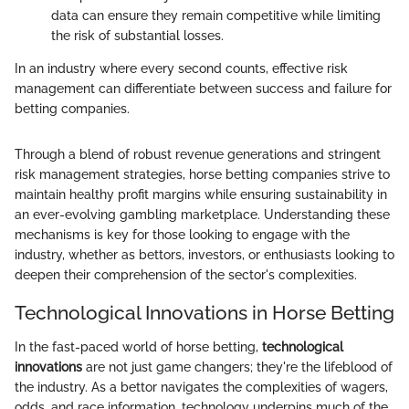
data can ensure they remain competitive while limiting
the risk of substantial losses.
In an industry where every second counts, effective risk
management can differentiate between success and failure for
betting companies.
Through a blend of robust revenue generations and stringent
risk management strategies, horse betting companies strive to
maintain healthy profit margins while ensuring sustainability in
an ever-evolving gambling marketplace. Understanding these
mechanisms is key for those looking to engage with the
industry, whether as bettors, investors, or enthusiasts looking to
deepen their comprehension of the sector's complexities.
Technological Innovations in Horse Betting
In the fast-paced world of horse betting,
technological
innovations
are not just game changers; they're the lifeblood of
the industry. As a bettor navigates the complexities of wagers,
odds, and race information, technology underpins much of the