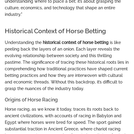
understanding where to place a bet; it’s about grasping the
culture, economics, and technology that shape an entire
industry."
Historical Context of Horse Betting
Understanding the
historical context of horse betting
is like
peeling back the layers of an onion. Each layer reveals the
evolving relationship between society and this thrilling
pastime. The significance of tracing these historical roots lies in
comprehending how traditional practices have shaped current
betting practices and how they are interwoven with cultural
and economic threads. Without this backdrop, it’s difficult to
grasp the nuances of the industry today.
Origins of Horse Racing
Horse racing, as we know it today, traces its roots back to
ancient civilizations, with accounts of racing in Babylon and
Egypt where horses were bred for speed. The sport gained
substantial traction in Ancient Greece, where chariot racing