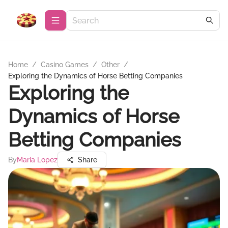
Home
/
Casino Games
/
Other
/
Exploring the Dynamics of Horse Betting Companies
Exploring the
Dynamics of Horse
Betting Companies
By
Maria Lopez
Share