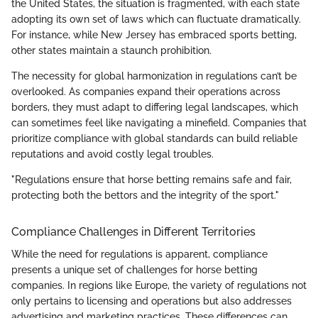
the United States, the situation is fragmented, with each state
adopting its own set of laws which can fluctuate dramatically.
For instance, while New Jersey has embraced sports betting,
other states maintain a staunch prohibition.
The necessity for global harmonization in regulations can’t be
overlooked. As companies expand their operations across
borders, they must adapt to differing legal landscapes, which
can sometimes feel like navigating a minefield. Companies that
prioritize compliance with global standards can build reliable
reputations and avoid costly legal troubles.
"Regulations ensure that horse betting remains safe and fair,
protecting both the bettors and the integrity of the sport."
Compliance Challenges in Different Territories
While the need for regulations is apparent, compliance
presents a unique set of challenges for horse betting
companies. In regions like Europe, the variety of regulations not
only pertains to licensing and operations but also addresses
advertising and marketing practices. These differences can