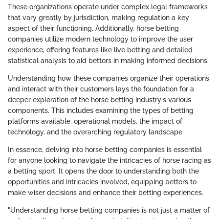
These organizations operate under complex legal frameworks
that vary greatly by jurisdiction, making regulation a key
aspect of their functioning. Additionally, horse betting
companies utilize modern technology to improve the user
experience, offering features like live betting and detailed
statistical analysis to aid bettors in making informed decisions.
Understanding how these companies organize their operations
and interact with their customers lays the foundation for a
deeper exploration of the horse betting industry's various
components. This includes examining the types of betting
platforms available, operational models, the impact of
technology, and the overarching regulatory landscape.
In essence, delving into horse betting companies is essential
for anyone looking to navigate the intricacies of horse racing as
a betting sport. It opens the door to understanding both the
opportunities and intricacies involved, equipping bettors to
make wiser decisions and enhance their betting experiences.
"Understanding horse betting companies is not just a matter of