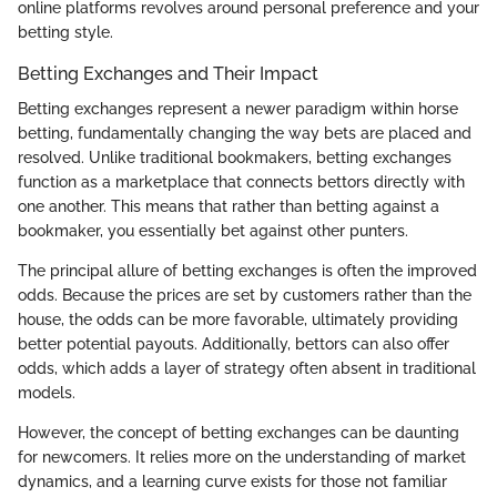
online platforms revolves around personal preference and your
betting style.
Betting Exchanges and Their Impact
Betting exchanges represent a newer paradigm within horse
betting, fundamentally changing the way bets are placed and
resolved. Unlike traditional bookmakers, betting exchanges
function as a marketplace that connects bettors directly with
one another. This means that rather than betting against a
bookmaker, you essentially bet against other punters.
The principal allure of betting exchanges is often the improved
odds. Because the prices are set by customers rather than the
house, the odds can be more favorable, ultimately providing
better potential payouts. Additionally, bettors can also offer
odds, which adds a layer of strategy often absent in traditional
models.
However, the concept of betting exchanges can be daunting
for newcomers. It relies more on the understanding of market
dynamics, and a learning curve exists for those not familiar