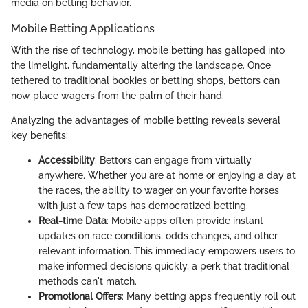
media on betting behavior.
Mobile Betting Applications
With the rise of technology, mobile betting has galloped into
the limelight, fundamentally altering the landscape. Once
tethered to traditional bookies or betting shops, bettors can
now place wagers from the palm of their hand.
Analyzing the advantages of mobile betting reveals several
key benefits:
Accessibility
: Bettors can engage from virtually
anywhere. Whether you are at home or enjoying a day at
the races, the ability to wager on your favorite horses
with just a few taps has democratized betting.
Real-time Data
: Mobile apps often provide instant
updates on race conditions, odds changes, and other
relevant information. This immediacy empowers users to
make informed decisions quickly, a perk that traditional
methods can't match.
Promotional Offers
: Many betting apps frequently roll out