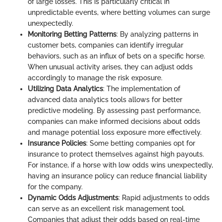
of large losses. This is particularly critical in
unpredictable events, where betting volumes can surge
unexpectedly.
Monitoring Betting Patterns
: By analyzing patterns in
customer bets, companies can identify irregular
behaviors, such as an influx of bets on a specific horse.
When unusual activity arises, they can adjust odds
accordingly to manage the risk exposure.
Utilizing Data Analytics
: The implementation of
advanced data analytics tools allows for better
predictive modeling. By assessing past performance,
companies can make informed decisions about odds
and manage potential loss exposure more effectively.
Insurance Policies
: Some betting companies opt for
insurance to protect themselves against high payouts.
For instance, if a horse with low odds wins unexpectedly,
having an insurance policy can reduce financial liability
for the company.
Dynamic Odds Adjustments
: Rapid adjustments to odds
can serve as an excellent risk management tool.
Companies that adjust their odds based on real-time