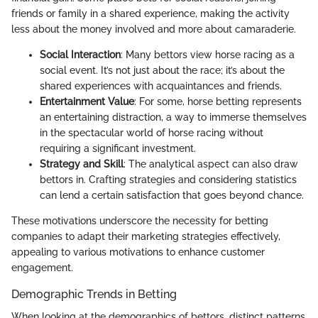
friends or family in a shared experience, making the activity
less about the money involved and more about camaraderie.
Social Interaction
: Many bettors view horse racing as a
social event. It’s not just about the race; it’s about the
shared experiences with acquaintances and friends.
Entertainment Value
: For some, horse betting represents
an entertaining distraction, a way to immerse themselves
in the spectacular world of horse racing without
requiring a significant investment.
Strategy and Skill
: The analytical aspect can also draw
bettors in. Crafting strategies and considering statistics
can lend a certain satisfaction that goes beyond chance.
These motivations underscore the necessity for betting
companies to adapt their marketing strategies effectively,
appealing to various motivations to enhance customer
engagement.
Demographic Trends in Betting
When looking at the demographics of bettors, distinct patterns