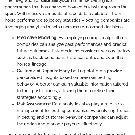
The integration of
data analytics
into horse betting is a
phenomenon that has changed how enthusiasts approach the
sport. With massive amounts of race data available – from
horse performance to jockey statistics – betting companies are
leveraging analytics to help users make informed decisions.
Predictive Modeling
: By employing complex algorithms,
companies can analyze past performances and predict
future outcomes. This modeling considers various factors
such as track conditions, historical data, and even the
horses' lineage.
Customized Reports
: Many betting platforms provide
personalized insights based on previous betting
behavior. A bettor can gain valuable information tailored
to their past choices, allowing them to refine their
strategies accordingly.
Risk Assessment
: Data analytics also play a role in risk
management for betting companies. By analyzing trends
in betting and customer behavior, companies can adjust
their odds and manage payouts effectively.
The marriage of technology and data fosters an environment