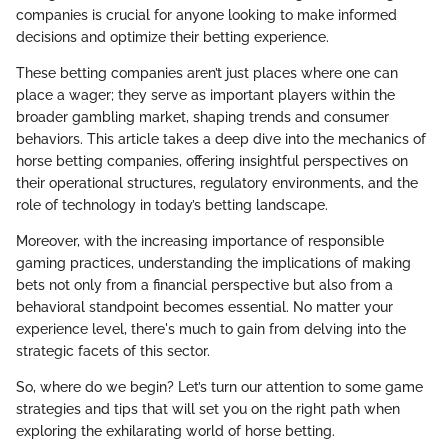
companies is crucial for anyone looking to make informed
decisions and optimize their betting experience.
These betting companies aren’t just places where one can
place a wager; they serve as important players within the
broader gambling market, shaping trends and consumer
behaviors. This article takes a deep dive into the mechanics of
horse betting companies, offering insightful perspectives on
their operational structures, regulatory environments, and the
role of technology in today’s betting landscape.
Moreover, with the increasing importance of responsible
gaming practices, understanding the implications of making
bets not only from a financial perspective but also from a
behavioral standpoint becomes essential. No matter your
experience level, there's much to gain from delving into the
strategic facets of this sector.
So, where do we begin? Let’s turn our attention to some game
strategies and tips that will set you on the right path when
exploring the exhilarating world of horse betting.