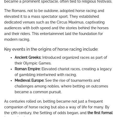
became a prominent spectacle, often tied to religious festivals.
The Romans, not to be outdone, adopted horse racing and
elevated it to a mass spectator sport. They established
dedicated venues such as the Circus Maximus, captivating
audiences with both speed and the stories behind the horses
and their riders. This entertainmnet laid the foundation for
modern racing.
Key events in the origins of horse racing include:
Ancient Greeks:
Introduced organized races as part of
their Olympic Games.
Roman Empire:
Elevated chariot races, creating a legacy
of gambling intertwined with racing.
Medieval Europe:
See the rise of tournaments and
challenges among nobles, where betting on outcomes
became a common pursuit.
As centuries rolled on, betting became not just a frequent
companion of horse racing but also a way of life for many. By
the 17th century, the Setting of odds began, and
the first formal