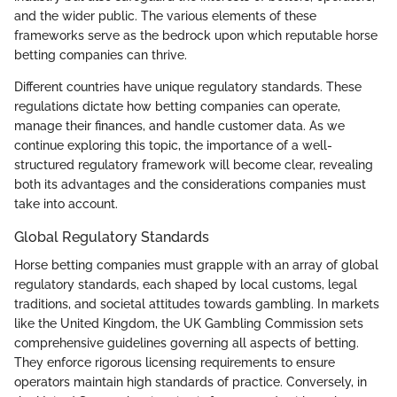
and the wider public. The various elements of these
frameworks serve as the bedrock upon which reputable horse
betting companies can thrive.
Different countries have unique regulatory standards. These
regulations dictate how betting companies can operate,
manage their finances, and handle customer data. As we
continue exploring this topic, the importance of a well-
structured regulatory framework will become clear, revealing
both its advantages and the considerations companies must
take into account.
Global Regulatory Standards
Horse betting companies must grapple with an array of global
regulatory standards, each shaped by local customs, legal
traditions, and societal attitudes towards gambling. In markets
like the United Kingdom, the UK Gambling Commission sets
comprehensive guidelines governing all aspects of betting.
They enforce rigorous licensing requirements to ensure
operators maintain high standards of practice. Conversely, in