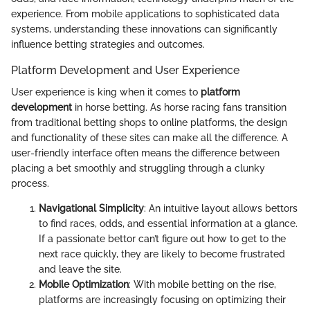
experience. From mobile applications to sophisticated data
systems, understanding these innovations can significantly
influence betting strategies and outcomes.
Platform Development and User Experience
User experience is king when it comes to
platform
development
in horse betting. As horse racing fans transition
from traditional betting shops to online platforms, the design
and functionality of these sites can make all the difference. A
user-friendly interface often means the difference between
placing a bet smoothly and struggling through a clunky
process.
Navigational Simplicity
: An intuitive layout allows bettors
to find races, odds, and essential information at a glance.
If a passionate bettor can’t figure out how to get to the
next race quickly, they are likely to become frustrated
and leave the site.
Mobile Optimization
: With mobile betting on the rise,
platforms are increasingly focusing on optimizing their