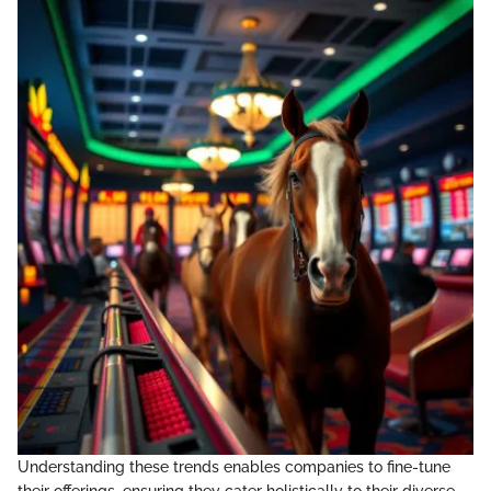
Understanding these trends enables companies to fine-tune