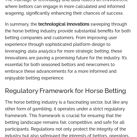
where bettors can engage in more calculated and informed
wagering, significantly enhancing their chances of success.
In summary, the
technological innovations
sweeping through
the horse betting industry provide substantial benefits for both
betting companies and customers. From improving user
experience through sophisticated platform design to
leveraging
data analytics
for more strategic betting, these
innovations are paving a promising future for the industry. It’s
essential for both seasoned bettors and newcomers to
embrace these advancements for a more informed and
enjoyable betting experience.
Regulatory Framework for Horse Betting
The horse betting industry is a fascinating sector, but like any
other form of gambling, it operates under a strict regulatory
framework. This framework is crucial for ensuring that the
betting landscape remains fair, competitive, and safe for all
participants. Regulations not only protect the integrity of the
industry but also safeguard the interests of bettors, operators,