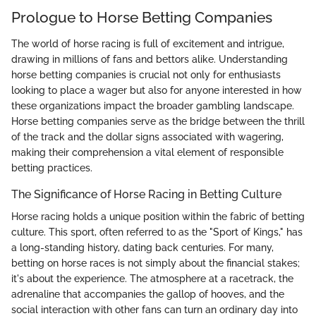
Prologue to Horse Betting Companies
The world of horse racing is full of excitement and intrigue,
drawing in millions of fans and bettors alike. Understanding
horse betting companies is crucial not only for enthusiasts
looking to place a wager but also for anyone interested in how
these organizations impact the broader gambling landscape.
Horse betting companies serve as the bridge between the thrill
of the track and the dollar signs associated with wagering,
making their comprehension a vital element of responsible
betting practices.
The Significance of Horse Racing in Betting Culture
Horse racing holds a unique position within the fabric of betting
culture. This sport, often referred to as the "Sport of Kings," has
a long-standing history, dating back centuries. For many,
betting on horse races is not simply about the financial stakes;
it's about the experience. The atmosphere at a racetrack, the
adrenaline that accompanies the gallop of hooves, and the
social interaction with other fans can turn an ordinary day into