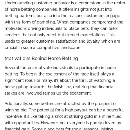
Understanding customer behavior is a cornerstone in the realm
of horse betting companies. It offers insights not just into
betting patterns but also into the reasons customers engage
with this form of gambling. When companies comprehend the
motivations driving individuals to place bets, they can tailor
services that not only meet but exceed expectations. This
leads to greater customer satisfaction and loyalty, which are
crucial in such a competitive landscape.
Motivations Behind Horse Betting
Several factors motivate individuals to participate in horse
betting. To begin, the excitement of the race itself plays a
significant role. For many, it’s about the thrill of watching a
horse gallop towards the finish line, realizing that financial
stakes are involved ramps up the excitement.
Additionally, some bettors are attracted by the prospect of
winning big. The potential for a high payout can be a powerful
incentive. It's like taking a shot at striking gold in a mine filled
with opportunities. However, not everyone is purely driven by
financial gain. Some place bets for social reasons, joining