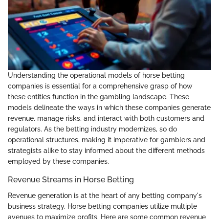
Understanding the operational models of horse betting
companies is essential for a comprehensive grasp of how
these entities function in the gambling landscape. These
models delineate the ways in which these companies generate
revenue, manage risks, and interact with both customers and
regulators. As the betting industry modernizes, so do
operational structures, making it imperative for gamblers and
strategists alike to stay informed about the different methods
employed by these companies.
Revenue Streams in Horse Betting
Revenue generation is at the heart of any betting company's
business strategy. Horse betting companies utilize multiple
avenues to maximize profits. Here are some common revenue