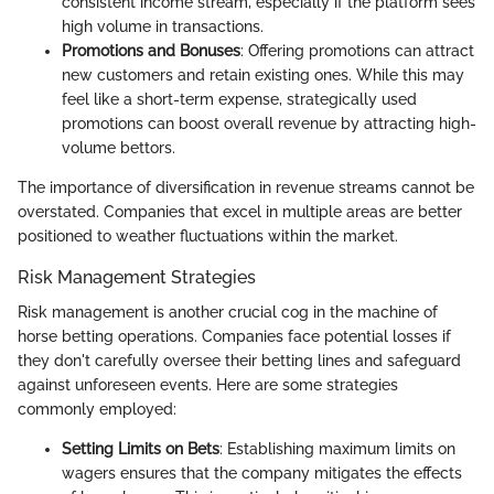
consistent income stream, especially if the platform sees
high volume in transactions.
Promotions and Bonuses
: Offering promotions can attract
new customers and retain existing ones. While this may
feel like a short-term expense, strategically used
promotions can boost overall revenue by attracting high-
volume bettors.
The importance of diversification in revenue streams cannot be
overstated. Companies that excel in multiple areas are better
positioned to weather fluctuations within the market.
Risk Management Strategies
Risk management is another crucial cog in the machine of
horse betting operations. Companies face potential losses if
they don't carefully oversee their betting lines and safeguard
against unforeseen events. Here are some strategies
commonly employed:
Setting Limits on Bets
: Establishing maximum limits on
wagers ensures that the company mitigates the effects