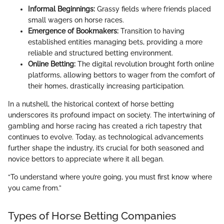
Informal Beginnings:
Grassy fields where friends placed
small wagers on horse races.
Emergence of Bookmakers:
Transition to having
established entities managing bets, providing a more
reliable and structured betting environment.
Online Betting:
The digital revolution brought forth online
platforms, allowing bettors to wager from the comfort of
their homes, drastically increasing participation.
In a nutshell, the historical context of horse betting
underscores its profound impact on society. The intertwining of
gambling and horse racing has created a rich tapestry that
continues to evolve. Today, as technological advancements
further shape the industry, it’s crucial for both seasoned and
novice bettors to appreciate where it all began.
“To understand where you’re going, you must first know where
you came from.”
Types of Horse Betting Companies