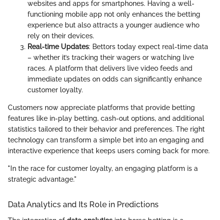
websites and apps for smartphones. Having a well-
functioning mobile app not only enhances the betting
experience but also attracts a younger audience who
rely on their devices.
Real-time Updates
: Bettors today expect real-time data
– whether it’s tracking their wagers or watching live
races. A platform that delivers live video feeds and
immediate updates on odds can significantly enhance
customer loyalty.
Customers now appreciate platforms that provide betting
features like in-play betting, cash-out options, and additional
statistics tailored to their behavior and preferences. The right
technology can transform a simple bet into an engaging and
interactive experience that keeps users coming back for more.
"In the race for customer loyalty, an engaging platform is a
strategic advantage."
Data Analytics and Its Role in Predictions