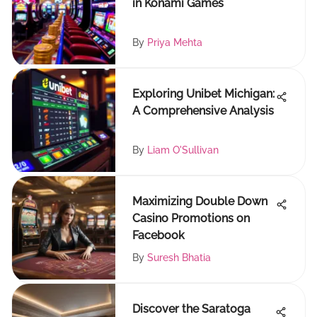
in Konami Games
By
Priya Mehta
Exploring Unibet Michigan:
A Comprehensive Analysis
By
Liam O'Sullivan
Maximizing Double Down
Casino Promotions on
Facebook
By
Suresh Bhatia
Discover the Saratoga