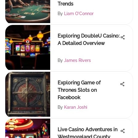
Trends
By
Liam O'Connor
Exploring DoubleU Casino:
A Detailed Overview
By
James Rivers
Exploring Game of
Thrones Slots on
Facebook
By
Karan Joshi
Live Casino Adventures in
Westmoreland County