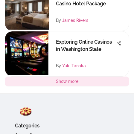
Casino Hotel Package
By
James Rivers
Exploring Online Casinos
in Washington State
By
Yuki Tanaka
Show more
Categories