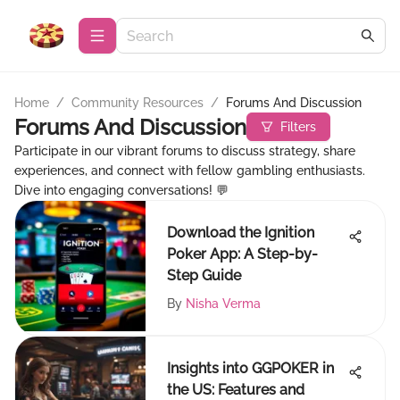
Home
/
Community Resources
/
Forums And Discussion
Forums And Discussion
Filters
Participate in our vibrant forums to discuss strategy, share
experiences, and connect with fellow gambling enthusiasts.
Dive into engaging conversations! 💬
Download the Ignition
Poker App: A Step-by-
Step Guide
By
Nisha Verma
Insights into GGPOKER in
the US: Features and