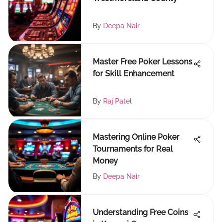
By
Deepa Nair
Master Free Poker Lessons
for Skill Enhancement
By
Raj Patel
Mastering Online Poker
Tournaments for Real
Money
By
Deepa Nair
Understanding Free Coins